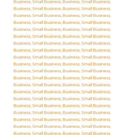
Business, Small Business
,
Business, Small Business
,
Business, Small Business
,
Business, Small Business
,
Business, Small Business
,
Business, Small Business
,
Business, Small Business
,
Business, Small Business
,
Business, Small Business
,
Business, Small Business
,
Business, Small Business
,
Business, Small Business
,
Business, Small Business
,
Business, Small Business
,
Business, Small Business
,
Business, Small Business
,
Business, Small Business
,
Business, Small Business
,
Business, Small Business
,
Business, Small Business
,
Business, Small Business
,
Business, Small Business
,
Business, Small Business
,
Business, Small Business
,
Business, Small Business
,
Business, Small Business
,
Business, Small Business
,
Business, Small Business
,
Business, Small Business
,
Business, Small Business
,
Business, Small Business
,
Business, Small Business
,
Business, Small Business
,
Business, Small Business
,
Business, Small Business
,
Business, Small Business
,
Business, Small Business
,
Business, Small Business
,
Business, Small Business
,
Business, Small Business
,