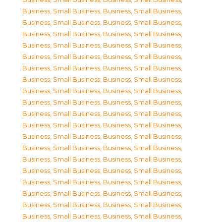
Business, Small Business
,
Business, Small Business
,
Business, Small Business
,
Business, Small Business
,
Business, Small Business
,
Business, Small Business
,
Business, Small Business
,
Business, Small Business
,
Business, Small Business
,
Business, Small Business
,
Business, Small Business
,
Business, Small Business
,
Business, Small Business
,
Business, Small Business
,
Business, Small Business
,
Business, Small Business
,
Business, Small Business
,
Business, Small Business
,
Business, Small Business
,
Business, Small Business
,
Business, Small Business
,
Business, Small Business
,
Business, Small Business
,
Business, Small Business
,
Business, Small Business
,
Business, Small Business
,
Business, Small Business
,
Business, Small Business
,
Business, Small Business
,
Business, Small Business
,
Business, Small Business
,
Business, Small Business
,
Business, Small Business
,
Business, Small Business
,
Business, Small Business
,
Business, Small Business
,
Business, Small Business
,
Business, Small Business
,