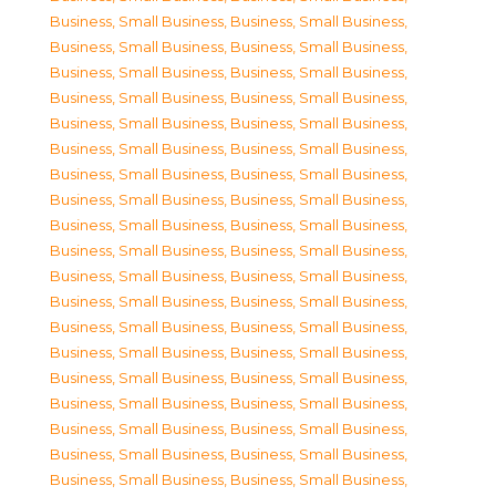
Business, Small Business
,
Business, Small Business
,
Business, Small Business
,
Business, Small Business
,
Business, Small Business
,
Business, Small Business
,
Business, Small Business
,
Business, Small Business
,
Business, Small Business
,
Business, Small Business
,
Business, Small Business
,
Business, Small Business
,
Business, Small Business
,
Business, Small Business
,
Business, Small Business
,
Business, Small Business
,
Business, Small Business
,
Business, Small Business
,
Business, Small Business
,
Business, Small Business
,
Business, Small Business
,
Business, Small Business
,
Business, Small Business
,
Business, Small Business
,
Business, Small Business
,
Business, Small Business
,
Business, Small Business
,
Business, Small Business
,
Business, Small Business
,
Business, Small Business
,
Business, Small Business
,
Business, Small Business
,
Business, Small Business
,
Business, Small Business
,
Business, Small Business
,
Business, Small Business
,
Business, Small Business
,
Business, Small Business
,