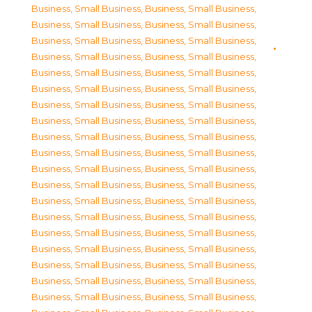
Business, Small Business
,
Business, Small Business
,
Business, Small Business
,
Business, Small Business
,
Business, Small Business
,
Business, Small Business
,
Business, Small Business
,
Business, Small Business
,
Business, Small Business
,
Business, Small Business
,
Business, Small Business
,
Business, Small Business
,
Business, Small Business
,
Business, Small Business
,
Business, Small Business
,
Business, Small Business
,
Business, Small Business
,
Business, Small Business
,
Business, Small Business
,
Business, Small Business
,
Business, Small Business
,
Business, Small Business
,
Business, Small Business
,
Business, Small Business
,
Business, Small Business
,
Business, Small Business
,
Business, Small Business
,
Business, Small Business
,
Business, Small Business
,
Business, Small Business
,
Business, Small Business
,
Business, Small Business
,
Business, Small Business
,
Business, Small Business
,
Business, Small Business
,
Business, Small Business
,
Business, Small Business
,
Business, Small Business
,