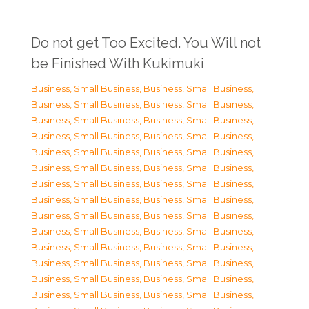
Do not get Too Excited. You Will not
be Finished With Kukimuki
Business, Small Business
,
Business, Small Business
,
Business, Small Business
,
Business, Small Business
,
Business, Small Business
,
Business, Small Business
,
Business, Small Business
,
Business, Small Business
,
Business, Small Business
,
Business, Small Business
,
Business, Small Business
,
Business, Small Business
,
Business, Small Business
,
Business, Small Business
,
Business, Small Business
,
Business, Small Business
,
Business, Small Business
,
Business, Small Business
,
Business, Small Business
,
Business, Small Business
,
Business, Small Business
,
Business, Small Business
,
Business, Small Business
,
Business, Small Business
,
Business, Small Business
,
Business, Small Business
,
Business, Small Business
,
Business, Small Business
,