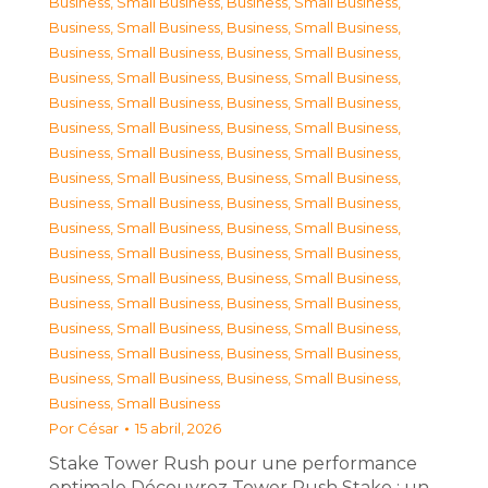
Business, Small Business
,
Business, Small Business
,
Business, Small Business
,
Business, Small Business
,
Business, Small Business
,
Business, Small Business
,
Business, Small Business
,
Business, Small Business
,
Business, Small Business
,
Business, Small Business
,
Business, Small Business
,
Business, Small Business
,
Business, Small Business
,
Business, Small Business
,
Business, Small Business
,
Business, Small Business
,
Business, Small Business
,
Business, Small Business
,
Business, Small Business
,
Business, Small Business
,
Business, Small Business
,
Business, Small Business
,
Business, Small Business
,
Business, Small Business
,
Business, Small Business
,
Business, Small Business
,
Business, Small Business
,
Business, Small Business
,
Business, Small Business
,
Business, Small Business
,
Business, Small Business
,
Business, Small Business
,
Business, Small Business
Por
César
15 abril, 2026
Stake Tower Rush pour une performance
optimale Découvrez Tower Rush Stake : un