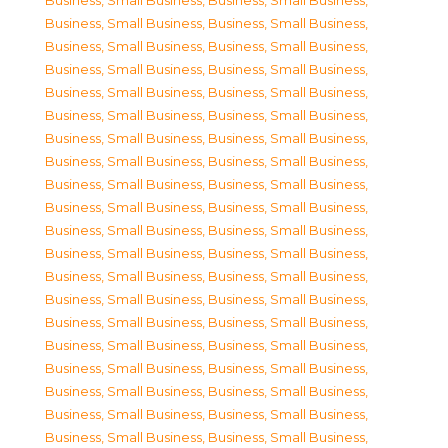
Business, Small Business
,
Business, Small Business
,
Business, Small Business
,
Business, Small Business
,
Business, Small Business
,
Business, Small Business
,
Business, Small Business
,
Business, Small Business
,
Business, Small Business
,
Business, Small Business
,
Business, Small Business
,
Business, Small Business
,
Business, Small Business
,
Business, Small Business
,
Business, Small Business
,
Business, Small Business
,
Business, Small Business
,
Business, Small Business
,
Business, Small Business
,
Business, Small Business
,
Business, Small Business
,
Business, Small Business
,
Business, Small Business
,
Business, Small Business
,
Business, Small Business
,
Business, Small Business
,
Business, Small Business
,
Business, Small Business
,
Business, Small Business
,
Business, Small Business
,
Business, Small Business
,
Business, Small Business
,
Business, Small Business
,
Business, Small Business
,
Business, Small Business
,
Business, Small Business
,
Business, Small Business
,
Business, Small Business
,
Business, Small Business
,
Business, Small Business
,