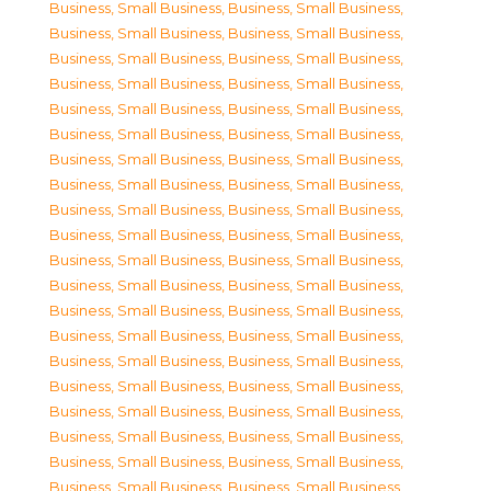
Business, Small Business
,
Business, Small Business
,
Business, Small Business
,
Business, Small Business
,
Business, Small Business
,
Business, Small Business
,
Business, Small Business
,
Business, Small Business
,
Business, Small Business
,
Business, Small Business
,
Business, Small Business
,
Business, Small Business
,
Business, Small Business
,
Business, Small Business
,
Business, Small Business
,
Business, Small Business
,
Business, Small Business
,
Business, Small Business
,
Business, Small Business
,
Business, Small Business
,
Business, Small Business
,
Business, Small Business
,
Business, Small Business
,
Business, Small Business
,
Business, Small Business
,
Business, Small Business
,
Business, Small Business
,
Business, Small Business
,
Business, Small Business
,
Business, Small Business
,
Business, Small Business
,
Business, Small Business
,
Business, Small Business
,
Business, Small Business
,
Business, Small Business
,
Business, Small Business
,
Business, Small Business
,
Business, Small Business
,
Business, Small Business
,
Business, Small Business
,