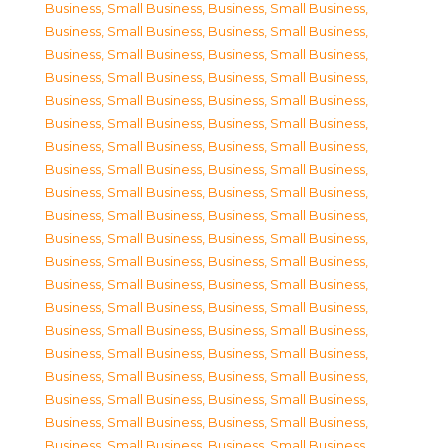
Business, Small Business
,
Business, Small Business
,
Business, Small Business
,
Business, Small Business
,
Business, Small Business
,
Business, Small Business
,
Business, Small Business
,
Business, Small Business
,
Business, Small Business
,
Business, Small Business
,
Business, Small Business
,
Business, Small Business
,
Business, Small Business
,
Business, Small Business
,
Business, Small Business
,
Business, Small Business
,
Business, Small Business
,
Business, Small Business
,
Business, Small Business
,
Business, Small Business
,
Business, Small Business
,
Business, Small Business
,
Business, Small Business
,
Business, Small Business
,
Business, Small Business
,
Business, Small Business
,
Business, Small Business
,
Business, Small Business
,
Business, Small Business
,
Business, Small Business
,
Business, Small Business
,
Business, Small Business
,
Business, Small Business
,
Business, Small Business
,
Business, Small Business
,
Business, Small Business
,
Business, Small Business
,
Business, Small Business
,
Business, Small Business
,
Business, Small Business
,