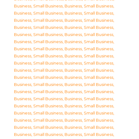
Business, Small Business
,
Business, Small Business
,
Business, Small Business
,
Business, Small Business
,
Business, Small Business
,
Business, Small Business
,
Business, Small Business
,
Business, Small Business
,
Business, Small Business
,
Business, Small Business
,
Business, Small Business
,
Business, Small Business
,
Business, Small Business
,
Business, Small Business
,
Business, Small Business
,
Business, Small Business
,
Business, Small Business
,
Business, Small Business
,
Business, Small Business
,
Business, Small Business
,
Business, Small Business
,
Business, Small Business
,
Business, Small Business
,
Business, Small Business
,
Business, Small Business
,
Business, Small Business
,
Business, Small Business
,
Business, Small Business
,
Business, Small Business
,
Business, Small Business
,
Business, Small Business
,
Business, Small Business
,
Business, Small Business
,
Business, Small Business
,
Business, Small Business
,
Business, Small Business
,
Business, Small Business
,
Business, Small Business
,