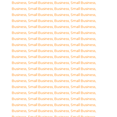
Business, Small Business
,
Business, Small Business
,
Business, Small Business
,
Business, Small Business
,
Business, Small Business
,
Business, Small Business
,
Business, Small Business
,
Business, Small Business
,
Business, Small Business
,
Business, Small Business
,
Business, Small Business
,
Business, Small Business
,
Business, Small Business
,
Business, Small Business
,
Business, Small Business
,
Business, Small Business
,
Business, Small Business
,
Business, Small Business
,
Business, Small Business
,
Business, Small Business
,
Business, Small Business
,
Business, Small Business
,
Business, Small Business
,
Business, Small Business
,
Business, Small Business
,
Business, Small Business
,
Business, Small Business
,
Business, Small Business
,
Business, Small Business
,
Business, Small Business
,
Business, Small Business
,
Business, Small Business
,
Business, Small Business
,
Business, Small Business
,
Business, Small Business
,
Business, Small Business
,
Business, Small Business
,
Business, Small Business
,
Business, Small Business
,
Business, Small Business
,