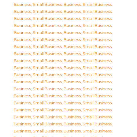
Business, Small Business
,
Business, Small Business
,
Business, Small Business
,
Business, Small Business
,
Business, Small Business
,
Business, Small Business
,
Business, Small Business
,
Business, Small Business
,
Business, Small Business
,
Business, Small Business
,
Business, Small Business
,
Business, Small Business
,
Business, Small Business
,
Business, Small Business
,
Business, Small Business
,
Business, Small Business
,
Business, Small Business
,
Business, Small Business
,
Business, Small Business
,
Business, Small Business
,
Business, Small Business
,
Business, Small Business
,
Business, Small Business
,
Business, Small Business
,
Business, Small Business
,
Business, Small Business
,
Business, Small Business
,
Business, Small Business
,
Business, Small Business
,
Business, Small Business
,
Business, Small Business
,
Business, Small Business
,
Business, Small Business
,
Business, Small Business
,
Business, Small Business
,
Business, Small Business
,
Business, Small Business
,
Business, Small Business
,