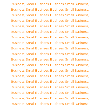
Business, Small Business
,
Business, Small Business
,
Business, Small Business
,
Business, Small Business
,
Business, Small Business
,
Business, Small Business
,
Business, Small Business
,
Business, Small Business
,
Business, Small Business
,
Business, Small Business
,
Business, Small Business
,
Business, Small Business
,
Business, Small Business
,
Business, Small Business
,
Business, Small Business
,
Business, Small Business
,
Business, Small Business
,
Business, Small Business
,
Business, Small Business
,
Business, Small Business
,
Business, Small Business
,
Business, Small Business
,
Business, Small Business
,
Business, Small Business
,
Business, Small Business
,
Business, Small Business
,
Business, Small Business
,
Business, Small Business
,
Business, Small Business
,
Business, Small Business
,
Business, Small Business
,
Business, Small Business
,
Business, Small Business
,
Business, Small Business
,
Business, Small Business
,
Business, Small Business
,
Business, Small Business
,
Business, Small Business
,