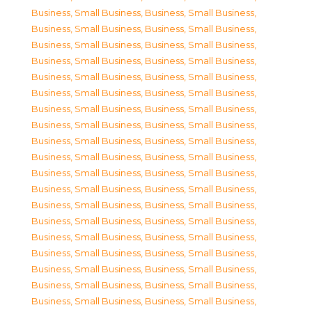
Business, Small Business
,
Business, Small Business
,
Business, Small Business
,
Business, Small Business
,
Business, Small Business
,
Business, Small Business
,
Business, Small Business
,
Business, Small Business
,
Business, Small Business
,
Business, Small Business
,
Business, Small Business
,
Business, Small Business
,
Business, Small Business
,
Business, Small Business
,
Business, Small Business
,
Business, Small Business
,
Business, Small Business
,
Business, Small Business
,
Business, Small Business
,
Business, Small Business
,
Business, Small Business
,
Business, Small Business
,
Business, Small Business
,
Business, Small Business
,
Business, Small Business
,
Business, Small Business
,
Business, Small Business
,
Business, Small Business
,
Business, Small Business
,
Business, Small Business
,
Business, Small Business
,
Business, Small Business
,
Business, Small Business
,
Business, Small Business
,
Business, Small Business
,
Business, Small Business
,
Business, Small Business
,
Business, Small Business
,