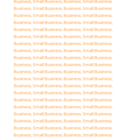
Business, Small Business
,
Business, Small Business
,
Business, Small Business
,
Business, Small Business
,
Business, Small Business
,
Business, Small Business
,
Business, Small Business
,
Business, Small Business
,
Business, Small Business
,
Business, Small Business
,
Business, Small Business
,
Business, Small Business
,
Business, Small Business
,
Business, Small Business
,
Business, Small Business
,
Business, Small Business
,
Business, Small Business
,
Business, Small Business
,
Business, Small Business
,
Business, Small Business
,
Business, Small Business
,
Business, Small Business
,
Business, Small Business
,
Business, Small Business
,
Business, Small Business
,
Business, Small Business
,
Business, Small Business
,
Business, Small Business
,
Business, Small Business
,
Business, Small Business
,
Business, Small Business
,
Business, Small Business
,
Business, Small Business
,
Business, Small Business
,
Business, Small Business
,
Business, Small Business
,
Business, Small Business
,
Business, Small Business
,
Business, Small Business
,
Business, Small Business
,