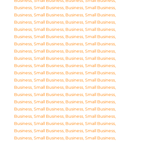
Business, Small Business
,
Business, Small Business
,
Business, Small Business
,
Business, Small Business
,
Business, Small Business
,
Business, Small Business
,
Business, Small Business
,
Business, Small Business
,
Business, Small Business
,
Business, Small Business
,
Business, Small Business
,
Business, Small Business
,
Business, Small Business
,
Business, Small Business
,
Business, Small Business
,
Business, Small Business
,
Business, Small Business
,
Business, Small Business
,
Business, Small Business
,
Business, Small Business
,
Business, Small Business
,
Business, Small Business
,
Business, Small Business
,
Business, Small Business
,
Business, Small Business
,
Business, Small Business
,
Business, Small Business
,
Business, Small Business
,
Business, Small Business
,
Business, Small Business
,
Business, Small Business
,
Business, Small Business
,
Business, Small Business
,
Business, Small Business
,
Business, Small Business
,
Business, Small Business
,
Business, Small Business
,
Business, Small Business
,
Business, Small Business
,
Business, Small Business
,