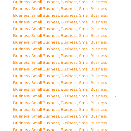
Business, Small Business
,
Business, Small Business
,
Business, Small Business
,
Business, Small Business
,
Business, Small Business
,
Business, Small Business
,
Business, Small Business
,
Business, Small Business
,
Business, Small Business
,
Business, Small Business
,
Business, Small Business
,
Business, Small Business
,
Business, Small Business
,
Business, Small Business
,
Business, Small Business
,
Business, Small Business
,
Business, Small Business
,
Business, Small Business
,
Business, Small Business
,
Business, Small Business
,
Business, Small Business
,
Business, Small Business
,
Business, Small Business
,
Business, Small Business
,
Business, Small Business
,
Business, Small Business
,
Business, Small Business
,
Business, Small Business
,
Business, Small Business
,
Business, Small Business
,
Business, Small Business
,
Business, Small Business
,
Business, Small Business
,
Business, Small Business
,
Business, Small Business
,
Business, Small Business
,
Business, Small Business
,
Business, Small Business
,
Business, Small Business
,
Business, Small Business
,