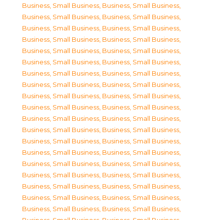
Business, Small Business
,
Business, Small Business
,
Business, Small Business
,
Business, Small Business
,
Business, Small Business
,
Business, Small Business
,
Business, Small Business
,
Business, Small Business
,
Business, Small Business
,
Business, Small Business
,
Business, Small Business
,
Business, Small Business
,
Business, Small Business
,
Business, Small Business
,
Business, Small Business
,
Business, Small Business
,
Business, Small Business
,
Business, Small Business
,
Business, Small Business
,
Business, Small Business
,
Business, Small Business
,
Business, Small Business
,
Business, Small Business
,
Business, Small Business
,
Business, Small Business
,
Business, Small Business
,
Business, Small Business
,
Business, Small Business
,
Business, Small Business
,
Business, Small Business
,
Business, Small Business
,
Business, Small Business
,
Business, Small Business
,
Business, Small Business
,
Business, Small Business
,
Business, Small Business
,
Business, Small Business
,
Business, Small Business
,