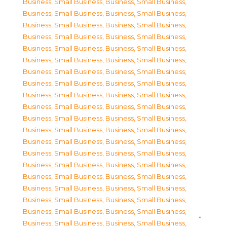
Business, Small Business
,
Business, Small Business
,
Business, Small Business
,
Business, Small Business
,
Business, Small Business
,
Business, Small Business
,
Business, Small Business
,
Business, Small Business
,
Business, Small Business
,
Business, Small Business
,
Business, Small Business
,
Business, Small Business
,
Business, Small Business
,
Business, Small Business
,
Business, Small Business
,
Business, Small Business
,
Business, Small Business
,
Business, Small Business
,
Business, Small Business
,
Business, Small Business
,
Business, Small Business
,
Business, Small Business
,
Business, Small Business
,
Business, Small Business
,
Business, Small Business
,
Business, Small Business
,
Business, Small Business
,
Business, Small Business
,
Business, Small Business
,
Business, Small Business
,
Business, Small Business
,
Business, Small Business
,
Business, Small Business
,
Business, Small Business
,
Business, Small Business
,
Business, Small Business
,
Business, Small Business
,
Business, Small Business
,
Business, Small Business
,
Business, Small Business
,