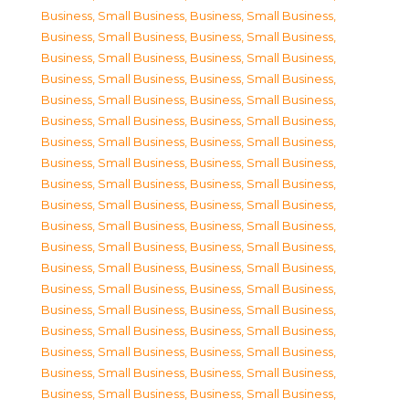
Business, Small Business
,
Business, Small Business
,
Business, Small Business
,
Business, Small Business
,
Business, Small Business
,
Business, Small Business
,
Business, Small Business
,
Business, Small Business
,
Business, Small Business
,
Business, Small Business
,
Business, Small Business
,
Business, Small Business
,
Business, Small Business
,
Business, Small Business
,
Business, Small Business
,
Business, Small Business
,
Business, Small Business
,
Business, Small Business
,
Business, Small Business
,
Business, Small Business
,
Business, Small Business
,
Business, Small Business
,
Business, Small Business
,
Business, Small Business
,
Business, Small Business
,
Business, Small Business
,
Business, Small Business
,
Business, Small Business
,
Business, Small Business
,
Business, Small Business
,
Business, Small Business
,
Business, Small Business
,
Business, Small Business
,
Business, Small Business
,
Business, Small Business
,
Business, Small Business
,
Business, Small Business
,
Business, Small Business
,