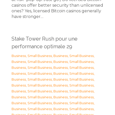
casinos offer better security than unlicensed
ones? Yes, licensed Bitcoin casinos generally
have stronger…
Stake Tower Rush pour une
performance optimale 29
Business, Small Business
,
Business, Small Business
,
Business, Small Business
,
Business, Small Business
,
Business, Small Business
,
Business, Small Business
,
Business, Small Business
,
Business, Small Business
,
Business, Small Business
,
Business, Small Business
,
Business, Small Business
,
Business, Small Business
,
Business, Small Business
,
Business, Small Business
,
Business, Small Business
,
Business, Small Business
,
Business, Small Business
,
Business, Small Business
,
Business, Small Business
,
Business, Small Business
,
Business, Small Business
,
Business, Small Business
,