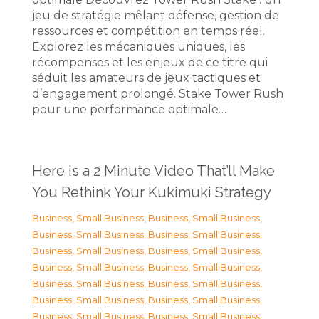
jeu de stratégie mêlant défense, gestion de
ressources et compétition en temps réel.
Explorez les mécaniques uniques, les
récompenses et les enjeux de ce titre qui
séduit les amateurs de jeux tactiques et
d’engagement prolongé. Stake Tower Rush
pour une performance optimale…
Here is a 2 Minute Video That’ll Make
You Rethink Your Kukimuki Strategy
Business, Small Business
,
Business, Small Business
,
Business, Small Business
,
Business, Small Business
,
Business, Small Business
,
Business, Small Business
,
Business, Small Business
,
Business, Small Business
,
Business, Small Business
,
Business, Small Business
,
Business, Small Business
,
Business, Small Business
,
Business, Small Business
,
Business, Small Business
,