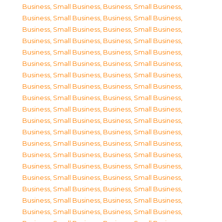
Business, Small Business
,
Business, Small Business
,
Business, Small Business
,
Business, Small Business
,
Business, Small Business
,
Business, Small Business
,
Business, Small Business
,
Business, Small Business
,
Business, Small Business
,
Business, Small Business
,
Business, Small Business
,
Business, Small Business
,
Business, Small Business
,
Business, Small Business
,
Business, Small Business
,
Business, Small Business
,
Business, Small Business
,
Business, Small Business
,
Business, Small Business
,
Business, Small Business
,
Business, Small Business
,
Business, Small Business
,
Business, Small Business
,
Business, Small Business
,
Business, Small Business
,
Business, Small Business
,
Business, Small Business
,
Business, Small Business
,
Business, Small Business
,
Business, Small Business
,
Business, Small Business
,
Business, Small Business
,
Business, Small Business
,
Business, Small Business
,
Business, Small Business
,
Business, Small Business
,
Business, Small Business
,
Business, Small Business
,