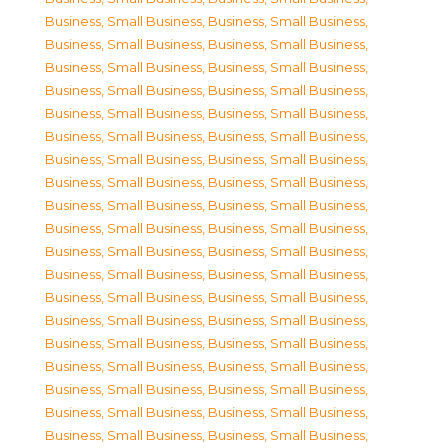
Business, Small Business
,
Business, Small Business
,
Business, Small Business
,
Business, Small Business
,
Business, Small Business
,
Business, Small Business
,
Business, Small Business
,
Business, Small Business
,
Business, Small Business
,
Business, Small Business
,
Business, Small Business
,
Business, Small Business
,
Business, Small Business
,
Business, Small Business
,
Business, Small Business
,
Business, Small Business
,
Business, Small Business
,
Business, Small Business
,
Business, Small Business
,
Business, Small Business
,
Business, Small Business
,
Business, Small Business
,
Business, Small Business
,
Business, Small Business
,
Business, Small Business
,
Business, Small Business
,
Business, Small Business
,
Business, Small Business
,
Business, Small Business
,
Business, Small Business
,
Business, Small Business
,
Business, Small Business
,
Business, Small Business
,
Business, Small Business
,
Business, Small Business
,
Business, Small Business
,
Business, Small Business
,
Business, Small Business
,