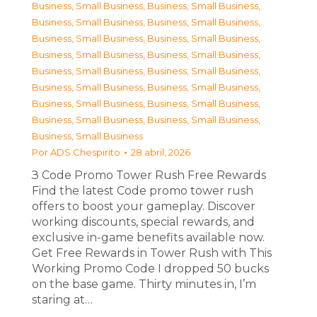
Business, Small Business
,
Business, Small Business
,
Business, Small Business
,
Business, Small Business
,
Business, Small Business
,
Business, Small Business
,
Business, Small Business
,
Business, Small Business
,
Business, Small Business
,
Business, Small Business
,
Business, Small Business
,
Business, Small Business
,
Business, Small Business
,
Business, Small Business
,
Business, Small Business
,
Business, Small Business
,
Business, Small Business
Por
ADS Chespirito
28 abril, 2026
З Code Promo Tower Rush Free Rewards
Find the latest Code promo tower rush
offers to boost your gameplay. Discover
working discounts, special rewards, and
exclusive in-game benefits available now.
Get Free Rewards in Tower Rush with This
Working Promo Code I dropped 50 bucks
on the base game. Thirty minutes in, I’m
staring at…