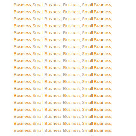
Business, Small Business
,
Business, Small Business
,
Business, Small Business
,
Business, Small Business
,
Business, Small Business
,
Business, Small Business
,
Business, Small Business
,
Business, Small Business
,
Business, Small Business
,
Business, Small Business
,
Business, Small Business
,
Business, Small Business
,
Business, Small Business
,
Business, Small Business
,
Business, Small Business
,
Business, Small Business
,
Business, Small Business
,
Business, Small Business
,
Business, Small Business
,
Business, Small Business
,
Business, Small Business
,
Business, Small Business
,
Business, Small Business
,
Business, Small Business
,
Business, Small Business
,
Business, Small Business
,
Business, Small Business
,
Business, Small Business
,
Business, Small Business
,
Business, Small Business
,
Business, Small Business
,
Business, Small Business
,
Business, Small Business
,
Business, Small Business
,
Business, Small Business
,
Business, Small Business
,
Business, Small Business
,
Business, Small Business
,