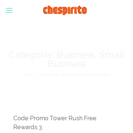
Categoría:
Business, Small
Business
Estás aquí:
Inicio
Categoría "Business, Small Business"
Code Promo Tower Rush Free
Rewards 3