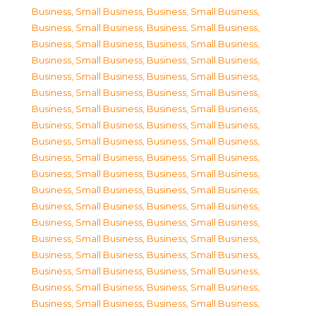
Business, Small Business
,
Business, Small Business
,
Business, Small Business
,
Business, Small Business
,
Business, Small Business
,
Business, Small Business
,
Business, Small Business
,
Business, Small Business
,
Business, Small Business
,
Business, Small Business
,
Business, Small Business
,
Business, Small Business
,
Business, Small Business
,
Business, Small Business
,
Business, Small Business
,
Business, Small Business
,
Business, Small Business
,
Business, Small Business
,
Business, Small Business
,
Business, Small Business
,
Business, Small Business
,
Business, Small Business
,
Business, Small Business
,
Business, Small Business
,
Business, Small Business
,
Business, Small Business
,
Business, Small Business
,
Business, Small Business
,
Business, Small Business
,
Business, Small Business
,
Business, Small Business
,
Business, Small Business
,
Business, Small Business
,
Business, Small Business
,
Business, Small Business
,
Business, Small Business
,
Business, Small Business
,
Business, Small Business
,