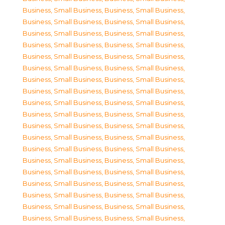
Business, Small Business
,
Business, Small Business
,
Business, Small Business
,
Business, Small Business
,
Business, Small Business
,
Business, Small Business
,
Business, Small Business
,
Business, Small Business
,
Business, Small Business
,
Business, Small Business
,
Business, Small Business
,
Business, Small Business
,
Business, Small Business
,
Business, Small Business
,
Business, Small Business
,
Business, Small Business
,
Business, Small Business
,
Business, Small Business
,
Business, Small Business
,
Business, Small Business
,
Business, Small Business
,
Business, Small Business
,
Business, Small Business
,
Business, Small Business
,
Business, Small Business
,
Business, Small Business
,
Business, Small Business
,
Business, Small Business
,
Business, Small Business
,
Business, Small Business
,
Business, Small Business
,
Business, Small Business
,
Business, Small Business
,
Business, Small Business
,
Business, Small Business
,
Business, Small Business
,
Business, Small Business
,
Business, Small Business
,