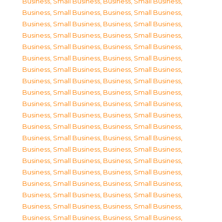
Business, Small Business
,
Business, Small Business
,
Business, Small Business
,
Business, Small Business
,
Business, Small Business
,
Business, Small Business
,
Business, Small Business
,
Business, Small Business
,
Business, Small Business
,
Business, Small Business
,
Business, Small Business
,
Business, Small Business
,
Business, Small Business
,
Business, Small Business
,
Business, Small Business
,
Business, Small Business
,
Business, Small Business
,
Business, Small Business
,
Business, Small Business
,
Business, Small Business
,
Business, Small Business
,
Business, Small Business
,
Business, Small Business
,
Business, Small Business
,
Business, Small Business
,
Business, Small Business
,
Business, Small Business
,
Business, Small Business
,
Business, Small Business
,
Business, Small Business
,
Business, Small Business
,
Business, Small Business
,
Business, Small Business
,
Business, Small Business
,
Business, Small Business
,
Business, Small Business
,
Business, Small Business
,
Business, Small Business
,
Business, Small Business
,
Business, Small Business
,