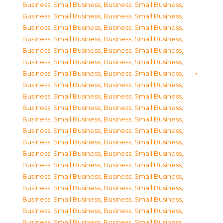
Business, Small Business
,
Business, Small Business
,
Business, Small Business
,
Business, Small Business
,
Business, Small Business
,
Business, Small Business
,
Business, Small Business
,
Business, Small Business
,
Business, Small Business
,
Business, Small Business
,
Business, Small Business
,
Business, Small Business
,
Business, Small Business
,
Business, Small Business
,
Business, Small Business
,
Business, Small Business
,
Business, Small Business
,
Business, Small Business
,
Business, Small Business
,
Business, Small Business
,
Business, Small Business
,
Business, Small Business
,
Business, Small Business
,
Business, Small Business
,
Business, Small Business
,
Business, Small Business
,
Business, Small Business
,
Business, Small Business
,
Business, Small Business
,
Business, Small Business
,
Business, Small Business
,
Business, Small Business
,
Business, Small Business
,
Business, Small Business
,
Business, Small Business
,
Business, Small Business
,
Business, Small Business
,
Business, Small Business
,
Business, Small Business
,
Business, Small Business
,