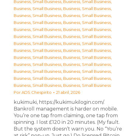
Business, Small Business
,
Business, Small Business
,
Business, Small Business
,
Business, Small Business
,
Business, Small Business
,
Business, Small Business
,
Business, Small Business
,
Business, Small Business
,
Business, Small Business
,
Business, Small Business
,
Business, Small Business
,
Business, Small Business
,
Business, Small Business
,
Business, Small Business
,
Business, Small Business
,
Business, Small Business
,
Business, Small Business
,
Business, Small Business
,
Business, Small Business
,
Business, Small Business
,
Business, Small Business
,
Business, Small Business
,
Business, Small Business
,
Business, Small Business
,
Business, Small Business
,
Business, Small Business
Por
ADS Chespirito
21 abril, 2026
kukimuki, https://kukimukilogin.com/.
Bankroll management is harder on mobile.
You’re one tap from claiming, one tap from
spinning. I lost £120 in 20 minutes. (My fault.
But the system doesn’t warn you. No “You’re
at risk” pop-up. Just go.) Do licensed Bitcoin