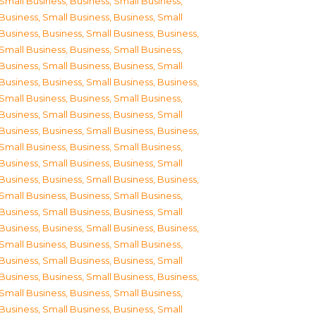
Small Business
,
Business, Small Business
,
Business, Small Business
,
Business, Small
Business
,
Business, Small Business
,
Business,
Small Business
,
Business, Small Business
,
Business, Small Business
,
Business, Small
Business
,
Business, Small Business
,
Business,
Small Business
,
Business, Small Business
,
Business, Small Business
,
Business, Small
Business
,
Business, Small Business
,
Business,
Small Business
,
Business, Small Business
,
Business, Small Business
,
Business, Small
Business
,
Business, Small Business
,
Business,
Small Business
,
Business, Small Business
,
Business, Small Business
,
Business, Small
Business
,
Business, Small Business
,
Business,
Small Business
,
Business, Small Business
,
Business, Small Business
,
Business, Small
Business
,
Business, Small Business
,
Business,
Small Business
,
Business, Small Business
,
Business, Small Business
,
Business, Small