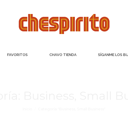
FAVORITOS
CHAVO TIENDA
SÍGANME LOS B
ría:
Business, Small B
Inicio
Categoría "Business, Small Business"