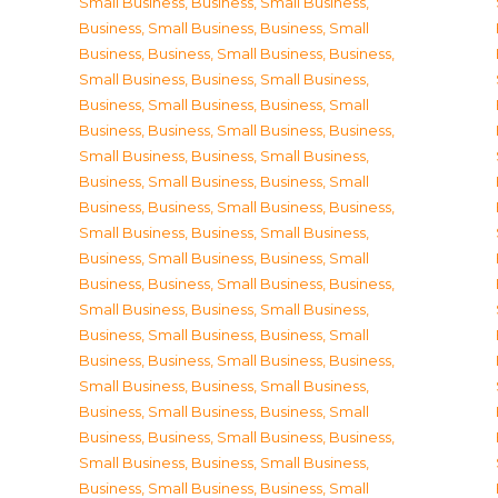
Small Business
,
Business, Small Business
,
Business, Small Business
,
Business, Small
Business
,
Business, Small Business
,
Business,
Small Business
,
Business, Small Business
,
Business, Small Business
,
Business, Small
Business
,
Business, Small Business
,
Business,
Small Business
,
Business, Small Business
,
Business, Small Business
,
Business, Small
Business
,
Business, Small Business
,
Business,
Small Business
,
Business, Small Business
,
Business, Small Business
,
Business, Small
Business
,
Business, Small Business
,
Business,
Small Business
,
Business, Small Business
,
Business, Small Business
,
Business, Small
Business
,
Business, Small Business
,
Business,
Small Business
,
Business, Small Business
,
Business, Small Business
,
Business, Small
Business
,
Business, Small Business
,
Business,
Small Business
,
Business, Small Business
,
Business, Small Business
,
Business, Small