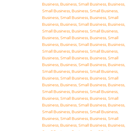
Business
,
Business, Small Business
,
Business,
Small Business
,
Business, Small Business
,
Business, Small Business
,
Business, Small
Business
,
Business, Small Business
,
Business,
Small Business
,
Business, Small Business
,
Business, Small Business
,
Business, Small
Business
,
Business, Small Business
,
Business,
Small Business
,
Business, Small Business
,
Business, Small Business
,
Business, Small
Business
,
Business, Small Business
,
Business,
Small Business
,
Business, Small Business
,
Business, Small Business
,
Business, Small
Business
,
Business, Small Business
,
Business,
Small Business
,
Business, Small Business
,
Business, Small Business
,
Business, Small
Business
,
Business, Small Business
,
Business,
Small Business
,
Business, Small Business
,
Business, Small Business
,
Business, Small
Business
,
Business, Small Business
,
Business,