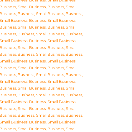
Small Business
,
Business, Small Business
,
Business, Small Business
,
Business, Small
Business
,
Business, Small Business
,
Business,
Small Business
,
Business, Small Business
,
Business, Small Business
,
Business, Small
Business
,
Business, Small Business
,
Business,
Small Business
,
Business, Small Business
,
Business, Small Business
,
Business, Small
Business
,
Business, Small Business
,
Business,
Small Business
,
Business, Small Business
,
Business, Small Business
,
Business, Small
Business
,
Business, Small Business
,
Business,
Small Business
,
Business, Small Business
,
Business, Small Business
,
Business, Small
Business
,
Business, Small Business
,
Business,
Small Business
,
Business, Small Business
,
Business, Small Business
,
Business, Small
Business
,
Business, Small Business
,
Business,
Small Business
,
Business, Small Business
,
Business, Small Business
,
Business, Small