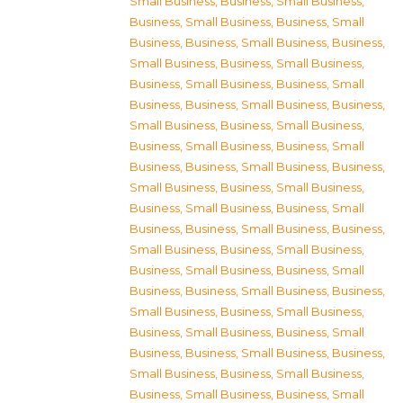
Small Business
,
Business, Small Business
,
Business, Small Business
,
Business, Small
Business
,
Business, Small Business
,
Business,
Small Business
,
Business, Small Business
,
Business, Small Business
,
Business, Small
Business
,
Business, Small Business
,
Business,
Small Business
,
Business, Small Business
,
Business, Small Business
,
Business, Small
Business
,
Business, Small Business
,
Business,
Small Business
,
Business, Small Business
,
Business, Small Business
,
Business, Small
Business
,
Business, Small Business
,
Business,
Small Business
,
Business, Small Business
,
Business, Small Business
,
Business, Small
Business
,
Business, Small Business
,
Business,
Small Business
,
Business, Small Business
,
Business, Small Business
,
Business, Small
Business
,
Business, Small Business
,
Business,
Small Business
,
Business, Small Business
,
Business, Small Business
,
Business, Small