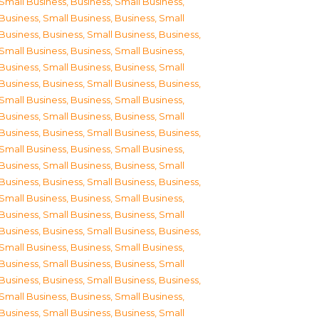
Small Business
,
Business, Small Business
,
Business, Small Business
,
Business, Small
Business
,
Business, Small Business
,
Business,
Small Business
,
Business, Small Business
,
Business, Small Business
,
Business, Small
Business
,
Business, Small Business
,
Business,
Small Business
,
Business, Small Business
,
Business, Small Business
,
Business, Small
Business
,
Business, Small Business
,
Business,
Small Business
,
Business, Small Business
,
Business, Small Business
,
Business, Small
Business
,
Business, Small Business
,
Business,
Small Business
,
Business, Small Business
,
Business, Small Business
,
Business, Small
Business
,
Business, Small Business
,
Business,
Small Business
,
Business, Small Business
,
Business, Small Business
,
Business, Small
Business
,
Business, Small Business
,
Business,
Small Business
,
Business, Small Business
,
Business, Small Business
,
Business, Small