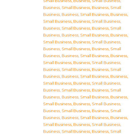
Small Business
,
Business, Small Business
,
Business, Small Business
,
Business, Small
Business
,
Business, Small Business
,
Business,
Small Business
,
Business, Small Business
,
Business, Small Business
,
Business, Small
Business
,
Business, Small Business
,
Business,
Small Business
,
Business, Small Business
,
Business, Small Business
,
Business, Small
Business
,
Business, Small Business
,
Business,
Small Business
,
Business, Small Business
,
Business, Small Business
,
Business, Small
Business
,
Business, Small Business
,
Business,
Small Business
,
Business, Small Business
,
Business, Small Business
,
Business, Small
Business
,
Business, Small Business
,
Business,
Small Business
,
Business, Small Business
,
Business, Small Business
,
Business, Small
Business
,
Business, Small Business
,
Business,
Small Business
,
Business, Small Business
,
Business, Small Business
,
Business, Small