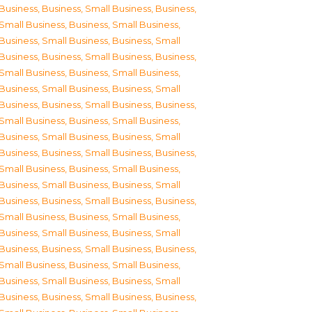
Business
,
Business, Small Business
,
Business,
Small Business
,
Business, Small Business
,
Business, Small Business
,
Business, Small
Business
,
Business, Small Business
,
Business,
Small Business
,
Business, Small Business
,
Business, Small Business
,
Business, Small
Business
,
Business, Small Business
,
Business,
Small Business
,
Business, Small Business
,
Business, Small Business
,
Business, Small
Business
,
Business, Small Business
,
Business,
Small Business
,
Business, Small Business
,
Business, Small Business
,
Business, Small
Business
,
Business, Small Business
,
Business,
Small Business
,
Business, Small Business
,
Business, Small Business
,
Business, Small
Business
,
Business, Small Business
,
Business,
Small Business
,
Business, Small Business
,
Business, Small Business
,
Business, Small
Business
,
Business, Small Business
,
Business,