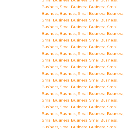
Small Business
,
Business, Small Business
,
Business, Small Business
,
Business, Small
Business
,
Business, Small Business
,
Business,
Small Business
,
Business, Small Business
,
Business, Small Business
,
Business, Small
Business
,
Business, Small Business
,
Business,
Small Business
,
Business, Small Business
,
Business, Small Business
,
Business, Small
Business
,
Business, Small Business
,
Business,
Small Business
,
Business, Small Business
,
Business, Small Business
,
Business, Small
Business
,
Business, Small Business
,
Business,
Small Business
,
Business, Small Business
,
Business, Small Business
,
Business, Small
Business
,
Business, Small Business
,
Business,
Small Business
,
Business, Small Business
,
Business, Small Business
,
Business, Small
Business
,
Business, Small Business
,
Business,
Small Business
,
Business, Small Business
,
Business, Small Business
,
Business, Small