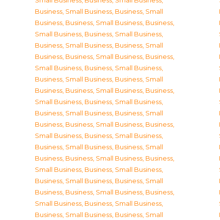
Small Business
,
Business, Small Business
,
Business, Small Business
,
Business, Small
Business
,
Business, Small Business
,
Business,
Small Business
,
Business, Small Business
,
Business, Small Business
,
Business, Small
Business
,
Business, Small Business
,
Business,
Small Business
,
Business, Small Business
,
Business, Small Business
,
Business, Small
Business
,
Business, Small Business
,
Business,
Small Business
,
Business, Small Business
,
Business, Small Business
,
Business, Small
Business
,
Business, Small Business
,
Business,
Small Business
,
Business, Small Business
,
Business, Small Business
,
Business, Small
Business
,
Business, Small Business
,
Business,
Small Business
,
Business, Small Business
,
Business, Small Business
,
Business, Small
Business
,
Business, Small Business
,
Business,
Small Business
,
Business, Small Business
,
Business, Small Business
,
Business, Small