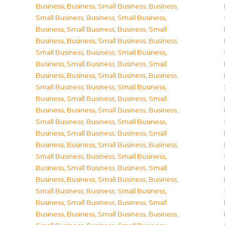
Business
,
Business, Small Business
,
Business,
Small Business
,
Business, Small Business
,
Business, Small Business
,
Business, Small
Business
,
Business, Small Business
,
Business,
Small Business
,
Business, Small Business
,
Business, Small Business
,
Business, Small
Business
,
Business, Small Business
,
Business,
Small Business
,
Business, Small Business
,
Business, Small Business
,
Business, Small
Business
,
Business, Small Business
,
Business,
Small Business
,
Business, Small Business
,
Business, Small Business
,
Business, Small
Business
,
Business, Small Business
,
Business,
Small Business
,
Business, Small Business
,
Business, Small Business
,
Business, Small
Business
,
Business, Small Business
,
Business,
Small Business
,
Business, Small Business
,
Business, Small Business
,
Business, Small
Business
,
Business, Small Business
,
Business,