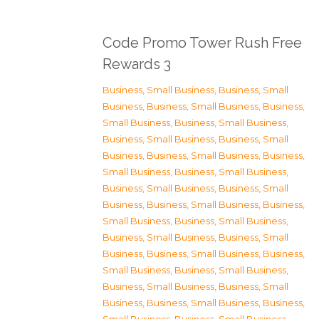
Code Promo Tower Rush Free
Rewards 3
Business, Small Business
,
Business, Small
Business
,
Business, Small Business
,
Business,
Small Business
,
Business, Small Business
,
Business, Small Business
,
Business, Small
Business
,
Business, Small Business
,
Business,
Small Business
,
Business, Small Business
,
Business, Small Business
,
Business, Small
Business
,
Business, Small Business
,
Business,
Small Business
,
Business, Small Business
,
Business, Small Business
,
Business, Small
Business
,
Business, Small Business
,
Business,
Small Business
,
Business, Small Business
,
Business, Small Business
,
Business, Small
Business
,
Business, Small Business
,
Business,