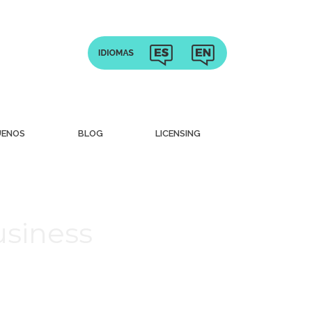
UENOS
BLOG
LICENSING
usiness