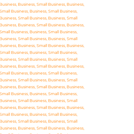
Business
,
Business, Small Business
,
Business,
Small Business
,
Business, Small Business
,
Business, Small Business
,
Business, Small
Business
,
Business, Small Business
,
Business,
Small Business
,
Business, Small Business
,
Business, Small Business
,
Business, Small
Business
,
Business, Small Business
,
Business,
Small Business
,
Business, Small Business
,
Business, Small Business
,
Business, Small
Business
,
Business, Small Business
,
Business,
Small Business
,
Business, Small Business
,
Business, Small Business
,
Business, Small
Business
,
Business, Small Business
,
Business,
Small Business
,
Business, Small Business
,
Business, Small Business
,
Business, Small
Business
,
Business, Small Business
,
Business,
Small Business
,
Business, Small Business
,
Business, Small Business
,
Business, Small
Business
,
Business, Small Business
,
Business,