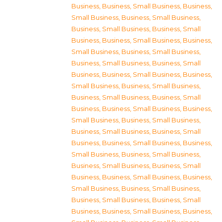
Business
,
Business, Small Business
,
Business,
Small Business
,
Business, Small Business
,
Business, Small Business
,
Business, Small
Business
,
Business, Small Business
,
Business,
Small Business
,
Business, Small Business
,
Business, Small Business
,
Business, Small
Business
,
Business, Small Business
,
Business,
Small Business
,
Business, Small Business
,
Business, Small Business
,
Business, Small
Business
,
Business, Small Business
,
Business,
Small Business
,
Business, Small Business
,
Business, Small Business
,
Business, Small
Business
,
Business, Small Business
,
Business,
Small Business
,
Business, Small Business
,
Business, Small Business
,
Business, Small
Business
,
Business, Small Business
,
Business,
Small Business
,
Business, Small Business
,
Business, Small Business
,
Business, Small
Business
,
Business, Small Business
,
Business,