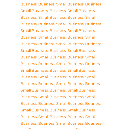
Business
,
Business, Small Business
,
Business,
Small Business
,
Business, Small Business
,
Business, Small Business
,
Business, Small
Business
,
Business, Small Business
,
Business,
Small Business
,
Business, Small Business
,
Business, Small Business
,
Business, Small
Business
,
Business, Small Business
,
Business,
Small Business
,
Business, Small Business
,
Business, Small Business
,
Business, Small
Business
,
Business, Small Business
,
Business,
Small Business
,
Business, Small Business
,
Business, Small Business
,
Business, Small
Business
,
Business, Small Business
,
Business,
Small Business
,
Business, Small Business
,
Business, Small Business
,
Business, Small
Business
,
Business, Small Business
,
Business,
Small Business
,
Business, Small Business
,
Business, Small Business
,
Business, Small
Business
,
Business, Small Business
,
Business,