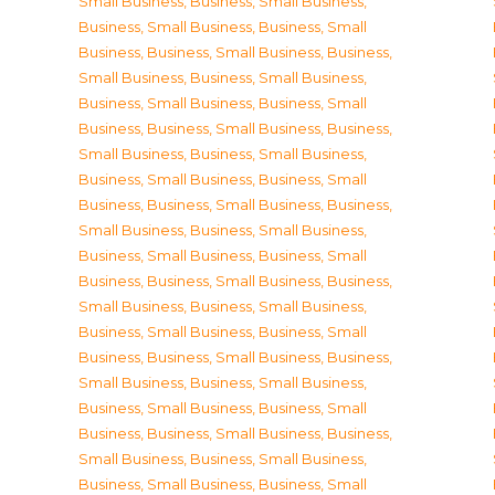
Small Business
,
Business, Small Business
,
Business, Small Business
,
Business, Small
Business
,
Business, Small Business
,
Business,
Small Business
,
Business, Small Business
,
Business, Small Business
,
Business, Small
Business
,
Business, Small Business
,
Business,
Small Business
,
Business, Small Business
,
Business, Small Business
,
Business, Small
Business
,
Business, Small Business
,
Business,
Small Business
,
Business, Small Business
,
Business, Small Business
,
Business, Small
Business
,
Business, Small Business
,
Business,
Small Business
,
Business, Small Business
,
Business, Small Business
,
Business, Small
Business
,
Business, Small Business
,
Business,
Small Business
,
Business, Small Business
,
Business, Small Business
,
Business, Small
Business
,
Business, Small Business
,
Business,
Small Business
,
Business, Small Business
,
Business, Small Business
,
Business, Small