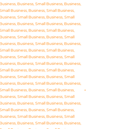
Business
,
Business, Small Business
,
Business,
Small Business
,
Business, Small Business
,
Business, Small Business
,
Business, Small
Business
,
Business, Small Business
,
Business,
Small Business
,
Business, Small Business
,
Business, Small Business
,
Business, Small
Business
,
Business, Small Business
,
Business,
Small Business
,
Business, Small Business
,
Business, Small Business
,
Business, Small
Business
,
Business, Small Business
,
Business,
Small Business
,
Business, Small Business
,
Business, Small Business
,
Business, Small
Business
,
Business, Small Business
,
Business,
Small Business
,
Business, Small Business
,
Business, Small Business
,
Business, Small
Business
,
Business, Small Business
,
Business,
Small Business
,
Business, Small Business
,
Business, Small Business
,
Business, Small
Business
,
Business, Small Business
,
Business,