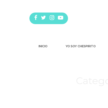
INICIO
YO SOY CHESPIRITO
Catego
Estás aquí: