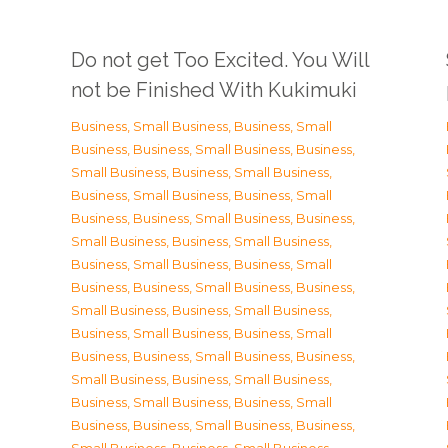
Do not get Too Excited. You Will
not be Finished With Kukimuki
Business, Small Business
,
Business, Small
Business
,
Business, Small Business
,
Business,
Small Business
,
Business, Small Business
,
Business, Small Business
,
Business, Small
Business
,
Business, Small Business
,
Business,
Small Business
,
Business, Small Business
,
Business, Small Business
,
Business, Small
Business
,
Business, Small Business
,
Business,
Small Business
,
Business, Small Business
,
Business, Small Business
,
Business, Small
Business
,
Business, Small Business
,
Business,
Small Business
,
Business, Small Business
,
Business, Small Business
,
Business, Small
Business
,
Business, Small Business
,
Business,