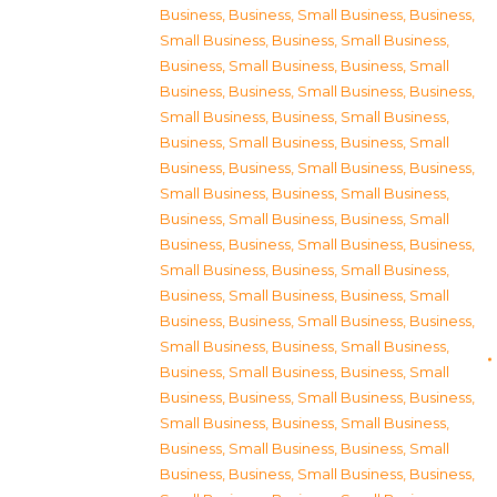
Business
,
Business, Small Business
,
Business,
Small Business
,
Business, Small Business
,
Business, Small Business
,
Business, Small
Business
,
Business, Small Business
,
Business,
Small Business
,
Business, Small Business
,
Business, Small Business
,
Business, Small
Business
,
Business, Small Business
,
Business,
Small Business
,
Business, Small Business
,
Business, Small Business
,
Business, Small
Business
,
Business, Small Business
,
Business,
Small Business
,
Business, Small Business
,
Business, Small Business
,
Business, Small
Business
,
Business, Small Business
,
Business,
Small Business
,
Business, Small Business
,
Business, Small Business
,
Business, Small
Business
,
Business, Small Business
,
Business,
Small Business
,
Business, Small Business
,
Business, Small Business
,
Business, Small
Business
,
Business, Small Business
,
Business,