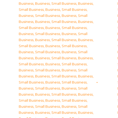
Business
,
Business, Small Business
,
Business,
Small Business
,
Business, Small Business
,
Business, Small Business
,
Business, Small
Business
,
Business, Small Business
,
Business,
Small Business
,
Business, Small Business
,
Business, Small Business
,
Business, Small
Business
,
Business, Small Business
,
Business,
Small Business
,
Business, Small Business
,
Business, Small Business
,
Business, Small
Business
,
Business, Small Business
,
Business,
Small Business
,
Business, Small Business
,
Business, Small Business
,
Business, Small
Business
,
Business, Small Business
,
Business,
Small Business
,
Business, Small Business
,
Business, Small Business
,
Business, Small
Business
,
Business, Small Business
,
Business,
Small Business
,
Business, Small Business
,
Business, Small Business
,
Business, Small
Business
,
Business, Small Business
,
Business,