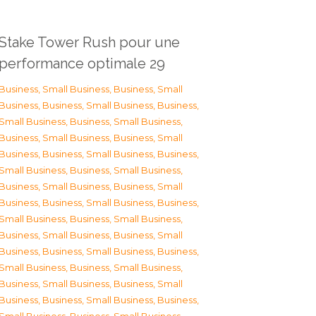
Stake Tower Rush pour une
performance optimale 29
Business, Small Business
,
Business, Small
Business
,
Business, Small Business
,
Business,
Small Business
,
Business, Small Business
,
Business, Small Business
,
Business, Small
Business
,
Business, Small Business
,
Business,
Small Business
,
Business, Small Business
,
Business, Small Business
,
Business, Small
Business
,
Business, Small Business
,
Business,
Small Business
,
Business, Small Business
,
Business, Small Business
,
Business, Small
Business
,
Business, Small Business
,
Business,
Small Business
,
Business, Small Business
,
Business, Small Business
,
Business, Small
Business
,
Business, Small Business
,
Business,