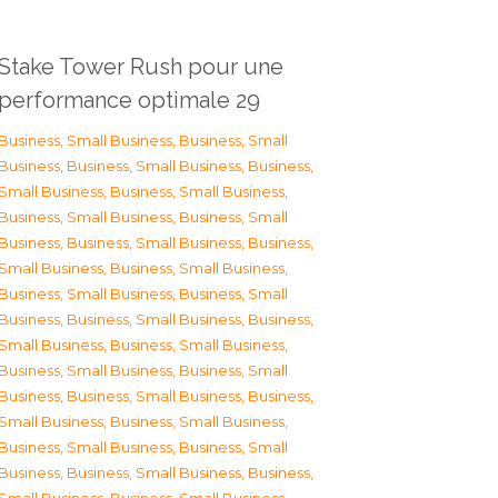
Stake Tower Rush pour une
performance optimale 29
Business, Small Business
,
Business, Small
Business
,
Business, Small Business
,
Business,
Small Business
,
Business, Small Business
,
Business, Small Business
,
Business, Small
Business
,
Business, Small Business
,
Business,
Small Business
,
Business, Small Business
,
Business, Small Business
,
Business, Small
Business
,
Business, Small Business
,
Business,
Small Business
,
Business, Small Business
,
Business, Small Business
,
Business, Small
Business
,
Business, Small Business
,
Business,
Small Business
,
Business, Small Business
,
Business, Small Business
,
Business, Small
Business
,
Business, Small Business
,
Business,