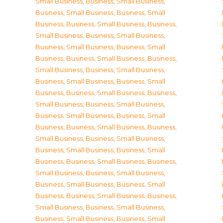
Small Business
,
Business, Small Business
,
Business, Small Business
,
Business, Small
Business
,
Business, Small Business
,
Business,
Small Business
,
Business, Small Business
,
Business, Small Business
,
Business, Small
Business
,
Business, Small Business
,
Business,
Small Business
,
Business, Small Business
,
Business, Small Business
,
Business, Small
Business
,
Business, Small Business
,
Business,
Small Business
,
Business, Small Business
,
Business, Small Business
,
Business, Small
Business
,
Business, Small Business
,
Business,
Small Business
,
Business, Small Business
,
Business, Small Business
,
Business, Small
Business
,
Business, Small Business
,
Business,
Small Business
,
Business, Small Business
,
Business, Small Business
,
Business, Small
Business
,
Business, Small Business
,
Business,
Small Business
,
Business, Small Business
,
Business, Small Business
,
Business, Small