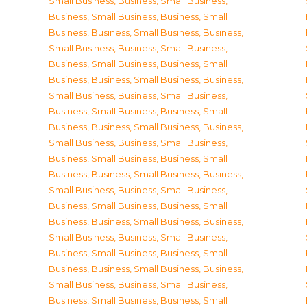
Small Business
,
Business, Small Business
,
Business, Small Business
,
Business, Small
Business
,
Business, Small Business
,
Business,
Small Business
,
Business, Small Business
,
Business, Small Business
,
Business, Small
Business
,
Business, Small Business
,
Business,
Small Business
,
Business, Small Business
,
Business, Small Business
,
Business, Small
Business
,
Business, Small Business
,
Business,
Small Business
,
Business, Small Business
,
Business, Small Business
,
Business, Small
Business
,
Business, Small Business
,
Business,
Small Business
,
Business, Small Business
,
Business, Small Business
,
Business, Small
Business
,
Business, Small Business
,
Business,
Small Business
,
Business, Small Business
,
Business, Small Business
,
Business, Small
Business
,
Business, Small Business
,
Business,
Small Business
,
Business, Small Business
,
Business, Small Business
,
Business, Small