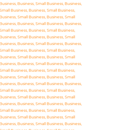
Business
,
Business, Small Business
,
Business,
Small Business
,
Business, Small Business
,
Business, Small Business
,
Business, Small
Business
,
Business, Small Business
,
Business,
Small Business
,
Business, Small Business
,
Business, Small Business
,
Business, Small
Business
,
Business, Small Business
,
Business,
Small Business
,
Business, Small Business
,
Business, Small Business
,
Business, Small
Business
,
Business, Small Business
,
Business,
Small Business
,
Business, Small Business
,
Business, Small Business
,
Business, Small
Business
,
Business, Small Business
,
Business,
Small Business
,
Business, Small Business
,
Business, Small Business
,
Business, Small
Business
,
Business, Small Business
,
Business,
Small Business
,
Business, Small Business
,
Business, Small Business
,
Business, Small
Business
,
Business, Small Business
,
Business,