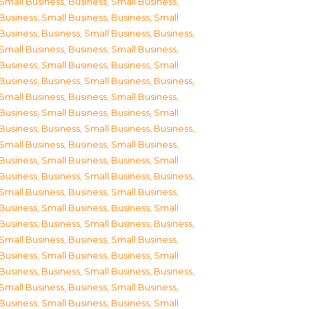
Small Business
,
Business, Small Business
,
Business, Small Business
,
Business, Small
Business
,
Business, Small Business
,
Business,
Small Business
,
Business, Small Business
,
Business, Small Business
,
Business, Small
Business
,
Business, Small Business
,
Business,
Small Business
,
Business, Small Business
,
Business, Small Business
,
Business, Small
Business
,
Business, Small Business
,
Business,
Small Business
,
Business, Small Business
,
Business, Small Business
,
Business, Small
Business
,
Business, Small Business
,
Business,
Small Business
,
Business, Small Business
,
Business, Small Business
,
Business, Small
Business
,
Business, Small Business
,
Business,
Small Business
,
Business, Small Business
,
Business, Small Business
,
Business, Small
Business
,
Business, Small Business
,
Business,
Small Business
,
Business, Small Business
,
Business, Small Business
,
Business, Small