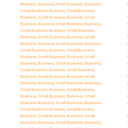
Business
,
Business, Small Business
,
Business,
Small Business
,
Business, Small Business
,
Business, Small Business
,
Business, Small
Business
,
Business, Small Business
,
Business,
Small Business
,
Business, Small Business
,
Business, Small Business
,
Business, Small
Business
,
Business, Small Business
,
Business,
Small Business
,
Business, Small Business
,
Business, Small Business
,
Business, Small
Business
,
Business, Small Business
,
Business,
Small Business
,
Business, Small Business
,
Business, Small Business
,
Business, Small
Business
,
Business, Small Business
,
Business,
Small Business
,
Business, Small Business
,
Business, Small Business
,
Business, Small
Business
,
Business, Small Business
,
Business,
Small Business
,
Business, Small Business
,
Business, Small Business
,
Business, Small
Business
,
Business, Small Business
,
Business,