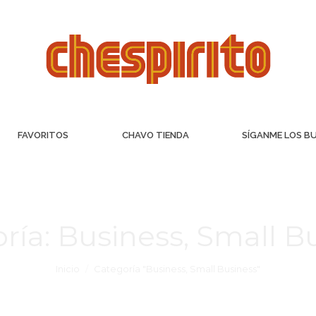
FAVORITOS
CHAVO TIENDA
SÍGANME LOS B
ría:
Business, Small B
Inicio
Categoría "Business, Small Business"