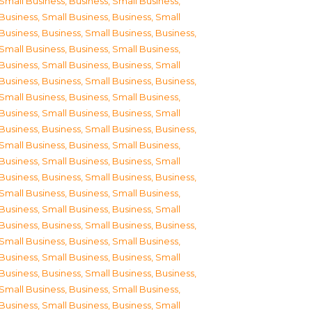
Small Business
,
Business, Small Business
,
Business, Small Business
,
Business, Small
Business
,
Business, Small Business
,
Business,
Small Business
,
Business, Small Business
,
Business, Small Business
,
Business, Small
Business
,
Business, Small Business
,
Business,
Small Business
,
Business, Small Business
,
Business, Small Business
,
Business, Small
Business
,
Business, Small Business
,
Business,
Small Business
,
Business, Small Business
,
Business, Small Business
,
Business, Small
Business
,
Business, Small Business
,
Business,
Small Business
,
Business, Small Business
,
Business, Small Business
,
Business, Small
Business
,
Business, Small Business
,
Business,
Small Business
,
Business, Small Business
,
Business, Small Business
,
Business, Small
Business
,
Business, Small Business
,
Business,
Small Business
,
Business, Small Business
,
Business, Small Business
,
Business, Small