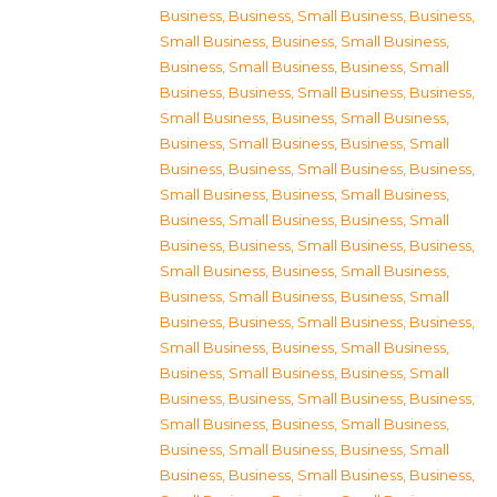
Business
,
Business, Small Business
,
Business,
Small Business
,
Business, Small Business
,
Business, Small Business
,
Business, Small
Business
,
Business, Small Business
,
Business,
Small Business
,
Business, Small Business
,
Business, Small Business
,
Business, Small
Business
,
Business, Small Business
,
Business,
Small Business
,
Business, Small Business
,
Business, Small Business
,
Business, Small
Business
,
Business, Small Business
,
Business,
Small Business
,
Business, Small Business
,
Business, Small Business
,
Business, Small
Business
,
Business, Small Business
,
Business,
Small Business
,
Business, Small Business
,
Business, Small Business
,
Business, Small
Business
,
Business, Small Business
,
Business,
Small Business
,
Business, Small Business
,
Business, Small Business
,
Business, Small
Business
,
Business, Small Business
,
Business,