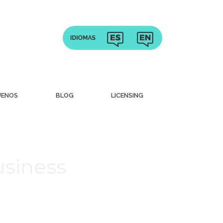
UENOS
BLOG
LICENSING
usiness