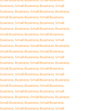
Small Business
,
Business, Small Business
,
Business, Small Business
,
Business, Small
Business
,
Business, Small Business
,
Business,
Small Business
,
Business, Small Business
,
Business, Small Business
,
Business, Small
Business
,
Business, Small Business
,
Business,
Small Business
,
Business, Small Business
,
Business, Small Business
,
Business, Small
Business
,
Business, Small Business
,
Business,
Small Business
,
Business, Small Business
,
Business, Small Business
,
Business, Small
Business
,
Business, Small Business
,
Business,
Small Business
,
Business, Small Business
,
Business, Small Business
,
Business, Small
Business
,
Business, Small Business
,
Business,
Small Business
,
Business, Small Business
,
Business, Small Business
,
Business, Small
Business
,
Business, Small Business
,
Business,
Small Business
,
Business, Small Business
,
Business, Small Business
,
Business, Small