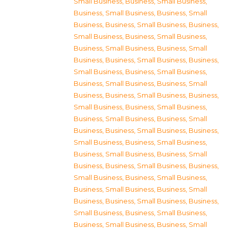
Small Business
,
Business, Small Business
,
Business, Small Business
,
Business, Small
Business
,
Business, Small Business
,
Business,
Small Business
,
Business, Small Business
,
Business, Small Business
,
Business, Small
Business
,
Business, Small Business
,
Business,
Small Business
,
Business, Small Business
,
Business, Small Business
,
Business, Small
Business
,
Business, Small Business
,
Business,
Small Business
,
Business, Small Business
,
Business, Small Business
,
Business, Small
Business
,
Business, Small Business
,
Business,
Small Business
,
Business, Small Business
,
Business, Small Business
,
Business, Small
Business
,
Business, Small Business
,
Business,
Small Business
,
Business, Small Business
,
Business, Small Business
,
Business, Small
Business
,
Business, Small Business
,
Business,
Small Business
,
Business, Small Business
,
Business, Small Business
,
Business, Small