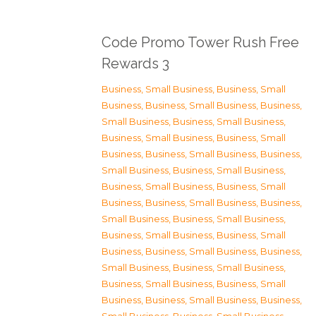
Code Promo Tower Rush Free
Rewards 3
Business, Small Business
,
Business, Small
Business
,
Business, Small Business
,
Business,
Small Business
,
Business, Small Business
,
Business, Small Business
,
Business, Small
Business
,
Business, Small Business
,
Business,
Small Business
,
Business, Small Business
,
Business, Small Business
,
Business, Small
Business
,
Business, Small Business
,
Business,
Small Business
,
Business, Small Business
,
Business, Small Business
,
Business, Small
Business
,
Business, Small Business
,
Business,
Small Business
,
Business, Small Business
,
Business, Small Business
,
Business, Small
Business
,
Business, Small Business
,
Business,