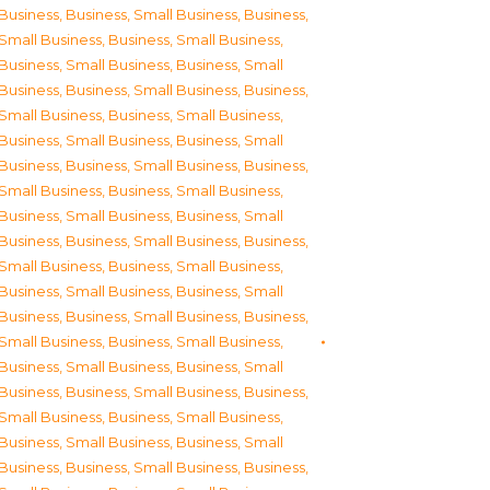
Business
,
Business, Small Business
,
Business,
Small Business
,
Business, Small Business
,
Business, Small Business
,
Business, Small
Business
,
Business, Small Business
,
Business,
Small Business
,
Business, Small Business
,
Business, Small Business
,
Business, Small
Business
,
Business, Small Business
,
Business,
Small Business
,
Business, Small Business
,
Business, Small Business
,
Business, Small
Business
,
Business, Small Business
,
Business,
Small Business
,
Business, Small Business
,
Business, Small Business
,
Business, Small
Business
,
Business, Small Business
,
Business,
Small Business
,
Business, Small Business
,
Business, Small Business
,
Business, Small
Business
,
Business, Small Business
,
Business,
Small Business
,
Business, Small Business
,
Business, Small Business
,
Business, Small
Business
,
Business, Small Business
,
Business,