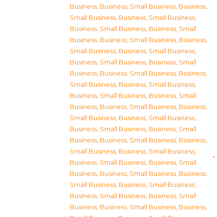
Business
,
Business, Small Business
,
Business,
Small Business
,
Business, Small Business
,
Business, Small Business
,
Business, Small
Business
,
Business, Small Business
,
Business,
Small Business
,
Business, Small Business
,
Business, Small Business
,
Business, Small
Business
,
Business, Small Business
,
Business,
Small Business
,
Business, Small Business
,
Business, Small Business
,
Business, Small
Business
,
Business, Small Business
,
Business,
Small Business
,
Business, Small Business
,
Business, Small Business
,
Business, Small
Business
,
Business, Small Business
,
Business,
Small Business
,
Business, Small Business
,
Business, Small Business
,
Business, Small
Business
,
Business, Small Business
,
Business,
Small Business
,
Business, Small Business
,
Business, Small Business
,
Business, Small
Business
,
Business, Small Business
,
Business,