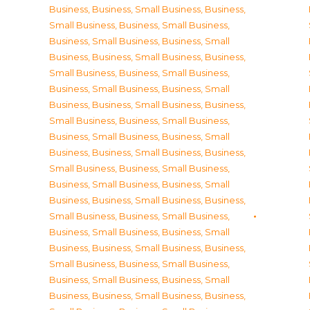
Business
,
Business, Small Business
,
Business,
Small Business
,
Business, Small Business
,
Business, Small Business
,
Business, Small
Business
,
Business, Small Business
,
Business,
Small Business
,
Business, Small Business
,
Business, Small Business
,
Business, Small
Business
,
Business, Small Business
,
Business,
Small Business
,
Business, Small Business
,
Business, Small Business
,
Business, Small
Business
,
Business, Small Business
,
Business,
Small Business
,
Business, Small Business
,
Business, Small Business
,
Business, Small
Business
,
Business, Small Business
,
Business,
Small Business
,
Business, Small Business
,
Business, Small Business
,
Business, Small
Business
,
Business, Small Business
,
Business,
Small Business
,
Business, Small Business
,
Business, Small Business
,
Business, Small
Business
,
Business, Small Business
,
Business,