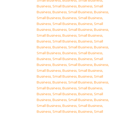
Small Business
,
Business, Small Business
,
Business, Small Business
,
Business, Small
Business
,
Business, Small Business
,
Business,
Small Business
,
Business, Small Business
,
Business, Small Business
,
Business, Small
Business
,
Business, Small Business
,
Business,
Small Business
,
Business, Small Business
,
Business, Small Business
,
Business, Small
Business
,
Business, Small Business
,
Business,
Small Business
,
Business, Small Business
,
Business, Small Business
,
Business, Small
Business
,
Business, Small Business
,
Business,
Small Business
,
Business, Small Business
,
Business, Small Business
,
Business, Small
Business
,
Business, Small Business
,
Business,
Small Business
,
Business, Small Business
,
Business, Small Business
,
Business, Small
Business
,
Business, Small Business
,
Business,
Small Business
,
Business, Small Business
,
Business, Small Business
,
Business, Small