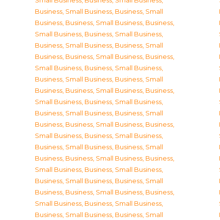
Small Business
,
Business, Small Business
,
Business, Small Business
,
Business, Small
Business
,
Business, Small Business
,
Business,
Small Business
,
Business, Small Business
,
Business, Small Business
,
Business, Small
Business
,
Business, Small Business
,
Business,
Small Business
,
Business, Small Business
,
Business, Small Business
,
Business, Small
Business
,
Business, Small Business
,
Business,
Small Business
,
Business, Small Business
,
Business, Small Business
,
Business, Small
Business
,
Business, Small Business
,
Business,
Small Business
,
Business, Small Business
,
Business, Small Business
,
Business, Small
Business
,
Business, Small Business
,
Business,
Small Business
,
Business, Small Business
,
Business, Small Business
,
Business, Small
Business
,
Business, Small Business
,
Business,
Small Business
,
Business, Small Business
,
Business, Small Business
,
Business, Small