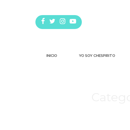
INICIO
YO SOY CHESPIRITO
Catego
Estás aquí: