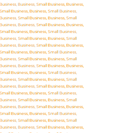
Business
,
Business, Small Business
,
Business,
Small Business
,
Business, Small Business
,
Business, Small Business
,
Business, Small
Business
,
Business, Small Business
,
Business,
Small Business
,
Business, Small Business
,
Business, Small Business
,
Business, Small
Business
,
Business, Small Business
,
Business,
Small Business
,
Business, Small Business
,
Business, Small Business
,
Business, Small
Business
,
Business, Small Business
,
Business,
Small Business
,
Business, Small Business
,
Business, Small Business
,
Business, Small
Business
,
Business, Small Business
,
Business,
Small Business
,
Business, Small Business
,
Business, Small Business
,
Business, Small
Business
,
Business, Small Business
,
Business,
Small Business
,
Business, Small Business
,
Business, Small Business
,
Business, Small
Business
,
Business, Small Business
,
Business,