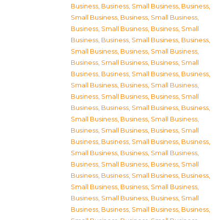
Business
,
Business, Small Business
,
Business,
Small Business
,
Business, Small Business
,
Business, Small Business
,
Business, Small
Business
,
Business, Small Business
,
Business,
Small Business
,
Business, Small Business
,
Business, Small Business
,
Business, Small
Business
,
Business, Small Business
,
Business,
Small Business
,
Business, Small Business
,
Business, Small Business
,
Business, Small
Business
,
Business, Small Business
,
Business,
Small Business
,
Business, Small Business
,
Business, Small Business
,
Business, Small
Business
,
Business, Small Business
,
Business,
Small Business
,
Business, Small Business
,
Business, Small Business
,
Business, Small
Business
,
Business, Small Business
,
Business,
Small Business
,
Business, Small Business
,
Business, Small Business
,
Business, Small
Business
,
Business, Small Business
,
Business,