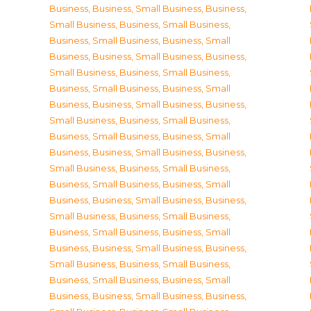
Business
,
Business, Small Business
,
Business,
Small Business
,
Business, Small Business
,
Business, Small Business
,
Business, Small
Business
,
Business, Small Business
,
Business,
Small Business
,
Business, Small Business
,
Business, Small Business
,
Business, Small
Business
,
Business, Small Business
,
Business,
Small Business
,
Business, Small Business
,
Business, Small Business
,
Business, Small
Business
,
Business, Small Business
,
Business,
Small Business
,
Business, Small Business
,
Business, Small Business
,
Business, Small
Business
,
Business, Small Business
,
Business,
Small Business
,
Business, Small Business
,
Business, Small Business
,
Business, Small
Business
,
Business, Small Business
,
Business,
Small Business
,
Business, Small Business
,
Business, Small Business
,
Business, Small
Business
,
Business, Small Business
,
Business,