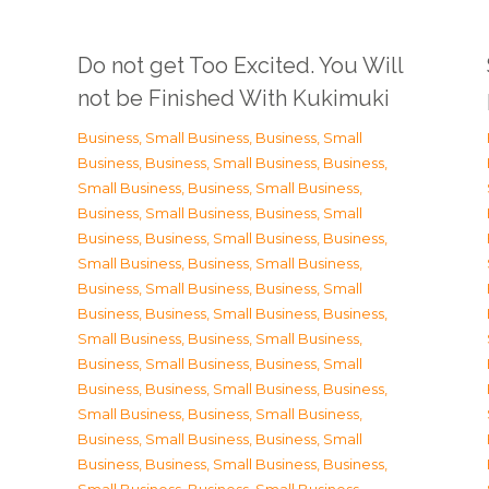
Do not get Too Excited. You Will
not be Finished With Kukimuki
Business, Small Business
,
Business, Small
Business
,
Business, Small Business
,
Business,
Small Business
,
Business, Small Business
,
Business, Small Business
,
Business, Small
Business
,
Business, Small Business
,
Business,
Small Business
,
Business, Small Business
,
Business, Small Business
,
Business, Small
Business
,
Business, Small Business
,
Business,
Small Business
,
Business, Small Business
,
Business, Small Business
,
Business, Small
Business
,
Business, Small Business
,
Business,
Small Business
,
Business, Small Business
,
Business, Small Business
,
Business, Small
Business
,
Business, Small Business
,
Business,