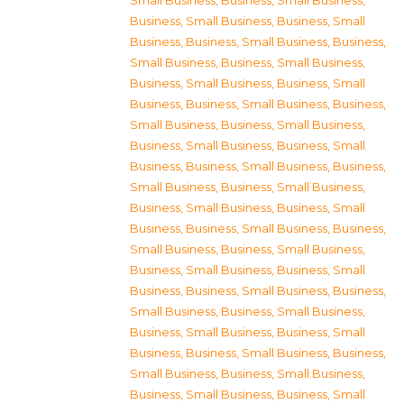
Small Business
,
Business, Small Business
,
Business, Small Business
,
Business, Small
Business
,
Business, Small Business
,
Business,
Small Business
,
Business, Small Business
,
Business, Small Business
,
Business, Small
Business
,
Business, Small Business
,
Business,
Small Business
,
Business, Small Business
,
Business, Small Business
,
Business, Small
Business
,
Business, Small Business
,
Business,
Small Business
,
Business, Small Business
,
Business, Small Business
,
Business, Small
Business
,
Business, Small Business
,
Business,
Small Business
,
Business, Small Business
,
Business, Small Business
,
Business, Small
Business
,
Business, Small Business
,
Business,
Small Business
,
Business, Small Business
,
Business, Small Business
,
Business, Small
Business
,
Business, Small Business
,
Business,
Small Business
,
Business, Small Business
,
Business, Small Business
,
Business, Small