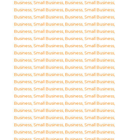
Business, Small Business
,
Business, Small Business
,
Business, Small Business
,
Business, Small Business
,
Business, Small Business
,
Business, Small Business
,
Business, Small Business
,
Business, Small Business
,
Business, Small Business
,
Business, Small Business
,
Business, Small Business
,
Business, Small Business
,
Business, Small Business
,
Business, Small Business
,
Business, Small Business
,
Business, Small Business
,
Business, Small Business
,
Business, Small Business
,
Business, Small Business
,
Business, Small Business
,
Business, Small Business
,
Business, Small Business
,
Business, Small Business
,
Business, Small Business
,
Business, Small Business
,
Business, Small Business
,
Business, Small Business
,
Business, Small Business
,
Business, Small Business
,
Business, Small Business
,
Business, Small Business
,
Business, Small Business
,
Business, Small Business
,
Business, Small Business
,
Business, Small Business
,
Business, Small Business
,
Business, Small Business
,
Business, Small Business
,
Business, Small Business
,
Business, Small Business
,