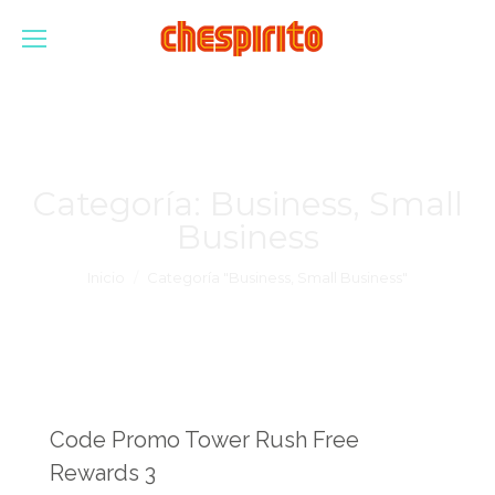
Categoría:
Business, Small
Business
Estás aquí:
Inicio
Categoría "Business, Small Business"
Code Promo Tower Rush Free
Rewards 3