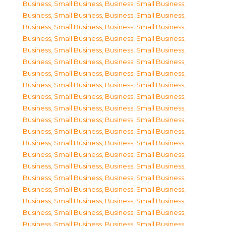
Business, Small Business
,
Business, Small Business
,
Business, Small Business
,
Business, Small Business
,
Business, Small Business
,
Business, Small Business
,
Business, Small Business
,
Business, Small Business
,
Business, Small Business
,
Business, Small Business
,
Business, Small Business
,
Business, Small Business
,
Business, Small Business
,
Business, Small Business
,
Business, Small Business
,
Business, Small Business
,
Business, Small Business
,
Business, Small Business
,
Business, Small Business
,
Business, Small Business
,
Business, Small Business
,
Business, Small Business
,
Business, Small Business
,
Business, Small Business
,
Business, Small Business
,
Business, Small Business
,
Business, Small Business
,
Business, Small Business
,
Business, Small Business
,
Business, Small Business
,
Business, Small Business
,
Business, Small Business
,
Business, Small Business
,
Business, Small Business
,
Business, Small Business
,
Business, Small Business
,
Business, Small Business
,
Business, Small Business
,
Business, Small Business
,
Business, Small Business
,