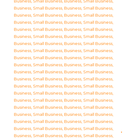
Business, Small Business
,
Business, Small Business
,
Business, Small Business
,
Business, Small Business
,
Business, Small Business
,
Business, Small Business
,
Business, Small Business
,
Business, Small Business
,
Business, Small Business
,
Business, Small Business
,
Business, Small Business
,
Business, Small Business
,
Business, Small Business
,
Business, Small Business
,
Business, Small Business
,
Business, Small Business
,
Business, Small Business
,
Business, Small Business
,
Business, Small Business
,
Business, Small Business
,
Business, Small Business
,
Business, Small Business
,
Business, Small Business
,
Business, Small Business
,
Business, Small Business
,
Business, Small Business
,
Business, Small Business
,
Business, Small Business
,
Business, Small Business
,
Business, Small Business
,
Business, Small Business
,
Business, Small Business
,
Business, Small Business
,
Business, Small Business
,
Business, Small Business
,
Business, Small Business
,
Business, Small Business
,
Business, Small Business
,
Business, Small Business
,
Business, Small Business
,