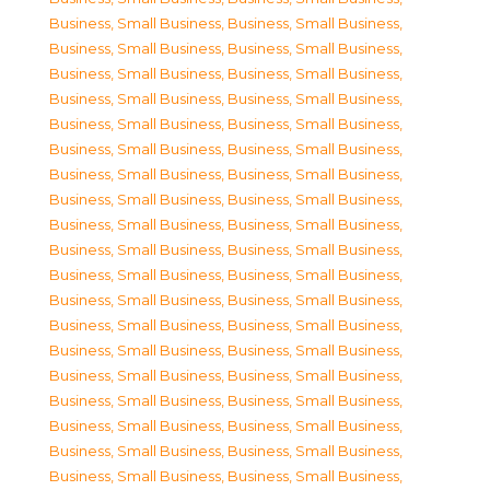
Business, Small Business
,
Business, Small Business
,
Business, Small Business
,
Business, Small Business
,
Business, Small Business
,
Business, Small Business
,
Business, Small Business
,
Business, Small Business
,
Business, Small Business
,
Business, Small Business
,
Business, Small Business
,
Business, Small Business
,
Business, Small Business
,
Business, Small Business
,
Business, Small Business
,
Business, Small Business
,
Business, Small Business
,
Business, Small Business
,
Business, Small Business
,
Business, Small Business
,
Business, Small Business
,
Business, Small Business
,
Business, Small Business
,
Business, Small Business
,
Business, Small Business
,
Business, Small Business
,
Business, Small Business
,
Business, Small Business
,
Business, Small Business
,
Business, Small Business
,
Business, Small Business
,
Business, Small Business
,
Business, Small Business
,
Business, Small Business
,
Business, Small Business
,
Business, Small Business
,
Business, Small Business
,
Business, Small Business
,