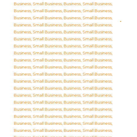
Business, Small Business
,
Business, Small Business
,
Business, Small Business
,
Business, Small Business
,
Business, Small Business
,
Business, Small Business
,
Business, Small Business
,
Business, Small Business
,
Business, Small Business
,
Business, Small Business
,
Business, Small Business
,
Business, Small Business
,
Business, Small Business
,
Business, Small Business
,
Business, Small Business
,
Business, Small Business
,
Business, Small Business
,
Business, Small Business
,
Business, Small Business
,
Business, Small Business
,
Business, Small Business
,
Business, Small Business
,
Business, Small Business
,
Business, Small Business
,
Business, Small Business
,
Business, Small Business
,
Business, Small Business
,
Business, Small Business
,
Business, Small Business
,
Business, Small Business
,
Business, Small Business
,
Business, Small Business
,
Business, Small Business
,
Business, Small Business
,
Business, Small Business
,
Business, Small Business
,
Business, Small Business
,
Business, Small Business
,