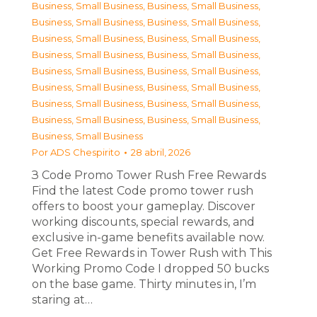
Business, Small Business
,
Business, Small Business
,
Business, Small Business
,
Business, Small Business
,
Business, Small Business
,
Business, Small Business
,
Business, Small Business
,
Business, Small Business
,
Business, Small Business
,
Business, Small Business
,
Business, Small Business
,
Business, Small Business
,
Business, Small Business
,
Business, Small Business
,
Business, Small Business
,
Business, Small Business
,
Business, Small Business
Por
ADS Chespirito
28 abril, 2026
З Code Promo Tower Rush Free Rewards
Find the latest Code promo tower rush
offers to boost your gameplay. Discover
working discounts, special rewards, and
exclusive in-game benefits available now.
Get Free Rewards in Tower Rush with This
Working Promo Code I dropped 50 bucks
on the base game. Thirty minutes in, I’m
staring at…