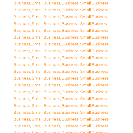
Business, Small Business
,
Business, Small Business
,
Business, Small Business
,
Business, Small Business
,
Business, Small Business
,
Business, Small Business
,
Business, Small Business
,
Business, Small Business
,
Business, Small Business
,
Business, Small Business
,
Business, Small Business
,
Business, Small Business
,
Business, Small Business
,
Business, Small Business
,
Business, Small Business
,
Business, Small Business
,
Business, Small Business
,
Business, Small Business
,
Business, Small Business
,
Business, Small Business
,
Business, Small Business
,
Business, Small Business
,
Business, Small Business
,
Business, Small Business
,
Business, Small Business
,
Business, Small Business
,
Business, Small Business
,
Business, Small Business
,
Business, Small Business
,
Business, Small Business
,
Business, Small Business
,
Business, Small Business
,
Business, Small Business
,
Business, Small Business
,
Business, Small Business
,
Business, Small Business
,
Business, Small Business
,
Business, Small Business
,
Business, Small Business
,
Business, Small Business
,