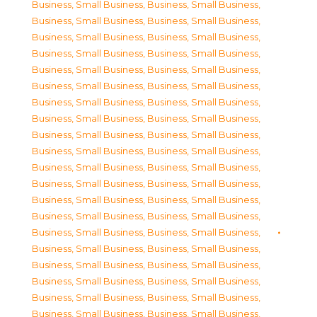
Business, Small Business
,
Business, Small Business
,
Business, Small Business
,
Business, Small Business
,
Business, Small Business
,
Business, Small Business
,
Business, Small Business
,
Business, Small Business
,
Business, Small Business
,
Business, Small Business
,
Business, Small Business
,
Business, Small Business
,
Business, Small Business
,
Business, Small Business
,
Business, Small Business
,
Business, Small Business
,
Business, Small Business
,
Business, Small Business
,
Business, Small Business
,
Business, Small Business
,
Business, Small Business
,
Business, Small Business
,
Business, Small Business
,
Business, Small Business
,
Business, Small Business
,
Business, Small Business
,
Business, Small Business
,
Business, Small Business
,
Business, Small Business
,
Business, Small Business
,
Business, Small Business
,
Business, Small Business
,
Business, Small Business
,
Business, Small Business
,
Business, Small Business
,
Business, Small Business
,
Business, Small Business
,
Business, Small Business
,
Business, Small Business
,
Business, Small Business
,