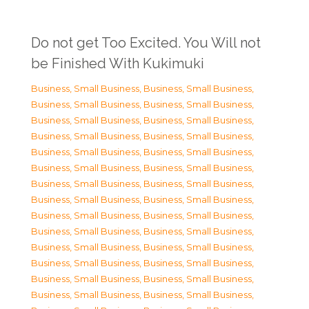
Do not get Too Excited. You Will not
be Finished With Kukimuki
Business, Small Business
,
Business, Small Business
,
Business, Small Business
,
Business, Small Business
,
Business, Small Business
,
Business, Small Business
,
Business, Small Business
,
Business, Small Business
,
Business, Small Business
,
Business, Small Business
,
Business, Small Business
,
Business, Small Business
,
Business, Small Business
,
Business, Small Business
,
Business, Small Business
,
Business, Small Business
,
Business, Small Business
,
Business, Small Business
,
Business, Small Business
,
Business, Small Business
,
Business, Small Business
,
Business, Small Business
,
Business, Small Business
,
Business, Small Business
,
Business, Small Business
,
Business, Small Business
,
Business, Small Business
,
Business, Small Business
,