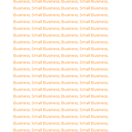
Business, Small Business
,
Business, Small Business
,
Business, Small Business
,
Business, Small Business
,
Business, Small Business
,
Business, Small Business
,
Business, Small Business
,
Business, Small Business
,
Business, Small Business
,
Business, Small Business
,
Business, Small Business
,
Business, Small Business
,
Business, Small Business
,
Business, Small Business
,
Business, Small Business
,
Business, Small Business
,
Business, Small Business
,
Business, Small Business
,
Business, Small Business
,
Business, Small Business
,
Business, Small Business
,
Business, Small Business
,
Business, Small Business
,
Business, Small Business
,
Business, Small Business
,
Business, Small Business
,
Business, Small Business
,
Business, Small Business
,
Business, Small Business
,
Business, Small Business
,
Business, Small Business
,
Business, Small Business
,
Business, Small Business
,
Business, Small Business
,
Business, Small Business
,
Business, Small Business
,
Business, Small Business
,
Business, Small Business
,
Business, Small Business
,
Business, Small Business
,