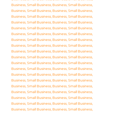
Business, Small Business
,
Business, Small Business
,
Business, Small Business
,
Business, Small Business
,
Business, Small Business
,
Business, Small Business
,
Business, Small Business
,
Business, Small Business
,
Business, Small Business
,
Business, Small Business
,
Business, Small Business
,
Business, Small Business
,
Business, Small Business
,
Business, Small Business
,
Business, Small Business
,
Business, Small Business
,
Business, Small Business
,
Business, Small Business
,
Business, Small Business
,
Business, Small Business
,
Business, Small Business
,
Business, Small Business
,
Business, Small Business
,
Business, Small Business
,
Business, Small Business
,
Business, Small Business
,
Business, Small Business
,
Business, Small Business
,
Business, Small Business
,
Business, Small Business
,
Business, Small Business
,
Business, Small Business
,
Business, Small Business
,
Business, Small Business
,
Business, Small Business
,
Business, Small Business
,
Business, Small Business
,
Business, Small Business
,