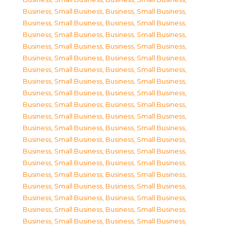
Business, Small Business
,
Business, Small Business
,
Business, Small Business
,
Business, Small Business
,
Business, Small Business
,
Business, Small Business
,
Business, Small Business
,
Business, Small Business
,
Business, Small Business
,
Business, Small Business
,
Business, Small Business
,
Business, Small Business
,
Business, Small Business
,
Business, Small Business
,
Business, Small Business
,
Business, Small Business
,
Business, Small Business
,
Business, Small Business
,
Business, Small Business
,
Business, Small Business
,
Business, Small Business
,
Business, Small Business
,
Business, Small Business
,
Business, Small Business
,
Business, Small Business
,
Business, Small Business
,
Business, Small Business
,
Business, Small Business
,
Business, Small Business
,
Business, Small Business
,
Business, Small Business
,
Business, Small Business
,
Business, Small Business
,
Business, Small Business
,
Business, Small Business
,
Business, Small Business
,
Business, Small Business
,
Business, Small Business
,