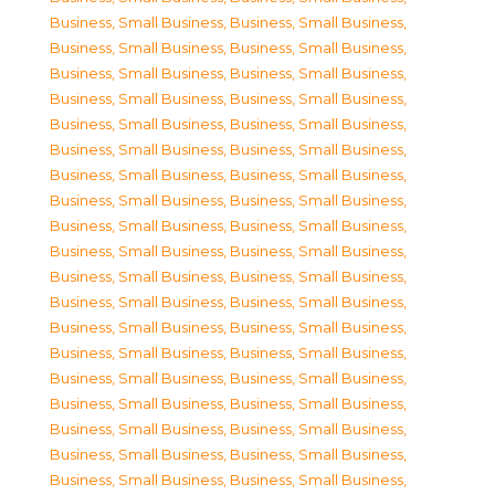
Business, Small Business
,
Business, Small Business
,
Business, Small Business
,
Business, Small Business
,
Business, Small Business
,
Business, Small Business
,
Business, Small Business
,
Business, Small Business
,
Business, Small Business
,
Business, Small Business
,
Business, Small Business
,
Business, Small Business
,
Business, Small Business
,
Business, Small Business
,
Business, Small Business
,
Business, Small Business
,
Business, Small Business
,
Business, Small Business
,
Business, Small Business
,
Business, Small Business
,
Business, Small Business
,
Business, Small Business
,
Business, Small Business
,
Business, Small Business
,
Business, Small Business
,
Business, Small Business
,
Business, Small Business
,
Business, Small Business
,
Business, Small Business
,
Business, Small Business
,
Business, Small Business
,
Business, Small Business
,
Business, Small Business
,
Business, Small Business
,
Business, Small Business
,
Business, Small Business
,
Business, Small Business
,
Business, Small Business
,