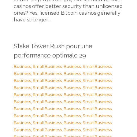
casinos offer better security than unlicensed
ones? Yes, licensed Bitcoin casinos generally
have stronger…
Stake Tower Rush pour une
performance optimale 29
Business, Small Business
,
Business, Small Business
,
Business, Small Business
,
Business, Small Business
,
Business, Small Business
,
Business, Small Business
,
Business, Small Business
,
Business, Small Business
,
Business, Small Business
,
Business, Small Business
,
Business, Small Business
,
Business, Small Business
,
Business, Small Business
,
Business, Small Business
,
Business, Small Business
,
Business, Small Business
,
Business, Small Business
,
Business, Small Business
,
Business, Small Business
,
Business, Small Business
,
Business, Small Business
,
Business, Small Business
,