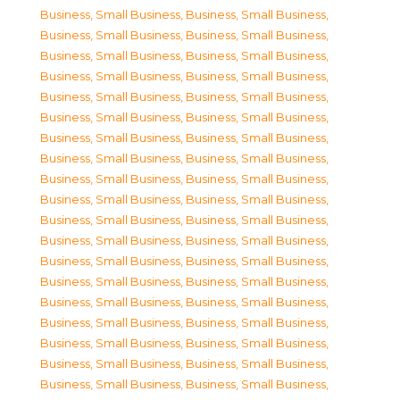
Business, Small Business
,
Business, Small Business
,
Business, Small Business
,
Business, Small Business
,
Business, Small Business
,
Business, Small Business
,
Business, Small Business
,
Business, Small Business
,
Business, Small Business
,
Business, Small Business
,
Business, Small Business
,
Business, Small Business
,
Business, Small Business
,
Business, Small Business
,
Business, Small Business
,
Business, Small Business
,
Business, Small Business
,
Business, Small Business
,
Business, Small Business
,
Business, Small Business
,
Business, Small Business
,
Business, Small Business
,
Business, Small Business
,
Business, Small Business
,
Business, Small Business
,
Business, Small Business
,
Business, Small Business
,
Business, Small Business
,
Business, Small Business
,
Business, Small Business
,
Business, Small Business
,
Business, Small Business
,
Business, Small Business
,
Business, Small Business
,
Business, Small Business
,
Business, Small Business
,
Business, Small Business
,
Business, Small Business
,