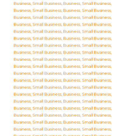
Business, Small Business
,
Business, Small Business
,
Business, Small Business
,
Business, Small Business
,
Business, Small Business
,
Business, Small Business
,
Business, Small Business
,
Business, Small Business
,
Business, Small Business
,
Business, Small Business
,
Business, Small Business
,
Business, Small Business
,
Business, Small Business
,
Business, Small Business
,
Business, Small Business
,
Business, Small Business
,
Business, Small Business
,
Business, Small Business
,
Business, Small Business
,
Business, Small Business
,
Business, Small Business
,
Business, Small Business
,
Business, Small Business
,
Business, Small Business
,
Business, Small Business
,
Business, Small Business
,
Business, Small Business
,
Business, Small Business
,
Business, Small Business
,
Business, Small Business
,
Business, Small Business
,
Business, Small Business
,
Business, Small Business
,
Business, Small Business
,
Business, Small Business
,
Business, Small Business
,
Business, Small Business
,
Business, Small Business
,