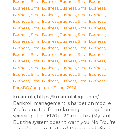
Business, Small Business
,
Business, Small Business
,
Business, Small Business
,
Business, Small Business
,
Business, Small Business
,
Business, Small Business
,
Business, Small Business
,
Business, Small Business
,
Business, Small Business
,
Business, Small Business
,
Business, Small Business
,
Business, Small Business
,
Business, Small Business
,
Business, Small Business
,
Business, Small Business
,
Business, Small Business
,
Business, Small Business
,
Business, Small Business
,
Business, Small Business
,
Business, Small Business
,
Business, Small Business
,
Business, Small Business
,
Business, Small Business
,
Business, Small Business
,
Business, Small Business
,
Business, Small Business
Por
ADS Chespirito
21 abril, 2026
kukimuki, https://kukimukilogin.com/.
Bankroll management is harder on mobile.
You’re one tap from claiming, one tap from
spinning. I lost £120 in 20 minutes. (My fault.
But the system doesn’t warn you. No “You’re
at risk” pop-up. Just go.) Do licensed Bitcoin