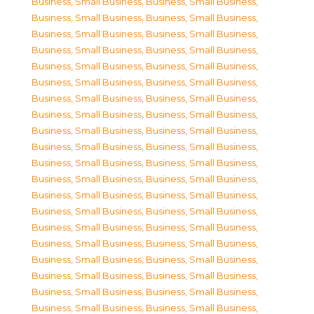
Business, Small Business
,
Business, Small Business
,
Business, Small Business
,
Business, Small Business
,
Business, Small Business
,
Business, Small Business
,
Business, Small Business
,
Business, Small Business
,
Business, Small Business
,
Business, Small Business
,
Business, Small Business
,
Business, Small Business
,
Business, Small Business
,
Business, Small Business
,
Business, Small Business
,
Business, Small Business
,
Business, Small Business
,
Business, Small Business
,
Business, Small Business
,
Business, Small Business
,
Business, Small Business
,
Business, Small Business
,
Business, Small Business
,
Business, Small Business
,
Business, Small Business
,
Business, Small Business
,
Business, Small Business
,
Business, Small Business
,
Business, Small Business
,
Business, Small Business
,
Business, Small Business
,
Business, Small Business
,
Business, Small Business
,
Business, Small Business
,
Business, Small Business
,
Business, Small Business
,
Business, Small Business
,
Business, Small Business
,
Business, Small Business
,
Business, Small Business
,