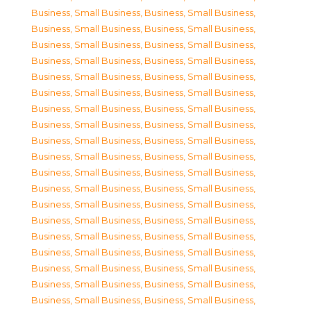
Business, Small Business
,
Business, Small Business
,
Business, Small Business
,
Business, Small Business
,
Business, Small Business
,
Business, Small Business
,
Business, Small Business
,
Business, Small Business
,
Business, Small Business
,
Business, Small Business
,
Business, Small Business
,
Business, Small Business
,
Business, Small Business
,
Business, Small Business
,
Business, Small Business
,
Business, Small Business
,
Business, Small Business
,
Business, Small Business
,
Business, Small Business
,
Business, Small Business
,
Business, Small Business
,
Business, Small Business
,
Business, Small Business
,
Business, Small Business
,
Business, Small Business
,
Business, Small Business
,
Business, Small Business
,
Business, Small Business
,
Business, Small Business
,
Business, Small Business
,
Business, Small Business
,
Business, Small Business
,
Business, Small Business
,
Business, Small Business
,
Business, Small Business
,
Business, Small Business
,
Business, Small Business
,
Business, Small Business
,