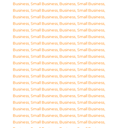
Business, Small Business
,
Business, Small Business
,
Business, Small Business
,
Business, Small Business
,
Business, Small Business
,
Business, Small Business
,
Business, Small Business
,
Business, Small Business
,
Business, Small Business
,
Business, Small Business
,
Business, Small Business
,
Business, Small Business
,
Business, Small Business
,
Business, Small Business
,
Business, Small Business
,
Business, Small Business
,
Business, Small Business
,
Business, Small Business
,
Business, Small Business
,
Business, Small Business
,
Business, Small Business
,
Business, Small Business
,
Business, Small Business
,
Business, Small Business
,
Business, Small Business
,
Business, Small Business
,
Business, Small Business
,
Business, Small Business
,
Business, Small Business
,
Business, Small Business
,
Business, Small Business
,
Business, Small Business
,
Business, Small Business
,
Business, Small Business
,
Business, Small Business
,
Business, Small Business
,
Business, Small Business
,
Business, Small Business
,