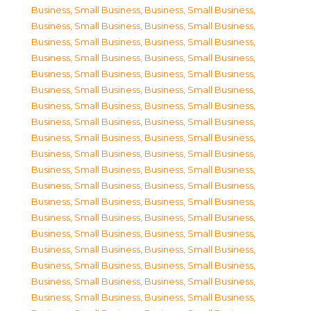
Business, Small Business
,
Business, Small Business
,
Business, Small Business
,
Business, Small Business
,
Business, Small Business
,
Business, Small Business
,
Business, Small Business
,
Business, Small Business
,
Business, Small Business
,
Business, Small Business
,
Business, Small Business
,
Business, Small Business
,
Business, Small Business
,
Business, Small Business
,
Business, Small Business
,
Business, Small Business
,
Business, Small Business
,
Business, Small Business
,
Business, Small Business
,
Business, Small Business
,
Business, Small Business
,
Business, Small Business
,
Business, Small Business
,
Business, Small Business
,
Business, Small Business
,
Business, Small Business
,
Business, Small Business
,
Business, Small Business
,
Business, Small Business
,
Business, Small Business
,
Business, Small Business
,
Business, Small Business
,
Business, Small Business
,
Business, Small Business
,
Business, Small Business
,
Business, Small Business
,
Business, Small Business
,
Business, Small Business
,