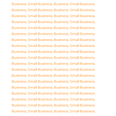
Business, Small Business
,
Business, Small Business
,
Business, Small Business
,
Business, Small Business
,
Business, Small Business
,
Business, Small Business
,
Business, Small Business
,
Business, Small Business
,
Business, Small Business
,
Business, Small Business
,
Business, Small Business
,
Business, Small Business
,
Business, Small Business
,
Business, Small Business
,
Business, Small Business
,
Business, Small Business
,
Business, Small Business
,
Business, Small Business
,
Business, Small Business
,
Business, Small Business
,
Business, Small Business
,
Business, Small Business
,
Business, Small Business
,
Business, Small Business
,
Business, Small Business
,
Business, Small Business
,
Business, Small Business
,
Business, Small Business
,
Business, Small Business
,
Business, Small Business
,
Business, Small Business
,
Business, Small Business
,
Business, Small Business
,
Business, Small Business
,
Business, Small Business
,
Business, Small Business
,
Business, Small Business
,
Business, Small Business
,