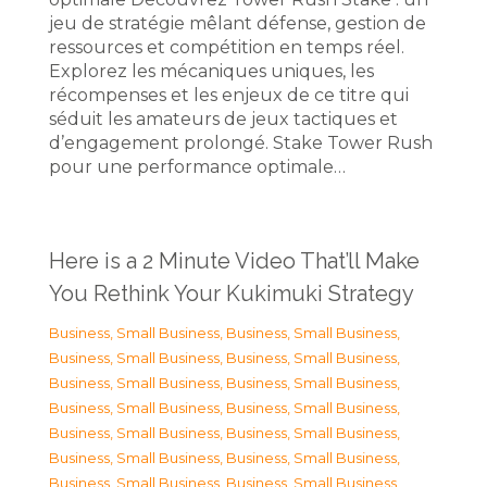
jeu de stratégie mêlant défense, gestion de
ressources et compétition en temps réel.
Explorez les mécaniques uniques, les
récompenses et les enjeux de ce titre qui
séduit les amateurs de jeux tactiques et
d’engagement prolongé. Stake Tower Rush
pour une performance optimale…
Here is a 2 Minute Video That’ll Make
You Rethink Your Kukimuki Strategy
Business, Small Business
,
Business, Small Business
,
Business, Small Business
,
Business, Small Business
,
Business, Small Business
,
Business, Small Business
,
Business, Small Business
,
Business, Small Business
,
Business, Small Business
,
Business, Small Business
,
Business, Small Business
,
Business, Small Business
,
Business, Small Business
,
Business, Small Business
,