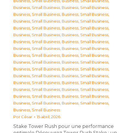
Business, Small Business
,
Business, Small Business
,
Business, Small Business
,
Business, Small Business
,
Business, Small Business
,
Business, Small Business
,
Business, Small Business
,
Business, Small Business
,
Business, Small Business
,
Business, Small Business
,
Business, Small Business
,
Business, Small Business
,
Business, Small Business
,
Business, Small Business
,
Business, Small Business
,
Business, Small Business
,
Business, Small Business
,
Business, Small Business
,
Business, Small Business
,
Business, Small Business
,
Business, Small Business
,
Business, Small Business
,
Business, Small Business
,
Business, Small Business
,
Business, Small Business
,
Business, Small Business
,
Business, Small Business
,
Business, Small Business
,
Business, Small Business
,
Business, Small Business
,
Business, Small Business
,
Business, Small Business
,
Business, Small Business
Por
César
15 abril, 2026
Stake Tower Rush pour une performance
optimale Découvrez Tower Rush Stake : un