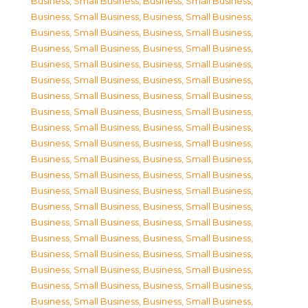
Business, Small Business
,
Business, Small Business
,
Business, Small Business
,
Business, Small Business
,
Business, Small Business
,
Business, Small Business
,
Business, Small Business
,
Business, Small Business
,
Business, Small Business
,
Business, Small Business
,
Business, Small Business
,
Business, Small Business
,
Business, Small Business
,
Business, Small Business
,
Business, Small Business
,
Business, Small Business
,
Business, Small Business
,
Business, Small Business
,
Business, Small Business
,
Business, Small Business
,
Business, Small Business
,
Business, Small Business
,
Business, Small Business
,
Business, Small Business
,
Business, Small Business
,
Business, Small Business
,
Business, Small Business
,
Business, Small Business
,
Business, Small Business
,
Business, Small Business
,
Business, Small Business
,
Business, Small Business
,
Business, Small Business
,
Business, Small Business
,
Business, Small Business
,
Business, Small Business
,
Business, Small Business
,
Business, Small Business
,
Business, Small Business
,
Business, Small Business
,