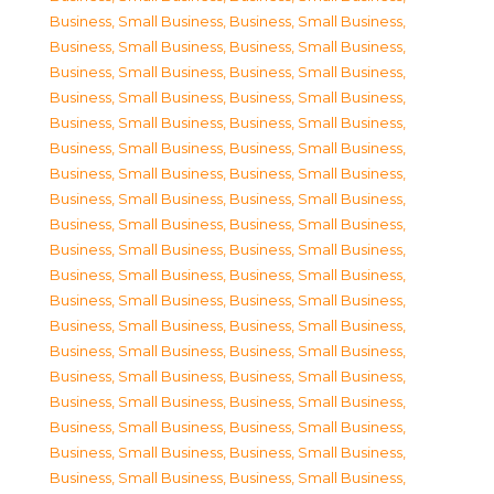
Business, Small Business
,
Business, Small Business
,
Business, Small Business
,
Business, Small Business
,
Business, Small Business
,
Business, Small Business
,
Business, Small Business
,
Business, Small Business
,
Business, Small Business
,
Business, Small Business
,
Business, Small Business
,
Business, Small Business
,
Business, Small Business
,
Business, Small Business
,
Business, Small Business
,
Business, Small Business
,
Business, Small Business
,
Business, Small Business
,
Business, Small Business
,
Business, Small Business
,
Business, Small Business
,
Business, Small Business
,
Business, Small Business
,
Business, Small Business
,
Business, Small Business
,
Business, Small Business
,
Business, Small Business
,
Business, Small Business
,
Business, Small Business
,
Business, Small Business
,
Business, Small Business
,
Business, Small Business
,
Business, Small Business
,
Business, Small Business
,
Business, Small Business
,
Business, Small Business
,
Business, Small Business
,
Business, Small Business
,