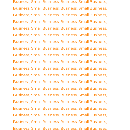
Business, Small Business
,
Business, Small Business
,
Business, Small Business
,
Business, Small Business
,
Business, Small Business
,
Business, Small Business
,
Business, Small Business
,
Business, Small Business
,
Business, Small Business
,
Business, Small Business
,
Business, Small Business
,
Business, Small Business
,
Business, Small Business
,
Business, Small Business
,
Business, Small Business
,
Business, Small Business
,
Business, Small Business
,
Business, Small Business
,
Business, Small Business
,
Business, Small Business
,
Business, Small Business
,
Business, Small Business
,
Business, Small Business
,
Business, Small Business
,
Business, Small Business
,
Business, Small Business
,
Business, Small Business
,
Business, Small Business
,
Business, Small Business
,
Business, Small Business
,
Business, Small Business
,
Business, Small Business
,
Business, Small Business
,
Business, Small Business
,
Business, Small Business
,
Business, Small Business
,
Business, Small Business
,
Business, Small Business
,
Business, Small Business
,
Business, Small Business
,