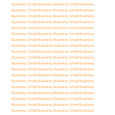
Business, Small Business
,
Business, Small Business
,
Business, Small Business
,
Business, Small Business
,
Business, Small Business
,
Business, Small Business
,
Business, Small Business
,
Business, Small Business
,
Business, Small Business
,
Business, Small Business
,
Business, Small Business
,
Business, Small Business
,
Business, Small Business
,
Business, Small Business
,
Business, Small Business
,
Business, Small Business
,
Business, Small Business
,
Business, Small Business
,
Business, Small Business
,
Business, Small Business
,
Business, Small Business
,
Business, Small Business
,
Business, Small Business
,
Business, Small Business
,
Business, Small Business
,
Business, Small Business
,
Business, Small Business
,
Business, Small Business
,
Business, Small Business
,
Business, Small Business
,
Business, Small Business
,
Business, Small Business
,
Business, Small Business
,
Business, Small Business
,
Business, Small Business
,
Business, Small Business
,
Business, Small Business
,
Business, Small Business
,