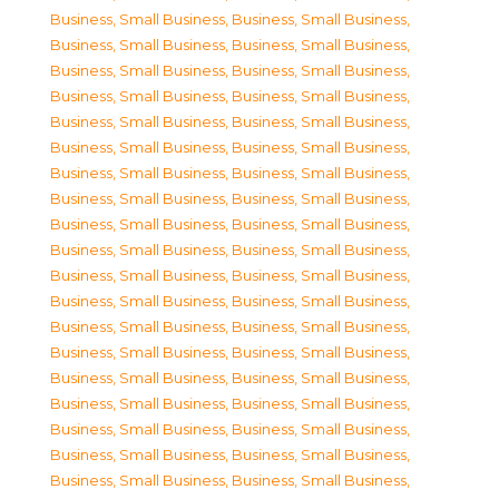
Business, Small Business
,
Business, Small Business
,
Business, Small Business
,
Business, Small Business
,
Business, Small Business
,
Business, Small Business
,
Business, Small Business
,
Business, Small Business
,
Business, Small Business
,
Business, Small Business
,
Business, Small Business
,
Business, Small Business
,
Business, Small Business
,
Business, Small Business
,
Business, Small Business
,
Business, Small Business
,
Business, Small Business
,
Business, Small Business
,
Business, Small Business
,
Business, Small Business
,
Business, Small Business
,
Business, Small Business
,
Business, Small Business
,
Business, Small Business
,
Business, Small Business
,
Business, Small Business
,
Business, Small Business
,
Business, Small Business
,
Business, Small Business
,
Business, Small Business
,
Business, Small Business
,
Business, Small Business
,
Business, Small Business
,
Business, Small Business
,
Business, Small Business
,
Business, Small Business
,
Business, Small Business
,
Business, Small Business
,