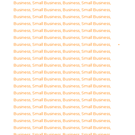
Business, Small Business
,
Business, Small Business
,
Business, Small Business
,
Business, Small Business
,
Business, Small Business
,
Business, Small Business
,
Business, Small Business
,
Business, Small Business
,
Business, Small Business
,
Business, Small Business
,
Business, Small Business
,
Business, Small Business
,
Business, Small Business
,
Business, Small Business
,
Business, Small Business
,
Business, Small Business
,
Business, Small Business
,
Business, Small Business
,
Business, Small Business
,
Business, Small Business
,
Business, Small Business
,
Business, Small Business
,
Business, Small Business
,
Business, Small Business
,
Business, Small Business
,
Business, Small Business
,
Business, Small Business
,
Business, Small Business
,
Business, Small Business
,
Business, Small Business
,
Business, Small Business
,
Business, Small Business
,
Business, Small Business
,
Business, Small Business
,
Business, Small Business
,
Business, Small Business
,
Business, Small Business
,
Business, Small Business
,
Business, Small Business
,
Business, Small Business
,