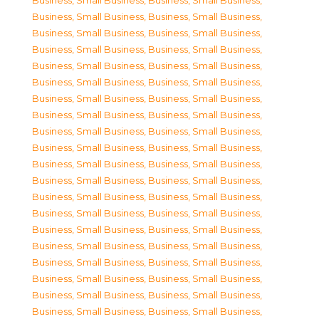
Business, Small Business
,
Business, Small Business
,
Business, Small Business
,
Business, Small Business
,
Business, Small Business
,
Business, Small Business
,
Business, Small Business
,
Business, Small Business
,
Business, Small Business
,
Business, Small Business
,
Business, Small Business
,
Business, Small Business
,
Business, Small Business
,
Business, Small Business
,
Business, Small Business
,
Business, Small Business
,
Business, Small Business
,
Business, Small Business
,
Business, Small Business
,
Business, Small Business
,
Business, Small Business
,
Business, Small Business
,
Business, Small Business
,
Business, Small Business
,
Business, Small Business
,
Business, Small Business
,
Business, Small Business
,
Business, Small Business
,
Business, Small Business
,
Business, Small Business
,
Business, Small Business
,
Business, Small Business
,
Business, Small Business
,
Business, Small Business
,
Business, Small Business
,
Business, Small Business
,
Business, Small Business
,
Business, Small Business
,
Business, Small Business
,
Business, Small Business
,