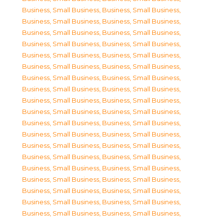
Business, Small Business
,
Business, Small Business
,
Business, Small Business
,
Business, Small Business
,
Business, Small Business
,
Business, Small Business
,
Business, Small Business
,
Business, Small Business
,
Business, Small Business
,
Business, Small Business
,
Business, Small Business
,
Business, Small Business
,
Business, Small Business
,
Business, Small Business
,
Business, Small Business
,
Business, Small Business
,
Business, Small Business
,
Business, Small Business
,
Business, Small Business
,
Business, Small Business
,
Business, Small Business
,
Business, Small Business
,
Business, Small Business
,
Business, Small Business
,
Business, Small Business
,
Business, Small Business
,
Business, Small Business
,
Business, Small Business
,
Business, Small Business
,
Business, Small Business
,
Business, Small Business
,
Business, Small Business
,
Business, Small Business
,
Business, Small Business
,
Business, Small Business
,
Business, Small Business
,
Business, Small Business
,
Business, Small Business
,