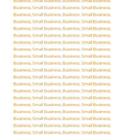
Business, Small Business
,
Business, Small Business
,
Business, Small Business
,
Business, Small Business
,
Business, Small Business
,
Business, Small Business
,
Business, Small Business
,
Business, Small Business
,
Business, Small Business
,
Business, Small Business
,
Business, Small Business
,
Business, Small Business
,
Business, Small Business
,
Business, Small Business
,
Business, Small Business
,
Business, Small Business
,
Business, Small Business
,
Business, Small Business
,
Business, Small Business
,
Business, Small Business
,
Business, Small Business
,
Business, Small Business
,
Business, Small Business
,
Business, Small Business
,
Business, Small Business
,
Business, Small Business
,
Business, Small Business
,
Business, Small Business
,
Business, Small Business
,
Business, Small Business
,
Business, Small Business
,
Business, Small Business
,
Business, Small Business
,
Business, Small Business
,
Business, Small Business
,
Business, Small Business
,
Business, Small Business
,
Business, Small Business
,
Business, Small Business
,
Business, Small Business
,