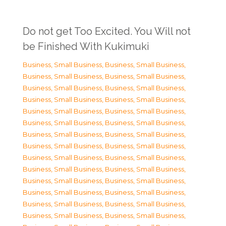
Do not get Too Excited. You Will not
be Finished With Kukimuki
Business, Small Business
,
Business, Small Business
,
Business, Small Business
,
Business, Small Business
,
Business, Small Business
,
Business, Small Business
,
Business, Small Business
,
Business, Small Business
,
Business, Small Business
,
Business, Small Business
,
Business, Small Business
,
Business, Small Business
,
Business, Small Business
,
Business, Small Business
,
Business, Small Business
,
Business, Small Business
,
Business, Small Business
,
Business, Small Business
,
Business, Small Business
,
Business, Small Business
,
Business, Small Business
,
Business, Small Business
,
Business, Small Business
,
Business, Small Business
,
Business, Small Business
,
Business, Small Business
,
Business, Small Business
,
Business, Small Business
,