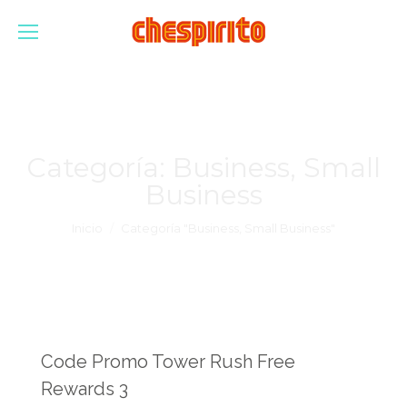
Categoría:
Business, Small
Business
Estás aquí:
Inicio
Categoría "Business, Small Business"
Code Promo Tower Rush Free
Rewards 3