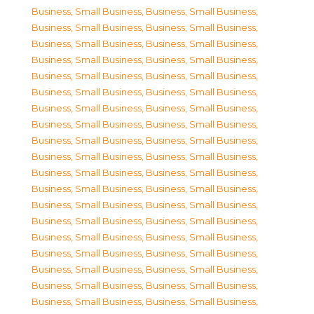
Business, Small Business
,
Business, Small Business
,
Business, Small Business
,
Business, Small Business
,
Business, Small Business
,
Business, Small Business
,
Business, Small Business
,
Business, Small Business
,
Business, Small Business
,
Business, Small Business
,
Business, Small Business
,
Business, Small Business
,
Business, Small Business
,
Business, Small Business
,
Business, Small Business
,
Business, Small Business
,
Business, Small Business
,
Business, Small Business
,
Business, Small Business
,
Business, Small Business
,
Business, Small Business
,
Business, Small Business
,
Business, Small Business
,
Business, Small Business
,
Business, Small Business
,
Business, Small Business
,
Business, Small Business
,
Business, Small Business
,
Business, Small Business
,
Business, Small Business
,
Business, Small Business
,
Business, Small Business
,
Business, Small Business
,
Business, Small Business
,
Business, Small Business
,
Business, Small Business
,
Business, Small Business
,
Business, Small Business
,