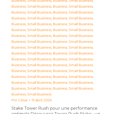
Business, Small Business
,
Business, Small Business
,
Business, Small Business
,
Business, Small Business
,
Business, Small Business
,
Business, Small Business
,
Business, Small Business
,
Business, Small Business
,
Business, Small Business
,
Business, Small Business
,
Business, Small Business
,
Business, Small Business
,
Business, Small Business
,
Business, Small Business
,
Business, Small Business
,
Business, Small Business
,
Business, Small Business
,
Business, Small Business
,
Business, Small Business
,
Business, Small Business
,
Business, Small Business
,
Business, Small Business
,
Business, Small Business
,
Business, Small Business
,
Business, Small Business
,
Business, Small Business
,
Business, Small Business
,
Business, Small Business
,
Business, Small Business
,
Business, Small Business
,
Business, Small Business
,
Business, Small Business
,
Business, Small Business
Por
César
15 abril, 2026
Stake Tower Rush pour une performance
optimale Découvrez Tower Rush Stake : un