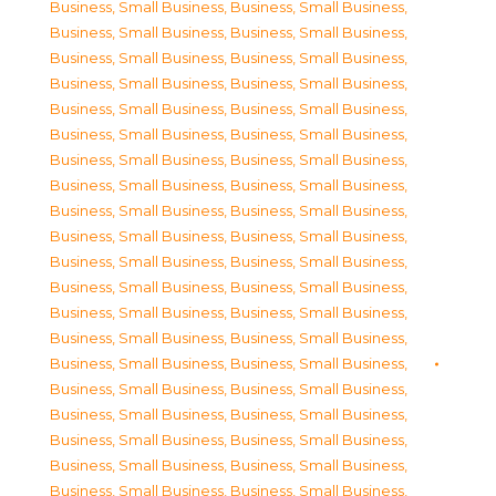
Business, Small Business
,
Business, Small Business
,
Business, Small Business
,
Business, Small Business
,
Business, Small Business
,
Business, Small Business
,
Business, Small Business
,
Business, Small Business
,
Business, Small Business
,
Business, Small Business
,
Business, Small Business
,
Business, Small Business
,
Business, Small Business
,
Business, Small Business
,
Business, Small Business
,
Business, Small Business
,
Business, Small Business
,
Business, Small Business
,
Business, Small Business
,
Business, Small Business
,
Business, Small Business
,
Business, Small Business
,
Business, Small Business
,
Business, Small Business
,
Business, Small Business
,
Business, Small Business
,
Business, Small Business
,
Business, Small Business
,
Business, Small Business
,
Business, Small Business
,
Business, Small Business
,
Business, Small Business
,
Business, Small Business
,
Business, Small Business
,
Business, Small Business
,
Business, Small Business
,
Business, Small Business
,
Business, Small Business
,
Business, Small Business
,
Business, Small Business
,