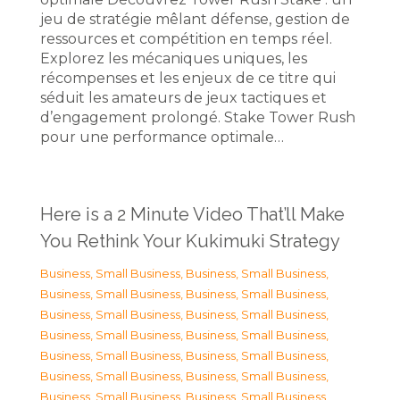
jeu de stratégie mêlant défense, gestion de
ressources et compétition en temps réel.
Explorez les mécaniques uniques, les
récompenses et les enjeux de ce titre qui
séduit les amateurs de jeux tactiques et
d’engagement prolongé. Stake Tower Rush
pour une performance optimale…
Here is a 2 Minute Video That’ll Make
You Rethink Your Kukimuki Strategy
Business, Small Business
,
Business, Small Business
,
Business, Small Business
,
Business, Small Business
,
Business, Small Business
,
Business, Small Business
,
Business, Small Business
,
Business, Small Business
,
Business, Small Business
,
Business, Small Business
,
Business, Small Business
,
Business, Small Business
,
Business, Small Business
,
Business, Small Business
,