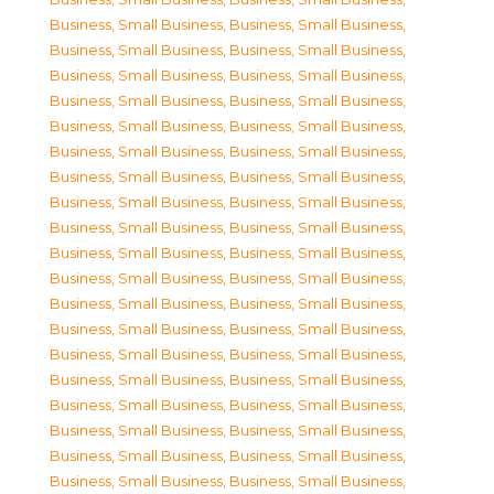
Business, Small Business
,
Business, Small Business
,
Business, Small Business
,
Business, Small Business
,
Business, Small Business
,
Business, Small Business
,
Business, Small Business
,
Business, Small Business
,
Business, Small Business
,
Business, Small Business
,
Business, Small Business
,
Business, Small Business
,
Business, Small Business
,
Business, Small Business
,
Business, Small Business
,
Business, Small Business
,
Business, Small Business
,
Business, Small Business
,
Business, Small Business
,
Business, Small Business
,
Business, Small Business
,
Business, Small Business
,
Business, Small Business
,
Business, Small Business
,
Business, Small Business
,
Business, Small Business
,
Business, Small Business
,
Business, Small Business
,
Business, Small Business
,
Business, Small Business
,
Business, Small Business
,
Business, Small Business
,
Business, Small Business
,
Business, Small Business
,
Business, Small Business
,
Business, Small Business
,
Business, Small Business
,
Business, Small Business
,