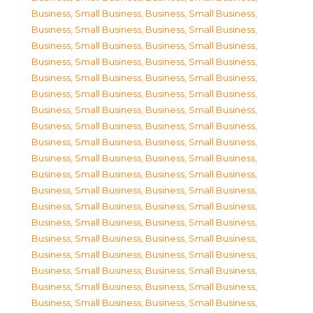
Business, Small Business
,
Business, Small Business
,
Business, Small Business
,
Business, Small Business
,
Business, Small Business
,
Business, Small Business
,
Business, Small Business
,
Business, Small Business
,
Business, Small Business
,
Business, Small Business
,
Business, Small Business
,
Business, Small Business
,
Business, Small Business
,
Business, Small Business
,
Business, Small Business
,
Business, Small Business
,
Business, Small Business
,
Business, Small Business
,
Business, Small Business
,
Business, Small Business
,
Business, Small Business
,
Business, Small Business
,
Business, Small Business
,
Business, Small Business
,
Business, Small Business
,
Business, Small Business
,
Business, Small Business
,
Business, Small Business
,
Business, Small Business
,
Business, Small Business
,
Business, Small Business
,
Business, Small Business
,
Business, Small Business
,
Business, Small Business
,
Business, Small Business
,
Business, Small Business
,
Business, Small Business
,
Business, Small Business
,