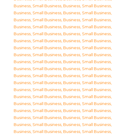
Business, Small Business
,
Business, Small Business
,
Business, Small Business
,
Business, Small Business
,
Business, Small Business
,
Business, Small Business
,
Business, Small Business
,
Business, Small Business
,
Business, Small Business
,
Business, Small Business
,
Business, Small Business
,
Business, Small Business
,
Business, Small Business
,
Business, Small Business
,
Business, Small Business
,
Business, Small Business
,
Business, Small Business
,
Business, Small Business
,
Business, Small Business
,
Business, Small Business
,
Business, Small Business
,
Business, Small Business
,
Business, Small Business
,
Business, Small Business
,
Business, Small Business
,
Business, Small Business
,
Business, Small Business
,
Business, Small Business
,
Business, Small Business
,
Business, Small Business
,
Business, Small Business
,
Business, Small Business
,
Business, Small Business
,
Business, Small Business
,
Business, Small Business
,
Business, Small Business
,
Business, Small Business
,
Business, Small Business
,