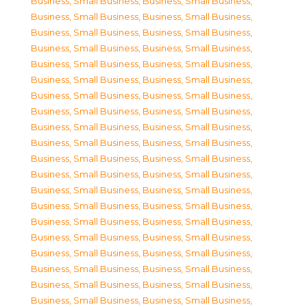
Business, Small Business
,
Business, Small Business
,
Business, Small Business
,
Business, Small Business
,
Business, Small Business
,
Business, Small Business
,
Business, Small Business
,
Business, Small Business
,
Business, Small Business
,
Business, Small Business
,
Business, Small Business
,
Business, Small Business
,
Business, Small Business
,
Business, Small Business
,
Business, Small Business
,
Business, Small Business
,
Business, Small Business
,
Business, Small Business
,
Business, Small Business
,
Business, Small Business
,
Business, Small Business
,
Business, Small Business
,
Business, Small Business
,
Business, Small Business
,
Business, Small Business
,
Business, Small Business
,
Business, Small Business
,
Business, Small Business
,
Business, Small Business
,
Business, Small Business
,
Business, Small Business
,
Business, Small Business
,
Business, Small Business
,
Business, Small Business
,
Business, Small Business
,
Business, Small Business
,
Business, Small Business
,
Business, Small Business
,
Business, Small Business
,
Business, Small Business
,