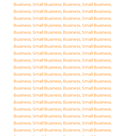
Business, Small Business
,
Business, Small Business
,
Business, Small Business
,
Business, Small Business
,
Business, Small Business
,
Business, Small Business
,
Business, Small Business
,
Business, Small Business
,
Business, Small Business
,
Business, Small Business
,
Business, Small Business
,
Business, Small Business
,
Business, Small Business
,
Business, Small Business
,
Business, Small Business
,
Business, Small Business
,
Business, Small Business
,
Business, Small Business
,
Business, Small Business
,
Business, Small Business
,
Business, Small Business
,
Business, Small Business
,
Business, Small Business
,
Business, Small Business
,
Business, Small Business
,
Business, Small Business
,
Business, Small Business
,
Business, Small Business
,
Business, Small Business
,
Business, Small Business
,
Business, Small Business
,
Business, Small Business
,
Business, Small Business
,
Business, Small Business
,
Business, Small Business
,
Business, Small Business
,
Business, Small Business
,
Business, Small Business
,