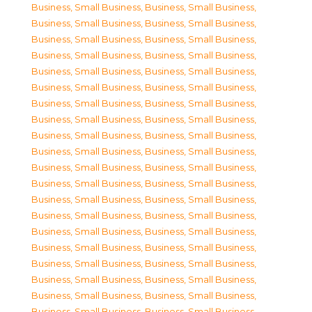
Business, Small Business
,
Business, Small Business
,
Business, Small Business
,
Business, Small Business
,
Business, Small Business
,
Business, Small Business
,
Business, Small Business
,
Business, Small Business
,
Business, Small Business
,
Business, Small Business
,
Business, Small Business
,
Business, Small Business
,
Business, Small Business
,
Business, Small Business
,
Business, Small Business
,
Business, Small Business
,
Business, Small Business
,
Business, Small Business
,
Business, Small Business
,
Business, Small Business
,
Business, Small Business
,
Business, Small Business
,
Business, Small Business
,
Business, Small Business
,
Business, Small Business
,
Business, Small Business
,
Business, Small Business
,
Business, Small Business
,
Business, Small Business
,
Business, Small Business
,
Business, Small Business
,
Business, Small Business
,
Business, Small Business
,
Business, Small Business
,
Business, Small Business
,
Business, Small Business
,
Business, Small Business
,
Business, Small Business
,
Business, Small Business
,
Business, Small Business
,