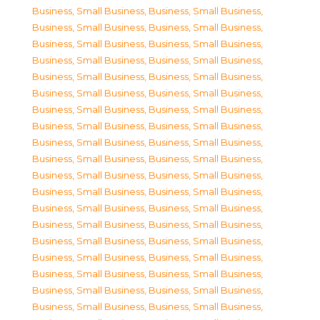
Business, Small Business
,
Business, Small Business
,
Business, Small Business
,
Business, Small Business
,
Business, Small Business
,
Business, Small Business
,
Business, Small Business
,
Business, Small Business
,
Business, Small Business
,
Business, Small Business
,
Business, Small Business
,
Business, Small Business
,
Business, Small Business
,
Business, Small Business
,
Business, Small Business
,
Business, Small Business
,
Business, Small Business
,
Business, Small Business
,
Business, Small Business
,
Business, Small Business
,
Business, Small Business
,
Business, Small Business
,
Business, Small Business
,
Business, Small Business
,
Business, Small Business
,
Business, Small Business
,
Business, Small Business
,
Business, Small Business
,
Business, Small Business
,
Business, Small Business
,
Business, Small Business
,
Business, Small Business
,
Business, Small Business
,
Business, Small Business
,
Business, Small Business
,
Business, Small Business
,
Business, Small Business
,
Business, Small Business
,