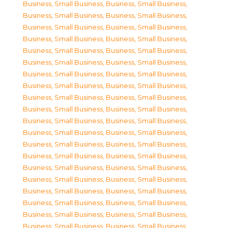
Business, Small Business
,
Business, Small Business
,
Business, Small Business
,
Business, Small Business
,
Business, Small Business
,
Business, Small Business
,
Business, Small Business
,
Business, Small Business
,
Business, Small Business
,
Business, Small Business
,
Business, Small Business
,
Business, Small Business
,
Business, Small Business
,
Business, Small Business
,
Business, Small Business
,
Business, Small Business
,
Business, Small Business
,
Business, Small Business
,
Business, Small Business
,
Business, Small Business
,
Business, Small Business
,
Business, Small Business
,
Business, Small Business
,
Business, Small Business
,
Business, Small Business
,
Business, Small Business
,
Business, Small Business
,
Business, Small Business
,
Business, Small Business
,
Business, Small Business
,
Business, Small Business
,
Business, Small Business
,
Business, Small Business
,
Business, Small Business
,
Business, Small Business
,
Business, Small Business
,
Business, Small Business
,
Business, Small Business
,
Business, Small Business
,
Business, Small Business
,