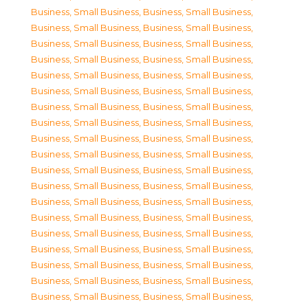
Business, Small Business
,
Business, Small Business
,
Business, Small Business
,
Business, Small Business
,
Business, Small Business
,
Business, Small Business
,
Business, Small Business
,
Business, Small Business
,
Business, Small Business
,
Business, Small Business
,
Business, Small Business
,
Business, Small Business
,
Business, Small Business
,
Business, Small Business
,
Business, Small Business
,
Business, Small Business
,
Business, Small Business
,
Business, Small Business
,
Business, Small Business
,
Business, Small Business
,
Business, Small Business
,
Business, Small Business
,
Business, Small Business
,
Business, Small Business
,
Business, Small Business
,
Business, Small Business
,
Business, Small Business
,
Business, Small Business
,
Business, Small Business
,
Business, Small Business
,
Business, Small Business
,
Business, Small Business
,
Business, Small Business
,
Business, Small Business
,
Business, Small Business
,
Business, Small Business
,
Business, Small Business
,
Business, Small Business
,