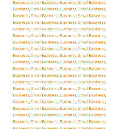
Business, Small Business
,
Business, Small Business
,
Business, Small Business
,
Business, Small Business
,
Business, Small Business
,
Business, Small Business
,
Business, Small Business
,
Business, Small Business
,
Business, Small Business
,
Business, Small Business
,
Business, Small Business
,
Business, Small Business
,
Business, Small Business
,
Business, Small Business
,
Business, Small Business
,
Business, Small Business
,
Business, Small Business
,
Business, Small Business
,
Business, Small Business
,
Business, Small Business
,
Business, Small Business
,
Business, Small Business
,
Business, Small Business
,
Business, Small Business
,
Business, Small Business
,
Business, Small Business
,
Business, Small Business
,
Business, Small Business
,
Business, Small Business
,
Business, Small Business
,
Business, Small Business
,
Business, Small Business
,
Business, Small Business
,
Business, Small Business
,
Business, Small Business
,
Business, Small Business
,
Business, Small Business
,
Business, Small Business
,
Business, Small Business
,
Business, Small Business
,