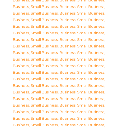
Business, Small Business
,
Business, Small Business
,
Business, Small Business
,
Business, Small Business
,
Business, Small Business
,
Business, Small Business
,
Business, Small Business
,
Business, Small Business
,
Business, Small Business
,
Business, Small Business
,
Business, Small Business
,
Business, Small Business
,
Business, Small Business
,
Business, Small Business
,
Business, Small Business
,
Business, Small Business
,
Business, Small Business
,
Business, Small Business
,
Business, Small Business
,
Business, Small Business
,
Business, Small Business
,
Business, Small Business
,
Business, Small Business
,
Business, Small Business
,
Business, Small Business
,
Business, Small Business
,
Business, Small Business
,
Business, Small Business
,
Business, Small Business
,
Business, Small Business
,
Business, Small Business
,
Business, Small Business
,
Business, Small Business
,
Business, Small Business
,
Business, Small Business
,
Business, Small Business
,
Business, Small Business
,
Business, Small Business
,
Business, Small Business
,
Business, Small Business
,