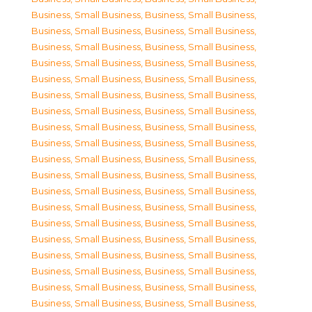
Business, Small Business
,
Business, Small Business
,
Business, Small Business
,
Business, Small Business
,
Business, Small Business
,
Business, Small Business
,
Business, Small Business
,
Business, Small Business
,
Business, Small Business
,
Business, Small Business
,
Business, Small Business
,
Business, Small Business
,
Business, Small Business
,
Business, Small Business
,
Business, Small Business
,
Business, Small Business
,
Business, Small Business
,
Business, Small Business
,
Business, Small Business
,
Business, Small Business
,
Business, Small Business
,
Business, Small Business
,
Business, Small Business
,
Business, Small Business
,
Business, Small Business
,
Business, Small Business
,
Business, Small Business
,
Business, Small Business
,
Business, Small Business
,
Business, Small Business
,
Business, Small Business
,
Business, Small Business
,
Business, Small Business
,
Business, Small Business
,
Business, Small Business
,
Business, Small Business
,
Business, Small Business
,
Business, Small Business
,