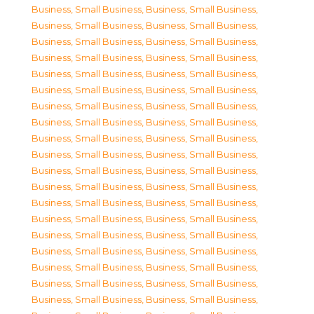
Business, Small Business
,
Business, Small Business
,
Business, Small Business
,
Business, Small Business
,
Business, Small Business
,
Business, Small Business
,
Business, Small Business
,
Business, Small Business
,
Business, Small Business
,
Business, Small Business
,
Business, Small Business
,
Business, Small Business
,
Business, Small Business
,
Business, Small Business
,
Business, Small Business
,
Business, Small Business
,
Business, Small Business
,
Business, Small Business
,
Business, Small Business
,
Business, Small Business
,
Business, Small Business
,
Business, Small Business
,
Business, Small Business
,
Business, Small Business
,
Business, Small Business
,
Business, Small Business
,
Business, Small Business
,
Business, Small Business
,
Business, Small Business
,
Business, Small Business
,
Business, Small Business
,
Business, Small Business
,
Business, Small Business
,
Business, Small Business
,
Business, Small Business
,
Business, Small Business
,
Business, Small Business
,
Business, Small Business
,