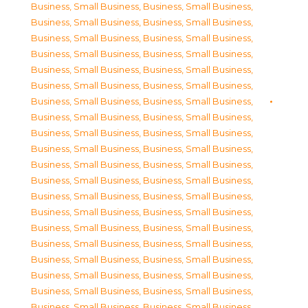
Business, Small Business
,
Business, Small Business
,
Business, Small Business
,
Business, Small Business
,
Business, Small Business
,
Business, Small Business
,
Business, Small Business
,
Business, Small Business
,
Business, Small Business
,
Business, Small Business
,
Business, Small Business
,
Business, Small Business
,
Business, Small Business
,
Business, Small Business
,
Business, Small Business
,
Business, Small Business
,
Business, Small Business
,
Business, Small Business
,
Business, Small Business
,
Business, Small Business
,
Business, Small Business
,
Business, Small Business
,
Business, Small Business
,
Business, Small Business
,
Business, Small Business
,
Business, Small Business
,
Business, Small Business
,
Business, Small Business
,
Business, Small Business
,
Business, Small Business
,
Business, Small Business
,
Business, Small Business
,
Business, Small Business
,
Business, Small Business
,
Business, Small Business
,
Business, Small Business
,
Business, Small Business
,
Business, Small Business
,
Business, Small Business
,
Business, Small Business
,