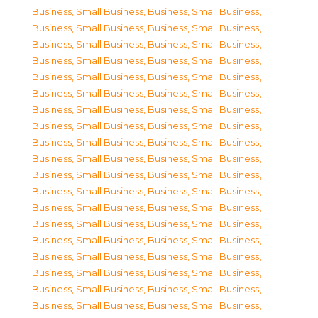
Business, Small Business
,
Business, Small Business
,
Business, Small Business
,
Business, Small Business
,
Business, Small Business
,
Business, Small Business
,
Business, Small Business
,
Business, Small Business
,
Business, Small Business
,
Business, Small Business
,
Business, Small Business
,
Business, Small Business
,
Business, Small Business
,
Business, Small Business
,
Business, Small Business
,
Business, Small Business
,
Business, Small Business
,
Business, Small Business
,
Business, Small Business
,
Business, Small Business
,
Business, Small Business
,
Business, Small Business
,
Business, Small Business
,
Business, Small Business
,
Business, Small Business
,
Business, Small Business
,
Business, Small Business
,
Business, Small Business
,
Business, Small Business
,
Business, Small Business
,
Business, Small Business
,
Business, Small Business
,
Business, Small Business
,
Business, Small Business
,
Business, Small Business
,
Business, Small Business
,
Business, Small Business
,
Business, Small Business
,