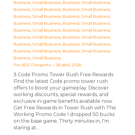
Business, Small Business
,
Business, Small Business
,
Business, Small Business
,
Business, Small Business
,
Business, Small Business
,
Business, Small Business
,
Business, Small Business
,
Business, Small Business
,
Business, Small Business
,
Business, Small Business
,
Business, Small Business
,
Business, Small Business
,
Business, Small Business
,
Business, Small Business
,
Business, Small Business
,
Business, Small Business
,
Business, Small Business
Por
ADS Chespirito
28 abril, 2026
З Code Promo Tower Rush Free Rewards
Find the latest Code promo tower rush
offers to boost your gameplay. Discover
working discounts, special rewards, and
exclusive in-game benefits available now.
Get Free Rewards in Tower Rush with This
Working Promo Code I dropped 50 bucks
on the base game. Thirty minutes in, I’m
staring at…