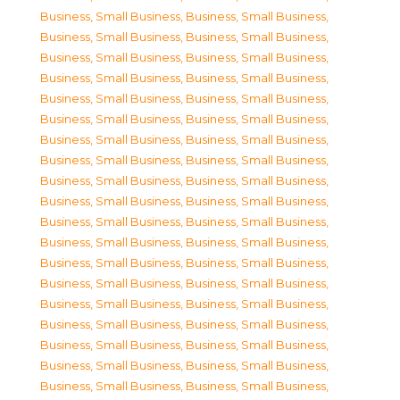
Business, Small Business
,
Business, Small Business
,
Business, Small Business
,
Business, Small Business
,
Business, Small Business
,
Business, Small Business
,
Business, Small Business
,
Business, Small Business
,
Business, Small Business
,
Business, Small Business
,
Business, Small Business
,
Business, Small Business
,
Business, Small Business
,
Business, Small Business
,
Business, Small Business
,
Business, Small Business
,
Business, Small Business
,
Business, Small Business
,
Business, Small Business
,
Business, Small Business
,
Business, Small Business
,
Business, Small Business
,
Business, Small Business
,
Business, Small Business
,
Business, Small Business
,
Business, Small Business
,
Business, Small Business
,
Business, Small Business
,
Business, Small Business
,
Business, Small Business
,
Business, Small Business
,
Business, Small Business
,
Business, Small Business
,
Business, Small Business
,
Business, Small Business
,
Business, Small Business
,
Business, Small Business
,
Business, Small Business
,