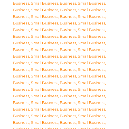
Business, Small Business
,
Business, Small Business
,
Business, Small Business
,
Business, Small Business
,
Business, Small Business
,
Business, Small Business
,
Business, Small Business
,
Business, Small Business
,
Business, Small Business
,
Business, Small Business
,
Business, Small Business
,
Business, Small Business
,
Business, Small Business
,
Business, Small Business
,
Business, Small Business
,
Business, Small Business
,
Business, Small Business
,
Business, Small Business
,
Business, Small Business
,
Business, Small Business
,
Business, Small Business
,
Business, Small Business
,
Business, Small Business
,
Business, Small Business
,
Business, Small Business
,
Business, Small Business
,
Business, Small Business
,
Business, Small Business
,
Business, Small Business
,
Business, Small Business
,
Business, Small Business
,
Business, Small Business
,
Business, Small Business
,
Business, Small Business
,
Business, Small Business
,
Business, Small Business
,
Business, Small Business
,
Business, Small Business
,