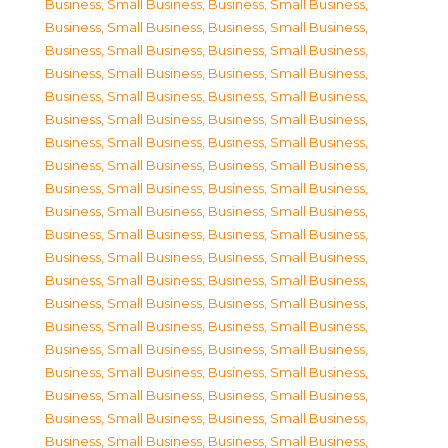
Business, Small Business
,
Business, Small Business
,
Business, Small Business
,
Business, Small Business
,
Business, Small Business
,
Business, Small Business
,
Business, Small Business
,
Business, Small Business
,
Business, Small Business
,
Business, Small Business
,
Business, Small Business
,
Business, Small Business
,
Business, Small Business
,
Business, Small Business
,
Business, Small Business
,
Business, Small Business
,
Business, Small Business
,
Business, Small Business
,
Business, Small Business
,
Business, Small Business
,
Business, Small Business
,
Business, Small Business
,
Business, Small Business
,
Business, Small Business
,
Business, Small Business
,
Business, Small Business
,
Business, Small Business
,
Business, Small Business
,
Business, Small Business
,
Business, Small Business
,
Business, Small Business
,
Business, Small Business
,
Business, Small Business
,
Business, Small Business
,
Business, Small Business
,
Business, Small Business
,
Business, Small Business
,
Business, Small Business
,
Business, Small Business
,
Business, Small Business
,