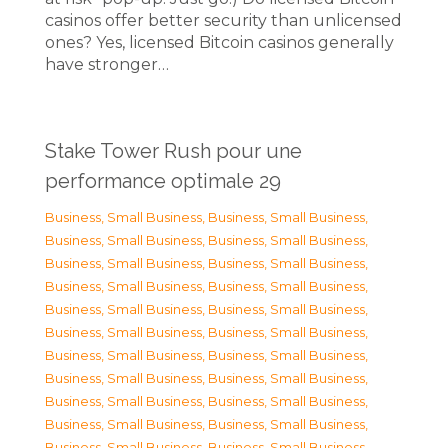
casinos offer better security than unlicensed
ones? Yes, licensed Bitcoin casinos generally
have stronger…
Stake Tower Rush pour une
performance optimale 29
Business, Small Business
,
Business, Small Business
,
Business, Small Business
,
Business, Small Business
,
Business, Small Business
,
Business, Small Business
,
Business, Small Business
,
Business, Small Business
,
Business, Small Business
,
Business, Small Business
,
Business, Small Business
,
Business, Small Business
,
Business, Small Business
,
Business, Small Business
,
Business, Small Business
,
Business, Small Business
,
Business, Small Business
,
Business, Small Business
,
Business, Small Business
,
Business, Small Business
,
Business, Small Business
,
Business, Small Business
,