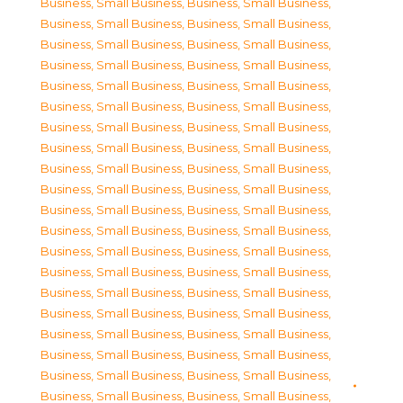
Business, Small Business
,
Business, Small Business
,
Business, Small Business
,
Business, Small Business
,
Business, Small Business
,
Business, Small Business
,
Business, Small Business
,
Business, Small Business
,
Business, Small Business
,
Business, Small Business
,
Business, Small Business
,
Business, Small Business
,
Business, Small Business
,
Business, Small Business
,
Business, Small Business
,
Business, Small Business
,
Business, Small Business
,
Business, Small Business
,
Business, Small Business
,
Business, Small Business
,
Business, Small Business
,
Business, Small Business
,
Business, Small Business
,
Business, Small Business
,
Business, Small Business
,
Business, Small Business
,
Business, Small Business
,
Business, Small Business
,
Business, Small Business
,
Business, Small Business
,
Business, Small Business
,
Business, Small Business
,
Business, Small Business
,
Business, Small Business
,
Business, Small Business
,
Business, Small Business
,
Business, Small Business
,
Business, Small Business
,
Business, Small Business
,
Business, Small Business
,