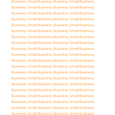
Business, Small Business
,
Business, Small Business
,
Business, Small Business
,
Business, Small Business
,
Business, Small Business
,
Business, Small Business
,
Business, Small Business
,
Business, Small Business
,
Business, Small Business
,
Business, Small Business
,
Business, Small Business
,
Business, Small Business
,
Business, Small Business
,
Business, Small Business
,
Business, Small Business
,
Business, Small Business
,
Business, Small Business
,
Business, Small Business
,
Business, Small Business
,
Business, Small Business
,
Business, Small Business
,
Business, Small Business
,
Business, Small Business
,
Business, Small Business
,
Business, Small Business
,
Business, Small Business
,
Business, Small Business
,
Business, Small Business
,
Business, Small Business
,
Business, Small Business
,
Business, Small Business
,
Business, Small Business
,
Business, Small Business
,
Business, Small Business
,
Business, Small Business
,
Business, Small Business
,
Business, Small Business
,
Business, Small Business
,
Business, Small Business
,
Business, Small Business
,