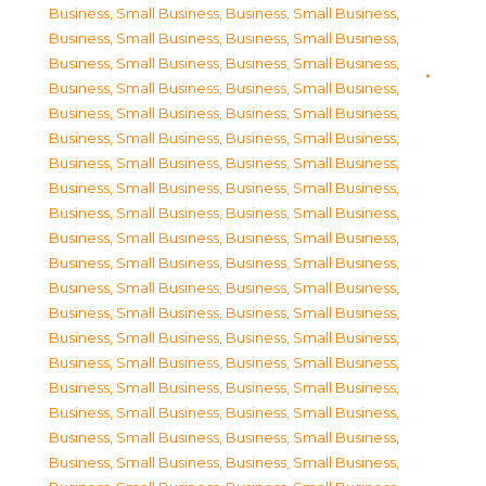
Business, Small Business
,
Business, Small Business
,
Business, Small Business
,
Business, Small Business
,
Business, Small Business
,
Business, Small Business
,
Business, Small Business
,
Business, Small Business
,
Business, Small Business
,
Business, Small Business
,
Business, Small Business
,
Business, Small Business
,
Business, Small Business
,
Business, Small Business
,
Business, Small Business
,
Business, Small Business
,
Business, Small Business
,
Business, Small Business
,
Business, Small Business
,
Business, Small Business
,
Business, Small Business
,
Business, Small Business
,
Business, Small Business
,
Business, Small Business
,
Business, Small Business
,
Business, Small Business
,
Business, Small Business
,
Business, Small Business
,
Business, Small Business
,
Business, Small Business
,
Business, Small Business
,
Business, Small Business
,
Business, Small Business
,
Business, Small Business
,
Business, Small Business
,
Business, Small Business
,
Business, Small Business
,
Business, Small Business
,