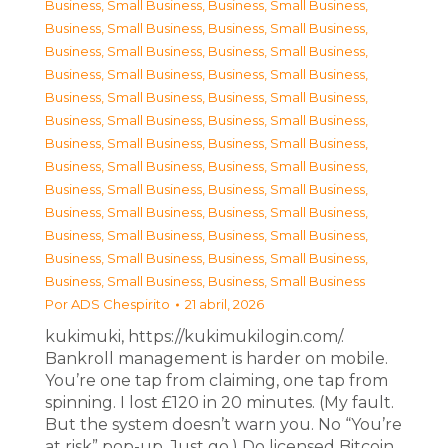
Business, Small Business
,
Business, Small Business
,
Business, Small Business
,
Business, Small Business
,
Business, Small Business
,
Business, Small Business
,
Business, Small Business
,
Business, Small Business
,
Business, Small Business
,
Business, Small Business
,
Business, Small Business
,
Business, Small Business
,
Business, Small Business
,
Business, Small Business
,
Business, Small Business
,
Business, Small Business
,
Business, Small Business
,
Business, Small Business
,
Business, Small Business
,
Business, Small Business
,
Business, Small Business
,
Business, Small Business
,
Business, Small Business
,
Business, Small Business
,
Business, Small Business
,
Business, Small Business
Por
ADS Chespirito
21 abril, 2026
kukimuki, https://kukimukilogin.com/.
Bankroll management is harder on mobile.
You’re one tap from claiming, one tap from
spinning. I lost £120 in 20 minutes. (My fault.
But the system doesn’t warn you. No “You’re
at risk” pop-up. Just go.) Do licensed Bitcoin