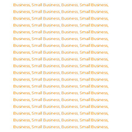
Business, Small Business
,
Business, Small Business
,
Business, Small Business
,
Business, Small Business
,
Business, Small Business
,
Business, Small Business
,
Business, Small Business
,
Business, Small Business
,
Business, Small Business
,
Business, Small Business
,
Business, Small Business
,
Business, Small Business
,
Business, Small Business
,
Business, Small Business
,
Business, Small Business
,
Business, Small Business
,
Business, Small Business
,
Business, Small Business
,
Business, Small Business
,
Business, Small Business
,
Business, Small Business
,
Business, Small Business
,
Business, Small Business
,
Business, Small Business
,
Business, Small Business
,
Business, Small Business
,
Business, Small Business
,
Business, Small Business
,
Business, Small Business
,
Business, Small Business
,
Business, Small Business
,
Business, Small Business
,
Business, Small Business
,
Business, Small Business
,
Business, Small Business
,
Business, Small Business
,
Business, Small Business
,
Business, Small Business
,