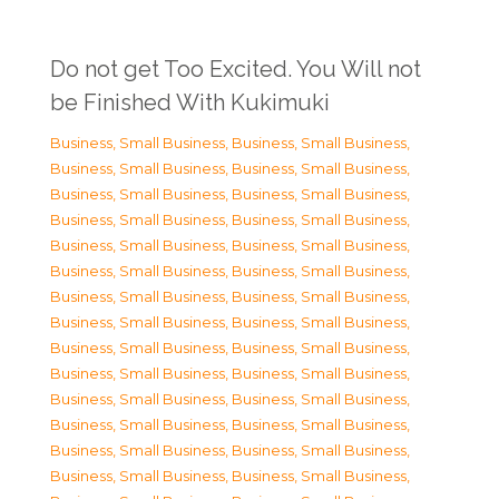
Do not get Too Excited. You Will not
be Finished With Kukimuki
Business, Small Business
,
Business, Small Business
,
Business, Small Business
,
Business, Small Business
,
Business, Small Business
,
Business, Small Business
,
Business, Small Business
,
Business, Small Business
,
Business, Small Business
,
Business, Small Business
,
Business, Small Business
,
Business, Small Business
,
Business, Small Business
,
Business, Small Business
,
Business, Small Business
,
Business, Small Business
,
Business, Small Business
,
Business, Small Business
,
Business, Small Business
,
Business, Small Business
,
Business, Small Business
,
Business, Small Business
,
Business, Small Business
,
Business, Small Business
,
Business, Small Business
,
Business, Small Business
,
Business, Small Business
,
Business, Small Business
,