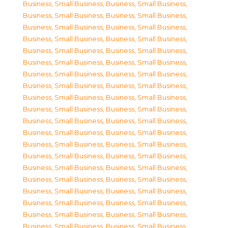
Business, Small Business
,
Business, Small Business
,
Business, Small Business
,
Business, Small Business
,
Business, Small Business
,
Business, Small Business
,
Business, Small Business
,
Business, Small Business
,
Business, Small Business
,
Business, Small Business
,
Business, Small Business
,
Business, Small Business
,
Business, Small Business
,
Business, Small Business
,
Business, Small Business
,
Business, Small Business
,
Business, Small Business
,
Business, Small Business
,
Business, Small Business
,
Business, Small Business
,
Business, Small Business
,
Business, Small Business
,
Business, Small Business
,
Business, Small Business
,
Business, Small Business
,
Business, Small Business
,
Business, Small Business
,
Business, Small Business
,
Business, Small Business
,
Business, Small Business
,
Business, Small Business
,
Business, Small Business
,
Business, Small Business
,
Business, Small Business
,
Business, Small Business
,
Business, Small Business
,
Business, Small Business
,
Business, Small Business
,
Business, Small Business
,
Business, Small Business
,