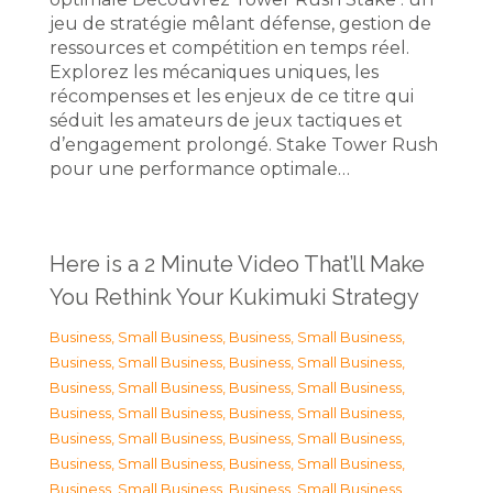
jeu de stratégie mêlant défense, gestion de
ressources et compétition en temps réel.
Explorez les mécaniques uniques, les
récompenses et les enjeux de ce titre qui
séduit les amateurs de jeux tactiques et
d’engagement prolongé. Stake Tower Rush
pour une performance optimale…
Here is a 2 Minute Video That’ll Make
You Rethink Your Kukimuki Strategy
Business, Small Business
,
Business, Small Business
,
Business, Small Business
,
Business, Small Business
,
Business, Small Business
,
Business, Small Business
,
Business, Small Business
,
Business, Small Business
,
Business, Small Business
,
Business, Small Business
,
Business, Small Business
,
Business, Small Business
,
Business, Small Business
,
Business, Small Business
,