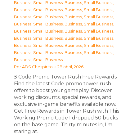
Business, Small Business
,
Business, Small Business
,
Business, Small Business
,
Business, Small Business
,
Business, Small Business
,
Business, Small Business
,
Business, Small Business
,
Business, Small Business
,
Business, Small Business
,
Business, Small Business
,
Business, Small Business
,
Business, Small Business
,
Business, Small Business
,
Business, Small Business
,
Business, Small Business
,
Business, Small Business
,
Business, Small Business
Por
ADS Chespirito
28 abril, 2026
З Code Promo Tower Rush Free Rewards
Find the latest Code promo tower rush
offers to boost your gameplay. Discover
working discounts, special rewards, and
exclusive in-game benefits available now.
Get Free Rewards in Tower Rush with This
Working Promo Code I dropped 50 bucks
on the base game. Thirty minutes in, I’m
staring at…