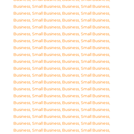
Business, Small Business
,
Business, Small Business
,
Business, Small Business
,
Business, Small Business
,
Business, Small Business
,
Business, Small Business
,
Business, Small Business
,
Business, Small Business
,
Business, Small Business
,
Business, Small Business
,
Business, Small Business
,
Business, Small Business
,
Business, Small Business
,
Business, Small Business
,
Business, Small Business
,
Business, Small Business
,
Business, Small Business
,
Business, Small Business
,
Business, Small Business
,
Business, Small Business
,
Business, Small Business
,
Business, Small Business
,
Business, Small Business
,
Business, Small Business
,
Business, Small Business
,
Business, Small Business
,
Business, Small Business
,
Business, Small Business
,
Business, Small Business
,
Business, Small Business
,
Business, Small Business
,
Business, Small Business
,
Business, Small Business
,
Business, Small Business
,
Business, Small Business
,
Business, Small Business
,
Business, Small Business
,
Business, Small Business
,