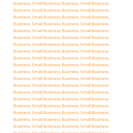
Business, Small Business
,
Business, Small Business
,
Business, Small Business
,
Business, Small Business
,
Business, Small Business
,
Business, Small Business
,
Business, Small Business
,
Business, Small Business
,
Business, Small Business
,
Business, Small Business
,
Business, Small Business
,
Business, Small Business
,
Business, Small Business
,
Business, Small Business
,
Business, Small Business
,
Business, Small Business
,
Business, Small Business
,
Business, Small Business
,
Business, Small Business
,
Business, Small Business
,
Business, Small Business
,
Business, Small Business
,
Business, Small Business
,
Business, Small Business
,
Business, Small Business
,
Business, Small Business
,
Business, Small Business
,
Business, Small Business
,
Business, Small Business
,
Business, Small Business
,
Business, Small Business
,
Business, Small Business
,
Business, Small Business
,
Business, Small Business
,
Business, Small Business
,
Business, Small Business
,
Business, Small Business
,
Business, Small Business
,