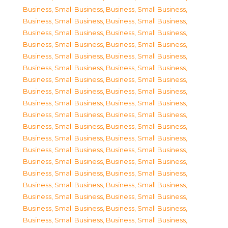
Business, Small Business
,
Business, Small Business
,
Business, Small Business
,
Business, Small Business
,
Business, Small Business
,
Business, Small Business
,
Business, Small Business
,
Business, Small Business
,
Business, Small Business
,
Business, Small Business
,
Business, Small Business
,
Business, Small Business
,
Business, Small Business
,
Business, Small Business
,
Business, Small Business
,
Business, Small Business
,
Business, Small Business
,
Business, Small Business
,
Business, Small Business
,
Business, Small Business
,
Business, Small Business
,
Business, Small Business
,
Business, Small Business
,
Business, Small Business
,
Business, Small Business
,
Business, Small Business
,
Business, Small Business
,
Business, Small Business
,
Business, Small Business
,
Business, Small Business
,
Business, Small Business
,
Business, Small Business
,
Business, Small Business
,
Business, Small Business
,
Business, Small Business
,
Business, Small Business
,
Business, Small Business
,
Business, Small Business
,