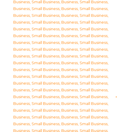
Business, Small Business
,
Business, Small Business
,
Business, Small Business
,
Business, Small Business
,
Business, Small Business
,
Business, Small Business
,
Business, Small Business
,
Business, Small Business
,
Business, Small Business
,
Business, Small Business
,
Business, Small Business
,
Business, Small Business
,
Business, Small Business
,
Business, Small Business
,
Business, Small Business
,
Business, Small Business
,
Business, Small Business
,
Business, Small Business
,
Business, Small Business
,
Business, Small Business
,
Business, Small Business
,
Business, Small Business
,
Business, Small Business
,
Business, Small Business
,
Business, Small Business
,
Business, Small Business
,
Business, Small Business
,
Business, Small Business
,
Business, Small Business
,
Business, Small Business
,
Business, Small Business
,
Business, Small Business
,
Business, Small Business
,
Business, Small Business
,
Business, Small Business
,
Business, Small Business
,
Business, Small Business
,
Business, Small Business
,
Business, Small Business
,
Business, Small Business
,