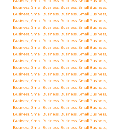
Business, Small Business
,
Business, Small Business
,
Business, Small Business
,
Business, Small Business
,
Business, Small Business
,
Business, Small Business
,
Business, Small Business
,
Business, Small Business
,
Business, Small Business
,
Business, Small Business
,
Business, Small Business
,
Business, Small Business
,
Business, Small Business
,
Business, Small Business
,
Business, Small Business
,
Business, Small Business
,
Business, Small Business
,
Business, Small Business
,
Business, Small Business
,
Business, Small Business
,
Business, Small Business
,
Business, Small Business
,
Business, Small Business
,
Business, Small Business
,
Business, Small Business
,
Business, Small Business
,
Business, Small Business
,
Business, Small Business
,
Business, Small Business
,
Business, Small Business
,
Business, Small Business
,
Business, Small Business
,
Business, Small Business
,
Business, Small Business
,
Business, Small Business
,
Business, Small Business
,
Business, Small Business
,
Business, Small Business
,
Business, Small Business
,
Business, Small Business
,