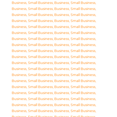
Business, Small Business
,
Business, Small Business
,
Business, Small Business
,
Business, Small Business
,
Business, Small Business
,
Business, Small Business
,
Business, Small Business
,
Business, Small Business
,
Business, Small Business
,
Business, Small Business
,
Business, Small Business
,
Business, Small Business
,
Business, Small Business
,
Business, Small Business
,
Business, Small Business
,
Business, Small Business
,
Business, Small Business
,
Business, Small Business
,
Business, Small Business
,
Business, Small Business
,
Business, Small Business
,
Business, Small Business
,
Business, Small Business
,
Business, Small Business
,
Business, Small Business
,
Business, Small Business
,
Business, Small Business
,
Business, Small Business
,
Business, Small Business
,
Business, Small Business
,
Business, Small Business
,
Business, Small Business
,
Business, Small Business
,
Business, Small Business
,
Business, Small Business
,
Business, Small Business
,
Business, Small Business
,
Business, Small Business
,
Business, Small Business
,
Business, Small Business
,