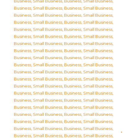
Business, Small Business
,
Business, Small Business
,
Business, Small Business
,
Business, Small Business
,
Business, Small Business
,
Business, Small Business
,
Business, Small Business
,
Business, Small Business
,
Business, Small Business
,
Business, Small Business
,
Business, Small Business
,
Business, Small Business
,
Business, Small Business
,
Business, Small Business
,
Business, Small Business
,
Business, Small Business
,
Business, Small Business
,
Business, Small Business
,
Business, Small Business
,
Business, Small Business
,
Business, Small Business
,
Business, Small Business
,
Business, Small Business
,
Business, Small Business
,
Business, Small Business
,
Business, Small Business
,
Business, Small Business
,
Business, Small Business
,
Business, Small Business
,
Business, Small Business
,
Business, Small Business
,
Business, Small Business
,
Business, Small Business
,
Business, Small Business
,
Business, Small Business
,
Business, Small Business
,
Business, Small Business
,
Business, Small Business
,
Business, Small Business
,
Business, Small Business
,