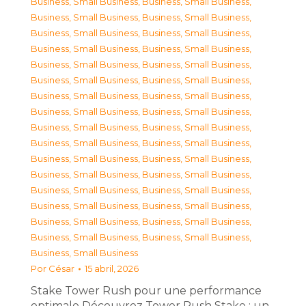
Business, Small Business
,
Business, Small Business
,
Business, Small Business
,
Business, Small Business
,
Business, Small Business
,
Business, Small Business
,
Business, Small Business
,
Business, Small Business
,
Business, Small Business
,
Business, Small Business
,
Business, Small Business
,
Business, Small Business
,
Business, Small Business
,
Business, Small Business
,
Business, Small Business
,
Business, Small Business
,
Business, Small Business
,
Business, Small Business
,
Business, Small Business
,
Business, Small Business
,
Business, Small Business
,
Business, Small Business
,
Business, Small Business
,
Business, Small Business
,
Business, Small Business
,
Business, Small Business
,
Business, Small Business
,
Business, Small Business
,
Business, Small Business
,
Business, Small Business
,
Business, Small Business
,
Business, Small Business
,
Business, Small Business
Por
César
15 abril, 2026
Stake Tower Rush pour une performance
optimale Découvrez Tower Rush Stake : un