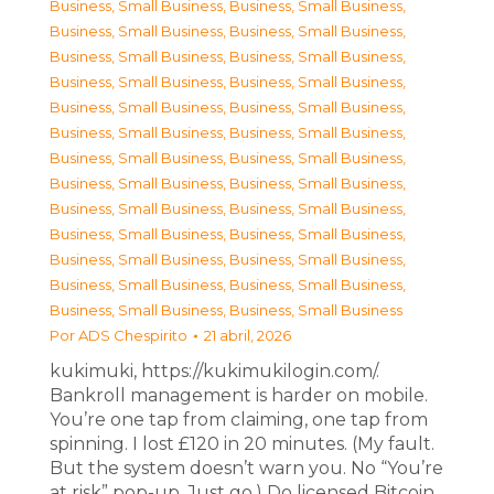
Business, Small Business
,
Business, Small Business
,
Business, Small Business
,
Business, Small Business
,
Business, Small Business
,
Business, Small Business
,
Business, Small Business
,
Business, Small Business
,
Business, Small Business
,
Business, Small Business
,
Business, Small Business
,
Business, Small Business
,
Business, Small Business
,
Business, Small Business
,
Business, Small Business
,
Business, Small Business
,
Business, Small Business
,
Business, Small Business
,
Business, Small Business
,
Business, Small Business
,
Business, Small Business
,
Business, Small Business
,
Business, Small Business
,
Business, Small Business
,
Business, Small Business
,
Business, Small Business
Por
ADS Chespirito
21 abril, 2026
kukimuki, https://kukimukilogin.com/.
Bankroll management is harder on mobile.
You’re one tap from claiming, one tap from
spinning. I lost £120 in 20 minutes. (My fault.
But the system doesn’t warn you. No “You’re
at risk” pop-up. Just go.) Do licensed Bitcoin