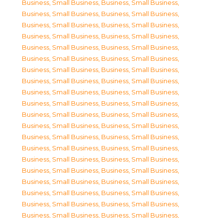
Business, Small Business
,
Business, Small Business
,
Business, Small Business
,
Business, Small Business
,
Business, Small Business
,
Business, Small Business
,
Business, Small Business
,
Business, Small Business
,
Business, Small Business
,
Business, Small Business
,
Business, Small Business
,
Business, Small Business
,
Business, Small Business
,
Business, Small Business
,
Business, Small Business
,
Business, Small Business
,
Business, Small Business
,
Business, Small Business
,
Business, Small Business
,
Business, Small Business
,
Business, Small Business
,
Business, Small Business
,
Business, Small Business
,
Business, Small Business
,
Business, Small Business
,
Business, Small Business
,
Business, Small Business
,
Business, Small Business
,
Business, Small Business
,
Business, Small Business
,
Business, Small Business
,
Business, Small Business
,
Business, Small Business
,
Business, Small Business
,
Business, Small Business
,
Business, Small Business
,
Business, Small Business
,
Business, Small Business
,
Business, Small Business
,
Business, Small Business
,