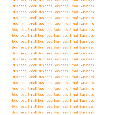
Business, Small Business
,
Business, Small Business
,
Business, Small Business
,
Business, Small Business
,
Business, Small Business
,
Business, Small Business
,
Business, Small Business
,
Business, Small Business
,
Business, Small Business
,
Business, Small Business
,
Business, Small Business
,
Business, Small Business
,
Business, Small Business
,
Business, Small Business
,
Business, Small Business
,
Business, Small Business
,
Business, Small Business
,
Business, Small Business
,
Business, Small Business
,
Business, Small Business
,
Business, Small Business
,
Business, Small Business
,
Business, Small Business
,
Business, Small Business
,
Business, Small Business
,
Business, Small Business
,
Business, Small Business
,
Business, Small Business
,
Business, Small Business
,
Business, Small Business
,
Business, Small Business
,
Business, Small Business
,
Business, Small Business
,
Business, Small Business
,
Business, Small Business
,
Business, Small Business
,
Business, Small Business
,
Business, Small Business
,
Business, Small Business
,
Business, Small Business
,