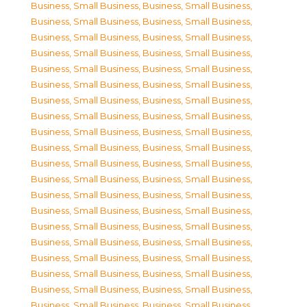
Business, Small Business
,
Business, Small Business
,
Business, Small Business
,
Business, Small Business
,
Business, Small Business
,
Business, Small Business
,
Business, Small Business
,
Business, Small Business
,
Business, Small Business
,
Business, Small Business
,
Business, Small Business
,
Business, Small Business
,
Business, Small Business
,
Business, Small Business
,
Business, Small Business
,
Business, Small Business
,
Business, Small Business
,
Business, Small Business
,
Business, Small Business
,
Business, Small Business
,
Business, Small Business
,
Business, Small Business
,
Business, Small Business
,
Business, Small Business
,
Business, Small Business
,
Business, Small Business
,
Business, Small Business
,
Business, Small Business
,
Business, Small Business
,
Business, Small Business
,
Business, Small Business
,
Business, Small Business
,
Business, Small Business
,
Business, Small Business
,
Business, Small Business
,
Business, Small Business
,
Business, Small Business
,
Business, Small Business
,
Business, Small Business
,
Business, Small Business
,