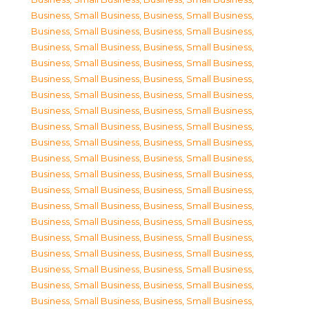
Business, Small Business
,
Business, Small Business
,
Business, Small Business
,
Business, Small Business
,
Business, Small Business
,
Business, Small Business
,
Business, Small Business
,
Business, Small Business
,
Business, Small Business
,
Business, Small Business
,
Business, Small Business
,
Business, Small Business
,
Business, Small Business
,
Business, Small Business
,
Business, Small Business
,
Business, Small Business
,
Business, Small Business
,
Business, Small Business
,
Business, Small Business
,
Business, Small Business
,
Business, Small Business
,
Business, Small Business
,
Business, Small Business
,
Business, Small Business
,
Business, Small Business
,
Business, Small Business
,
Business, Small Business
,
Business, Small Business
,
Business, Small Business
,
Business, Small Business
,
Business, Small Business
,
Business, Small Business
,
Business, Small Business
,
Business, Small Business
,
Business, Small Business
,
Business, Small Business
,
Business, Small Business
,
Business, Small Business
,