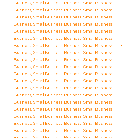
Business, Small Business
,
Business, Small Business
,
Business, Small Business
,
Business, Small Business
,
Business, Small Business
,
Business, Small Business
,
Business, Small Business
,
Business, Small Business
,
Business, Small Business
,
Business, Small Business
,
Business, Small Business
,
Business, Small Business
,
Business, Small Business
,
Business, Small Business
,
Business, Small Business
,
Business, Small Business
,
Business, Small Business
,
Business, Small Business
,
Business, Small Business
,
Business, Small Business
,
Business, Small Business
,
Business, Small Business
,
Business, Small Business
,
Business, Small Business
,
Business, Small Business
,
Business, Small Business
,
Business, Small Business
,
Business, Small Business
,
Business, Small Business
,
Business, Small Business
,
Business, Small Business
,
Business, Small Business
,
Business, Small Business
,
Business, Small Business
,
Business, Small Business
,
Business, Small Business
,
Business, Small Business
,
Business, Small Business
,
Business, Small Business
,
Business, Small Business
,