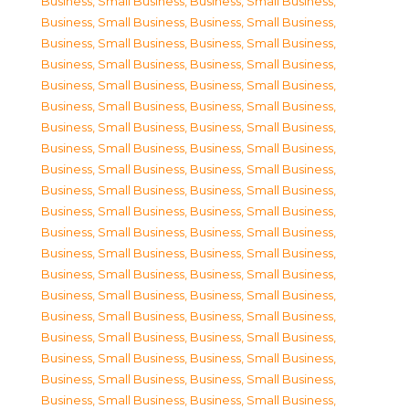
Business, Small Business
,
Business, Small Business
,
Business, Small Business
,
Business, Small Business
,
Business, Small Business
,
Business, Small Business
,
Business, Small Business
,
Business, Small Business
,
Business, Small Business
,
Business, Small Business
,
Business, Small Business
,
Business, Small Business
,
Business, Small Business
,
Business, Small Business
,
Business, Small Business
,
Business, Small Business
,
Business, Small Business
,
Business, Small Business
,
Business, Small Business
,
Business, Small Business
,
Business, Small Business
,
Business, Small Business
,
Business, Small Business
,
Business, Small Business
,
Business, Small Business
,
Business, Small Business
,
Business, Small Business
,
Business, Small Business
,
Business, Small Business
,
Business, Small Business
,
Business, Small Business
,
Business, Small Business
,
Business, Small Business
,
Business, Small Business
,
Business, Small Business
,
Business, Small Business
,
Business, Small Business
,
Business, Small Business
,
Business, Small Business
,
Business, Small Business
,