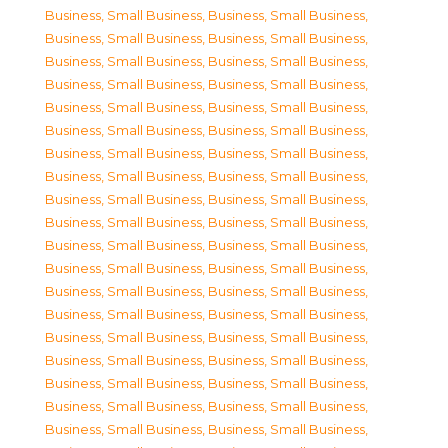
Business, Small Business
,
Business, Small Business
,
Business, Small Business
,
Business, Small Business
,
Business, Small Business
,
Business, Small Business
,
Business, Small Business
,
Business, Small Business
,
Business, Small Business
,
Business, Small Business
,
Business, Small Business
,
Business, Small Business
,
Business, Small Business
,
Business, Small Business
,
Business, Small Business
,
Business, Small Business
,
Business, Small Business
,
Business, Small Business
,
Business, Small Business
,
Business, Small Business
,
Business, Small Business
,
Business, Small Business
,
Business, Small Business
,
Business, Small Business
,
Business, Small Business
,
Business, Small Business
,
Business, Small Business
,
Business, Small Business
,
Business, Small Business
,
Business, Small Business
,
Business, Small Business
,
Business, Small Business
,
Business, Small Business
,
Business, Small Business
,
Business, Small Business
,
Business, Small Business
,
Business, Small Business
,
Business, Small Business
,