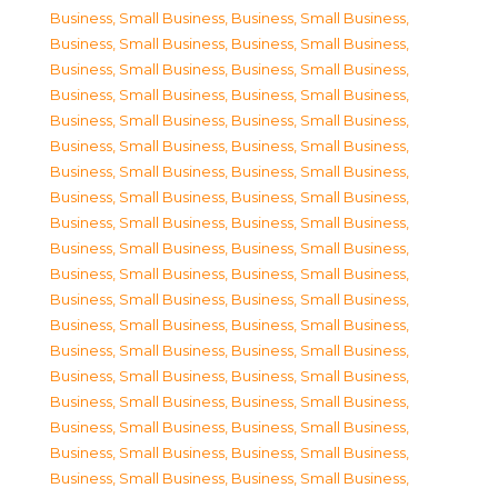
Business, Small Business
,
Business, Small Business
,
Business, Small Business
,
Business, Small Business
,
Business, Small Business
,
Business, Small Business
,
Business, Small Business
,
Business, Small Business
,
Business, Small Business
,
Business, Small Business
,
Business, Small Business
,
Business, Small Business
,
Business, Small Business
,
Business, Small Business
,
Business, Small Business
,
Business, Small Business
,
Business, Small Business
,
Business, Small Business
,
Business, Small Business
,
Business, Small Business
,
Business, Small Business
,
Business, Small Business
,
Business, Small Business
,
Business, Small Business
,
Business, Small Business
,
Business, Small Business
,
Business, Small Business
,
Business, Small Business
,
Business, Small Business
,
Business, Small Business
,
Business, Small Business
,
Business, Small Business
,
Business, Small Business
,
Business, Small Business
,
Business, Small Business
,
Business, Small Business
,
Business, Small Business
,
Business, Small Business
,