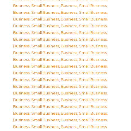
Business, Small Business
,
Business, Small Business
,
Business, Small Business
,
Business, Small Business
,
Business, Small Business
,
Business, Small Business
,
Business, Small Business
,
Business, Small Business
,
Business, Small Business
,
Business, Small Business
,
Business, Small Business
,
Business, Small Business
,
Business, Small Business
,
Business, Small Business
,
Business, Small Business
,
Business, Small Business
,
Business, Small Business
,
Business, Small Business
,
Business, Small Business
,
Business, Small Business
,
Business, Small Business
,
Business, Small Business
,
Business, Small Business
,
Business, Small Business
,
Business, Small Business
,
Business, Small Business
,
Business, Small Business
,
Business, Small Business
,
Business, Small Business
,
Business, Small Business
,
Business, Small Business
,
Business, Small Business
,
Business, Small Business
,
Business, Small Business
,
Business, Small Business
,
Business, Small Business
,
Business, Small Business
,
Business, Small Business
,