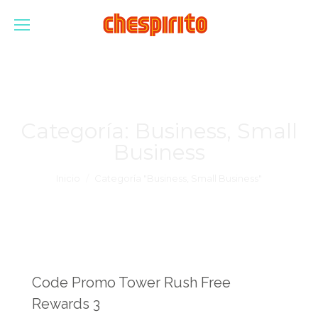
Categoría:
Business, Small
Business
Estás aquí:
Inicio
Categoría "Business, Small Business"
Code Promo Tower Rush Free
Rewards 3