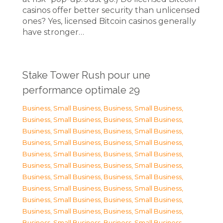
casinos offer better security than unlicensed
ones? Yes, licensed Bitcoin casinos generally
have stronger…
Stake Tower Rush pour une
performance optimale 29
Business, Small Business
,
Business, Small Business
,
Business, Small Business
,
Business, Small Business
,
Business, Small Business
,
Business, Small Business
,
Business, Small Business
,
Business, Small Business
,
Business, Small Business
,
Business, Small Business
,
Business, Small Business
,
Business, Small Business
,
Business, Small Business
,
Business, Small Business
,
Business, Small Business
,
Business, Small Business
,
Business, Small Business
,
Business, Small Business
,
Business, Small Business
,
Business, Small Business
,
Business, Small Business
,
Business, Small Business
,