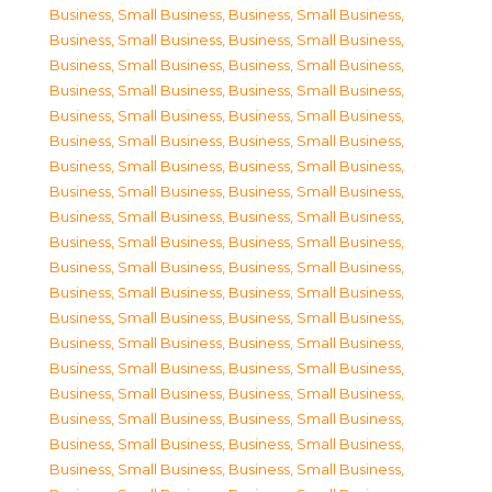
Business, Small Business
,
Business, Small Business
,
Business, Small Business
,
Business, Small Business
,
Business, Small Business
,
Business, Small Business
,
Business, Small Business
,
Business, Small Business
,
Business, Small Business
,
Business, Small Business
,
Business, Small Business
,
Business, Small Business
,
Business, Small Business
,
Business, Small Business
,
Business, Small Business
,
Business, Small Business
,
Business, Small Business
,
Business, Small Business
,
Business, Small Business
,
Business, Small Business
,
Business, Small Business
,
Business, Small Business
,
Business, Small Business
,
Business, Small Business
,
Business, Small Business
,
Business, Small Business
,
Business, Small Business
,
Business, Small Business
,
Business, Small Business
,
Business, Small Business
,
Business, Small Business
,
Business, Small Business
,
Business, Small Business
,
Business, Small Business
,
Business, Small Business
,
Business, Small Business
,
Business, Small Business
,
Business, Small Business
,