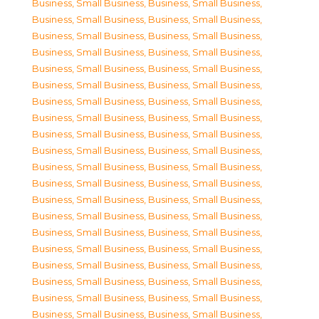
Business, Small Business
,
Business, Small Business
,
Business, Small Business
,
Business, Small Business
,
Business, Small Business
,
Business, Small Business
,
Business, Small Business
,
Business, Small Business
,
Business, Small Business
,
Business, Small Business
,
Business, Small Business
,
Business, Small Business
,
Business, Small Business
,
Business, Small Business
,
Business, Small Business
,
Business, Small Business
,
Business, Small Business
,
Business, Small Business
,
Business, Small Business
,
Business, Small Business
,
Business, Small Business
,
Business, Small Business
,
Business, Small Business
,
Business, Small Business
,
Business, Small Business
,
Business, Small Business
,
Business, Small Business
,
Business, Small Business
,
Business, Small Business
,
Business, Small Business
,
Business, Small Business
,
Business, Small Business
,
Business, Small Business
,
Business, Small Business
,
Business, Small Business
,
Business, Small Business
,
Business, Small Business
,
Business, Small Business
,
Business, Small Business
,
Business, Small Business
,