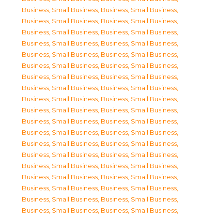
Business, Small Business
,
Business, Small Business
,
Business, Small Business
,
Business, Small Business
,
Business, Small Business
,
Business, Small Business
,
Business, Small Business
,
Business, Small Business
,
Business, Small Business
,
Business, Small Business
,
Business, Small Business
,
Business, Small Business
,
Business, Small Business
,
Business, Small Business
,
Business, Small Business
,
Business, Small Business
,
Business, Small Business
,
Business, Small Business
,
Business, Small Business
,
Business, Small Business
,
Business, Small Business
,
Business, Small Business
,
Business, Small Business
,
Business, Small Business
,
Business, Small Business
,
Business, Small Business
,
Business, Small Business
,
Business, Small Business
,
Business, Small Business
,
Business, Small Business
,
Business, Small Business
,
Business, Small Business
,
Business, Small Business
,
Business, Small Business
,
Business, Small Business
,
Business, Small Business
,
Business, Small Business
,
Business, Small Business
,