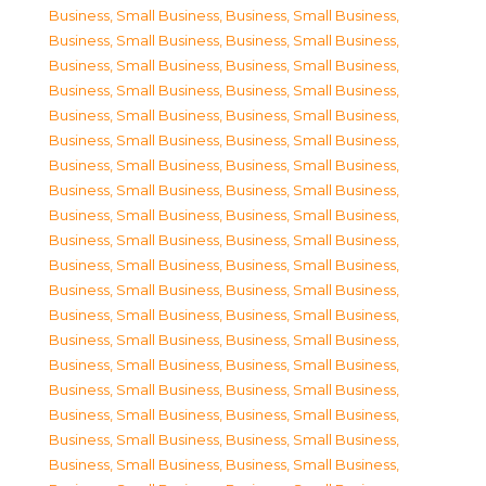
Business, Small Business
,
Business, Small Business
,
Business, Small Business
,
Business, Small Business
,
Business, Small Business
,
Business, Small Business
,
Business, Small Business
,
Business, Small Business
,
Business, Small Business
,
Business, Small Business
,
Business, Small Business
,
Business, Small Business
,
Business, Small Business
,
Business, Small Business
,
Business, Small Business
,
Business, Small Business
,
Business, Small Business
,
Business, Small Business
,
Business, Small Business
,
Business, Small Business
,
Business, Small Business
,
Business, Small Business
,
Business, Small Business
,
Business, Small Business
,
Business, Small Business
,
Business, Small Business
,
Business, Small Business
,
Business, Small Business
,
Business, Small Business
,
Business, Small Business
,
Business, Small Business
,
Business, Small Business
,
Business, Small Business
,
Business, Small Business
,
Business, Small Business
,
Business, Small Business
,
Business, Small Business
,
Business, Small Business
,