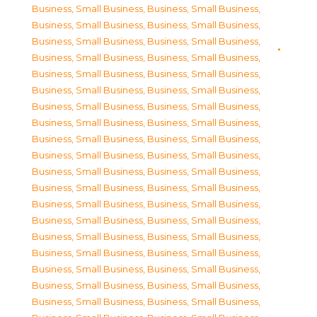
Business, Small Business
,
Business, Small Business
,
Business, Small Business
,
Business, Small Business
,
Business, Small Business
,
Business, Small Business
,
Business, Small Business
,
Business, Small Business
,
Business, Small Business
,
Business, Small Business
,
Business, Small Business
,
Business, Small Business
,
Business, Small Business
,
Business, Small Business
,
Business, Small Business
,
Business, Small Business
,
Business, Small Business
,
Business, Small Business
,
Business, Small Business
,
Business, Small Business
,
Business, Small Business
,
Business, Small Business
,
Business, Small Business
,
Business, Small Business
,
Business, Small Business
,
Business, Small Business
,
Business, Small Business
,
Business, Small Business
,
Business, Small Business
,
Business, Small Business
,
Business, Small Business
,
Business, Small Business
,
Business, Small Business
,
Business, Small Business
,
Business, Small Business
,
Business, Small Business
,
Business, Small Business
,
Business, Small Business
,