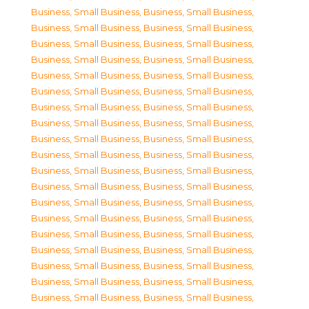
Business, Small Business
,
Business, Small Business
,
Business, Small Business
,
Business, Small Business
,
Business, Small Business
,
Business, Small Business
,
Business, Small Business
,
Business, Small Business
,
Business, Small Business
,
Business, Small Business
,
Business, Small Business
,
Business, Small Business
,
Business, Small Business
,
Business, Small Business
,
Business, Small Business
,
Business, Small Business
,
Business, Small Business
,
Business, Small Business
,
Business, Small Business
,
Business, Small Business
,
Business, Small Business
,
Business, Small Business
,
Business, Small Business
,
Business, Small Business
,
Business, Small Business
,
Business, Small Business
,
Business, Small Business
,
Business, Small Business
,
Business, Small Business
,
Business, Small Business
,
Business, Small Business
,
Business, Small Business
,
Business, Small Business
,
Business, Small Business
,
Business, Small Business
,
Business, Small Business
,
Business, Small Business
,
Business, Small Business
,