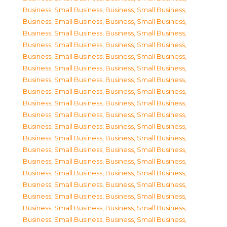
Business, Small Business
,
Business, Small Business
,
Business, Small Business
,
Business, Small Business
,
Business, Small Business
,
Business, Small Business
,
Business, Small Business
,
Business, Small Business
,
Business, Small Business
,
Business, Small Business
,
Business, Small Business
,
Business, Small Business
,
Business, Small Business
,
Business, Small Business
,
Business, Small Business
,
Business, Small Business
,
Business, Small Business
,
Business, Small Business
,
Business, Small Business
,
Business, Small Business
,
Business, Small Business
,
Business, Small Business
,
Business, Small Business
,
Business, Small Business
,
Business, Small Business
,
Business, Small Business
,
Business, Small Business
,
Business, Small Business
,
Business, Small Business
,
Business, Small Business
,
Business, Small Business
,
Business, Small Business
,
Business, Small Business
,
Business, Small Business
,
Business, Small Business
,
Business, Small Business
,
Business, Small Business
,
Business, Small Business
,