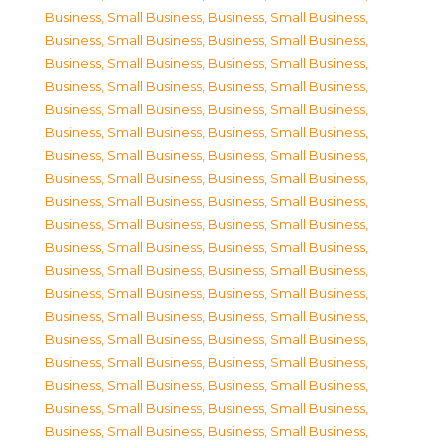
Business, Small Business
,
Business, Small Business
,
Business, Small Business
,
Business, Small Business
,
Business, Small Business
,
Business, Small Business
,
Business, Small Business
,
Business, Small Business
,
Business, Small Business
,
Business, Small Business
,
Business, Small Business
,
Business, Small Business
,
Business, Small Business
,
Business, Small Business
,
Business, Small Business
,
Business, Small Business
,
Business, Small Business
,
Business, Small Business
,
Business, Small Business
,
Business, Small Business
,
Business, Small Business
,
Business, Small Business
,
Business, Small Business
,
Business, Small Business
,
Business, Small Business
,
Business, Small Business
,
Business, Small Business
,
Business, Small Business
,
Business, Small Business
,
Business, Small Business
,
Business, Small Business
,
Business, Small Business
,
Business, Small Business
,
Business, Small Business
,
Business, Small Business
,
Business, Small Business
,
Business, Small Business
,
Business, Small Business
,