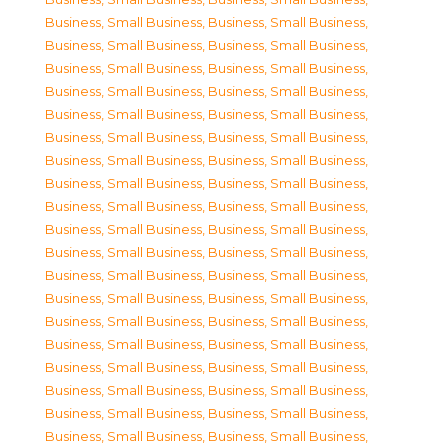
Business, Small Business
,
Business, Small Business
,
Business, Small Business
,
Business, Small Business
,
Business, Small Business
,
Business, Small Business
,
Business, Small Business
,
Business, Small Business
,
Business, Small Business
,
Business, Small Business
,
Business, Small Business
,
Business, Small Business
,
Business, Small Business
,
Business, Small Business
,
Business, Small Business
,
Business, Small Business
,
Business, Small Business
,
Business, Small Business
,
Business, Small Business
,
Business, Small Business
,
Business, Small Business
,
Business, Small Business
,
Business, Small Business
,
Business, Small Business
,
Business, Small Business
,
Business, Small Business
,
Business, Small Business
,
Business, Small Business
,
Business, Small Business
,
Business, Small Business
,
Business, Small Business
,
Business, Small Business
,
Business, Small Business
,
Business, Small Business
,
Business, Small Business
,
Business, Small Business
,
Business, Small Business
,
Business, Small Business
,