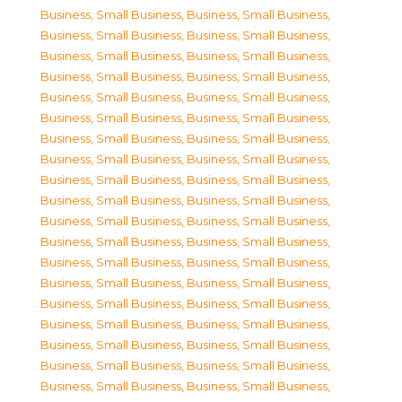
Business, Small Business
,
Business, Small Business
,
Business, Small Business
,
Business, Small Business
,
Business, Small Business
,
Business, Small Business
,
Business, Small Business
,
Business, Small Business
,
Business, Small Business
,
Business, Small Business
,
Business, Small Business
,
Business, Small Business
,
Business, Small Business
,
Business, Small Business
,
Business, Small Business
,
Business, Small Business
,
Business, Small Business
,
Business, Small Business
,
Business, Small Business
,
Business, Small Business
,
Business, Small Business
,
Business, Small Business
,
Business, Small Business
,
Business, Small Business
,
Business, Small Business
,
Business, Small Business
,
Business, Small Business
,
Business, Small Business
,
Business, Small Business
,
Business, Small Business
,
Business, Small Business
,
Business, Small Business
,
Business, Small Business
,
Business, Small Business
,
Business, Small Business
,
Business, Small Business
,
Business, Small Business
,
Business, Small Business
,