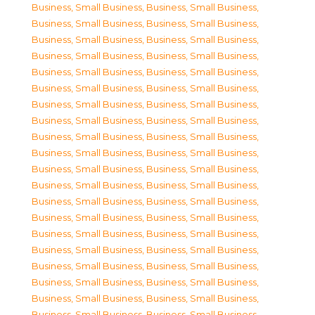
Business, Small Business
,
Business, Small Business
,
Business, Small Business
,
Business, Small Business
,
Business, Small Business
,
Business, Small Business
,
Business, Small Business
,
Business, Small Business
,
Business, Small Business
,
Business, Small Business
,
Business, Small Business
,
Business, Small Business
,
Business, Small Business
,
Business, Small Business
,
Business, Small Business
,
Business, Small Business
,
Business, Small Business
,
Business, Small Business
,
Business, Small Business
,
Business, Small Business
,
Business, Small Business
,
Business, Small Business
,
Business, Small Business
,
Business, Small Business
,
Business, Small Business
,
Business, Small Business
,
Business, Small Business
,
Business, Small Business
,
Business, Small Business
,
Business, Small Business
,
Business, Small Business
,
Business, Small Business
,
Business, Small Business
,
Business, Small Business
,
Business, Small Business
,
Business, Small Business
,
Business, Small Business
,
Business, Small Business
,
Business, Small Business
,
Business, Small Business
,