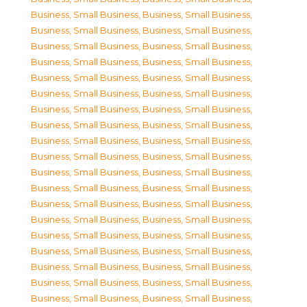
Business, Small Business
,
Business, Small Business
,
Business, Small Business
,
Business, Small Business
,
Business, Small Business
,
Business, Small Business
,
Business, Small Business
,
Business, Small Business
,
Business, Small Business
,
Business, Small Business
,
Business, Small Business
,
Business, Small Business
,
Business, Small Business
,
Business, Small Business
,
Business, Small Business
,
Business, Small Business
,
Business, Small Business
,
Business, Small Business
,
Business, Small Business
,
Business, Small Business
,
Business, Small Business
,
Business, Small Business
,
Business, Small Business
,
Business, Small Business
,
Business, Small Business
,
Business, Small Business
,
Business, Small Business
,
Business, Small Business
,
Business, Small Business
,
Business, Small Business
,
Business, Small Business
,
Business, Small Business
,
Business, Small Business
,
Business, Small Business
,
Business, Small Business
,
Business, Small Business
,
Business, Small Business
,
Business, Small Business
,