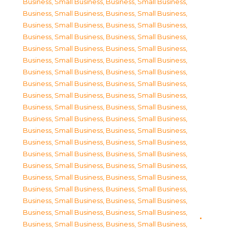
Business, Small Business
,
Business, Small Business
,
Business, Small Business
,
Business, Small Business
,
Business, Small Business
,
Business, Small Business
,
Business, Small Business
,
Business, Small Business
,
Business, Small Business
,
Business, Small Business
,
Business, Small Business
,
Business, Small Business
,
Business, Small Business
,
Business, Small Business
,
Business, Small Business
,
Business, Small Business
,
Business, Small Business
,
Business, Small Business
,
Business, Small Business
,
Business, Small Business
,
Business, Small Business
,
Business, Small Business
,
Business, Small Business
,
Business, Small Business
,
Business, Small Business
,
Business, Small Business
,
Business, Small Business
,
Business, Small Business
,
Business, Small Business
,
Business, Small Business
,
Business, Small Business
,
Business, Small Business
,
Business, Small Business
,
Business, Small Business
,
Business, Small Business
,
Business, Small Business
,
Business, Small Business
,
Business, Small Business
,
Business, Small Business
,
Business, Small Business
,