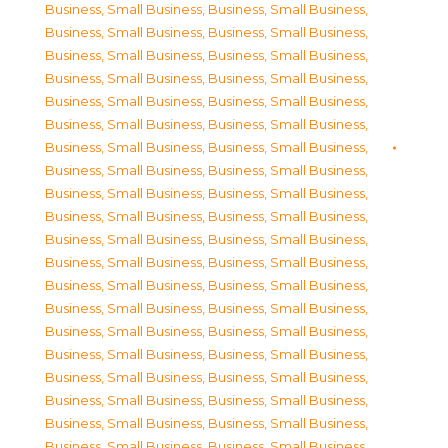
Business, Small Business
,
Business, Small Business
,
Business, Small Business
,
Business, Small Business
,
Business, Small Business
,
Business, Small Business
,
Business, Small Business
,
Business, Small Business
,
Business, Small Business
,
Business, Small Business
,
Business, Small Business
,
Business, Small Business
,
Business, Small Business
,
Business, Small Business
,
Business, Small Business
,
Business, Small Business
,
Business, Small Business
,
Business, Small Business
,
Business, Small Business
,
Business, Small Business
,
Business, Small Business
,
Business, Small Business
,
Business, Small Business
,
Business, Small Business
,
Business, Small Business
,
Business, Small Business
,
Business, Small Business
,
Business, Small Business
,
Business, Small Business
,
Business, Small Business
,
Business, Small Business
,
Business, Small Business
,
Business, Small Business
,
Business, Small Business
,
Business, Small Business
,
Business, Small Business
,
Business, Small Business
,
Business, Small Business
,
Business, Small Business
,
Business, Small Business
,