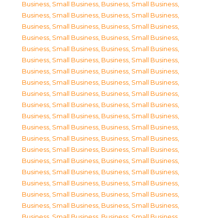
Business, Small Business
,
Business, Small Business
,
Business, Small Business
,
Business, Small Business
,
Business, Small Business
,
Business, Small Business
,
Business, Small Business
,
Business, Small Business
,
Business, Small Business
,
Business, Small Business
,
Business, Small Business
,
Business, Small Business
,
Business, Small Business
,
Business, Small Business
,
Business, Small Business
,
Business, Small Business
,
Business, Small Business
,
Business, Small Business
,
Business, Small Business
,
Business, Small Business
,
Business, Small Business
,
Business, Small Business
,
Business, Small Business
,
Business, Small Business
,
Business, Small Business
,
Business, Small Business
,
Business, Small Business
,
Business, Small Business
,
Business, Small Business
,
Business, Small Business
,
Business, Small Business
,
Business, Small Business
,
Business, Small Business
,
Business, Small Business
,
Business, Small Business
,
Business, Small Business
,
Business, Small Business
,
Business, Small Business
,
Business, Small Business
,
Business, Small Business
,