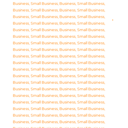
Business, Small Business
,
Business, Small Business
,
Business, Small Business
,
Business, Small Business
,
Business, Small Business
,
Business, Small Business
,
Business, Small Business
,
Business, Small Business
,
Business, Small Business
,
Business, Small Business
,
Business, Small Business
,
Business, Small Business
,
Business, Small Business
,
Business, Small Business
,
Business, Small Business
,
Business, Small Business
,
Business, Small Business
,
Business, Small Business
,
Business, Small Business
,
Business, Small Business
,
Business, Small Business
,
Business, Small Business
,
Business, Small Business
,
Business, Small Business
,
Business, Small Business
,
Business, Small Business
,
Business, Small Business
,
Business, Small Business
,
Business, Small Business
,
Business, Small Business
,
Business, Small Business
,
Business, Small Business
,
Business, Small Business
,
Business, Small Business
,
Business, Small Business
,
Business, Small Business
,
Business, Small Business
,
Business, Small Business
,