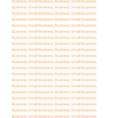
Business, Small Business
,
Business, Small Business
,
Business, Small Business
,
Business, Small Business
,
Business, Small Business
,
Business, Small Business
,
Business, Small Business
,
Business, Small Business
,
Business, Small Business
,
Business, Small Business
,
Business, Small Business
,
Business, Small Business
,
Business, Small Business
,
Business, Small Business
,
Business, Small Business
,
Business, Small Business
,
Business, Small Business
,
Business, Small Business
,
Business, Small Business
,
Business, Small Business
,
Business, Small Business
,
Business, Small Business
,
Business, Small Business
,
Business, Small Business
,
Business, Small Business
,
Business, Small Business
,
Business, Small Business
,
Business, Small Business
,
Business, Small Business
,
Business, Small Business
,
Business, Small Business
,
Business, Small Business
,
Business, Small Business
,
Business, Small Business
,
Business, Small Business
,
Business, Small Business
,
Business, Small Business
,
Business, Small Business
,
Business, Small Business
,
Business, Small Business
,