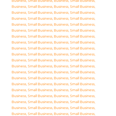
Business, Small Business
,
Business, Small Business
,
Business, Small Business
,
Business, Small Business
,
Business, Small Business
,
Business, Small Business
,
Business, Small Business
,
Business, Small Business
,
Business, Small Business
,
Business, Small Business
,
Business, Small Business
,
Business, Small Business
,
Business, Small Business
,
Business, Small Business
,
Business, Small Business
,
Business, Small Business
,
Business, Small Business
,
Business, Small Business
,
Business, Small Business
,
Business, Small Business
,
Business, Small Business
,
Business, Small Business
,
Business, Small Business
,
Business, Small Business
,
Business, Small Business
,
Business, Small Business
,
Business, Small Business
,
Business, Small Business
,
Business, Small Business
,
Business, Small Business
,
Business, Small Business
,
Business, Small Business
,
Business, Small Business
,
Business, Small Business
,
Business, Small Business
,
Business, Small Business
,
Business, Small Business
,
Business, Small Business
,
Business, Small Business
,
Business, Small Business
,