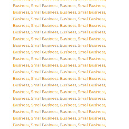
Business, Small Business
,
Business, Small Business
,
Business, Small Business
,
Business, Small Business
,
Business, Small Business
,
Business, Small Business
,
Business, Small Business
,
Business, Small Business
,
Business, Small Business
,
Business, Small Business
,
Business, Small Business
,
Business, Small Business
,
Business, Small Business
,
Business, Small Business
,
Business, Small Business
,
Business, Small Business
,
Business, Small Business
,
Business, Small Business
,
Business, Small Business
,
Business, Small Business
,
Business, Small Business
,
Business, Small Business
,
Business, Small Business
,
Business, Small Business
,
Business, Small Business
,
Business, Small Business
,
Business, Small Business
,
Business, Small Business
,
Business, Small Business
,
Business, Small Business
,
Business, Small Business
,
Business, Small Business
,
Business, Small Business
,
Business, Small Business
,
Business, Small Business
,
Business, Small Business
,
Business, Small Business
,
Business, Small Business
,