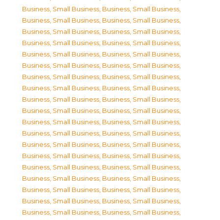
Business, Small Business
,
Business, Small Business
,
Business, Small Business
,
Business, Small Business
,
Business, Small Business
,
Business, Small Business
,
Business, Small Business
,
Business, Small Business
,
Business, Small Business
,
Business, Small Business
,
Business, Small Business
,
Business, Small Business
,
Business, Small Business
,
Business, Small Business
,
Business, Small Business
,
Business, Small Business
,
Business, Small Business
,
Business, Small Business
,
Business, Small Business
,
Business, Small Business
,
Business, Small Business
,
Business, Small Business
,
Business, Small Business
,
Business, Small Business
,
Business, Small Business
,
Business, Small Business
,
Business, Small Business
,
Business, Small Business
,
Business, Small Business
,
Business, Small Business
,
Business, Small Business
,
Business, Small Business
,
Business, Small Business
,
Business, Small Business
,
Business, Small Business
,
Business, Small Business
,
Business, Small Business
,
Business, Small Business
,