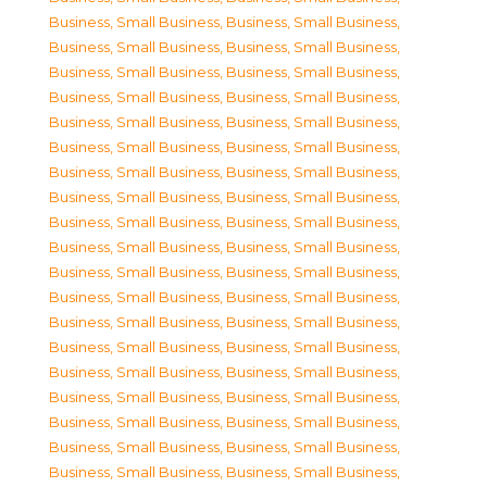
Business, Small Business
,
Business, Small Business
,
Business, Small Business
,
Business, Small Business
,
Business, Small Business
,
Business, Small Business
,
Business, Small Business
,
Business, Small Business
,
Business, Small Business
,
Business, Small Business
,
Business, Small Business
,
Business, Small Business
,
Business, Small Business
,
Business, Small Business
,
Business, Small Business
,
Business, Small Business
,
Business, Small Business
,
Business, Small Business
,
Business, Small Business
,
Business, Small Business
,
Business, Small Business
,
Business, Small Business
,
Business, Small Business
,
Business, Small Business
,
Business, Small Business
,
Business, Small Business
,
Business, Small Business
,
Business, Small Business
,
Business, Small Business
,
Business, Small Business
,
Business, Small Business
,
Business, Small Business
,
Business, Small Business
,
Business, Small Business
,
Business, Small Business
,
Business, Small Business
,
Business, Small Business
,
Business, Small Business
,