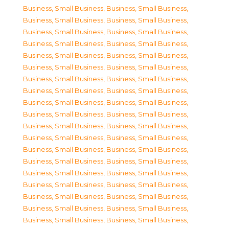
Business, Small Business
,
Business, Small Business
,
Business, Small Business
,
Business, Small Business
,
Business, Small Business
,
Business, Small Business
,
Business, Small Business
,
Business, Small Business
,
Business, Small Business
,
Business, Small Business
,
Business, Small Business
,
Business, Small Business
,
Business, Small Business
,
Business, Small Business
,
Business, Small Business
,
Business, Small Business
,
Business, Small Business
,
Business, Small Business
,
Business, Small Business
,
Business, Small Business
,
Business, Small Business
,
Business, Small Business
,
Business, Small Business
,
Business, Small Business
,
Business, Small Business
,
Business, Small Business
,
Business, Small Business
,
Business, Small Business
,
Business, Small Business
,
Business, Small Business
,
Business, Small Business
,
Business, Small Business
,
Business, Small Business
,
Business, Small Business
,
Business, Small Business
,
Business, Small Business
,
Business, Small Business
,
Business, Small Business
,