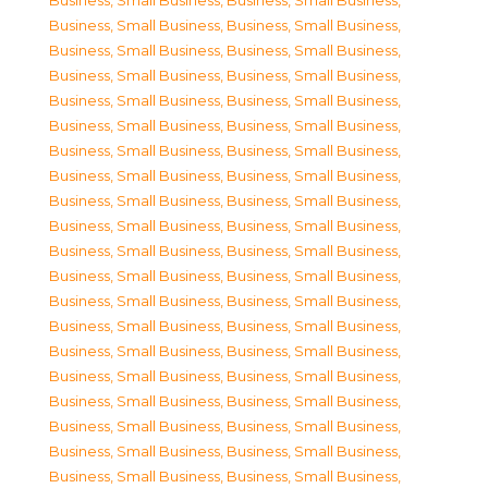
Business, Small Business
,
Business, Small Business
,
Business, Small Business
,
Business, Small Business
,
Business, Small Business
,
Business, Small Business
,
Business, Small Business
,
Business, Small Business
,
Business, Small Business
,
Business, Small Business
,
Business, Small Business
,
Business, Small Business
,
Business, Small Business
,
Business, Small Business
,
Business, Small Business
,
Business, Small Business
,
Business, Small Business
,
Business, Small Business
,
Business, Small Business
,
Business, Small Business
,
Business, Small Business
,
Business, Small Business
,
Business, Small Business
,
Business, Small Business
,
Business, Small Business
,
Business, Small Business
,
Business, Small Business
,
Business, Small Business
,
Business, Small Business
,
Business, Small Business
,
Business, Small Business
,
Business, Small Business
,
Business, Small Business
,
Business, Small Business
,
Business, Small Business
,
Business, Small Business
,
Business, Small Business
,
Business, Small Business
,
Business, Small Business
,
Business, Small Business
,