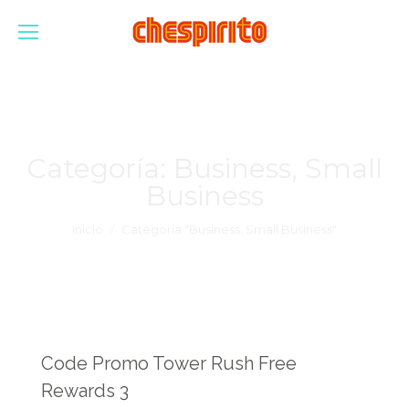
Categoría:
Business, Small
Business
Estás aquí:
Inicio
Categoría "Business, Small Business"
Code Promo Tower Rush Free
Rewards 3