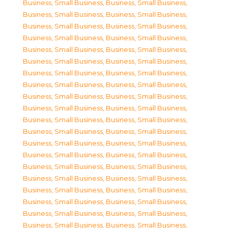
Business, Small Business
,
Business, Small Business
,
Business, Small Business
,
Business, Small Business
,
Business, Small Business
,
Business, Small Business
,
Business, Small Business
,
Business, Small Business
,
Business, Small Business
,
Business, Small Business
,
Business, Small Business
,
Business, Small Business
,
Business, Small Business
,
Business, Small Business
,
Business, Small Business
,
Business, Small Business
,
Business, Small Business
,
Business, Small Business
,
Business, Small Business
,
Business, Small Business
,
Business, Small Business
,
Business, Small Business
,
Business, Small Business
,
Business, Small Business
,
Business, Small Business
,
Business, Small Business
,
Business, Small Business
,
Business, Small Business
,
Business, Small Business
,
Business, Small Business
,
Business, Small Business
,
Business, Small Business
,
Business, Small Business
,
Business, Small Business
,
Business, Small Business
,
Business, Small Business
,
Business, Small Business
,
Business, Small Business
,
Business, Small Business
,
Business, Small Business
,