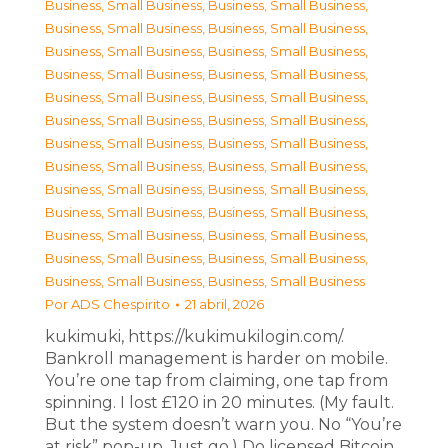
Business, Small Business
,
Business, Small Business
,
Business, Small Business
,
Business, Small Business
,
Business, Small Business
,
Business, Small Business
,
Business, Small Business
,
Business, Small Business
,
Business, Small Business
,
Business, Small Business
,
Business, Small Business
,
Business, Small Business
,
Business, Small Business
,
Business, Small Business
,
Business, Small Business
,
Business, Small Business
,
Business, Small Business
,
Business, Small Business
,
Business, Small Business
,
Business, Small Business
,
Business, Small Business
,
Business, Small Business
,
Business, Small Business
,
Business, Small Business
,
Business, Small Business
,
Business, Small Business
Por
ADS Chespirito
21 abril, 2026
kukimuki, https://kukimukilogin.com/.
Bankroll management is harder on mobile.
You’re one tap from claiming, one tap from
spinning. I lost £120 in 20 minutes. (My fault.
But the system doesn’t warn you. No “You’re
at risk” pop-up. Just go.) Do licensed Bitcoin