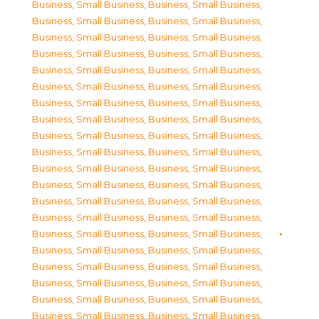
Business, Small Business
,
Business, Small Business
,
Business, Small Business
,
Business, Small Business
,
Business, Small Business
,
Business, Small Business
,
Business, Small Business
,
Business, Small Business
,
Business, Small Business
,
Business, Small Business
,
Business, Small Business
,
Business, Small Business
,
Business, Small Business
,
Business, Small Business
,
Business, Small Business
,
Business, Small Business
,
Business, Small Business
,
Business, Small Business
,
Business, Small Business
,
Business, Small Business
,
Business, Small Business
,
Business, Small Business
,
Business, Small Business
,
Business, Small Business
,
Business, Small Business
,
Business, Small Business
,
Business, Small Business
,
Business, Small Business
,
Business, Small Business
,
Business, Small Business
,
Business, Small Business
,
Business, Small Business
,
Business, Small Business
,
Business, Small Business
,
Business, Small Business
,
Business, Small Business
,
Business, Small Business
,
Business, Small Business
,
Business, Small Business
,
Business, Small Business
,