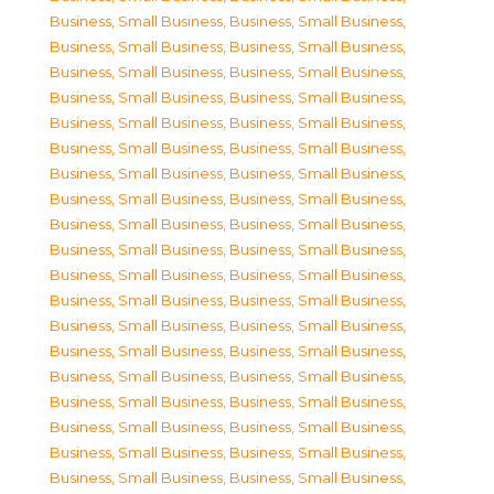
Business, Small Business
,
Business, Small Business
,
Business, Small Business
,
Business, Small Business
,
Business, Small Business
,
Business, Small Business
,
Business, Small Business
,
Business, Small Business
,
Business, Small Business
,
Business, Small Business
,
Business, Small Business
,
Business, Small Business
,
Business, Small Business
,
Business, Small Business
,
Business, Small Business
,
Business, Small Business
,
Business, Small Business
,
Business, Small Business
,
Business, Small Business
,
Business, Small Business
,
Business, Small Business
,
Business, Small Business
,
Business, Small Business
,
Business, Small Business
,
Business, Small Business
,
Business, Small Business
,
Business, Small Business
,
Business, Small Business
,
Business, Small Business
,
Business, Small Business
,
Business, Small Business
,
Business, Small Business
,
Business, Small Business
,
Business, Small Business
,
Business, Small Business
,
Business, Small Business
,
Business, Small Business
,
Business, Small Business
,