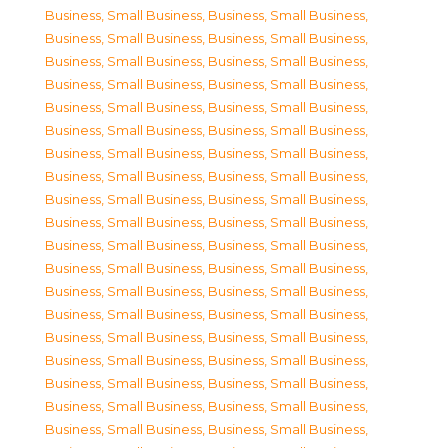
Business, Small Business
,
Business, Small Business
,
Business, Small Business
,
Business, Small Business
,
Business, Small Business
,
Business, Small Business
,
Business, Small Business
,
Business, Small Business
,
Business, Small Business
,
Business, Small Business
,
Business, Small Business
,
Business, Small Business
,
Business, Small Business
,
Business, Small Business
,
Business, Small Business
,
Business, Small Business
,
Business, Small Business
,
Business, Small Business
,
Business, Small Business
,
Business, Small Business
,
Business, Small Business
,
Business, Small Business
,
Business, Small Business
,
Business, Small Business
,
Business, Small Business
,
Business, Small Business
,
Business, Small Business
,
Business, Small Business
,
Business, Small Business
,
Business, Small Business
,
Business, Small Business
,
Business, Small Business
,
Business, Small Business
,
Business, Small Business
,
Business, Small Business
,
Business, Small Business
,
Business, Small Business
,
Business, Small Business
,