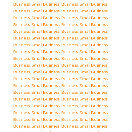
Business, Small Business
,
Business, Small Business
,
Business, Small Business
,
Business, Small Business
,
Business, Small Business
,
Business, Small Business
,
Business, Small Business
,
Business, Small Business
,
Business, Small Business
,
Business, Small Business
,
Business, Small Business
,
Business, Small Business
,
Business, Small Business
,
Business, Small Business
,
Business, Small Business
,
Business, Small Business
,
Business, Small Business
,
Business, Small Business
,
Business, Small Business
,
Business, Small Business
,
Business, Small Business
,
Business, Small Business
,
Business, Small Business
,
Business, Small Business
,
Business, Small Business
,
Business, Small Business
,
Business, Small Business
,
Business, Small Business
,
Business, Small Business
,
Business, Small Business
,
Business, Small Business
,
Business, Small Business
,
Business, Small Business
,
Business, Small Business
,
Business, Small Business
,
Business, Small Business
,
Business, Small Business
,
Business, Small Business
,