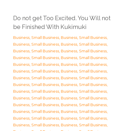
Do not get Too Excited. You Will not
be Finished With Kukimuki
Business, Small Business
,
Business, Small Business
,
Business, Small Business
,
Business, Small Business
,
Business, Small Business
,
Business, Small Business
,
Business, Small Business
,
Business, Small Business
,
Business, Small Business
,
Business, Small Business
,
Business, Small Business
,
Business, Small Business
,
Business, Small Business
,
Business, Small Business
,
Business, Small Business
,
Business, Small Business
,
Business, Small Business
,
Business, Small Business
,
Business, Small Business
,
Business, Small Business
,
Business, Small Business
,
Business, Small Business
,
Business, Small Business
,
Business, Small Business
,
Business, Small Business
,
Business, Small Business
,
Business, Small Business
,
Business, Small Business
,