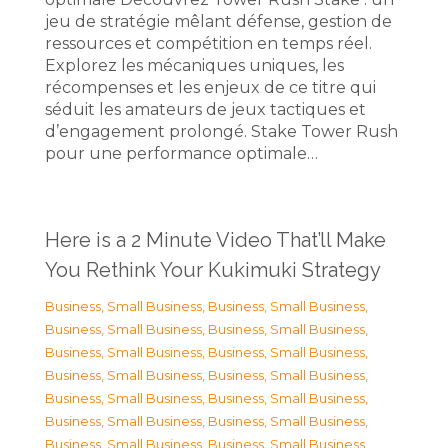
jeu de stratégie mêlant défense, gestion de
ressources et compétition en temps réel.
Explorez les mécaniques uniques, les
récompenses et les enjeux de ce titre qui
séduit les amateurs de jeux tactiques et
d’engagement prolongé. Stake Tower Rush
pour une performance optimale…
Here is a 2 Minute Video That’ll Make
You Rethink Your Kukimuki Strategy
Business, Small Business
,
Business, Small Business
,
Business, Small Business
,
Business, Small Business
,
Business, Small Business
,
Business, Small Business
,
Business, Small Business
,
Business, Small Business
,
Business, Small Business
,
Business, Small Business
,
Business, Small Business
,
Business, Small Business
,
Business, Small Business
,
Business, Small Business
,