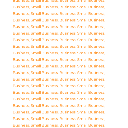
Business, Small Business
,
Business, Small Business
,
Business, Small Business
,
Business, Small Business
,
Business, Small Business
,
Business, Small Business
,
Business, Small Business
,
Business, Small Business
,
Business, Small Business
,
Business, Small Business
,
Business, Small Business
,
Business, Small Business
,
Business, Small Business
,
Business, Small Business
,
Business, Small Business
,
Business, Small Business
,
Business, Small Business
,
Business, Small Business
,
Business, Small Business
,
Business, Small Business
,
Business, Small Business
,
Business, Small Business
,
Business, Small Business
,
Business, Small Business
,
Business, Small Business
,
Business, Small Business
,
Business, Small Business
,
Business, Small Business
,
Business, Small Business
,
Business, Small Business
,
Business, Small Business
,
Business, Small Business
,
Business, Small Business
,
Business, Small Business
,
Business, Small Business
,
Business, Small Business
,
Business, Small Business
,
Business, Small Business
,
Business, Small Business
,
Business, Small Business
,