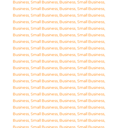
Business, Small Business
,
Business, Small Business
,
Business, Small Business
,
Business, Small Business
,
Business, Small Business
,
Business, Small Business
,
Business, Small Business
,
Business, Small Business
,
Business, Small Business
,
Business, Small Business
,
Business, Small Business
,
Business, Small Business
,
Business, Small Business
,
Business, Small Business
,
Business, Small Business
,
Business, Small Business
,
Business, Small Business
,
Business, Small Business
,
Business, Small Business
,
Business, Small Business
,
Business, Small Business
,
Business, Small Business
,
Business, Small Business
,
Business, Small Business
,
Business, Small Business
,
Business, Small Business
,
Business, Small Business
,
Business, Small Business
,
Business, Small Business
,
Business, Small Business
,
Business, Small Business
,
Business, Small Business
,
Business, Small Business
,
Business, Small Business
,
Business, Small Business
,
Business, Small Business
,
Business, Small Business
,
Business, Small Business
,
Business, Small Business
,
Business, Small Business
,