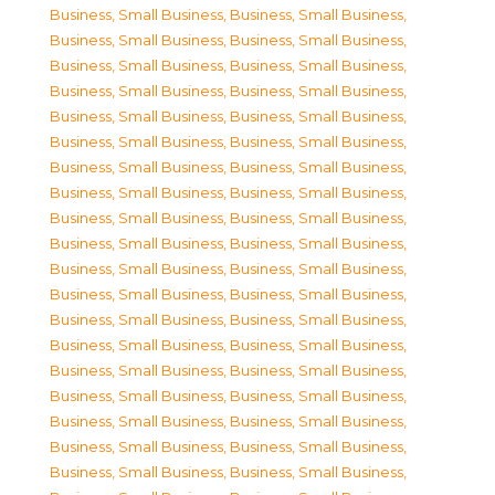
Business, Small Business
,
Business, Small Business
,
Business, Small Business
,
Business, Small Business
,
Business, Small Business
,
Business, Small Business
,
Business, Small Business
,
Business, Small Business
,
Business, Small Business
,
Business, Small Business
,
Business, Small Business
,
Business, Small Business
,
Business, Small Business
,
Business, Small Business
,
Business, Small Business
,
Business, Small Business
,
Business, Small Business
,
Business, Small Business
,
Business, Small Business
,
Business, Small Business
,
Business, Small Business
,
Business, Small Business
,
Business, Small Business
,
Business, Small Business
,
Business, Small Business
,
Business, Small Business
,
Business, Small Business
,
Business, Small Business
,
Business, Small Business
,
Business, Small Business
,
Business, Small Business
,
Business, Small Business
,
Business, Small Business
,
Business, Small Business
,
Business, Small Business
,
Business, Small Business
,
Business, Small Business
,
Business, Small Business
,