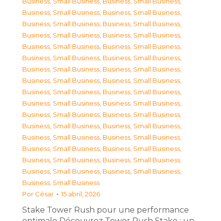
Business, Small Business
,
Business, Small Business
,
Business, Small Business
,
Business, Small Business
,
Business, Small Business
,
Business, Small Business
,
Business, Small Business
,
Business, Small Business
,
Business, Small Business
,
Business, Small Business
,
Business, Small Business
,
Business, Small Business
,
Business, Small Business
,
Business, Small Business
,
Business, Small Business
,
Business, Small Business
,
Business, Small Business
,
Business, Small Business
,
Business, Small Business
,
Business, Small Business
,
Business, Small Business
,
Business, Small Business
,
Business, Small Business
,
Business, Small Business
,
Business, Small Business
,
Business, Small Business
,
Business, Small Business
,
Business, Small Business
,
Business, Small Business
,
Business, Small Business
,
Business, Small Business
,
Business, Small Business
,
Business, Small Business
Por
César
15 abril, 2026
Stake Tower Rush pour une performance
optimale Découvrez Tower Rush Stake : un