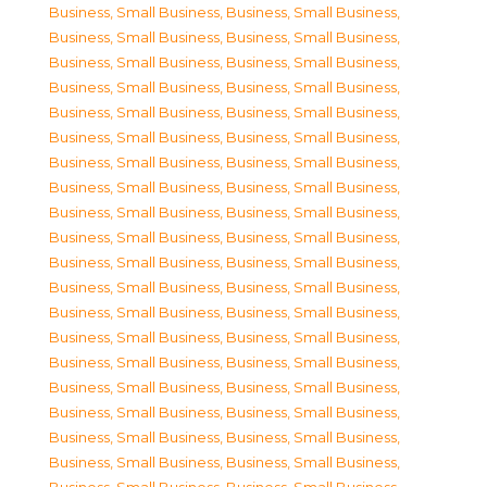
Business, Small Business
,
Business, Small Business
,
Business, Small Business
,
Business, Small Business
,
Business, Small Business
,
Business, Small Business
,
Business, Small Business
,
Business, Small Business
,
Business, Small Business
,
Business, Small Business
,
Business, Small Business
,
Business, Small Business
,
Business, Small Business
,
Business, Small Business
,
Business, Small Business
,
Business, Small Business
,
Business, Small Business
,
Business, Small Business
,
Business, Small Business
,
Business, Small Business
,
Business, Small Business
,
Business, Small Business
,
Business, Small Business
,
Business, Small Business
,
Business, Small Business
,
Business, Small Business
,
Business, Small Business
,
Business, Small Business
,
Business, Small Business
,
Business, Small Business
,
Business, Small Business
,
Business, Small Business
,
Business, Small Business
,
Business, Small Business
,
Business, Small Business
,
Business, Small Business
,
Business, Small Business
,
Business, Small Business
,