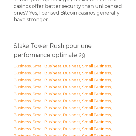
casinos offer better security than unlicensed
ones? Yes, licensed Bitcoin casinos generally
have stronger…
Stake Tower Rush pour une
performance optimale 29
Business, Small Business
,
Business, Small Business
,
Business, Small Business
,
Business, Small Business
,
Business, Small Business
,
Business, Small Business
,
Business, Small Business
,
Business, Small Business
,
Business, Small Business
,
Business, Small Business
,
Business, Small Business
,
Business, Small Business
,
Business, Small Business
,
Business, Small Business
,
Business, Small Business
,
Business, Small Business
,
Business, Small Business
,
Business, Small Business
,
Business, Small Business
,
Business, Small Business
,
Business, Small Business
,
Business, Small Business
,