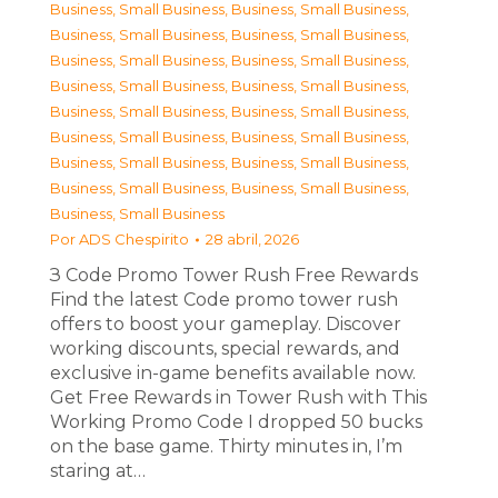
Business, Small Business
,
Business, Small Business
,
Business, Small Business
,
Business, Small Business
,
Business, Small Business
,
Business, Small Business
,
Business, Small Business
,
Business, Small Business
,
Business, Small Business
,
Business, Small Business
,
Business, Small Business
,
Business, Small Business
,
Business, Small Business
,
Business, Small Business
,
Business, Small Business
,
Business, Small Business
,
Business, Small Business
Por
ADS Chespirito
28 abril, 2026
З Code Promo Tower Rush Free Rewards
Find the latest Code promo tower rush
offers to boost your gameplay. Discover
working discounts, special rewards, and
exclusive in-game benefits available now.
Get Free Rewards in Tower Rush with This
Working Promo Code I dropped 50 bucks
on the base game. Thirty minutes in, I’m
staring at…