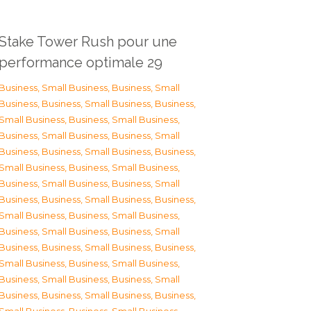
Stake Tower Rush pour une
performance optimale 29
Business, Small Business
,
Business, Small
Business
,
Business, Small Business
,
Business,
Small Business
,
Business, Small Business
,
Business, Small Business
,
Business, Small
Business
,
Business, Small Business
,
Business,
Small Business
,
Business, Small Business
,
Business, Small Business
,
Business, Small
Business
,
Business, Small Business
,
Business,
Small Business
,
Business, Small Business
,
Business, Small Business
,
Business, Small
Business
,
Business, Small Business
,
Business,
Small Business
,
Business, Small Business
,
Business, Small Business
,
Business, Small
Business
,
Business, Small Business
,
Business,