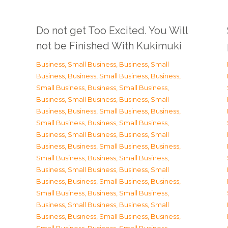
Do not get Too Excited. You Will
not be Finished With Kukimuki
Business, Small Business
,
Business, Small
Business
,
Business, Small Business
,
Business,
Small Business
,
Business, Small Business
,
Business, Small Business
,
Business, Small
Business
,
Business, Small Business
,
Business,
Small Business
,
Business, Small Business
,
Business, Small Business
,
Business, Small
Business
,
Business, Small Business
,
Business,
Small Business
,
Business, Small Business
,
Business, Small Business
,
Business, Small
Business
,
Business, Small Business
,
Business,
Small Business
,
Business, Small Business
,
Business, Small Business
,
Business, Small
Business
,
Business, Small Business
,
Business,