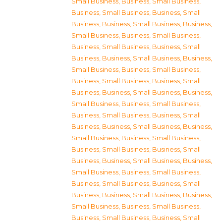
Small Business
,
Business, Small Business
,
Business, Small Business
,
Business, Small
Business
,
Business, Small Business
,
Business,
Small Business
,
Business, Small Business
,
Business, Small Business
,
Business, Small
Business
,
Business, Small Business
,
Business,
Small Business
,
Business, Small Business
,
Business, Small Business
,
Business, Small
Business
,
Business, Small Business
,
Business,
Small Business
,
Business, Small Business
,
Business, Small Business
,
Business, Small
Business
,
Business, Small Business
,
Business,
Small Business
,
Business, Small Business
,
Business, Small Business
,
Business, Small
Business
,
Business, Small Business
,
Business,
Small Business
,
Business, Small Business
,
Business, Small Business
,
Business, Small
Business
,
Business, Small Business
,
Business,
Small Business
,
Business, Small Business
,
Business, Small Business
,
Business, Small