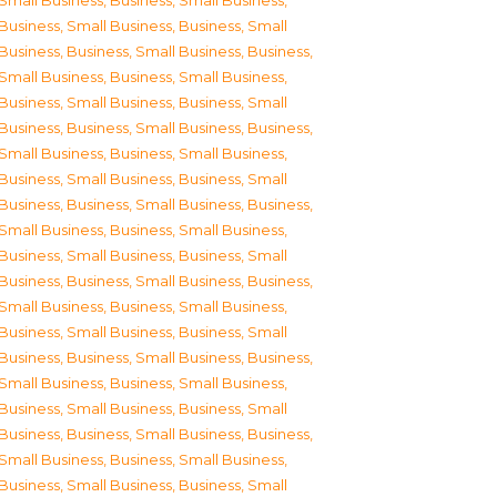
Small Business
,
Business, Small Business
,
Business, Small Business
,
Business, Small
Business
,
Business, Small Business
,
Business,
Small Business
,
Business, Small Business
,
Business, Small Business
,
Business, Small
Business
,
Business, Small Business
,
Business,
Small Business
,
Business, Small Business
,
Business, Small Business
,
Business, Small
Business
,
Business, Small Business
,
Business,
Small Business
,
Business, Small Business
,
Business, Small Business
,
Business, Small
Business
,
Business, Small Business
,
Business,
Small Business
,
Business, Small Business
,
Business, Small Business
,
Business, Small
Business
,
Business, Small Business
,
Business,
Small Business
,
Business, Small Business
,
Business, Small Business
,
Business, Small
Business
,
Business, Small Business
,
Business,
Small Business
,
Business, Small Business
,
Business, Small Business
,
Business, Small