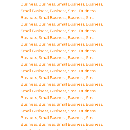
Business
,
Business, Small Business
,
Business,
Small Business
,
Business, Small Business
,
Business, Small Business
,
Business, Small
Business
,
Business, Small Business
,
Business,
Small Business
,
Business, Small Business
,
Business, Small Business
,
Business, Small
Business
,
Business, Small Business
,
Business,
Small Business
,
Business, Small Business
,
Business, Small Business
,
Business, Small
Business
,
Business, Small Business
,
Business,
Small Business
,
Business, Small Business
,
Business, Small Business
,
Business, Small
Business
,
Business, Small Business
,
Business,
Small Business
,
Business, Small Business
,
Business, Small Business
,
Business, Small
Business
,
Business, Small Business
,
Business,
Small Business
,
Business, Small Business
,
Business, Small Business
,
Business, Small
Business
,
Business, Small Business
,
Business,