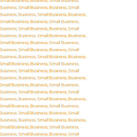
Small Business
,
Business, Small Business
,
Business, Small Business
,
Business, Small
Business
,
Business, Small Business
,
Business,
Small Business
,
Business, Small Business
,
Business, Small Business
,
Business, Small
Business
,
Business, Small Business
,
Business,
Small Business
,
Business, Small Business
,
Business, Small Business
,
Business, Small
Business
,
Business, Small Business
,
Business,
Small Business
,
Business, Small Business
,
Business, Small Business
,
Business, Small
Business
,
Business, Small Business
,
Business,
Small Business
,
Business, Small Business
,
Business, Small Business
,
Business, Small
Business
,
Business, Small Business
,
Business,
Small Business
,
Business, Small Business
,
Business, Small Business
,
Business, Small
Business
,
Business, Small Business
,
Business,
Small Business
,
Business, Small Business
,
Business, Small Business
,
Business, Small