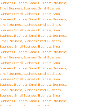
Business
,
Business, Small Business
,
Business,
Small Business
,
Business, Small Business
,
Business, Small Business
,
Business, Small
Business
,
Business, Small Business
,
Business,
Small Business
,
Business, Small Business
,
Business, Small Business
,
Business, Small
Business
,
Business, Small Business
,
Business,
Small Business
,
Business, Small Business
,
Business, Small Business
,
Business, Small
Business
,
Business, Small Business
,
Business,
Small Business
,
Business, Small Business
,
Business, Small Business
,
Business, Small
Business
,
Business, Small Business
,
Business,
Small Business
,
Business, Small Business
,
Business, Small Business
,
Business, Small
Business
,
Business, Small Business
,
Business,
Small Business
,
Business, Small Business
,
Business, Small Business
,
Business, Small
Business
,
Business, Small Business
,
Business,