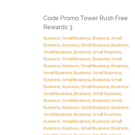
Code Promo Tower Rush Free
Rewards 3
Business, Small Business
,
Business, Small
Business
,
Business, Small Business
,
Business,
Small Business
,
Business, Small Business
,
Business, Small Business
,
Business, Small
Business
,
Business, Small Business
,
Business,
Small Business
,
Business, Small Business
,
Business, Small Business
,
Business, Small
Business
,
Business, Small Business
,
Business,
Small Business
,
Business, Small Business
,
Business, Small Business
,
Business, Small
Business
,
Business, Small Business
,
Business,
Small Business
,
Business, Small Business
,
Business, Small Business
,
Business, Small
Business
,
Business, Small Business
,
Business,