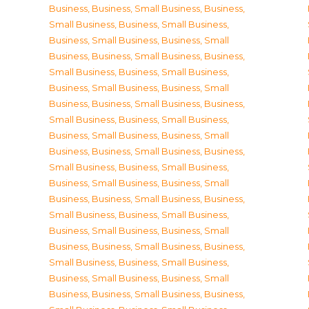
Business
,
Business, Small Business
,
Business,
Small Business
,
Business, Small Business
,
Business, Small Business
,
Business, Small
Business
,
Business, Small Business
,
Business,
Small Business
,
Business, Small Business
,
Business, Small Business
,
Business, Small
Business
,
Business, Small Business
,
Business,
Small Business
,
Business, Small Business
,
Business, Small Business
,
Business, Small
Business
,
Business, Small Business
,
Business,
Small Business
,
Business, Small Business
,
Business, Small Business
,
Business, Small
Business
,
Business, Small Business
,
Business,
Small Business
,
Business, Small Business
,
Business, Small Business
,
Business, Small
Business
,
Business, Small Business
,
Business,
Small Business
,
Business, Small Business
,
Business, Small Business
,
Business, Small
Business
,
Business, Small Business
,
Business,