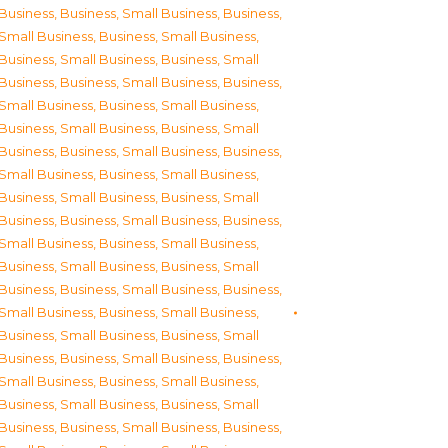
Business
,
Business, Small Business
,
Business,
Small Business
,
Business, Small Business
,
Business, Small Business
,
Business, Small
Business
,
Business, Small Business
,
Business,
Small Business
,
Business, Small Business
,
Business, Small Business
,
Business, Small
Business
,
Business, Small Business
,
Business,
Small Business
,
Business, Small Business
,
Business, Small Business
,
Business, Small
Business
,
Business, Small Business
,
Business,
Small Business
,
Business, Small Business
,
Business, Small Business
,
Business, Small
Business
,
Business, Small Business
,
Business,
Small Business
,
Business, Small Business
,
Business, Small Business
,
Business, Small
Business
,
Business, Small Business
,
Business,
Small Business
,
Business, Small Business
,
Business, Small Business
,
Business, Small
Business
,
Business, Small Business
,
Business,