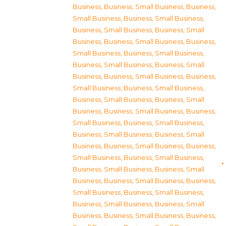
Business
,
Business, Small Business
,
Business,
Small Business
,
Business, Small Business
,
Business, Small Business
,
Business, Small
Business
,
Business, Small Business
,
Business,
Small Business
,
Business, Small Business
,
Business, Small Business
,
Business, Small
Business
,
Business, Small Business
,
Business,
Small Business
,
Business, Small Business
,
Business, Small Business
,
Business, Small
Business
,
Business, Small Business
,
Business,
Small Business
,
Business, Small Business
,
Business, Small Business
,
Business, Small
Business
,
Business, Small Business
,
Business,
Small Business
,
Business, Small Business
,
Business, Small Business
,
Business, Small
Business
,
Business, Small Business
,
Business,
Small Business
,
Business, Small Business
,
Business, Small Business
,
Business, Small
Business
,
Business, Small Business
,
Business,