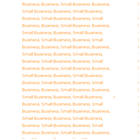
Business
,
Business, Small Business
,
Business,
Small Business
,
Business, Small Business
,
Business, Small Business
,
Business, Small
Business
,
Business, Small Business
,
Business,
Small Business
,
Business, Small Business
,
Business, Small Business
,
Business, Small
Business
,
Business, Small Business
,
Business,
Small Business
,
Business, Small Business
,
Business, Small Business
,
Business, Small
Business
,
Business, Small Business
,
Business,
Small Business
,
Business, Small Business
,
Business, Small Business
,
Business, Small
Business
,
Business, Small Business
,
Business,
Small Business
,
Business, Small Business
,
Business, Small Business
,
Business, Small
Business
,
Business, Small Business
,
Business,
Small Business
,
Business, Small Business
,
Business, Small Business
,
Business, Small
Business
,
Business, Small Business
,
Business,