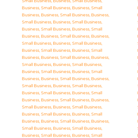
Small Business
,
Business, Small Business
,
Business, Small Business
,
Business, Small
Business
,
Business, Small Business
,
Business,
Small Business
,
Business, Small Business
,
Business, Small Business
,
Business, Small
Business
,
Business, Small Business
,
Business,
Small Business
,
Business, Small Business
,
Business, Small Business
,
Business, Small
Business
,
Business, Small Business
,
Business,
Small Business
,
Business, Small Business
,
Business, Small Business
,
Business, Small
Business
,
Business, Small Business
,
Business,
Small Business
,
Business, Small Business
,
Business, Small Business
,
Business, Small
Business
,
Business, Small Business
,
Business,
Small Business
,
Business, Small Business
,
Business, Small Business
,
Business, Small
Business
,
Business, Small Business
,
Business,
Small Business
,
Business, Small Business
,
Business, Small Business
,
Business, Small