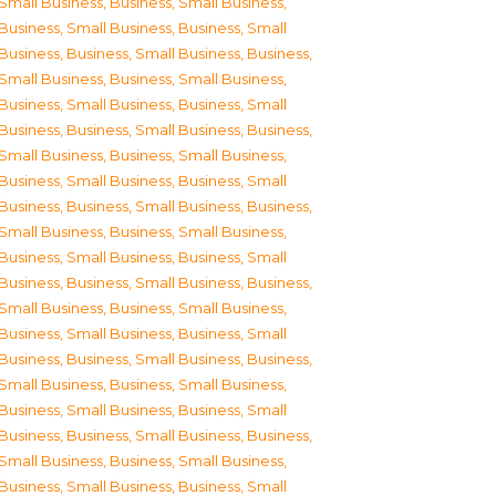
Small Business
,
Business, Small Business
,
Business, Small Business
,
Business, Small
Business
,
Business, Small Business
,
Business,
Small Business
,
Business, Small Business
,
Business, Small Business
,
Business, Small
Business
,
Business, Small Business
,
Business,
Small Business
,
Business, Small Business
,
Business, Small Business
,
Business, Small
Business
,
Business, Small Business
,
Business,
Small Business
,
Business, Small Business
,
Business, Small Business
,
Business, Small
Business
,
Business, Small Business
,
Business,
Small Business
,
Business, Small Business
,
Business, Small Business
,
Business, Small
Business
,
Business, Small Business
,
Business,
Small Business
,
Business, Small Business
,
Business, Small Business
,
Business, Small
Business
,
Business, Small Business
,
Business,
Small Business
,
Business, Small Business
,
Business, Small Business
,
Business, Small