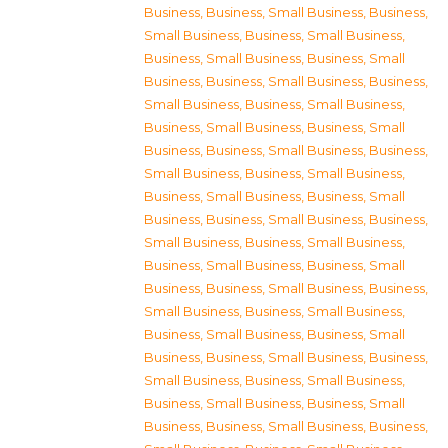
Business
,
Business, Small Business
,
Business,
Small Business
,
Business, Small Business
,
Business, Small Business
,
Business, Small
Business
,
Business, Small Business
,
Business,
Small Business
,
Business, Small Business
,
Business, Small Business
,
Business, Small
Business
,
Business, Small Business
,
Business,
Small Business
,
Business, Small Business
,
Business, Small Business
,
Business, Small
Business
,
Business, Small Business
,
Business,
Small Business
,
Business, Small Business
,
Business, Small Business
,
Business, Small
Business
,
Business, Small Business
,
Business,
Small Business
,
Business, Small Business
,
Business, Small Business
,
Business, Small
Business
,
Business, Small Business
,
Business,
Small Business
,
Business, Small Business
,
Business, Small Business
,
Business, Small
Business
,
Business, Small Business
,
Business,