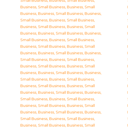
Small Business
,
Business, Small Business
,
Business, Small Business
,
Business, Small
Business
,
Business, Small Business
,
Business,
Small Business
,
Business, Small Business
,
Business, Small Business
,
Business, Small
Business
,
Business, Small Business
,
Business,
Small Business
,
Business, Small Business
,
Business, Small Business
,
Business, Small
Business
,
Business, Small Business
,
Business,
Small Business
,
Business, Small Business
,
Business, Small Business
,
Business, Small
Business
,
Business, Small Business
,
Business,
Small Business
,
Business, Small Business
,
Business, Small Business
,
Business, Small
Business
,
Business, Small Business
,
Business,
Small Business
,
Business, Small Business
,
Business, Small Business
,
Business, Small
Business
,
Business, Small Business
,
Business,
Small Business
,
Business, Small Business
,
Business, Small Business
,
Business, Small