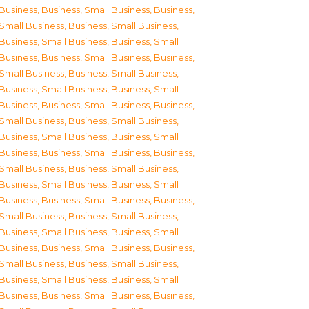
Business
,
Business, Small Business
,
Business,
Small Business
,
Business, Small Business
,
Business, Small Business
,
Business, Small
Business
,
Business, Small Business
,
Business,
Small Business
,
Business, Small Business
,
Business, Small Business
,
Business, Small
Business
,
Business, Small Business
,
Business,
Small Business
,
Business, Small Business
,
Business, Small Business
,
Business, Small
Business
,
Business, Small Business
,
Business,
Small Business
,
Business, Small Business
,
Business, Small Business
,
Business, Small
Business
,
Business, Small Business
,
Business,
Small Business
,
Business, Small Business
,
Business, Small Business
,
Business, Small
Business
,
Business, Small Business
,
Business,
Small Business
,
Business, Small Business
,
Business, Small Business
,
Business, Small
Business
,
Business, Small Business
,
Business,