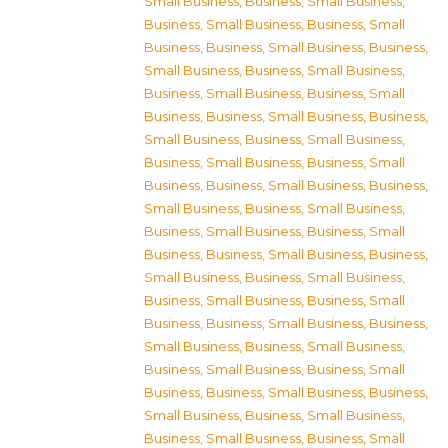
Small Business
,
Business, Small Business
,
Business, Small Business
,
Business, Small
Business
,
Business, Small Business
,
Business,
Small Business
,
Business, Small Business
,
Business, Small Business
,
Business, Small
Business
,
Business, Small Business
,
Business,
Small Business
,
Business, Small Business
,
Business, Small Business
,
Business, Small
Business
,
Business, Small Business
,
Business,
Small Business
,
Business, Small Business
,
Business, Small Business
,
Business, Small
Business
,
Business, Small Business
,
Business,
Small Business
,
Business, Small Business
,
Business, Small Business
,
Business, Small
Business
,
Business, Small Business
,
Business,
Small Business
,
Business, Small Business
,
Business, Small Business
,
Business, Small
Business
,
Business, Small Business
,
Business,
Small Business
,
Business, Small Business
,
Business, Small Business
,
Business, Small