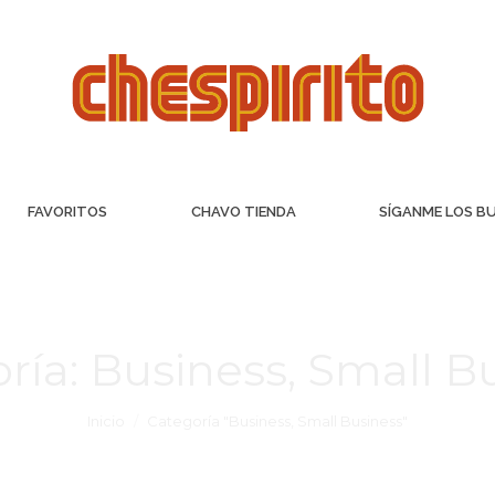
FAVORITOS
CHAVO TIENDA
SÍGANME LOS B
ría:
Business, Small B
Inicio
Categoría "Business, Small Business"