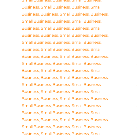
Small Business
,
Business, Small Business
,
Business, Small Business
,
Business, Small
Business
,
Business, Small Business
,
Business,
Small Business
,
Business, Small Business
,
Business, Small Business
,
Business, Small
Business
,
Business, Small Business
,
Business,
Small Business
,
Business, Small Business
,
Business, Small Business
,
Business, Small
Business
,
Business, Small Business
,
Business,
Small Business
,
Business, Small Business
,
Business, Small Business
,
Business, Small
Business
,
Business, Small Business
,
Business,
Small Business
,
Business, Small Business
,
Business, Small Business
,
Business, Small
Business
,
Business, Small Business
,
Business,
Small Business
,
Business, Small Business
,
Business, Small Business
,
Business, Small
Business
,
Business, Small Business
,
Business,
Small Business
,
Business, Small Business
,
Business, Small Business
,
Business, Small