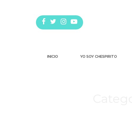
INICIO
YO SOY CHESPIRITO
Catego
Estás aquí: