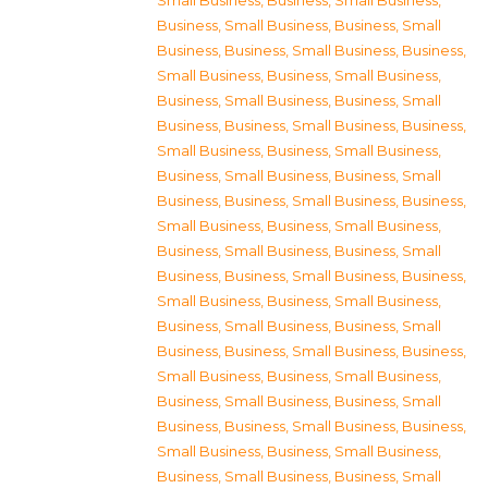
Small Business
,
Business, Small Business
,
Business, Small Business
,
Business, Small
Business
,
Business, Small Business
,
Business,
Small Business
,
Business, Small Business
,
Business, Small Business
,
Business, Small
Business
,
Business, Small Business
,
Business,
Small Business
,
Business, Small Business
,
Business, Small Business
,
Business, Small
Business
,
Business, Small Business
,
Business,
Small Business
,
Business, Small Business
,
Business, Small Business
,
Business, Small
Business
,
Business, Small Business
,
Business,
Small Business
,
Business, Small Business
,
Business, Small Business
,
Business, Small
Business
,
Business, Small Business
,
Business,
Small Business
,
Business, Small Business
,
Business, Small Business
,
Business, Small
Business
,
Business, Small Business
,
Business,
Small Business
,
Business, Small Business
,
Business, Small Business
,
Business, Small