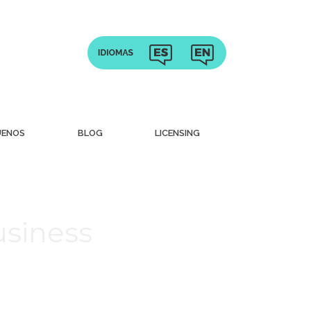
UENOS
BLOG
LICENSING
usiness