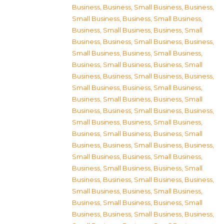
Business
,
Business, Small Business
,
Business,
Small Business
,
Business, Small Business
,
Business, Small Business
,
Business, Small
Business
,
Business, Small Business
,
Business,
Small Business
,
Business, Small Business
,
Business, Small Business
,
Business, Small
Business
,
Business, Small Business
,
Business,
Small Business
,
Business, Small Business
,
Business, Small Business
,
Business, Small
Business
,
Business, Small Business
,
Business,
Small Business
,
Business, Small Business
,
Business, Small Business
,
Business, Small
Business
,
Business, Small Business
,
Business,
Small Business
,
Business, Small Business
,
Business, Small Business
,
Business, Small
Business
,
Business, Small Business
,
Business,
Small Business
,
Business, Small Business
,
Business, Small Business
,
Business, Small
Business
,
Business, Small Business
,
Business,