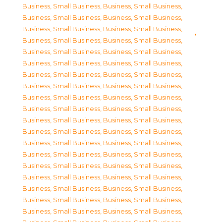
Business, Small Business
,
Business, Small Business
,
Business, Small Business
,
Business, Small Business
,
Business, Small Business
,
Business, Small Business
,
Business, Small Business
,
Business, Small Business
,
Business, Small Business
,
Business, Small Business
,
Business, Small Business
,
Business, Small Business
,
Business, Small Business
,
Business, Small Business
,
Business, Small Business
,
Business, Small Business
,
Business, Small Business
,
Business, Small Business
,
Business, Small Business
,
Business, Small Business
,
Business, Small Business
,
Business, Small Business
,
Business, Small Business
,
Business, Small Business
,
Business, Small Business
,
Business, Small Business
,
Business, Small Business
,
Business, Small Business
,
Business, Small Business
,
Business, Small Business
,
Business, Small Business
,
Business, Small Business
,
Business, Small Business
,
Business, Small Business
,
Business, Small Business
,
Business, Small Business
,
Business, Small Business
,
Business, Small Business
,