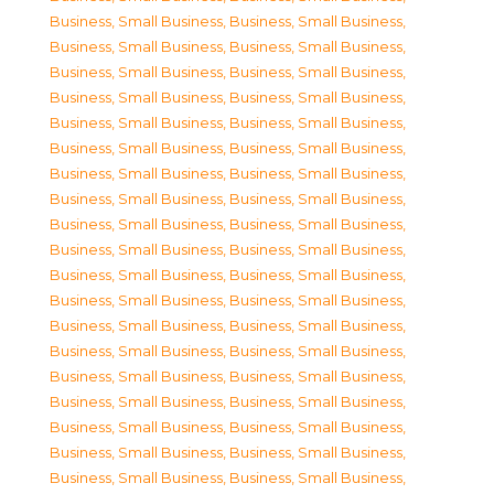
Business, Small Business
,
Business, Small Business
,
Business, Small Business
,
Business, Small Business
,
Business, Small Business
,
Business, Small Business
,
Business, Small Business
,
Business, Small Business
,
Business, Small Business
,
Business, Small Business
,
Business, Small Business
,
Business, Small Business
,
Business, Small Business
,
Business, Small Business
,
Business, Small Business
,
Business, Small Business
,
Business, Small Business
,
Business, Small Business
,
Business, Small Business
,
Business, Small Business
,
Business, Small Business
,
Business, Small Business
,
Business, Small Business
,
Business, Small Business
,
Business, Small Business
,
Business, Small Business
,
Business, Small Business
,
Business, Small Business
,
Business, Small Business
,
Business, Small Business
,
Business, Small Business
,
Business, Small Business
,
Business, Small Business
,
Business, Small Business
,
Business, Small Business
,
Business, Small Business
,
Business, Small Business
,
Business, Small Business
,