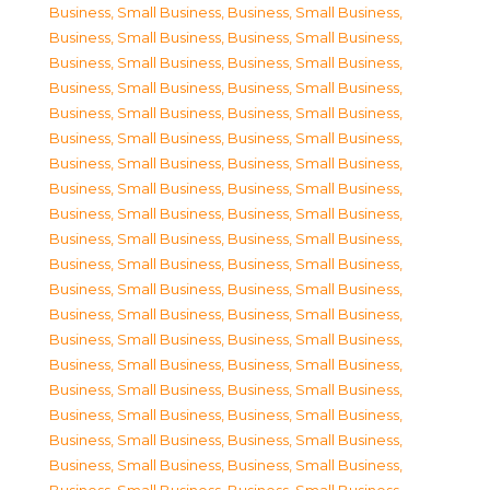
Business, Small Business
,
Business, Small Business
,
Business, Small Business
,
Business, Small Business
,
Business, Small Business
,
Business, Small Business
,
Business, Small Business
,
Business, Small Business
,
Business, Small Business
,
Business, Small Business
,
Business, Small Business
,
Business, Small Business
,
Business, Small Business
,
Business, Small Business
,
Business, Small Business
,
Business, Small Business
,
Business, Small Business
,
Business, Small Business
,
Business, Small Business
,
Business, Small Business
,
Business, Small Business
,
Business, Small Business
,
Business, Small Business
,
Business, Small Business
,
Business, Small Business
,
Business, Small Business
,
Business, Small Business
,
Business, Small Business
,
Business, Small Business
,
Business, Small Business
,
Business, Small Business
,
Business, Small Business
,
Business, Small Business
,
Business, Small Business
,
Business, Small Business
,
Business, Small Business
,
Business, Small Business
,
Business, Small Business
,