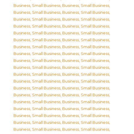
Business, Small Business
,
Business, Small Business
,
Business, Small Business
,
Business, Small Business
,
Business, Small Business
,
Business, Small Business
,
Business, Small Business
,
Business, Small Business
,
Business, Small Business
,
Business, Small Business
,
Business, Small Business
,
Business, Small Business
,
Business, Small Business
,
Business, Small Business
,
Business, Small Business
,
Business, Small Business
,
Business, Small Business
,
Business, Small Business
,
Business, Small Business
,
Business, Small Business
,
Business, Small Business
,
Business, Small Business
,
Business, Small Business
,
Business, Small Business
,
Business, Small Business
,
Business, Small Business
,
Business, Small Business
,
Business, Small Business
,
Business, Small Business
,
Business, Small Business
,
Business, Small Business
,
Business, Small Business
,
Business, Small Business
,
Business, Small Business
,
Business, Small Business
,
Business, Small Business
,
Business, Small Business
,
Business, Small Business
,