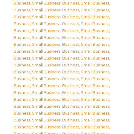
Business, Small Business
,
Business, Small Business
,
Business, Small Business
,
Business, Small Business
,
Business, Small Business
,
Business, Small Business
,
Business, Small Business
,
Business, Small Business
,
Business, Small Business
,
Business, Small Business
,
Business, Small Business
,
Business, Small Business
,
Business, Small Business
,
Business, Small Business
,
Business, Small Business
,
Business, Small Business
,
Business, Small Business
,
Business, Small Business
,
Business, Small Business
,
Business, Small Business
,
Business, Small Business
,
Business, Small Business
,
Business, Small Business
,
Business, Small Business
,
Business, Small Business
,
Business, Small Business
,
Business, Small Business
,
Business, Small Business
,
Business, Small Business
,
Business, Small Business
,
Business, Small Business
,
Business, Small Business
,
Business, Small Business
,
Business, Small Business
,
Business, Small Business
,
Business, Small Business
,
Business, Small Business
,
Business, Small Business
,
Business, Small Business
,
Business, Small Business
,