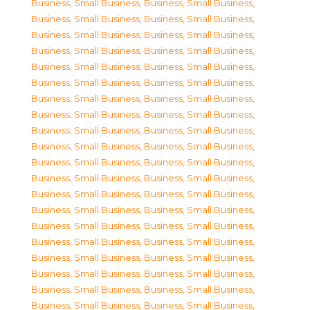
Business, Small Business
,
Business, Small Business
,
Business, Small Business
,
Business, Small Business
,
Business, Small Business
,
Business, Small Business
,
Business, Small Business
,
Business, Small Business
,
Business, Small Business
,
Business, Small Business
,
Business, Small Business
,
Business, Small Business
,
Business, Small Business
,
Business, Small Business
,
Business, Small Business
,
Business, Small Business
,
Business, Small Business
,
Business, Small Business
,
Business, Small Business
,
Business, Small Business
,
Business, Small Business
,
Business, Small Business
,
Business, Small Business
,
Business, Small Business
,
Business, Small Business
,
Business, Small Business
,
Business, Small Business
,
Business, Small Business
,
Business, Small Business
,
Business, Small Business
,
Business, Small Business
,
Business, Small Business
,
Business, Small Business
,
Business, Small Business
,
Business, Small Business
,
Business, Small Business
,
Business, Small Business
,
Business, Small Business
,
Business, Small Business
,
Business, Small Business
,