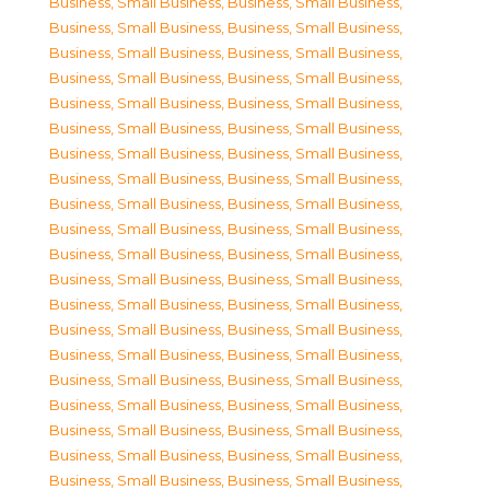
Business, Small Business
,
Business, Small Business
,
Business, Small Business
,
Business, Small Business
,
Business, Small Business
,
Business, Small Business
,
Business, Small Business
,
Business, Small Business
,
Business, Small Business
,
Business, Small Business
,
Business, Small Business
,
Business, Small Business
,
Business, Small Business
,
Business, Small Business
,
Business, Small Business
,
Business, Small Business
,
Business, Small Business
,
Business, Small Business
,
Business, Small Business
,
Business, Small Business
,
Business, Small Business
,
Business, Small Business
,
Business, Small Business
,
Business, Small Business
,
Business, Small Business
,
Business, Small Business
,
Business, Small Business
,
Business, Small Business
,
Business, Small Business
,
Business, Small Business
,
Business, Small Business
,
Business, Small Business
,
Business, Small Business
,
Business, Small Business
,
Business, Small Business
,
Business, Small Business
,
Business, Small Business
,
Business, Small Business
,
Business, Small Business
,
Business, Small Business
,