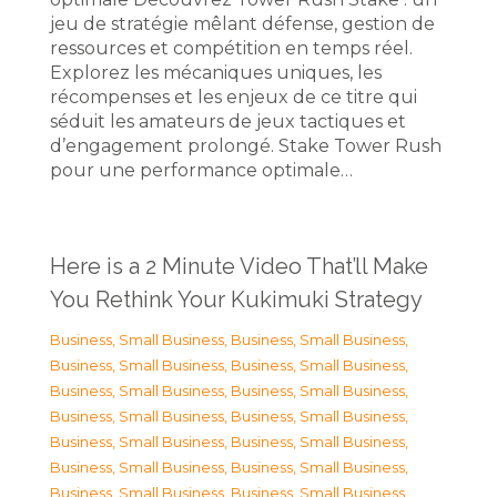
jeu de stratégie mêlant défense, gestion de
ressources et compétition en temps réel.
Explorez les mécaniques uniques, les
récompenses et les enjeux de ce titre qui
séduit les amateurs de jeux tactiques et
d’engagement prolongé. Stake Tower Rush
pour une performance optimale…
Here is a 2 Minute Video That’ll Make
You Rethink Your Kukimuki Strategy
Business, Small Business
,
Business, Small Business
,
Business, Small Business
,
Business, Small Business
,
Business, Small Business
,
Business, Small Business
,
Business, Small Business
,
Business, Small Business
,
Business, Small Business
,
Business, Small Business
,
Business, Small Business
,
Business, Small Business
,
Business, Small Business
,
Business, Small Business
,