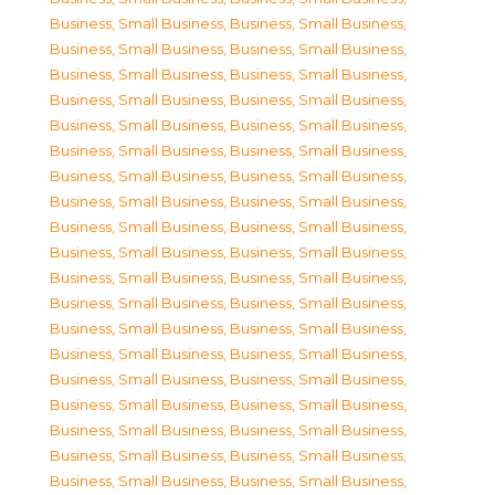
Business, Small Business
,
Business, Small Business
,
Business, Small Business
,
Business, Small Business
,
Business, Small Business
,
Business, Small Business
,
Business, Small Business
,
Business, Small Business
,
Business, Small Business
,
Business, Small Business
,
Business, Small Business
,
Business, Small Business
,
Business, Small Business
,
Business, Small Business
,
Business, Small Business
,
Business, Small Business
,
Business, Small Business
,
Business, Small Business
,
Business, Small Business
,
Business, Small Business
,
Business, Small Business
,
Business, Small Business
,
Business, Small Business
,
Business, Small Business
,
Business, Small Business
,
Business, Small Business
,
Business, Small Business
,
Business, Small Business
,
Business, Small Business
,
Business, Small Business
,
Business, Small Business
,
Business, Small Business
,
Business, Small Business
,
Business, Small Business
,
Business, Small Business
,
Business, Small Business
,
Business, Small Business
,
Business, Small Business
,