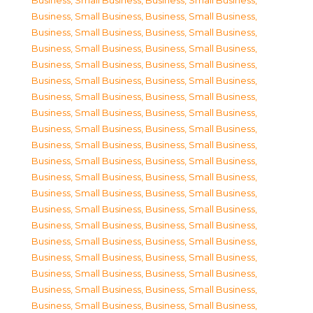
Business, Small Business
,
Business, Small Business
,
Business, Small Business
,
Business, Small Business
,
Business, Small Business
,
Business, Small Business
,
Business, Small Business
,
Business, Small Business
,
Business, Small Business
,
Business, Small Business
,
Business, Small Business
,
Business, Small Business
,
Business, Small Business
,
Business, Small Business
,
Business, Small Business
,
Business, Small Business
,
Business, Small Business
,
Business, Small Business
,
Business, Small Business
,
Business, Small Business
,
Business, Small Business
,
Business, Small Business
,
Business, Small Business
,
Business, Small Business
,
Business, Small Business
,
Business, Small Business
,
Business, Small Business
,
Business, Small Business
,
Business, Small Business
,
Business, Small Business
,
Business, Small Business
,
Business, Small Business
,
Business, Small Business
,
Business, Small Business
,
Business, Small Business
,
Business, Small Business
,
Business, Small Business
,
Business, Small Business
,
Business, Small Business
,
Business, Small Business
,