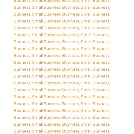
Business, Small Business
,
Business, Small Business
,
Business, Small Business
,
Business, Small Business
,
Business, Small Business
,
Business, Small Business
,
Business, Small Business
,
Business, Small Business
,
Business, Small Business
,
Business, Small Business
,
Business, Small Business
,
Business, Small Business
,
Business, Small Business
,
Business, Small Business
,
Business, Small Business
,
Business, Small Business
,
Business, Small Business
,
Business, Small Business
,
Business, Small Business
,
Business, Small Business
,
Business, Small Business
,
Business, Small Business
,
Business, Small Business
,
Business, Small Business
,
Business, Small Business
,
Business, Small Business
,
Business, Small Business
,
Business, Small Business
,
Business, Small Business
,
Business, Small Business
,
Business, Small Business
,
Business, Small Business
,
Business, Small Business
,
Business, Small Business
,
Business, Small Business
,
Business, Small Business
,
Business, Small Business
,
Business, Small Business
,
Business, Small Business
,
Business, Small Business
,