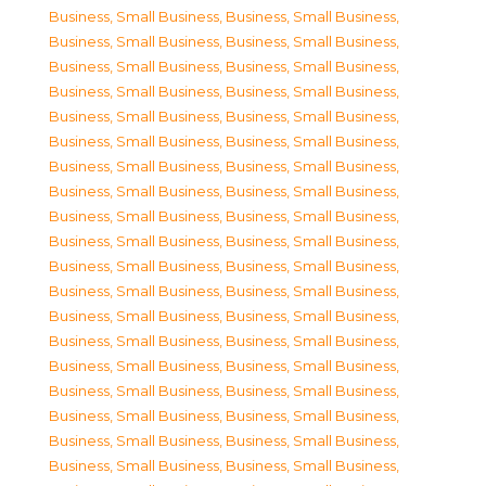
Business, Small Business
,
Business, Small Business
,
Business, Small Business
,
Business, Small Business
,
Business, Small Business
,
Business, Small Business
,
Business, Small Business
,
Business, Small Business
,
Business, Small Business
,
Business, Small Business
,
Business, Small Business
,
Business, Small Business
,
Business, Small Business
,
Business, Small Business
,
Business, Small Business
,
Business, Small Business
,
Business, Small Business
,
Business, Small Business
,
Business, Small Business
,
Business, Small Business
,
Business, Small Business
,
Business, Small Business
,
Business, Small Business
,
Business, Small Business
,
Business, Small Business
,
Business, Small Business
,
Business, Small Business
,
Business, Small Business
,
Business, Small Business
,
Business, Small Business
,
Business, Small Business
,
Business, Small Business
,
Business, Small Business
,
Business, Small Business
,
Business, Small Business
,
Business, Small Business
,
Business, Small Business
,
Business, Small Business
,