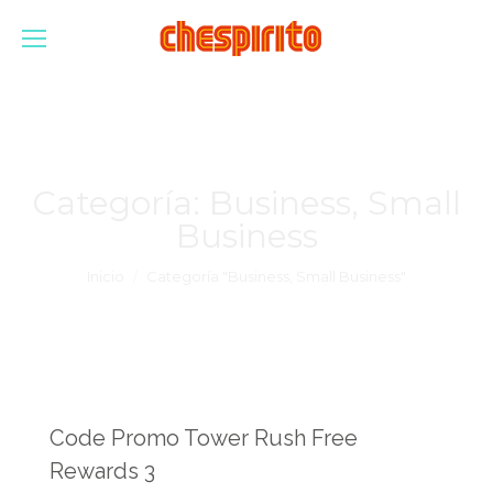
Categoría:
Business, Small
Business
Estás aquí:
Inicio
Categoría "Business, Small Business"
Code Promo Tower Rush Free
Rewards 3