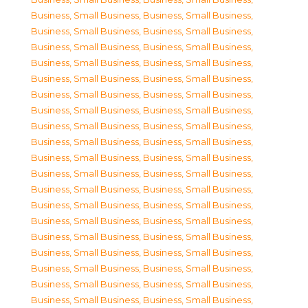
Business, Small Business
,
Business, Small Business
,
Business, Small Business
,
Business, Small Business
,
Business, Small Business
,
Business, Small Business
,
Business, Small Business
,
Business, Small Business
,
Business, Small Business
,
Business, Small Business
,
Business, Small Business
,
Business, Small Business
,
Business, Small Business
,
Business, Small Business
,
Business, Small Business
,
Business, Small Business
,
Business, Small Business
,
Business, Small Business
,
Business, Small Business
,
Business, Small Business
,
Business, Small Business
,
Business, Small Business
,
Business, Small Business
,
Business, Small Business
,
Business, Small Business
,
Business, Small Business
,
Business, Small Business
,
Business, Small Business
,
Business, Small Business
,
Business, Small Business
,
Business, Small Business
,
Business, Small Business
,
Business, Small Business
,
Business, Small Business
,
Business, Small Business
,
Business, Small Business
,
Business, Small Business
,
Business, Small Business
,