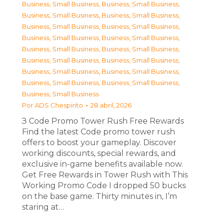
Business, Small Business
,
Business, Small Business
,
Business, Small Business
,
Business, Small Business
,
Business, Small Business
,
Business, Small Business
,
Business, Small Business
,
Business, Small Business
,
Business, Small Business
,
Business, Small Business
,
Business, Small Business
,
Business, Small Business
,
Business, Small Business
,
Business, Small Business
,
Business, Small Business
,
Business, Small Business
,
Business, Small Business
Por
ADS Chespirito
28 abril, 2026
З Code Promo Tower Rush Free Rewards
Find the latest Code promo tower rush
offers to boost your gameplay. Discover
working discounts, special rewards, and
exclusive in-game benefits available now.
Get Free Rewards in Tower Rush with This
Working Promo Code I dropped 50 bucks
on the base game. Thirty minutes in, I’m
staring at…