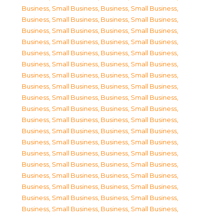
Business, Small Business
,
Business, Small Business
,
Business, Small Business
,
Business, Small Business
,
Business, Small Business
,
Business, Small Business
,
Business, Small Business
,
Business, Small Business
,
Business, Small Business
,
Business, Small Business
,
Business, Small Business
,
Business, Small Business
,
Business, Small Business
,
Business, Small Business
,
Business, Small Business
,
Business, Small Business
,
Business, Small Business
,
Business, Small Business
,
Business, Small Business
,
Business, Small Business
,
Business, Small Business
,
Business, Small Business
,
Business, Small Business
,
Business, Small Business
,
Business, Small Business
,
Business, Small Business
,
Business, Small Business
,
Business, Small Business
,
Business, Small Business
,
Business, Small Business
,
Business, Small Business
,
Business, Small Business
,
Business, Small Business
,
Business, Small Business
,
Business, Small Business
,
Business, Small Business
,
Business, Small Business
,
Business, Small Business
,