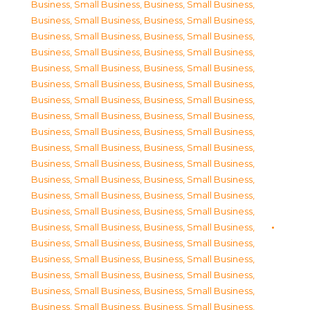
Business, Small Business
,
Business, Small Business
,
Business, Small Business
,
Business, Small Business
,
Business, Small Business
,
Business, Small Business
,
Business, Small Business
,
Business, Small Business
,
Business, Small Business
,
Business, Small Business
,
Business, Small Business
,
Business, Small Business
,
Business, Small Business
,
Business, Small Business
,
Business, Small Business
,
Business, Small Business
,
Business, Small Business
,
Business, Small Business
,
Business, Small Business
,
Business, Small Business
,
Business, Small Business
,
Business, Small Business
,
Business, Small Business
,
Business, Small Business
,
Business, Small Business
,
Business, Small Business
,
Business, Small Business
,
Business, Small Business
,
Business, Small Business
,
Business, Small Business
,
Business, Small Business
,
Business, Small Business
,
Business, Small Business
,
Business, Small Business
,
Business, Small Business
,
Business, Small Business
,
Business, Small Business
,
Business, Small Business
,
Business, Small Business
,
Business, Small Business
,