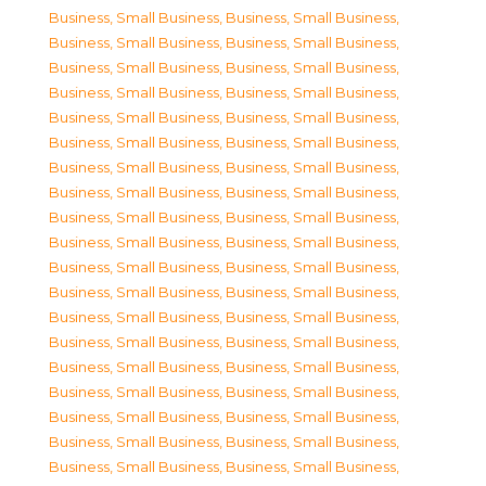
Business, Small Business
,
Business, Small Business
,
Business, Small Business
,
Business, Small Business
,
Business, Small Business
,
Business, Small Business
,
Business, Small Business
,
Business, Small Business
,
Business, Small Business
,
Business, Small Business
,
Business, Small Business
,
Business, Small Business
,
Business, Small Business
,
Business, Small Business
,
Business, Small Business
,
Business, Small Business
,
Business, Small Business
,
Business, Small Business
,
Business, Small Business
,
Business, Small Business
,
Business, Small Business
,
Business, Small Business
,
Business, Small Business
,
Business, Small Business
,
Business, Small Business
,
Business, Small Business
,
Business, Small Business
,
Business, Small Business
,
Business, Small Business
,
Business, Small Business
,
Business, Small Business
,
Business, Small Business
,
Business, Small Business
,
Business, Small Business
,
Business, Small Business
,
Business, Small Business
,
Business, Small Business
,
Business, Small Business
,