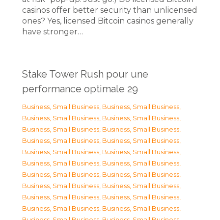
casinos offer better security than unlicensed
ones? Yes, licensed Bitcoin casinos generally
have stronger…
Stake Tower Rush pour une
performance optimale 29
Business, Small Business
,
Business, Small Business
,
Business, Small Business
,
Business, Small Business
,
Business, Small Business
,
Business, Small Business
,
Business, Small Business
,
Business, Small Business
,
Business, Small Business
,
Business, Small Business
,
Business, Small Business
,
Business, Small Business
,
Business, Small Business
,
Business, Small Business
,
Business, Small Business
,
Business, Small Business
,
Business, Small Business
,
Business, Small Business
,
Business, Small Business
,
Business, Small Business
,
Business, Small Business
,
Business, Small Business
,