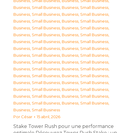
Business, Small Business
,
Business, Small Business
,
Business, Small Business
,
Business, Small Business
,
Business, Small Business
,
Business, Small Business
,
Business, Small Business
,
Business, Small Business
,
Business, Small Business
,
Business, Small Business
,
Business, Small Business
,
Business, Small Business
,
Business, Small Business
,
Business, Small Business
,
Business, Small Business
,
Business, Small Business
,
Business, Small Business
,
Business, Small Business
,
Business, Small Business
,
Business, Small Business
,
Business, Small Business
,
Business, Small Business
,
Business, Small Business
,
Business, Small Business
,
Business, Small Business
,
Business, Small Business
,
Business, Small Business
,
Business, Small Business
,
Business, Small Business
,
Business, Small Business
,
Business, Small Business
,
Business, Small Business
,
Business, Small Business
Por
César
15 abril, 2026
Stake Tower Rush pour une performance
optimale Découvrez Tower Rush Stake : un