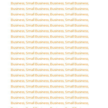
Business, Small Business
,
Business, Small Business
,
Business, Small Business
,
Business, Small Business
,
Business, Small Business
,
Business, Small Business
,
Business, Small Business
,
Business, Small Business
,
Business, Small Business
,
Business, Small Business
,
Business, Small Business
,
Business, Small Business
,
Business, Small Business
,
Business, Small Business
,
Business, Small Business
,
Business, Small Business
,
Business, Small Business
,
Business, Small Business
,
Business, Small Business
,
Business, Small Business
,
Business, Small Business
,
Business, Small Business
,
Business, Small Business
,
Business, Small Business
,
Business, Small Business
,
Business, Small Business
,
Business, Small Business
,
Business, Small Business
,
Business, Small Business
,
Business, Small Business
,
Business, Small Business
,
Business, Small Business
,
Business, Small Business
,
Business, Small Business
,
Business, Small Business
,
Business, Small Business
,
Business, Small Business
,
Business, Small Business
,