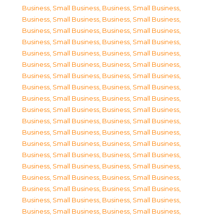
Business, Small Business
,
Business, Small Business
,
Business, Small Business
,
Business, Small Business
,
Business, Small Business
,
Business, Small Business
,
Business, Small Business
,
Business, Small Business
,
Business, Small Business
,
Business, Small Business
,
Business, Small Business
,
Business, Small Business
,
Business, Small Business
,
Business, Small Business
,
Business, Small Business
,
Business, Small Business
,
Business, Small Business
,
Business, Small Business
,
Business, Small Business
,
Business, Small Business
,
Business, Small Business
,
Business, Small Business
,
Business, Small Business
,
Business, Small Business
,
Business, Small Business
,
Business, Small Business
,
Business, Small Business
,
Business, Small Business
,
Business, Small Business
,
Business, Small Business
,
Business, Small Business
,
Business, Small Business
,
Business, Small Business
,
Business, Small Business
,
Business, Small Business
,
Business, Small Business
,
Business, Small Business
,
Business, Small Business
,