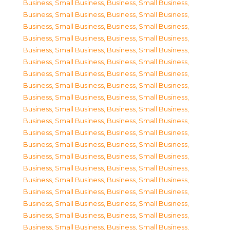
Business, Small Business
,
Business, Small Business
,
Business, Small Business
,
Business, Small Business
,
Business, Small Business
,
Business, Small Business
,
Business, Small Business
,
Business, Small Business
,
Business, Small Business
,
Business, Small Business
,
Business, Small Business
,
Business, Small Business
,
Business, Small Business
,
Business, Small Business
,
Business, Small Business
,
Business, Small Business
,
Business, Small Business
,
Business, Small Business
,
Business, Small Business
,
Business, Small Business
,
Business, Small Business
,
Business, Small Business
,
Business, Small Business
,
Business, Small Business
,
Business, Small Business
,
Business, Small Business
,
Business, Small Business
,
Business, Small Business
,
Business, Small Business
,
Business, Small Business
,
Business, Small Business
,
Business, Small Business
,
Business, Small Business
,
Business, Small Business
,
Business, Small Business
,
Business, Small Business
,
Business, Small Business
,
Business, Small Business
,
Business, Small Business
,
Business, Small Business
,