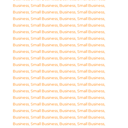
Business, Small Business
,
Business, Small Business
,
Business, Small Business
,
Business, Small Business
,
Business, Small Business
,
Business, Small Business
,
Business, Small Business
,
Business, Small Business
,
Business, Small Business
,
Business, Small Business
,
Business, Small Business
,
Business, Small Business
,
Business, Small Business
,
Business, Small Business
,
Business, Small Business
,
Business, Small Business
,
Business, Small Business
,
Business, Small Business
,
Business, Small Business
,
Business, Small Business
,
Business, Small Business
,
Business, Small Business
,
Business, Small Business
,
Business, Small Business
,
Business, Small Business
,
Business, Small Business
,
Business, Small Business
,
Business, Small Business
,
Business, Small Business
,
Business, Small Business
,
Business, Small Business
,
Business, Small Business
,
Business, Small Business
,
Business, Small Business
,
Business, Small Business
,
Business, Small Business
,
Business, Small Business
,
Business, Small Business
,