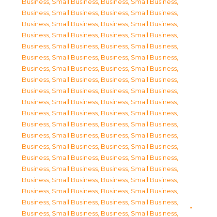
Business, Small Business
,
Business, Small Business
,
Business, Small Business
,
Business, Small Business
,
Business, Small Business
,
Business, Small Business
,
Business, Small Business
,
Business, Small Business
,
Business, Small Business
,
Business, Small Business
,
Business, Small Business
,
Business, Small Business
,
Business, Small Business
,
Business, Small Business
,
Business, Small Business
,
Business, Small Business
,
Business, Small Business
,
Business, Small Business
,
Business, Small Business
,
Business, Small Business
,
Business, Small Business
,
Business, Small Business
,
Business, Small Business
,
Business, Small Business
,
Business, Small Business
,
Business, Small Business
,
Business, Small Business
,
Business, Small Business
,
Business, Small Business
,
Business, Small Business
,
Business, Small Business
,
Business, Small Business
,
Business, Small Business
,
Business, Small Business
,
Business, Small Business
,
Business, Small Business
,
Business, Small Business
,
Business, Small Business
,
Business, Small Business
,
Business, Small Business
,