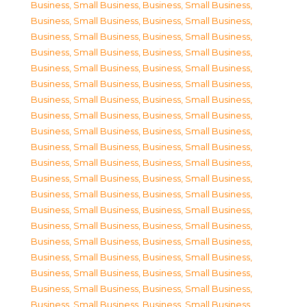
Business, Small Business
,
Business, Small Business
,
Business, Small Business
,
Business, Small Business
,
Business, Small Business
,
Business, Small Business
,
Business, Small Business
,
Business, Small Business
,
Business, Small Business
,
Business, Small Business
,
Business, Small Business
,
Business, Small Business
,
Business, Small Business
,
Business, Small Business
,
Business, Small Business
,
Business, Small Business
,
Business, Small Business
,
Business, Small Business
,
Business, Small Business
,
Business, Small Business
,
Business, Small Business
,
Business, Small Business
,
Business, Small Business
,
Business, Small Business
,
Business, Small Business
,
Business, Small Business
,
Business, Small Business
,
Business, Small Business
,
Business, Small Business
,
Business, Small Business
,
Business, Small Business
,
Business, Small Business
,
Business, Small Business
,
Business, Small Business
,
Business, Small Business
,
Business, Small Business
,
Business, Small Business
,
Business, Small Business
,
Business, Small Business
,
Business, Small Business
,