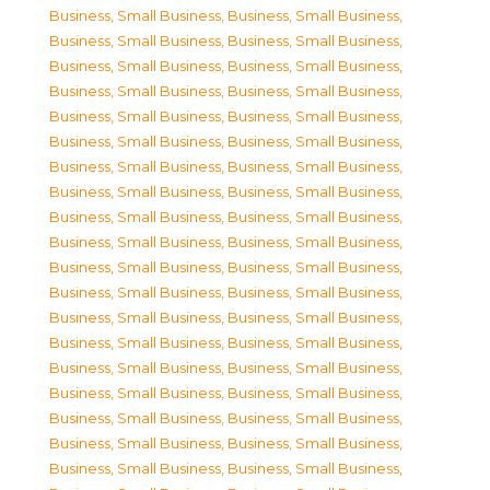
Business, Small Business
,
Business, Small Business
,
Business, Small Business
,
Business, Small Business
,
Business, Small Business
,
Business, Small Business
,
Business, Small Business
,
Business, Small Business
,
Business, Small Business
,
Business, Small Business
,
Business, Small Business
,
Business, Small Business
,
Business, Small Business
,
Business, Small Business
,
Business, Small Business
,
Business, Small Business
,
Business, Small Business
,
Business, Small Business
,
Business, Small Business
,
Business, Small Business
,
Business, Small Business
,
Business, Small Business
,
Business, Small Business
,
Business, Small Business
,
Business, Small Business
,
Business, Small Business
,
Business, Small Business
,
Business, Small Business
,
Business, Small Business
,
Business, Small Business
,
Business, Small Business
,
Business, Small Business
,
Business, Small Business
,
Business, Small Business
,
Business, Small Business
,
Business, Small Business
,
Business, Small Business
,
Business, Small Business
,