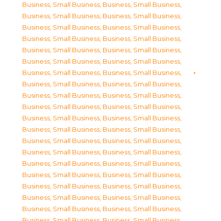
Business, Small Business
,
Business, Small Business
,
Business, Small Business
,
Business, Small Business
,
Business, Small Business
,
Business, Small Business
,
Business, Small Business
,
Business, Small Business
,
Business, Small Business
,
Business, Small Business
,
Business, Small Business
,
Business, Small Business
,
Business, Small Business
,
Business, Small Business
,
Business, Small Business
,
Business, Small Business
,
Business, Small Business
,
Business, Small Business
,
Business, Small Business
,
Business, Small Business
,
Business, Small Business
,
Business, Small Business
,
Business, Small Business
,
Business, Small Business
,
Business, Small Business
,
Business, Small Business
,
Business, Small Business
,
Business, Small Business
,
Business, Small Business
,
Business, Small Business
,
Business, Small Business
,
Business, Small Business
,
Business, Small Business
,
Business, Small Business
,
Business, Small Business
,
Business, Small Business
,
Business, Small Business
,
Business, Small Business
,
Business, Small Business
,
Business, Small Business
,