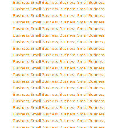
Business, Small Business
,
Business, Small Business
,
Business, Small Business
,
Business, Small Business
,
Business, Small Business
,
Business, Small Business
,
Business, Small Business
,
Business, Small Business
,
Business, Small Business
,
Business, Small Business
,
Business, Small Business
,
Business, Small Business
,
Business, Small Business
,
Business, Small Business
,
Business, Small Business
,
Business, Small Business
,
Business, Small Business
,
Business, Small Business
,
Business, Small Business
,
Business, Small Business
,
Business, Small Business
,
Business, Small Business
,
Business, Small Business
,
Business, Small Business
,
Business, Small Business
,
Business, Small Business
,
Business, Small Business
,
Business, Small Business
,
Business, Small Business
,
Business, Small Business
,
Business, Small Business
,
Business, Small Business
,
Business, Small Business
,
Business, Small Business
,
Business, Small Business
,
Business, Small Business
,
Business, Small Business
,
Business, Small Business
,
Business, Small Business
,
Business, Small Business
,