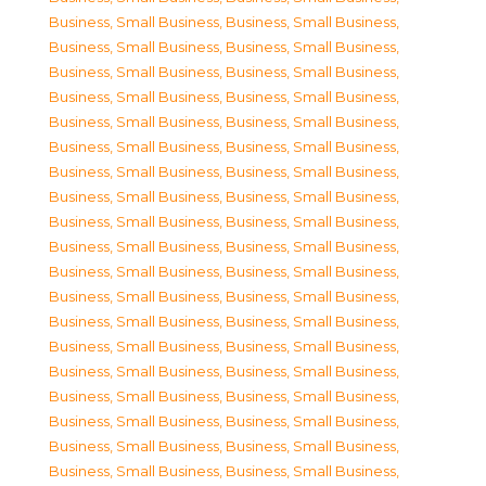
Business, Small Business
,
Business, Small Business
,
Business, Small Business
,
Business, Small Business
,
Business, Small Business
,
Business, Small Business
,
Business, Small Business
,
Business, Small Business
,
Business, Small Business
,
Business, Small Business
,
Business, Small Business
,
Business, Small Business
,
Business, Small Business
,
Business, Small Business
,
Business, Small Business
,
Business, Small Business
,
Business, Small Business
,
Business, Small Business
,
Business, Small Business
,
Business, Small Business
,
Business, Small Business
,
Business, Small Business
,
Business, Small Business
,
Business, Small Business
,
Business, Small Business
,
Business, Small Business
,
Business, Small Business
,
Business, Small Business
,
Business, Small Business
,
Business, Small Business
,
Business, Small Business
,
Business, Small Business
,
Business, Small Business
,
Business, Small Business
,
Business, Small Business
,
Business, Small Business
,
Business, Small Business
,
Business, Small Business
,