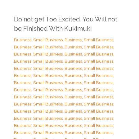
Do not get Too Excited. You Will not
be Finished With Kukimuki
Business, Small Business
,
Business, Small Business
,
Business, Small Business
,
Business, Small Business
,
Business, Small Business
,
Business, Small Business
,
Business, Small Business
,
Business, Small Business
,
Business, Small Business
,
Business, Small Business
,
Business, Small Business
,
Business, Small Business
,
Business, Small Business
,
Business, Small Business
,
Business, Small Business
,
Business, Small Business
,
Business, Small Business
,
Business, Small Business
,
Business, Small Business
,
Business, Small Business
,
Business, Small Business
,
Business, Small Business
,
Business, Small Business
,
Business, Small Business
,
Business, Small Business
,
Business, Small Business
,
Business, Small Business
,
Business, Small Business
,