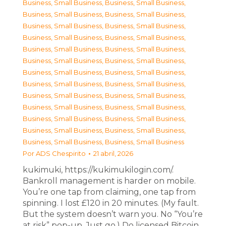
Business, Small Business
,
Business, Small Business
,
Business, Small Business
,
Business, Small Business
,
Business, Small Business
,
Business, Small Business
,
Business, Small Business
,
Business, Small Business
,
Business, Small Business
,
Business, Small Business
,
Business, Small Business
,
Business, Small Business
,
Business, Small Business
,
Business, Small Business
,
Business, Small Business
,
Business, Small Business
,
Business, Small Business
,
Business, Small Business
,
Business, Small Business
,
Business, Small Business
,
Business, Small Business
,
Business, Small Business
,
Business, Small Business
,
Business, Small Business
,
Business, Small Business
,
Business, Small Business
Por
ADS Chespirito
21 abril, 2026
kukimuki, https://kukimukilogin.com/.
Bankroll management is harder on mobile.
You’re one tap from claiming, one tap from
spinning. I lost £120 in 20 minutes. (My fault.
But the system doesn’t warn you. No “You’re
at risk” pop-up. Just go.) Do licensed Bitcoin