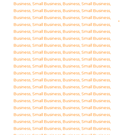
Business, Small Business
,
Business, Small Business
,
Business, Small Business
,
Business, Small Business
,
Business, Small Business
,
Business, Small Business
,
Business, Small Business
,
Business, Small Business
,
Business, Small Business
,
Business, Small Business
,
Business, Small Business
,
Business, Small Business
,
Business, Small Business
,
Business, Small Business
,
Business, Small Business
,
Business, Small Business
,
Business, Small Business
,
Business, Small Business
,
Business, Small Business
,
Business, Small Business
,
Business, Small Business
,
Business, Small Business
,
Business, Small Business
,
Business, Small Business
,
Business, Small Business
,
Business, Small Business
,
Business, Small Business
,
Business, Small Business
,
Business, Small Business
,
Business, Small Business
,
Business, Small Business
,
Business, Small Business
,
Business, Small Business
,
Business, Small Business
,
Business, Small Business
,
Business, Small Business
,
Business, Small Business
,
Business, Small Business
,