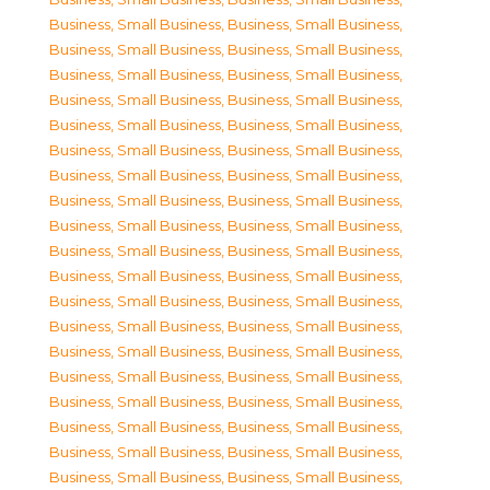
Business, Small Business
,
Business, Small Business
,
Business, Small Business
,
Business, Small Business
,
Business, Small Business
,
Business, Small Business
,
Business, Small Business
,
Business, Small Business
,
Business, Small Business
,
Business, Small Business
,
Business, Small Business
,
Business, Small Business
,
Business, Small Business
,
Business, Small Business
,
Business, Small Business
,
Business, Small Business
,
Business, Small Business
,
Business, Small Business
,
Business, Small Business
,
Business, Small Business
,
Business, Small Business
,
Business, Small Business
,
Business, Small Business
,
Business, Small Business
,
Business, Small Business
,
Business, Small Business
,
Business, Small Business
,
Business, Small Business
,
Business, Small Business
,
Business, Small Business
,
Business, Small Business
,
Business, Small Business
,
Business, Small Business
,
Business, Small Business
,
Business, Small Business
,
Business, Small Business
,
Business, Small Business
,
Business, Small Business
,