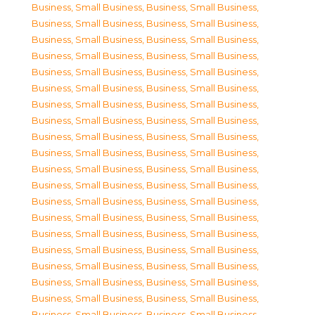
Business, Small Business
,
Business, Small Business
,
Business, Small Business
,
Business, Small Business
,
Business, Small Business
,
Business, Small Business
,
Business, Small Business
,
Business, Small Business
,
Business, Small Business
,
Business, Small Business
,
Business, Small Business
,
Business, Small Business
,
Business, Small Business
,
Business, Small Business
,
Business, Small Business
,
Business, Small Business
,
Business, Small Business
,
Business, Small Business
,
Business, Small Business
,
Business, Small Business
,
Business, Small Business
,
Business, Small Business
,
Business, Small Business
,
Business, Small Business
,
Business, Small Business
,
Business, Small Business
,
Business, Small Business
,
Business, Small Business
,
Business, Small Business
,
Business, Small Business
,
Business, Small Business
,
Business, Small Business
,
Business, Small Business
,
Business, Small Business
,
Business, Small Business
,
Business, Small Business
,
Business, Small Business
,
Business, Small Business
,
Business, Small Business
,
Business, Small Business
,