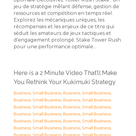
jeu de stratégie mêlant défense, gestion de
ressources et compétition en temps réel.
Explorez les mécaniques uniques, les
récompenses et les enjeux de ce titre qui
séduit les amateurs de jeux tactiques et
d’engagement prolongé. Stake Tower Rush
pour une performance optimale…
Here is a 2 Minute Video That’ll Make
You Rethink Your Kukimuki Strategy
Business, Small Business
,
Business, Small Business
,
Business, Small Business
,
Business, Small Business
,
Business, Small Business
,
Business, Small Business
,
Business, Small Business
,
Business, Small Business
,
Business, Small Business
,
Business, Small Business
,
Business, Small Business
,
Business, Small Business
,
Business, Small Business
,
Business, Small Business
,