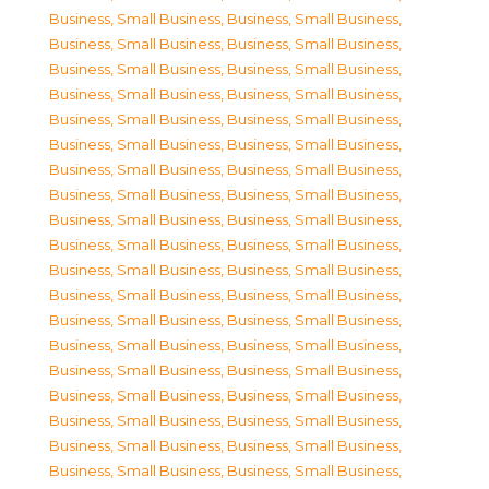
Business, Small Business
,
Business, Small Business
,
Business, Small Business
,
Business, Small Business
,
Business, Small Business
,
Business, Small Business
,
Business, Small Business
,
Business, Small Business
,
Business, Small Business
,
Business, Small Business
,
Business, Small Business
,
Business, Small Business
,
Business, Small Business
,
Business, Small Business
,
Business, Small Business
,
Business, Small Business
,
Business, Small Business
,
Business, Small Business
,
Business, Small Business
,
Business, Small Business
,
Business, Small Business
,
Business, Small Business
,
Business, Small Business
,
Business, Small Business
,
Business, Small Business
,
Business, Small Business
,
Business, Small Business
,
Business, Small Business
,
Business, Small Business
,
Business, Small Business
,
Business, Small Business
,
Business, Small Business
,
Business, Small Business
,
Business, Small Business
,
Business, Small Business
,
Business, Small Business
,
Business, Small Business
,
Business, Small Business
,