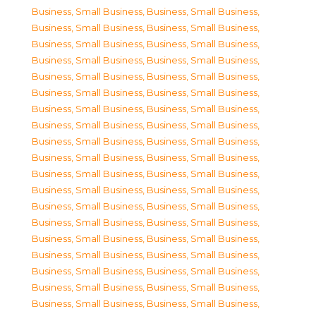
Business, Small Business
,
Business, Small Business
,
Business, Small Business
,
Business, Small Business
,
Business, Small Business
,
Business, Small Business
,
Business, Small Business
,
Business, Small Business
,
Business, Small Business
,
Business, Small Business
,
Business, Small Business
,
Business, Small Business
,
Business, Small Business
,
Business, Small Business
,
Business, Small Business
,
Business, Small Business
,
Business, Small Business
,
Business, Small Business
,
Business, Small Business
,
Business, Small Business
,
Business, Small Business
,
Business, Small Business
,
Business, Small Business
,
Business, Small Business
,
Business, Small Business
,
Business, Small Business
,
Business, Small Business
,
Business, Small Business
,
Business, Small Business
,
Business, Small Business
,
Business, Small Business
,
Business, Small Business
,
Business, Small Business
,
Business, Small Business
,
Business, Small Business
,
Business, Small Business
,
Business, Small Business
,
Business, Small Business
,