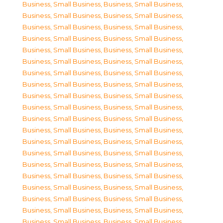
Business, Small Business
,
Business, Small Business
,
Business, Small Business
,
Business, Small Business
,
Business, Small Business
,
Business, Small Business
,
Business, Small Business
,
Business, Small Business
,
Business, Small Business
,
Business, Small Business
,
Business, Small Business
,
Business, Small Business
,
Business, Small Business
,
Business, Small Business
,
Business, Small Business
,
Business, Small Business
,
Business, Small Business
,
Business, Small Business
,
Business, Small Business
,
Business, Small Business
,
Business, Small Business
,
Business, Small Business
,
Business, Small Business
,
Business, Small Business
,
Business, Small Business
,
Business, Small Business
,
Business, Small Business
,
Business, Small Business
,
Business, Small Business
,
Business, Small Business
,
Business, Small Business
,
Business, Small Business
,
Business, Small Business
,
Business, Small Business
,
Business, Small Business
,
Business, Small Business
,
Business, Small Business
,
Business, Small Business
,
Business, Small Business
,
Business, Small Business
,