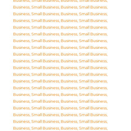
Business, Small Business
,
Business, Small Business
,
Business, Small Business
,
Business, Small Business
,
Business, Small Business
,
Business, Small Business
,
Business, Small Business
,
Business, Small Business
,
Business, Small Business
,
Business, Small Business
,
Business, Small Business
,
Business, Small Business
,
Business, Small Business
,
Business, Small Business
,
Business, Small Business
,
Business, Small Business
,
Business, Small Business
,
Business, Small Business
,
Business, Small Business
,
Business, Small Business
,
Business, Small Business
,
Business, Small Business
,
Business, Small Business
,
Business, Small Business
,
Business, Small Business
,
Business, Small Business
,
Business, Small Business
,
Business, Small Business
,
Business, Small Business
,
Business, Small Business
,
Business, Small Business
,
Business, Small Business
,
Business, Small Business
,
Business, Small Business
,
Business, Small Business
,
Business, Small Business
,
Business, Small Business
,
Business, Small Business
,
Business, Small Business
,
Business, Small Business
,