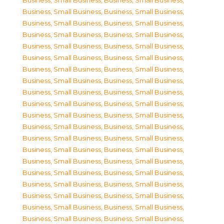
Business, Small Business
,
Business, Small Business
,
Business, Small Business
,
Business, Small Business
,
Business, Small Business
,
Business, Small Business
,
Business, Small Business
,
Business, Small Business
,
Business, Small Business
,
Business, Small Business
,
Business, Small Business
,
Business, Small Business
,
Business, Small Business
,
Business, Small Business
,
Business, Small Business
,
Business, Small Business
,
Business, Small Business
,
Business, Small Business
,
Business, Small Business
,
Business, Small Business
,
Business, Small Business
,
Business, Small Business
,
Business, Small Business
,
Business, Small Business
,
Business, Small Business
,
Business, Small Business
,
Business, Small Business
,
Business, Small Business
,
Business, Small Business
,
Business, Small Business
,
Business, Small Business
,
Business, Small Business
,
Business, Small Business
,
Business, Small Business
,
Business, Small Business
,
Business, Small Business
,
Business, Small Business
,
Business, Small Business
,
Business, Small Business
,
Business, Small Business
,