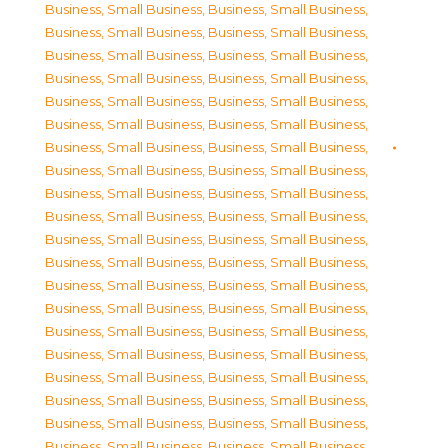
Business, Small Business
,
Business, Small Business
,
Business, Small Business
,
Business, Small Business
,
Business, Small Business
,
Business, Small Business
,
Business, Small Business
,
Business, Small Business
,
Business, Small Business
,
Business, Small Business
,
Business, Small Business
,
Business, Small Business
,
Business, Small Business
,
Business, Small Business
,
Business, Small Business
,
Business, Small Business
,
Business, Small Business
,
Business, Small Business
,
Business, Small Business
,
Business, Small Business
,
Business, Small Business
,
Business, Small Business
,
Business, Small Business
,
Business, Small Business
,
Business, Small Business
,
Business, Small Business
,
Business, Small Business
,
Business, Small Business
,
Business, Small Business
,
Business, Small Business
,
Business, Small Business
,
Business, Small Business
,
Business, Small Business
,
Business, Small Business
,
Business, Small Business
,
Business, Small Business
,
Business, Small Business
,
Business, Small Business
,
Business, Small Business
,
Business, Small Business
,