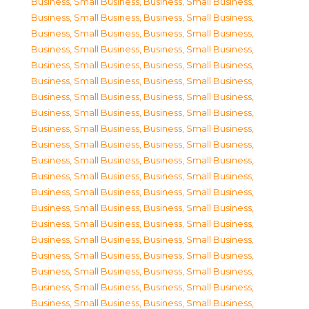
Business, Small Business
,
Business, Small Business
,
Business, Small Business
,
Business, Small Business
,
Business, Small Business
,
Business, Small Business
,
Business, Small Business
,
Business, Small Business
,
Business, Small Business
,
Business, Small Business
,
Business, Small Business
,
Business, Small Business
,
Business, Small Business
,
Business, Small Business
,
Business, Small Business
,
Business, Small Business
,
Business, Small Business
,
Business, Small Business
,
Business, Small Business
,
Business, Small Business
,
Business, Small Business
,
Business, Small Business
,
Business, Small Business
,
Business, Small Business
,
Business, Small Business
,
Business, Small Business
,
Business, Small Business
,
Business, Small Business
,
Business, Small Business
,
Business, Small Business
,
Business, Small Business
,
Business, Small Business
,
Business, Small Business
,
Business, Small Business
,
Business, Small Business
,
Business, Small Business
,
Business, Small Business
,
Business, Small Business
,
Business, Small Business
,
Business, Small Business
,