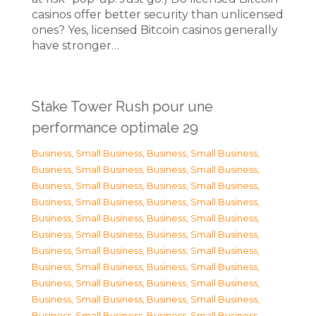
casinos offer better security than unlicensed
ones? Yes, licensed Bitcoin casinos generally
have stronger…
Stake Tower Rush pour une
performance optimale 29
Business, Small Business
,
Business, Small Business
,
Business, Small Business
,
Business, Small Business
,
Business, Small Business
,
Business, Small Business
,
Business, Small Business
,
Business, Small Business
,
Business, Small Business
,
Business, Small Business
,
Business, Small Business
,
Business, Small Business
,
Business, Small Business
,
Business, Small Business
,
Business, Small Business
,
Business, Small Business
,
Business, Small Business
,
Business, Small Business
,
Business, Small Business
,
Business, Small Business
,
Business, Small Business
,
Business, Small Business
,