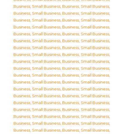
Business, Small Business
,
Business, Small Business
,
Business, Small Business
,
Business, Small Business
,
Business, Small Business
,
Business, Small Business
,
Business, Small Business
,
Business, Small Business
,
Business, Small Business
,
Business, Small Business
,
Business, Small Business
,
Business, Small Business
,
Business, Small Business
,
Business, Small Business
,
Business, Small Business
,
Business, Small Business
,
Business, Small Business
,
Business, Small Business
,
Business, Small Business
,
Business, Small Business
,
Business, Small Business
,
Business, Small Business
,
Business, Small Business
,
Business, Small Business
,
Business, Small Business
,
Business, Small Business
,
Business, Small Business
,
Business, Small Business
,
Business, Small Business
,
Business, Small Business
,
Business, Small Business
,
Business, Small Business
,
Business, Small Business
,
Business, Small Business
,
Business, Small Business
,
Business, Small Business
,
Business, Small Business
,
Business, Small Business
,