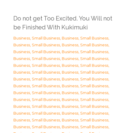
Do not get Too Excited. You Will not
be Finished With Kukimuki
Business, Small Business
,
Business, Small Business
,
Business, Small Business
,
Business, Small Business
,
Business, Small Business
,
Business, Small Business
,
Business, Small Business
,
Business, Small Business
,
Business, Small Business
,
Business, Small Business
,
Business, Small Business
,
Business, Small Business
,
Business, Small Business
,
Business, Small Business
,
Business, Small Business
,
Business, Small Business
,
Business, Small Business
,
Business, Small Business
,
Business, Small Business
,
Business, Small Business
,
Business, Small Business
,
Business, Small Business
,
Business, Small Business
,
Business, Small Business
,
Business, Small Business
,
Business, Small Business
,
Business, Small Business
,
Business, Small Business
,