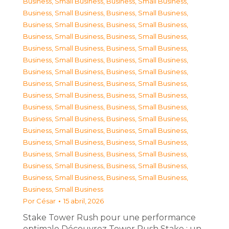
Business, Small Business
,
Business, Small Business
,
Business, Small Business
,
Business, Small Business
,
Business, Small Business
,
Business, Small Business
,
Business, Small Business
,
Business, Small Business
,
Business, Small Business
,
Business, Small Business
,
Business, Small Business
,
Business, Small Business
,
Business, Small Business
,
Business, Small Business
,
Business, Small Business
,
Business, Small Business
,
Business, Small Business
,
Business, Small Business
,
Business, Small Business
,
Business, Small Business
,
Business, Small Business
,
Business, Small Business
,
Business, Small Business
,
Business, Small Business
,
Business, Small Business
,
Business, Small Business
,
Business, Small Business
,
Business, Small Business
,
Business, Small Business
,
Business, Small Business
,
Business, Small Business
,
Business, Small Business
,
Business, Small Business
Por
César
15 abril, 2026
Stake Tower Rush pour une performance
optimale Découvrez Tower Rush Stake : un