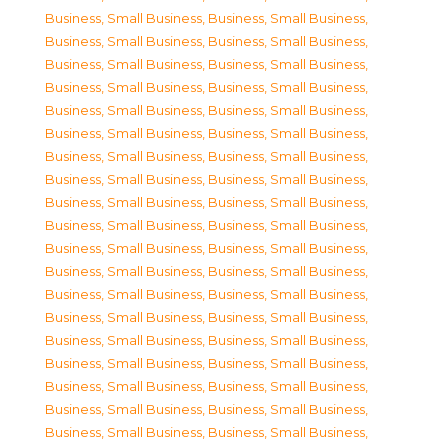
Business, Small Business
,
Business, Small Business
,
Business, Small Business
,
Business, Small Business
,
Business, Small Business
,
Business, Small Business
,
Business, Small Business
,
Business, Small Business
,
Business, Small Business
,
Business, Small Business
,
Business, Small Business
,
Business, Small Business
,
Business, Small Business
,
Business, Small Business
,
Business, Small Business
,
Business, Small Business
,
Business, Small Business
,
Business, Small Business
,
Business, Small Business
,
Business, Small Business
,
Business, Small Business
,
Business, Small Business
,
Business, Small Business
,
Business, Small Business
,
Business, Small Business
,
Business, Small Business
,
Business, Small Business
,
Business, Small Business
,
Business, Small Business
,
Business, Small Business
,
Business, Small Business
,
Business, Small Business
,
Business, Small Business
,
Business, Small Business
,
Business, Small Business
,
Business, Small Business
,
Business, Small Business
,
Business, Small Business
,