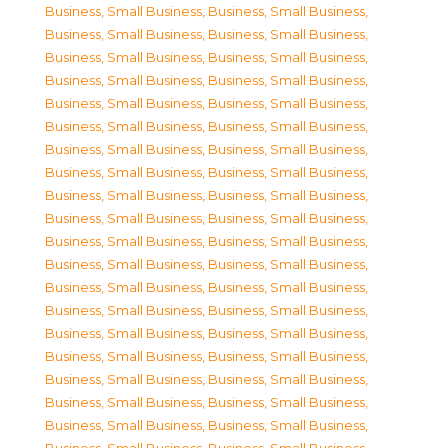
Business, Small Business
,
Business, Small Business
,
Business, Small Business
,
Business, Small Business
,
Business, Small Business
,
Business, Small Business
,
Business, Small Business
,
Business, Small Business
,
Business, Small Business
,
Business, Small Business
,
Business, Small Business
,
Business, Small Business
,
Business, Small Business
,
Business, Small Business
,
Business, Small Business
,
Business, Small Business
,
Business, Small Business
,
Business, Small Business
,
Business, Small Business
,
Business, Small Business
,
Business, Small Business
,
Business, Small Business
,
Business, Small Business
,
Business, Small Business
,
Business, Small Business
,
Business, Small Business
,
Business, Small Business
,
Business, Small Business
,
Business, Small Business
,
Business, Small Business
,
Business, Small Business
,
Business, Small Business
,
Business, Small Business
,
Business, Small Business
,
Business, Small Business
,
Business, Small Business
,
Business, Small Business
,
Business, Small Business
,