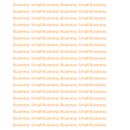
Business, Small Business
,
Business, Small Business
,
Business, Small Business
,
Business, Small Business
,
Business, Small Business
,
Business, Small Business
,
Business, Small Business
,
Business, Small Business
,
Business, Small Business
,
Business, Small Business
,
Business, Small Business
,
Business, Small Business
,
Business, Small Business
,
Business, Small Business
,
Business, Small Business
,
Business, Small Business
,
Business, Small Business
,
Business, Small Business
,
Business, Small Business
,
Business, Small Business
,
Business, Small Business
,
Business, Small Business
,
Business, Small Business
,
Business, Small Business
,
Business, Small Business
,
Business, Small Business
,
Business, Small Business
,
Business, Small Business
,
Business, Small Business
,
Business, Small Business
,
Business, Small Business
,
Business, Small Business
,
Business, Small Business
,
Business, Small Business
,
Business, Small Business
,
Business, Small Business
,
Business, Small Business
,
Business, Small Business
,