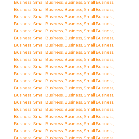
Business, Small Business
,
Business, Small Business
,
Business, Small Business
,
Business, Small Business
,
Business, Small Business
,
Business, Small Business
,
Business, Small Business
,
Business, Small Business
,
Business, Small Business
,
Business, Small Business
,
Business, Small Business
,
Business, Small Business
,
Business, Small Business
,
Business, Small Business
,
Business, Small Business
,
Business, Small Business
,
Business, Small Business
,
Business, Small Business
,
Business, Small Business
,
Business, Small Business
,
Business, Small Business
,
Business, Small Business
,
Business, Small Business
,
Business, Small Business
,
Business, Small Business
,
Business, Small Business
,
Business, Small Business
,
Business, Small Business
,
Business, Small Business
,
Business, Small Business
,
Business, Small Business
,
Business, Small Business
,
Business, Small Business
,
Business, Small Business
,
Business, Small Business
,
Business, Small Business
,
Business, Small Business
,
Business, Small Business
,
Business, Small Business
,
Business, Small Business
,