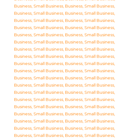
Business, Small Business
,
Business, Small Business
,
Business, Small Business
,
Business, Small Business
,
Business, Small Business
,
Business, Small Business
,
Business, Small Business
,
Business, Small Business
,
Business, Small Business
,
Business, Small Business
,
Business, Small Business
,
Business, Small Business
,
Business, Small Business
,
Business, Small Business
,
Business, Small Business
,
Business, Small Business
,
Business, Small Business
,
Business, Small Business
,
Business, Small Business
,
Business, Small Business
,
Business, Small Business
,
Business, Small Business
,
Business, Small Business
,
Business, Small Business
,
Business, Small Business
,
Business, Small Business
,
Business, Small Business
,
Business, Small Business
,
Business, Small Business
,
Business, Small Business
,
Business, Small Business
,
Business, Small Business
,
Business, Small Business
,
Business, Small Business
,
Business, Small Business
,
Business, Small Business
,
Business, Small Business
,
Business, Small Business
,