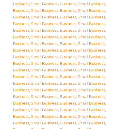
Business, Small Business
,
Business, Small Business
,
Business, Small Business
,
Business, Small Business
,
Business, Small Business
,
Business, Small Business
,
Business, Small Business
,
Business, Small Business
,
Business, Small Business
,
Business, Small Business
,
Business, Small Business
,
Business, Small Business
,
Business, Small Business
,
Business, Small Business
,
Business, Small Business
,
Business, Small Business
,
Business, Small Business
,
Business, Small Business
,
Business, Small Business
,
Business, Small Business
,
Business, Small Business
,
Business, Small Business
,
Business, Small Business
,
Business, Small Business
,
Business, Small Business
,
Business, Small Business
,
Business, Small Business
,
Business, Small Business
,
Business, Small Business
,
Business, Small Business
,
Business, Small Business
,
Business, Small Business
,
Business, Small Business
,
Business, Small Business
,
Business, Small Business
,
Business, Small Business
,
Business, Small Business
,
Business, Small Business
,