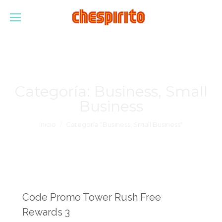
Categoría:
Business, Small
Business
Estás aquí:
Inicio
Categoría "Business, Small Business"
Code Promo Tower Rush Free
Rewards 3