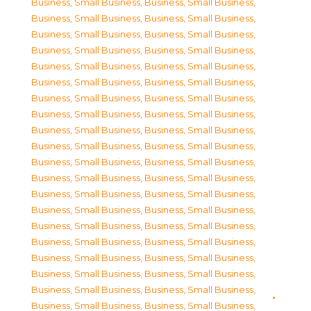
Business, Small Business
,
Business, Small Business
,
Business, Small Business
,
Business, Small Business
,
Business, Small Business
,
Business, Small Business
,
Business, Small Business
,
Business, Small Business
,
Business, Small Business
,
Business, Small Business
,
Business, Small Business
,
Business, Small Business
,
Business, Small Business
,
Business, Small Business
,
Business, Small Business
,
Business, Small Business
,
Business, Small Business
,
Business, Small Business
,
Business, Small Business
,
Business, Small Business
,
Business, Small Business
,
Business, Small Business
,
Business, Small Business
,
Business, Small Business
,
Business, Small Business
,
Business, Small Business
,
Business, Small Business
,
Business, Small Business
,
Business, Small Business
,
Business, Small Business
,
Business, Small Business
,
Business, Small Business
,
Business, Small Business
,
Business, Small Business
,
Business, Small Business
,
Business, Small Business
,
Business, Small Business
,
Business, Small Business
,
Business, Small Business
,
Business, Small Business
,