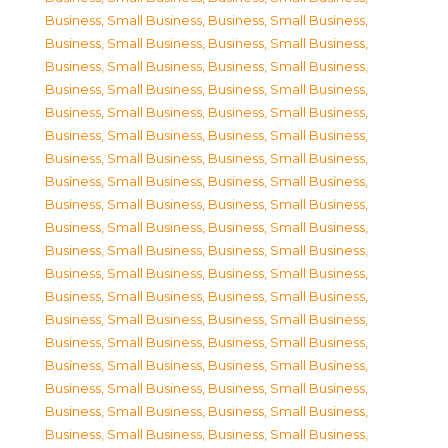
Business, Small Business
,
Business, Small Business
,
Business, Small Business
,
Business, Small Business
,
Business, Small Business
,
Business, Small Business
,
Business, Small Business
,
Business, Small Business
,
Business, Small Business
,
Business, Small Business
,
Business, Small Business
,
Business, Small Business
,
Business, Small Business
,
Business, Small Business
,
Business, Small Business
,
Business, Small Business
,
Business, Small Business
,
Business, Small Business
,
Business, Small Business
,
Business, Small Business
,
Business, Small Business
,
Business, Small Business
,
Business, Small Business
,
Business, Small Business
,
Business, Small Business
,
Business, Small Business
,
Business, Small Business
,
Business, Small Business
,
Business, Small Business
,
Business, Small Business
,
Business, Small Business
,
Business, Small Business
,
Business, Small Business
,
Business, Small Business
,
Business, Small Business
,
Business, Small Business
,
Business, Small Business
,
Business, Small Business
,