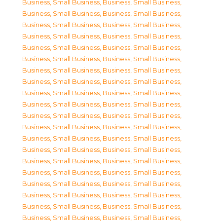
Business, Small Business
,
Business, Small Business
,
Business, Small Business
,
Business, Small Business
,
Business, Small Business
,
Business, Small Business
,
Business, Small Business
,
Business, Small Business
,
Business, Small Business
,
Business, Small Business
,
Business, Small Business
,
Business, Small Business
,
Business, Small Business
,
Business, Small Business
,
Business, Small Business
,
Business, Small Business
,
Business, Small Business
,
Business, Small Business
,
Business, Small Business
,
Business, Small Business
,
Business, Small Business
,
Business, Small Business
,
Business, Small Business
,
Business, Small Business
,
Business, Small Business
,
Business, Small Business
,
Business, Small Business
,
Business, Small Business
,
Business, Small Business
,
Business, Small Business
,
Business, Small Business
,
Business, Small Business
,
Business, Small Business
,
Business, Small Business
,
Business, Small Business
,
Business, Small Business
,
Business, Small Business
,
Business, Small Business
,
Business, Small Business
,
Business, Small Business
,