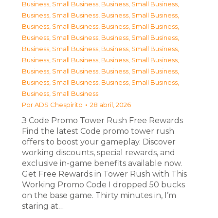
Business, Small Business
,
Business, Small Business
,
Business, Small Business
,
Business, Small Business
,
Business, Small Business
,
Business, Small Business
,
Business, Small Business
,
Business, Small Business
,
Business, Small Business
,
Business, Small Business
,
Business, Small Business
,
Business, Small Business
,
Business, Small Business
,
Business, Small Business
,
Business, Small Business
,
Business, Small Business
,
Business, Small Business
Por
ADS Chespirito
28 abril, 2026
З Code Promo Tower Rush Free Rewards
Find the latest Code promo tower rush
offers to boost your gameplay. Discover
working discounts, special rewards, and
exclusive in-game benefits available now.
Get Free Rewards in Tower Rush with This
Working Promo Code I dropped 50 bucks
on the base game. Thirty minutes in, I’m
staring at…