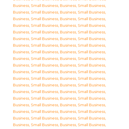
Business, Small Business
,
Business, Small Business
,
Business, Small Business
,
Business, Small Business
,
Business, Small Business
,
Business, Small Business
,
Business, Small Business
,
Business, Small Business
,
Business, Small Business
,
Business, Small Business
,
Business, Small Business
,
Business, Small Business
,
Business, Small Business
,
Business, Small Business
,
Business, Small Business
,
Business, Small Business
,
Business, Small Business
,
Business, Small Business
,
Business, Small Business
,
Business, Small Business
,
Business, Small Business
,
Business, Small Business
,
Business, Small Business
,
Business, Small Business
,
Business, Small Business
,
Business, Small Business
,
Business, Small Business
,
Business, Small Business
,
Business, Small Business
,
Business, Small Business
,
Business, Small Business
,
Business, Small Business
,
Business, Small Business
,
Business, Small Business
,
Business, Small Business
,
Business, Small Business
,
Business, Small Business
,
Business, Small Business
,