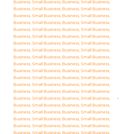
Business, Small Business
,
Business, Small Business
,
Business, Small Business
,
Business, Small Business
,
Business, Small Business
,
Business, Small Business
,
Business, Small Business
,
Business, Small Business
,
Business, Small Business
,
Business, Small Business
,
Business, Small Business
,
Business, Small Business
,
Business, Small Business
,
Business, Small Business
,
Business, Small Business
,
Business, Small Business
,
Business, Small Business
,
Business, Small Business
,
Business, Small Business
,
Business, Small Business
,
Business, Small Business
,
Business, Small Business
,
Business, Small Business
,
Business, Small Business
,
Business, Small Business
,
Business, Small Business
,
Business, Small Business
,
Business, Small Business
,
Business, Small Business
,
Business, Small Business
,
Business, Small Business
,
Business, Small Business
,
Business, Small Business
,
Business, Small Business
,
Business, Small Business
,
Business, Small Business
,
Business, Small Business
,
Business, Small Business
,
Business, Small Business
,
Business, Small Business
,