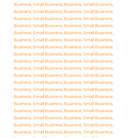
Business, Small Business
,
Business, Small Business
,
Business, Small Business
,
Business, Small Business
,
Business, Small Business
,
Business, Small Business
,
Business, Small Business
,
Business, Small Business
,
Business, Small Business
,
Business, Small Business
,
Business, Small Business
,
Business, Small Business
,
Business, Small Business
,
Business, Small Business
,
Business, Small Business
,
Business, Small Business
,
Business, Small Business
,
Business, Small Business
,
Business, Small Business
,
Business, Small Business
,
Business, Small Business
,
Business, Small Business
,
Business, Small Business
,
Business, Small Business
,
Business, Small Business
,
Business, Small Business
,
Business, Small Business
,
Business, Small Business
,
Business, Small Business
,
Business, Small Business
,
Business, Small Business
,
Business, Small Business
,
Business, Small Business
,
Business, Small Business
,
Business, Small Business
,
Business, Small Business
,
Business, Small Business
,
Business, Small Business
,