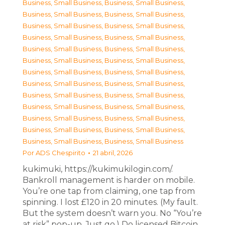
Business, Small Business
,
Business, Small Business
,
Business, Small Business
,
Business, Small Business
,
Business, Small Business
,
Business, Small Business
,
Business, Small Business
,
Business, Small Business
,
Business, Small Business
,
Business, Small Business
,
Business, Small Business
,
Business, Small Business
,
Business, Small Business
,
Business, Small Business
,
Business, Small Business
,
Business, Small Business
,
Business, Small Business
,
Business, Small Business
,
Business, Small Business
,
Business, Small Business
,
Business, Small Business
,
Business, Small Business
,
Business, Small Business
,
Business, Small Business
,
Business, Small Business
,
Business, Small Business
Por
ADS Chespirito
21 abril, 2026
kukimuki, https://kukimukilogin.com/.
Bankroll management is harder on mobile.
You’re one tap from claiming, one tap from
spinning. I lost £120 in 20 minutes. (My fault.
But the system doesn’t warn you. No “You’re
at risk” pop-up. Just go.) Do licensed Bitcoin