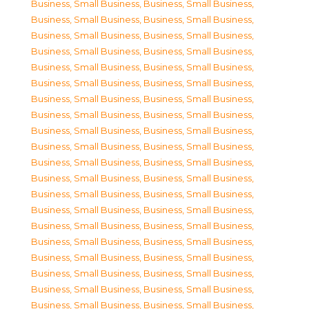
Business, Small Business
,
Business, Small Business
,
Business, Small Business
,
Business, Small Business
,
Business, Small Business
,
Business, Small Business
,
Business, Small Business
,
Business, Small Business
,
Business, Small Business
,
Business, Small Business
,
Business, Small Business
,
Business, Small Business
,
Business, Small Business
,
Business, Small Business
,
Business, Small Business
,
Business, Small Business
,
Business, Small Business
,
Business, Small Business
,
Business, Small Business
,
Business, Small Business
,
Business, Small Business
,
Business, Small Business
,
Business, Small Business
,
Business, Small Business
,
Business, Small Business
,
Business, Small Business
,
Business, Small Business
,
Business, Small Business
,
Business, Small Business
,
Business, Small Business
,
Business, Small Business
,
Business, Small Business
,
Business, Small Business
,
Business, Small Business
,
Business, Small Business
,
Business, Small Business
,
Business, Small Business
,
Business, Small Business
,
Business, Small Business
,
Business, Small Business
,