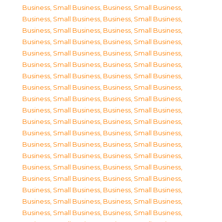
Business, Small Business
,
Business, Small Business
,
Business, Small Business
,
Business, Small Business
,
Business, Small Business
,
Business, Small Business
,
Business, Small Business
,
Business, Small Business
,
Business, Small Business
,
Business, Small Business
,
Business, Small Business
,
Business, Small Business
,
Business, Small Business
,
Business, Small Business
,
Business, Small Business
,
Business, Small Business
,
Business, Small Business
,
Business, Small Business
,
Business, Small Business
,
Business, Small Business
,
Business, Small Business
,
Business, Small Business
,
Business, Small Business
,
Business, Small Business
,
Business, Small Business
,
Business, Small Business
,
Business, Small Business
,
Business, Small Business
,
Business, Small Business
,
Business, Small Business
,
Business, Small Business
,
Business, Small Business
,
Business, Small Business
,
Business, Small Business
,
Business, Small Business
,
Business, Small Business
,
Business, Small Business
,
Business, Small Business
,