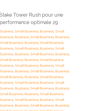
Stake Tower Rush pour une
performance optimale 29
Business, Small Business
,
Business, Small
Business
,
Business, Small Business
,
Business,
Small Business
,
Business, Small Business
,
Business, Small Business
,
Business, Small
Business
,
Business, Small Business
,
Business,
Small Business
,
Business, Small Business
,
Business, Small Business
,
Business, Small
Business
,
Business, Small Business
,
Business,
Small Business
,
Business, Small Business
,
Business, Small Business
,
Business, Small
Business
,
Business, Small Business
,
Business,
Small Business
,
Business, Small Business
,
Business, Small Business
,
Business, Small
Business
,
Business, Small Business
,
Business,