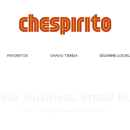
FAVORITOS
CHAVO TIENDA
SÍGANME LOS B
ría:
Business, Small B
Inicio
Categoría "Business, Small Business"