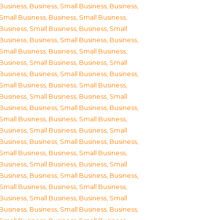
Business
,
Business, Small Business
,
Business,
Small Business
,
Business, Small Business
,
Business, Small Business
,
Business, Small
Business
,
Business, Small Business
,
Business,
Small Business
,
Business, Small Business
,
Business, Small Business
,
Business, Small
Business
,
Business, Small Business
,
Business,
Small Business
,
Business, Small Business
,
Business, Small Business
,
Business, Small
Business
,
Business, Small Business
,
Business,
Small Business
,
Business, Small Business
,
Business, Small Business
,
Business, Small
Business
,
Business, Small Business
,
Business,
Small Business
,
Business, Small Business
,
Business, Small Business
,
Business, Small
Business
,
Business, Small Business
,
Business,
Small Business
,
Business, Small Business
,
Business, Small Business
,
Business, Small
Business
,
Business, Small Business
,
Business,