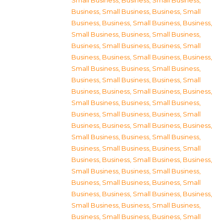
Small Business
,
Business, Small Business
,
Business, Small Business
,
Business, Small
Business
,
Business, Small Business
,
Business,
Small Business
,
Business, Small Business
,
Business, Small Business
,
Business, Small
Business
,
Business, Small Business
,
Business,
Small Business
,
Business, Small Business
,
Business, Small Business
,
Business, Small
Business
,
Business, Small Business
,
Business,
Small Business
,
Business, Small Business
,
Business, Small Business
,
Business, Small
Business
,
Business, Small Business
,
Business,
Small Business
,
Business, Small Business
,
Business, Small Business
,
Business, Small
Business
,
Business, Small Business
,
Business,
Small Business
,
Business, Small Business
,
Business, Small Business
,
Business, Small
Business
,
Business, Small Business
,
Business,
Small Business
,
Business, Small Business
,
Business, Small Business
,
Business, Small