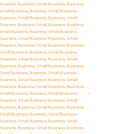
Business
,
Business, Small Business
,
Business,
Small Business
,
Business, Small Business
,
Business, Small Business
,
Business, Small
Business
,
Business, Small Business
,
Business,
Small Business
,
Business, Small Business
,
Business, Small Business
,
Business, Small
Business
,
Business, Small Business
,
Business,
Small Business
,
Business, Small Business
,
Business, Small Business
,
Business, Small
Business
,
Business, Small Business
,
Business,
Small Business
,
Business, Small Business
,
Business, Small Business
,
Business, Small
Business
,
Business, Small Business
,
Business,
Small Business
,
Business, Small Business
,
Business, Small Business
,
Business, Small
Business
,
Business, Small Business
,
Business,
Small Business
,
Business, Small Business
,
Business, Small Business
,
Business, Small
Business
,
Business, Small Business
,
Business,