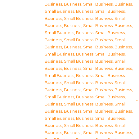
Business
,
Business, Small Business
,
Business,
Small Business
,
Business, Small Business
,
Business, Small Business
,
Business, Small
Business
,
Business, Small Business
,
Business,
Small Business
,
Business, Small Business
,
Business, Small Business
,
Business, Small
Business
,
Business, Small Business
,
Business,
Small Business
,
Business, Small Business
,
Business, Small Business
,
Business, Small
Business
,
Business, Small Business
,
Business,
Small Business
,
Business, Small Business
,
Business, Small Business
,
Business, Small
Business
,
Business, Small Business
,
Business,
Small Business
,
Business, Small Business
,
Business, Small Business
,
Business, Small
Business
,
Business, Small Business
,
Business,
Small Business
,
Business, Small Business
,
Business, Small Business
,
Business, Small
Business
,
Business, Small Business
,
Business,