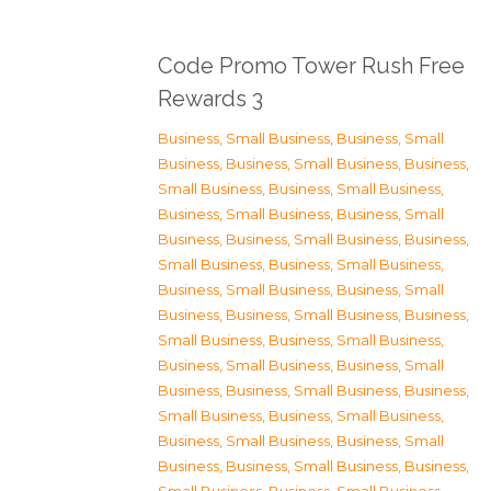
Code Promo Tower Rush Free
Rewards 3
Business, Small Business
,
Business, Small
Business
,
Business, Small Business
,
Business,
Small Business
,
Business, Small Business
,
Business, Small Business
,
Business, Small
Business
,
Business, Small Business
,
Business,
Small Business
,
Business, Small Business
,
Business, Small Business
,
Business, Small
Business
,
Business, Small Business
,
Business,
Small Business
,
Business, Small Business
,
Business, Small Business
,
Business, Small
Business
,
Business, Small Business
,
Business,
Small Business
,
Business, Small Business
,
Business, Small Business
,
Business, Small
Business
,
Business, Small Business
,
Business,