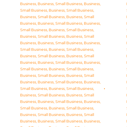
Business
,
Business, Small Business
,
Business,
Small Business
,
Business, Small Business
,
Business, Small Business
,
Business, Small
Business
,
Business, Small Business
,
Business,
Small Business
,
Business, Small Business
,
Business, Small Business
,
Business, Small
Business
,
Business, Small Business
,
Business,
Small Business
,
Business, Small Business
,
Business, Small Business
,
Business, Small
Business
,
Business, Small Business
,
Business,
Small Business
,
Business, Small Business
,
Business, Small Business
,
Business, Small
Business
,
Business, Small Business
,
Business,
Small Business
,
Business, Small Business
,
Business, Small Business
,
Business, Small
Business
,
Business, Small Business
,
Business,
Small Business
,
Business, Small Business
,
Business, Small Business
,
Business, Small
Business
,
Business, Small Business
,
Business,