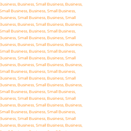
Business
,
Business, Small Business
,
Business,
Small Business
,
Business, Small Business
,
Business, Small Business
,
Business, Small
Business
,
Business, Small Business
,
Business,
Small Business
,
Business, Small Business
,
Business, Small Business
,
Business, Small
Business
,
Business, Small Business
,
Business,
Small Business
,
Business, Small Business
,
Business, Small Business
,
Business, Small
Business
,
Business, Small Business
,
Business,
Small Business
,
Business, Small Business
,
Business, Small Business
,
Business, Small
Business
,
Business, Small Business
,
Business,
Small Business
,
Business, Small Business
,
Business, Small Business
,
Business, Small
Business
,
Business, Small Business
,
Business,
Small Business
,
Business, Small Business
,
Business, Small Business
,
Business, Small
Business
,
Business, Small Business
,
Business,