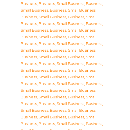
Business
,
Business, Small Business
,
Business,
Small Business
,
Business, Small Business
,
Business, Small Business
,
Business, Small
Business
,
Business, Small Business
,
Business,
Small Business
,
Business, Small Business
,
Business, Small Business
,
Business, Small
Business
,
Business, Small Business
,
Business,
Small Business
,
Business, Small Business
,
Business, Small Business
,
Business, Small
Business
,
Business, Small Business
,
Business,
Small Business
,
Business, Small Business
,
Business, Small Business
,
Business, Small
Business
,
Business, Small Business
,
Business,
Small Business
,
Business, Small Business
,
Business, Small Business
,
Business, Small
Business
,
Business, Small Business
,
Business,
Small Business
,
Business, Small Business
,
Business, Small Business
,
Business, Small
Business
,
Business, Small Business
,
Business,