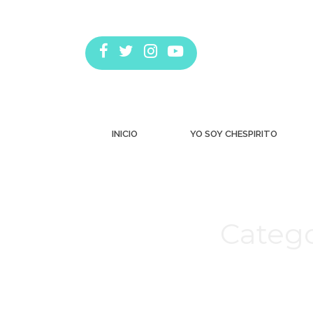
INICIO
YO SOY CHESPIRITO
Catego
Estás aquí: