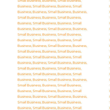
Small Business
,
Business, Small Business
,
Business, Small Business
,
Business, Small
Business
,
Business, Small Business
,
Business,
Small Business
,
Business, Small Business
,
Business, Small Business
,
Business, Small
Business
,
Business, Small Business
,
Business,
Small Business
,
Business, Small Business
,
Business, Small Business
,
Business, Small
Business
,
Business, Small Business
,
Business,
Small Business
,
Business, Small Business
,
Business, Small Business
,
Business, Small
Business
,
Business, Small Business
,
Business,
Small Business
,
Business, Small Business
,
Business, Small Business
,
Business, Small
Business
,
Business, Small Business
,
Business,
Small Business
,
Business, Small Business
,
Business, Small Business
,
Business, Small
Business
,
Business, Small Business
,
Business,
Small Business
,
Business, Small Business
,
Business, Small Business
,
Business, Small