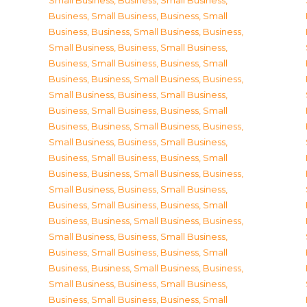
Small Business
,
Business, Small Business
,
Business, Small Business
,
Business, Small
Business
,
Business, Small Business
,
Business,
Small Business
,
Business, Small Business
,
Business, Small Business
,
Business, Small
Business
,
Business, Small Business
,
Business,
Small Business
,
Business, Small Business
,
Business, Small Business
,
Business, Small
Business
,
Business, Small Business
,
Business,
Small Business
,
Business, Small Business
,
Business, Small Business
,
Business, Small
Business
,
Business, Small Business
,
Business,
Small Business
,
Business, Small Business
,
Business, Small Business
,
Business, Small
Business
,
Business, Small Business
,
Business,
Small Business
,
Business, Small Business
,
Business, Small Business
,
Business, Small
Business
,
Business, Small Business
,
Business,
Small Business
,
Business, Small Business
,
Business, Small Business
,
Business, Small