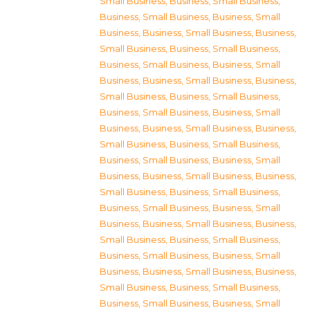
Small Business
,
Business, Small Business
,
Business, Small Business
,
Business, Small
Business
,
Business, Small Business
,
Business,
Small Business
,
Business, Small Business
,
Business, Small Business
,
Business, Small
Business
,
Business, Small Business
,
Business,
Small Business
,
Business, Small Business
,
Business, Small Business
,
Business, Small
Business
,
Business, Small Business
,
Business,
Small Business
,
Business, Small Business
,
Business, Small Business
,
Business, Small
Business
,
Business, Small Business
,
Business,
Small Business
,
Business, Small Business
,
Business, Small Business
,
Business, Small
Business
,
Business, Small Business
,
Business,
Small Business
,
Business, Small Business
,
Business, Small Business
,
Business, Small
Business
,
Business, Small Business
,
Business,
Small Business
,
Business, Small Business
,
Business, Small Business
,
Business, Small