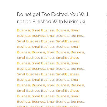
Do not get Too Excited. You Will
not be Finished With Kukimuki
Business, Small Business
,
Business, Small
Business
,
Business, Small Business
,
Business,
Small Business
,
Business, Small Business
,
Business, Small Business
,
Business, Small
Business
,
Business, Small Business
,
Business,
Small Business
,
Business, Small Business
,
Business, Small Business
,
Business, Small
Business
,
Business, Small Business
,
Business,
Small Business
,
Business, Small Business
,
Business, Small Business
,
Business, Small
Business
,
Business, Small Business
,
Business,
Small Business
,
Business, Small Business
,
Business, Small Business
,
Business, Small
Business
,
Business, Small Business
,
Business,