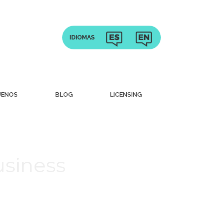
UENOS
BLOG
LICENSING
usiness