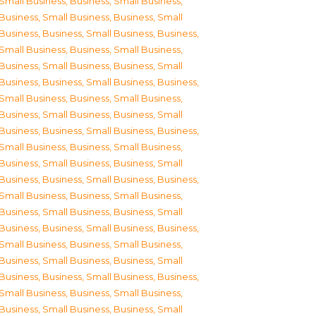
Small Business
,
Business, Small Business
,
Business, Small Business
,
Business, Small
Business
,
Business, Small Business
,
Business,
Small Business
,
Business, Small Business
,
Business, Small Business
,
Business, Small
Business
,
Business, Small Business
,
Business,
Small Business
,
Business, Small Business
,
Business, Small Business
,
Business, Small
Business
,
Business, Small Business
,
Business,
Small Business
,
Business, Small Business
,
Business, Small Business
,
Business, Small
Business
,
Business, Small Business
,
Business,
Small Business
,
Business, Small Business
,
Business, Small Business
,
Business, Small
Business
,
Business, Small Business
,
Business,
Small Business
,
Business, Small Business
,
Business, Small Business
,
Business, Small
Business
,
Business, Small Business
,
Business,
Small Business
,
Business, Small Business
,
Business, Small Business
,
Business, Small