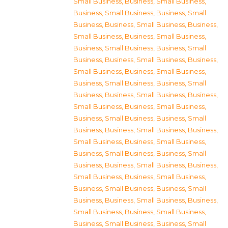
Small Business
,
Business, Small Business
,
Business, Small Business
,
Business, Small
Business
,
Business, Small Business
,
Business,
Small Business
,
Business, Small Business
,
Business, Small Business
,
Business, Small
Business
,
Business, Small Business
,
Business,
Small Business
,
Business, Small Business
,
Business, Small Business
,
Business, Small
Business
,
Business, Small Business
,
Business,
Small Business
,
Business, Small Business
,
Business, Small Business
,
Business, Small
Business
,
Business, Small Business
,
Business,
Small Business
,
Business, Small Business
,
Business, Small Business
,
Business, Small
Business
,
Business, Small Business
,
Business,
Small Business
,
Business, Small Business
,
Business, Small Business
,
Business, Small
Business
,
Business, Small Business
,
Business,
Small Business
,
Business, Small Business
,
Business, Small Business
,
Business, Small