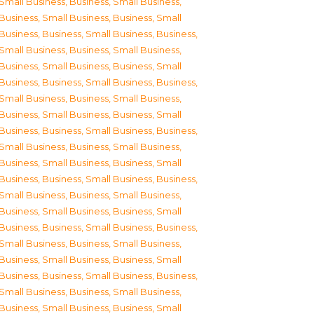
Small Business
,
Business, Small Business
,
Business, Small Business
,
Business, Small
Business
,
Business, Small Business
,
Business,
Small Business
,
Business, Small Business
,
Business, Small Business
,
Business, Small
Business
,
Business, Small Business
,
Business,
Small Business
,
Business, Small Business
,
Business, Small Business
,
Business, Small
Business
,
Business, Small Business
,
Business,
Small Business
,
Business, Small Business
,
Business, Small Business
,
Business, Small
Business
,
Business, Small Business
,
Business,
Small Business
,
Business, Small Business
,
Business, Small Business
,
Business, Small
Business
,
Business, Small Business
,
Business,
Small Business
,
Business, Small Business
,
Business, Small Business
,
Business, Small
Business
,
Business, Small Business
,
Business,
Small Business
,
Business, Small Business
,
Business, Small Business
,
Business, Small