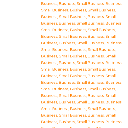
Business
,
Business, Small Business
,
Business,
Small Business
,
Business, Small Business
,
Business, Small Business
,
Business, Small
Business
,
Business, Small Business
,
Business,
Small Business
,
Business, Small Business
,
Business, Small Business
,
Business, Small
Business
,
Business, Small Business
,
Business,
Small Business
,
Business, Small Business
,
Business, Small Business
,
Business, Small
Business
,
Business, Small Business
,
Business,
Small Business
,
Business, Small Business
,
Business, Small Business
,
Business, Small
Business
,
Business, Small Business
,
Business,
Small Business
,
Business, Small Business
,
Business, Small Business
,
Business, Small
Business
,
Business, Small Business
,
Business,
Small Business
,
Business, Small Business
,
Business, Small Business
,
Business, Small
Business
,
Business, Small Business
,
Business,