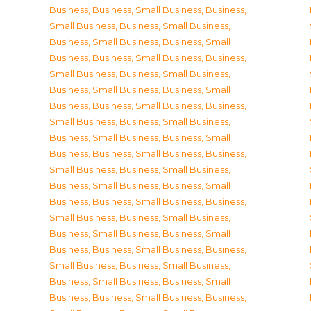
Business
,
Business, Small Business
,
Business,
Small Business
,
Business, Small Business
,
Business, Small Business
,
Business, Small
Business
,
Business, Small Business
,
Business,
Small Business
,
Business, Small Business
,
Business, Small Business
,
Business, Small
Business
,
Business, Small Business
,
Business,
Small Business
,
Business, Small Business
,
Business, Small Business
,
Business, Small
Business
,
Business, Small Business
,
Business,
Small Business
,
Business, Small Business
,
Business, Small Business
,
Business, Small
Business
,
Business, Small Business
,
Business,
Small Business
,
Business, Small Business
,
Business, Small Business
,
Business, Small
Business
,
Business, Small Business
,
Business,
Small Business
,
Business, Small Business
,
Business, Small Business
,
Business, Small
Business
,
Business, Small Business
,
Business,