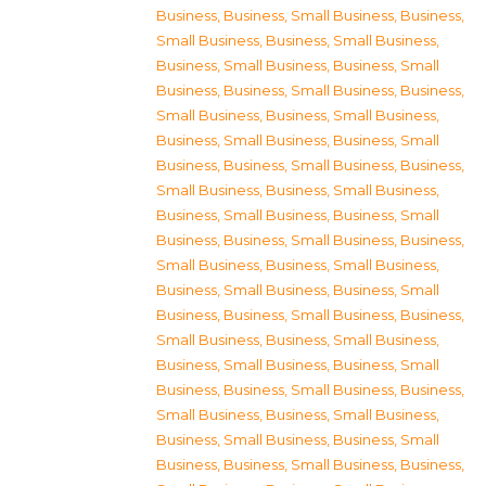
Business
,
Business, Small Business
,
Business,
Small Business
,
Business, Small Business
,
Business, Small Business
,
Business, Small
Business
,
Business, Small Business
,
Business,
Small Business
,
Business, Small Business
,
Business, Small Business
,
Business, Small
Business
,
Business, Small Business
,
Business,
Small Business
,
Business, Small Business
,
Business, Small Business
,
Business, Small
Business
,
Business, Small Business
,
Business,
Small Business
,
Business, Small Business
,
Business, Small Business
,
Business, Small
Business
,
Business, Small Business
,
Business,
Small Business
,
Business, Small Business
,
Business, Small Business
,
Business, Small
Business
,
Business, Small Business
,
Business,
Small Business
,
Business, Small Business
,
Business, Small Business
,
Business, Small
Business
,
Business, Small Business
,
Business,