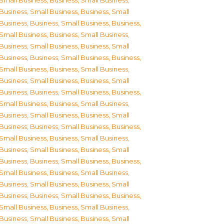
Small Business
,
Business, Small Business
,
Business, Small Business
,
Business, Small
Business
,
Business, Small Business
,
Business,
Small Business
,
Business, Small Business
,
Business, Small Business
,
Business, Small
Business
,
Business, Small Business
,
Business,
Small Business
,
Business, Small Business
,
Business, Small Business
,
Business, Small
Business
,
Business, Small Business
,
Business,
Small Business
,
Business, Small Business
,
Business, Small Business
,
Business, Small
Business
,
Business, Small Business
,
Business,
Small Business
,
Business, Small Business
,
Business, Small Business
,
Business, Small
Business
,
Business, Small Business
,
Business,
Small Business
,
Business, Small Business
,
Business, Small Business
,
Business, Small
Business
,
Business, Small Business
,
Business,
Small Business
,
Business, Small Business
,
Business, Small Business
,
Business, Small