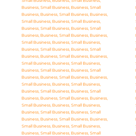
Small Business
,
Business, Small Business
,
Business, Small Business
,
Business, Small
Business
,
Business, Small Business
,
Business,
Small Business
,
Business, Small Business
,
Business, Small Business
,
Business, Small
Business
,
Business, Small Business
,
Business,
Small Business
,
Business, Small Business
,
Business, Small Business
,
Business, Small
Business
,
Business, Small Business
,
Business,
Small Business
,
Business, Small Business
,
Business, Small Business
,
Business, Small
Business
,
Business, Small Business
,
Business,
Small Business
,
Business, Small Business
,
Business, Small Business
,
Business, Small
Business
,
Business, Small Business
,
Business,
Small Business
,
Business, Small Business
,
Business, Small Business
,
Business, Small
Business
,
Business, Small Business
,
Business,
Small Business
,
Business, Small Business
,
Business, Small Business
,
Business, Small