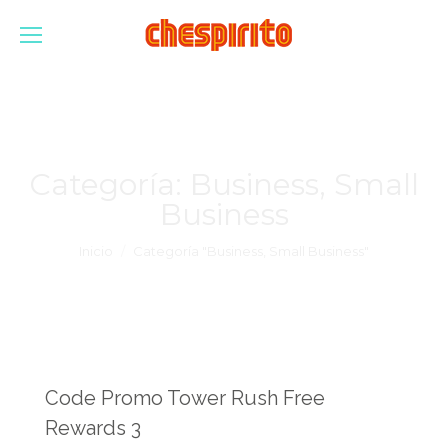
Categoría:
Business, Small
Business
Estás aquí:
Inicio
Categoría "Business, Small Business"
Code Promo Tower Rush Free
Rewards 3