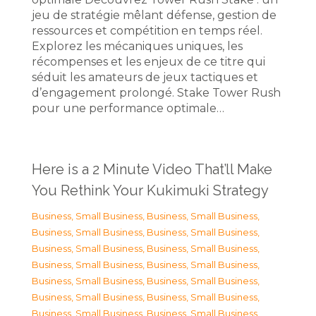
jeu de stratégie mêlant défense, gestion de
ressources et compétition en temps réel.
Explorez les mécaniques uniques, les
récompenses et les enjeux de ce titre qui
séduit les amateurs de jeux tactiques et
d’engagement prolongé. Stake Tower Rush
pour une performance optimale…
Here is a 2 Minute Video That’ll Make
You Rethink Your Kukimuki Strategy
Business, Small Business
,
Business, Small Business
,
Business, Small Business
,
Business, Small Business
,
Business, Small Business
,
Business, Small Business
,
Business, Small Business
,
Business, Small Business
,
Business, Small Business
,
Business, Small Business
,
Business, Small Business
,
Business, Small Business
,
Business, Small Business
,
Business, Small Business
,