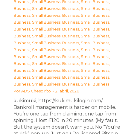
Business, Small Business
,
Business, Small Business
,
Business, Small Business
,
Business, Small Business
,
Business, Small Business
,
Business, Small Business
,
Business, Small Business
,
Business, Small Business
,
Business, Small Business
,
Business, Small Business
,
Business, Small Business
,
Business, Small Business
,
Business, Small Business
,
Business, Small Business
,
Business, Small Business
,
Business, Small Business
,
Business, Small Business
,
Business, Small Business
,
Business, Small Business
,
Business, Small Business
,
Business, Small Business
,
Business, Small Business
,
Business, Small Business
,
Business, Small Business
,
Business, Small Business
,
Business, Small Business
Por
ADS Chespirito
21 abril, 2026
kukimuki, https://kukimukilogin.com/.
Bankroll management is harder on mobile.
You’re one tap from claiming, one tap from
spinning. I lost £120 in 20 minutes. (My fault.
But the system doesn’t warn you. No “You’re
at risk” pop-up. Just go.) Do licensed Bitcoin