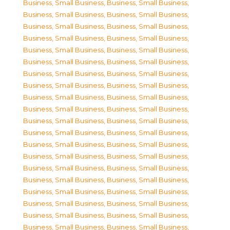
Business, Small Business
,
Business, Small Business
,
Business, Small Business
,
Business, Small Business
,
Business, Small Business
,
Business, Small Business
,
Business, Small Business
,
Business, Small Business
,
Business, Small Business
,
Business, Small Business
,
Business, Small Business
,
Business, Small Business
,
Business, Small Business
,
Business, Small Business
,
Business, Small Business
,
Business, Small Business
,
Business, Small Business
,
Business, Small Business
,
Business, Small Business
,
Business, Small Business
,
Business, Small Business
,
Business, Small Business
,
Business, Small Business
,
Business, Small Business
,
Business, Small Business
,
Business, Small Business
,
Business, Small Business
,
Business, Small Business
,
Business, Small Business
,
Business, Small Business
,
Business, Small Business
,
Business, Small Business
,
Business, Small Business
,
Business, Small Business
,
Business, Small Business
,
Business, Small Business
,
Business, Small Business
,
Business, Small Business
,
Business, Small Business
,
Business, Small Business
,