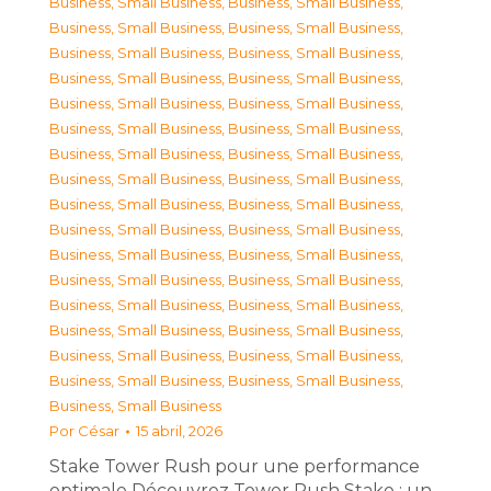
Business, Small Business
,
Business, Small Business
,
Business, Small Business
,
Business, Small Business
,
Business, Small Business
,
Business, Small Business
,
Business, Small Business
,
Business, Small Business
,
Business, Small Business
,
Business, Small Business
,
Business, Small Business
,
Business, Small Business
,
Business, Small Business
,
Business, Small Business
,
Business, Small Business
,
Business, Small Business
,
Business, Small Business
,
Business, Small Business
,
Business, Small Business
,
Business, Small Business
,
Business, Small Business
,
Business, Small Business
,
Business, Small Business
,
Business, Small Business
,
Business, Small Business
,
Business, Small Business
,
Business, Small Business
,
Business, Small Business
,
Business, Small Business
,
Business, Small Business
,
Business, Small Business
,
Business, Small Business
,
Business, Small Business
Por
César
15 abril, 2026
Stake Tower Rush pour une performance
optimale Découvrez Tower Rush Stake : un