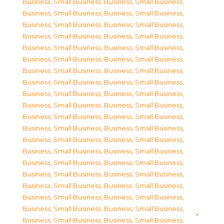
Business, Small Business
,
Business, Small Business
,
Business, Small Business
,
Business, Small Business
,
Business, Small Business
,
Business, Small Business
,
Business, Small Business
,
Business, Small Business
,
Business, Small Business
,
Business, Small Business
,
Business, Small Business
,
Business, Small Business
,
Business, Small Business
,
Business, Small Business
,
Business, Small Business
,
Business, Small Business
,
Business, Small Business
,
Business, Small Business
,
Business, Small Business
,
Business, Small Business
,
Business, Small Business
,
Business, Small Business
,
Business, Small Business
,
Business, Small Business
,
Business, Small Business
,
Business, Small Business
,
Business, Small Business
,
Business, Small Business
,
Business, Small Business
,
Business, Small Business
,
Business, Small Business
,
Business, Small Business
,
Business, Small Business
,
Business, Small Business
,
Business, Small Business
,
Business, Small Business
,
Business, Small Business
,
Business, Small Business
,
Business, Small Business
,
Business, Small Business
,