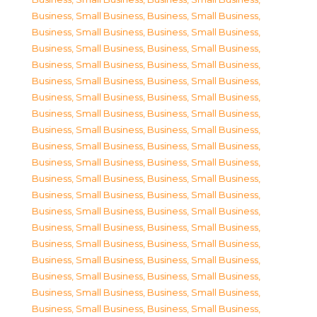
Business, Small Business
,
Business, Small Business
,
Business, Small Business
,
Business, Small Business
,
Business, Small Business
,
Business, Small Business
,
Business, Small Business
,
Business, Small Business
,
Business, Small Business
,
Business, Small Business
,
Business, Small Business
,
Business, Small Business
,
Business, Small Business
,
Business, Small Business
,
Business, Small Business
,
Business, Small Business
,
Business, Small Business
,
Business, Small Business
,
Business, Small Business
,
Business, Small Business
,
Business, Small Business
,
Business, Small Business
,
Business, Small Business
,
Business, Small Business
,
Business, Small Business
,
Business, Small Business
,
Business, Small Business
,
Business, Small Business
,
Business, Small Business
,
Business, Small Business
,
Business, Small Business
,
Business, Small Business
,
Business, Small Business
,
Business, Small Business
,
Business, Small Business
,
Business, Small Business
,
Business, Small Business
,
Business, Small Business
,