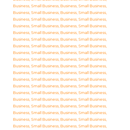
Business, Small Business
,
Business, Small Business
,
Business, Small Business
,
Business, Small Business
,
Business, Small Business
,
Business, Small Business
,
Business, Small Business
,
Business, Small Business
,
Business, Small Business
,
Business, Small Business
,
Business, Small Business
,
Business, Small Business
,
Business, Small Business
,
Business, Small Business
,
Business, Small Business
,
Business, Small Business
,
Business, Small Business
,
Business, Small Business
,
Business, Small Business
,
Business, Small Business
,
Business, Small Business
,
Business, Small Business
,
Business, Small Business
,
Business, Small Business
,
Business, Small Business
,
Business, Small Business
,
Business, Small Business
,
Business, Small Business
,
Business, Small Business
,
Business, Small Business
,
Business, Small Business
,
Business, Small Business
,
Business, Small Business
,
Business, Small Business
,
Business, Small Business
,
Business, Small Business
,
Business, Small Business
,
Business, Small Business
,