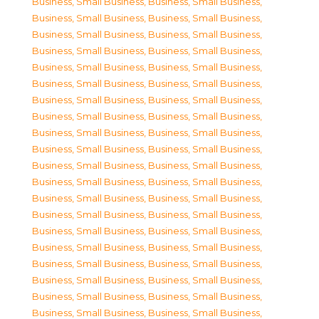
Business, Small Business
,
Business, Small Business
,
Business, Small Business
,
Business, Small Business
,
Business, Small Business
,
Business, Small Business
,
Business, Small Business
,
Business, Small Business
,
Business, Small Business
,
Business, Small Business
,
Business, Small Business
,
Business, Small Business
,
Business, Small Business
,
Business, Small Business
,
Business, Small Business
,
Business, Small Business
,
Business, Small Business
,
Business, Small Business
,
Business, Small Business
,
Business, Small Business
,
Business, Small Business
,
Business, Small Business
,
Business, Small Business
,
Business, Small Business
,
Business, Small Business
,
Business, Small Business
,
Business, Small Business
,
Business, Small Business
,
Business, Small Business
,
Business, Small Business
,
Business, Small Business
,
Business, Small Business
,
Business, Small Business
,
Business, Small Business
,
Business, Small Business
,
Business, Small Business
,
Business, Small Business
,
Business, Small Business
,
Business, Small Business
,
Business, Small Business
,