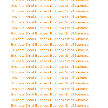
Business, Small Business
,
Business, Small Business
,
Business, Small Business
,
Business, Small Business
,
Business, Small Business
,
Business, Small Business
,
Business, Small Business
,
Business, Small Business
,
Business, Small Business
,
Business, Small Business
,
Business, Small Business
,
Business, Small Business
,
Business, Small Business
,
Business, Small Business
,
Business, Small Business
,
Business, Small Business
,
Business, Small Business
,
Business, Small Business
,
Business, Small Business
,
Business, Small Business
,
Business, Small Business
,
Business, Small Business
,
Business, Small Business
,
Business, Small Business
,
Business, Small Business
,
Business, Small Business
,
Business, Small Business
,
Business, Small Business
,
Business, Small Business
,
Business, Small Business
,
Business, Small Business
,
Business, Small Business
,
Business, Small Business
,
Business, Small Business
,
Business, Small Business
,
Business, Small Business
,
Business, Small Business
,
Business, Small Business
,
Business, Small Business
,
Business, Small Business
,