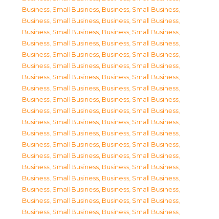
Business, Small Business
,
Business, Small Business
,
Business, Small Business
,
Business, Small Business
,
Business, Small Business
,
Business, Small Business
,
Business, Small Business
,
Business, Small Business
,
Business, Small Business
,
Business, Small Business
,
Business, Small Business
,
Business, Small Business
,
Business, Small Business
,
Business, Small Business
,
Business, Small Business
,
Business, Small Business
,
Business, Small Business
,
Business, Small Business
,
Business, Small Business
,
Business, Small Business
,
Business, Small Business
,
Business, Small Business
,
Business, Small Business
,
Business, Small Business
,
Business, Small Business
,
Business, Small Business
,
Business, Small Business
,
Business, Small Business
,
Business, Small Business
,
Business, Small Business
,
Business, Small Business
,
Business, Small Business
,
Business, Small Business
,
Business, Small Business
,
Business, Small Business
,
Business, Small Business
,
Business, Small Business
,
Business, Small Business
,