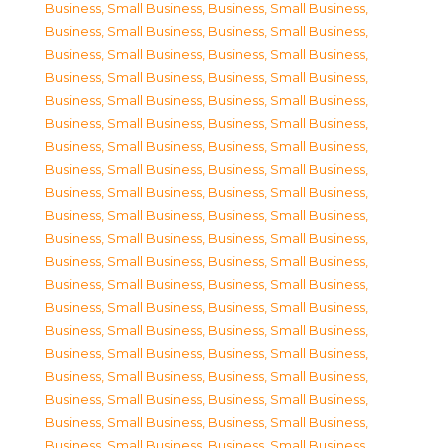
Business, Small Business
,
Business, Small Business
,
Business, Small Business
,
Business, Small Business
,
Business, Small Business
,
Business, Small Business
,
Business, Small Business
,
Business, Small Business
,
Business, Small Business
,
Business, Small Business
,
Business, Small Business
,
Business, Small Business
,
Business, Small Business
,
Business, Small Business
,
Business, Small Business
,
Business, Small Business
,
Business, Small Business
,
Business, Small Business
,
Business, Small Business
,
Business, Small Business
,
Business, Small Business
,
Business, Small Business
,
Business, Small Business
,
Business, Small Business
,
Business, Small Business
,
Business, Small Business
,
Business, Small Business
,
Business, Small Business
,
Business, Small Business
,
Business, Small Business
,
Business, Small Business
,
Business, Small Business
,
Business, Small Business
,
Business, Small Business
,
Business, Small Business
,
Business, Small Business
,
Business, Small Business
,
Business, Small Business
,
Business, Small Business
,
Business, Small Business
,