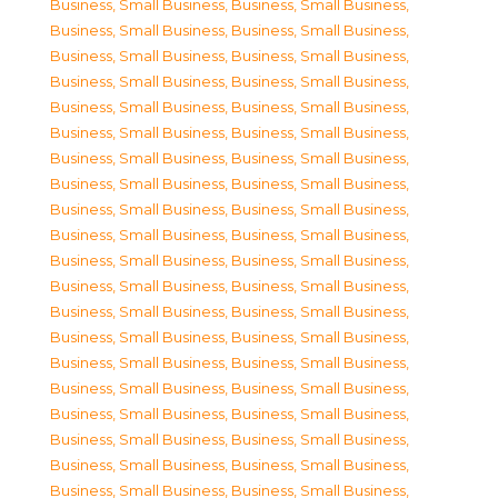
Business, Small Business
,
Business, Small Business
,
Business, Small Business
,
Business, Small Business
,
Business, Small Business
,
Business, Small Business
,
Business, Small Business
,
Business, Small Business
,
Business, Small Business
,
Business, Small Business
,
Business, Small Business
,
Business, Small Business
,
Business, Small Business
,
Business, Small Business
,
Business, Small Business
,
Business, Small Business
,
Business, Small Business
,
Business, Small Business
,
Business, Small Business
,
Business, Small Business
,
Business, Small Business
,
Business, Small Business
,
Business, Small Business
,
Business, Small Business
,
Business, Small Business
,
Business, Small Business
,
Business, Small Business
,
Business, Small Business
,
Business, Small Business
,
Business, Small Business
,
Business, Small Business
,
Business, Small Business
,
Business, Small Business
,
Business, Small Business
,
Business, Small Business
,
Business, Small Business
,
Business, Small Business
,
Business, Small Business
,
Business, Small Business
,
Business, Small Business
,