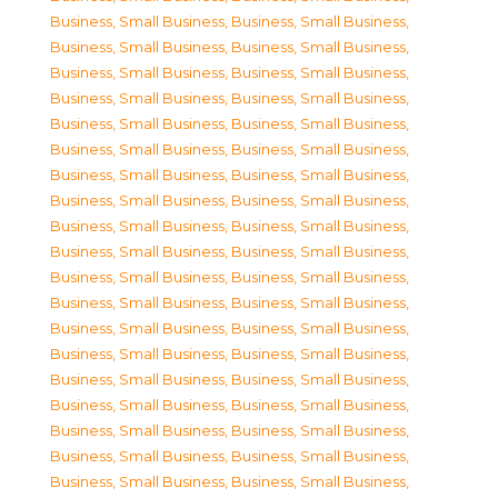
Business, Small Business
,
Business, Small Business
,
Business, Small Business
,
Business, Small Business
,
Business, Small Business
,
Business, Small Business
,
Business, Small Business
,
Business, Small Business
,
Business, Small Business
,
Business, Small Business
,
Business, Small Business
,
Business, Small Business
,
Business, Small Business
,
Business, Small Business
,
Business, Small Business
,
Business, Small Business
,
Business, Small Business
,
Business, Small Business
,
Business, Small Business
,
Business, Small Business
,
Business, Small Business
,
Business, Small Business
,
Business, Small Business
,
Business, Small Business
,
Business, Small Business
,
Business, Small Business
,
Business, Small Business
,
Business, Small Business
,
Business, Small Business
,
Business, Small Business
,
Business, Small Business
,
Business, Small Business
,
Business, Small Business
,
Business, Small Business
,
Business, Small Business
,
Business, Small Business
,
Business, Small Business
,
Business, Small Business
,