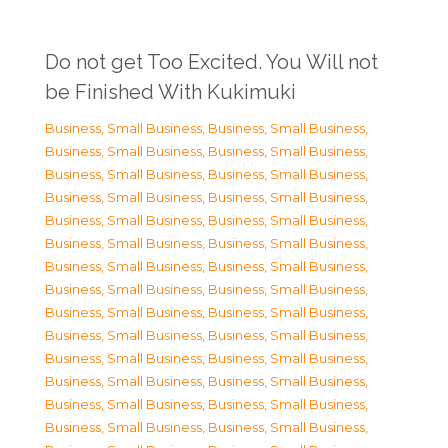
Do not get Too Excited. You Will not
be Finished With Kukimuki
Business, Small Business
,
Business, Small Business
,
Business, Small Business
,
Business, Small Business
,
Business, Small Business
,
Business, Small Business
,
Business, Small Business
,
Business, Small Business
,
Business, Small Business
,
Business, Small Business
,
Business, Small Business
,
Business, Small Business
,
Business, Small Business
,
Business, Small Business
,
Business, Small Business
,
Business, Small Business
,
Business, Small Business
,
Business, Small Business
,
Business, Small Business
,
Business, Small Business
,
Business, Small Business
,
Business, Small Business
,
Business, Small Business
,
Business, Small Business
,
Business, Small Business
,
Business, Small Business
,
Business, Small Business
,
Business, Small Business
,