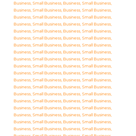
Business, Small Business
,
Business, Small Business
,
Business, Small Business
,
Business, Small Business
,
Business, Small Business
,
Business, Small Business
,
Business, Small Business
,
Business, Small Business
,
Business, Small Business
,
Business, Small Business
,
Business, Small Business
,
Business, Small Business
,
Business, Small Business
,
Business, Small Business
,
Business, Small Business
,
Business, Small Business
,
Business, Small Business
,
Business, Small Business
,
Business, Small Business
,
Business, Small Business
,
Business, Small Business
,
Business, Small Business
,
Business, Small Business
,
Business, Small Business
,
Business, Small Business
,
Business, Small Business
,
Business, Small Business
,
Business, Small Business
,
Business, Small Business
,
Business, Small Business
,
Business, Small Business
,
Business, Small Business
,
Business, Small Business
,
Business, Small Business
,
Business, Small Business
,
Business, Small Business
,
Business, Small Business
,
Business, Small Business
,
Business, Small Business
,
Business, Small Business
,