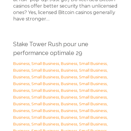
casinos offer better security than unlicensed
ones? Yes, licensed Bitcoin casinos generally
have stronger…
Stake Tower Rush pour une
performance optimale 29
Business, Small Business
,
Business, Small Business
,
Business, Small Business
,
Business, Small Business
,
Business, Small Business
,
Business, Small Business
,
Business, Small Business
,
Business, Small Business
,
Business, Small Business
,
Business, Small Business
,
Business, Small Business
,
Business, Small Business
,
Business, Small Business
,
Business, Small Business
,
Business, Small Business
,
Business, Small Business
,
Business, Small Business
,
Business, Small Business
,
Business, Small Business
,
Business, Small Business
,
Business, Small Business
,
Business, Small Business
,