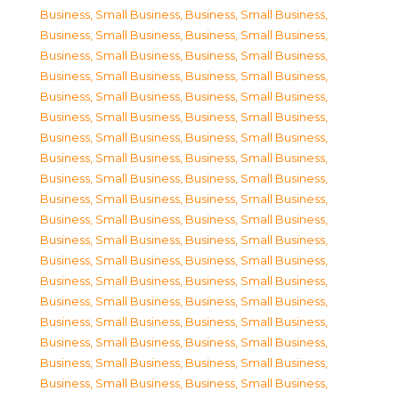
Business, Small Business
,
Business, Small Business
,
Business, Small Business
,
Business, Small Business
,
Business, Small Business
,
Business, Small Business
,
Business, Small Business
,
Business, Small Business
,
Business, Small Business
,
Business, Small Business
,
Business, Small Business
,
Business, Small Business
,
Business, Small Business
,
Business, Small Business
,
Business, Small Business
,
Business, Small Business
,
Business, Small Business
,
Business, Small Business
,
Business, Small Business
,
Business, Small Business
,
Business, Small Business
,
Business, Small Business
,
Business, Small Business
,
Business, Small Business
,
Business, Small Business
,
Business, Small Business
,
Business, Small Business
,
Business, Small Business
,
Business, Small Business
,
Business, Small Business
,
Business, Small Business
,
Business, Small Business
,
Business, Small Business
,
Business, Small Business
,
Business, Small Business
,
Business, Small Business
,
Business, Small Business
,
Business, Small Business
,