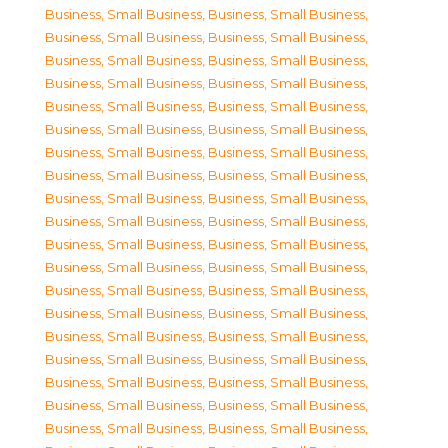
Business, Small Business
,
Business, Small Business
,
Business, Small Business
,
Business, Small Business
,
Business, Small Business
,
Business, Small Business
,
Business, Small Business
,
Business, Small Business
,
Business, Small Business
,
Business, Small Business
,
Business, Small Business
,
Business, Small Business
,
Business, Small Business
,
Business, Small Business
,
Business, Small Business
,
Business, Small Business
,
Business, Small Business
,
Business, Small Business
,
Business, Small Business
,
Business, Small Business
,
Business, Small Business
,
Business, Small Business
,
Business, Small Business
,
Business, Small Business
,
Business, Small Business
,
Business, Small Business
,
Business, Small Business
,
Business, Small Business
,
Business, Small Business
,
Business, Small Business
,
Business, Small Business
,
Business, Small Business
,
Business, Small Business
,
Business, Small Business
,
Business, Small Business
,
Business, Small Business
,
Business, Small Business
,
Business, Small Business
,