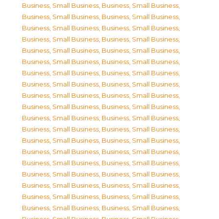
Business, Small Business
,
Business, Small Business
,
Business, Small Business
,
Business, Small Business
,
Business, Small Business
,
Business, Small Business
,
Business, Small Business
,
Business, Small Business
,
Business, Small Business
,
Business, Small Business
,
Business, Small Business
,
Business, Small Business
,
Business, Small Business
,
Business, Small Business
,
Business, Small Business
,
Business, Small Business
,
Business, Small Business
,
Business, Small Business
,
Business, Small Business
,
Business, Small Business
,
Business, Small Business
,
Business, Small Business
,
Business, Small Business
,
Business, Small Business
,
Business, Small Business
,
Business, Small Business
,
Business, Small Business
,
Business, Small Business
,
Business, Small Business
,
Business, Small Business
,
Business, Small Business
,
Business, Small Business
,
Business, Small Business
,
Business, Small Business
,
Business, Small Business
,
Business, Small Business
,
Business, Small Business
,
Business, Small Business
,