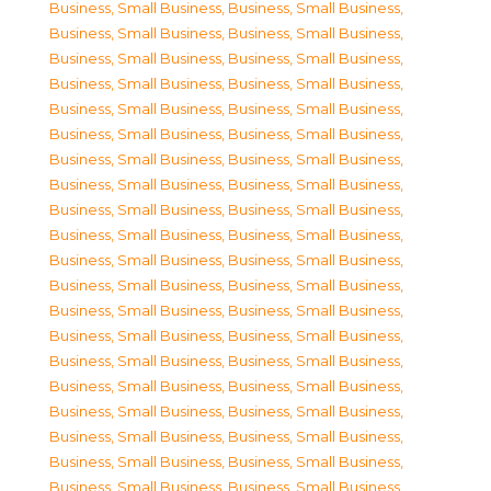
Business, Small Business
,
Business, Small Business
,
Business, Small Business
,
Business, Small Business
,
Business, Small Business
,
Business, Small Business
,
Business, Small Business
,
Business, Small Business
,
Business, Small Business
,
Business, Small Business
,
Business, Small Business
,
Business, Small Business
,
Business, Small Business
,
Business, Small Business
,
Business, Small Business
,
Business, Small Business
,
Business, Small Business
,
Business, Small Business
,
Business, Small Business
,
Business, Small Business
,
Business, Small Business
,
Business, Small Business
,
Business, Small Business
,
Business, Small Business
,
Business, Small Business
,
Business, Small Business
,
Business, Small Business
,
Business, Small Business
,
Business, Small Business
,
Business, Small Business
,
Business, Small Business
,
Business, Small Business
,
Business, Small Business
,
Business, Small Business
,
Business, Small Business
,
Business, Small Business
,
Business, Small Business
,
Business, Small Business
,
Business, Small Business
,
Business, Small Business
,