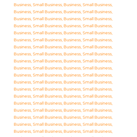
Business, Small Business
,
Business, Small Business
,
Business, Small Business
,
Business, Small Business
,
Business, Small Business
,
Business, Small Business
,
Business, Small Business
,
Business, Small Business
,
Business, Small Business
,
Business, Small Business
,
Business, Small Business
,
Business, Small Business
,
Business, Small Business
,
Business, Small Business
,
Business, Small Business
,
Business, Small Business
,
Business, Small Business
,
Business, Small Business
,
Business, Small Business
,
Business, Small Business
,
Business, Small Business
,
Business, Small Business
,
Business, Small Business
,
Business, Small Business
,
Business, Small Business
,
Business, Small Business
,
Business, Small Business
,
Business, Small Business
,
Business, Small Business
,
Business, Small Business
,
Business, Small Business
,
Business, Small Business
,
Business, Small Business
,
Business, Small Business
,
Business, Small Business
,
Business, Small Business
,
Business, Small Business
,
Business, Small Business
,