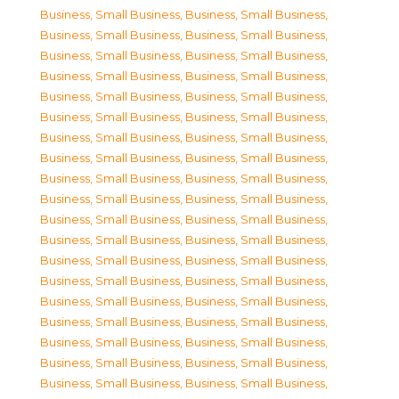
Business, Small Business
,
Business, Small Business
,
Business, Small Business
,
Business, Small Business
,
Business, Small Business
,
Business, Small Business
,
Business, Small Business
,
Business, Small Business
,
Business, Small Business
,
Business, Small Business
,
Business, Small Business
,
Business, Small Business
,
Business, Small Business
,
Business, Small Business
,
Business, Small Business
,
Business, Small Business
,
Business, Small Business
,
Business, Small Business
,
Business, Small Business
,
Business, Small Business
,
Business, Small Business
,
Business, Small Business
,
Business, Small Business
,
Business, Small Business
,
Business, Small Business
,
Business, Small Business
,
Business, Small Business
,
Business, Small Business
,
Business, Small Business
,
Business, Small Business
,
Business, Small Business
,
Business, Small Business
,
Business, Small Business
,
Business, Small Business
,
Business, Small Business
,
Business, Small Business
,
Business, Small Business
,
Business, Small Business
,