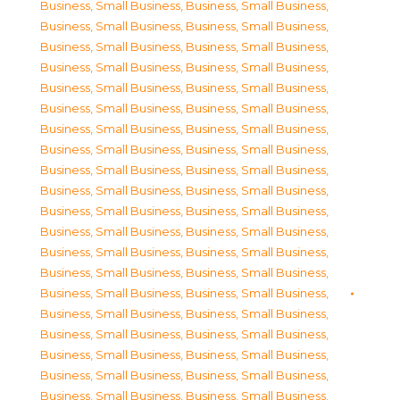
Business, Small Business
,
Business, Small Business
,
Business, Small Business
,
Business, Small Business
,
Business, Small Business
,
Business, Small Business
,
Business, Small Business
,
Business, Small Business
,
Business, Small Business
,
Business, Small Business
,
Business, Small Business
,
Business, Small Business
,
Business, Small Business
,
Business, Small Business
,
Business, Small Business
,
Business, Small Business
,
Business, Small Business
,
Business, Small Business
,
Business, Small Business
,
Business, Small Business
,
Business, Small Business
,
Business, Small Business
,
Business, Small Business
,
Business, Small Business
,
Business, Small Business
,
Business, Small Business
,
Business, Small Business
,
Business, Small Business
,
Business, Small Business
,
Business, Small Business
,
Business, Small Business
,
Business, Small Business
,
Business, Small Business
,
Business, Small Business
,
Business, Small Business
,
Business, Small Business
,
Business, Small Business
,
Business, Small Business
,
Business, Small Business
,
Business, Small Business
,