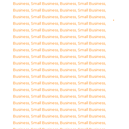
Business, Small Business
,
Business, Small Business
,
Business, Small Business
,
Business, Small Business
,
Business, Small Business
,
Business, Small Business
,
Business, Small Business
,
Business, Small Business
,
Business, Small Business
,
Business, Small Business
,
Business, Small Business
,
Business, Small Business
,
Business, Small Business
,
Business, Small Business
,
Business, Small Business
,
Business, Small Business
,
Business, Small Business
,
Business, Small Business
,
Business, Small Business
,
Business, Small Business
,
Business, Small Business
,
Business, Small Business
,
Business, Small Business
,
Business, Small Business
,
Business, Small Business
,
Business, Small Business
,
Business, Small Business
,
Business, Small Business
,
Business, Small Business
,
Business, Small Business
,
Business, Small Business
,
Business, Small Business
,
Business, Small Business
,
Business, Small Business
,
Business, Small Business
,
Business, Small Business
,
Business, Small Business
,
Business, Small Business
,