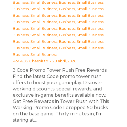
Business, Small Business
,
Business, Small Business
,
Business, Small Business
,
Business, Small Business
,
Business, Small Business
,
Business, Small Business
,
Business, Small Business
,
Business, Small Business
,
Business, Small Business
,
Business, Small Business
,
Business, Small Business
,
Business, Small Business
,
Business, Small Business
,
Business, Small Business
,
Business, Small Business
,
Business, Small Business
,
Business, Small Business
Por
ADS Chespirito
28 abril, 2026
З Code Promo Tower Rush Free Rewards
Find the latest Code promo tower rush
offers to boost your gameplay. Discover
working discounts, special rewards, and
exclusive in-game benefits available now.
Get Free Rewards in Tower Rush with This
Working Promo Code I dropped 50 bucks
on the base game. Thirty minutes in, I’m
staring at…