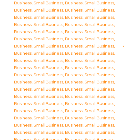
Business, Small Business
,
Business, Small Business
,
Business, Small Business
,
Business, Small Business
,
Business, Small Business
,
Business, Small Business
,
Business, Small Business
,
Business, Small Business
,
Business, Small Business
,
Business, Small Business
,
Business, Small Business
,
Business, Small Business
,
Business, Small Business
,
Business, Small Business
,
Business, Small Business
,
Business, Small Business
,
Business, Small Business
,
Business, Small Business
,
Business, Small Business
,
Business, Small Business
,
Business, Small Business
,
Business, Small Business
,
Business, Small Business
,
Business, Small Business
,
Business, Small Business
,
Business, Small Business
,
Business, Small Business
,
Business, Small Business
,
Business, Small Business
,
Business, Small Business
,
Business, Small Business
,
Business, Small Business
,
Business, Small Business
,
Business, Small Business
,
Business, Small Business
,
Business, Small Business
,
Business, Small Business
,
Business, Small Business
,
Business, Small Business
,
Business, Small Business
,