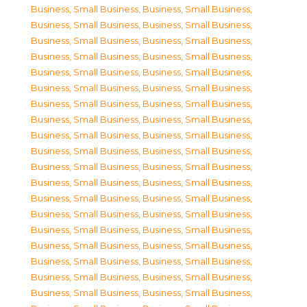
Business, Small Business
,
Business, Small Business
,
Business, Small Business
,
Business, Small Business
,
Business, Small Business
,
Business, Small Business
,
Business, Small Business
,
Business, Small Business
,
Business, Small Business
,
Business, Small Business
,
Business, Small Business
,
Business, Small Business
,
Business, Small Business
,
Business, Small Business
,
Business, Small Business
,
Business, Small Business
,
Business, Small Business
,
Business, Small Business
,
Business, Small Business
,
Business, Small Business
,
Business, Small Business
,
Business, Small Business
,
Business, Small Business
,
Business, Small Business
,
Business, Small Business
,
Business, Small Business
,
Business, Small Business
,
Business, Small Business
,
Business, Small Business
,
Business, Small Business
,
Business, Small Business
,
Business, Small Business
,
Business, Small Business
,
Business, Small Business
,
Business, Small Business
,
Business, Small Business
,
Business, Small Business
,
Business, Small Business
,