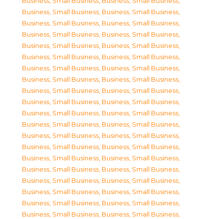
Business, Small Business
,
Business, Small Business
,
Business, Small Business
,
Business, Small Business
,
Business, Small Business
,
Business, Small Business
,
Business, Small Business
,
Business, Small Business
,
Business, Small Business
,
Business, Small Business
,
Business, Small Business
,
Business, Small Business
,
Business, Small Business
,
Business, Small Business
,
Business, Small Business
,
Business, Small Business
,
Business, Small Business
,
Business, Small Business
,
Business, Small Business
,
Business, Small Business
,
Business, Small Business
,
Business, Small Business
,
Business, Small Business
,
Business, Small Business
,
Business, Small Business
,
Business, Small Business
,
Business, Small Business
,
Business, Small Business
,
Business, Small Business
,
Business, Small Business
,
Business, Small Business
,
Business, Small Business
,
Business, Small Business
,
Business, Small Business
,
Business, Small Business
,
Business, Small Business
,
Business, Small Business
,
Business, Small Business
,
Business, Small Business
,
Business, Small Business
,