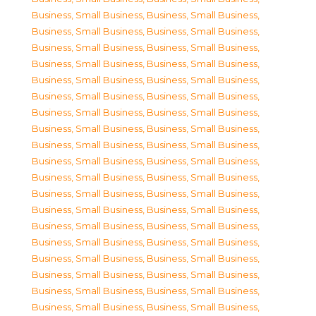
Business, Small Business
,
Business, Small Business
,
Business, Small Business
,
Business, Small Business
,
Business, Small Business
,
Business, Small Business
,
Business, Small Business
,
Business, Small Business
,
Business, Small Business
,
Business, Small Business
,
Business, Small Business
,
Business, Small Business
,
Business, Small Business
,
Business, Small Business
,
Business, Small Business
,
Business, Small Business
,
Business, Small Business
,
Business, Small Business
,
Business, Small Business
,
Business, Small Business
,
Business, Small Business
,
Business, Small Business
,
Business, Small Business
,
Business, Small Business
,
Business, Small Business
,
Business, Small Business
,
Business, Small Business
,
Business, Small Business
,
Business, Small Business
,
Business, Small Business
,
Business, Small Business
,
Business, Small Business
,
Business, Small Business
,
Business, Small Business
,
Business, Small Business
,
Business, Small Business
,
Business, Small Business
,
Business, Small Business
,