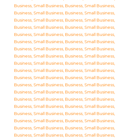
Business, Small Business
,
Business, Small Business
,
Business, Small Business
,
Business, Small Business
,
Business, Small Business
,
Business, Small Business
,
Business, Small Business
,
Business, Small Business
,
Business, Small Business
,
Business, Small Business
,
Business, Small Business
,
Business, Small Business
,
Business, Small Business
,
Business, Small Business
,
Business, Small Business
,
Business, Small Business
,
Business, Small Business
,
Business, Small Business
,
Business, Small Business
,
Business, Small Business
,
Business, Small Business
,
Business, Small Business
,
Business, Small Business
,
Business, Small Business
,
Business, Small Business
,
Business, Small Business
,
Business, Small Business
,
Business, Small Business
,
Business, Small Business
,
Business, Small Business
,
Business, Small Business
,
Business, Small Business
,
Business, Small Business
,
Business, Small Business
,
Business, Small Business
,
Business, Small Business
,
Business, Small Business
,
Business, Small Business
,