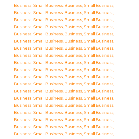
Business, Small Business
,
Business, Small Business
,
Business, Small Business
,
Business, Small Business
,
Business, Small Business
,
Business, Small Business
,
Business, Small Business
,
Business, Small Business
,
Business, Small Business
,
Business, Small Business
,
Business, Small Business
,
Business, Small Business
,
Business, Small Business
,
Business, Small Business
,
Business, Small Business
,
Business, Small Business
,
Business, Small Business
,
Business, Small Business
,
Business, Small Business
,
Business, Small Business
,
Business, Small Business
,
Business, Small Business
,
Business, Small Business
,
Business, Small Business
,
Business, Small Business
,
Business, Small Business
,
Business, Small Business
,
Business, Small Business
,
Business, Small Business
,
Business, Small Business
,
Business, Small Business
,
Business, Small Business
,
Business, Small Business
,
Business, Small Business
,
Business, Small Business
,
Business, Small Business
,
Business, Small Business
,
Business, Small Business
,