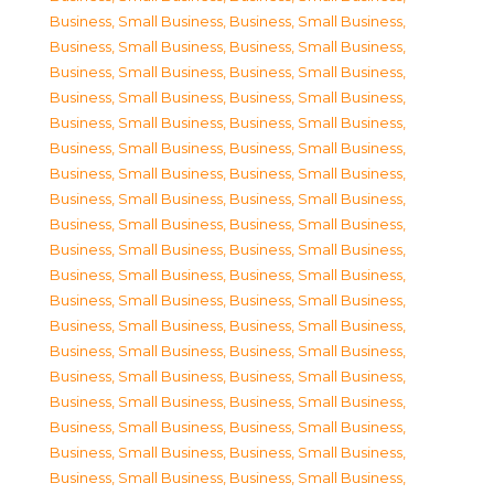
Business, Small Business
,
Business, Small Business
,
Business, Small Business
,
Business, Small Business
,
Business, Small Business
,
Business, Small Business
,
Business, Small Business
,
Business, Small Business
,
Business, Small Business
,
Business, Small Business
,
Business, Small Business
,
Business, Small Business
,
Business, Small Business
,
Business, Small Business
,
Business, Small Business
,
Business, Small Business
,
Business, Small Business
,
Business, Small Business
,
Business, Small Business
,
Business, Small Business
,
Business, Small Business
,
Business, Small Business
,
Business, Small Business
,
Business, Small Business
,
Business, Small Business
,
Business, Small Business
,
Business, Small Business
,
Business, Small Business
,
Business, Small Business
,
Business, Small Business
,
Business, Small Business
,
Business, Small Business
,
Business, Small Business
,
Business, Small Business
,
Business, Small Business
,
Business, Small Business
,
Business, Small Business
,
Business, Small Business
,