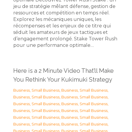
jeu de stratégie mêlant défense, gestion de
ressources et compétition en temps réel.
Explorez les mécaniques uniques, les
récompenses et les enjeux de ce titre qui
séduit les amateurs de jeux tactiques et
d’engagement prolongé. Stake Tower Rush
pour une performance optimale…
Here is a 2 Minute Video That’ll Make
You Rethink Your Kukimuki Strategy
Business, Small Business
,
Business, Small Business
,
Business, Small Business
,
Business, Small Business
,
Business, Small Business
,
Business, Small Business
,
Business, Small Business
,
Business, Small Business
,
Business, Small Business
,
Business, Small Business
,
Business, Small Business
,
Business, Small Business
,
Business, Small Business
,
Business, Small Business
,