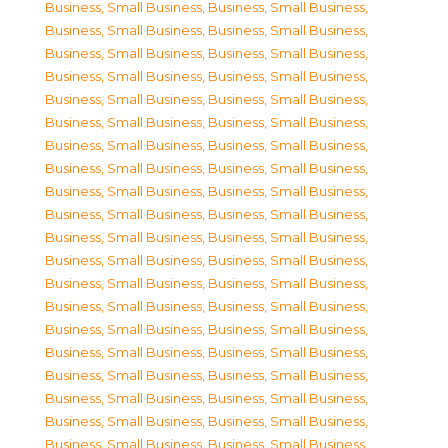
Business, Small Business
,
Business, Small Business
,
Business, Small Business
,
Business, Small Business
,
Business, Small Business
,
Business, Small Business
,
Business, Small Business
,
Business, Small Business
,
Business, Small Business
,
Business, Small Business
,
Business, Small Business
,
Business, Small Business
,
Business, Small Business
,
Business, Small Business
,
Business, Small Business
,
Business, Small Business
,
Business, Small Business
,
Business, Small Business
,
Business, Small Business
,
Business, Small Business
,
Business, Small Business
,
Business, Small Business
,
Business, Small Business
,
Business, Small Business
,
Business, Small Business
,
Business, Small Business
,
Business, Small Business
,
Business, Small Business
,
Business, Small Business
,
Business, Small Business
,
Business, Small Business
,
Business, Small Business
,
Business, Small Business
,
Business, Small Business
,
Business, Small Business
,
Business, Small Business
,
Business, Small Business
,
Business, Small Business
,
Business, Small Business
,
Business, Small Business
,