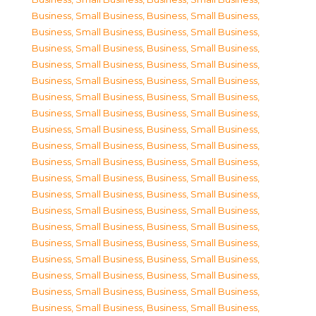
Business, Small Business
,
Business, Small Business
,
Business, Small Business
,
Business, Small Business
,
Business, Small Business
,
Business, Small Business
,
Business, Small Business
,
Business, Small Business
,
Business, Small Business
,
Business, Small Business
,
Business, Small Business
,
Business, Small Business
,
Business, Small Business
,
Business, Small Business
,
Business, Small Business
,
Business, Small Business
,
Business, Small Business
,
Business, Small Business
,
Business, Small Business
,
Business, Small Business
,
Business, Small Business
,
Business, Small Business
,
Business, Small Business
,
Business, Small Business
,
Business, Small Business
,
Business, Small Business
,
Business, Small Business
,
Business, Small Business
,
Business, Small Business
,
Business, Small Business
,
Business, Small Business
,
Business, Small Business
,
Business, Small Business
,
Business, Small Business
,
Business, Small Business
,
Business, Small Business
,
Business, Small Business
,
Business, Small Business
,