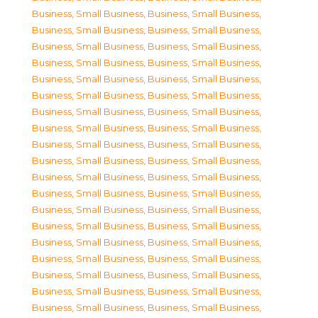
Business, Small Business
,
Business, Small Business
,
Business, Small Business
,
Business, Small Business
,
Business, Small Business
,
Business, Small Business
,
Business, Small Business
,
Business, Small Business
,
Business, Small Business
,
Business, Small Business
,
Business, Small Business
,
Business, Small Business
,
Business, Small Business
,
Business, Small Business
,
Business, Small Business
,
Business, Small Business
,
Business, Small Business
,
Business, Small Business
,
Business, Small Business
,
Business, Small Business
,
Business, Small Business
,
Business, Small Business
,
Business, Small Business
,
Business, Small Business
,
Business, Small Business
,
Business, Small Business
,
Business, Small Business
,
Business, Small Business
,
Business, Small Business
,
Business, Small Business
,
Business, Small Business
,
Business, Small Business
,
Business, Small Business
,
Business, Small Business
,
Business, Small Business
,
Business, Small Business
,
Business, Small Business
,
Business, Small Business
,