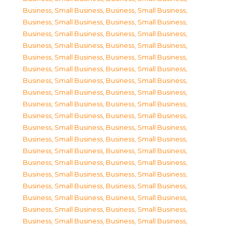
Business, Small Business
,
Business, Small Business
,
Business, Small Business
,
Business, Small Business
,
Business, Small Business
,
Business, Small Business
,
Business, Small Business
,
Business, Small Business
,
Business, Small Business
,
Business, Small Business
,
Business, Small Business
,
Business, Small Business
,
Business, Small Business
,
Business, Small Business
,
Business, Small Business
,
Business, Small Business
,
Business, Small Business
,
Business, Small Business
,
Business, Small Business
,
Business, Small Business
,
Business, Small Business
,
Business, Small Business
,
Business, Small Business
,
Business, Small Business
,
Business, Small Business
,
Business, Small Business
,
Business, Small Business
,
Business, Small Business
,
Business, Small Business
,
Business, Small Business
,
Business, Small Business
,
Business, Small Business
,
Business, Small Business
,
Business, Small Business
,
Business, Small Business
,
Business, Small Business
,
Business, Small Business
,
Business, Small Business
,