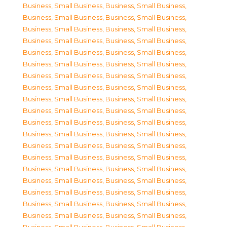
Business, Small Business
,
Business, Small Business
,
Business, Small Business
,
Business, Small Business
,
Business, Small Business
,
Business, Small Business
,
Business, Small Business
,
Business, Small Business
,
Business, Small Business
,
Business, Small Business
,
Business, Small Business
,
Business, Small Business
,
Business, Small Business
,
Business, Small Business
,
Business, Small Business
,
Business, Small Business
,
Business, Small Business
,
Business, Small Business
,
Business, Small Business
,
Business, Small Business
,
Business, Small Business
,
Business, Small Business
,
Business, Small Business
,
Business, Small Business
,
Business, Small Business
,
Business, Small Business
,
Business, Small Business
,
Business, Small Business
,
Business, Small Business
,
Business, Small Business
,
Business, Small Business
,
Business, Small Business
,
Business, Small Business
,
Business, Small Business
,
Business, Small Business
,
Business, Small Business
,
Business, Small Business
,
Business, Small Business
,