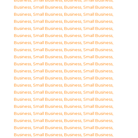
Business, Small Business
,
Business, Small Business
,
Business, Small Business
,
Business, Small Business
,
Business, Small Business
,
Business, Small Business
,
Business, Small Business
,
Business, Small Business
,
Business, Small Business
,
Business, Small Business
,
Business, Small Business
,
Business, Small Business
,
Business, Small Business
,
Business, Small Business
,
Business, Small Business
,
Business, Small Business
,
Business, Small Business
,
Business, Small Business
,
Business, Small Business
,
Business, Small Business
,
Business, Small Business
,
Business, Small Business
,
Business, Small Business
,
Business, Small Business
,
Business, Small Business
,
Business, Small Business
,
Business, Small Business
,
Business, Small Business
,
Business, Small Business
,
Business, Small Business
,
Business, Small Business
,
Business, Small Business
,
Business, Small Business
,
Business, Small Business
,
Business, Small Business
,
Business, Small Business
,
Business, Small Business
,
Business, Small Business
,
Business, Small Business
,
Business, Small Business
,