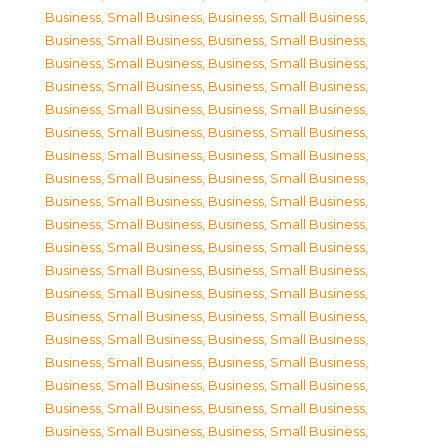
Business, Small Business
,
Business, Small Business
,
Business, Small Business
,
Business, Small Business
,
Business, Small Business
,
Business, Small Business
,
Business, Small Business
,
Business, Small Business
,
Business, Small Business
,
Business, Small Business
,
Business, Small Business
,
Business, Small Business
,
Business, Small Business
,
Business, Small Business
,
Business, Small Business
,
Business, Small Business
,
Business, Small Business
,
Business, Small Business
,
Business, Small Business
,
Business, Small Business
,
Business, Small Business
,
Business, Small Business
,
Business, Small Business
,
Business, Small Business
,
Business, Small Business
,
Business, Small Business
,
Business, Small Business
,
Business, Small Business
,
Business, Small Business
,
Business, Small Business
,
Business, Small Business
,
Business, Small Business
,
Business, Small Business
,
Business, Small Business
,
Business, Small Business
,
Business, Small Business
,
Business, Small Business
,
Business, Small Business
,