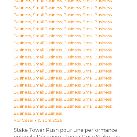
Business, Small Business
,
Business, Small Business
,
Business, Small Business
,
Business, Small Business
,
Business, Small Business
,
Business, Small Business
,
Business, Small Business
,
Business, Small Business
,
Business, Small Business
,
Business, Small Business
,
Business, Small Business
,
Business, Small Business
,
Business, Small Business
,
Business, Small Business
,
Business, Small Business
,
Business, Small Business
,
Business, Small Business
,
Business, Small Business
,
Business, Small Business
,
Business, Small Business
,
Business, Small Business
,
Business, Small Business
,
Business, Small Business
,
Business, Small Business
,
Business, Small Business
,
Business, Small Business
,
Business, Small Business
,
Business, Small Business
,
Business, Small Business
,
Business, Small Business
,
Business, Small Business
,
Business, Small Business
,
Business, Small Business
Por
César
15 abril, 2026
Stake Tower Rush pour une performance
optimale Découvrez Tower Rush Stake : un