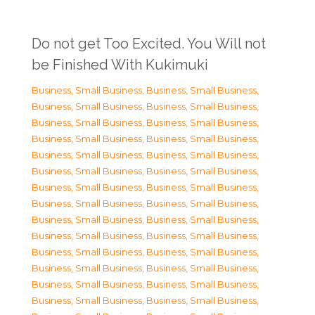
Do not get Too Excited. You Will not
be Finished With Kukimuki
Business, Small Business
,
Business, Small Business
,
Business, Small Business
,
Business, Small Business
,
Business, Small Business
,
Business, Small Business
,
Business, Small Business
,
Business, Small Business
,
Business, Small Business
,
Business, Small Business
,
Business, Small Business
,
Business, Small Business
,
Business, Small Business
,
Business, Small Business
,
Business, Small Business
,
Business, Small Business
,
Business, Small Business
,
Business, Small Business
,
Business, Small Business
,
Business, Small Business
,
Business, Small Business
,
Business, Small Business
,
Business, Small Business
,
Business, Small Business
,
Business, Small Business
,
Business, Small Business
,
Business, Small Business
,
Business, Small Business
,