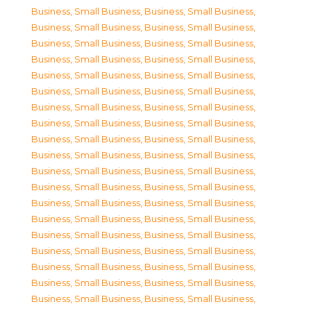
Business, Small Business
,
Business, Small Business
,
Business, Small Business
,
Business, Small Business
,
Business, Small Business
,
Business, Small Business
,
Business, Small Business
,
Business, Small Business
,
Business, Small Business
,
Business, Small Business
,
Business, Small Business
,
Business, Small Business
,
Business, Small Business
,
Business, Small Business
,
Business, Small Business
,
Business, Small Business
,
Business, Small Business
,
Business, Small Business
,
Business, Small Business
,
Business, Small Business
,
Business, Small Business
,
Business, Small Business
,
Business, Small Business
,
Business, Small Business
,
Business, Small Business
,
Business, Small Business
,
Business, Small Business
,
Business, Small Business
,
Business, Small Business
,
Business, Small Business
,
Business, Small Business
,
Business, Small Business
,
Business, Small Business
,
Business, Small Business
,
Business, Small Business
,
Business, Small Business
,
Business, Small Business
,
Business, Small Business
,