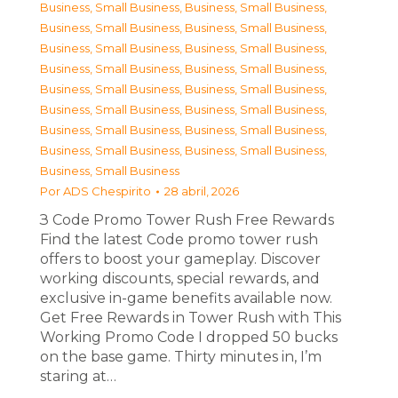
Business, Small Business
,
Business, Small Business
,
Business, Small Business
,
Business, Small Business
,
Business, Small Business
,
Business, Small Business
,
Business, Small Business
,
Business, Small Business
,
Business, Small Business
,
Business, Small Business
,
Business, Small Business
,
Business, Small Business
,
Business, Small Business
,
Business, Small Business
,
Business, Small Business
,
Business, Small Business
,
Business, Small Business
Por
ADS Chespirito
28 abril, 2026
З Code Promo Tower Rush Free Rewards
Find the latest Code promo tower rush
offers to boost your gameplay. Discover
working discounts, special rewards, and
exclusive in-game benefits available now.
Get Free Rewards in Tower Rush with This
Working Promo Code I dropped 50 bucks
on the base game. Thirty minutes in, I’m
staring at…