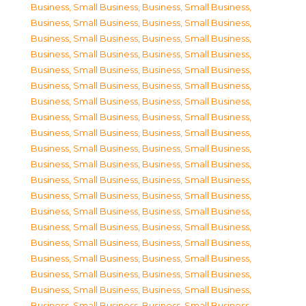
Business, Small Business
,
Business, Small Business
,
Business, Small Business
,
Business, Small Business
,
Business, Small Business
,
Business, Small Business
,
Business, Small Business
,
Business, Small Business
,
Business, Small Business
,
Business, Small Business
,
Business, Small Business
,
Business, Small Business
,
Business, Small Business
,
Business, Small Business
,
Business, Small Business
,
Business, Small Business
,
Business, Small Business
,
Business, Small Business
,
Business, Small Business
,
Business, Small Business
,
Business, Small Business
,
Business, Small Business
,
Business, Small Business
,
Business, Small Business
,
Business, Small Business
,
Business, Small Business
,
Business, Small Business
,
Business, Small Business
,
Business, Small Business
,
Business, Small Business
,
Business, Small Business
,
Business, Small Business
,
Business, Small Business
,
Business, Small Business
,
Business, Small Business
,
Business, Small Business
,
Business, Small Business
,
Business, Small Business
,
Business, Small Business
,
Business, Small Business
,