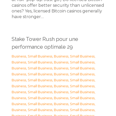
casinos offer better security than unlicensed
ones? Yes, licensed Bitcoin casinos generally
have stronger…
Stake Tower Rush pour une
performance optimale 29
Business, Small Business
,
Business, Small Business
,
Business, Small Business
,
Business, Small Business
,
Business, Small Business
,
Business, Small Business
,
Business, Small Business
,
Business, Small Business
,
Business, Small Business
,
Business, Small Business
,
Business, Small Business
,
Business, Small Business
,
Business, Small Business
,
Business, Small Business
,
Business, Small Business
,
Business, Small Business
,
Business, Small Business
,
Business, Small Business
,
Business, Small Business
,
Business, Small Business
,
Business, Small Business
,
Business, Small Business
,