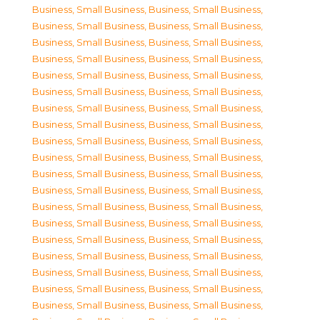
Business, Small Business
,
Business, Small Business
,
Business, Small Business
,
Business, Small Business
,
Business, Small Business
,
Business, Small Business
,
Business, Small Business
,
Business, Small Business
,
Business, Small Business
,
Business, Small Business
,
Business, Small Business
,
Business, Small Business
,
Business, Small Business
,
Business, Small Business
,
Business, Small Business
,
Business, Small Business
,
Business, Small Business
,
Business, Small Business
,
Business, Small Business
,
Business, Small Business
,
Business, Small Business
,
Business, Small Business
,
Business, Small Business
,
Business, Small Business
,
Business, Small Business
,
Business, Small Business
,
Business, Small Business
,
Business, Small Business
,
Business, Small Business
,
Business, Small Business
,
Business, Small Business
,
Business, Small Business
,
Business, Small Business
,
Business, Small Business
,
Business, Small Business
,
Business, Small Business
,
Business, Small Business
,
Business, Small Business
,