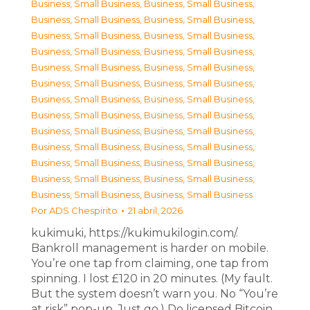
Business, Small Business
,
Business, Small Business
,
Business, Small Business
,
Business, Small Business
,
Business, Small Business
,
Business, Small Business
,
Business, Small Business
,
Business, Small Business
,
Business, Small Business
,
Business, Small Business
,
Business, Small Business
,
Business, Small Business
,
Business, Small Business
,
Business, Small Business
,
Business, Small Business
,
Business, Small Business
,
Business, Small Business
,
Business, Small Business
,
Business, Small Business
,
Business, Small Business
,
Business, Small Business
,
Business, Small Business
,
Business, Small Business
,
Business, Small Business
,
Business, Small Business
,
Business, Small Business
Por
ADS Chespirito
21 abril, 2026
kukimuki, https://kukimukilogin.com/.
Bankroll management is harder on mobile.
You’re one tap from claiming, one tap from
spinning. I lost £120 in 20 minutes. (My fault.
But the system doesn’t warn you. No “You’re
at risk” pop-up. Just go.) Do licensed Bitcoin