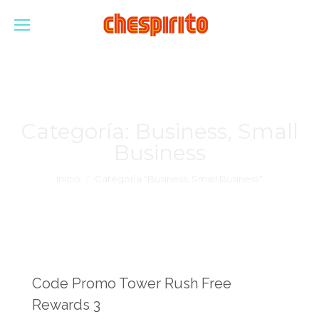
Categoría:
Business, Small
Business
Estás aquí:
Inicio
Categoría "Business, Small Business"
Code Promo Tower Rush Free
Rewards 3