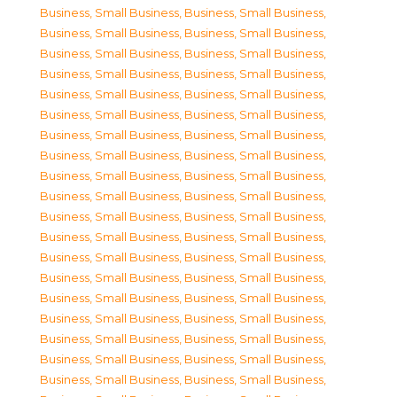
Business, Small Business
,
Business, Small Business
,
Business, Small Business
,
Business, Small Business
,
Business, Small Business
,
Business, Small Business
,
Business, Small Business
,
Business, Small Business
,
Business, Small Business
,
Business, Small Business
,
Business, Small Business
,
Business, Small Business
,
Business, Small Business
,
Business, Small Business
,
Business, Small Business
,
Business, Small Business
,
Business, Small Business
,
Business, Small Business
,
Business, Small Business
,
Business, Small Business
,
Business, Small Business
,
Business, Small Business
,
Business, Small Business
,
Business, Small Business
,
Business, Small Business
,
Business, Small Business
,
Business, Small Business
,
Business, Small Business
,
Business, Small Business
,
Business, Small Business
,
Business, Small Business
,
Business, Small Business
,
Business, Small Business
,
Business, Small Business
,
Business, Small Business
,
Business, Small Business
,
Business, Small Business
,
Business, Small Business
,