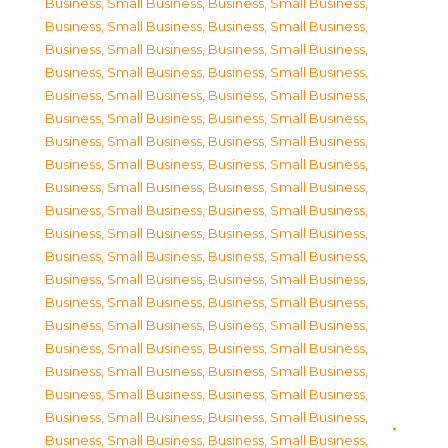
Business, Small Business
,
Business, Small Business
,
Business, Small Business
,
Business, Small Business
,
Business, Small Business
,
Business, Small Business
,
Business, Small Business
,
Business, Small Business
,
Business, Small Business
,
Business, Small Business
,
Business, Small Business
,
Business, Small Business
,
Business, Small Business
,
Business, Small Business
,
Business, Small Business
,
Business, Small Business
,
Business, Small Business
,
Business, Small Business
,
Business, Small Business
,
Business, Small Business
,
Business, Small Business
,
Business, Small Business
,
Business, Small Business
,
Business, Small Business
,
Business, Small Business
,
Business, Small Business
,
Business, Small Business
,
Business, Small Business
,
Business, Small Business
,
Business, Small Business
,
Business, Small Business
,
Business, Small Business
,
Business, Small Business
,
Business, Small Business
,
Business, Small Business
,
Business, Small Business
,
Business, Small Business
,
Business, Small Business
,
Business, Small Business
,
Business, Small Business
,