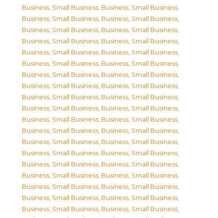
Business, Small Business
,
Business, Small Business
,
Business, Small Business
,
Business, Small Business
,
Business, Small Business
,
Business, Small Business
,
Business, Small Business
,
Business, Small Business
,
Business, Small Business
,
Business, Small Business
,
Business, Small Business
,
Business, Small Business
,
Business, Small Business
,
Business, Small Business
,
Business, Small Business
,
Business, Small Business
,
Business, Small Business
,
Business, Small Business
,
Business, Small Business
,
Business, Small Business
,
Business, Small Business
,
Business, Small Business
,
Business, Small Business
,
Business, Small Business
,
Business, Small Business
,
Business, Small Business
,
Business, Small Business
,
Business, Small Business
,
Business, Small Business
,
Business, Small Business
,
Business, Small Business
,
Business, Small Business
,
Business, Small Business
,
Business, Small Business
,
Business, Small Business
,
Business, Small Business
,
Business, Small Business
,
Business, Small Business
,