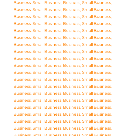
Business, Small Business
,
Business, Small Business
,
Business, Small Business
,
Business, Small Business
,
Business, Small Business
,
Business, Small Business
,
Business, Small Business
,
Business, Small Business
,
Business, Small Business
,
Business, Small Business
,
Business, Small Business
,
Business, Small Business
,
Business, Small Business
,
Business, Small Business
,
Business, Small Business
,
Business, Small Business
,
Business, Small Business
,
Business, Small Business
,
Business, Small Business
,
Business, Small Business
,
Business, Small Business
,
Business, Small Business
,
Business, Small Business
,
Business, Small Business
,
Business, Small Business
,
Business, Small Business
,
Business, Small Business
,
Business, Small Business
,
Business, Small Business
,
Business, Small Business
,
Business, Small Business
,
Business, Small Business
,
Business, Small Business
,
Business, Small Business
,
Business, Small Business
,
Business, Small Business
,
Business, Small Business
,
Business, Small Business
,
Business, Small Business
,
Business, Small Business
,