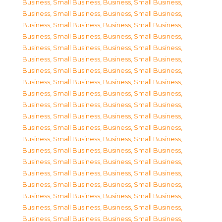
Business, Small Business
,
Business, Small Business
,
Business, Small Business
,
Business, Small Business
,
Business, Small Business
,
Business, Small Business
,
Business, Small Business
,
Business, Small Business
,
Business, Small Business
,
Business, Small Business
,
Business, Small Business
,
Business, Small Business
,
Business, Small Business
,
Business, Small Business
,
Business, Small Business
,
Business, Small Business
,
Business, Small Business
,
Business, Small Business
,
Business, Small Business
,
Business, Small Business
,
Business, Small Business
,
Business, Small Business
,
Business, Small Business
,
Business, Small Business
,
Business, Small Business
,
Business, Small Business
,
Business, Small Business
,
Business, Small Business
,
Business, Small Business
,
Business, Small Business
,
Business, Small Business
,
Business, Small Business
,
Business, Small Business
,
Business, Small Business
,
Business, Small Business
,
Business, Small Business
,
Business, Small Business
,
Business, Small Business
,
Business, Small Business
,
Business, Small Business
,