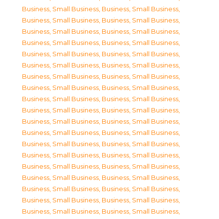
Business, Small Business
,
Business, Small Business
,
Business, Small Business
,
Business, Small Business
,
Business, Small Business
,
Business, Small Business
,
Business, Small Business
,
Business, Small Business
,
Business, Small Business
,
Business, Small Business
,
Business, Small Business
,
Business, Small Business
,
Business, Small Business
,
Business, Small Business
,
Business, Small Business
,
Business, Small Business
,
Business, Small Business
,
Business, Small Business
,
Business, Small Business
,
Business, Small Business
,
Business, Small Business
,
Business, Small Business
,
Business, Small Business
,
Business, Small Business
,
Business, Small Business
,
Business, Small Business
,
Business, Small Business
,
Business, Small Business
,
Business, Small Business
,
Business, Small Business
,
Business, Small Business
,
Business, Small Business
,
Business, Small Business
,
Business, Small Business
,
Business, Small Business
,
Business, Small Business
,
Business, Small Business
,
Business, Small Business
,