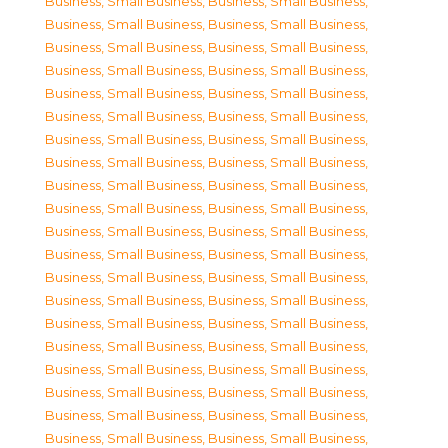
Business, Small Business
,
Business, Small Business
,
Business, Small Business
,
Business, Small Business
,
Business, Small Business
,
Business, Small Business
,
Business, Small Business
,
Business, Small Business
,
Business, Small Business
,
Business, Small Business
,
Business, Small Business
,
Business, Small Business
,
Business, Small Business
,
Business, Small Business
,
Business, Small Business
,
Business, Small Business
,
Business, Small Business
,
Business, Small Business
,
Business, Small Business
,
Business, Small Business
,
Business, Small Business
,
Business, Small Business
,
Business, Small Business
,
Business, Small Business
,
Business, Small Business
,
Business, Small Business
,
Business, Small Business
,
Business, Small Business
,
Business, Small Business
,
Business, Small Business
,
Business, Small Business
,
Business, Small Business
,
Business, Small Business
,
Business, Small Business
,
Business, Small Business
,
Business, Small Business
,
Business, Small Business
,
Business, Small Business
,
Business, Small Business
,
Business, Small Business
,