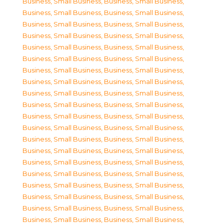
Business, Small Business
,
Business, Small Business
,
Business, Small Business
,
Business, Small Business
,
Business, Small Business
,
Business, Small Business
,
Business, Small Business
,
Business, Small Business
,
Business, Small Business
,
Business, Small Business
,
Business, Small Business
,
Business, Small Business
,
Business, Small Business
,
Business, Small Business
,
Business, Small Business
,
Business, Small Business
,
Business, Small Business
,
Business, Small Business
,
Business, Small Business
,
Business, Small Business
,
Business, Small Business
,
Business, Small Business
,
Business, Small Business
,
Business, Small Business
,
Business, Small Business
,
Business, Small Business
,
Business, Small Business
,
Business, Small Business
,
Business, Small Business
,
Business, Small Business
,
Business, Small Business
,
Business, Small Business
,
Business, Small Business
,
Business, Small Business
,
Business, Small Business
,
Business, Small Business
,
Business, Small Business
,
Business, Small Business
,
Business, Small Business
,
Business, Small Business
,