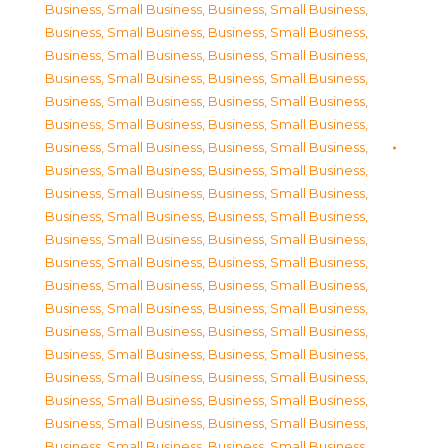
Business, Small Business
,
Business, Small Business
,
Business, Small Business
,
Business, Small Business
,
Business, Small Business
,
Business, Small Business
,
Business, Small Business
,
Business, Small Business
,
Business, Small Business
,
Business, Small Business
,
Business, Small Business
,
Business, Small Business
,
Business, Small Business
,
Business, Small Business
,
Business, Small Business
,
Business, Small Business
,
Business, Small Business
,
Business, Small Business
,
Business, Small Business
,
Business, Small Business
,
Business, Small Business
,
Business, Small Business
,
Business, Small Business
,
Business, Small Business
,
Business, Small Business
,
Business, Small Business
,
Business, Small Business
,
Business, Small Business
,
Business, Small Business
,
Business, Small Business
,
Business, Small Business
,
Business, Small Business
,
Business, Small Business
,
Business, Small Business
,
Business, Small Business
,
Business, Small Business
,
Business, Small Business
,
Business, Small Business
,
Business, Small Business
,
Business, Small Business
,