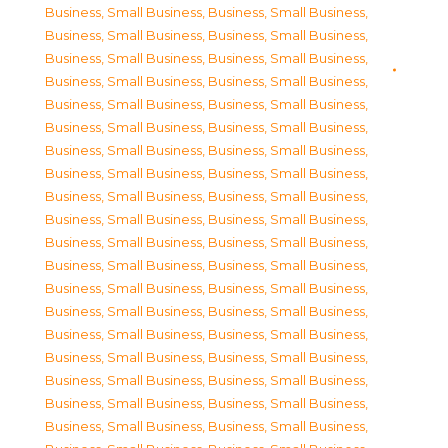
Business, Small Business
,
Business, Small Business
,
Business, Small Business
,
Business, Small Business
,
Business, Small Business
,
Business, Small Business
,
Business, Small Business
,
Business, Small Business
,
Business, Small Business
,
Business, Small Business
,
Business, Small Business
,
Business, Small Business
,
Business, Small Business
,
Business, Small Business
,
Business, Small Business
,
Business, Small Business
,
Business, Small Business
,
Business, Small Business
,
Business, Small Business
,
Business, Small Business
,
Business, Small Business
,
Business, Small Business
,
Business, Small Business
,
Business, Small Business
,
Business, Small Business
,
Business, Small Business
,
Business, Small Business
,
Business, Small Business
,
Business, Small Business
,
Business, Small Business
,
Business, Small Business
,
Business, Small Business
,
Business, Small Business
,
Business, Small Business
,
Business, Small Business
,
Business, Small Business
,
Business, Small Business
,
Business, Small Business
,