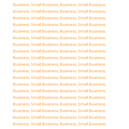
Business, Small Business
,
Business, Small Business
,
Business, Small Business
,
Business, Small Business
,
Business, Small Business
,
Business, Small Business
,
Business, Small Business
,
Business, Small Business
,
Business, Small Business
,
Business, Small Business
,
Business, Small Business
,
Business, Small Business
,
Business, Small Business
,
Business, Small Business
,
Business, Small Business
,
Business, Small Business
,
Business, Small Business
,
Business, Small Business
,
Business, Small Business
,
Business, Small Business
,
Business, Small Business
,
Business, Small Business
,
Business, Small Business
,
Business, Small Business
,
Business, Small Business
,
Business, Small Business
,
Business, Small Business
,
Business, Small Business
,
Business, Small Business
,
Business, Small Business
,
Business, Small Business
,
Business, Small Business
,
Business, Small Business
,
Business, Small Business
,
Business, Small Business
,
Business, Small Business
,
Business, Small Business
,
Business, Small Business
,