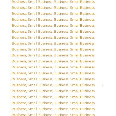
Business, Small Business
,
Business, Small Business
,
Business, Small Business
,
Business, Small Business
,
Business, Small Business
,
Business, Small Business
,
Business, Small Business
,
Business, Small Business
,
Business, Small Business
,
Business, Small Business
,
Business, Small Business
,
Business, Small Business
,
Business, Small Business
,
Business, Small Business
,
Business, Small Business
,
Business, Small Business
,
Business, Small Business
,
Business, Small Business
,
Business, Small Business
,
Business, Small Business
,
Business, Small Business
,
Business, Small Business
,
Business, Small Business
,
Business, Small Business
,
Business, Small Business
,
Business, Small Business
,
Business, Small Business
,
Business, Small Business
,
Business, Small Business
,
Business, Small Business
,
Business, Small Business
,
Business, Small Business
,
Business, Small Business
,
Business, Small Business
,
Business, Small Business
,
Business, Small Business
,
Business, Small Business
,
Business, Small Business
,
Business, Small Business
,
Business, Small Business
,