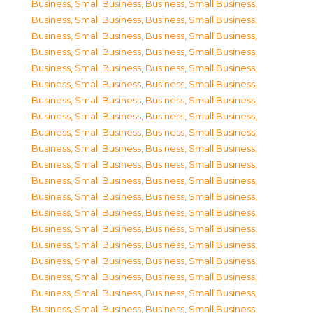
Business, Small Business
,
Business, Small Business
,
Business, Small Business
,
Business, Small Business
,
Business, Small Business
,
Business, Small Business
,
Business, Small Business
,
Business, Small Business
,
Business, Small Business
,
Business, Small Business
,
Business, Small Business
,
Business, Small Business
,
Business, Small Business
,
Business, Small Business
,
Business, Small Business
,
Business, Small Business
,
Business, Small Business
,
Business, Small Business
,
Business, Small Business
,
Business, Small Business
,
Business, Small Business
,
Business, Small Business
,
Business, Small Business
,
Business, Small Business
,
Business, Small Business
,
Business, Small Business
,
Business, Small Business
,
Business, Small Business
,
Business, Small Business
,
Business, Small Business
,
Business, Small Business
,
Business, Small Business
,
Business, Small Business
,
Business, Small Business
,
Business, Small Business
,
Business, Small Business
,
Business, Small Business
,
Business, Small Business
,
Business, Small Business
,
Business, Small Business
,