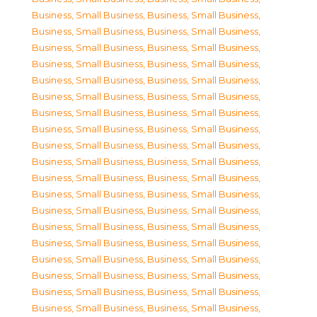
Business, Small Business
,
Business, Small Business
,
Business, Small Business
,
Business, Small Business
,
Business, Small Business
,
Business, Small Business
,
Business, Small Business
,
Business, Small Business
,
Business, Small Business
,
Business, Small Business
,
Business, Small Business
,
Business, Small Business
,
Business, Small Business
,
Business, Small Business
,
Business, Small Business
,
Business, Small Business
,
Business, Small Business
,
Business, Small Business
,
Business, Small Business
,
Business, Small Business
,
Business, Small Business
,
Business, Small Business
,
Business, Small Business
,
Business, Small Business
,
Business, Small Business
,
Business, Small Business
,
Business, Small Business
,
Business, Small Business
,
Business, Small Business
,
Business, Small Business
,
Business, Small Business
,
Business, Small Business
,
Business, Small Business
,
Business, Small Business
,
Business, Small Business
,
Business, Small Business
,
Business, Small Business
,
Business, Small Business
,