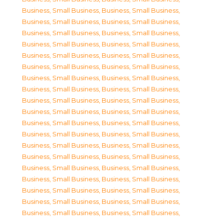
Business, Small Business
,
Business, Small Business
,
Business, Small Business
,
Business, Small Business
,
Business, Small Business
,
Business, Small Business
,
Business, Small Business
,
Business, Small Business
,
Business, Small Business
,
Business, Small Business
,
Business, Small Business
,
Business, Small Business
,
Business, Small Business
,
Business, Small Business
,
Business, Small Business
,
Business, Small Business
,
Business, Small Business
,
Business, Small Business
,
Business, Small Business
,
Business, Small Business
,
Business, Small Business
,
Business, Small Business
,
Business, Small Business
,
Business, Small Business
,
Business, Small Business
,
Business, Small Business
,
Business, Small Business
,
Business, Small Business
,
Business, Small Business
,
Business, Small Business
,
Business, Small Business
,
Business, Small Business
,
Business, Small Business
,
Business, Small Business
,
Business, Small Business
,
Business, Small Business
,
Business, Small Business
,
Business, Small Business
,