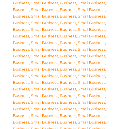
Business, Small Business
,
Business, Small Business
,
Business, Small Business
,
Business, Small Business
,
Business, Small Business
,
Business, Small Business
,
Business, Small Business
,
Business, Small Business
,
Business, Small Business
,
Business, Small Business
,
Business, Small Business
,
Business, Small Business
,
Business, Small Business
,
Business, Small Business
,
Business, Small Business
,
Business, Small Business
,
Business, Small Business
,
Business, Small Business
,
Business, Small Business
,
Business, Small Business
,
Business, Small Business
,
Business, Small Business
,
Business, Small Business
,
Business, Small Business
,
Business, Small Business
,
Business, Small Business
,
Business, Small Business
,
Business, Small Business
,
Business, Small Business
,
Business, Small Business
,
Business, Small Business
,
Business, Small Business
,
Business, Small Business
,
Business, Small Business
,
Business, Small Business
,
Business, Small Business
,
Business, Small Business
,
Business, Small Business
,
Business, Small Business
,
Business, Small Business
,