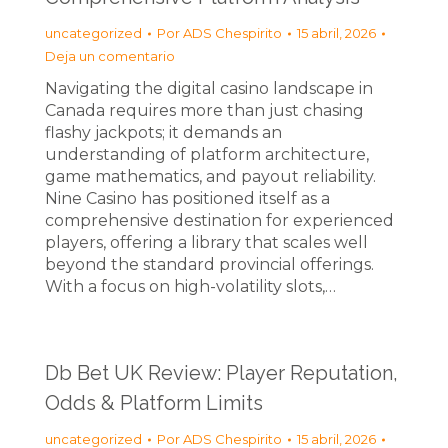
uncategorized
Por
ADS Chespirito
15 abril, 2026
Deja un comentario
Navigating the digital casino landscape in
Canada requires more than just chasing
flashy jackpots; it demands an
understanding of platform architecture,
game mathematics, and payout reliability.
Nine Casino has positioned itself as a
comprehensive destination for experienced
players, offering a library that scales well
beyond the standard provincial offerings.
With a focus on high-volatility slots,…
Db Bet UK Review: Player Reputation,
Odds & Platform Limits
uncategorized
Por
ADS Chespirito
15 abril, 2026