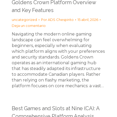
Goldens Crown Platform Overview
and Key Features
uncategorized
Por
ADS Chespirito
15 abril, 2026
Deja un comentario
Navigating the modern online gaming
landscape can feel overwhelming for
beginners, especially when evaluating
which platform aligns with your preferences
and security standards. Goldens Crown
operates as an international gaming hub
that has steadily adapted its infrastructure
to accommodate Canadian players. Rather
than relying on flashy marketing, the
platform focuses on core mechanics: a vast…
Best Games and Slots at Nine (CA): A
Comprehensive Platform Analysis