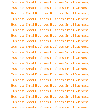
Business, Small Business
,
Business, Small Business
,
Business, Small Business
,
Business, Small Business
,
Business, Small Business
,
Business, Small Business
,
Business, Small Business
,
Business, Small Business
,
Business, Small Business
,
Business, Small Business
,
Business, Small Business
,
Business, Small Business
,
Business, Small Business
,
Business, Small Business
,
Business, Small Business
,
Business, Small Business
,
Business, Small Business
,
Business, Small Business
,
Business, Small Business
,
Business, Small Business
,
Business, Small Business
,
Business, Small Business
,
Business, Small Business
,
Business, Small Business
,
Business, Small Business
,
Business, Small Business
,
Business, Small Business
,
Business, Small Business
,
Business, Small Business
,
Business, Small Business
,
Business, Small Business
,
Business, Small Business
,
Business, Small Business
,
Business, Small Business
,
Business, Small Business
,
Business, Small Business
,
Business, Small Business
,
Business, Small Business
,
Business, Small Business
,
Business, Small Business
,