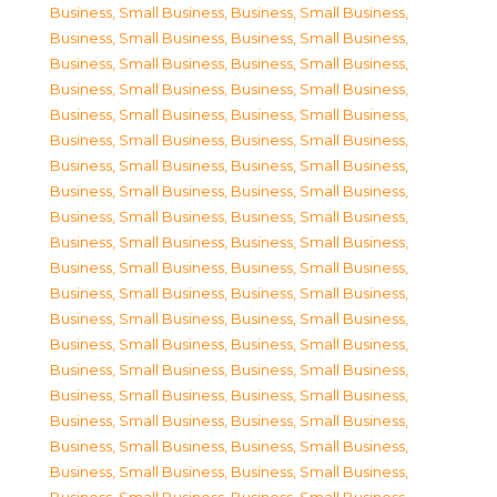
Business, Small Business
,
Business, Small Business
,
Business, Small Business
,
Business, Small Business
,
Business, Small Business
,
Business, Small Business
,
Business, Small Business
,
Business, Small Business
,
Business, Small Business
,
Business, Small Business
,
Business, Small Business
,
Business, Small Business
,
Business, Small Business
,
Business, Small Business
,
Business, Small Business
,
Business, Small Business
,
Business, Small Business
,
Business, Small Business
,
Business, Small Business
,
Business, Small Business
,
Business, Small Business
,
Business, Small Business
,
Business, Small Business
,
Business, Small Business
,
Business, Small Business
,
Business, Small Business
,
Business, Small Business
,
Business, Small Business
,
Business, Small Business
,
Business, Small Business
,
Business, Small Business
,
Business, Small Business
,
Business, Small Business
,
Business, Small Business
,
Business, Small Business
,
Business, Small Business
,
Business, Small Business
,
Business, Small Business
,