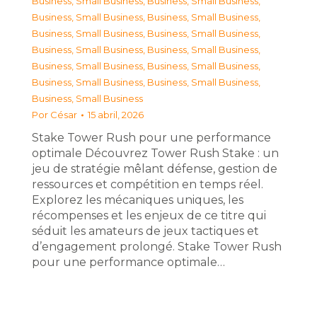
Business, Small Business
,
Business, Small Business
,
Business, Small Business
,
Business, Small Business
,
Business, Small Business
,
Business, Small Business
,
Business, Small Business
,
Business, Small Business
,
Business, Small Business
,
Business, Small Business
,
Business, Small Business
,
Business, Small Business
,
Business, Small Business
Por
César
15 abril, 2026
Stake Tower Rush pour une performance
optimale Découvrez Tower Rush Stake : un
jeu de stratégie mêlant défense, gestion de
ressources et compétition en temps réel.
Explorez les mécaniques uniques, les
récompenses et les enjeux de ce titre qui
séduit les amateurs de jeux tactiques et
d’engagement prolongé. Stake Tower Rush
pour une performance optimale…