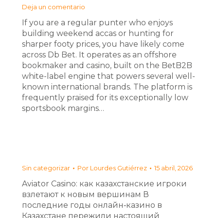
Deja un comentario
If you are a regular punter who enjoys
building weekend accas or hunting for
sharper footy prices, you have likely come
across Db Bet. It operates as an offshore
bookmaker and casino, built on the BetB2B
white-label engine that powers several well-
known international brands. The platform is
frequently praised for its exceptionally low
sportsbook margins…
Sin categorizar
Por
Lourdes Gutiérrez
15 abril, 2026
Aviator Casino: как казахстанские игроки
взлетают к новым вершинам В
последние годы онлайн‑казино в
Казахстане пережили настоящий