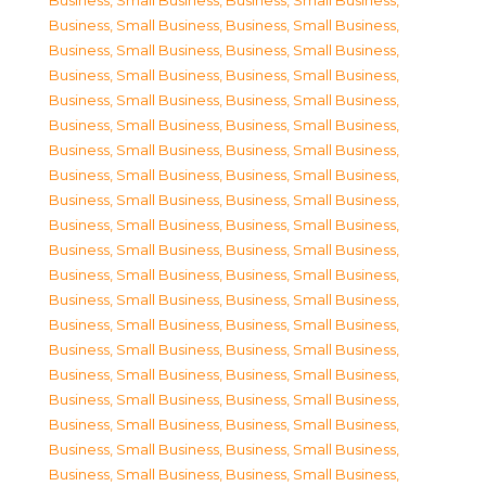
Business, Small Business
,
Business, Small Business
,
Business, Small Business
,
Business, Small Business
,
Business, Small Business
,
Business, Small Business
,
Business, Small Business
,
Business, Small Business
,
Business, Small Business
,
Business, Small Business
,
Business, Small Business
,
Business, Small Business
,
Business, Small Business
,
Business, Small Business
,
Business, Small Business
,
Business, Small Business
,
Business, Small Business
,
Business, Small Business
,
Business, Small Business
,
Business, Small Business
,
Business, Small Business
,
Business, Small Business
,
Business, Small Business
,
Business, Small Business
,
Business, Small Business
,
Business, Small Business
,
Business, Small Business
,
Business, Small Business
,
Business, Small Business
,
Business, Small Business
,
Business, Small Business
,
Business, Small Business
,
Business, Small Business
,
Business, Small Business
,
Business, Small Business
,
Business, Small Business
,
Business, Small Business
,
Business, Small Business
,
Business, Small Business
,
Business, Small Business
,