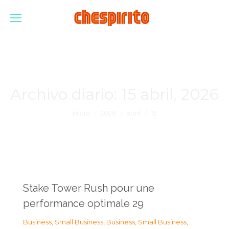
Archivo diario:
15 abril, 2026
Estás aquí:
Inicio
2026
abril
15
Stake Tower Rush pour une
performance optimale 29
Business, Small Business
,
Business, Small Business
,