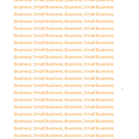
Business, Small Business
,
Business, Small Business
,
Business, Small Business
,
Business, Small Business
,
Business, Small Business
,
Business, Small Business
,
Business, Small Business
,
Business, Small Business
,
Business, Small Business
,
Business, Small Business
,
Business, Small Business
,
Business, Small Business
,
Business, Small Business
,
Business, Small Business
,
Business, Small Business
,
Business, Small Business
,
Business, Small Business
,
Business, Small Business
,
Business, Small Business
,
Business, Small Business
,
Business, Small Business
,
Business, Small Business
,
Business, Small Business
,
Business, Small Business
,
Business, Small Business
,
Business, Small Business
,
Business, Small Business
,
Business, Small Business
,
Business, Small Business
,
Business, Small Business
,
Business, Small Business
,
Business, Small Business
,
Business, Small Business
,
Business, Small Business
,
Business, Small Business
,
Business, Small Business
,
Business, Small Business
,
Business, Small Business
,