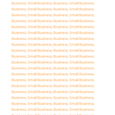
Business, Small Business
,
Business, Small Business
,
Business, Small Business
,
Business, Small Business
,
Business, Small Business
,
Business, Small Business
,
Business, Small Business
,
Business, Small Business
,
Business, Small Business
,
Business, Small Business
,
Business, Small Business
,
Business, Small Business
,
Business, Small Business
,
Business, Small Business
,
Business, Small Business
,
Business, Small Business
,
Business, Small Business
,
Business, Small Business
,
Business, Small Business
,
Business, Small Business
,
Business, Small Business
,
Business, Small Business
,
Business, Small Business
,
Business, Small Business
,
Business, Small Business
,
Business, Small Business
,
Business, Small Business
,
Business, Small Business
,
Business, Small Business
,
Business, Small Business
,
Business, Small Business
,
Business, Small Business
,
Business, Small Business
,
Business, Small Business
,
Business, Small Business
,
Business, Small Business
,
Business, Small Business
,
Business, Small Business
,