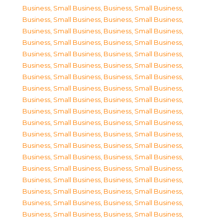
Business, Small Business
,
Business, Small Business
,
Business, Small Business
,
Business, Small Business
,
Business, Small Business
,
Business, Small Business
,
Business, Small Business
,
Business, Small Business
,
Business, Small Business
,
Business, Small Business
,
Business, Small Business
,
Business, Small Business
,
Business, Small Business
,
Business, Small Business
,
Business, Small Business
,
Business, Small Business
,
Business, Small Business
,
Business, Small Business
,
Business, Small Business
,
Business, Small Business
,
Business, Small Business
,
Business, Small Business
,
Business, Small Business
,
Business, Small Business
,
Business, Small Business
,
Business, Small Business
,
Business, Small Business
,
Business, Small Business
,
Business, Small Business
,
Business, Small Business
,
Business, Small Business
,
Business, Small Business
,
Business, Small Business
,
Business, Small Business
,
Business, Small Business
,
Business, Small Business
,
Business, Small Business
,
Business, Small Business
,