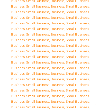
Business, Small Business
,
Business, Small Business
,
Business, Small Business
,
Business, Small Business
,
Business, Small Business
,
Business, Small Business
,
Business, Small Business
,
Business, Small Business
,
Business, Small Business
,
Business, Small Business
,
Business, Small Business
,
Business, Small Business
,
Business, Small Business
,
Business, Small Business
,
Business, Small Business
,
Business, Small Business
,
Business, Small Business
,
Business, Small Business
,
Business, Small Business
,
Business, Small Business
,
Business, Small Business
,
Business, Small Business
,
Business, Small Business
,
Business, Small Business
,
Business, Small Business
,
Business, Small Business
,
Business, Small Business
,
Business, Small Business
,
Business, Small Business
,
Business, Small Business
,
Business, Small Business
,
Business, Small Business
,
Business, Small Business
,
Business, Small Business
,
Business, Small Business
,
Business, Small Business
,
Business, Small Business
,
Business, Small Business
,
Business, Small Business
,
Business, Small Business
,