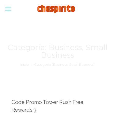
Categoría:
Business, Small
Business
Estás aquí:
Inicio
Categoría "Business, Small Business"
Code Promo Tower Rush Free
Rewards 3