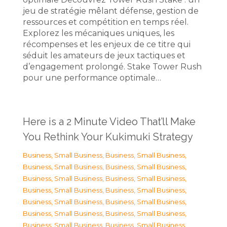
jeu de stratégie mêlant défense, gestion de
ressources et compétition en temps réel.
Explorez les mécaniques uniques, les
récompenses et les enjeux de ce titre qui
séduit les amateurs de jeux tactiques et
d’engagement prolongé. Stake Tower Rush
pour une performance optimale…
Here is a 2 Minute Video That’ll Make
You Rethink Your Kukimuki Strategy
Business, Small Business
,
Business, Small Business
,
Business, Small Business
,
Business, Small Business
,
Business, Small Business
,
Business, Small Business
,
Business, Small Business
,
Business, Small Business
,
Business, Small Business
,
Business, Small Business
,
Business, Small Business
,
Business, Small Business
,
Business, Small Business
,
Business, Small Business
,