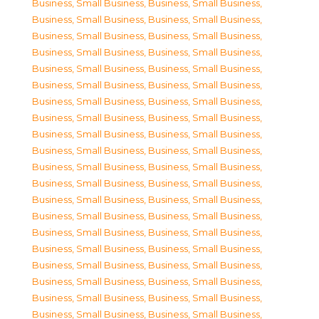
Business, Small Business
,
Business, Small Business
,
Business, Small Business
,
Business, Small Business
,
Business, Small Business
,
Business, Small Business
,
Business, Small Business
,
Business, Small Business
,
Business, Small Business
,
Business, Small Business
,
Business, Small Business
,
Business, Small Business
,
Business, Small Business
,
Business, Small Business
,
Business, Small Business
,
Business, Small Business
,
Business, Small Business
,
Business, Small Business
,
Business, Small Business
,
Business, Small Business
,
Business, Small Business
,
Business, Small Business
,
Business, Small Business
,
Business, Small Business
,
Business, Small Business
,
Business, Small Business
,
Business, Small Business
,
Business, Small Business
,
Business, Small Business
,
Business, Small Business
,
Business, Small Business
,
Business, Small Business
,
Business, Small Business
,
Business, Small Business
,
Business, Small Business
,
Business, Small Business
,
Business, Small Business
,
Business, Small Business
,
Business, Small Business
,
Business, Small Business
,