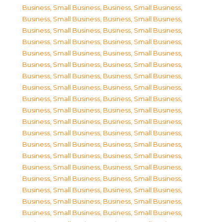
Business, Small Business
,
Business, Small Business
,
Business, Small Business
,
Business, Small Business
,
Business, Small Business
,
Business, Small Business
,
Business, Small Business
,
Business, Small Business
,
Business, Small Business
,
Business, Small Business
,
Business, Small Business
,
Business, Small Business
,
Business, Small Business
,
Business, Small Business
,
Business, Small Business
,
Business, Small Business
,
Business, Small Business
,
Business, Small Business
,
Business, Small Business
,
Business, Small Business
,
Business, Small Business
,
Business, Small Business
,
Business, Small Business
,
Business, Small Business
,
Business, Small Business
,
Business, Small Business
,
Business, Small Business
,
Business, Small Business
,
Business, Small Business
,
Business, Small Business
,
Business, Small Business
,
Business, Small Business
,
Business, Small Business
,
Business, Small Business
,
Business, Small Business
,
Business, Small Business
,
Business, Small Business
,
Business, Small Business
,