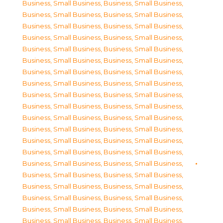
Business, Small Business
,
Business, Small Business
,
Business, Small Business
,
Business, Small Business
,
Business, Small Business
,
Business, Small Business
,
Business, Small Business
,
Business, Small Business
,
Business, Small Business
,
Business, Small Business
,
Business, Small Business
,
Business, Small Business
,
Business, Small Business
,
Business, Small Business
,
Business, Small Business
,
Business, Small Business
,
Business, Small Business
,
Business, Small Business
,
Business, Small Business
,
Business, Small Business
,
Business, Small Business
,
Business, Small Business
,
Business, Small Business
,
Business, Small Business
,
Business, Small Business
,
Business, Small Business
,
Business, Small Business
,
Business, Small Business
,
Business, Small Business
,
Business, Small Business
,
Business, Small Business
,
Business, Small Business
,
Business, Small Business
,
Business, Small Business
,
Business, Small Business
,
Business, Small Business
,
Business, Small Business
,
Business, Small Business
,
Business, Small Business
,
Business, Small Business
,