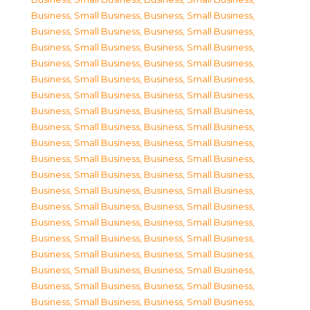
Business, Small Business
,
Business, Small Business
,
Business, Small Business
,
Business, Small Business
,
Business, Small Business
,
Business, Small Business
,
Business, Small Business
,
Business, Small Business
,
Business, Small Business
,
Business, Small Business
,
Business, Small Business
,
Business, Small Business
,
Business, Small Business
,
Business, Small Business
,
Business, Small Business
,
Business, Small Business
,
Business, Small Business
,
Business, Small Business
,
Business, Small Business
,
Business, Small Business
,
Business, Small Business
,
Business, Small Business
,
Business, Small Business
,
Business, Small Business
,
Business, Small Business
,
Business, Small Business
,
Business, Small Business
,
Business, Small Business
,
Business, Small Business
,
Business, Small Business
,
Business, Small Business
,
Business, Small Business
,
Business, Small Business
,
Business, Small Business
,
Business, Small Business
,
Business, Small Business
,
Business, Small Business
,
Business, Small Business
,