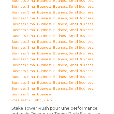
Business, Small Business
,
Business, Small Business
,
Business, Small Business
,
Business, Small Business
,
Business, Small Business
,
Business, Small Business
,
Business, Small Business
,
Business, Small Business
,
Business, Small Business
,
Business, Small Business
,
Business, Small Business
,
Business, Small Business
,
Business, Small Business
,
Business, Small Business
,
Business, Small Business
,
Business, Small Business
,
Business, Small Business
,
Business, Small Business
,
Business, Small Business
,
Business, Small Business
,
Business, Small Business
,
Business, Small Business
,
Business, Small Business
,
Business, Small Business
,
Business, Small Business
,
Business, Small Business
,
Business, Small Business
,
Business, Small Business
,
Business, Small Business
,
Business, Small Business
,
Business, Small Business
,
Business, Small Business
,
Business, Small Business
Por
César
15 abril, 2026
Stake Tower Rush pour une performance
optimale Découvrez Tower Rush Stake : un