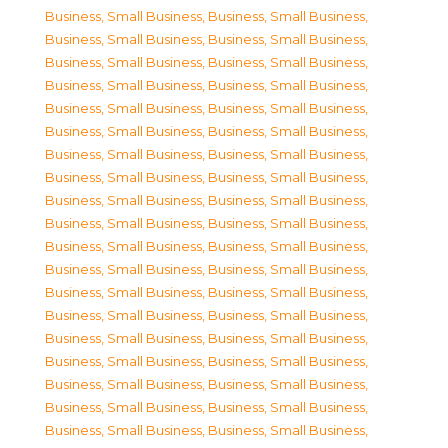
Business, Small Business
,
Business, Small Business
,
Business, Small Business
,
Business, Small Business
,
Business, Small Business
,
Business, Small Business
,
Business, Small Business
,
Business, Small Business
,
Business, Small Business
,
Business, Small Business
,
Business, Small Business
,
Business, Small Business
,
Business, Small Business
,
Business, Small Business
,
Business, Small Business
,
Business, Small Business
,
Business, Small Business
,
Business, Small Business
,
Business, Small Business
,
Business, Small Business
,
Business, Small Business
,
Business, Small Business
,
Business, Small Business
,
Business, Small Business
,
Business, Small Business
,
Business, Small Business
,
Business, Small Business
,
Business, Small Business
,
Business, Small Business
,
Business, Small Business
,
Business, Small Business
,
Business, Small Business
,
Business, Small Business
,
Business, Small Business
,
Business, Small Business
,
Business, Small Business
,
Business, Small Business
,
Business, Small Business
,