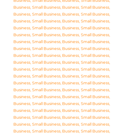
Business, Small Business
,
Business, Small Business
,
Business, Small Business
,
Business, Small Business
,
Business, Small Business
,
Business, Small Business
,
Business, Small Business
,
Business, Small Business
,
Business, Small Business
,
Business, Small Business
,
Business, Small Business
,
Business, Small Business
,
Business, Small Business
,
Business, Small Business
,
Business, Small Business
,
Business, Small Business
,
Business, Small Business
,
Business, Small Business
,
Business, Small Business
,
Business, Small Business
,
Business, Small Business
,
Business, Small Business
,
Business, Small Business
,
Business, Small Business
,
Business, Small Business
,
Business, Small Business
,
Business, Small Business
,
Business, Small Business
,
Business, Small Business
,
Business, Small Business
,
Business, Small Business
,
Business, Small Business
,
Business, Small Business
,
Business, Small Business
,
Business, Small Business
,
Business, Small Business
,
Business, Small Business
,
Business, Small Business
,
Business, Small Business
,
Business, Small Business
,