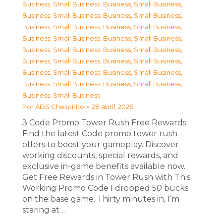
Business, Small Business
,
Business, Small Business
,
Business, Small Business
,
Business, Small Business
,
Business, Small Business
,
Business, Small Business
,
Business, Small Business
,
Business, Small Business
,
Business, Small Business
,
Business, Small Business
,
Business, Small Business
,
Business, Small Business
,
Business, Small Business
,
Business, Small Business
,
Business, Small Business
,
Business, Small Business
,
Business, Small Business
Por
ADS Chespirito
28 abril, 2026
З Code Promo Tower Rush Free Rewards
Find the latest Code promo tower rush
offers to boost your gameplay. Discover
working discounts, special rewards, and
exclusive in-game benefits available now.
Get Free Rewards in Tower Rush with This
Working Promo Code I dropped 50 bucks
on the base game. Thirty minutes in, I’m
staring at…