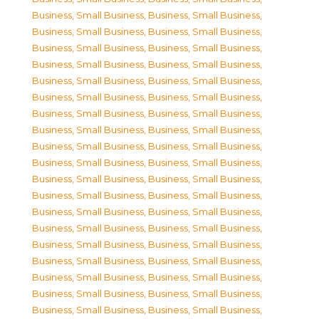
Business, Small Business
,
Business, Small Business
,
Business, Small Business
,
Business, Small Business
,
Business, Small Business
,
Business, Small Business
,
Business, Small Business
,
Business, Small Business
,
Business, Small Business
,
Business, Small Business
,
Business, Small Business
,
Business, Small Business
,
Business, Small Business
,
Business, Small Business
,
Business, Small Business
,
Business, Small Business
,
Business, Small Business
,
Business, Small Business
,
Business, Small Business
,
Business, Small Business
,
Business, Small Business
,
Business, Small Business
,
Business, Small Business
,
Business, Small Business
,
Business, Small Business
,
Business, Small Business
,
Business, Small Business
,
Business, Small Business
,
Business, Small Business
,
Business, Small Business
,
Business, Small Business
,
Business, Small Business
,
Business, Small Business
,
Business, Small Business
,
Business, Small Business
,
Business, Small Business
,
Business, Small Business
,
Business, Small Business
,