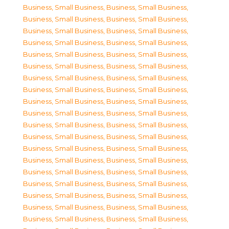
Business, Small Business
,
Business, Small Business
,
Business, Small Business
,
Business, Small Business
,
Business, Small Business
,
Business, Small Business
,
Business, Small Business
,
Business, Small Business
,
Business, Small Business
,
Business, Small Business
,
Business, Small Business
,
Business, Small Business
,
Business, Small Business
,
Business, Small Business
,
Business, Small Business
,
Business, Small Business
,
Business, Small Business
,
Business, Small Business
,
Business, Small Business
,
Business, Small Business
,
Business, Small Business
,
Business, Small Business
,
Business, Small Business
,
Business, Small Business
,
Business, Small Business
,
Business, Small Business
,
Business, Small Business
,
Business, Small Business
,
Business, Small Business
,
Business, Small Business
,
Business, Small Business
,
Business, Small Business
,
Business, Small Business
,
Business, Small Business
,
Business, Small Business
,
Business, Small Business
,
Business, Small Business
,
Business, Small Business
,