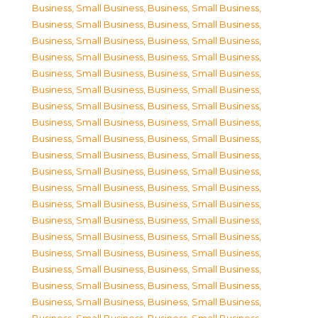
Business, Small Business
,
Business, Small Business
,
Business, Small Business
,
Business, Small Business
,
Business, Small Business
,
Business, Small Business
,
Business, Small Business
,
Business, Small Business
,
Business, Small Business
,
Business, Small Business
,
Business, Small Business
,
Business, Small Business
,
Business, Small Business
,
Business, Small Business
,
Business, Small Business
,
Business, Small Business
,
Business, Small Business
,
Business, Small Business
,
Business, Small Business
,
Business, Small Business
,
Business, Small Business
,
Business, Small Business
,
Business, Small Business
,
Business, Small Business
,
Business, Small Business
,
Business, Small Business
,
Business, Small Business
,
Business, Small Business
,
Business, Small Business
,
Business, Small Business
,
Business, Small Business
,
Business, Small Business
,
Business, Small Business
,
Business, Small Business
,
Business, Small Business
,
Business, Small Business
,
Business, Small Business
,
Business, Small Business
,