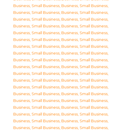
Business, Small Business
,
Business, Small Business
,
Business, Small Business
,
Business, Small Business
,
Business, Small Business
,
Business, Small Business
,
Business, Small Business
,
Business, Small Business
,
Business, Small Business
,
Business, Small Business
,
Business, Small Business
,
Business, Small Business
,
Business, Small Business
,
Business, Small Business
,
Business, Small Business
,
Business, Small Business
,
Business, Small Business
,
Business, Small Business
,
Business, Small Business
,
Business, Small Business
,
Business, Small Business
,
Business, Small Business
,
Business, Small Business
,
Business, Small Business
,
Business, Small Business
,
Business, Small Business
,
Business, Small Business
,
Business, Small Business
,
Business, Small Business
,
Business, Small Business
,
Business, Small Business
,
Business, Small Business
,
Business, Small Business
,
Business, Small Business
,
Business, Small Business
,
Business, Small Business
,
Business, Small Business
,
Business, Small Business
,