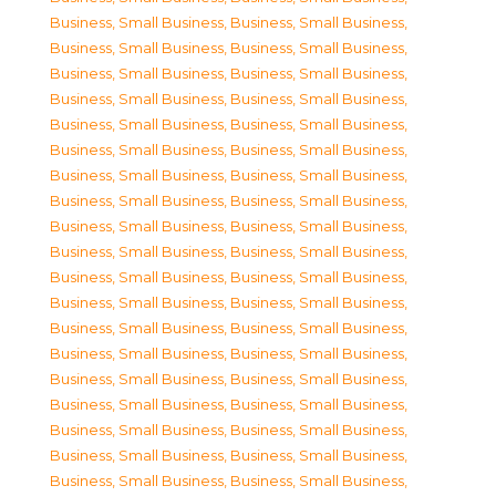
Business, Small Business
,
Business, Small Business
,
Business, Small Business
,
Business, Small Business
,
Business, Small Business
,
Business, Small Business
,
Business, Small Business
,
Business, Small Business
,
Business, Small Business
,
Business, Small Business
,
Business, Small Business
,
Business, Small Business
,
Business, Small Business
,
Business, Small Business
,
Business, Small Business
,
Business, Small Business
,
Business, Small Business
,
Business, Small Business
,
Business, Small Business
,
Business, Small Business
,
Business, Small Business
,
Business, Small Business
,
Business, Small Business
,
Business, Small Business
,
Business, Small Business
,
Business, Small Business
,
Business, Small Business
,
Business, Small Business
,
Business, Small Business
,
Business, Small Business
,
Business, Small Business
,
Business, Small Business
,
Business, Small Business
,
Business, Small Business
,
Business, Small Business
,
Business, Small Business
,
Business, Small Business
,
Business, Small Business
,