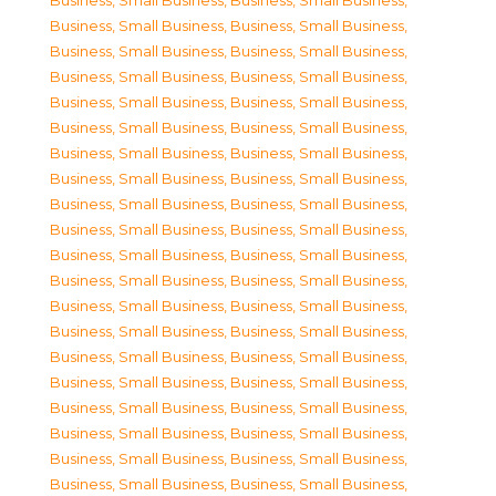
Business, Small Business
,
Business, Small Business
,
Business, Small Business
,
Business, Small Business
,
Business, Small Business
,
Business, Small Business
,
Business, Small Business
,
Business, Small Business
,
Business, Small Business
,
Business, Small Business
,
Business, Small Business
,
Business, Small Business
,
Business, Small Business
,
Business, Small Business
,
Business, Small Business
,
Business, Small Business
,
Business, Small Business
,
Business, Small Business
,
Business, Small Business
,
Business, Small Business
,
Business, Small Business
,
Business, Small Business
,
Business, Small Business
,
Business, Small Business
,
Business, Small Business
,
Business, Small Business
,
Business, Small Business
,
Business, Small Business
,
Business, Small Business
,
Business, Small Business
,
Business, Small Business
,
Business, Small Business
,
Business, Small Business
,
Business, Small Business
,
Business, Small Business
,
Business, Small Business
,
Business, Small Business
,
Business, Small Business
,
Business, Small Business
,
Business, Small Business
,