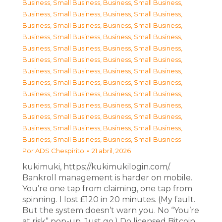
Business, Small Business
,
Business, Small Business
,
Business, Small Business
,
Business, Small Business
,
Business, Small Business
,
Business, Small Business
,
Business, Small Business
,
Business, Small Business
,
Business, Small Business
,
Business, Small Business
,
Business, Small Business
,
Business, Small Business
,
Business, Small Business
,
Business, Small Business
,
Business, Small Business
,
Business, Small Business
,
Business, Small Business
,
Business, Small Business
,
Business, Small Business
,
Business, Small Business
,
Business, Small Business
,
Business, Small Business
,
Business, Small Business
,
Business, Small Business
,
Business, Small Business
,
Business, Small Business
Por
ADS Chespirito
21 abril, 2026
kukimuki, https://kukimukilogin.com/.
Bankroll management is harder on mobile.
You’re one tap from claiming, one tap from
spinning. I lost £120 in 20 minutes. (My fault.
But the system doesn’t warn you. No “You’re
at risk” pop-up. Just go.) Do licensed Bitcoin