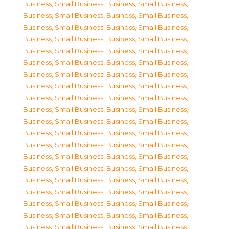
Business, Small Business
,
Business, Small Business
,
Business, Small Business
,
Business, Small Business
,
Business, Small Business
,
Business, Small Business
,
Business, Small Business
,
Business, Small Business
,
Business, Small Business
,
Business, Small Business
,
Business, Small Business
,
Business, Small Business
,
Business, Small Business
,
Business, Small Business
,
Business, Small Business
,
Business, Small Business
,
Business, Small Business
,
Business, Small Business
,
Business, Small Business
,
Business, Small Business
,
Business, Small Business
,
Business, Small Business
,
Business, Small Business
,
Business, Small Business
,
Business, Small Business
,
Business, Small Business
,
Business, Small Business
,
Business, Small Business
,
Business, Small Business
,
Business, Small Business
,
Business, Small Business
,
Business, Small Business
,
Business, Small Business
,
Business, Small Business
,
Business, Small Business
,
Business, Small Business
,
Business, Small Business
,
Business, Small Business
,
Business, Small Business
,
Business, Small Business
,