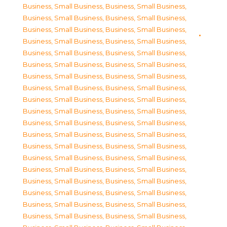
Business, Small Business
,
Business, Small Business
,
Business, Small Business
,
Business, Small Business
,
Business, Small Business
,
Business, Small Business
,
Business, Small Business
,
Business, Small Business
,
Business, Small Business
,
Business, Small Business
,
Business, Small Business
,
Business, Small Business
,
Business, Small Business
,
Business, Small Business
,
Business, Small Business
,
Business, Small Business
,
Business, Small Business
,
Business, Small Business
,
Business, Small Business
,
Business, Small Business
,
Business, Small Business
,
Business, Small Business
,
Business, Small Business
,
Business, Small Business
,
Business, Small Business
,
Business, Small Business
,
Business, Small Business
,
Business, Small Business
,
Business, Small Business
,
Business, Small Business
,
Business, Small Business
,
Business, Small Business
,
Business, Small Business
,
Business, Small Business
,
Business, Small Business
,
Business, Small Business
,
Business, Small Business
,
Business, Small Business
,