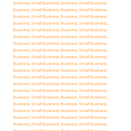
Business, Small Business
,
Business, Small Business
,
Business, Small Business
,
Business, Small Business
,
Business, Small Business
,
Business, Small Business
,
Business, Small Business
,
Business, Small Business
,
Business, Small Business
,
Business, Small Business
,
Business, Small Business
,
Business, Small Business
,
Business, Small Business
,
Business, Small Business
,
Business, Small Business
,
Business, Small Business
,
Business, Small Business
,
Business, Small Business
,
Business, Small Business
,
Business, Small Business
,
Business, Small Business
,
Business, Small Business
,
Business, Small Business
,
Business, Small Business
,
Business, Small Business
,
Business, Small Business
,
Business, Small Business
,
Business, Small Business
,
Business, Small Business
,
Business, Small Business
,
Business, Small Business
,
Business, Small Business
,
Business, Small Business
,
Business, Small Business
,
Business, Small Business
,
Business, Small Business
,
Business, Small Business
,
Business, Small Business
,
Business, Small Business
,
Business, Small Business
,