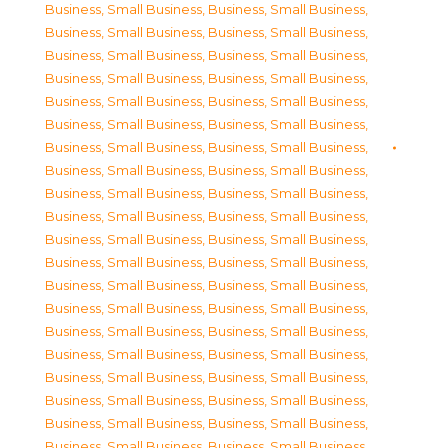
Business, Small Business
,
Business, Small Business
,
Business, Small Business
,
Business, Small Business
,
Business, Small Business
,
Business, Small Business
,
Business, Small Business
,
Business, Small Business
,
Business, Small Business
,
Business, Small Business
,
Business, Small Business
,
Business, Small Business
,
Business, Small Business
,
Business, Small Business
,
Business, Small Business
,
Business, Small Business
,
Business, Small Business
,
Business, Small Business
,
Business, Small Business
,
Business, Small Business
,
Business, Small Business
,
Business, Small Business
,
Business, Small Business
,
Business, Small Business
,
Business, Small Business
,
Business, Small Business
,
Business, Small Business
,
Business, Small Business
,
Business, Small Business
,
Business, Small Business
,
Business, Small Business
,
Business, Small Business
,
Business, Small Business
,
Business, Small Business
,
Business, Small Business
,
Business, Small Business
,
Business, Small Business
,
Business, Small Business
,
Business, Small Business
,
Business, Small Business
,