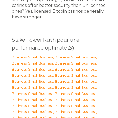
casinos offer better security than unlicensed
ones? Yes, licensed Bitcoin casinos generally
have stronger…
Stake Tower Rush pour une
performance optimale 29
Business, Small Business
,
Business, Small Business
,
Business, Small Business
,
Business, Small Business
,
Business, Small Business
,
Business, Small Business
,
Business, Small Business
,
Business, Small Business
,
Business, Small Business
,
Business, Small Business
,
Business, Small Business
,
Business, Small Business
,
Business, Small Business
,
Business, Small Business
,
Business, Small Business
,
Business, Small Business
,
Business, Small Business
,
Business, Small Business
,
Business, Small Business
,
Business, Small Business
,
Business, Small Business
,
Business, Small Business
,