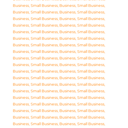
Business, Small Business
,
Business, Small Business
,
Business, Small Business
,
Business, Small Business
,
Business, Small Business
,
Business, Small Business
,
Business, Small Business
,
Business, Small Business
,
Business, Small Business
,
Business, Small Business
,
Business, Small Business
,
Business, Small Business
,
Business, Small Business
,
Business, Small Business
,
Business, Small Business
,
Business, Small Business
,
Business, Small Business
,
Business, Small Business
,
Business, Small Business
,
Business, Small Business
,
Business, Small Business
,
Business, Small Business
,
Business, Small Business
,
Business, Small Business
,
Business, Small Business
,
Business, Small Business
,
Business, Small Business
,
Business, Small Business
,
Business, Small Business
,
Business, Small Business
,
Business, Small Business
,
Business, Small Business
,
Business, Small Business
,
Business, Small Business
,
Business, Small Business
,
Business, Small Business
,
Business, Small Business
,
Business, Small Business
,