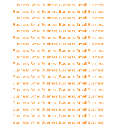
Business, Small Business
,
Business, Small Business
,
Business, Small Business
,
Business, Small Business
,
Business, Small Business
,
Business, Small Business
,
Business, Small Business
,
Business, Small Business
,
Business, Small Business
,
Business, Small Business
,
Business, Small Business
,
Business, Small Business
,
Business, Small Business
,
Business, Small Business
,
Business, Small Business
,
Business, Small Business
,
Business, Small Business
,
Business, Small Business
,
Business, Small Business
,
Business, Small Business
,
Business, Small Business
,
Business, Small Business
,
Business, Small Business
,
Business, Small Business
,
Business, Small Business
,
Business, Small Business
,
Business, Small Business
,
Business, Small Business
,
Business, Small Business
,
Business, Small Business
,
Business, Small Business
,
Business, Small Business
,
Business, Small Business
,
Business, Small Business
,
Business, Small Business
,
Business, Small Business
,
Business, Small Business
,
Business, Small Business
,