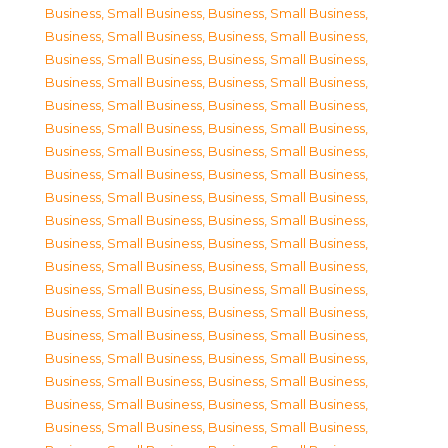
Business, Small Business
,
Business, Small Business
,
Business, Small Business
,
Business, Small Business
,
Business, Small Business
,
Business, Small Business
,
Business, Small Business
,
Business, Small Business
,
Business, Small Business
,
Business, Small Business
,
Business, Small Business
,
Business, Small Business
,
Business, Small Business
,
Business, Small Business
,
Business, Small Business
,
Business, Small Business
,
Business, Small Business
,
Business, Small Business
,
Business, Small Business
,
Business, Small Business
,
Business, Small Business
,
Business, Small Business
,
Business, Small Business
,
Business, Small Business
,
Business, Small Business
,
Business, Small Business
,
Business, Small Business
,
Business, Small Business
,
Business, Small Business
,
Business, Small Business
,
Business, Small Business
,
Business, Small Business
,
Business, Small Business
,
Business, Small Business
,
Business, Small Business
,
Business, Small Business
,
Business, Small Business
,
Business, Small Business
,