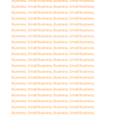
Business, Small Business
,
Business, Small Business
,
Business, Small Business
,
Business, Small Business
,
Business, Small Business
,
Business, Small Business
,
Business, Small Business
,
Business, Small Business
,
Business, Small Business
,
Business, Small Business
,
Business, Small Business
,
Business, Small Business
,
Business, Small Business
,
Business, Small Business
,
Business, Small Business
,
Business, Small Business
,
Business, Small Business
,
Business, Small Business
,
Business, Small Business
,
Business, Small Business
,
Business, Small Business
,
Business, Small Business
,
Business, Small Business
,
Business, Small Business
,
Business, Small Business
,
Business, Small Business
,
Business, Small Business
,
Business, Small Business
,
Business, Small Business
,
Business, Small Business
,
Business, Small Business
,
Business, Small Business
,
Business, Small Business
,
Business, Small Business
,
Business, Small Business
,
Business, Small Business
,
Business, Small Business
,
Business, Small Business
,
Business, Small Business
,
Business, Small Business
,