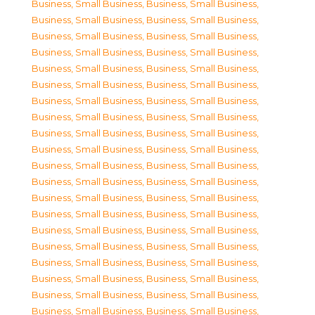
Business, Small Business
,
Business, Small Business
,
Business, Small Business
,
Business, Small Business
,
Business, Small Business
,
Business, Small Business
,
Business, Small Business
,
Business, Small Business
,
Business, Small Business
,
Business, Small Business
,
Business, Small Business
,
Business, Small Business
,
Business, Small Business
,
Business, Small Business
,
Business, Small Business
,
Business, Small Business
,
Business, Small Business
,
Business, Small Business
,
Business, Small Business
,
Business, Small Business
,
Business, Small Business
,
Business, Small Business
,
Business, Small Business
,
Business, Small Business
,
Business, Small Business
,
Business, Small Business
,
Business, Small Business
,
Business, Small Business
,
Business, Small Business
,
Business, Small Business
,
Business, Small Business
,
Business, Small Business
,
Business, Small Business
,
Business, Small Business
,
Business, Small Business
,
Business, Small Business
,
Business, Small Business
,
Business, Small Business
,
Business, Small Business
,
Business, Small Business
,