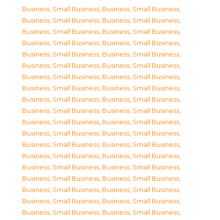
Business, Small Business
,
Business, Small Business
,
Business, Small Business
,
Business, Small Business
,
Business, Small Business
,
Business, Small Business
,
Business, Small Business
,
Business, Small Business
,
Business, Small Business
,
Business, Small Business
,
Business, Small Business
,
Business, Small Business
,
Business, Small Business
,
Business, Small Business
,
Business, Small Business
,
Business, Small Business
,
Business, Small Business
,
Business, Small Business
,
Business, Small Business
,
Business, Small Business
,
Business, Small Business
,
Business, Small Business
,
Business, Small Business
,
Business, Small Business
,
Business, Small Business
,
Business, Small Business
,
Business, Small Business
,
Business, Small Business
,
Business, Small Business
,
Business, Small Business
,
Business, Small Business
,
Business, Small Business
,
Business, Small Business
,
Business, Small Business
,
Business, Small Business
,
Business, Small Business
,
Business, Small Business
,
Business, Small Business
,