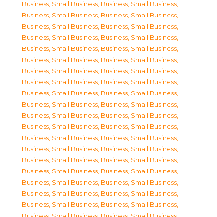
Business, Small Business
,
Business, Small Business
,
Business, Small Business
,
Business, Small Business
,
Business, Small Business
,
Business, Small Business
,
Business, Small Business
,
Business, Small Business
,
Business, Small Business
,
Business, Small Business
,
Business, Small Business
,
Business, Small Business
,
Business, Small Business
,
Business, Small Business
,
Business, Small Business
,
Business, Small Business
,
Business, Small Business
,
Business, Small Business
,
Business, Small Business
,
Business, Small Business
,
Business, Small Business
,
Business, Small Business
,
Business, Small Business
,
Business, Small Business
,
Business, Small Business
,
Business, Small Business
,
Business, Small Business
,
Business, Small Business
,
Business, Small Business
,
Business, Small Business
,
Business, Small Business
,
Business, Small Business
,
Business, Small Business
,
Business, Small Business
,
Business, Small Business
,
Business, Small Business
,
Business, Small Business
,
Business, Small Business
,
Business, Small Business
,
Business, Small Business
,