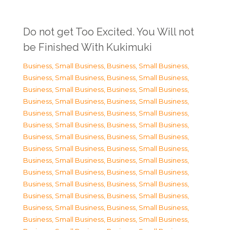
Do not get Too Excited. You Will not
be Finished With Kukimuki
Business, Small Business
,
Business, Small Business
,
Business, Small Business
,
Business, Small Business
,
Business, Small Business
,
Business, Small Business
,
Business, Small Business
,
Business, Small Business
,
Business, Small Business
,
Business, Small Business
,
Business, Small Business
,
Business, Small Business
,
Business, Small Business
,
Business, Small Business
,
Business, Small Business
,
Business, Small Business
,
Business, Small Business
,
Business, Small Business
,
Business, Small Business
,
Business, Small Business
,
Business, Small Business
,
Business, Small Business
,
Business, Small Business
,
Business, Small Business
,
Business, Small Business
,
Business, Small Business
,
Business, Small Business
,
Business, Small Business
,