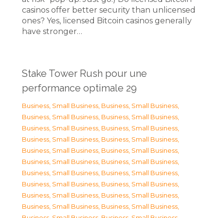
casinos offer better security than unlicensed
ones? Yes, licensed Bitcoin casinos generally
have stronger…
Stake Tower Rush pour une
performance optimale 29
Business, Small Business
,
Business, Small Business
,
Business, Small Business
,
Business, Small Business
,
Business, Small Business
,
Business, Small Business
,
Business, Small Business
,
Business, Small Business
,
Business, Small Business
,
Business, Small Business
,
Business, Small Business
,
Business, Small Business
,
Business, Small Business
,
Business, Small Business
,
Business, Small Business
,
Business, Small Business
,
Business, Small Business
,
Business, Small Business
,
Business, Small Business
,
Business, Small Business
,
Business, Small Business
,
Business, Small Business
,