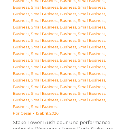
Business, Small Business
,
Business, Small Business
,
Business, Small Business
,
Business, Small Business
,
Business, Small Business
,
Business, Small Business
,
Business, Small Business
,
Business, Small Business
,
Business, Small Business
,
Business, Small Business
,
Business, Small Business
,
Business, Small Business
,
Business, Small Business
,
Business, Small Business
,
Business, Small Business
,
Business, Small Business
,
Business, Small Business
,
Business, Small Business
,
Business, Small Business
,
Business, Small Business
,
Business, Small Business
,
Business, Small Business
,
Business, Small Business
,
Business, Small Business
,
Business, Small Business
,
Business, Small Business
,
Business, Small Business
,
Business, Small Business
,
Business, Small Business
,
Business, Small Business
,
Business, Small Business
,
Business, Small Business
,
Business, Small Business
Por
César
15 abril, 2026
Stake Tower Rush pour une performance
optimale Découvrez Tower Rush Stake : un