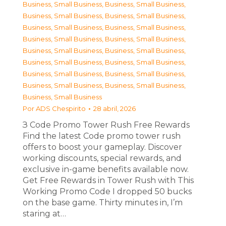
Business, Small Business
,
Business, Small Business
,
Business, Small Business
,
Business, Small Business
,
Business, Small Business
,
Business, Small Business
,
Business, Small Business
,
Business, Small Business
,
Business, Small Business
,
Business, Small Business
,
Business, Small Business
,
Business, Small Business
,
Business, Small Business
,
Business, Small Business
,
Business, Small Business
,
Business, Small Business
,
Business, Small Business
Por
ADS Chespirito
28 abril, 2026
З Code Promo Tower Rush Free Rewards
Find the latest Code promo tower rush
offers to boost your gameplay. Discover
working discounts, special rewards, and
exclusive in-game benefits available now.
Get Free Rewards in Tower Rush with This
Working Promo Code I dropped 50 bucks
on the base game. Thirty minutes in, I’m
staring at…