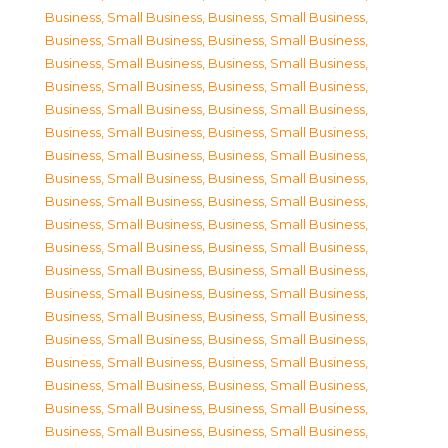
Business, Small Business
,
Business, Small Business
,
Business, Small Business
,
Business, Small Business
,
Business, Small Business
,
Business, Small Business
,
Business, Small Business
,
Business, Small Business
,
Business, Small Business
,
Business, Small Business
,
Business, Small Business
,
Business, Small Business
,
Business, Small Business
,
Business, Small Business
,
Business, Small Business
,
Business, Small Business
,
Business, Small Business
,
Business, Small Business
,
Business, Small Business
,
Business, Small Business
,
Business, Small Business
,
Business, Small Business
,
Business, Small Business
,
Business, Small Business
,
Business, Small Business
,
Business, Small Business
,
Business, Small Business
,
Business, Small Business
,
Business, Small Business
,
Business, Small Business
,
Business, Small Business
,
Business, Small Business
,
Business, Small Business
,
Business, Small Business
,
Business, Small Business
,
Business, Small Business
,
Business, Small Business
,
Business, Small Business
,