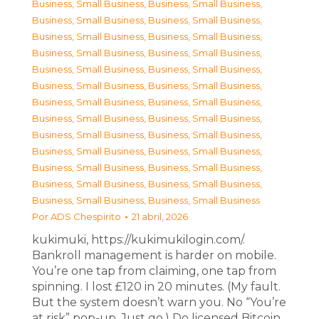
Business, Small Business
,
Business, Small Business
,
Business, Small Business
,
Business, Small Business
,
Business, Small Business
,
Business, Small Business
,
Business, Small Business
,
Business, Small Business
,
Business, Small Business
,
Business, Small Business
,
Business, Small Business
,
Business, Small Business
,
Business, Small Business
,
Business, Small Business
,
Business, Small Business
,
Business, Small Business
,
Business, Small Business
,
Business, Small Business
,
Business, Small Business
,
Business, Small Business
,
Business, Small Business
,
Business, Small Business
,
Business, Small Business
,
Business, Small Business
,
Business, Small Business
,
Business, Small Business
Por
ADS Chespirito
21 abril, 2026
kukimuki, https://kukimukilogin.com/.
Bankroll management is harder on mobile.
You’re one tap from claiming, one tap from
spinning. I lost £120 in 20 minutes. (My fault.
But the system doesn’t warn you. No “You’re
at risk” pop-up. Just go.) Do licensed Bitcoin