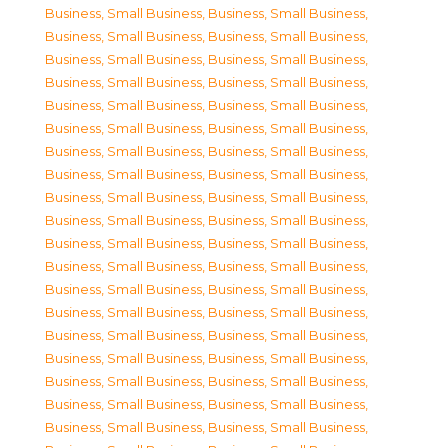
Business, Small Business
,
Business, Small Business
,
Business, Small Business
,
Business, Small Business
,
Business, Small Business
,
Business, Small Business
,
Business, Small Business
,
Business, Small Business
,
Business, Small Business
,
Business, Small Business
,
Business, Small Business
,
Business, Small Business
,
Business, Small Business
,
Business, Small Business
,
Business, Small Business
,
Business, Small Business
,
Business, Small Business
,
Business, Small Business
,
Business, Small Business
,
Business, Small Business
,
Business, Small Business
,
Business, Small Business
,
Business, Small Business
,
Business, Small Business
,
Business, Small Business
,
Business, Small Business
,
Business, Small Business
,
Business, Small Business
,
Business, Small Business
,
Business, Small Business
,
Business, Small Business
,
Business, Small Business
,
Business, Small Business
,
Business, Small Business
,
Business, Small Business
,
Business, Small Business
,
Business, Small Business
,
Business, Small Business
,