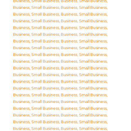
Business, Small Business
,
Business, Small Business
,
Business, Small Business
,
Business, Small Business
,
Business, Small Business
,
Business, Small Business
,
Business, Small Business
,
Business, Small Business
,
Business, Small Business
,
Business, Small Business
,
Business, Small Business
,
Business, Small Business
,
Business, Small Business
,
Business, Small Business
,
Business, Small Business
,
Business, Small Business
,
Business, Small Business
,
Business, Small Business
,
Business, Small Business
,
Business, Small Business
,
Business, Small Business
,
Business, Small Business
,
Business, Small Business
,
Business, Small Business
,
Business, Small Business
,
Business, Small Business
,
Business, Small Business
,
Business, Small Business
,
Business, Small Business
,
Business, Small Business
,
Business, Small Business
,
Business, Small Business
,
Business, Small Business
,
Business, Small Business
,
Business, Small Business
,
Business, Small Business
,
Business, Small Business
,
Business, Small Business
,
Business, Small Business
,
Business, Small Business
,