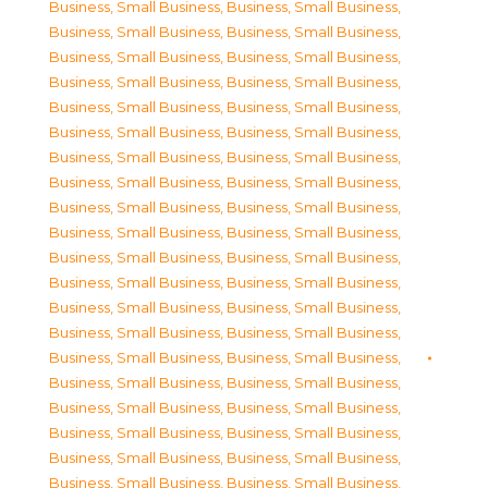
Business, Small Business
,
Business, Small Business
,
Business, Small Business
,
Business, Small Business
,
Business, Small Business
,
Business, Small Business
,
Business, Small Business
,
Business, Small Business
,
Business, Small Business
,
Business, Small Business
,
Business, Small Business
,
Business, Small Business
,
Business, Small Business
,
Business, Small Business
,
Business, Small Business
,
Business, Small Business
,
Business, Small Business
,
Business, Small Business
,
Business, Small Business
,
Business, Small Business
,
Business, Small Business
,
Business, Small Business
,
Business, Small Business
,
Business, Small Business
,
Business, Small Business
,
Business, Small Business
,
Business, Small Business
,
Business, Small Business
,
Business, Small Business
,
Business, Small Business
,
Business, Small Business
,
Business, Small Business
,
Business, Small Business
,
Business, Small Business
,
Business, Small Business
,
Business, Small Business
,
Business, Small Business
,
Business, Small Business
,
Business, Small Business
,
Business, Small Business
,