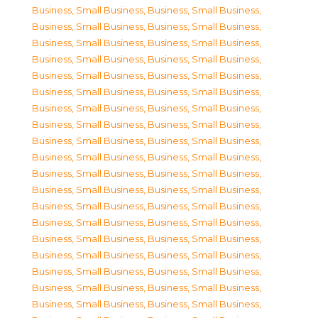
Business, Small Business
,
Business, Small Business
,
Business, Small Business
,
Business, Small Business
,
Business, Small Business
,
Business, Small Business
,
Business, Small Business
,
Business, Small Business
,
Business, Small Business
,
Business, Small Business
,
Business, Small Business
,
Business, Small Business
,
Business, Small Business
,
Business, Small Business
,
Business, Small Business
,
Business, Small Business
,
Business, Small Business
,
Business, Small Business
,
Business, Small Business
,
Business, Small Business
,
Business, Small Business
,
Business, Small Business
,
Business, Small Business
,
Business, Small Business
,
Business, Small Business
,
Business, Small Business
,
Business, Small Business
,
Business, Small Business
,
Business, Small Business
,
Business, Small Business
,
Business, Small Business
,
Business, Small Business
,
Business, Small Business
,
Business, Small Business
,
Business, Small Business
,
Business, Small Business
,
Business, Small Business
,
Business, Small Business
,