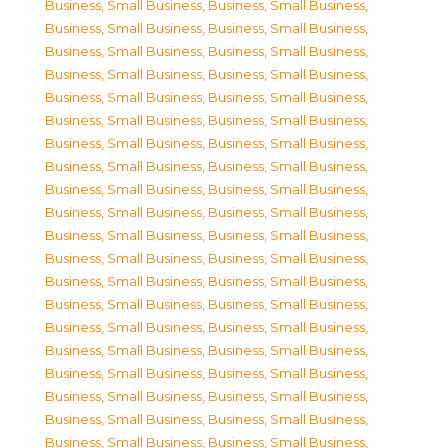
Business, Small Business
,
Business, Small Business
,
Business, Small Business
,
Business, Small Business
,
Business, Small Business
,
Business, Small Business
,
Business, Small Business
,
Business, Small Business
,
Business, Small Business
,
Business, Small Business
,
Business, Small Business
,
Business, Small Business
,
Business, Small Business
,
Business, Small Business
,
Business, Small Business
,
Business, Small Business
,
Business, Small Business
,
Business, Small Business
,
Business, Small Business
,
Business, Small Business
,
Business, Small Business
,
Business, Small Business
,
Business, Small Business
,
Business, Small Business
,
Business, Small Business
,
Business, Small Business
,
Business, Small Business
,
Business, Small Business
,
Business, Small Business
,
Business, Small Business
,
Business, Small Business
,
Business, Small Business
,
Business, Small Business
,
Business, Small Business
,
Business, Small Business
,
Business, Small Business
,
Business, Small Business
,
Business, Small Business
,
Business, Small Business
,
Business, Small Business
,