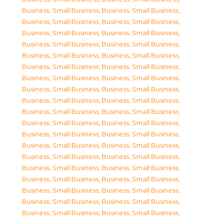
Business, Small Business
,
Business, Small Business
,
Business, Small Business
,
Business, Small Business
,
Business, Small Business
,
Business, Small Business
,
Business, Small Business
,
Business, Small Business
,
Business, Small Business
,
Business, Small Business
,
Business, Small Business
,
Business, Small Business
,
Business, Small Business
,
Business, Small Business
,
Business, Small Business
,
Business, Small Business
,
Business, Small Business
,
Business, Small Business
,
Business, Small Business
,
Business, Small Business
,
Business, Small Business
,
Business, Small Business
,
Business, Small Business
,
Business, Small Business
,
Business, Small Business
,
Business, Small Business
,
Business, Small Business
,
Business, Small Business
,
Business, Small Business
,
Business, Small Business
,
Business, Small Business
,
Business, Small Business
,
Business, Small Business
,
Business, Small Business
,
Business, Small Business
,
Business, Small Business
,
Business, Small Business
,
Business, Small Business
,