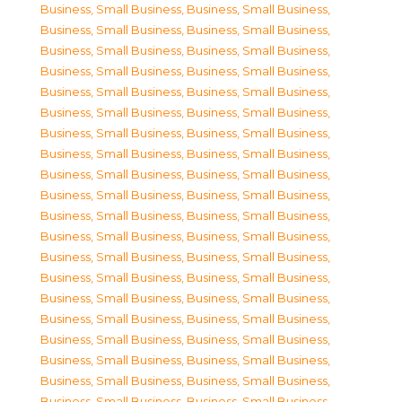
Business, Small Business
,
Business, Small Business
,
Business, Small Business
,
Business, Small Business
,
Business, Small Business
,
Business, Small Business
,
Business, Small Business
,
Business, Small Business
,
Business, Small Business
,
Business, Small Business
,
Business, Small Business
,
Business, Small Business
,
Business, Small Business
,
Business, Small Business
,
Business, Small Business
,
Business, Small Business
,
Business, Small Business
,
Business, Small Business
,
Business, Small Business
,
Business, Small Business
,
Business, Small Business
,
Business, Small Business
,
Business, Small Business
,
Business, Small Business
,
Business, Small Business
,
Business, Small Business
,
Business, Small Business
,
Business, Small Business
,
Business, Small Business
,
Business, Small Business
,
Business, Small Business
,
Business, Small Business
,
Business, Small Business
,
Business, Small Business
,
Business, Small Business
,
Business, Small Business
,
Business, Small Business
,
Business, Small Business
,
Business, Small Business
,
Business, Small Business
,