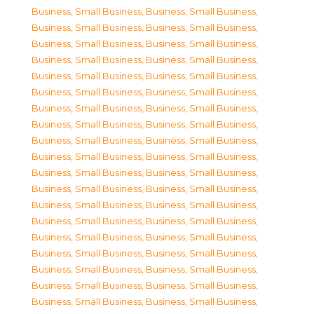
Business, Small Business
,
Business, Small Business
,
Business, Small Business
,
Business, Small Business
,
Business, Small Business
,
Business, Small Business
,
Business, Small Business
,
Business, Small Business
,
Business, Small Business
,
Business, Small Business
,
Business, Small Business
,
Business, Small Business
,
Business, Small Business
,
Business, Small Business
,
Business, Small Business
,
Business, Small Business
,
Business, Small Business
,
Business, Small Business
,
Business, Small Business
,
Business, Small Business
,
Business, Small Business
,
Business, Small Business
,
Business, Small Business
,
Business, Small Business
,
Business, Small Business
,
Business, Small Business
,
Business, Small Business
,
Business, Small Business
,
Business, Small Business
,
Business, Small Business
,
Business, Small Business
,
Business, Small Business
,
Business, Small Business
,
Business, Small Business
,
Business, Small Business
,
Business, Small Business
,
Business, Small Business
,
Business, Small Business
,