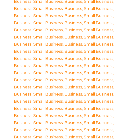
Business, Small Business
,
Business, Small Business
,
Business, Small Business
,
Business, Small Business
,
Business, Small Business
,
Business, Small Business
,
Business, Small Business
,
Business, Small Business
,
Business, Small Business
,
Business, Small Business
,
Business, Small Business
,
Business, Small Business
,
Business, Small Business
,
Business, Small Business
,
Business, Small Business
,
Business, Small Business
,
Business, Small Business
,
Business, Small Business
,
Business, Small Business
,
Business, Small Business
,
Business, Small Business
,
Business, Small Business
,
Business, Small Business
,
Business, Small Business
,
Business, Small Business
,
Business, Small Business
,
Business, Small Business
,
Business, Small Business
,
Business, Small Business
,
Business, Small Business
,
Business, Small Business
,
Business, Small Business
,
Business, Small Business
,
Business, Small Business
,
Business, Small Business
,
Business, Small Business
,
Business, Small Business
,
Business, Small Business
,
Business, Small Business
,
Business, Small Business
,