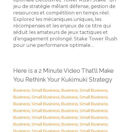
jeu de stratégie mêlant défense, gestion de
ressources et compétition en temps réel.
Explorez les mécaniques uniques, les
récompenses et les enjeux de ce titre qui
séduit les amateurs de jeux tactiques et
d’engagement prolongé. Stake Tower Rush
pour une performance optimale…
Here is a 2 Minute Video That’ll Make
You Rethink Your Kukimuki Strategy
Business, Small Business
,
Business, Small Business
,
Business, Small Business
,
Business, Small Business
,
Business, Small Business
,
Business, Small Business
,
Business, Small Business
,
Business, Small Business
,
Business, Small Business
,
Business, Small Business
,
Business, Small Business
,
Business, Small Business
,
Business, Small Business
,
Business, Small Business
,