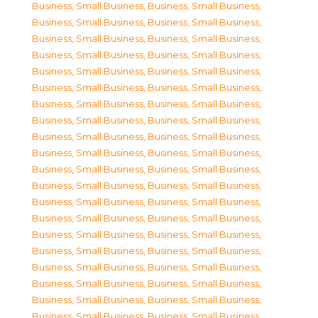
Business, Small Business
,
Business, Small Business
,
Business, Small Business
,
Business, Small Business
,
Business, Small Business
,
Business, Small Business
,
Business, Small Business
,
Business, Small Business
,
Business, Small Business
,
Business, Small Business
,
Business, Small Business
,
Business, Small Business
,
Business, Small Business
,
Business, Small Business
,
Business, Small Business
,
Business, Small Business
,
Business, Small Business
,
Business, Small Business
,
Business, Small Business
,
Business, Small Business
,
Business, Small Business
,
Business, Small Business
,
Business, Small Business
,
Business, Small Business
,
Business, Small Business
,
Business, Small Business
,
Business, Small Business
,
Business, Small Business
,
Business, Small Business
,
Business, Small Business
,
Business, Small Business
,
Business, Small Business
,
Business, Small Business
,
Business, Small Business
,
Business, Small Business
,
Business, Small Business
,
Business, Small Business
,
Business, Small Business
,
Business, Small Business
,
Business, Small Business
,