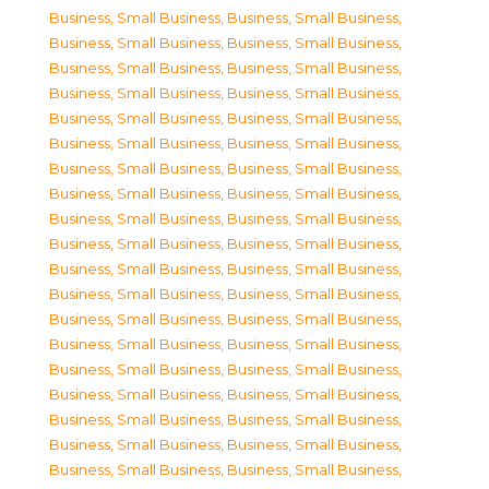
Business, Small Business
,
Business, Small Business
,
Business, Small Business
,
Business, Small Business
,
Business, Small Business
,
Business, Small Business
,
Business, Small Business
,
Business, Small Business
,
Business, Small Business
,
Business, Small Business
,
Business, Small Business
,
Business, Small Business
,
Business, Small Business
,
Business, Small Business
,
Business, Small Business
,
Business, Small Business
,
Business, Small Business
,
Business, Small Business
,
Business, Small Business
,
Business, Small Business
,
Business, Small Business
,
Business, Small Business
,
Business, Small Business
,
Business, Small Business
,
Business, Small Business
,
Business, Small Business
,
Business, Small Business
,
Business, Small Business
,
Business, Small Business
,
Business, Small Business
,
Business, Small Business
,
Business, Small Business
,
Business, Small Business
,
Business, Small Business
,
Business, Small Business
,
Business, Small Business
,
Business, Small Business
,
Business, Small Business
,