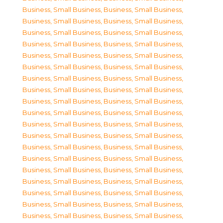
Business, Small Business
,
Business, Small Business
,
Business, Small Business
,
Business, Small Business
,
Business, Small Business
,
Business, Small Business
,
Business, Small Business
,
Business, Small Business
,
Business, Small Business
,
Business, Small Business
,
Business, Small Business
,
Business, Small Business
,
Business, Small Business
,
Business, Small Business
,
Business, Small Business
,
Business, Small Business
,
Business, Small Business
,
Business, Small Business
,
Business, Small Business
,
Business, Small Business
,
Business, Small Business
,
Business, Small Business
,
Business, Small Business
,
Business, Small Business
,
Business, Small Business
,
Business, Small Business
,
Business, Small Business
,
Business, Small Business
,
Business, Small Business
,
Business, Small Business
,
Business, Small Business
,
Business, Small Business
,
Business, Small Business
,
Business, Small Business
,
Business, Small Business
,
Business, Small Business
,
Business, Small Business
,
Business, Small Business
,