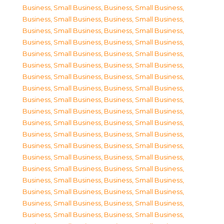
Business, Small Business
,
Business, Small Business
,
Business, Small Business
,
Business, Small Business
,
Business, Small Business
,
Business, Small Business
,
Business, Small Business
,
Business, Small Business
,
Business, Small Business
,
Business, Small Business
,
Business, Small Business
,
Business, Small Business
,
Business, Small Business
,
Business, Small Business
,
Business, Small Business
,
Business, Small Business
,
Business, Small Business
,
Business, Small Business
,
Business, Small Business
,
Business, Small Business
,
Business, Small Business
,
Business, Small Business
,
Business, Small Business
,
Business, Small Business
,
Business, Small Business
,
Business, Small Business
,
Business, Small Business
,
Business, Small Business
,
Business, Small Business
,
Business, Small Business
,
Business, Small Business
,
Business, Small Business
,
Business, Small Business
,
Business, Small Business
,
Business, Small Business
,
Business, Small Business
,
Business, Small Business
,
Business, Small Business
,