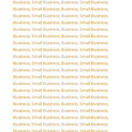
Business, Small Business
,
Business, Small Business
,
Business, Small Business
,
Business, Small Business
,
Business, Small Business
,
Business, Small Business
,
Business, Small Business
,
Business, Small Business
,
Business, Small Business
,
Business, Small Business
,
Business, Small Business
,
Business, Small Business
,
Business, Small Business
,
Business, Small Business
,
Business, Small Business
,
Business, Small Business
,
Business, Small Business
,
Business, Small Business
,
Business, Small Business
,
Business, Small Business
,
Business, Small Business
,
Business, Small Business
,
Business, Small Business
,
Business, Small Business
,
Business, Small Business
,
Business, Small Business
,
Business, Small Business
,
Business, Small Business
,
Business, Small Business
,
Business, Small Business
,
Business, Small Business
,
Business, Small Business
,
Business, Small Business
,
Business, Small Business
,
Business, Small Business
,
Business, Small Business
,
Business, Small Business
,
Business, Small Business
,
Business, Small Business
,
Business, Small Business
,