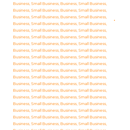
Business, Small Business
,
Business, Small Business
,
Business, Small Business
,
Business, Small Business
,
Business, Small Business
,
Business, Small Business
,
Business, Small Business
,
Business, Small Business
,
Business, Small Business
,
Business, Small Business
,
Business, Small Business
,
Business, Small Business
,
Business, Small Business
,
Business, Small Business
,
Business, Small Business
,
Business, Small Business
,
Business, Small Business
,
Business, Small Business
,
Business, Small Business
,
Business, Small Business
,
Business, Small Business
,
Business, Small Business
,
Business, Small Business
,
Business, Small Business
,
Business, Small Business
,
Business, Small Business
,
Business, Small Business
,
Business, Small Business
,
Business, Small Business
,
Business, Small Business
,
Business, Small Business
,
Business, Small Business
,
Business, Small Business
,
Business, Small Business
,
Business, Small Business
,
Business, Small Business
,
Business, Small Business
,
Business, Small Business
,