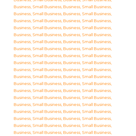
Business, Small Business
,
Business, Small Business
,
Business, Small Business
,
Business, Small Business
,
Business, Small Business
,
Business, Small Business
,
Business, Small Business
,
Business, Small Business
,
Business, Small Business
,
Business, Small Business
,
Business, Small Business
,
Business, Small Business
,
Business, Small Business
,
Business, Small Business
,
Business, Small Business
,
Business, Small Business
,
Business, Small Business
,
Business, Small Business
,
Business, Small Business
,
Business, Small Business
,
Business, Small Business
,
Business, Small Business
,
Business, Small Business
,
Business, Small Business
,
Business, Small Business
,
Business, Small Business
,
Business, Small Business
,
Business, Small Business
,
Business, Small Business
,
Business, Small Business
,
Business, Small Business
,
Business, Small Business
,
Business, Small Business
,
Business, Small Business
,
Business, Small Business
,
Business, Small Business
,
Business, Small Business
,
Business, Small Business
,