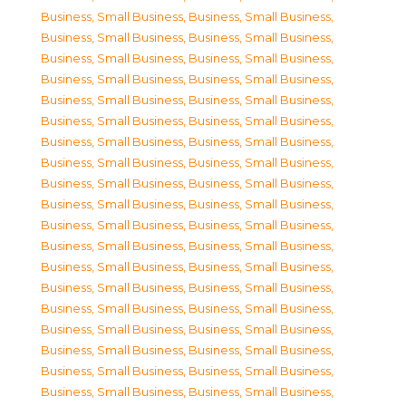
Business, Small Business
,
Business, Small Business
,
Business, Small Business
,
Business, Small Business
,
Business, Small Business
,
Business, Small Business
,
Business, Small Business
,
Business, Small Business
,
Business, Small Business
,
Business, Small Business
,
Business, Small Business
,
Business, Small Business
,
Business, Small Business
,
Business, Small Business
,
Business, Small Business
,
Business, Small Business
,
Business, Small Business
,
Business, Small Business
,
Business, Small Business
,
Business, Small Business
,
Business, Small Business
,
Business, Small Business
,
Business, Small Business
,
Business, Small Business
,
Business, Small Business
,
Business, Small Business
,
Business, Small Business
,
Business, Small Business
,
Business, Small Business
,
Business, Small Business
,
Business, Small Business
,
Business, Small Business
,
Business, Small Business
,
Business, Small Business
,
Business, Small Business
,
Business, Small Business
,
Business, Small Business
,
Business, Small Business
,