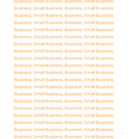
Business, Small Business
,
Business, Small Business
,
Business, Small Business
,
Business, Small Business
,
Business, Small Business
,
Business, Small Business
,
Business, Small Business
,
Business, Small Business
,
Business, Small Business
,
Business, Small Business
,
Business, Small Business
,
Business, Small Business
,
Business, Small Business
,
Business, Small Business
,
Business, Small Business
,
Business, Small Business
,
Business, Small Business
,
Business, Small Business
,
Business, Small Business
,
Business, Small Business
,
Business, Small Business
,
Business, Small Business
,
Business, Small Business
,
Business, Small Business
,
Business, Small Business
,
Business, Small Business
,
Business, Small Business
,
Business, Small Business
,
Business, Small Business
,
Business, Small Business
,
Business, Small Business
,
Business, Small Business
,
Business, Small Business
,
Business, Small Business
,
Business, Small Business
,
Business, Small Business
,
Business, Small Business
,
Business, Small Business
,
Business, Small Business
,
Business, Small Business
,