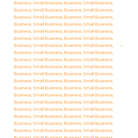
Business, Small Business
,
Business, Small Business
,
Business, Small Business
,
Business, Small Business
,
Business, Small Business
,
Business, Small Business
,
Business, Small Business
,
Business, Small Business
,
Business, Small Business
,
Business, Small Business
,
Business, Small Business
,
Business, Small Business
,
Business, Small Business
,
Business, Small Business
,
Business, Small Business
,
Business, Small Business
,
Business, Small Business
,
Business, Small Business
,
Business, Small Business
,
Business, Small Business
,
Business, Small Business
,
Business, Small Business
,
Business, Small Business
,
Business, Small Business
,
Business, Small Business
,
Business, Small Business
,
Business, Small Business
,
Business, Small Business
,
Business, Small Business
,
Business, Small Business
,
Business, Small Business
,
Business, Small Business
,
Business, Small Business
,
Business, Small Business
,
Business, Small Business
,
Business, Small Business
,
Business, Small Business
,
Business, Small Business
,
Business, Small Business
,
Business, Small Business
,