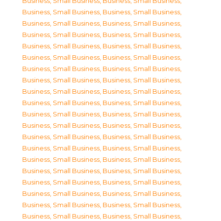
Business, Small Business
,
Business, Small Business
,
Business, Small Business
,
Business, Small Business
,
Business, Small Business
,
Business, Small Business
,
Business, Small Business
,
Business, Small Business
,
Business, Small Business
,
Business, Small Business
,
Business, Small Business
,
Business, Small Business
,
Business, Small Business
,
Business, Small Business
,
Business, Small Business
,
Business, Small Business
,
Business, Small Business
,
Business, Small Business
,
Business, Small Business
,
Business, Small Business
,
Business, Small Business
,
Business, Small Business
,
Business, Small Business
,
Business, Small Business
,
Business, Small Business
,
Business, Small Business
,
Business, Small Business
,
Business, Small Business
,
Business, Small Business
,
Business, Small Business
,
Business, Small Business
,
Business, Small Business
,
Business, Small Business
,
Business, Small Business
,
Business, Small Business
,
Business, Small Business
,
Business, Small Business
,
Business, Small Business
,
Business, Small Business
,
Business, Small Business
,