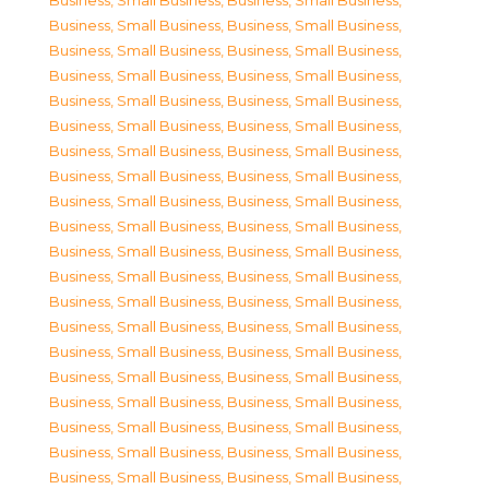
Business, Small Business
,
Business, Small Business
,
Business, Small Business
,
Business, Small Business
,
Business, Small Business
,
Business, Small Business
,
Business, Small Business
,
Business, Small Business
,
Business, Small Business
,
Business, Small Business
,
Business, Small Business
,
Business, Small Business
,
Business, Small Business
,
Business, Small Business
,
Business, Small Business
,
Business, Small Business
,
Business, Small Business
,
Business, Small Business
,
Business, Small Business
,
Business, Small Business
,
Business, Small Business
,
Business, Small Business
,
Business, Small Business
,
Business, Small Business
,
Business, Small Business
,
Business, Small Business
,
Business, Small Business
,
Business, Small Business
,
Business, Small Business
,
Business, Small Business
,
Business, Small Business
,
Business, Small Business
,
Business, Small Business
,
Business, Small Business
,
Business, Small Business
,
Business, Small Business
,
Business, Small Business
,
Business, Small Business
,
Business, Small Business
,
Business, Small Business
,