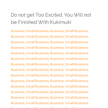
Do not get Too Excited. You Will not
be Finished With Kukimuki
Business, Small Business
,
Business, Small Business
,
Business, Small Business
,
Business, Small Business
,
Business, Small Business
,
Business, Small Business
,
Business, Small Business
,
Business, Small Business
,
Business, Small Business
,
Business, Small Business
,
Business, Small Business
,
Business, Small Business
,
Business, Small Business
,
Business, Small Business
,
Business, Small Business
,
Business, Small Business
,
Business, Small Business
,
Business, Small Business
,
Business, Small Business
,
Business, Small Business
,
Business, Small Business
,
Business, Small Business
,
Business, Small Business
,
Business, Small Business
,
Business, Small Business
,
Business, Small Business
,
Business, Small Business
,
Business, Small Business
,