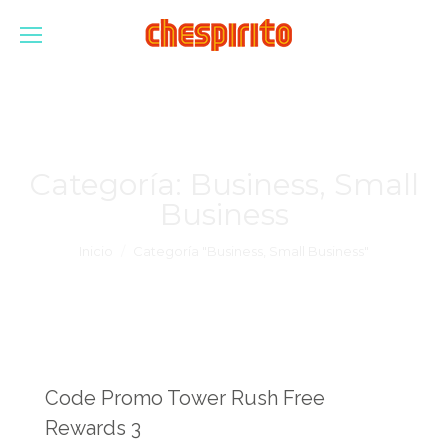
Categoría:
Business, Small
Business
Estás aquí:
Inicio
Categoría "Business, Small Business"
Code Promo Tower Rush Free
Rewards 3