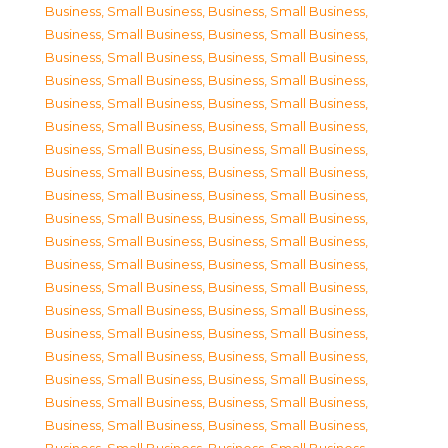
Business, Small Business
,
Business, Small Business
,
Business, Small Business
,
Business, Small Business
,
Business, Small Business
,
Business, Small Business
,
Business, Small Business
,
Business, Small Business
,
Business, Small Business
,
Business, Small Business
,
Business, Small Business
,
Business, Small Business
,
Business, Small Business
,
Business, Small Business
,
Business, Small Business
,
Business, Small Business
,
Business, Small Business
,
Business, Small Business
,
Business, Small Business
,
Business, Small Business
,
Business, Small Business
,
Business, Small Business
,
Business, Small Business
,
Business, Small Business
,
Business, Small Business
,
Business, Small Business
,
Business, Small Business
,
Business, Small Business
,
Business, Small Business
,
Business, Small Business
,
Business, Small Business
,
Business, Small Business
,
Business, Small Business
,
Business, Small Business
,
Business, Small Business
,
Business, Small Business
,
Business, Small Business
,
Business, Small Business
,