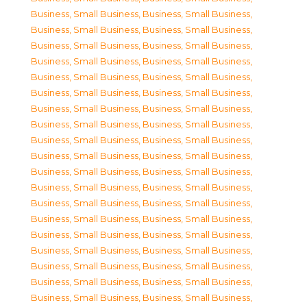
Business, Small Business
,
Business, Small Business
,
Business, Small Business
,
Business, Small Business
,
Business, Small Business
,
Business, Small Business
,
Business, Small Business
,
Business, Small Business
,
Business, Small Business
,
Business, Small Business
,
Business, Small Business
,
Business, Small Business
,
Business, Small Business
,
Business, Small Business
,
Business, Small Business
,
Business, Small Business
,
Business, Small Business
,
Business, Small Business
,
Business, Small Business
,
Business, Small Business
,
Business, Small Business
,
Business, Small Business
,
Business, Small Business
,
Business, Small Business
,
Business, Small Business
,
Business, Small Business
,
Business, Small Business
,
Business, Small Business
,
Business, Small Business
,
Business, Small Business
,
Business, Small Business
,
Business, Small Business
,
Business, Small Business
,
Business, Small Business
,
Business, Small Business
,
Business, Small Business
,
Business, Small Business
,
Business, Small Business
,