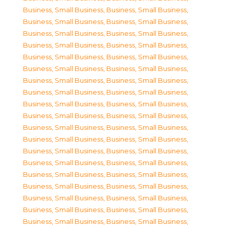
Business, Small Business
,
Business, Small Business
,
Business, Small Business
,
Business, Small Business
,
Business, Small Business
,
Business, Small Business
,
Business, Small Business
,
Business, Small Business
,
Business, Small Business
,
Business, Small Business
,
Business, Small Business
,
Business, Small Business
,
Business, Small Business
,
Business, Small Business
,
Business, Small Business
,
Business, Small Business
,
Business, Small Business
,
Business, Small Business
,
Business, Small Business
,
Business, Small Business
,
Business, Small Business
,
Business, Small Business
,
Business, Small Business
,
Business, Small Business
,
Business, Small Business
,
Business, Small Business
,
Business, Small Business
,
Business, Small Business
,
Business, Small Business
,
Business, Small Business
,
Business, Small Business
,
Business, Small Business
,
Business, Small Business
,
Business, Small Business
,
Business, Small Business
,
Business, Small Business
,
Business, Small Business
,
Business, Small Business
,