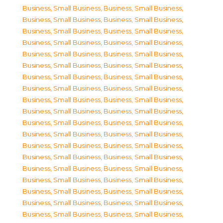
Business, Small Business
,
Business, Small Business
,
Business, Small Business
,
Business, Small Business
,
Business, Small Business
,
Business, Small Business
,
Business, Small Business
,
Business, Small Business
,
Business, Small Business
,
Business, Small Business
,
Business, Small Business
,
Business, Small Business
,
Business, Small Business
,
Business, Small Business
,
Business, Small Business
,
Business, Small Business
,
Business, Small Business
,
Business, Small Business
,
Business, Small Business
,
Business, Small Business
,
Business, Small Business
,
Business, Small Business
,
Business, Small Business
,
Business, Small Business
,
Business, Small Business
,
Business, Small Business
,
Business, Small Business
,
Business, Small Business
,
Business, Small Business
,
Business, Small Business
,
Business, Small Business
,
Business, Small Business
,
Business, Small Business
,
Business, Small Business
,
Business, Small Business
,
Business, Small Business
,
Business, Small Business
,
Business, Small Business
,