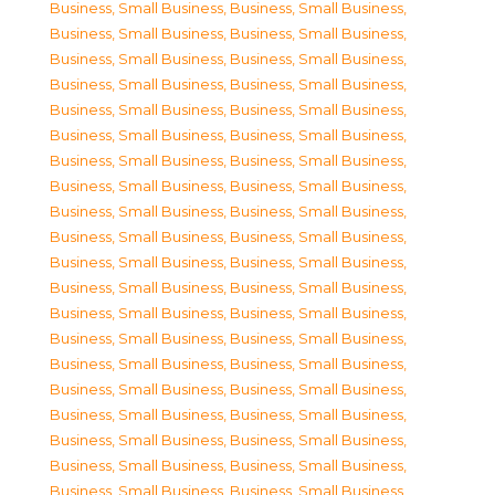
Business, Small Business
,
Business, Small Business
,
Business, Small Business
,
Business, Small Business
,
Business, Small Business
,
Business, Small Business
,
Business, Small Business
,
Business, Small Business
,
Business, Small Business
,
Business, Small Business
,
Business, Small Business
,
Business, Small Business
,
Business, Small Business
,
Business, Small Business
,
Business, Small Business
,
Business, Small Business
,
Business, Small Business
,
Business, Small Business
,
Business, Small Business
,
Business, Small Business
,
Business, Small Business
,
Business, Small Business
,
Business, Small Business
,
Business, Small Business
,
Business, Small Business
,
Business, Small Business
,
Business, Small Business
,
Business, Small Business
,
Business, Small Business
,
Business, Small Business
,
Business, Small Business
,
Business, Small Business
,
Business, Small Business
,
Business, Small Business
,
Business, Small Business
,
Business, Small Business
,
Business, Small Business
,
Business, Small Business
,
Business, Small Business
,
Business, Small Business
,