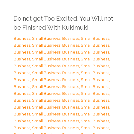
Do not get Too Excited. You Will not
be Finished With Kukimuki
Business, Small Business
,
Business, Small Business
,
Business, Small Business
,
Business, Small Business
,
Business, Small Business
,
Business, Small Business
,
Business, Small Business
,
Business, Small Business
,
Business, Small Business
,
Business, Small Business
,
Business, Small Business
,
Business, Small Business
,
Business, Small Business
,
Business, Small Business
,
Business, Small Business
,
Business, Small Business
,
Business, Small Business
,
Business, Small Business
,
Business, Small Business
,
Business, Small Business
,
Business, Small Business
,
Business, Small Business
,
Business, Small Business
,
Business, Small Business
,
Business, Small Business
,
Business, Small Business
,
Business, Small Business
,
Business, Small Business
,