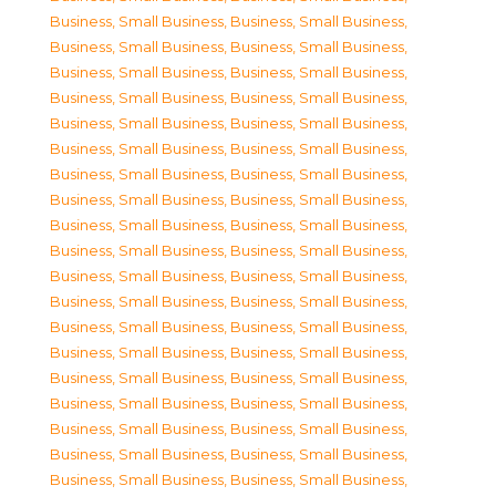
Business, Small Business
,
Business, Small Business
,
Business, Small Business
,
Business, Small Business
,
Business, Small Business
,
Business, Small Business
,
Business, Small Business
,
Business, Small Business
,
Business, Small Business
,
Business, Small Business
,
Business, Small Business
,
Business, Small Business
,
Business, Small Business
,
Business, Small Business
,
Business, Small Business
,
Business, Small Business
,
Business, Small Business
,
Business, Small Business
,
Business, Small Business
,
Business, Small Business
,
Business, Small Business
,
Business, Small Business
,
Business, Small Business
,
Business, Small Business
,
Business, Small Business
,
Business, Small Business
,
Business, Small Business
,
Business, Small Business
,
Business, Small Business
,
Business, Small Business
,
Business, Small Business
,
Business, Small Business
,
Business, Small Business
,
Business, Small Business
,
Business, Small Business
,
Business, Small Business
,
Business, Small Business
,
Business, Small Business
,