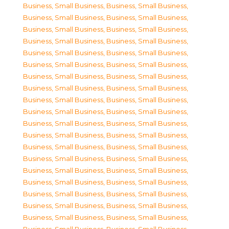
Business, Small Business
,
Business, Small Business
,
Business, Small Business
,
Business, Small Business
,
Business, Small Business
,
Business, Small Business
,
Business, Small Business
,
Business, Small Business
,
Business, Small Business
,
Business, Small Business
,
Business, Small Business
,
Business, Small Business
,
Business, Small Business
,
Business, Small Business
,
Business, Small Business
,
Business, Small Business
,
Business, Small Business
,
Business, Small Business
,
Business, Small Business
,
Business, Small Business
,
Business, Small Business
,
Business, Small Business
,
Business, Small Business
,
Business, Small Business
,
Business, Small Business
,
Business, Small Business
,
Business, Small Business
,
Business, Small Business
,
Business, Small Business
,
Business, Small Business
,
Business, Small Business
,
Business, Small Business
,
Business, Small Business
,
Business, Small Business
,
Business, Small Business
,
Business, Small Business
,
Business, Small Business
,
Business, Small Business
,