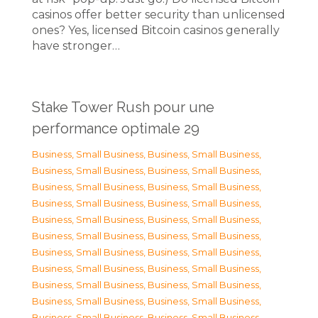
casinos offer better security than unlicensed
ones? Yes, licensed Bitcoin casinos generally
have stronger…
Stake Tower Rush pour une
performance optimale 29
Business, Small Business
,
Business, Small Business
,
Business, Small Business
,
Business, Small Business
,
Business, Small Business
,
Business, Small Business
,
Business, Small Business
,
Business, Small Business
,
Business, Small Business
,
Business, Small Business
,
Business, Small Business
,
Business, Small Business
,
Business, Small Business
,
Business, Small Business
,
Business, Small Business
,
Business, Small Business
,
Business, Small Business
,
Business, Small Business
,
Business, Small Business
,
Business, Small Business
,
Business, Small Business
,
Business, Small Business
,