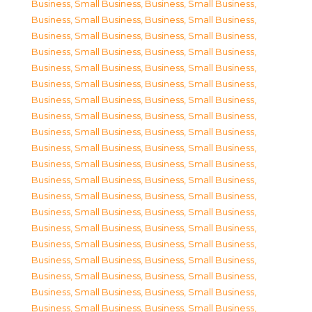
Business, Small Business
,
Business, Small Business
,
Business, Small Business
,
Business, Small Business
,
Business, Small Business
,
Business, Small Business
,
Business, Small Business
,
Business, Small Business
,
Business, Small Business
,
Business, Small Business
,
Business, Small Business
,
Business, Small Business
,
Business, Small Business
,
Business, Small Business
,
Business, Small Business
,
Business, Small Business
,
Business, Small Business
,
Business, Small Business
,
Business, Small Business
,
Business, Small Business
,
Business, Small Business
,
Business, Small Business
,
Business, Small Business
,
Business, Small Business
,
Business, Small Business
,
Business, Small Business
,
Business, Small Business
,
Business, Small Business
,
Business, Small Business
,
Business, Small Business
,
Business, Small Business
,
Business, Small Business
,
Business, Small Business
,
Business, Small Business
,
Business, Small Business
,
Business, Small Business
,
Business, Small Business
,
Business, Small Business
,
Business, Small Business
,
Business, Small Business
,