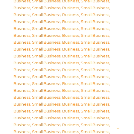
Business, Small Business
,
Business, Small Business
,
Business, Small Business
,
Business, Small Business
,
Business, Small Business
,
Business, Small Business
,
Business, Small Business
,
Business, Small Business
,
Business, Small Business
,
Business, Small Business
,
Business, Small Business
,
Business, Small Business
,
Business, Small Business
,
Business, Small Business
,
Business, Small Business
,
Business, Small Business
,
Business, Small Business
,
Business, Small Business
,
Business, Small Business
,
Business, Small Business
,
Business, Small Business
,
Business, Small Business
,
Business, Small Business
,
Business, Small Business
,
Business, Small Business
,
Business, Small Business
,
Business, Small Business
,
Business, Small Business
,
Business, Small Business
,
Business, Small Business
,
Business, Small Business
,
Business, Small Business
,
Business, Small Business
,
Business, Small Business
,
Business, Small Business
,
Business, Small Business
,
Business, Small Business
,
Business, Small Business
,
Business, Small Business
,
Business, Small Business
,