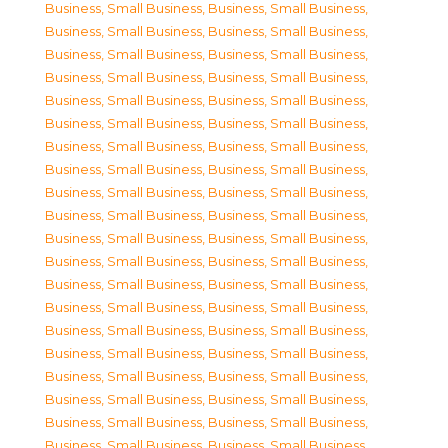
Business, Small Business
,
Business, Small Business
,
Business, Small Business
,
Business, Small Business
,
Business, Small Business
,
Business, Small Business
,
Business, Small Business
,
Business, Small Business
,
Business, Small Business
,
Business, Small Business
,
Business, Small Business
,
Business, Small Business
,
Business, Small Business
,
Business, Small Business
,
Business, Small Business
,
Business, Small Business
,
Business, Small Business
,
Business, Small Business
,
Business, Small Business
,
Business, Small Business
,
Business, Small Business
,
Business, Small Business
,
Business, Small Business
,
Business, Small Business
,
Business, Small Business
,
Business, Small Business
,
Business, Small Business
,
Business, Small Business
,
Business, Small Business
,
Business, Small Business
,
Business, Small Business
,
Business, Small Business
,
Business, Small Business
,
Business, Small Business
,
Business, Small Business
,
Business, Small Business
,
Business, Small Business
,
Business, Small Business
,
Business, Small Business
,
Business, Small Business
,