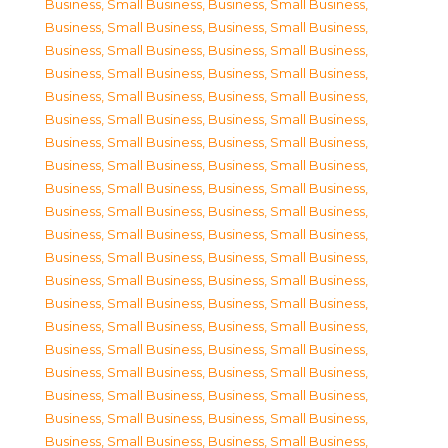
Business, Small Business
,
Business, Small Business
,
Business, Small Business
,
Business, Small Business
,
Business, Small Business
,
Business, Small Business
,
Business, Small Business
,
Business, Small Business
,
Business, Small Business
,
Business, Small Business
,
Business, Small Business
,
Business, Small Business
,
Business, Small Business
,
Business, Small Business
,
Business, Small Business
,
Business, Small Business
,
Business, Small Business
,
Business, Small Business
,
Business, Small Business
,
Business, Small Business
,
Business, Small Business
,
Business, Small Business
,
Business, Small Business
,
Business, Small Business
,
Business, Small Business
,
Business, Small Business
,
Business, Small Business
,
Business, Small Business
,
Business, Small Business
,
Business, Small Business
,
Business, Small Business
,
Business, Small Business
,
Business, Small Business
,
Business, Small Business
,
Business, Small Business
,
Business, Small Business
,
Business, Small Business
,
Business, Small Business
,
Business, Small Business
,
Business, Small Business
,