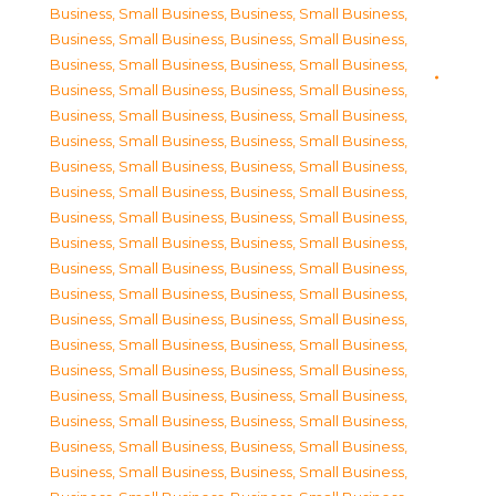
Business, Small Business
,
Business, Small Business
,
Business, Small Business
,
Business, Small Business
,
Business, Small Business
,
Business, Small Business
,
Business, Small Business
,
Business, Small Business
,
Business, Small Business
,
Business, Small Business
,
Business, Small Business
,
Business, Small Business
,
Business, Small Business
,
Business, Small Business
,
Business, Small Business
,
Business, Small Business
,
Business, Small Business
,
Business, Small Business
,
Business, Small Business
,
Business, Small Business
,
Business, Small Business
,
Business, Small Business
,
Business, Small Business
,
Business, Small Business
,
Business, Small Business
,
Business, Small Business
,
Business, Small Business
,
Business, Small Business
,
Business, Small Business
,
Business, Small Business
,
Business, Small Business
,
Business, Small Business
,
Business, Small Business
,
Business, Small Business
,
Business, Small Business
,
Business, Small Business
,
Business, Small Business
,
Business, Small Business
,