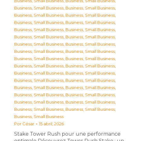
Business, Small Business
,
Business, Small Business
,
Business, Small Business
,
Business, Small Business
,
Business, Small Business
,
Business, Small Business
,
Business, Small Business
,
Business, Small Business
,
Business, Small Business
,
Business, Small Business
,
Business, Small Business
,
Business, Small Business
,
Business, Small Business
,
Business, Small Business
,
Business, Small Business
,
Business, Small Business
,
Business, Small Business
,
Business, Small Business
,
Business, Small Business
,
Business, Small Business
,
Business, Small Business
,
Business, Small Business
,
Business, Small Business
,
Business, Small Business
,
Business, Small Business
,
Business, Small Business
,
Business, Small Business
,
Business, Small Business
,
Business, Small Business
,
Business, Small Business
,
Business, Small Business
,
Business, Small Business
,
Business, Small Business
Por
César
15 abril, 2026
Stake Tower Rush pour une performance
optimale Découvrez Tower Rush Stake : un