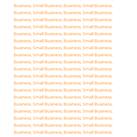
Business, Small Business
,
Business, Small Business
,
Business, Small Business
,
Business, Small Business
,
Business, Small Business
,
Business, Small Business
,
Business, Small Business
,
Business, Small Business
,
Business, Small Business
,
Business, Small Business
,
Business, Small Business
,
Business, Small Business
,
Business, Small Business
,
Business, Small Business
,
Business, Small Business
,
Business, Small Business
,
Business, Small Business
,
Business, Small Business
,
Business, Small Business
,
Business, Small Business
,
Business, Small Business
,
Business, Small Business
,
Business, Small Business
,
Business, Small Business
,
Business, Small Business
,
Business, Small Business
,
Business, Small Business
,
Business, Small Business
,
Business, Small Business
,
Business, Small Business
,
Business, Small Business
,
Business, Small Business
,
Business, Small Business
,
Business, Small Business
,
Business, Small Business
,
Business, Small Business
,
Business, Small Business
,
Business, Small Business
,