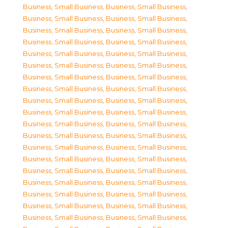
Business, Small Business
,
Business, Small Business
,
Business, Small Business
,
Business, Small Business
,
Business, Small Business
,
Business, Small Business
,
Business, Small Business
,
Business, Small Business
,
Business, Small Business
,
Business, Small Business
,
Business, Small Business
,
Business, Small Business
,
Business, Small Business
,
Business, Small Business
,
Business, Small Business
,
Business, Small Business
,
Business, Small Business
,
Business, Small Business
,
Business, Small Business
,
Business, Small Business
,
Business, Small Business
,
Business, Small Business
,
Business, Small Business
,
Business, Small Business
,
Business, Small Business
,
Business, Small Business
,
Business, Small Business
,
Business, Small Business
,
Business, Small Business
,
Business, Small Business
,
Business, Small Business
,
Business, Small Business
,
Business, Small Business
,
Business, Small Business
,
Business, Small Business
,
Business, Small Business
,
Business, Small Business
,
Business, Small Business
,