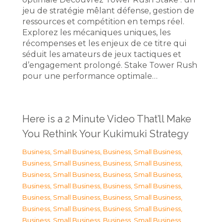
jeu de stratégie mêlant défense, gestion de
ressources et compétition en temps réel.
Explorez les mécaniques uniques, les
récompenses et les enjeux de ce titre qui
séduit les amateurs de jeux tactiques et
d’engagement prolongé. Stake Tower Rush
pour une performance optimale…
Here is a 2 Minute Video That’ll Make
You Rethink Your Kukimuki Strategy
Business, Small Business
,
Business, Small Business
,
Business, Small Business
,
Business, Small Business
,
Business, Small Business
,
Business, Small Business
,
Business, Small Business
,
Business, Small Business
,
Business, Small Business
,
Business, Small Business
,
Business, Small Business
,
Business, Small Business
,
Business, Small Business
,
Business, Small Business
,