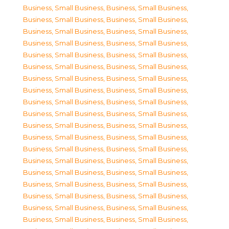
Business, Small Business
,
Business, Small Business
,
Business, Small Business
,
Business, Small Business
,
Business, Small Business
,
Business, Small Business
,
Business, Small Business
,
Business, Small Business
,
Business, Small Business
,
Business, Small Business
,
Business, Small Business
,
Business, Small Business
,
Business, Small Business
,
Business, Small Business
,
Business, Small Business
,
Business, Small Business
,
Business, Small Business
,
Business, Small Business
,
Business, Small Business
,
Business, Small Business
,
Business, Small Business
,
Business, Small Business
,
Business, Small Business
,
Business, Small Business
,
Business, Small Business
,
Business, Small Business
,
Business, Small Business
,
Business, Small Business
,
Business, Small Business
,
Business, Small Business
,
Business, Small Business
,
Business, Small Business
,
Business, Small Business
,
Business, Small Business
,
Business, Small Business
,
Business, Small Business
,
Business, Small Business
,
Business, Small Business
,