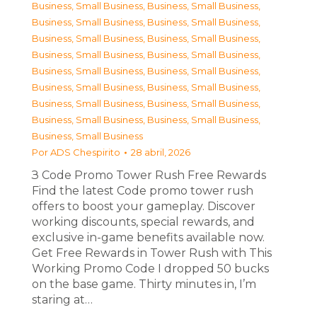
Business, Small Business
,
Business, Small Business
,
Business, Small Business
,
Business, Small Business
,
Business, Small Business
,
Business, Small Business
,
Business, Small Business
,
Business, Small Business
,
Business, Small Business
,
Business, Small Business
,
Business, Small Business
,
Business, Small Business
,
Business, Small Business
,
Business, Small Business
,
Business, Small Business
,
Business, Small Business
,
Business, Small Business
Por
ADS Chespirito
28 abril, 2026
З Code Promo Tower Rush Free Rewards
Find the latest Code promo tower rush
offers to boost your gameplay. Discover
working discounts, special rewards, and
exclusive in-game benefits available now.
Get Free Rewards in Tower Rush with This
Working Promo Code I dropped 50 bucks
on the base game. Thirty minutes in, I’m
staring at…