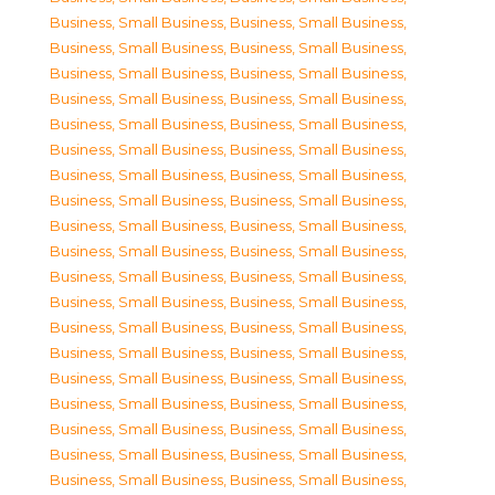
Business, Small Business
,
Business, Small Business
,
Business, Small Business
,
Business, Small Business
,
Business, Small Business
,
Business, Small Business
,
Business, Small Business
,
Business, Small Business
,
Business, Small Business
,
Business, Small Business
,
Business, Small Business
,
Business, Small Business
,
Business, Small Business
,
Business, Small Business
,
Business, Small Business
,
Business, Small Business
,
Business, Small Business
,
Business, Small Business
,
Business, Small Business
,
Business, Small Business
,
Business, Small Business
,
Business, Small Business
,
Business, Small Business
,
Business, Small Business
,
Business, Small Business
,
Business, Small Business
,
Business, Small Business
,
Business, Small Business
,
Business, Small Business
,
Business, Small Business
,
Business, Small Business
,
Business, Small Business
,
Business, Small Business
,
Business, Small Business
,
Business, Small Business
,
Business, Small Business
,
Business, Small Business
,
Business, Small Business
,