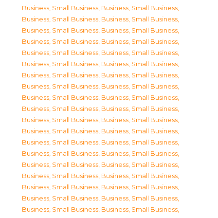
Business, Small Business
,
Business, Small Business
,
Business, Small Business
,
Business, Small Business
,
Business, Small Business
,
Business, Small Business
,
Business, Small Business
,
Business, Small Business
,
Business, Small Business
,
Business, Small Business
,
Business, Small Business
,
Business, Small Business
,
Business, Small Business
,
Business, Small Business
,
Business, Small Business
,
Business, Small Business
,
Business, Small Business
,
Business, Small Business
,
Business, Small Business
,
Business, Small Business
,
Business, Small Business
,
Business, Small Business
,
Business, Small Business
,
Business, Small Business
,
Business, Small Business
,
Business, Small Business
,
Business, Small Business
,
Business, Small Business
,
Business, Small Business
,
Business, Small Business
,
Business, Small Business
,
Business, Small Business
,
Business, Small Business
,
Business, Small Business
,
Business, Small Business
,
Business, Small Business
,
Business, Small Business
,
Business, Small Business
,