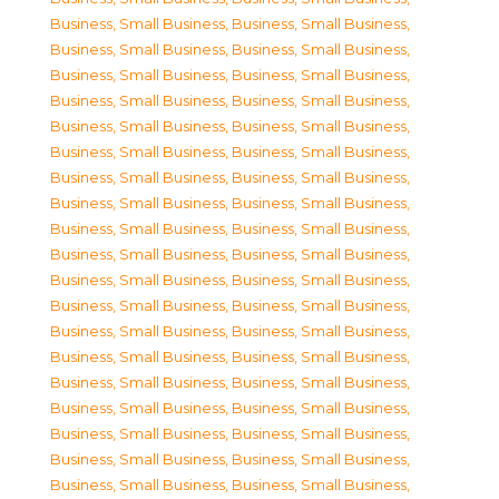
Business, Small Business
,
Business, Small Business
,
Business, Small Business
,
Business, Small Business
,
Business, Small Business
,
Business, Small Business
,
Business, Small Business
,
Business, Small Business
,
Business, Small Business
,
Business, Small Business
,
Business, Small Business
,
Business, Small Business
,
Business, Small Business
,
Business, Small Business
,
Business, Small Business
,
Business, Small Business
,
Business, Small Business
,
Business, Small Business
,
Business, Small Business
,
Business, Small Business
,
Business, Small Business
,
Business, Small Business
,
Business, Small Business
,
Business, Small Business
,
Business, Small Business
,
Business, Small Business
,
Business, Small Business
,
Business, Small Business
,
Business, Small Business
,
Business, Small Business
,
Business, Small Business
,
Business, Small Business
,
Business, Small Business
,
Business, Small Business
,
Business, Small Business
,
Business, Small Business
,
Business, Small Business
,
Business, Small Business
,