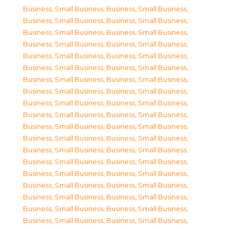
Business, Small Business
,
Business, Small Business
,
Business, Small Business
,
Business, Small Business
,
Business, Small Business
,
Business, Small Business
,
Business, Small Business
,
Business, Small Business
,
Business, Small Business
,
Business, Small Business
,
Business, Small Business
,
Business, Small Business
,
Business, Small Business
,
Business, Small Business
,
Business, Small Business
,
Business, Small Business
,
Business, Small Business
,
Business, Small Business
,
Business, Small Business
,
Business, Small Business
,
Business, Small Business
,
Business, Small Business
,
Business, Small Business
,
Business, Small Business
,
Business, Small Business
,
Business, Small Business
,
Business, Small Business
,
Business, Small Business
,
Business, Small Business
,
Business, Small Business
,
Business, Small Business
,
Business, Small Business
,
Business, Small Business
,
Business, Small Business
,
Business, Small Business
,
Business, Small Business
,
Business, Small Business
,
Business, Small Business
,