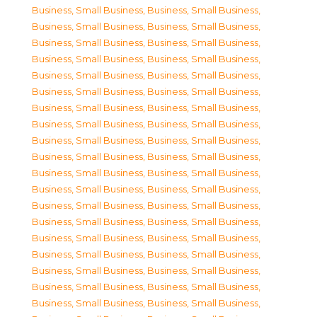
Business, Small Business
,
Business, Small Business
,
Business, Small Business
,
Business, Small Business
,
Business, Small Business
,
Business, Small Business
,
Business, Small Business
,
Business, Small Business
,
Business, Small Business
,
Business, Small Business
,
Business, Small Business
,
Business, Small Business
,
Business, Small Business
,
Business, Small Business
,
Business, Small Business
,
Business, Small Business
,
Business, Small Business
,
Business, Small Business
,
Business, Small Business
,
Business, Small Business
,
Business, Small Business
,
Business, Small Business
,
Business, Small Business
,
Business, Small Business
,
Business, Small Business
,
Business, Small Business
,
Business, Small Business
,
Business, Small Business
,
Business, Small Business
,
Business, Small Business
,
Business, Small Business
,
Business, Small Business
,
Business, Small Business
,
Business, Small Business
,
Business, Small Business
,
Business, Small Business
,
Business, Small Business
,
Business, Small Business
,