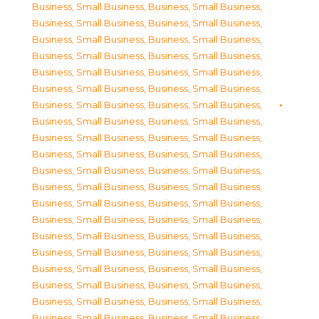
Business, Small Business
,
Business, Small Business
,
Business, Small Business
,
Business, Small Business
,
Business, Small Business
,
Business, Small Business
,
Business, Small Business
,
Business, Small Business
,
Business, Small Business
,
Business, Small Business
,
Business, Small Business
,
Business, Small Business
,
Business, Small Business
,
Business, Small Business
,
Business, Small Business
,
Business, Small Business
,
Business, Small Business
,
Business, Small Business
,
Business, Small Business
,
Business, Small Business
,
Business, Small Business
,
Business, Small Business
,
Business, Small Business
,
Business, Small Business
,
Business, Small Business
,
Business, Small Business
,
Business, Small Business
,
Business, Small Business
,
Business, Small Business
,
Business, Small Business
,
Business, Small Business
,
Business, Small Business
,
Business, Small Business
,
Business, Small Business
,
Business, Small Business
,
Business, Small Business
,
Business, Small Business
,
Business, Small Business
,
Business, Small Business
,
Business, Small Business
,