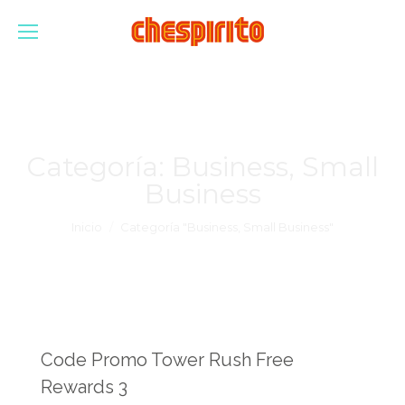
Categoría:
Business, Small
Business
Estás aquí:
Inicio
Categoría "Business, Small Business"
Code Promo Tower Rush Free
Rewards 3