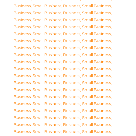
Business, Small Business
,
Business, Small Business
,
Business, Small Business
,
Business, Small Business
,
Business, Small Business
,
Business, Small Business
,
Business, Small Business
,
Business, Small Business
,
Business, Small Business
,
Business, Small Business
,
Business, Small Business
,
Business, Small Business
,
Business, Small Business
,
Business, Small Business
,
Business, Small Business
,
Business, Small Business
,
Business, Small Business
,
Business, Small Business
,
Business, Small Business
,
Business, Small Business
,
Business, Small Business
,
Business, Small Business
,
Business, Small Business
,
Business, Small Business
,
Business, Small Business
,
Business, Small Business
,
Business, Small Business
,
Business, Small Business
,
Business, Small Business
,
Business, Small Business
,
Business, Small Business
,
Business, Small Business
,
Business, Small Business
,
Business, Small Business
,
Business, Small Business
,
Business, Small Business
,
Business, Small Business
,
Business, Small Business
,