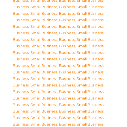
Business, Small Business
,
Business, Small Business
,
Business, Small Business
,
Business, Small Business
,
Business, Small Business
,
Business, Small Business
,
Business, Small Business
,
Business, Small Business
,
Business, Small Business
,
Business, Small Business
,
Business, Small Business
,
Business, Small Business
,
Business, Small Business
,
Business, Small Business
,
Business, Small Business
,
Business, Small Business
,
Business, Small Business
,
Business, Small Business
,
Business, Small Business
,
Business, Small Business
,
Business, Small Business
,
Business, Small Business
,
Business, Small Business
,
Business, Small Business
,
Business, Small Business
,
Business, Small Business
,
Business, Small Business
,
Business, Small Business
,
Business, Small Business
,
Business, Small Business
,
Business, Small Business
,
Business, Small Business
,
Business, Small Business
,
Business, Small Business
,
Business, Small Business
,
Business, Small Business
,
Business, Small Business
,
Business, Small Business
,
Business, Small Business
,
Business, Small Business
,