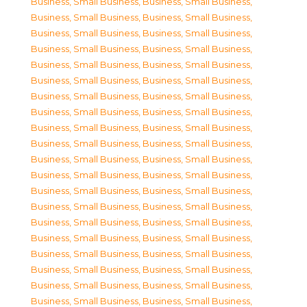
Business, Small Business
,
Business, Small Business
,
Business, Small Business
,
Business, Small Business
,
Business, Small Business
,
Business, Small Business
,
Business, Small Business
,
Business, Small Business
,
Business, Small Business
,
Business, Small Business
,
Business, Small Business
,
Business, Small Business
,
Business, Small Business
,
Business, Small Business
,
Business, Small Business
,
Business, Small Business
,
Business, Small Business
,
Business, Small Business
,
Business, Small Business
,
Business, Small Business
,
Business, Small Business
,
Business, Small Business
,
Business, Small Business
,
Business, Small Business
,
Business, Small Business
,
Business, Small Business
,
Business, Small Business
,
Business, Small Business
,
Business, Small Business
,
Business, Small Business
,
Business, Small Business
,
Business, Small Business
,
Business, Small Business
,
Business, Small Business
,
Business, Small Business
,
Business, Small Business
,
Business, Small Business
,
Business, Small Business
,
Business, Small Business
,
Business, Small Business
,