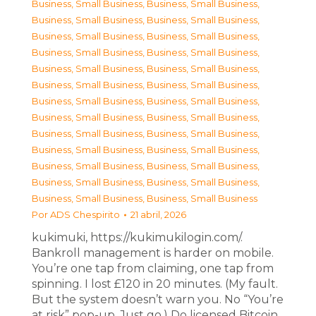
Business, Small Business
,
Business, Small Business
,
Business, Small Business
,
Business, Small Business
,
Business, Small Business
,
Business, Small Business
,
Business, Small Business
,
Business, Small Business
,
Business, Small Business
,
Business, Small Business
,
Business, Small Business
,
Business, Small Business
,
Business, Small Business
,
Business, Small Business
,
Business, Small Business
,
Business, Small Business
,
Business, Small Business
,
Business, Small Business
,
Business, Small Business
,
Business, Small Business
,
Business, Small Business
,
Business, Small Business
,
Business, Small Business
,
Business, Small Business
,
Business, Small Business
,
Business, Small Business
Por
ADS Chespirito
21 abril, 2026
kukimuki, https://kukimukilogin.com/.
Bankroll management is harder on mobile.
You’re one tap from claiming, one tap from
spinning. I lost £120 in 20 minutes. (My fault.
But the system doesn’t warn you. No “You’re
at risk” pop-up. Just go.) Do licensed Bitcoin