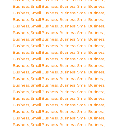
Business, Small Business
,
Business, Small Business
,
Business, Small Business
,
Business, Small Business
,
Business, Small Business
,
Business, Small Business
,
Business, Small Business
,
Business, Small Business
,
Business, Small Business
,
Business, Small Business
,
Business, Small Business
,
Business, Small Business
,
Business, Small Business
,
Business, Small Business
,
Business, Small Business
,
Business, Small Business
,
Business, Small Business
,
Business, Small Business
,
Business, Small Business
,
Business, Small Business
,
Business, Small Business
,
Business, Small Business
,
Business, Small Business
,
Business, Small Business
,
Business, Small Business
,
Business, Small Business
,
Business, Small Business
,
Business, Small Business
,
Business, Small Business
,
Business, Small Business
,
Business, Small Business
,
Business, Small Business
,
Business, Small Business
,
Business, Small Business
,
Business, Small Business
,
Business, Small Business
,
Business, Small Business
,
Business, Small Business
,