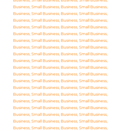
Business, Small Business
,
Business, Small Business
,
Business, Small Business
,
Business, Small Business
,
Business, Small Business
,
Business, Small Business
,
Business, Small Business
,
Business, Small Business
,
Business, Small Business
,
Business, Small Business
,
Business, Small Business
,
Business, Small Business
,
Business, Small Business
,
Business, Small Business
,
Business, Small Business
,
Business, Small Business
,
Business, Small Business
,
Business, Small Business
,
Business, Small Business
,
Business, Small Business
,
Business, Small Business
,
Business, Small Business
,
Business, Small Business
,
Business, Small Business
,
Business, Small Business
,
Business, Small Business
,
Business, Small Business
,
Business, Small Business
,
Business, Small Business
,
Business, Small Business
,
Business, Small Business
,
Business, Small Business
,
Business, Small Business
,
Business, Small Business
,
Business, Small Business
,
Business, Small Business
,
Business, Small Business
,
Business, Small Business
,
Business, Small Business
,
Business, Small Business
,