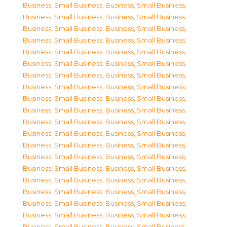
Business, Small Business
,
Business, Small Business
,
Business, Small Business
,
Business, Small Business
,
Business, Small Business
,
Business, Small Business
,
Business, Small Business
,
Business, Small Business
,
Business, Small Business
,
Business, Small Business
,
Business, Small Business
,
Business, Small Business
,
Business, Small Business
,
Business, Small Business
,
Business, Small Business
,
Business, Small Business
,
Business, Small Business
,
Business, Small Business
,
Business, Small Business
,
Business, Small Business
,
Business, Small Business
,
Business, Small Business
,
Business, Small Business
,
Business, Small Business
,
Business, Small Business
,
Business, Small Business
,
Business, Small Business
,
Business, Small Business
,
Business, Small Business
,
Business, Small Business
,
Business, Small Business
,
Business, Small Business
,
Business, Small Business
,
Business, Small Business
,
Business, Small Business
,
Business, Small Business
,
Business, Small Business
,
Business, Small Business
,
Business, Small Business
,
Business, Small Business
,