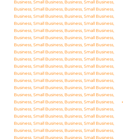
Business, Small Business
,
Business, Small Business
,
Business, Small Business
,
Business, Small Business
,
Business, Small Business
,
Business, Small Business
,
Business, Small Business
,
Business, Small Business
,
Business, Small Business
,
Business, Small Business
,
Business, Small Business
,
Business, Small Business
,
Business, Small Business
,
Business, Small Business
,
Business, Small Business
,
Business, Small Business
,
Business, Small Business
,
Business, Small Business
,
Business, Small Business
,
Business, Small Business
,
Business, Small Business
,
Business, Small Business
,
Business, Small Business
,
Business, Small Business
,
Business, Small Business
,
Business, Small Business
,
Business, Small Business
,
Business, Small Business
,
Business, Small Business
,
Business, Small Business
,
Business, Small Business
,
Business, Small Business
,
Business, Small Business
,
Business, Small Business
,
Business, Small Business
,
Business, Small Business
,
Business, Small Business
,
Business, Small Business
,
Business, Small Business
,
Business, Small Business
,