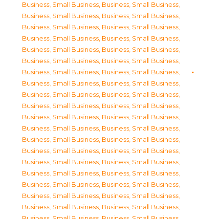
Business, Small Business
,
Business, Small Business
,
Business, Small Business
,
Business, Small Business
,
Business, Small Business
,
Business, Small Business
,
Business, Small Business
,
Business, Small Business
,
Business, Small Business
,
Business, Small Business
,
Business, Small Business
,
Business, Small Business
,
Business, Small Business
,
Business, Small Business
,
Business, Small Business
,
Business, Small Business
,
Business, Small Business
,
Business, Small Business
,
Business, Small Business
,
Business, Small Business
,
Business, Small Business
,
Business, Small Business
,
Business, Small Business
,
Business, Small Business
,
Business, Small Business
,
Business, Small Business
,
Business, Small Business
,
Business, Small Business
,
Business, Small Business
,
Business, Small Business
,
Business, Small Business
,
Business, Small Business
,
Business, Small Business
,
Business, Small Business
,
Business, Small Business
,
Business, Small Business
,
Business, Small Business
,
Business, Small Business
,
Business, Small Business
,
Business, Small Business
,