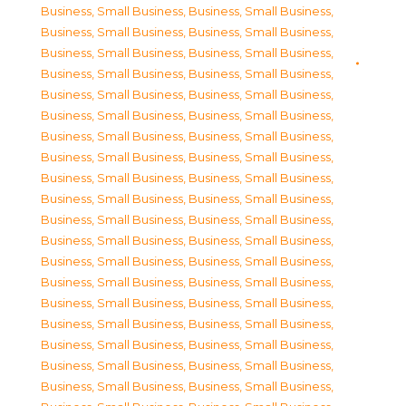
Business, Small Business
,
Business, Small Business
,
Business, Small Business
,
Business, Small Business
,
Business, Small Business
,
Business, Small Business
,
Business, Small Business
,
Business, Small Business
,
Business, Small Business
,
Business, Small Business
,
Business, Small Business
,
Business, Small Business
,
Business, Small Business
,
Business, Small Business
,
Business, Small Business
,
Business, Small Business
,
Business, Small Business
,
Business, Small Business
,
Business, Small Business
,
Business, Small Business
,
Business, Small Business
,
Business, Small Business
,
Business, Small Business
,
Business, Small Business
,
Business, Small Business
,
Business, Small Business
,
Business, Small Business
,
Business, Small Business
,
Business, Small Business
,
Business, Small Business
,
Business, Small Business
,
Business, Small Business
,
Business, Small Business
,
Business, Small Business
,
Business, Small Business
,
Business, Small Business
,
Business, Small Business
,
Business, Small Business
,