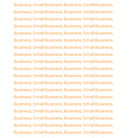
Business, Small Business
,
Business, Small Business
,
Business, Small Business
,
Business, Small Business
,
Business, Small Business
,
Business, Small Business
,
Business, Small Business
,
Business, Small Business
,
Business, Small Business
,
Business, Small Business
,
Business, Small Business
,
Business, Small Business
,
Business, Small Business
,
Business, Small Business
,
Business, Small Business
,
Business, Small Business
,
Business, Small Business
,
Business, Small Business
,
Business, Small Business
,
Business, Small Business
,
Business, Small Business
,
Business, Small Business
,
Business, Small Business
,
Business, Small Business
,
Business, Small Business
,
Business, Small Business
,
Business, Small Business
,
Business, Small Business
,
Business, Small Business
,
Business, Small Business
,
Business, Small Business
,
Business, Small Business
,
Business, Small Business
,
Business, Small Business
,
Business, Small Business
,
Business, Small Business
,
Business, Small Business
,
Business, Small Business
,