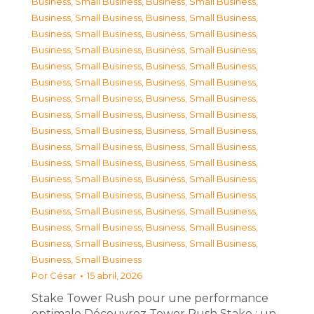
Business, Small Business
,
Business, Small Business
,
Business, Small Business
,
Business, Small Business
,
Business, Small Business
,
Business, Small Business
,
Business, Small Business
,
Business, Small Business
,
Business, Small Business
,
Business, Small Business
,
Business, Small Business
,
Business, Small Business
,
Business, Small Business
,
Business, Small Business
,
Business, Small Business
,
Business, Small Business
,
Business, Small Business
,
Business, Small Business
,
Business, Small Business
,
Business, Small Business
,
Business, Small Business
,
Business, Small Business
,
Business, Small Business
,
Business, Small Business
,
Business, Small Business
,
Business, Small Business
,
Business, Small Business
,
Business, Small Business
,
Business, Small Business
,
Business, Small Business
,
Business, Small Business
,
Business, Small Business
,
Business, Small Business
Por
César
15 abril, 2026
Stake Tower Rush pour une performance
optimale Découvrez Tower Rush Stake : un