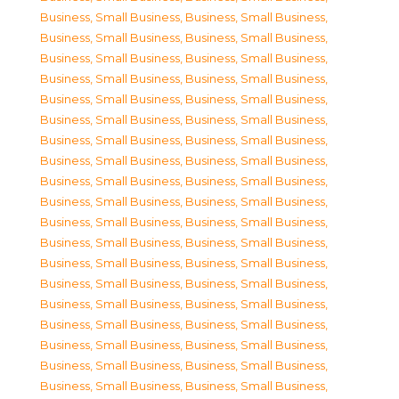
Business, Small Business
,
Business, Small Business
,
Business, Small Business
,
Business, Small Business
,
Business, Small Business
,
Business, Small Business
,
Business, Small Business
,
Business, Small Business
,
Business, Small Business
,
Business, Small Business
,
Business, Small Business
,
Business, Small Business
,
Business, Small Business
,
Business, Small Business
,
Business, Small Business
,
Business, Small Business
,
Business, Small Business
,
Business, Small Business
,
Business, Small Business
,
Business, Small Business
,
Business, Small Business
,
Business, Small Business
,
Business, Small Business
,
Business, Small Business
,
Business, Small Business
,
Business, Small Business
,
Business, Small Business
,
Business, Small Business
,
Business, Small Business
,
Business, Small Business
,
Business, Small Business
,
Business, Small Business
,
Business, Small Business
,
Business, Small Business
,
Business, Small Business
,
Business, Small Business
,
Business, Small Business
,
Business, Small Business
,