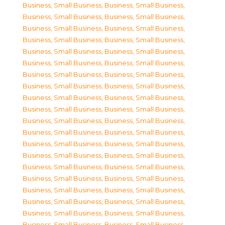
Business, Small Business
,
Business, Small Business
,
Business, Small Business
,
Business, Small Business
,
Business, Small Business
,
Business, Small Business
,
Business, Small Business
,
Business, Small Business
,
Business, Small Business
,
Business, Small Business
,
Business, Small Business
,
Business, Small Business
,
Business, Small Business
,
Business, Small Business
,
Business, Small Business
,
Business, Small Business
,
Business, Small Business
,
Business, Small Business
,
Business, Small Business
,
Business, Small Business
,
Business, Small Business
,
Business, Small Business
,
Business, Small Business
,
Business, Small Business
,
Business, Small Business
,
Business, Small Business
,
Business, Small Business
,
Business, Small Business
,
Business, Small Business
,
Business, Small Business
,
Business, Small Business
,
Business, Small Business
,
Business, Small Business
,
Business, Small Business
,
Business, Small Business
,
Business, Small Business
,
Business, Small Business
,
Business, Small Business
,
Business, Small Business
,
Business, Small Business
,