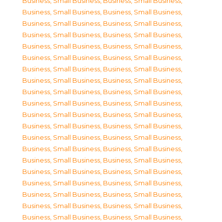
Business, Small Business
,
Business, Small Business
,
Business, Small Business
,
Business, Small Business
,
Business, Small Business
,
Business, Small Business
,
Business, Small Business
,
Business, Small Business
,
Business, Small Business
,
Business, Small Business
,
Business, Small Business
,
Business, Small Business
,
Business, Small Business
,
Business, Small Business
,
Business, Small Business
,
Business, Small Business
,
Business, Small Business
,
Business, Small Business
,
Business, Small Business
,
Business, Small Business
,
Business, Small Business
,
Business, Small Business
,
Business, Small Business
,
Business, Small Business
,
Business, Small Business
,
Business, Small Business
,
Business, Small Business
,
Business, Small Business
,
Business, Small Business
,
Business, Small Business
,
Business, Small Business
,
Business, Small Business
,
Business, Small Business
,
Business, Small Business
,
Business, Small Business
,
Business, Small Business
,
Business, Small Business
,
Business, Small Business
,
Business, Small Business
,
Business, Small Business
,