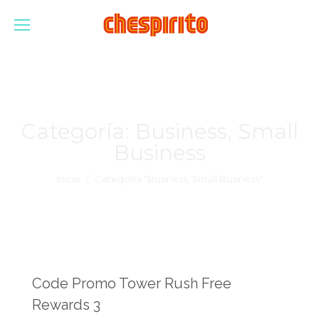
Categoría:
Business, Small
Business
Estás aquí:
Inicio
Categoría "Business, Small Business"
Code Promo Tower Rush Free
Rewards 3