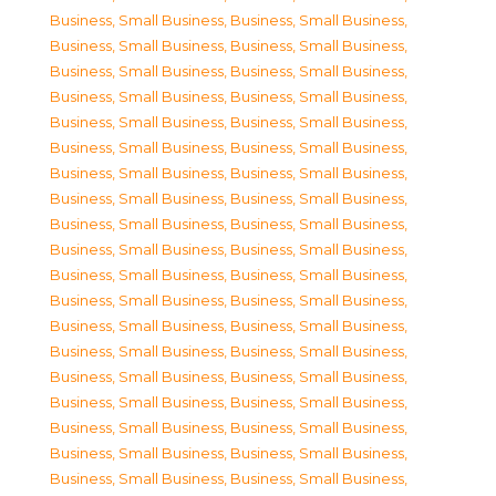
Business, Small Business
,
Business, Small Business
,
Business, Small Business
,
Business, Small Business
,
Business, Small Business
,
Business, Small Business
,
Business, Small Business
,
Business, Small Business
,
Business, Small Business
,
Business, Small Business
,
Business, Small Business
,
Business, Small Business
,
Business, Small Business
,
Business, Small Business
,
Business, Small Business
,
Business, Small Business
,
Business, Small Business
,
Business, Small Business
,
Business, Small Business
,
Business, Small Business
,
Business, Small Business
,
Business, Small Business
,
Business, Small Business
,
Business, Small Business
,
Business, Small Business
,
Business, Small Business
,
Business, Small Business
,
Business, Small Business
,
Business, Small Business
,
Business, Small Business
,
Business, Small Business
,
Business, Small Business
,
Business, Small Business
,
Business, Small Business
,
Business, Small Business
,
Business, Small Business
,
Business, Small Business
,
Business, Small Business
,