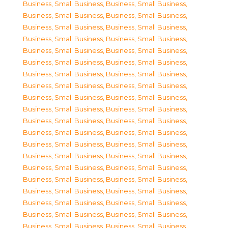
Business, Small Business
,
Business, Small Business
,
Business, Small Business
,
Business, Small Business
,
Business, Small Business
,
Business, Small Business
,
Business, Small Business
,
Business, Small Business
,
Business, Small Business
,
Business, Small Business
,
Business, Small Business
,
Business, Small Business
,
Business, Small Business
,
Business, Small Business
,
Business, Small Business
,
Business, Small Business
,
Business, Small Business
,
Business, Small Business
,
Business, Small Business
,
Business, Small Business
,
Business, Small Business
,
Business, Small Business
,
Business, Small Business
,
Business, Small Business
,
Business, Small Business
,
Business, Small Business
,
Business, Small Business
,
Business, Small Business
,
Business, Small Business
,
Business, Small Business
,
Business, Small Business
,
Business, Small Business
,
Business, Small Business
,
Business, Small Business
,
Business, Small Business
,
Business, Small Business
,
Business, Small Business
,
Business, Small Business
,
Business, Small Business
,
Business, Small Business
,