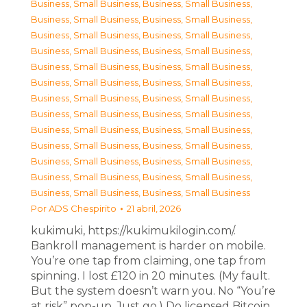
Business, Small Business
,
Business, Small Business
,
Business, Small Business
,
Business, Small Business
,
Business, Small Business
,
Business, Small Business
,
Business, Small Business
,
Business, Small Business
,
Business, Small Business
,
Business, Small Business
,
Business, Small Business
,
Business, Small Business
,
Business, Small Business
,
Business, Small Business
,
Business, Small Business
,
Business, Small Business
,
Business, Small Business
,
Business, Small Business
,
Business, Small Business
,
Business, Small Business
,
Business, Small Business
,
Business, Small Business
,
Business, Small Business
,
Business, Small Business
,
Business, Small Business
,
Business, Small Business
Por
ADS Chespirito
21 abril, 2026
kukimuki, https://kukimukilogin.com/.
Bankroll management is harder on mobile.
You’re one tap from claiming, one tap from
spinning. I lost £120 in 20 minutes. (My fault.
But the system doesn’t warn you. No “You’re
at risk” pop-up. Just go.) Do licensed Bitcoin