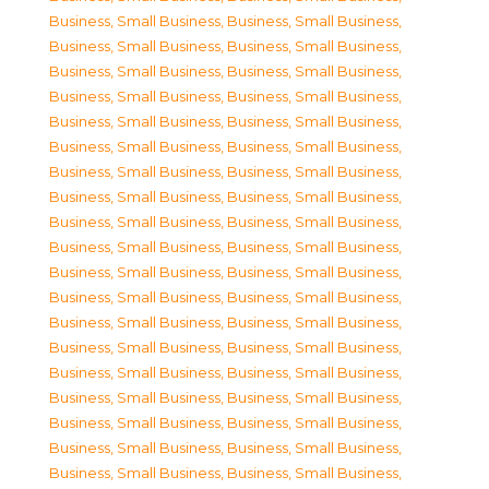
Business, Small Business
,
Business, Small Business
,
Business, Small Business
,
Business, Small Business
,
Business, Small Business
,
Business, Small Business
,
Business, Small Business
,
Business, Small Business
,
Business, Small Business
,
Business, Small Business
,
Business, Small Business
,
Business, Small Business
,
Business, Small Business
,
Business, Small Business
,
Business, Small Business
,
Business, Small Business
,
Business, Small Business
,
Business, Small Business
,
Business, Small Business
,
Business, Small Business
,
Business, Small Business
,
Business, Small Business
,
Business, Small Business
,
Business, Small Business
,
Business, Small Business
,
Business, Small Business
,
Business, Small Business
,
Business, Small Business
,
Business, Small Business
,
Business, Small Business
,
Business, Small Business
,
Business, Small Business
,
Business, Small Business
,
Business, Small Business
,
Business, Small Business
,
Business, Small Business
,
Business, Small Business
,
Business, Small Business
,