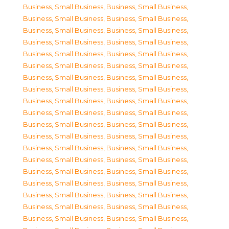
Business, Small Business
,
Business, Small Business
,
Business, Small Business
,
Business, Small Business
,
Business, Small Business
,
Business, Small Business
,
Business, Small Business
,
Business, Small Business
,
Business, Small Business
,
Business, Small Business
,
Business, Small Business
,
Business, Small Business
,
Business, Small Business
,
Business, Small Business
,
Business, Small Business
,
Business, Small Business
,
Business, Small Business
,
Business, Small Business
,
Business, Small Business
,
Business, Small Business
,
Business, Small Business
,
Business, Small Business
,
Business, Small Business
,
Business, Small Business
,
Business, Small Business
,
Business, Small Business
,
Business, Small Business
,
Business, Small Business
,
Business, Small Business
,
Business, Small Business
,
Business, Small Business
,
Business, Small Business
,
Business, Small Business
,
Business, Small Business
,
Business, Small Business
,
Business, Small Business
,
Business, Small Business
,
Business, Small Business
,