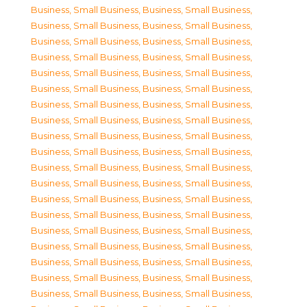
Business, Small Business
,
Business, Small Business
,
Business, Small Business
,
Business, Small Business
,
Business, Small Business
,
Business, Small Business
,
Business, Small Business
,
Business, Small Business
,
Business, Small Business
,
Business, Small Business
,
Business, Small Business
,
Business, Small Business
,
Business, Small Business
,
Business, Small Business
,
Business, Small Business
,
Business, Small Business
,
Business, Small Business
,
Business, Small Business
,
Business, Small Business
,
Business, Small Business
,
Business, Small Business
,
Business, Small Business
,
Business, Small Business
,
Business, Small Business
,
Business, Small Business
,
Business, Small Business
,
Business, Small Business
,
Business, Small Business
,
Business, Small Business
,
Business, Small Business
,
Business, Small Business
,
Business, Small Business
,
Business, Small Business
,
Business, Small Business
,
Business, Small Business
,
Business, Small Business
,
Business, Small Business
,
Business, Small Business
,