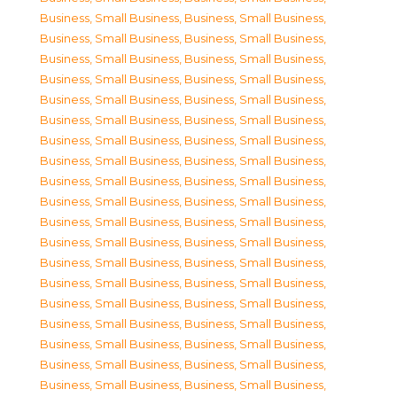
Business, Small Business
,
Business, Small Business
,
Business, Small Business
,
Business, Small Business
,
Business, Small Business
,
Business, Small Business
,
Business, Small Business
,
Business, Small Business
,
Business, Small Business
,
Business, Small Business
,
Business, Small Business
,
Business, Small Business
,
Business, Small Business
,
Business, Small Business
,
Business, Small Business
,
Business, Small Business
,
Business, Small Business
,
Business, Small Business
,
Business, Small Business
,
Business, Small Business
,
Business, Small Business
,
Business, Small Business
,
Business, Small Business
,
Business, Small Business
,
Business, Small Business
,
Business, Small Business
,
Business, Small Business
,
Business, Small Business
,
Business, Small Business
,
Business, Small Business
,
Business, Small Business
,
Business, Small Business
,
Business, Small Business
,
Business, Small Business
,
Business, Small Business
,
Business, Small Business
,
Business, Small Business
,
Business, Small Business
,