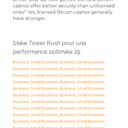
casinos offer better security than unlicensed
ones? Yes, licensed Bitcoin casinos generally
have stronger…
Stake Tower Rush pour une
performance optimale 29
Business, Small Business
,
Business, Small Business
,
Business, Small Business
,
Business, Small Business
,
Business, Small Business
,
Business, Small Business
,
Business, Small Business
,
Business, Small Business
,
Business, Small Business
,
Business, Small Business
,
Business, Small Business
,
Business, Small Business
,
Business, Small Business
,
Business, Small Business
,
Business, Small Business
,
Business, Small Business
,
Business, Small Business
,
Business, Small Business
,
Business, Small Business
,
Business, Small Business
,
Business, Small Business
,
Business, Small Business
,