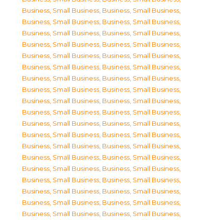
Business, Small Business
,
Business, Small Business
,
Business, Small Business
,
Business, Small Business
,
Business, Small Business
,
Business, Small Business
,
Business, Small Business
,
Business, Small Business
,
Business, Small Business
,
Business, Small Business
,
Business, Small Business
,
Business, Small Business
,
Business, Small Business
,
Business, Small Business
,
Business, Small Business
,
Business, Small Business
,
Business, Small Business
,
Business, Small Business
,
Business, Small Business
,
Business, Small Business
,
Business, Small Business
,
Business, Small Business
,
Business, Small Business
,
Business, Small Business
,
Business, Small Business
,
Business, Small Business
,
Business, Small Business
,
Business, Small Business
,
Business, Small Business
,
Business, Small Business
,
Business, Small Business
,
Business, Small Business
,
Business, Small Business
,
Business, Small Business
,
Business, Small Business
,
Business, Small Business
,
Business, Small Business
,
Business, Small Business
,