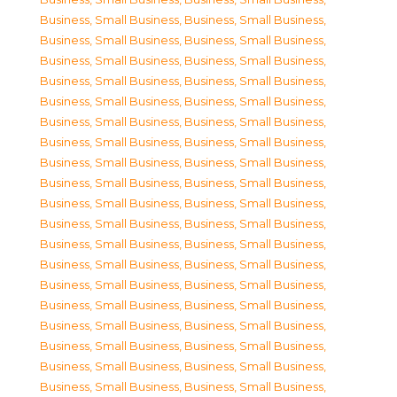
Business, Small Business
,
Business, Small Business
,
Business, Small Business
,
Business, Small Business
,
Business, Small Business
,
Business, Small Business
,
Business, Small Business
,
Business, Small Business
,
Business, Small Business
,
Business, Small Business
,
Business, Small Business
,
Business, Small Business
,
Business, Small Business
,
Business, Small Business
,
Business, Small Business
,
Business, Small Business
,
Business, Small Business
,
Business, Small Business
,
Business, Small Business
,
Business, Small Business
,
Business, Small Business
,
Business, Small Business
,
Business, Small Business
,
Business, Small Business
,
Business, Small Business
,
Business, Small Business
,
Business, Small Business
,
Business, Small Business
,
Business, Small Business
,
Business, Small Business
,
Business, Small Business
,
Business, Small Business
,
Business, Small Business
,
Business, Small Business
,
Business, Small Business
,
Business, Small Business
,
Business, Small Business
,
Business, Small Business
,