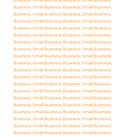
Business, Small Business
,
Business, Small Business
,
Business, Small Business
,
Business, Small Business
,
Business, Small Business
,
Business, Small Business
,
Business, Small Business
,
Business, Small Business
,
Business, Small Business
,
Business, Small Business
,
Business, Small Business
,
Business, Small Business
,
Business, Small Business
,
Business, Small Business
,
Business, Small Business
,
Business, Small Business
,
Business, Small Business
,
Business, Small Business
,
Business, Small Business
,
Business, Small Business
,
Business, Small Business
,
Business, Small Business
,
Business, Small Business
,
Business, Small Business
,
Business, Small Business
,
Business, Small Business
,
Business, Small Business
,
Business, Small Business
,
Business, Small Business
,
Business, Small Business
,
Business, Small Business
,
Business, Small Business
,
Business, Small Business
,
Business, Small Business
,
Business, Small Business
,
Business, Small Business
,
Business, Small Business
,
Business, Small Business
,
Business, Small Business
,
Business, Small Business
,