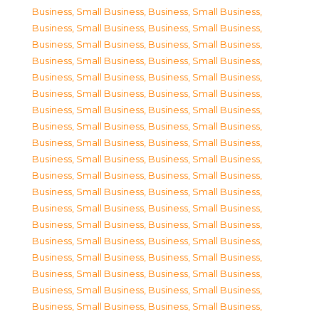
Business, Small Business
,
Business, Small Business
,
Business, Small Business
,
Business, Small Business
,
Business, Small Business
,
Business, Small Business
,
Business, Small Business
,
Business, Small Business
,
Business, Small Business
,
Business, Small Business
,
Business, Small Business
,
Business, Small Business
,
Business, Small Business
,
Business, Small Business
,
Business, Small Business
,
Business, Small Business
,
Business, Small Business
,
Business, Small Business
,
Business, Small Business
,
Business, Small Business
,
Business, Small Business
,
Business, Small Business
,
Business, Small Business
,
Business, Small Business
,
Business, Small Business
,
Business, Small Business
,
Business, Small Business
,
Business, Small Business
,
Business, Small Business
,
Business, Small Business
,
Business, Small Business
,
Business, Small Business
,
Business, Small Business
,
Business, Small Business
,
Business, Small Business
,
Business, Small Business
,
Business, Small Business
,
Business, Small Business
,