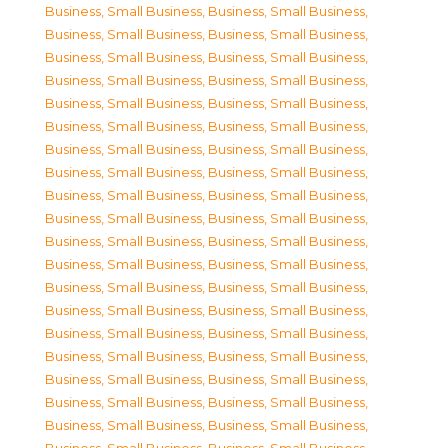
Business, Small Business
,
Business, Small Business
,
Business, Small Business
,
Business, Small Business
,
Business, Small Business
,
Business, Small Business
,
Business, Small Business
,
Business, Small Business
,
Business, Small Business
,
Business, Small Business
,
Business, Small Business
,
Business, Small Business
,
Business, Small Business
,
Business, Small Business
,
Business, Small Business
,
Business, Small Business
,
Business, Small Business
,
Business, Small Business
,
Business, Small Business
,
Business, Small Business
,
Business, Small Business
,
Business, Small Business
,
Business, Small Business
,
Business, Small Business
,
Business, Small Business
,
Business, Small Business
,
Business, Small Business
,
Business, Small Business
,
Business, Small Business
,
Business, Small Business
,
Business, Small Business
,
Business, Small Business
,
Business, Small Business
,
Business, Small Business
,
Business, Small Business
,
Business, Small Business
,
Business, Small Business
,
Business, Small Business
,