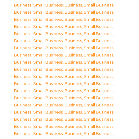
Business, Small Business
,
Business, Small Business
,
Business, Small Business
,
Business, Small Business
,
Business, Small Business
,
Business, Small Business
,
Business, Small Business
,
Business, Small Business
,
Business, Small Business
,
Business, Small Business
,
Business, Small Business
,
Business, Small Business
,
Business, Small Business
,
Business, Small Business
,
Business, Small Business
,
Business, Small Business
,
Business, Small Business
,
Business, Small Business
,
Business, Small Business
,
Business, Small Business
,
Business, Small Business
,
Business, Small Business
,
Business, Small Business
,
Business, Small Business
,
Business, Small Business
,
Business, Small Business
,
Business, Small Business
,
Business, Small Business
,
Business, Small Business
,
Business, Small Business
,
Business, Small Business
,
Business, Small Business
,
Business, Small Business
,
Business, Small Business
,
Business, Small Business
,
Business, Small Business
,
Business, Small Business
,
Business, Small Business
,