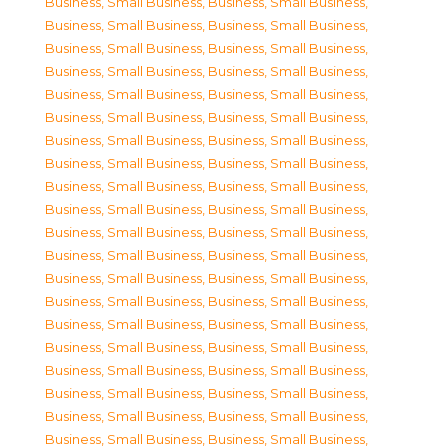
Business, Small Business
,
Business, Small Business
,
Business, Small Business
,
Business, Small Business
,
Business, Small Business
,
Business, Small Business
,
Business, Small Business
,
Business, Small Business
,
Business, Small Business
,
Business, Small Business
,
Business, Small Business
,
Business, Small Business
,
Business, Small Business
,
Business, Small Business
,
Business, Small Business
,
Business, Small Business
,
Business, Small Business
,
Business, Small Business
,
Business, Small Business
,
Business, Small Business
,
Business, Small Business
,
Business, Small Business
,
Business, Small Business
,
Business, Small Business
,
Business, Small Business
,
Business, Small Business
,
Business, Small Business
,
Business, Small Business
,
Business, Small Business
,
Business, Small Business
,
Business, Small Business
,
Business, Small Business
,
Business, Small Business
,
Business, Small Business
,
Business, Small Business
,
Business, Small Business
,
Business, Small Business
,
Business, Small Business
,
Business, Small Business
,
Business, Small Business
,