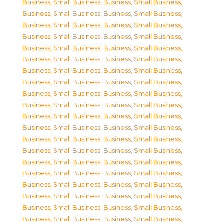
Business, Small Business
,
Business, Small Business
,
Business, Small Business
,
Business, Small Business
,
Business, Small Business
,
Business, Small Business
,
Business, Small Business
,
Business, Small Business
,
Business, Small Business
,
Business, Small Business
,
Business, Small Business
,
Business, Small Business
,
Business, Small Business
,
Business, Small Business
,
Business, Small Business
,
Business, Small Business
,
Business, Small Business
,
Business, Small Business
,
Business, Small Business
,
Business, Small Business
,
Business, Small Business
,
Business, Small Business
,
Business, Small Business
,
Business, Small Business
,
Business, Small Business
,
Business, Small Business
,
Business, Small Business
,
Business, Small Business
,
Business, Small Business
,
Business, Small Business
,
Business, Small Business
,
Business, Small Business
,
Business, Small Business
,
Business, Small Business
,
Business, Small Business
,
Business, Small Business
,
Business, Small Business
,
Business, Small Business
,
Business, Small Business
,
Business, Small Business
,