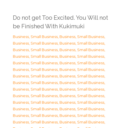
Do not get Too Excited. You Will not
be Finished With Kukimuki
Business, Small Business
,
Business, Small Business
,
Business, Small Business
,
Business, Small Business
,
Business, Small Business
,
Business, Small Business
,
Business, Small Business
,
Business, Small Business
,
Business, Small Business
,
Business, Small Business
,
Business, Small Business
,
Business, Small Business
,
Business, Small Business
,
Business, Small Business
,
Business, Small Business
,
Business, Small Business
,
Business, Small Business
,
Business, Small Business
,
Business, Small Business
,
Business, Small Business
,
Business, Small Business
,
Business, Small Business
,
Business, Small Business
,
Business, Small Business
,
Business, Small Business
,
Business, Small Business
,
Business, Small Business
,
Business, Small Business
,