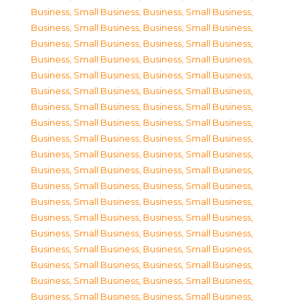
Business, Small Business
,
Business, Small Business
,
Business, Small Business
,
Business, Small Business
,
Business, Small Business
,
Business, Small Business
,
Business, Small Business
,
Business, Small Business
,
Business, Small Business
,
Business, Small Business
,
Business, Small Business
,
Business, Small Business
,
Business, Small Business
,
Business, Small Business
,
Business, Small Business
,
Business, Small Business
,
Business, Small Business
,
Business, Small Business
,
Business, Small Business
,
Business, Small Business
,
Business, Small Business
,
Business, Small Business
,
Business, Small Business
,
Business, Small Business
,
Business, Small Business
,
Business, Small Business
,
Business, Small Business
,
Business, Small Business
,
Business, Small Business
,
Business, Small Business
,
Business, Small Business
,
Business, Small Business
,
Business, Small Business
,
Business, Small Business
,
Business, Small Business
,
Business, Small Business
,
Business, Small Business
,
Business, Small Business
,