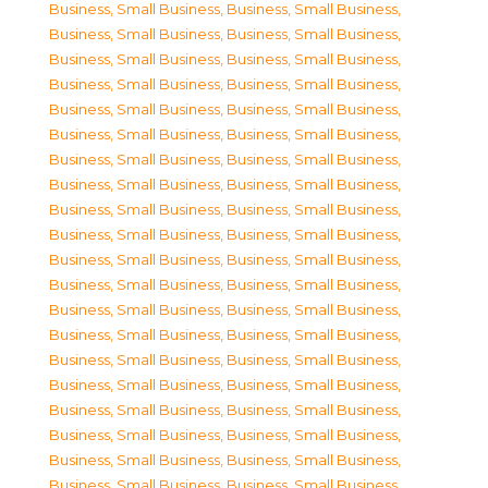
Business, Small Business
,
Business, Small Business
,
Business, Small Business
,
Business, Small Business
,
Business, Small Business
,
Business, Small Business
,
Business, Small Business
,
Business, Small Business
,
Business, Small Business
,
Business, Small Business
,
Business, Small Business
,
Business, Small Business
,
Business, Small Business
,
Business, Small Business
,
Business, Small Business
,
Business, Small Business
,
Business, Small Business
,
Business, Small Business
,
Business, Small Business
,
Business, Small Business
,
Business, Small Business
,
Business, Small Business
,
Business, Small Business
,
Business, Small Business
,
Business, Small Business
,
Business, Small Business
,
Business, Small Business
,
Business, Small Business
,
Business, Small Business
,
Business, Small Business
,
Business, Small Business
,
Business, Small Business
,
Business, Small Business
,
Business, Small Business
,
Business, Small Business
,
Business, Small Business
,
Business, Small Business
,
Business, Small Business
,
Business, Small Business
,
Business, Small Business
,