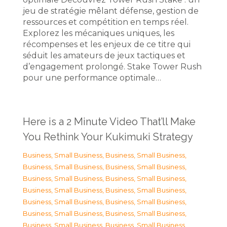
jeu de stratégie mêlant défense, gestion de
ressources et compétition en temps réel.
Explorez les mécaniques uniques, les
récompenses et les enjeux de ce titre qui
séduit les amateurs de jeux tactiques et
d’engagement prolongé. Stake Tower Rush
pour une performance optimale…
Here is a 2 Minute Video That’ll Make
You Rethink Your Kukimuki Strategy
Business, Small Business
,
Business, Small Business
,
Business, Small Business
,
Business, Small Business
,
Business, Small Business
,
Business, Small Business
,
Business, Small Business
,
Business, Small Business
,
Business, Small Business
,
Business, Small Business
,
Business, Small Business
,
Business, Small Business
,
Business, Small Business
,
Business, Small Business
,