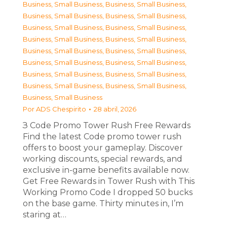
Business, Small Business
,
Business, Small Business
,
Business, Small Business
,
Business, Small Business
,
Business, Small Business
,
Business, Small Business
,
Business, Small Business
,
Business, Small Business
,
Business, Small Business
,
Business, Small Business
,
Business, Small Business
,
Business, Small Business
,
Business, Small Business
,
Business, Small Business
,
Business, Small Business
,
Business, Small Business
,
Business, Small Business
Por
ADS Chespirito
28 abril, 2026
З Code Promo Tower Rush Free Rewards
Find the latest Code promo tower rush
offers to boost your gameplay. Discover
working discounts, special rewards, and
exclusive in-game benefits available now.
Get Free Rewards in Tower Rush with This
Working Promo Code I dropped 50 bucks
on the base game. Thirty minutes in, I’m
staring at…