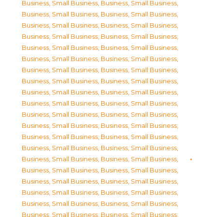
Business, Small Business
,
Business, Small Business
,
Business, Small Business
,
Business, Small Business
,
Business, Small Business
,
Business, Small Business
,
Business, Small Business
,
Business, Small Business
,
Business, Small Business
,
Business, Small Business
,
Business, Small Business
,
Business, Small Business
,
Business, Small Business
,
Business, Small Business
,
Business, Small Business
,
Business, Small Business
,
Business, Small Business
,
Business, Small Business
,
Business, Small Business
,
Business, Small Business
,
Business, Small Business
,
Business, Small Business
,
Business, Small Business
,
Business, Small Business
,
Business, Small Business
,
Business, Small Business
,
Business, Small Business
,
Business, Small Business
,
Business, Small Business
,
Business, Small Business
,
Business, Small Business
,
Business, Small Business
,
Business, Small Business
,
Business, Small Business
,
Business, Small Business
,
Business, Small Business
,
Business, Small Business
,
Business, Small Business
,
Business, Small Business
,
Business, Small Business
,