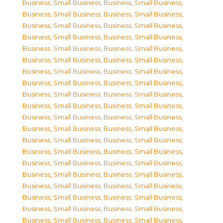
Business, Small Business
,
Business, Small Business
,
Business, Small Business
,
Business, Small Business
,
Business, Small Business
,
Business, Small Business
,
Business, Small Business
,
Business, Small Business
,
Business, Small Business
,
Business, Small Business
,
Business, Small Business
,
Business, Small Business
,
Business, Small Business
,
Business, Small Business
,
Business, Small Business
,
Business, Small Business
,
Business, Small Business
,
Business, Small Business
,
Business, Small Business
,
Business, Small Business
,
Business, Small Business
,
Business, Small Business
,
Business, Small Business
,
Business, Small Business
,
Business, Small Business
,
Business, Small Business
,
Business, Small Business
,
Business, Small Business
,
Business, Small Business
,
Business, Small Business
,
Business, Small Business
,
Business, Small Business
,
Business, Small Business
,
Business, Small Business
,
Business, Small Business
,
Business, Small Business
,
Business, Small Business
,
Business, Small Business
,
Business, Small Business
,
Business, Small Business
,