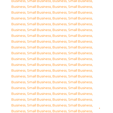
Business, Small Business
,
Business, Small Business
,
Business, Small Business
,
Business, Small Business
,
Business, Small Business
,
Business, Small Business
,
Business, Small Business
,
Business, Small Business
,
Business, Small Business
,
Business, Small Business
,
Business, Small Business
,
Business, Small Business
,
Business, Small Business
,
Business, Small Business
,
Business, Small Business
,
Business, Small Business
,
Business, Small Business
,
Business, Small Business
,
Business, Small Business
,
Business, Small Business
,
Business, Small Business
,
Business, Small Business
,
Business, Small Business
,
Business, Small Business
,
Business, Small Business
,
Business, Small Business
,
Business, Small Business
,
Business, Small Business
,
Business, Small Business
,
Business, Small Business
,
Business, Small Business
,
Business, Small Business
,
Business, Small Business
,
Business, Small Business
,
Business, Small Business
,
Business, Small Business
,
Business, Small Business
,
Business, Small Business
,
Business, Small Business
,
Business, Small Business
,