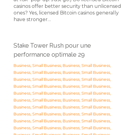
casinos offer better security than unlicensed
ones? Yes, licensed Bitcoin casinos generally
have stronger…
Stake Tower Rush pour une
performance optimale 29
Business, Small Business
,
Business, Small Business
,
Business, Small Business
,
Business, Small Business
,
Business, Small Business
,
Business, Small Business
,
Business, Small Business
,
Business, Small Business
,
Business, Small Business
,
Business, Small Business
,
Business, Small Business
,
Business, Small Business
,
Business, Small Business
,
Business, Small Business
,
Business, Small Business
,
Business, Small Business
,
Business, Small Business
,
Business, Small Business
,
Business, Small Business
,
Business, Small Business
,
Business, Small Business
,
Business, Small Business
,