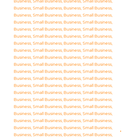
Business, Small Business
,
Business, Small Business
,
Business, Small Business
,
Business, Small Business
,
Business, Small Business
,
Business, Small Business
,
Business, Small Business
,
Business, Small Business
,
Business, Small Business
,
Business, Small Business
,
Business, Small Business
,
Business, Small Business
,
Business, Small Business
,
Business, Small Business
,
Business, Small Business
,
Business, Small Business
,
Business, Small Business
,
Business, Small Business
,
Business, Small Business
,
Business, Small Business
,
Business, Small Business
,
Business, Small Business
,
Business, Small Business
,
Business, Small Business
,
Business, Small Business
,
Business, Small Business
,
Business, Small Business
,
Business, Small Business
,
Business, Small Business
,
Business, Small Business
,
Business, Small Business
,
Business, Small Business
,
Business, Small Business
,
Business, Small Business
,
Business, Small Business
,
Business, Small Business
,
Business, Small Business
,
Business, Small Business
,
Business, Small Business
,
Business, Small Business
,