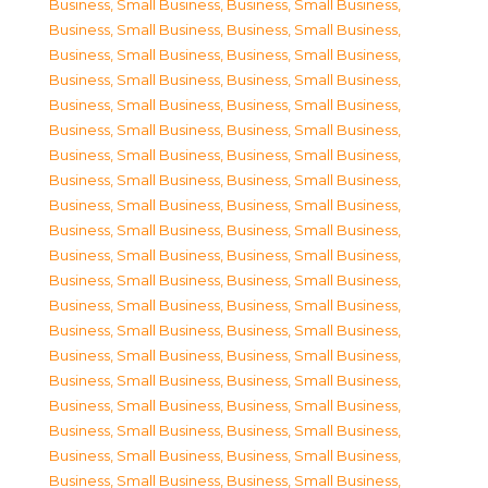
Business, Small Business
,
Business, Small Business
,
Business, Small Business
,
Business, Small Business
,
Business, Small Business
,
Business, Small Business
,
Business, Small Business
,
Business, Small Business
,
Business, Small Business
,
Business, Small Business
,
Business, Small Business
,
Business, Small Business
,
Business, Small Business
,
Business, Small Business
,
Business, Small Business
,
Business, Small Business
,
Business, Small Business
,
Business, Small Business
,
Business, Small Business
,
Business, Small Business
,
Business, Small Business
,
Business, Small Business
,
Business, Small Business
,
Business, Small Business
,
Business, Small Business
,
Business, Small Business
,
Business, Small Business
,
Business, Small Business
,
Business, Small Business
,
Business, Small Business
,
Business, Small Business
,
Business, Small Business
,
Business, Small Business
,
Business, Small Business
,
Business, Small Business
,
Business, Small Business
,
Business, Small Business
,
Business, Small Business
,
Business, Small Business
,
Business, Small Business
,