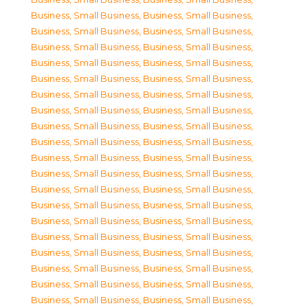
Business, Small Business
,
Business, Small Business
,
Business, Small Business
,
Business, Small Business
,
Business, Small Business
,
Business, Small Business
,
Business, Small Business
,
Business, Small Business
,
Business, Small Business
,
Business, Small Business
,
Business, Small Business
,
Business, Small Business
,
Business, Small Business
,
Business, Small Business
,
Business, Small Business
,
Business, Small Business
,
Business, Small Business
,
Business, Small Business
,
Business, Small Business
,
Business, Small Business
,
Business, Small Business
,
Business, Small Business
,
Business, Small Business
,
Business, Small Business
,
Business, Small Business
,
Business, Small Business
,
Business, Small Business
,
Business, Small Business
,
Business, Small Business
,
Business, Small Business
,
Business, Small Business
,
Business, Small Business
,
Business, Small Business
,
Business, Small Business
,
Business, Small Business
,
Business, Small Business
,
Business, Small Business
,
Business, Small Business
,