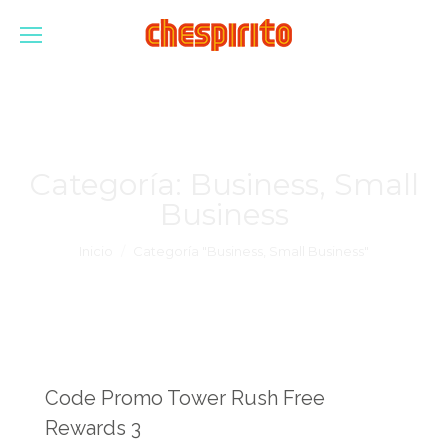
Categoría:
Business, Small
Business
Estás aquí:
Inicio
Categoría "Business, Small Business"
Code Promo Tower Rush Free
Rewards 3