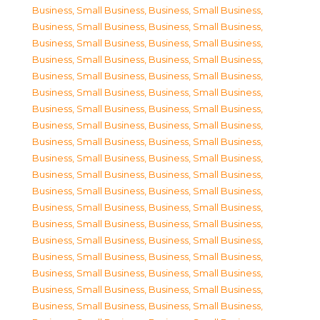
Business, Small Business
,
Business, Small Business
,
Business, Small Business
,
Business, Small Business
,
Business, Small Business
,
Business, Small Business
,
Business, Small Business
,
Business, Small Business
,
Business, Small Business
,
Business, Small Business
,
Business, Small Business
,
Business, Small Business
,
Business, Small Business
,
Business, Small Business
,
Business, Small Business
,
Business, Small Business
,
Business, Small Business
,
Business, Small Business
,
Business, Small Business
,
Business, Small Business
,
Business, Small Business
,
Business, Small Business
,
Business, Small Business
,
Business, Small Business
,
Business, Small Business
,
Business, Small Business
,
Business, Small Business
,
Business, Small Business
,
Business, Small Business
,
Business, Small Business
,
Business, Small Business
,
Business, Small Business
,
Business, Small Business
,
Business, Small Business
,
Business, Small Business
,
Business, Small Business
,
Business, Small Business
,
Business, Small Business
,