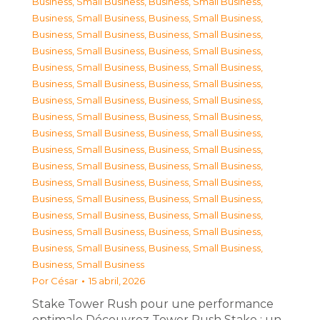
Business, Small Business
,
Business, Small Business
,
Business, Small Business
,
Business, Small Business
,
Business, Small Business
,
Business, Small Business
,
Business, Small Business
,
Business, Small Business
,
Business, Small Business
,
Business, Small Business
,
Business, Small Business
,
Business, Small Business
,
Business, Small Business
,
Business, Small Business
,
Business, Small Business
,
Business, Small Business
,
Business, Small Business
,
Business, Small Business
,
Business, Small Business
,
Business, Small Business
,
Business, Small Business
,
Business, Small Business
,
Business, Small Business
,
Business, Small Business
,
Business, Small Business
,
Business, Small Business
,
Business, Small Business
,
Business, Small Business
,
Business, Small Business
,
Business, Small Business
,
Business, Small Business
,
Business, Small Business
,
Business, Small Business
Por
César
15 abril, 2026
Stake Tower Rush pour une performance
optimale Découvrez Tower Rush Stake : un