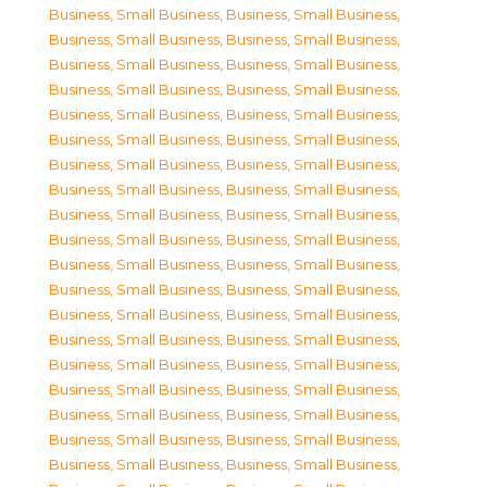
Business, Small Business
,
Business, Small Business
,
Business, Small Business
,
Business, Small Business
,
Business, Small Business
,
Business, Small Business
,
Business, Small Business
,
Business, Small Business
,
Business, Small Business
,
Business, Small Business
,
Business, Small Business
,
Business, Small Business
,
Business, Small Business
,
Business, Small Business
,
Business, Small Business
,
Business, Small Business
,
Business, Small Business
,
Business, Small Business
,
Business, Small Business
,
Business, Small Business
,
Business, Small Business
,
Business, Small Business
,
Business, Small Business
,
Business, Small Business
,
Business, Small Business
,
Business, Small Business
,
Business, Small Business
,
Business, Small Business
,
Business, Small Business
,
Business, Small Business
,
Business, Small Business
,
Business, Small Business
,
Business, Small Business
,
Business, Small Business
,
Business, Small Business
,
Business, Small Business
,
Business, Small Business
,
Business, Small Business
,