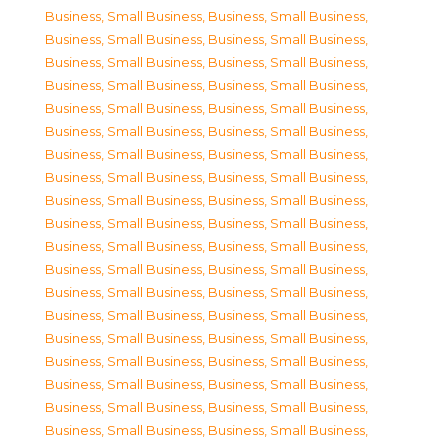
Business, Small Business
,
Business, Small Business
,
Business, Small Business
,
Business, Small Business
,
Business, Small Business
,
Business, Small Business
,
Business, Small Business
,
Business, Small Business
,
Business, Small Business
,
Business, Small Business
,
Business, Small Business
,
Business, Small Business
,
Business, Small Business
,
Business, Small Business
,
Business, Small Business
,
Business, Small Business
,
Business, Small Business
,
Business, Small Business
,
Business, Small Business
,
Business, Small Business
,
Business, Small Business
,
Business, Small Business
,
Business, Small Business
,
Business, Small Business
,
Business, Small Business
,
Business, Small Business
,
Business, Small Business
,
Business, Small Business
,
Business, Small Business
,
Business, Small Business
,
Business, Small Business
,
Business, Small Business
,
Business, Small Business
,
Business, Small Business
,
Business, Small Business
,
Business, Small Business
,
Business, Small Business
,
Business, Small Business
,