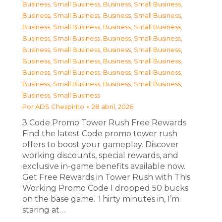
Business, Small Business
,
Business, Small Business
,
Business, Small Business
,
Business, Small Business
,
Business, Small Business
,
Business, Small Business
,
Business, Small Business
,
Business, Small Business
,
Business, Small Business
,
Business, Small Business
,
Business, Small Business
,
Business, Small Business
,
Business, Small Business
,
Business, Small Business
,
Business, Small Business
,
Business, Small Business
,
Business, Small Business
Por
ADS Chespirito
28 abril, 2026
З Code Promo Tower Rush Free Rewards
Find the latest Code promo tower rush
offers to boost your gameplay. Discover
working discounts, special rewards, and
exclusive in-game benefits available now.
Get Free Rewards in Tower Rush with This
Working Promo Code I dropped 50 bucks
on the base game. Thirty minutes in, I’m
staring at…