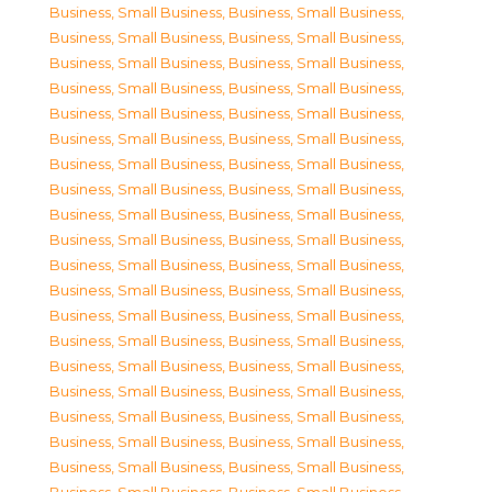
Business, Small Business
,
Business, Small Business
,
Business, Small Business
,
Business, Small Business
,
Business, Small Business
,
Business, Small Business
,
Business, Small Business
,
Business, Small Business
,
Business, Small Business
,
Business, Small Business
,
Business, Small Business
,
Business, Small Business
,
Business, Small Business
,
Business, Small Business
,
Business, Small Business
,
Business, Small Business
,
Business, Small Business
,
Business, Small Business
,
Business, Small Business
,
Business, Small Business
,
Business, Small Business
,
Business, Small Business
,
Business, Small Business
,
Business, Small Business
,
Business, Small Business
,
Business, Small Business
,
Business, Small Business
,
Business, Small Business
,
Business, Small Business
,
Business, Small Business
,
Business, Small Business
,
Business, Small Business
,
Business, Small Business
,
Business, Small Business
,
Business, Small Business
,
Business, Small Business
,
Business, Small Business
,
Business, Small Business
,