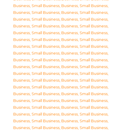
Business, Small Business
,
Business, Small Business
,
Business, Small Business
,
Business, Small Business
,
Business, Small Business
,
Business, Small Business
,
Business, Small Business
,
Business, Small Business
,
Business, Small Business
,
Business, Small Business
,
Business, Small Business
,
Business, Small Business
,
Business, Small Business
,
Business, Small Business
,
Business, Small Business
,
Business, Small Business
,
Business, Small Business
,
Business, Small Business
,
Business, Small Business
,
Business, Small Business
,
Business, Small Business
,
Business, Small Business
,
Business, Small Business
,
Business, Small Business
,
Business, Small Business
,
Business, Small Business
,
Business, Small Business
,
Business, Small Business
,
Business, Small Business
,
Business, Small Business
,
Business, Small Business
,
Business, Small Business
,
Business, Small Business
,
Business, Small Business
,
Business, Small Business
,
Business, Small Business
,
Business, Small Business
,
Business, Small Business
,