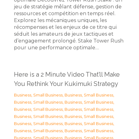
jeu de stratégie mêlant défense, gestion de
ressources et compétition en temps réel.
Explorez les mécaniques uniques, les
récompenses et les enjeux de ce titre qui
séduit les amateurs de jeux tactiques et
d’engagement prolongé. Stake Tower Rush
pour une performance optimale…
Here is a 2 Minute Video That’ll Make
You Rethink Your Kukimuki Strategy
Business, Small Business
,
Business, Small Business
,
Business, Small Business
,
Business, Small Business
,
Business, Small Business
,
Business, Small Business
,
Business, Small Business
,
Business, Small Business
,
Business, Small Business
,
Business, Small Business
,
Business, Small Business
,
Business, Small Business
,
Business, Small Business
,
Business, Small Business
,