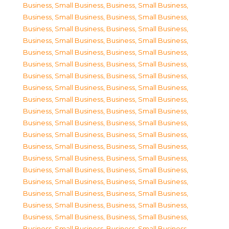
Business, Small Business
,
Business, Small Business
,
Business, Small Business
,
Business, Small Business
,
Business, Small Business
,
Business, Small Business
,
Business, Small Business
,
Business, Small Business
,
Business, Small Business
,
Business, Small Business
,
Business, Small Business
,
Business, Small Business
,
Business, Small Business
,
Business, Small Business
,
Business, Small Business
,
Business, Small Business
,
Business, Small Business
,
Business, Small Business
,
Business, Small Business
,
Business, Small Business
,
Business, Small Business
,
Business, Small Business
,
Business, Small Business
,
Business, Small Business
,
Business, Small Business
,
Business, Small Business
,
Business, Small Business
,
Business, Small Business
,
Business, Small Business
,
Business, Small Business
,
Business, Small Business
,
Business, Small Business
,
Business, Small Business
,
Business, Small Business
,
Business, Small Business
,
Business, Small Business
,
Business, Small Business
,
Business, Small Business
,
Business, Small Business
,
Business, Small Business
,