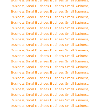
Business, Small Business
,
Business, Small Business
,
Business, Small Business
,
Business, Small Business
,
Business, Small Business
,
Business, Small Business
,
Business, Small Business
,
Business, Small Business
,
Business, Small Business
,
Business, Small Business
,
Business, Small Business
,
Business, Small Business
,
Business, Small Business
,
Business, Small Business
,
Business, Small Business
,
Business, Small Business
,
Business, Small Business
,
Business, Small Business
,
Business, Small Business
,
Business, Small Business
,
Business, Small Business
,
Business, Small Business
,
Business, Small Business
,
Business, Small Business
,
Business, Small Business
,
Business, Small Business
,
Business, Small Business
,
Business, Small Business
,
Business, Small Business
,
Business, Small Business
,
Business, Small Business
,
Business, Small Business
,
Business, Small Business
,
Business, Small Business
,
Business, Small Business
,
Business, Small Business
,
Business, Small Business
,
Business, Small Business
,
Business, Small Business
,
Business, Small Business
,