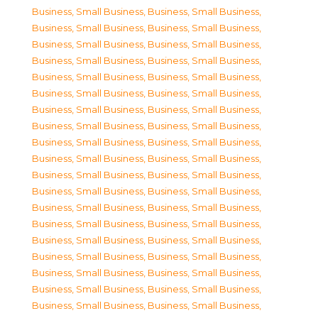
Business, Small Business
,
Business, Small Business
,
Business, Small Business
,
Business, Small Business
,
Business, Small Business
,
Business, Small Business
,
Business, Small Business
,
Business, Small Business
,
Business, Small Business
,
Business, Small Business
,
Business, Small Business
,
Business, Small Business
,
Business, Small Business
,
Business, Small Business
,
Business, Small Business
,
Business, Small Business
,
Business, Small Business
,
Business, Small Business
,
Business, Small Business
,
Business, Small Business
,
Business, Small Business
,
Business, Small Business
,
Business, Small Business
,
Business, Small Business
,
Business, Small Business
,
Business, Small Business
,
Business, Small Business
,
Business, Small Business
,
Business, Small Business
,
Business, Small Business
,
Business, Small Business
,
Business, Small Business
,
Business, Small Business
,
Business, Small Business
,
Business, Small Business
,
Business, Small Business
,
Business, Small Business
,
Business, Small Business
,