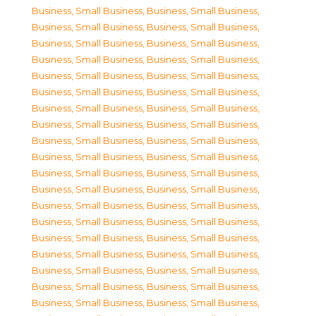
Business, Small Business
,
Business, Small Business
,
Business, Small Business
,
Business, Small Business
,
Business, Small Business
,
Business, Small Business
,
Business, Small Business
,
Business, Small Business
,
Business, Small Business
,
Business, Small Business
,
Business, Small Business
,
Business, Small Business
,
Business, Small Business
,
Business, Small Business
,
Business, Small Business
,
Business, Small Business
,
Business, Small Business
,
Business, Small Business
,
Business, Small Business
,
Business, Small Business
,
Business, Small Business
,
Business, Small Business
,
Business, Small Business
,
Business, Small Business
,
Business, Small Business
,
Business, Small Business
,
Business, Small Business
,
Business, Small Business
,
Business, Small Business
,
Business, Small Business
,
Business, Small Business
,
Business, Small Business
,
Business, Small Business
,
Business, Small Business
,
Business, Small Business
,
Business, Small Business
,
Business, Small Business
,
Business, Small Business
,