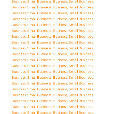
Business, Small Business
,
Business, Small Business
,
Business, Small Business
,
Business, Small Business
,
Business, Small Business
,
Business, Small Business
,
Business, Small Business
,
Business, Small Business
,
Business, Small Business
,
Business, Small Business
,
Business, Small Business
,
Business, Small Business
,
Business, Small Business
,
Business, Small Business
,
Business, Small Business
,
Business, Small Business
,
Business, Small Business
,
Business, Small Business
,
Business, Small Business
,
Business, Small Business
,
Business, Small Business
,
Business, Small Business
,
Business, Small Business
,
Business, Small Business
,
Business, Small Business
,
Business, Small Business
,
Business, Small Business
,
Business, Small Business
,
Business, Small Business
,
Business, Small Business
,
Business, Small Business
,
Business, Small Business
,
Business, Small Business
,
Business, Small Business
,
Business, Small Business
,
Business, Small Business
,
Business, Small Business
,
Business, Small Business
,
Business, Small Business
,
Business, Small Business
,