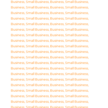
Business, Small Business
,
Business, Small Business
,
Business, Small Business
,
Business, Small Business
,
Business, Small Business
,
Business, Small Business
,
Business, Small Business
,
Business, Small Business
,
Business, Small Business
,
Business, Small Business
,
Business, Small Business
,
Business, Small Business
,
Business, Small Business
,
Business, Small Business
,
Business, Small Business
,
Business, Small Business
,
Business, Small Business
,
Business, Small Business
,
Business, Small Business
,
Business, Small Business
,
Business, Small Business
,
Business, Small Business
,
Business, Small Business
,
Business, Small Business
,
Business, Small Business
,
Business, Small Business
,
Business, Small Business
,
Business, Small Business
,
Business, Small Business
,
Business, Small Business
,
Business, Small Business
,
Business, Small Business
,
Business, Small Business
,
Business, Small Business
,
Business, Small Business
,
Business, Small Business
,
Business, Small Business
,
Business, Small Business
,
Business, Small Business
,
Business, Small Business
,