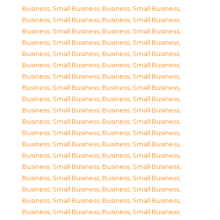
Business, Small Business
,
Business, Small Business
,
Business, Small Business
,
Business, Small Business
,
Business, Small Business
,
Business, Small Business
,
Business, Small Business
,
Business, Small Business
,
Business, Small Business
,
Business, Small Business
,
Business, Small Business
,
Business, Small Business
,
Business, Small Business
,
Business, Small Business
,
Business, Small Business
,
Business, Small Business
,
Business, Small Business
,
Business, Small Business
,
Business, Small Business
,
Business, Small Business
,
Business, Small Business
,
Business, Small Business
,
Business, Small Business
,
Business, Small Business
,
Business, Small Business
,
Business, Small Business
,
Business, Small Business
,
Business, Small Business
,
Business, Small Business
,
Business, Small Business
,
Business, Small Business
,
Business, Small Business
,
Business, Small Business
,
Business, Small Business
,
Business, Small Business
,
Business, Small Business
,
Business, Small Business
,
Business, Small Business
,