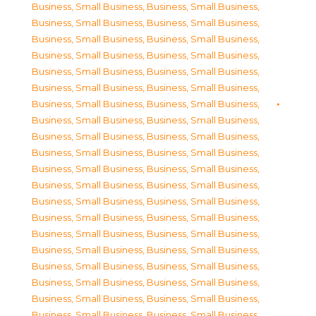
Business, Small Business
,
Business, Small Business
,
Business, Small Business
,
Business, Small Business
,
Business, Small Business
,
Business, Small Business
,
Business, Small Business
,
Business, Small Business
,
Business, Small Business
,
Business, Small Business
,
Business, Small Business
,
Business, Small Business
,
Business, Small Business
,
Business, Small Business
,
Business, Small Business
,
Business, Small Business
,
Business, Small Business
,
Business, Small Business
,
Business, Small Business
,
Business, Small Business
,
Business, Small Business
,
Business, Small Business
,
Business, Small Business
,
Business, Small Business
,
Business, Small Business
,
Business, Small Business
,
Business, Small Business
,
Business, Small Business
,
Business, Small Business
,
Business, Small Business
,
Business, Small Business
,
Business, Small Business
,
Business, Small Business
,
Business, Small Business
,
Business, Small Business
,
Business, Small Business
,
Business, Small Business
,
Business, Small Business
,
Business, Small Business
,
Business, Small Business
,