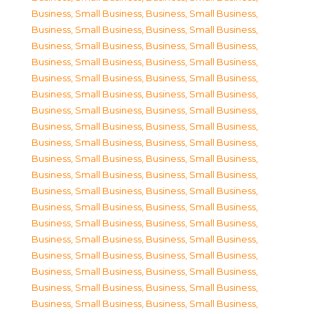
Business, Small Business
,
Business, Small Business
,
Business, Small Business
,
Business, Small Business
,
Business, Small Business
,
Business, Small Business
,
Business, Small Business
,
Business, Small Business
,
Business, Small Business
,
Business, Small Business
,
Business, Small Business
,
Business, Small Business
,
Business, Small Business
,
Business, Small Business
,
Business, Small Business
,
Business, Small Business
,
Business, Small Business
,
Business, Small Business
,
Business, Small Business
,
Business, Small Business
,
Business, Small Business
,
Business, Small Business
,
Business, Small Business
,
Business, Small Business
,
Business, Small Business
,
Business, Small Business
,
Business, Small Business
,
Business, Small Business
,
Business, Small Business
,
Business, Small Business
,
Business, Small Business
,
Business, Small Business
,
Business, Small Business
,
Business, Small Business
,
Business, Small Business
,
Business, Small Business
,
Business, Small Business
,
Business, Small Business
,