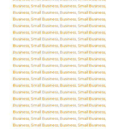
Business, Small Business
,
Business, Small Business
,
Business, Small Business
,
Business, Small Business
,
Business, Small Business
,
Business, Small Business
,
Business, Small Business
,
Business, Small Business
,
Business, Small Business
,
Business, Small Business
,
Business, Small Business
,
Business, Small Business
,
Business, Small Business
,
Business, Small Business
,
Business, Small Business
,
Business, Small Business
,
Business, Small Business
,
Business, Small Business
,
Business, Small Business
,
Business, Small Business
,
Business, Small Business
,
Business, Small Business
,
Business, Small Business
,
Business, Small Business
,
Business, Small Business
,
Business, Small Business
,
Business, Small Business
,
Business, Small Business
,
Business, Small Business
,
Business, Small Business
,
Business, Small Business
,
Business, Small Business
,
Business, Small Business
,
Business, Small Business
,
Business, Small Business
,
Business, Small Business
,
Business, Small Business
,
Business, Small Business
,