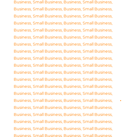
Business, Small Business
,
Business, Small Business
,
Business, Small Business
,
Business, Small Business
,
Business, Small Business
,
Business, Small Business
,
Business, Small Business
,
Business, Small Business
,
Business, Small Business
,
Business, Small Business
,
Business, Small Business
,
Business, Small Business
,
Business, Small Business
,
Business, Small Business
,
Business, Small Business
,
Business, Small Business
,
Business, Small Business
,
Business, Small Business
,
Business, Small Business
,
Business, Small Business
,
Business, Small Business
,
Business, Small Business
,
Business, Small Business
,
Business, Small Business
,
Business, Small Business
,
Business, Small Business
,
Business, Small Business
,
Business, Small Business
,
Business, Small Business
,
Business, Small Business
,
Business, Small Business
,
Business, Small Business
,
Business, Small Business
,
Business, Small Business
,
Business, Small Business
,
Business, Small Business
,
Business, Small Business
,
Business, Small Business
,
Business, Small Business
,
Business, Small Business
,