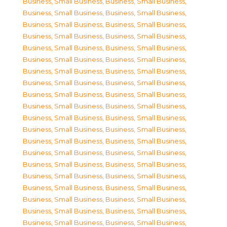
Business, Small Business
,
Business, Small Business
,
Business, Small Business
,
Business, Small Business
,
Business, Small Business
,
Business, Small Business
,
Business, Small Business
,
Business, Small Business
,
Business, Small Business
,
Business, Small Business
,
Business, Small Business
,
Business, Small Business
,
Business, Small Business
,
Business, Small Business
,
Business, Small Business
,
Business, Small Business
,
Business, Small Business
,
Business, Small Business
,
Business, Small Business
,
Business, Small Business
,
Business, Small Business
,
Business, Small Business
,
Business, Small Business
,
Business, Small Business
,
Business, Small Business
,
Business, Small Business
,
Business, Small Business
,
Business, Small Business
,
Business, Small Business
,
Business, Small Business
,
Business, Small Business
,
Business, Small Business
,
Business, Small Business
,
Business, Small Business
,
Business, Small Business
,
Business, Small Business
,
Business, Small Business
,
Business, Small Business
,
Business, Small Business
,
Business, Small Business
,