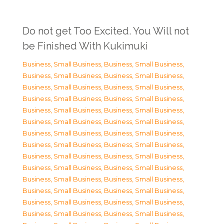
Do not get Too Excited. You Will not
be Finished With Kukimuki
Business, Small Business
,
Business, Small Business
,
Business, Small Business
,
Business, Small Business
,
Business, Small Business
,
Business, Small Business
,
Business, Small Business
,
Business, Small Business
,
Business, Small Business
,
Business, Small Business
,
Business, Small Business
,
Business, Small Business
,
Business, Small Business
,
Business, Small Business
,
Business, Small Business
,
Business, Small Business
,
Business, Small Business
,
Business, Small Business
,
Business, Small Business
,
Business, Small Business
,
Business, Small Business
,
Business, Small Business
,
Business, Small Business
,
Business, Small Business
,
Business, Small Business
,
Business, Small Business
,
Business, Small Business
,
Business, Small Business
,