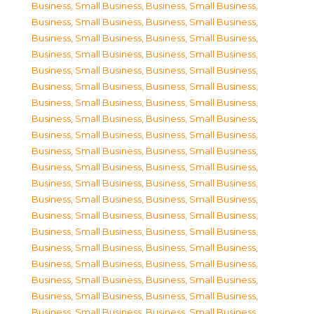
Business, Small Business
,
Business, Small Business
,
Business, Small Business
,
Business, Small Business
,
Business, Small Business
,
Business, Small Business
,
Business, Small Business
,
Business, Small Business
,
Business, Small Business
,
Business, Small Business
,
Business, Small Business
,
Business, Small Business
,
Business, Small Business
,
Business, Small Business
,
Business, Small Business
,
Business, Small Business
,
Business, Small Business
,
Business, Small Business
,
Business, Small Business
,
Business, Small Business
,
Business, Small Business
,
Business, Small Business
,
Business, Small Business
,
Business, Small Business
,
Business, Small Business
,
Business, Small Business
,
Business, Small Business
,
Business, Small Business
,
Business, Small Business
,
Business, Small Business
,
Business, Small Business
,
Business, Small Business
,
Business, Small Business
,
Business, Small Business
,
Business, Small Business
,
Business, Small Business
,
Business, Small Business
,
Business, Small Business
,
Business, Small Business
,
Business, Small Business
,