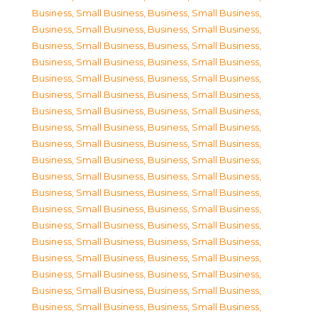
Business, Small Business
,
Business, Small Business
,
Business, Small Business
,
Business, Small Business
,
Business, Small Business
,
Business, Small Business
,
Business, Small Business
,
Business, Small Business
,
Business, Small Business
,
Business, Small Business
,
Business, Small Business
,
Business, Small Business
,
Business, Small Business
,
Business, Small Business
,
Business, Small Business
,
Business, Small Business
,
Business, Small Business
,
Business, Small Business
,
Business, Small Business
,
Business, Small Business
,
Business, Small Business
,
Business, Small Business
,
Business, Small Business
,
Business, Small Business
,
Business, Small Business
,
Business, Small Business
,
Business, Small Business
,
Business, Small Business
,
Business, Small Business
,
Business, Small Business
,
Business, Small Business
,
Business, Small Business
,
Business, Small Business
,
Business, Small Business
,
Business, Small Business
,
Business, Small Business
,
Business, Small Business
,
Business, Small Business
,