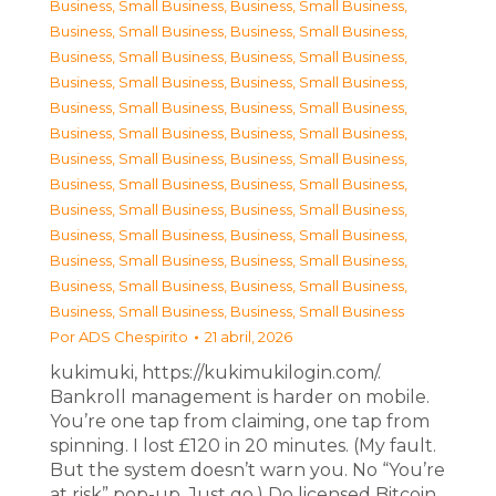
Business, Small Business
,
Business, Small Business
,
Business, Small Business
,
Business, Small Business
,
Business, Small Business
,
Business, Small Business
,
Business, Small Business
,
Business, Small Business
,
Business, Small Business
,
Business, Small Business
,
Business, Small Business
,
Business, Small Business
,
Business, Small Business
,
Business, Small Business
,
Business, Small Business
,
Business, Small Business
,
Business, Small Business
,
Business, Small Business
,
Business, Small Business
,
Business, Small Business
,
Business, Small Business
,
Business, Small Business
,
Business, Small Business
,
Business, Small Business
,
Business, Small Business
,
Business, Small Business
Por
ADS Chespirito
21 abril, 2026
kukimuki, https://kukimukilogin.com/.
Bankroll management is harder on mobile.
You’re one tap from claiming, one tap from
spinning. I lost £120 in 20 minutes. (My fault.
But the system doesn’t warn you. No “You’re
at risk” pop-up. Just go.) Do licensed Bitcoin