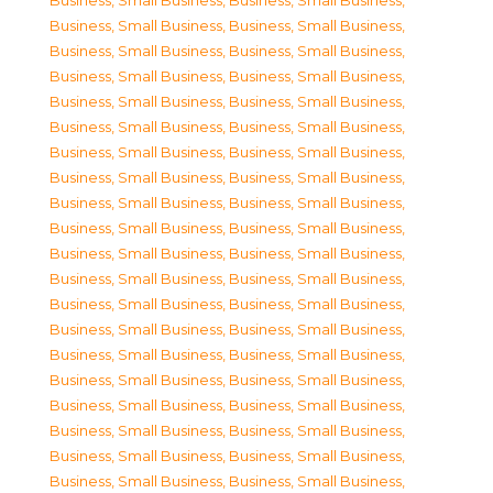
Business, Small Business
,
Business, Small Business
,
Business, Small Business
,
Business, Small Business
,
Business, Small Business
,
Business, Small Business
,
Business, Small Business
,
Business, Small Business
,
Business, Small Business
,
Business, Small Business
,
Business, Small Business
,
Business, Small Business
,
Business, Small Business
,
Business, Small Business
,
Business, Small Business
,
Business, Small Business
,
Business, Small Business
,
Business, Small Business
,
Business, Small Business
,
Business, Small Business
,
Business, Small Business
,
Business, Small Business
,
Business, Small Business
,
Business, Small Business
,
Business, Small Business
,
Business, Small Business
,
Business, Small Business
,
Business, Small Business
,
Business, Small Business
,
Business, Small Business
,
Business, Small Business
,
Business, Small Business
,
Business, Small Business
,
Business, Small Business
,
Business, Small Business
,
Business, Small Business
,
Business, Small Business
,
Business, Small Business
,
Business, Small Business
,
Business, Small Business
,