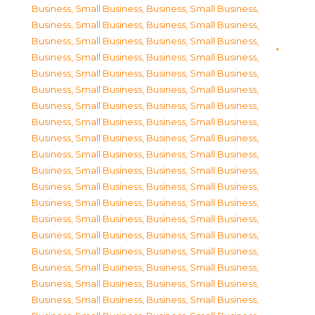
Business, Small Business
,
Business, Small Business
,
Business, Small Business
,
Business, Small Business
,
Business, Small Business
,
Business, Small Business
,
Business, Small Business
,
Business, Small Business
,
Business, Small Business
,
Business, Small Business
,
Business, Small Business
,
Business, Small Business
,
Business, Small Business
,
Business, Small Business
,
Business, Small Business
,
Business, Small Business
,
Business, Small Business
,
Business, Small Business
,
Business, Small Business
,
Business, Small Business
,
Business, Small Business
,
Business, Small Business
,
Business, Small Business
,
Business, Small Business
,
Business, Small Business
,
Business, Small Business
,
Business, Small Business
,
Business, Small Business
,
Business, Small Business
,
Business, Small Business
,
Business, Small Business
,
Business, Small Business
,
Business, Small Business
,
Business, Small Business
,
Business, Small Business
,
Business, Small Business
,
Business, Small Business
,
Business, Small Business
,