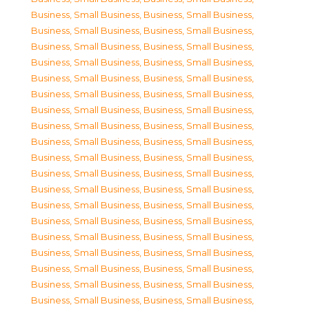
Business, Small Business
,
Business, Small Business
,
Business, Small Business
,
Business, Small Business
,
Business, Small Business
,
Business, Small Business
,
Business, Small Business
,
Business, Small Business
,
Business, Small Business
,
Business, Small Business
,
Business, Small Business
,
Business, Small Business
,
Business, Small Business
,
Business, Small Business
,
Business, Small Business
,
Business, Small Business
,
Business, Small Business
,
Business, Small Business
,
Business, Small Business
,
Business, Small Business
,
Business, Small Business
,
Business, Small Business
,
Business, Small Business
,
Business, Small Business
,
Business, Small Business
,
Business, Small Business
,
Business, Small Business
,
Business, Small Business
,
Business, Small Business
,
Business, Small Business
,
Business, Small Business
,
Business, Small Business
,
Business, Small Business
,
Business, Small Business
,
Business, Small Business
,
Business, Small Business
,
Business, Small Business
,
Business, Small Business
,