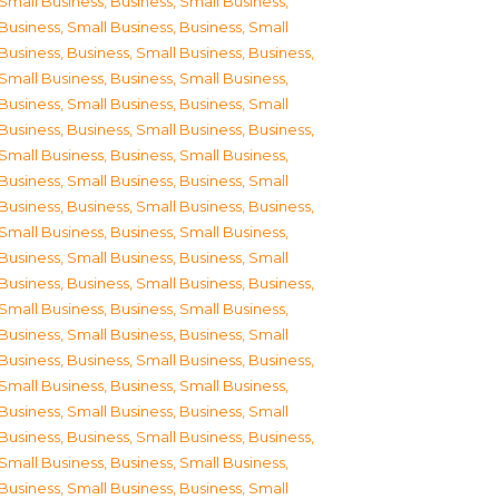
Small Business
,
Business, Small Business
,
Business, Small Business
,
Business, Small
Business
,
Business, Small Business
,
Business,
Small Business
,
Business, Small Business
,
Business, Small Business
,
Business, Small
Business
,
Business, Small Business
,
Business,
Small Business
,
Business, Small Business
,
Business, Small Business
,
Business, Small
Business
,
Business, Small Business
,
Business,
Small Business
,
Business, Small Business
,
Business, Small Business
,
Business, Small
Business
,
Business, Small Business
,
Business,
Small Business
,
Business, Small Business
,
Business, Small Business
,
Business, Small
Business
,
Business, Small Business
,
Business,
Small Business
,
Business, Small Business
,
Business, Small Business
,
Business, Small
Business
,
Business, Small Business
,
Business,
Small Business
,
Business, Small Business
,
Business, Small Business
,
Business, Small