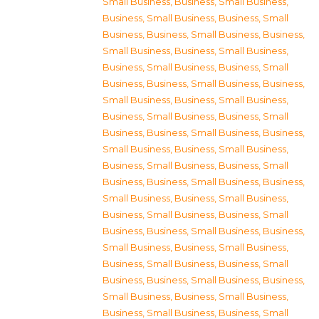
Small Business
,
Business, Small Business
,
Business, Small Business
,
Business, Small
Business
,
Business, Small Business
,
Business,
Small Business
,
Business, Small Business
,
Business, Small Business
,
Business, Small
Business
,
Business, Small Business
,
Business,
Small Business
,
Business, Small Business
,
Business, Small Business
,
Business, Small
Business
,
Business, Small Business
,
Business,
Small Business
,
Business, Small Business
,
Business, Small Business
,
Business, Small
Business
,
Business, Small Business
,
Business,
Small Business
,
Business, Small Business
,
Business, Small Business
,
Business, Small
Business
,
Business, Small Business
,
Business,
Small Business
,
Business, Small Business
,
Business, Small Business
,
Business, Small
Business
,
Business, Small Business
,
Business,
Small Business
,
Business, Small Business
,
Business, Small Business
,
Business, Small