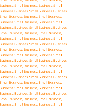
Small Business
,
Business, Small Business
,
Business, Small Business
,
Business, Small
Business
,
Business, Small Business
,
Business,
Small Business
,
Business, Small Business
,
Business, Small Business
,
Business, Small
Business
,
Business, Small Business
,
Business,
Small Business
,
Business, Small Business
,
Business, Small Business
,
Business, Small
Business
,
Business, Small Business
,
Business,
Small Business
,
Business, Small Business
,
Business, Small Business
,
Business, Small
Business
,
Business, Small Business
,
Business,
Small Business
,
Business, Small Business
,
Business, Small Business
,
Business, Small
Business
,
Business, Small Business
,
Business,
Small Business
,
Business, Small Business
,
Business, Small Business
,
Business, Small
Business
,
Business, Small Business
,
Business,
Small Business
,
Business, Small Business
,
Business, Small Business
,
Business, Small