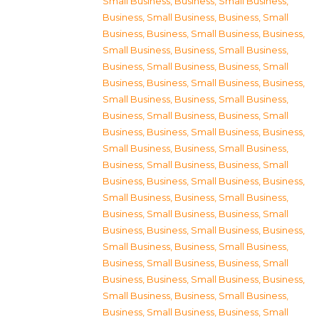
Small Business
,
Business, Small Business
,
Business, Small Business
,
Business, Small
Business
,
Business, Small Business
,
Business,
Small Business
,
Business, Small Business
,
Business, Small Business
,
Business, Small
Business
,
Business, Small Business
,
Business,
Small Business
,
Business, Small Business
,
Business, Small Business
,
Business, Small
Business
,
Business, Small Business
,
Business,
Small Business
,
Business, Small Business
,
Business, Small Business
,
Business, Small
Business
,
Business, Small Business
,
Business,
Small Business
,
Business, Small Business
,
Business, Small Business
,
Business, Small
Business
,
Business, Small Business
,
Business,
Small Business
,
Business, Small Business
,
Business, Small Business
,
Business, Small
Business
,
Business, Small Business
,
Business,
Small Business
,
Business, Small Business
,
Business, Small Business
,
Business, Small