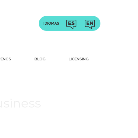
UENOS
BLOG
LICENSING
usiness