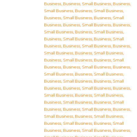
Business
,
Business, Small Business
,
Business,
Small Business
,
Business, Small Business
,
Business, Small Business
,
Business, Small
Business
,
Business, Small Business
,
Business,
Small Business
,
Business, Small Business
,
Business, Small Business
,
Business, Small
Business
,
Business, Small Business
,
Business,
Small Business
,
Business, Small Business
,
Business, Small Business
,
Business, Small
Business
,
Business, Small Business
,
Business,
Small Business
,
Business, Small Business
,
Business, Small Business
,
Business, Small
Business
,
Business, Small Business
,
Business,
Small Business
,
Business, Small Business
,
Business, Small Business
,
Business, Small
Business
,
Business, Small Business
,
Business,
Small Business
,
Business, Small Business
,
Business, Small Business
,
Business, Small
Business
,
Business, Small Business
,
Business,