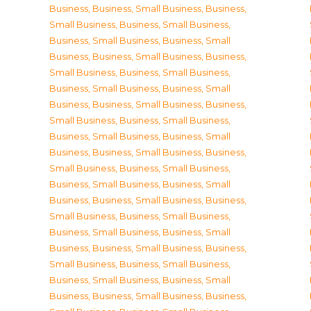
Business
,
Business, Small Business
,
Business,
Small Business
,
Business, Small Business
,
Business, Small Business
,
Business, Small
Business
,
Business, Small Business
,
Business,
Small Business
,
Business, Small Business
,
Business, Small Business
,
Business, Small
Business
,
Business, Small Business
,
Business,
Small Business
,
Business, Small Business
,
Business, Small Business
,
Business, Small
Business
,
Business, Small Business
,
Business,
Small Business
,
Business, Small Business
,
Business, Small Business
,
Business, Small
Business
,
Business, Small Business
,
Business,
Small Business
,
Business, Small Business
,
Business, Small Business
,
Business, Small
Business
,
Business, Small Business
,
Business,
Small Business
,
Business, Small Business
,
Business, Small Business
,
Business, Small
Business
,
Business, Small Business
,
Business,