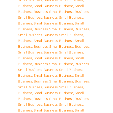
Small Business
,
Business, Small Business
,
Business, Small Business
,
Business, Small
Business
,
Business, Small Business
,
Business,
Small Business
,
Business, Small Business
,
Business, Small Business
,
Business, Small
Business
,
Business, Small Business
,
Business,
Small Business
,
Business, Small Business
,
Business, Small Business
,
Business, Small
Business
,
Business, Small Business
,
Business,
Small Business
,
Business, Small Business
,
Business, Small Business
,
Business, Small
Business
,
Business, Small Business
,
Business,
Small Business
,
Business, Small Business
,
Business, Small Business
,
Business, Small
Business
,
Business, Small Business
,
Business,
Small Business
,
Business, Small Business
,
Business, Small Business
,
Business, Small
Business
,
Business, Small Business
,
Business,
Small Business
,
Business, Small Business
,
Business, Small Business
,
Business, Small