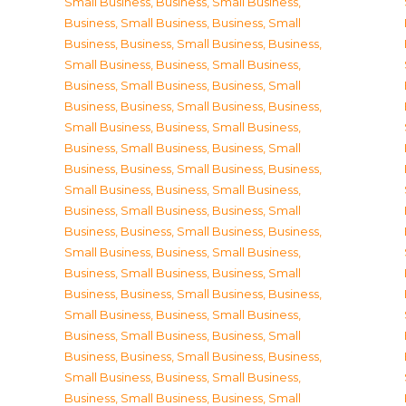
Small Business
,
Business, Small Business
,
Business, Small Business
,
Business, Small
Business
,
Business, Small Business
,
Business,
Small Business
,
Business, Small Business
,
Business, Small Business
,
Business, Small
Business
,
Business, Small Business
,
Business,
Small Business
,
Business, Small Business
,
Business, Small Business
,
Business, Small
Business
,
Business, Small Business
,
Business,
Small Business
,
Business, Small Business
,
Business, Small Business
,
Business, Small
Business
,
Business, Small Business
,
Business,
Small Business
,
Business, Small Business
,
Business, Small Business
,
Business, Small
Business
,
Business, Small Business
,
Business,
Small Business
,
Business, Small Business
,
Business, Small Business
,
Business, Small
Business
,
Business, Small Business
,
Business,
Small Business
,
Business, Small Business
,
Business, Small Business
,
Business, Small