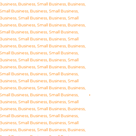
Business
,
Business, Small Business
,
Business,
Small Business
,
Business, Small Business
,
Business, Small Business
,
Business, Small
Business
,
Business, Small Business
,
Business,
Small Business
,
Business, Small Business
,
Business, Small Business
,
Business, Small
Business
,
Business, Small Business
,
Business,
Small Business
,
Business, Small Business
,
Business, Small Business
,
Business, Small
Business
,
Business, Small Business
,
Business,
Small Business
,
Business, Small Business
,
Business, Small Business
,
Business, Small
Business
,
Business, Small Business
,
Business,
Small Business
,
Business, Small Business
,
Business, Small Business
,
Business, Small
Business
,
Business, Small Business
,
Business,
Small Business
,
Business, Small Business
,
Business, Small Business
,
Business, Small
Business
,
Business, Small Business
,
Business,