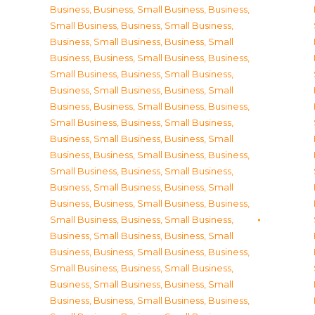
Business
,
Business, Small Business
,
Business,
Small Business
,
Business, Small Business
,
Business, Small Business
,
Business, Small
Business
,
Business, Small Business
,
Business,
Small Business
,
Business, Small Business
,
Business, Small Business
,
Business, Small
Business
,
Business, Small Business
,
Business,
Small Business
,
Business, Small Business
,
Business, Small Business
,
Business, Small
Business
,
Business, Small Business
,
Business,
Small Business
,
Business, Small Business
,
Business, Small Business
,
Business, Small
Business
,
Business, Small Business
,
Business,
Small Business
,
Business, Small Business
,
Business, Small Business
,
Business, Small
Business
,
Business, Small Business
,
Business,
Small Business
,
Business, Small Business
,
Business, Small Business
,
Business, Small
Business
,
Business, Small Business
,
Business,