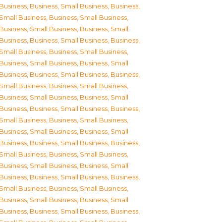
Business
,
Business, Small Business
,
Business,
Small Business
,
Business, Small Business
,
Business, Small Business
,
Business, Small
Business
,
Business, Small Business
,
Business,
Small Business
,
Business, Small Business
,
Business, Small Business
,
Business, Small
Business
,
Business, Small Business
,
Business,
Small Business
,
Business, Small Business
,
Business, Small Business
,
Business, Small
Business
,
Business, Small Business
,
Business,
Small Business
,
Business, Small Business
,
Business, Small Business
,
Business, Small
Business
,
Business, Small Business
,
Business,
Small Business
,
Business, Small Business
,
Business, Small Business
,
Business, Small
Business
,
Business, Small Business
,
Business,
Small Business
,
Business, Small Business
,
Business, Small Business
,
Business, Small
Business
,
Business, Small Business
,
Business,