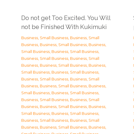
Do not get Too Excited. You Will
not be Finished With Kukimuki
Business, Small Business
,
Business, Small
Business
,
Business, Small Business
,
Business,
Small Business
,
Business, Small Business
,
Business, Small Business
,
Business, Small
Business
,
Business, Small Business
,
Business,
Small Business
,
Business, Small Business
,
Business, Small Business
,
Business, Small
Business
,
Business, Small Business
,
Business,
Small Business
,
Business, Small Business
,
Business, Small Business
,
Business, Small
Business
,
Business, Small Business
,
Business,
Small Business
,
Business, Small Business
,
Business, Small Business
,
Business, Small
Business
,
Business, Small Business
,
Business,