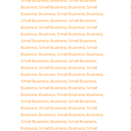
Small Business
,
Business, Small Business
,
Business, Small Business
,
Business, Small
Business
,
Business, Small Business
,
Business,
Small Business
,
Business, Small Business
,
Business, Small Business
,
Business, Small
Business
,
Business, Small Business
,
Business,
Small Business
,
Business, Small Business
,
Business, Small Business
,
Business, Small
Business
,
Business, Small Business
,
Business,
Small Business
,
Business, Small Business
,
Business, Small Business
,
Business, Small
Business
,
Business, Small Business
,
Business,
Small Business
,
Business, Small Business
,
Business, Small Business
,
Business, Small
Business
,
Business, Small Business
,
Business,
Small Business
,
Business, Small Business
,
Business, Small Business
,
Business, Small
Business
,
Business, Small Business
,
Business,
Small Business
,
Business, Small Business
,
Business, Small Business
,
Business, Small