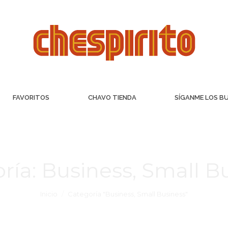
FAVORITOS
CHAVO TIENDA
SÍGANME LOS B
ría:
Business, Small B
Inicio
Categoría "Business, Small Business"