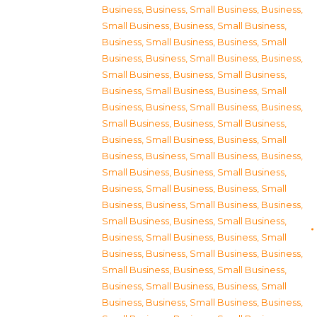
Business
,
Business, Small Business
,
Business,
Small Business
,
Business, Small Business
,
Business, Small Business
,
Business, Small
Business
,
Business, Small Business
,
Business,
Small Business
,
Business, Small Business
,
Business, Small Business
,
Business, Small
Business
,
Business, Small Business
,
Business,
Small Business
,
Business, Small Business
,
Business, Small Business
,
Business, Small
Business
,
Business, Small Business
,
Business,
Small Business
,
Business, Small Business
,
Business, Small Business
,
Business, Small
Business
,
Business, Small Business
,
Business,
Small Business
,
Business, Small Business
,
Business, Small Business
,
Business, Small
Business
,
Business, Small Business
,
Business,
Small Business
,
Business, Small Business
,
Business, Small Business
,
Business, Small
Business
,
Business, Small Business
,
Business,