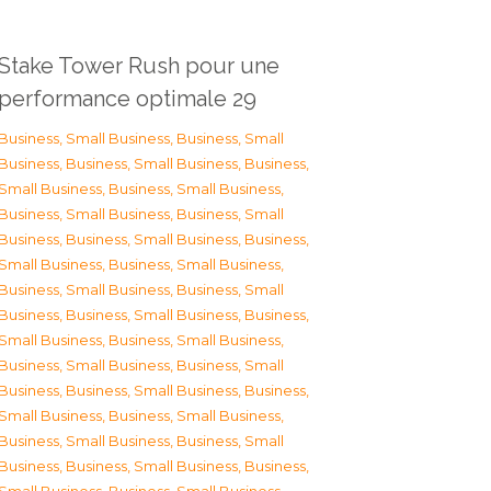
Stake Tower Rush pour une
performance optimale 29
Business, Small Business
,
Business, Small
Business
,
Business, Small Business
,
Business,
Small Business
,
Business, Small Business
,
Business, Small Business
,
Business, Small
Business
,
Business, Small Business
,
Business,
Small Business
,
Business, Small Business
,
Business, Small Business
,
Business, Small
Business
,
Business, Small Business
,
Business,
Small Business
,
Business, Small Business
,
Business, Small Business
,
Business, Small
Business
,
Business, Small Business
,
Business,
Small Business
,
Business, Small Business
,
Business, Small Business
,
Business, Small
Business
,
Business, Small Business
,
Business,