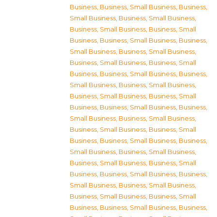
Business
,
Business, Small Business
,
Business,
Small Business
,
Business, Small Business
,
Business, Small Business
,
Business, Small
Business
,
Business, Small Business
,
Business,
Small Business
,
Business, Small Business
,
Business, Small Business
,
Business, Small
Business
,
Business, Small Business
,
Business,
Small Business
,
Business, Small Business
,
Business, Small Business
,
Business, Small
Business
,
Business, Small Business
,
Business,
Small Business
,
Business, Small Business
,
Business, Small Business
,
Business, Small
Business
,
Business, Small Business
,
Business,
Small Business
,
Business, Small Business
,
Business, Small Business
,
Business, Small
Business
,
Business, Small Business
,
Business,
Small Business
,
Business, Small Business
,
Business, Small Business
,
Business, Small
Business
,
Business, Small Business
,
Business,