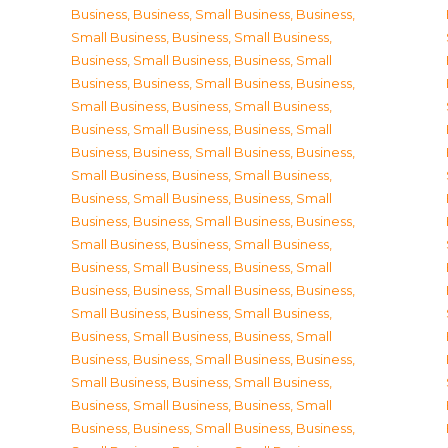
Business
,
Business, Small Business
,
Business,
Small Business
,
Business, Small Business
,
Business, Small Business
,
Business, Small
Business
,
Business, Small Business
,
Business,
Small Business
,
Business, Small Business
,
Business, Small Business
,
Business, Small
Business
,
Business, Small Business
,
Business,
Small Business
,
Business, Small Business
,
Business, Small Business
,
Business, Small
Business
,
Business, Small Business
,
Business,
Small Business
,
Business, Small Business
,
Business, Small Business
,
Business, Small
Business
,
Business, Small Business
,
Business,
Small Business
,
Business, Small Business
,
Business, Small Business
,
Business, Small
Business
,
Business, Small Business
,
Business,
Small Business
,
Business, Small Business
,
Business, Small Business
,
Business, Small
Business
,
Business, Small Business
,
Business,