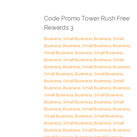
Code Promo Tower Rush Free
Rewards 3
Business, Small Business
,
Business, Small
Business
,
Business, Small Business
,
Business,
Small Business
,
Business, Small Business
,
Business, Small Business
,
Business, Small
Business
,
Business, Small Business
,
Business,
Small Business
,
Business, Small Business
,
Business, Small Business
,
Business, Small
Business
,
Business, Small Business
,
Business,
Small Business
,
Business, Small Business
,
Business, Small Business
,
Business, Small
Business
,
Business, Small Business
,
Business,
Small Business
,
Business, Small Business
,
Business, Small Business
,
Business, Small
Business
,
Business, Small Business
,
Business,