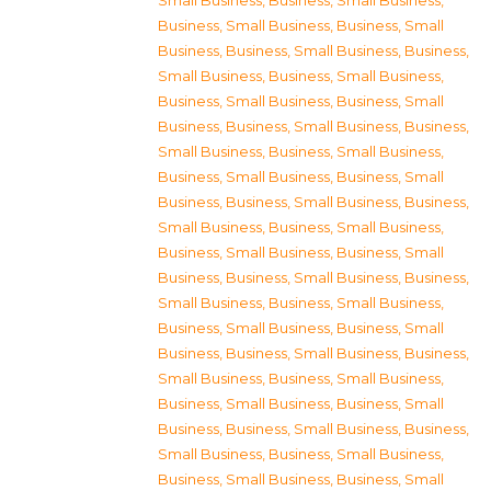
Small Business
,
Business, Small Business
,
Business, Small Business
,
Business, Small
Business
,
Business, Small Business
,
Business,
Small Business
,
Business, Small Business
,
Business, Small Business
,
Business, Small
Business
,
Business, Small Business
,
Business,
Small Business
,
Business, Small Business
,
Business, Small Business
,
Business, Small
Business
,
Business, Small Business
,
Business,
Small Business
,
Business, Small Business
,
Business, Small Business
,
Business, Small
Business
,
Business, Small Business
,
Business,
Small Business
,
Business, Small Business
,
Business, Small Business
,
Business, Small
Business
,
Business, Small Business
,
Business,
Small Business
,
Business, Small Business
,
Business, Small Business
,
Business, Small
Business
,
Business, Small Business
,
Business,
Small Business
,
Business, Small Business
,
Business, Small Business
,
Business, Small