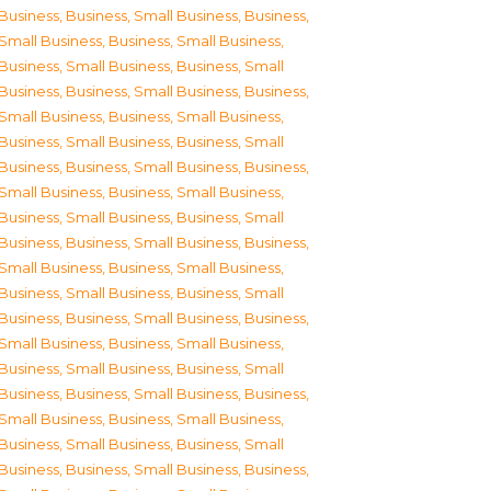
Business
,
Business, Small Business
,
Business,
Small Business
,
Business, Small Business
,
Business, Small Business
,
Business, Small
Business
,
Business, Small Business
,
Business,
Small Business
,
Business, Small Business
,
Business, Small Business
,
Business, Small
Business
,
Business, Small Business
,
Business,
Small Business
,
Business, Small Business
,
Business, Small Business
,
Business, Small
Business
,
Business, Small Business
,
Business,
Small Business
,
Business, Small Business
,
Business, Small Business
,
Business, Small
Business
,
Business, Small Business
,
Business,
Small Business
,
Business, Small Business
,
Business, Small Business
,
Business, Small
Business
,
Business, Small Business
,
Business,
Small Business
,
Business, Small Business
,
Business, Small Business
,
Business, Small
Business
,
Business, Small Business
,
Business,