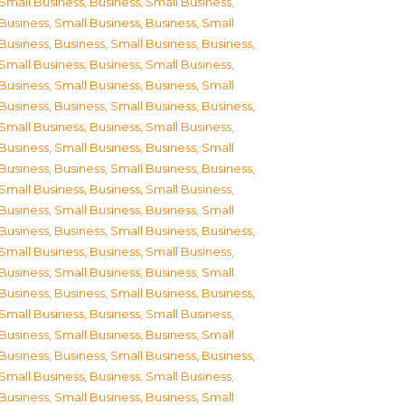
Small Business
,
Business, Small Business
,
Business, Small Business
,
Business, Small
Business
,
Business, Small Business
,
Business,
Small Business
,
Business, Small Business
,
Business, Small Business
,
Business, Small
Business
,
Business, Small Business
,
Business,
Small Business
,
Business, Small Business
,
Business, Small Business
,
Business, Small
Business
,
Business, Small Business
,
Business,
Small Business
,
Business, Small Business
,
Business, Small Business
,
Business, Small
Business
,
Business, Small Business
,
Business,
Small Business
,
Business, Small Business
,
Business, Small Business
,
Business, Small
Business
,
Business, Small Business
,
Business,
Small Business
,
Business, Small Business
,
Business, Small Business
,
Business, Small
Business
,
Business, Small Business
,
Business,
Small Business
,
Business, Small Business
,
Business, Small Business
,
Business, Small