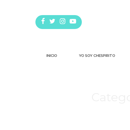
INICIO
YO SOY CHESPIRITO
Catego
Estás aquí: