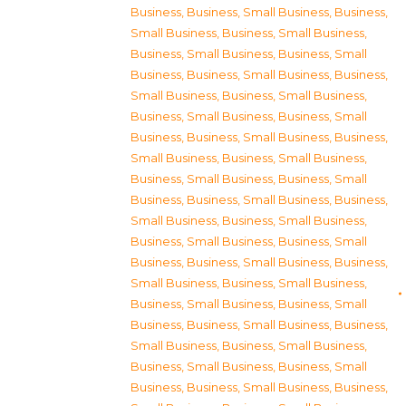
Business
,
Business, Small Business
,
Business,
Small Business
,
Business, Small Business
,
Business, Small Business
,
Business, Small
Business
,
Business, Small Business
,
Business,
Small Business
,
Business, Small Business
,
Business, Small Business
,
Business, Small
Business
,
Business, Small Business
,
Business,
Small Business
,
Business, Small Business
,
Business, Small Business
,
Business, Small
Business
,
Business, Small Business
,
Business,
Small Business
,
Business, Small Business
,
Business, Small Business
,
Business, Small
Business
,
Business, Small Business
,
Business,
Small Business
,
Business, Small Business
,
Business, Small Business
,
Business, Small
Business
,
Business, Small Business
,
Business,
Small Business
,
Business, Small Business
,
Business, Small Business
,
Business, Small
Business
,
Business, Small Business
,
Business,