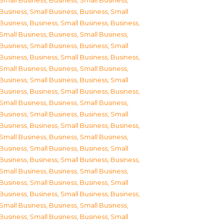
Small Business
,
Business, Small Business
,
Business, Small Business
,
Business, Small
Business
,
Business, Small Business
,
Business,
Small Business
,
Business, Small Business
,
Business, Small Business
,
Business, Small
Business
,
Business, Small Business
,
Business,
Small Business
,
Business, Small Business
,
Business, Small Business
,
Business, Small
Business
,
Business, Small Business
,
Business,
Small Business
,
Business, Small Business
,
Business, Small Business
,
Business, Small
Business
,
Business, Small Business
,
Business,
Small Business
,
Business, Small Business
,
Business, Small Business
,
Business, Small
Business
,
Business, Small Business
,
Business,
Small Business
,
Business, Small Business
,
Business, Small Business
,
Business, Small
Business
,
Business, Small Business
,
Business,
Small Business
,
Business, Small Business
,
Business, Small Business
,
Business, Small