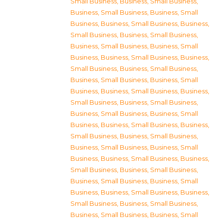
Small Business
,
Business, Small Business
,
Business, Small Business
,
Business, Small
Business
,
Business, Small Business
,
Business,
Small Business
,
Business, Small Business
,
Business, Small Business
,
Business, Small
Business
,
Business, Small Business
,
Business,
Small Business
,
Business, Small Business
,
Business, Small Business
,
Business, Small
Business
,
Business, Small Business
,
Business,
Small Business
,
Business, Small Business
,
Business, Small Business
,
Business, Small
Business
,
Business, Small Business
,
Business,
Small Business
,
Business, Small Business
,
Business, Small Business
,
Business, Small
Business
,
Business, Small Business
,
Business,
Small Business
,
Business, Small Business
,
Business, Small Business
,
Business, Small
Business
,
Business, Small Business
,
Business,
Small Business
,
Business, Small Business
,
Business, Small Business
,
Business, Small