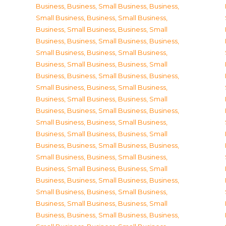
Business
,
Business, Small Business
,
Business,
Small Business
,
Business, Small Business
,
Business, Small Business
,
Business, Small
Business
,
Business, Small Business
,
Business,
Small Business
,
Business, Small Business
,
Business, Small Business
,
Business, Small
Business
,
Business, Small Business
,
Business,
Small Business
,
Business, Small Business
,
Business, Small Business
,
Business, Small
Business
,
Business, Small Business
,
Business,
Small Business
,
Business, Small Business
,
Business, Small Business
,
Business, Small
Business
,
Business, Small Business
,
Business,
Small Business
,
Business, Small Business
,
Business, Small Business
,
Business, Small
Business
,
Business, Small Business
,
Business,
Small Business
,
Business, Small Business
,
Business, Small Business
,
Business, Small
Business
,
Business, Small Business
,
Business,