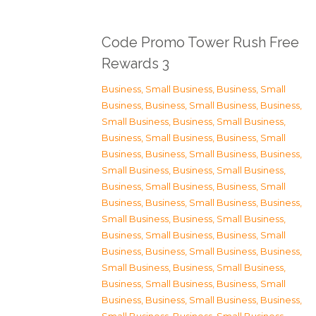
Code Promo Tower Rush Free
Rewards 3
Business, Small Business
,
Business, Small
Business
,
Business, Small Business
,
Business,
Small Business
,
Business, Small Business
,
Business, Small Business
,
Business, Small
Business
,
Business, Small Business
,
Business,
Small Business
,
Business, Small Business
,
Business, Small Business
,
Business, Small
Business
,
Business, Small Business
,
Business,
Small Business
,
Business, Small Business
,
Business, Small Business
,
Business, Small
Business
,
Business, Small Business
,
Business,
Small Business
,
Business, Small Business
,
Business, Small Business
,
Business, Small
Business
,
Business, Small Business
,
Business,