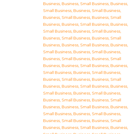
Business
,
Business, Small Business
,
Business,
Small Business
,
Business, Small Business
,
Business, Small Business
,
Business, Small
Business
,
Business, Small Business
,
Business,
Small Business
,
Business, Small Business
,
Business, Small Business
,
Business, Small
Business
,
Business, Small Business
,
Business,
Small Business
,
Business, Small Business
,
Business, Small Business
,
Business, Small
Business
,
Business, Small Business
,
Business,
Small Business
,
Business, Small Business
,
Business, Small Business
,
Business, Small
Business
,
Business, Small Business
,
Business,
Small Business
,
Business, Small Business
,
Business, Small Business
,
Business, Small
Business
,
Business, Small Business
,
Business,
Small Business
,
Business, Small Business
,
Business, Small Business
,
Business, Small
Business
,
Business, Small Business
,
Business,