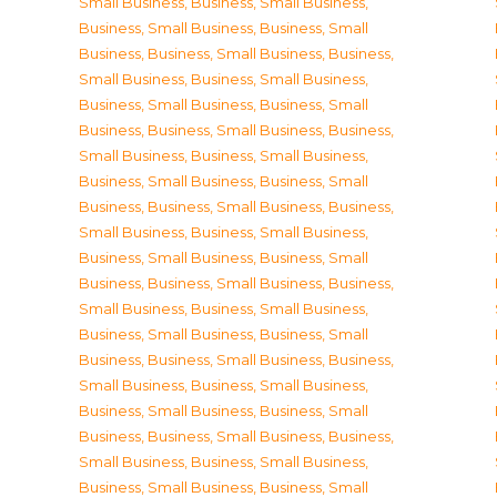
Small Business
,
Business, Small Business
,
Business, Small Business
,
Business, Small
Business
,
Business, Small Business
,
Business,
Small Business
,
Business, Small Business
,
Business, Small Business
,
Business, Small
Business
,
Business, Small Business
,
Business,
Small Business
,
Business, Small Business
,
Business, Small Business
,
Business, Small
Business
,
Business, Small Business
,
Business,
Small Business
,
Business, Small Business
,
Business, Small Business
,
Business, Small
Business
,
Business, Small Business
,
Business,
Small Business
,
Business, Small Business
,
Business, Small Business
,
Business, Small
Business
,
Business, Small Business
,
Business,
Small Business
,
Business, Small Business
,
Business, Small Business
,
Business, Small
Business
,
Business, Small Business
,
Business,
Small Business
,
Business, Small Business
,
Business, Small Business
,
Business, Small