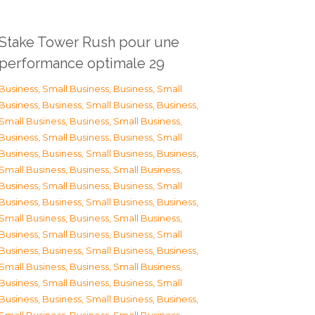
Stake Tower Rush pour une
performance optimale 29
Business, Small Business
,
Business, Small
Business
,
Business, Small Business
,
Business,
Small Business
,
Business, Small Business
,
Business, Small Business
,
Business, Small
Business
,
Business, Small Business
,
Business,
Small Business
,
Business, Small Business
,
Business, Small Business
,
Business, Small
Business
,
Business, Small Business
,
Business,
Small Business
,
Business, Small Business
,
Business, Small Business
,
Business, Small
Business
,
Business, Small Business
,
Business,
Small Business
,
Business, Small Business
,
Business, Small Business
,
Business, Small
Business
,
Business, Small Business
,
Business,