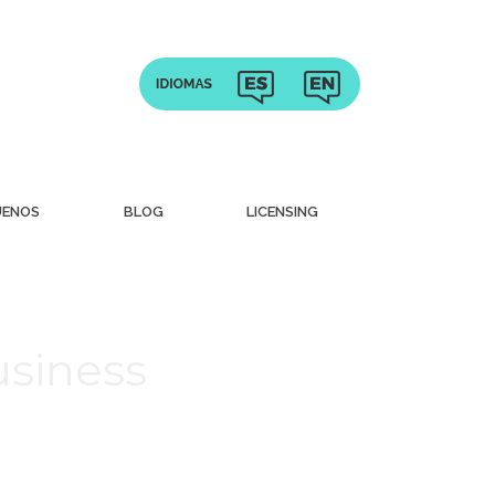
UENOS
BLOG
LICENSING
usiness