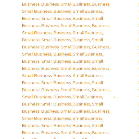
Business
,
Business, Small Business
,
Business,
Small Business
,
Business, Small Business
,
Business, Small Business
,
Business, Small
Business
,
Business, Small Business
,
Business,
Small Business
,
Business, Small Business
,
Business, Small Business
,
Business, Small
Business
,
Business, Small Business
,
Business,
Small Business
,
Business, Small Business
,
Business, Small Business
,
Business, Small
Business
,
Business, Small Business
,
Business,
Small Business
,
Business, Small Business
,
Business, Small Business
,
Business, Small
Business
,
Business, Small Business
,
Business,
Small Business
,
Business, Small Business
,
Business, Small Business
,
Business, Small
Business
,
Business, Small Business
,
Business,
Small Business
,
Business, Small Business
,
Business, Small Business
,
Business, Small
Business
,
Business, Small Business
,
Business,