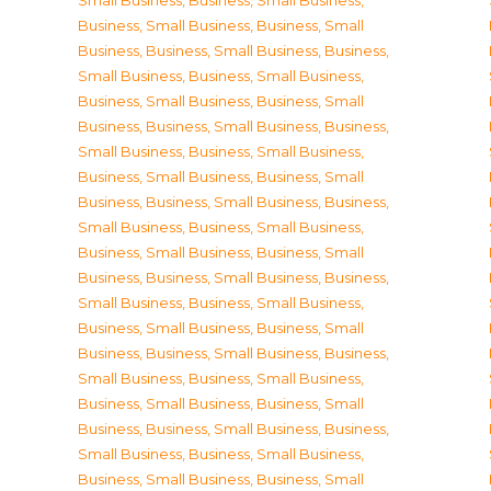
Small Business
,
Business, Small Business
,
Business, Small Business
,
Business, Small
Business
,
Business, Small Business
,
Business,
Small Business
,
Business, Small Business
,
Business, Small Business
,
Business, Small
Business
,
Business, Small Business
,
Business,
Small Business
,
Business, Small Business
,
Business, Small Business
,
Business, Small
Business
,
Business, Small Business
,
Business,
Small Business
,
Business, Small Business
,
Business, Small Business
,
Business, Small
Business
,
Business, Small Business
,
Business,
Small Business
,
Business, Small Business
,
Business, Small Business
,
Business, Small
Business
,
Business, Small Business
,
Business,
Small Business
,
Business, Small Business
,
Business, Small Business
,
Business, Small
Business
,
Business, Small Business
,
Business,
Small Business
,
Business, Small Business
,
Business, Small Business
,
Business, Small