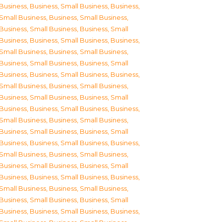
Business
,
Business, Small Business
,
Business,
Small Business
,
Business, Small Business
,
Business, Small Business
,
Business, Small
Business
,
Business, Small Business
,
Business,
Small Business
,
Business, Small Business
,
Business, Small Business
,
Business, Small
Business
,
Business, Small Business
,
Business,
Small Business
,
Business, Small Business
,
Business, Small Business
,
Business, Small
Business
,
Business, Small Business
,
Business,
Small Business
,
Business, Small Business
,
Business, Small Business
,
Business, Small
Business
,
Business, Small Business
,
Business,
Small Business
,
Business, Small Business
,
Business, Small Business
,
Business, Small
Business
,
Business, Small Business
,
Business,
Small Business
,
Business, Small Business
,
Business, Small Business
,
Business, Small
Business
,
Business, Small Business
,
Business,