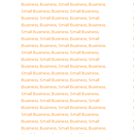
Business
,
Business, Small Business
,
Business,
Small Business
,
Business, Small Business
,
Business, Small Business
,
Business, Small
Business
,
Business, Small Business
,
Business,
Small Business
,
Business, Small Business
,
Business, Small Business
,
Business, Small
Business
,
Business, Small Business
,
Business,
Small Business
,
Business, Small Business
,
Business, Small Business
,
Business, Small
Business
,
Business, Small Business
,
Business,
Small Business
,
Business, Small Business
,
Business, Small Business
,
Business, Small
Business
,
Business, Small Business
,
Business,
Small Business
,
Business, Small Business
,
Business, Small Business
,
Business, Small
Business
,
Business, Small Business
,
Business,
Small Business
,
Business, Small Business
,
Business, Small Business
,
Business, Small
Business
,
Business, Small Business
,
Business,