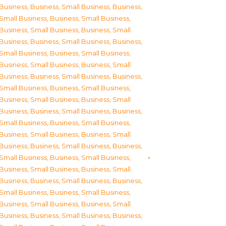
Business
,
Business, Small Business
,
Business,
Small Business
,
Business, Small Business
,
Business, Small Business
,
Business, Small
Business
,
Business, Small Business
,
Business,
Small Business
,
Business, Small Business
,
Business, Small Business
,
Business, Small
Business
,
Business, Small Business
,
Business,
Small Business
,
Business, Small Business
,
Business, Small Business
,
Business, Small
Business
,
Business, Small Business
,
Business,
Small Business
,
Business, Small Business
,
Business, Small Business
,
Business, Small
Business
,
Business, Small Business
,
Business,
Small Business
,
Business, Small Business
,
Business, Small Business
,
Business, Small
Business
,
Business, Small Business
,
Business,
Small Business
,
Business, Small Business
,
Business, Small Business
,
Business, Small
Business
,
Business, Small Business
,
Business,