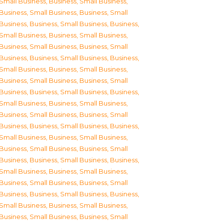
Small Business
,
Business, Small Business
,
Business, Small Business
,
Business, Small
Business
,
Business, Small Business
,
Business,
Small Business
,
Business, Small Business
,
Business, Small Business
,
Business, Small
Business
,
Business, Small Business
,
Business,
Small Business
,
Business, Small Business
,
Business, Small Business
,
Business, Small
Business
,
Business, Small Business
,
Business,
Small Business
,
Business, Small Business
,
Business, Small Business
,
Business, Small
Business
,
Business, Small Business
,
Business,
Small Business
,
Business, Small Business
,
Business, Small Business
,
Business, Small
Business
,
Business, Small Business
,
Business,
Small Business
,
Business, Small Business
,
Business, Small Business
,
Business, Small
Business
,
Business, Small Business
,
Business,
Small Business
,
Business, Small Business
,
Business, Small Business
,
Business, Small