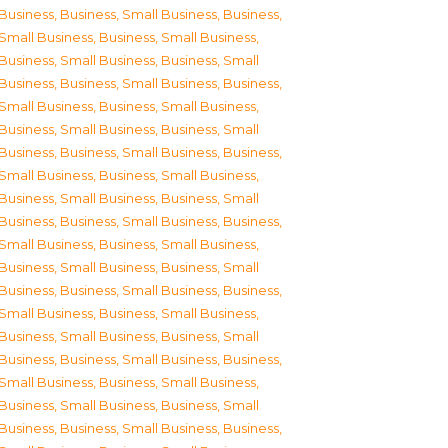
Business
,
Business, Small Business
,
Business,
Small Business
,
Business, Small Business
,
Business, Small Business
,
Business, Small
Business
,
Business, Small Business
,
Business,
Small Business
,
Business, Small Business
,
Business, Small Business
,
Business, Small
Business
,
Business, Small Business
,
Business,
Small Business
,
Business, Small Business
,
Business, Small Business
,
Business, Small
Business
,
Business, Small Business
,
Business,
Small Business
,
Business, Small Business
,
Business, Small Business
,
Business, Small
Business
,
Business, Small Business
,
Business,
Small Business
,
Business, Small Business
,
Business, Small Business
,
Business, Small
Business
,
Business, Small Business
,
Business,
Small Business
,
Business, Small Business
,
Business, Small Business
,
Business, Small
Business
,
Business, Small Business
,
Business,