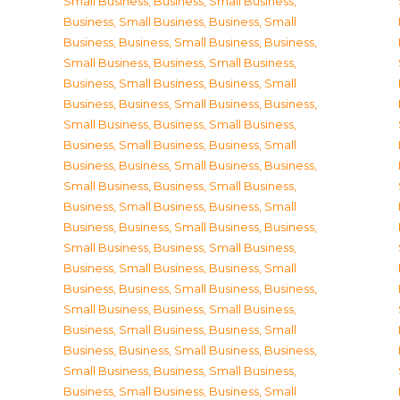
Small Business
,
Business, Small Business
,
Business, Small Business
,
Business, Small
Business
,
Business, Small Business
,
Business,
Small Business
,
Business, Small Business
,
Business, Small Business
,
Business, Small
Business
,
Business, Small Business
,
Business,
Small Business
,
Business, Small Business
,
Business, Small Business
,
Business, Small
Business
,
Business, Small Business
,
Business,
Small Business
,
Business, Small Business
,
Business, Small Business
,
Business, Small
Business
,
Business, Small Business
,
Business,
Small Business
,
Business, Small Business
,
Business, Small Business
,
Business, Small
Business
,
Business, Small Business
,
Business,
Small Business
,
Business, Small Business
,
Business, Small Business
,
Business, Small
Business
,
Business, Small Business
,
Business,
Small Business
,
Business, Small Business
,
Business, Small Business
,
Business, Small