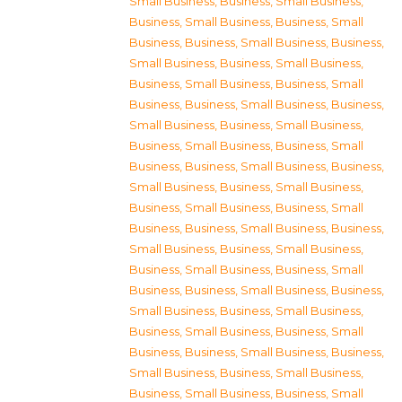
Small Business
,
Business, Small Business
,
Business, Small Business
,
Business, Small
Business
,
Business, Small Business
,
Business,
Small Business
,
Business, Small Business
,
Business, Small Business
,
Business, Small
Business
,
Business, Small Business
,
Business,
Small Business
,
Business, Small Business
,
Business, Small Business
,
Business, Small
Business
,
Business, Small Business
,
Business,
Small Business
,
Business, Small Business
,
Business, Small Business
,
Business, Small
Business
,
Business, Small Business
,
Business,
Small Business
,
Business, Small Business
,
Business, Small Business
,
Business, Small
Business
,
Business, Small Business
,
Business,
Small Business
,
Business, Small Business
,
Business, Small Business
,
Business, Small
Business
,
Business, Small Business
,
Business,
Small Business
,
Business, Small Business
,
Business, Small Business
,
Business, Small