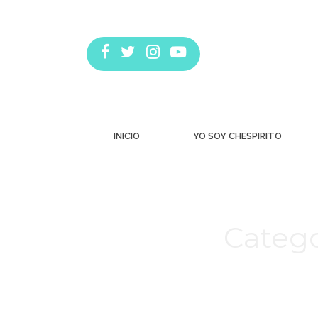
INICIO
YO SOY CHESPIRITO
Catego
Estás aquí: