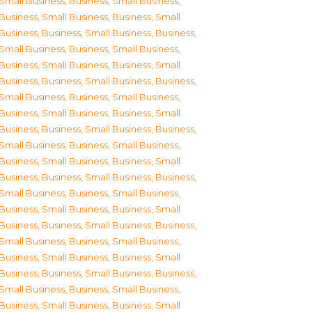
Small Business
,
Business, Small Business
,
Business, Small Business
,
Business, Small
Business
,
Business, Small Business
,
Business,
Small Business
,
Business, Small Business
,
Business, Small Business
,
Business, Small
Business
,
Business, Small Business
,
Business,
Small Business
,
Business, Small Business
,
Business, Small Business
,
Business, Small
Business
,
Business, Small Business
,
Business,
Small Business
,
Business, Small Business
,
Business, Small Business
,
Business, Small
Business
,
Business, Small Business
,
Business,
Small Business
,
Business, Small Business
,
Business, Small Business
,
Business, Small
Business
,
Business, Small Business
,
Business,
Small Business
,
Business, Small Business
,
Business, Small Business
,
Business, Small
Business
,
Business, Small Business
,
Business,
Small Business
,
Business, Small Business
,
Business, Small Business
,
Business, Small