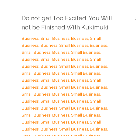
Do not get Too Excited. You Will
not be Finished With Kukimuki
Business, Small Business
,
Business, Small
Business
,
Business, Small Business
,
Business,
Small Business
,
Business, Small Business
,
Business, Small Business
,
Business, Small
Business
,
Business, Small Business
,
Business,
Small Business
,
Business, Small Business
,
Business, Small Business
,
Business, Small
Business
,
Business, Small Business
,
Business,
Small Business
,
Business, Small Business
,
Business, Small Business
,
Business, Small
Business
,
Business, Small Business
,
Business,
Small Business
,
Business, Small Business
,
Business, Small Business
,
Business, Small
Business
,
Business, Small Business
,
Business,