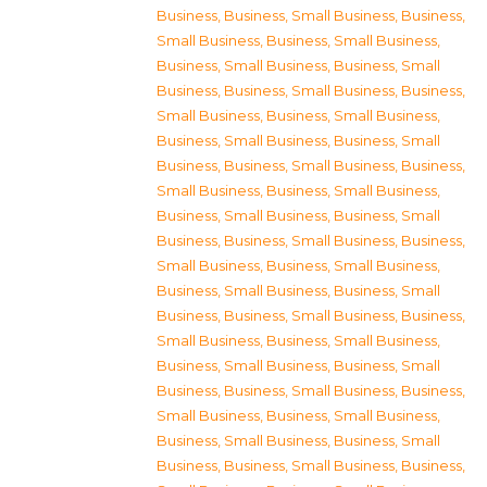
Business
,
Business, Small Business
,
Business,
Small Business
,
Business, Small Business
,
Business, Small Business
,
Business, Small
Business
,
Business, Small Business
,
Business,
Small Business
,
Business, Small Business
,
Business, Small Business
,
Business, Small
Business
,
Business, Small Business
,
Business,
Small Business
,
Business, Small Business
,
Business, Small Business
,
Business, Small
Business
,
Business, Small Business
,
Business,
Small Business
,
Business, Small Business
,
Business, Small Business
,
Business, Small
Business
,
Business, Small Business
,
Business,
Small Business
,
Business, Small Business
,
Business, Small Business
,
Business, Small
Business
,
Business, Small Business
,
Business,
Small Business
,
Business, Small Business
,
Business, Small Business
,
Business, Small
Business
,
Business, Small Business
,
Business,