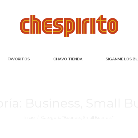
FAVORITOS
CHAVO TIENDA
SÍGANME LOS B
ría:
Business, Small B
Inicio
Categoría "Business, Small Business"