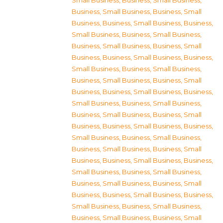
Small Business
,
Business, Small Business
,
Business, Small Business
,
Business, Small
Business
,
Business, Small Business
,
Business,
Small Business
,
Business, Small Business
,
Business, Small Business
,
Business, Small
Business
,
Business, Small Business
,
Business,
Small Business
,
Business, Small Business
,
Business, Small Business
,
Business, Small
Business
,
Business, Small Business
,
Business,
Small Business
,
Business, Small Business
,
Business, Small Business
,
Business, Small
Business
,
Business, Small Business
,
Business,
Small Business
,
Business, Small Business
,
Business, Small Business
,
Business, Small
Business
,
Business, Small Business
,
Business,
Small Business
,
Business, Small Business
,
Business, Small Business
,
Business, Small
Business
,
Business, Small Business
,
Business,
Small Business
,
Business, Small Business
,
Business, Small Business
,
Business, Small