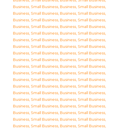
Business, Small Business
,
Business, Small Business
,
Business, Small Business
,
Business, Small Business
,
Business, Small Business
,
Business, Small Business
,
Business, Small Business
,
Business, Small Business
,
Business, Small Business
,
Business, Small Business
,
Business, Small Business
,
Business, Small Business
,
Business, Small Business
,
Business, Small Business
,
Business, Small Business
,
Business, Small Business
,
Business, Small Business
,
Business, Small Business
,
Business, Small Business
,
Business, Small Business
,
Business, Small Business
,
Business, Small Business
,
Business, Small Business
,
Business, Small Business
,
Business, Small Business
,
Business, Small Business
,
Business, Small Business
,
Business, Small Business
,
Business, Small Business
,
Business, Small Business
,
Business, Small Business
,
Business, Small Business
,
Business, Small Business
,
Business, Small Business
,
Business, Small Business
,
Business, Small Business
,
Business, Small Business
,
Business, Small Business
,
Business, Small Business
,
Business, Small Business
,