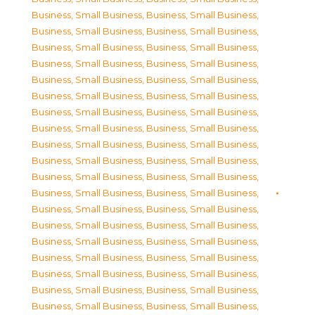
Business, Small Business
,
Business, Small Business
,
Business, Small Business
,
Business, Small Business
,
Business, Small Business
,
Business, Small Business
,
Business, Small Business
,
Business, Small Business
,
Business, Small Business
,
Business, Small Business
,
Business, Small Business
,
Business, Small Business
,
Business, Small Business
,
Business, Small Business
,
Business, Small Business
,
Business, Small Business
,
Business, Small Business
,
Business, Small Business
,
Business, Small Business
,
Business, Small Business
,
Business, Small Business
,
Business, Small Business
,
Business, Small Business
,
Business, Small Business
,
Business, Small Business
,
Business, Small Business
,
Business, Small Business
,
Business, Small Business
,
Business, Small Business
,
Business, Small Business
,
Business, Small Business
,
Business, Small Business
,
Business, Small Business
,
Business, Small Business
,
Business, Small Business
,
Business, Small Business
,
Business, Small Business
,
Business, Small Business
,