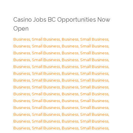
Casino Jobs BC Opportunities Now
Open
Business, Small Business
,
Business, Small Business
,
Business, Small Business
,
Business, Small Business
,
Business, Small Business
,
Business, Small Business
,
Business, Small Business
,
Business, Small Business
,
Business, Small Business
,
Business, Small Business
,
Business, Small Business
,
Business, Small Business
,
Business, Small Business
,
Business, Small Business
,
Business, Small Business
,
Business, Small Business
,
Business, Small Business
,
Business, Small Business
,
Business, Small Business
,
Business, Small Business
,
Business, Small Business
,
Business, Small Business
,
Business, Small Business
,
Business, Small Business
,
Business, Small Business
,
Business, Small Business
,
Business, Small Business
,
Business, Small Business
,