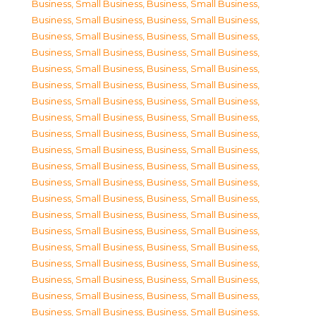
Business, Small Business
,
Business, Small Business
,
Business, Small Business
,
Business, Small Business
,
Business, Small Business
,
Business, Small Business
,
Business, Small Business
,
Business, Small Business
,
Business, Small Business
,
Business, Small Business
,
Business, Small Business
,
Business, Small Business
,
Business, Small Business
,
Business, Small Business
,
Business, Small Business
,
Business, Small Business
,
Business, Small Business
,
Business, Small Business
,
Business, Small Business
,
Business, Small Business
,
Business, Small Business
,
Business, Small Business
,
Business, Small Business
,
Business, Small Business
,
Business, Small Business
,
Business, Small Business
,
Business, Small Business
,
Business, Small Business
,
Business, Small Business
,
Business, Small Business
,
Business, Small Business
,
Business, Small Business
,
Business, Small Business
,
Business, Small Business
,
Business, Small Business
,
Business, Small Business
,
Business, Small Business
,
Business, Small Business
,
Business, Small Business
,
Business, Small Business
,