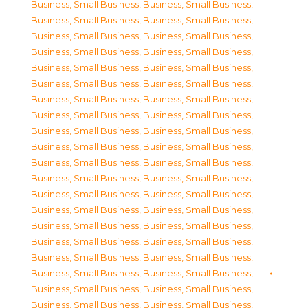
Business, Small Business
,
Business, Small Business
,
Business, Small Business
,
Business, Small Business
,
Business, Small Business
,
Business, Small Business
,
Business, Small Business
,
Business, Small Business
,
Business, Small Business
,
Business, Small Business
,
Business, Small Business
,
Business, Small Business
,
Business, Small Business
,
Business, Small Business
,
Business, Small Business
,
Business, Small Business
,
Business, Small Business
,
Business, Small Business
,
Business, Small Business
,
Business, Small Business
,
Business, Small Business
,
Business, Small Business
,
Business, Small Business
,
Business, Small Business
,
Business, Small Business
,
Business, Small Business
,
Business, Small Business
,
Business, Small Business
,
Business, Small Business
,
Business, Small Business
,
Business, Small Business
,
Business, Small Business
,
Business, Small Business
,
Business, Small Business
,
Business, Small Business
,
Business, Small Business
,
Business, Small Business
,
Business, Small Business
,
Business, Small Business
,
Business, Small Business
,