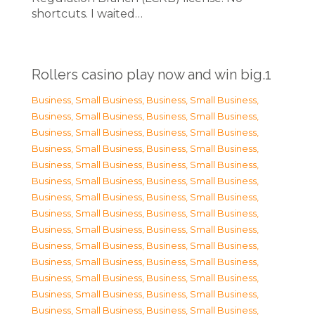
shortcuts. I waited…
Rollers casino play now and win big.1
Business, Small Business
,
Business, Small Business
,
Business, Small Business
,
Business, Small Business
,
Business, Small Business
,
Business, Small Business
,
Business, Small Business
,
Business, Small Business
,
Business, Small Business
,
Business, Small Business
,
Business, Small Business
,
Business, Small Business
,
Business, Small Business
,
Business, Small Business
,
Business, Small Business
,
Business, Small Business
,
Business, Small Business
,
Business, Small Business
,
Business, Small Business
,
Business, Small Business
,
Business, Small Business
,
Business, Small Business
,
Business, Small Business
,
Business, Small Business
,
Business, Small Business
,
Business, Small Business
,
Business, Small Business
,
Business, Small Business
,