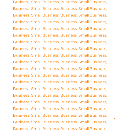
Business, Small Business
,
Business, Small Business
,
Business, Small Business
,
Business, Small Business
,
Business, Small Business
,
Business, Small Business
,
Business, Small Business
,
Business, Small Business
,
Business, Small Business
,
Business, Small Business
,
Business, Small Business
,
Business, Small Business
,
Business, Small Business
,
Business, Small Business
,
Business, Small Business
,
Business, Small Business
,
Business, Small Business
,
Business, Small Business
,
Business, Small Business
,
Business, Small Business
,
Business, Small Business
,
Business, Small Business
,
Business, Small Business
,
Business, Small Business
,
Business, Small Business
,
Business, Small Business
,
Business, Small Business
,
Business, Small Business
,
Business, Small Business
,
Business, Small Business
,
Business, Small Business
,
Business, Small Business
,
Business, Small Business
,
Business, Small Business
,
Business, Small Business
,
Business, Small Business
,
Business, Small Business
,
Business, Small Business
,
Business, Small Business
,
Business, Small Business
,