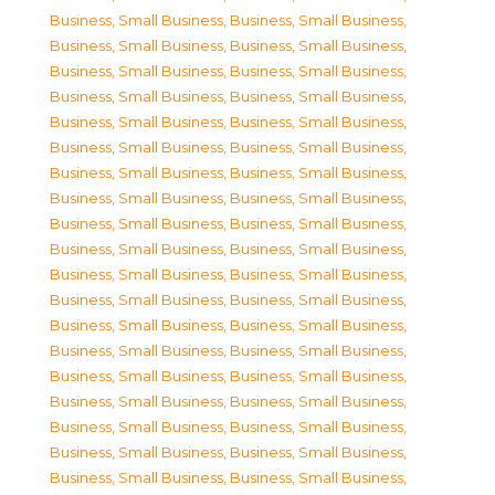
Business, Small Business
,
Business, Small Business
,
Business, Small Business
,
Business, Small Business
,
Business, Small Business
,
Business, Small Business
,
Business, Small Business
,
Business, Small Business
,
Business, Small Business
,
Business, Small Business
,
Business, Small Business
,
Business, Small Business
,
Business, Small Business
,
Business, Small Business
,
Business, Small Business
,
Business, Small Business
,
Business, Small Business
,
Business, Small Business
,
Business, Small Business
,
Business, Small Business
,
Business, Small Business
,
Business, Small Business
,
Business, Small Business
,
Business, Small Business
,
Business, Small Business
,
Business, Small Business
,
Business, Small Business
,
Business, Small Business
,
Business, Small Business
,
Business, Small Business
,
Business, Small Business
,
Business, Small Business
,
Business, Small Business
,
Business, Small Business
,
Business, Small Business
,
Business, Small Business
,
Business, Small Business
,
Business, Small Business
,