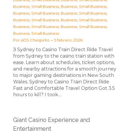
Business, Small Business
,
Business, Small Business
,
Business, Small Business
,
Business, Small Business
,
Business, Small Business
,
Business, Small Business
,
Business, Small Business
,
Business, Small Business
,
Business, Small Business
Por
ADS Chespirito
5 febrero, 2026
З Sydney to Casino Train Direct Ride Travel
from Sydney to the casino train station with
ease. Learn about schedules, ticket options,
and nearby attractions for a smooth journey
to major gaming destinations in New South
Wales. Sydney to Casino Train Direct Ride
Fast and Comfortable Travel Option Got 3.5
hours to kill? I took…
Giant Casino Experience and
Entertainment