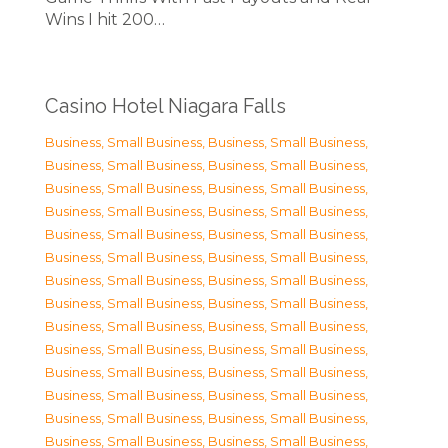
Wins I hit 200…
Casino Hotel Niagara Falls
Business, Small Business
,
Business, Small Business
,
Business, Small Business
,
Business, Small Business
,
Business, Small Business
,
Business, Small Business
,
Business, Small Business
,
Business, Small Business
,
Business, Small Business
,
Business, Small Business
,
Business, Small Business
,
Business, Small Business
,
Business, Small Business
,
Business, Small Business
,
Business, Small Business
,
Business, Small Business
,
Business, Small Business
,
Business, Small Business
,
Business, Small Business
,
Business, Small Business
,
Business, Small Business
,
Business, Small Business
,
Business, Small Business
,
Business, Small Business
,
Business, Small Business
,
Business, Small Business
,
Business, Small Business
,
Business, Small Business
,