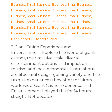
Business, Small Business
,
Business, Small Business
,
Business, Small Business
,
Business, Small Business
,
Business, Small Business
,
Business, Small Business
,
Business, Small Business
,
Business, Small Business
,
Business, Small Business
,
Business, Small Business
,
Business, Small Business
,
Business, Small Business
Por
Maribel
5 febrero, 2026
З Giant Casino Experience and
Entertainment Explore the world of giant
casinos, their massive scale, diverse
entertainment options, and impact on
tourism and local economies. Learn about
architectural design, gaming variety, and the
unique experiences they offer to visitors
worldwide. Giant Casino Experience and
Entertainment I played this for 14 hours
straight. Not because I…