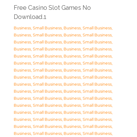
Free Casino Slot Games No
Download.1
Business, Small Business
,
Business, Small Business
,
Business, Small Business
,
Business, Small Business
,
Business, Small Business
,
Business, Small Business
,
Business, Small Business
,
Business, Small Business
,
Business, Small Business
,
Business, Small Business
,
Business, Small Business
,
Business, Small Business
,
Business, Small Business
,
Business, Small Business
,
Business, Small Business
,
Business, Small Business
,
Business, Small Business
,
Business, Small Business
,
Business, Small Business
,
Business, Small Business
,
Business, Small Business
,
Business, Small Business
,
Business, Small Business
,
Business, Small Business
,
Business, Small Business
,
Business, Small Business
,
Business, Small Business
,
Business, Small Business
,
Business, Small Business
,
Business, Small Business
,
Business, Small Business
,
Business, Small Business
,