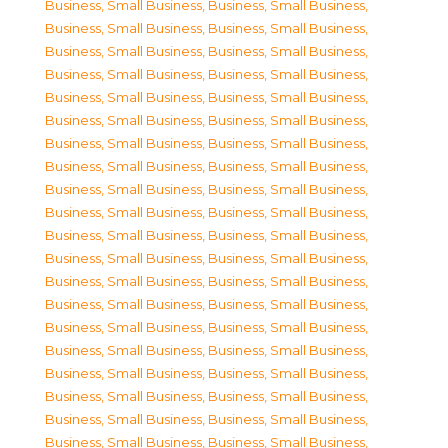
Business, Small Business
,
Business, Small Business
,
Business, Small Business
,
Business, Small Business
,
Business, Small Business
,
Business, Small Business
,
Business, Small Business
,
Business, Small Business
,
Business, Small Business
,
Business, Small Business
,
Business, Small Business
,
Business, Small Business
,
Business, Small Business
,
Business, Small Business
,
Business, Small Business
,
Business, Small Business
,
Business, Small Business
,
Business, Small Business
,
Business, Small Business
,
Business, Small Business
,
Business, Small Business
,
Business, Small Business
,
Business, Small Business
,
Business, Small Business
,
Business, Small Business
,
Business, Small Business
,
Business, Small Business
,
Business, Small Business
,
Business, Small Business
,
Business, Small Business
,
Business, Small Business
,
Business, Small Business
,
Business, Small Business
,
Business, Small Business
,
Business, Small Business
,
Business, Small Business
,
Business, Small Business
,
Business, Small Business
,
Business, Small Business
,
Business, Small Business
,