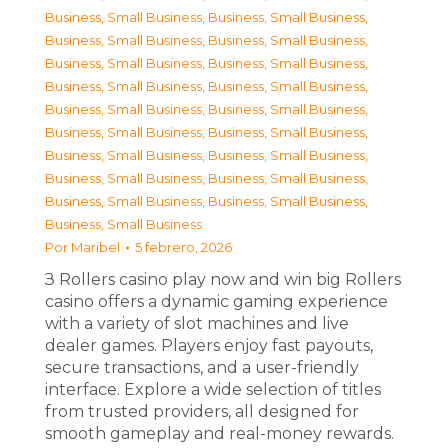
Business, Small Business
,
Business, Small Business
,
Business, Small Business
,
Business, Small Business
,
Business, Small Business
,
Business, Small Business
,
Business, Small Business
,
Business, Small Business
,
Business, Small Business
,
Business, Small Business
,
Business, Small Business
,
Business, Small Business
,
Business, Small Business
,
Business, Small Business
,
Business, Small Business
,
Business, Small Business
,
Business, Small Business
,
Business, Small Business
,
Business, Small Business
Por
Maribel
5 febrero, 2026
З Rollers casino play now and win big Rollers
casino offers a dynamic gaming experience
with a variety of slot machines and live
dealer games. Players enjoy fast payouts,
secure transactions, and a user-friendly
interface. Explore a wide selection of titles
from trusted providers, all designed for
smooth gameplay and real-money rewards.