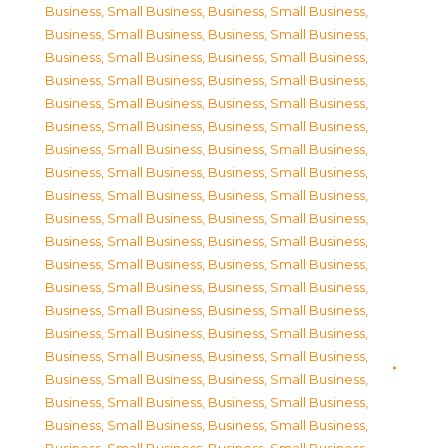
Business, Small Business
,
Business, Small Business
,
Business, Small Business
,
Business, Small Business
,
Business, Small Business
,
Business, Small Business
,
Business, Small Business
,
Business, Small Business
,
Business, Small Business
,
Business, Small Business
,
Business, Small Business
,
Business, Small Business
,
Business, Small Business
,
Business, Small Business
,
Business, Small Business
,
Business, Small Business
,
Business, Small Business
,
Business, Small Business
,
Business, Small Business
,
Business, Small Business
,
Business, Small Business
,
Business, Small Business
,
Business, Small Business
,
Business, Small Business
,
Business, Small Business
,
Business, Small Business
,
Business, Small Business
,
Business, Small Business
,
Business, Small Business
,
Business, Small Business
,
Business, Small Business
,
Business, Small Business
,
Business, Small Business
,
Business, Small Business
,
Business, Small Business
,
Business, Small Business
,
Business, Small Business
,
Business, Small Business
,