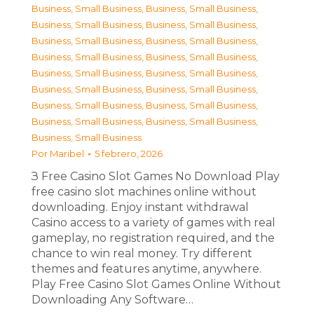
Business, Small Business
,
Business, Small Business
,
Business, Small Business
,
Business, Small Business
,
Business, Small Business
,
Business, Small Business
,
Business, Small Business
,
Business, Small Business
,
Business, Small Business
,
Business, Small Business
,
Business, Small Business
,
Business, Small Business
,
Business, Small Business
,
Business, Small Business
,
Business, Small Business
,
Business, Small Business
,
Business, Small Business
Por
Maribel
5 febrero, 2026
З Free Casino Slot Games No Download Play
free casino slot machines online without
downloading. Enjoy instant withdrawal
Casino access to a variety of games with real
gameplay, no registration required, and the
chance to win real money. Try different
themes and features anytime, anywhere.
Play Free Casino Slot Games Online Without
Downloading Any Software…