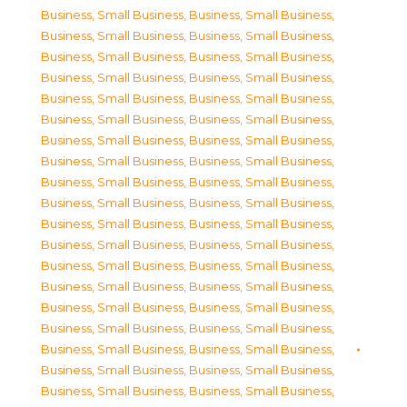
Business, Small Business
,
Business, Small Business
,
Business, Small Business
,
Business, Small Business
,
Business, Small Business
,
Business, Small Business
,
Business, Small Business
,
Business, Small Business
,
Business, Small Business
,
Business, Small Business
,
Business, Small Business
,
Business, Small Business
,
Business, Small Business
,
Business, Small Business
,
Business, Small Business
,
Business, Small Business
,
Business, Small Business
,
Business, Small Business
,
Business, Small Business
,
Business, Small Business
,
Business, Small Business
,
Business, Small Business
,
Business, Small Business
,
Business, Small Business
,
Business, Small Business
,
Business, Small Business
,
Business, Small Business
,
Business, Small Business
,
Business, Small Business
,
Business, Small Business
,
Business, Small Business
,
Business, Small Business
,
Business, Small Business
,
Business, Small Business
,
Business, Small Business
,
Business, Small Business
,
Business, Small Business
,
Business, Small Business
,