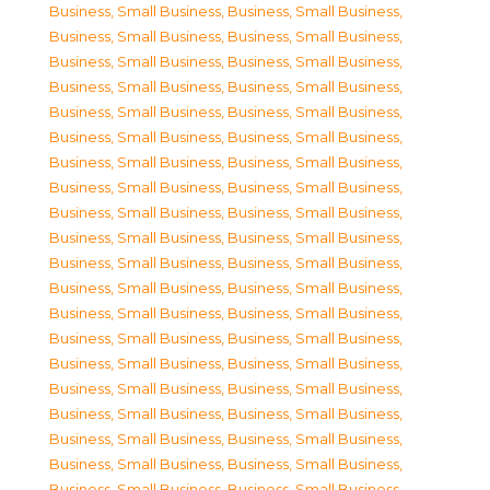
Business, Small Business
,
Business, Small Business
,
Business, Small Business
,
Business, Small Business
,
Business, Small Business
,
Business, Small Business
,
Business, Small Business
,
Business, Small Business
,
Business, Small Business
,
Business, Small Business
,
Business, Small Business
,
Business, Small Business
,
Business, Small Business
,
Business, Small Business
,
Business, Small Business
,
Business, Small Business
,
Business, Small Business
,
Business, Small Business
,
Business, Small Business
,
Business, Small Business
,
Business, Small Business
,
Business, Small Business
,
Business, Small Business
,
Business, Small Business
,
Business, Small Business
,
Business, Small Business
,
Business, Small Business
,
Business, Small Business
,
Business, Small Business
,
Business, Small Business
,
Business, Small Business
,
Business, Small Business
,
Business, Small Business
,
Business, Small Business
,
Business, Small Business
,
Business, Small Business
,
Business, Small Business
,
Business, Small Business
,
Business, Small Business
,
Business, Small Business
,