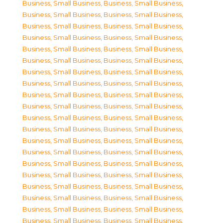
Business, Small Business
,
Business, Small Business
,
Business, Small Business
,
Business, Small Business
,
Business, Small Business
,
Business, Small Business
,
Business, Small Business
,
Business, Small Business
,
Business, Small Business
,
Business, Small Business
,
Business, Small Business
,
Business, Small Business
,
Business, Small Business
,
Business, Small Business
,
Business, Small Business
,
Business, Small Business
,
Business, Small Business
,
Business, Small Business
,
Business, Small Business
,
Business, Small Business
,
Business, Small Business
,
Business, Small Business
,
Business, Small Business
,
Business, Small Business
,
Business, Small Business
,
Business, Small Business
,
Business, Small Business
,
Business, Small Business
,
Business, Small Business
,
Business, Small Business
,
Business, Small Business
,
Business, Small Business
,
Business, Small Business
,
Business, Small Business
,
Business, Small Business
,
Business, Small Business
,
Business, Small Business
,
Business, Small Business
,
Business, Small Business
,
Business, Small Business
,