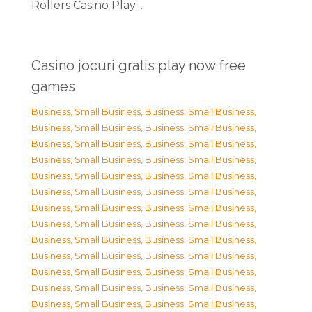
Rollers Casino Play…
Casino jocuri gratis play now free
games
Business, Small Business
,
Business, Small Business
,
Business, Small Business
,
Business, Small Business
,
Business, Small Business
,
Business, Small Business
,
Business, Small Business
,
Business, Small Business
,
Business, Small Business
,
Business, Small Business
,
Business, Small Business
,
Business, Small Business
,
Business, Small Business
,
Business, Small Business
,
Business, Small Business
,
Business, Small Business
,
Business, Small Business
,
Business, Small Business
,
Business, Small Business
,
Business, Small Business
,
Business, Small Business
,
Business, Small Business
,
Business, Small Business
,
Business, Small Business
,
Business, Small Business
,
Business, Small Business
,