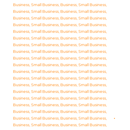
Business, Small Business
,
Business, Small Business
,
Business, Small Business
,
Business, Small Business
,
Business, Small Business
,
Business, Small Business
,
Business, Small Business
,
Business, Small Business
,
Business, Small Business
,
Business, Small Business
,
Business, Small Business
,
Business, Small Business
,
Business, Small Business
,
Business, Small Business
,
Business, Small Business
,
Business, Small Business
,
Business, Small Business
,
Business, Small Business
,
Business, Small Business
,
Business, Small Business
,
Business, Small Business
,
Business, Small Business
,
Business, Small Business
,
Business, Small Business
,
Business, Small Business
,
Business, Small Business
,
Business, Small Business
,
Business, Small Business
,
Business, Small Business
,
Business, Small Business
,
Business, Small Business
,
Business, Small Business
,
Business, Small Business
,
Business, Small Business
,
Business, Small Business
,
Business, Small Business
,
Business, Small Business
,
Business, Small Business
,