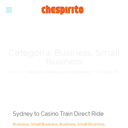
Categoría:
Business, Small
Business
Estás aquí:
Inicio
Categoría "Business, Small Business"
(Página 17)
Sydney to Casino Train Direct Ride
Business, Small Business
,
Business, Small Business
,