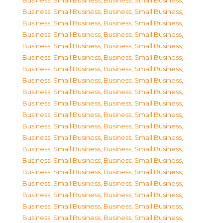
Business, Small Business
,
Business, Small Business
,
Business, Small Business
,
Business, Small Business
,
Business, Small Business
,
Business, Small Business
,
Business, Small Business
,
Business, Small Business
,
Business, Small Business
,
Business, Small Business
,
Business, Small Business
,
Business, Small Business
,
Business, Small Business
,
Business, Small Business
,
Business, Small Business
,
Business, Small Business
,
Business, Small Business
,
Business, Small Business
,
Business, Small Business
,
Business, Small Business
,
Business, Small Business
,
Business, Small Business
,
Business, Small Business
,
Business, Small Business
,
Business, Small Business
,
Business, Small Business
,
Business, Small Business
,
Business, Small Business
,
Business, Small Business
,
Business, Small Business
,
Business, Small Business
,
Business, Small Business
,
Business, Small Business
,
Business, Small Business
,
Business, Small Business
,
Business, Small Business
,
Business, Small Business
,
Business, Small Business
,
Business, Small Business
,
Business, Small Business
,