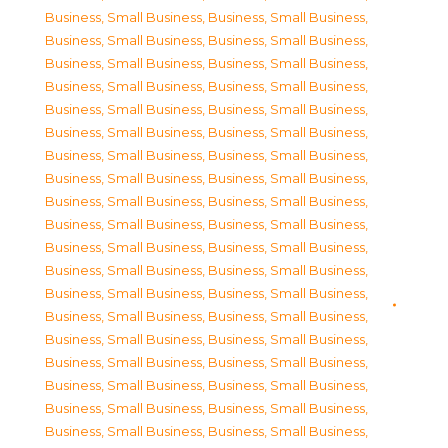
Business, Small Business
,
Business, Small Business
,
Business, Small Business
,
Business, Small Business
,
Business, Small Business
,
Business, Small Business
,
Business, Small Business
,
Business, Small Business
,
Business, Small Business
,
Business, Small Business
,
Business, Small Business
,
Business, Small Business
,
Business, Small Business
,
Business, Small Business
,
Business, Small Business
,
Business, Small Business
,
Business, Small Business
,
Business, Small Business
,
Business, Small Business
,
Business, Small Business
,
Business, Small Business
,
Business, Small Business
,
Business, Small Business
,
Business, Small Business
,
Business, Small Business
,
Business, Small Business
,
Business, Small Business
,
Business, Small Business
,
Business, Small Business
,
Business, Small Business
,
Business, Small Business
,
Business, Small Business
,
Business, Small Business
,
Business, Small Business
,
Business, Small Business
,
Business, Small Business
,
Business, Small Business
,
Business, Small Business
,