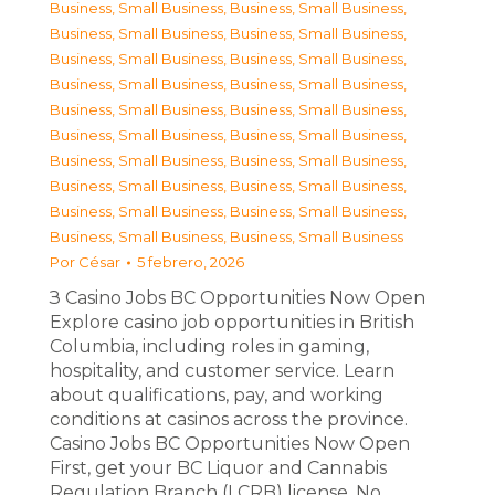
Business, Small Business
,
Business, Small Business
,
Business, Small Business
,
Business, Small Business
,
Business, Small Business
,
Business, Small Business
,
Business, Small Business
,
Business, Small Business
,
Business, Small Business
,
Business, Small Business
,
Business, Small Business
,
Business, Small Business
,
Business, Small Business
,
Business, Small Business
,
Business, Small Business
,
Business, Small Business
,
Business, Small Business
,
Business, Small Business
,
Business, Small Business
,
Business, Small Business
Por
César
5 febrero, 2026
З Casino Jobs BC Opportunities Now Open
Explore casino job opportunities in British
Columbia, including roles in gaming,
hospitality, and customer service. Learn
about qualifications, pay, and working
conditions at casinos across the province.
Casino Jobs BC Opportunities Now Open
First, get your BC Liquor and Cannabis
Regulation Branch (LCRB) license. No