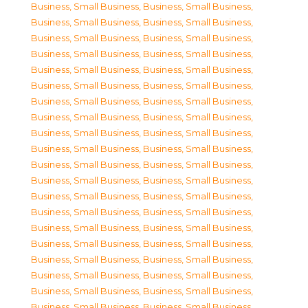
Business, Small Business
,
Business, Small Business
,
Business, Small Business
,
Business, Small Business
,
Business, Small Business
,
Business, Small Business
,
Business, Small Business
,
Business, Small Business
,
Business, Small Business
,
Business, Small Business
,
Business, Small Business
,
Business, Small Business
,
Business, Small Business
,
Business, Small Business
,
Business, Small Business
,
Business, Small Business
,
Business, Small Business
,
Business, Small Business
,
Business, Small Business
,
Business, Small Business
,
Business, Small Business
,
Business, Small Business
,
Business, Small Business
,
Business, Small Business
,
Business, Small Business
,
Business, Small Business
,
Business, Small Business
,
Business, Small Business
,
Business, Small Business
,
Business, Small Business
,
Business, Small Business
,
Business, Small Business
,
Business, Small Business
,
Business, Small Business
,
Business, Small Business
,
Business, Small Business
,
Business, Small Business
,
Business, Small Business
,
Business, Small Business
,
Business, Small Business
,