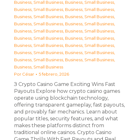
Business, Small Business
,
Business, Small Business
,
Business, Small Business
,
Business, Small Business
,
Business, Small Business
,
Business, Small Business
,
Business, Small Business
,
Business, Small Business
,
Business, Small Business
,
Business, Small Business
,
Business, Small Business
,
Business, Small Business
,
Business, Small Business
,
Business, Small Business
,
Business, Small Business
,
Business, Small Business
,
Business, Small Business
,
Business, Small Business
,
Business, Small Business
Por
César
5 febrero, 2026
З Crypto Casino Game Exciting Wins Fast
Payouts Explore how crypto casino games
operate using blockchain technology,
offering transparent gameplay, fast payouts,
and provably fair mechanics. Learn about
popular titles, security features, and what
makes these platforms distinct from
traditional online casinos. Crypto Casino
Game Thrills With Fast Payouts and Real