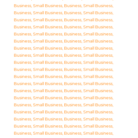
Business, Small Business
,
Business, Small Business
,
Business, Small Business
,
Business, Small Business
,
Business, Small Business
,
Business, Small Business
,
Business, Small Business
,
Business, Small Business
,
Business, Small Business
,
Business, Small Business
,
Business, Small Business
,
Business, Small Business
,
Business, Small Business
,
Business, Small Business
,
Business, Small Business
,
Business, Small Business
,
Business, Small Business
,
Business, Small Business
,
Business, Small Business
,
Business, Small Business
,
Business, Small Business
,
Business, Small Business
,
Business, Small Business
,
Business, Small Business
,
Business, Small Business
,
Business, Small Business
,
Business, Small Business
,
Business, Small Business
,
Business, Small Business
,
Business, Small Business
,
Business, Small Business
,
Business, Small Business
,
Business, Small Business
,
Business, Small Business
,
Business, Small Business
,
Business, Small Business
,
Business, Small Business
,
Business, Small Business
,