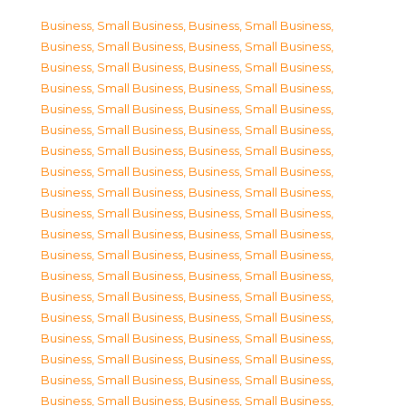
Business, Small Business
,
Business, Small Business
,
Business, Small Business
,
Business, Small Business
,
Business, Small Business
,
Business, Small Business
,
Business, Small Business
,
Business, Small Business
,
Business, Small Business
,
Business, Small Business
,
Business, Small Business
,
Business, Small Business
,
Business, Small Business
,
Business, Small Business
,
Business, Small Business
,
Business, Small Business
,
Business, Small Business
,
Business, Small Business
,
Business, Small Business
,
Business, Small Business
,
Business, Small Business
,
Business, Small Business
,
Business, Small Business
,
Business, Small Business
,
Business, Small Business
,
Business, Small Business
,
Business, Small Business
,
Business, Small Business
,
Business, Small Business
,
Business, Small Business
,
Business, Small Business
,
Business, Small Business
,
Business, Small Business
,
Business, Small Business
,
Business, Small Business
,
Business, Small Business
,
Business, Small Business
,
Business, Small Business
,