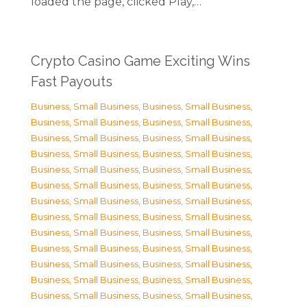
loaded the page, clicked Play,…
Crypto Casino Game Exciting Wins
Fast Payouts
Business, Small Business
,
Business, Small Business
,
Business, Small Business
,
Business, Small Business
,
Business, Small Business
,
Business, Small Business
,
Business, Small Business
,
Business, Small Business
,
Business, Small Business
,
Business, Small Business
,
Business, Small Business
,
Business, Small Business
,
Business, Small Business
,
Business, Small Business
,
Business, Small Business
,
Business, Small Business
,
Business, Small Business
,
Business, Small Business
,
Business, Small Business
,
Business, Small Business
,
Business, Small Business
,
Business, Small Business
,
Business, Small Business
,
Business, Small Business
,
Business, Small Business
,
Business, Small Business
,