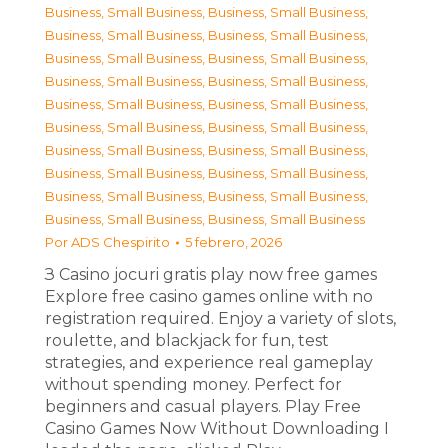
Business, Small Business
,
Business, Small Business
,
Business, Small Business
,
Business, Small Business
,
Business, Small Business
,
Business, Small Business
,
Business, Small Business
,
Business, Small Business
,
Business, Small Business
,
Business, Small Business
,
Business, Small Business
,
Business, Small Business
,
Business, Small Business
,
Business, Small Business
,
Business, Small Business
,
Business, Small Business
,
Business, Small Business
,
Business, Small Business
,
Business, Small Business
,
Business, Small Business
Por
ADS Chespirito
5 febrero, 2026
З Casino jocuri gratis play now free games
Explore free casino games online with no
registration required. Enjoy a variety of slots,
roulette, and blackjack for fun, test
strategies, and experience real gameplay
without spending money. Perfect for
beginners and casual players. Play Free
Casino Games Now Without Downloading I