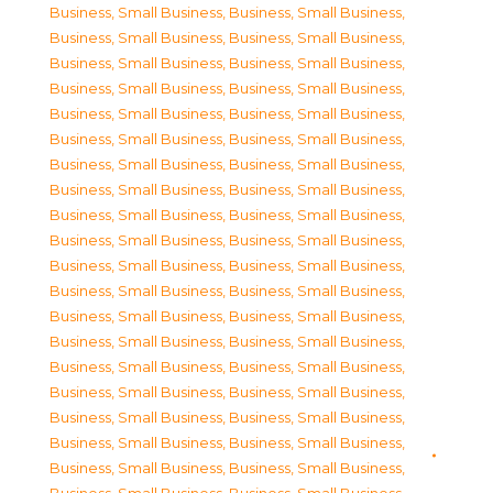
Business, Small Business
,
Business, Small Business
,
Business, Small Business
,
Business, Small Business
,
Business, Small Business
,
Business, Small Business
,
Business, Small Business
,
Business, Small Business
,
Business, Small Business
,
Business, Small Business
,
Business, Small Business
,
Business, Small Business
,
Business, Small Business
,
Business, Small Business
,
Business, Small Business
,
Business, Small Business
,
Business, Small Business
,
Business, Small Business
,
Business, Small Business
,
Business, Small Business
,
Business, Small Business
,
Business, Small Business
,
Business, Small Business
,
Business, Small Business
,
Business, Small Business
,
Business, Small Business
,
Business, Small Business
,
Business, Small Business
,
Business, Small Business
,
Business, Small Business
,
Business, Small Business
,
Business, Small Business
,
Business, Small Business
,
Business, Small Business
,
Business, Small Business
,
Business, Small Business
,
Business, Small Business
,
Business, Small Business
,