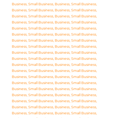
Business, Small Business
,
Business, Small Business
,
Business, Small Business
,
Business, Small Business
,
Business, Small Business
,
Business, Small Business
,
Business, Small Business
,
Business, Small Business
,
Business, Small Business
,
Business, Small Business
,
Business, Small Business
,
Business, Small Business
,
Business, Small Business
,
Business, Small Business
,
Business, Small Business
,
Business, Small Business
,
Business, Small Business
,
Business, Small Business
,
Business, Small Business
,
Business, Small Business
,
Business, Small Business
,
Business, Small Business
,
Business, Small Business
,
Business, Small Business
,
Business, Small Business
,
Business, Small Business
,
Business, Small Business
,
Business, Small Business
,
Business, Small Business
,
Business, Small Business
,
Business, Small Business
,
Business, Small Business
,
Business, Small Business
,
Business, Small Business
,
Business, Small Business
,
Business, Small Business
,
Business, Small Business
,
Business, Small Business
,