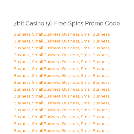
7bit Casino 50 Free Spins Promo Code
Business, Small Business
,
Business, Small Business
,
Business, Small Business
,
Business, Small Business
,
Business, Small Business
,
Business, Small Business
,
Business, Small Business
,
Business, Small Business
,
Business, Small Business
,
Business, Small Business
,
Business, Small Business
,
Business, Small Business
,
Business, Small Business
,
Business, Small Business
,
Business, Small Business
,
Business, Small Business
,
Business, Small Business
,
Business, Small Business
,
Business, Small Business
,
Business, Small Business
,
Business, Small Business
,
Business, Small Business
,
Business, Small Business
,
Business, Small Business
,
Business, Small Business
,
Business, Small Business
,
Business, Small Business
,
Business, Small Business
,
Business, Small Business
,
Business, Small Business
,