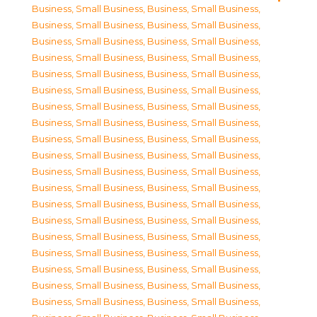
Business, Small Business
,
Business, Small Business
,
Business, Small Business
,
Business, Small Business
,
Business, Small Business
,
Business, Small Business
,
Business, Small Business
,
Business, Small Business
,
Business, Small Business
,
Business, Small Business
,
Business, Small Business
,
Business, Small Business
,
Business, Small Business
,
Business, Small Business
,
Business, Small Business
,
Business, Small Business
,
Business, Small Business
,
Business, Small Business
,
Business, Small Business
,
Business, Small Business
,
Business, Small Business
,
Business, Small Business
,
Business, Small Business
,
Business, Small Business
,
Business, Small Business
,
Business, Small Business
,
Business, Small Business
,
Business, Small Business
,
Business, Small Business
,
Business, Small Business
,
Business, Small Business
,
Business, Small Business
,
Business, Small Business
,
Business, Small Business
,
Business, Small Business
,
Business, Small Business
,
Business, Small Business
,
Business, Small Business
,