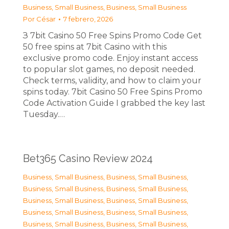
Business, Small Business
,
Business, Small Business
Por
César
7 febrero, 2026
З 7bit Casino 50 Free Spins Promo Code Get
50 free spins at 7bit Casino with this
exclusive promo code. Enjoy instant access
to popular slot games, no deposit needed.
Check terms, validity, and how to claim your
spins today. 7bit Casino 50 Free Spins Promo
Code Activation Guide I grabbed the key last
Tuesday.…
Bet365 Casino Review 2024
Business, Small Business
,
Business, Small Business
,
Business, Small Business
,
Business, Small Business
,
Business, Small Business
,
Business, Small Business
,
Business, Small Business
,
Business, Small Business
,
Business, Small Business
,
Business, Small Business
,