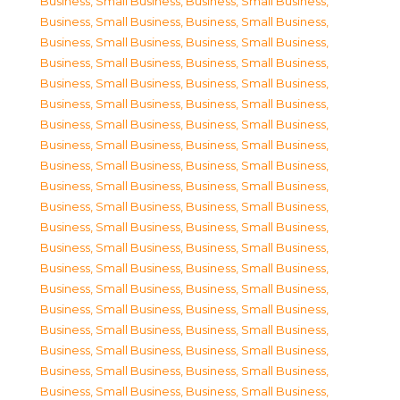
Business, Small Business
,
Business, Small Business
,
Business, Small Business
,
Business, Small Business
,
Business, Small Business
,
Business, Small Business
,
Business, Small Business
,
Business, Small Business
,
Business, Small Business
,
Business, Small Business
,
Business, Small Business
,
Business, Small Business
,
Business, Small Business
,
Business, Small Business
,
Business, Small Business
,
Business, Small Business
,
Business, Small Business
,
Business, Small Business
,
Business, Small Business
,
Business, Small Business
,
Business, Small Business
,
Business, Small Business
,
Business, Small Business
,
Business, Small Business
,
Business, Small Business
,
Business, Small Business
,
Business, Small Business
,
Business, Small Business
,
Business, Small Business
,
Business, Small Business
,
Business, Small Business
,
Business, Small Business
,
Business, Small Business
,
Business, Small Business
,
Business, Small Business
,
Business, Small Business
,
Business, Small Business
,
Business, Small Business
,
Business, Small Business
,
Business, Small Business
,