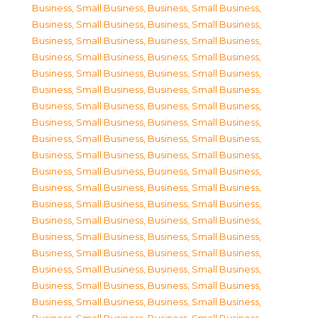
Business, Small Business
,
Business, Small Business
,
Business, Small Business
,
Business, Small Business
,
Business, Small Business
,
Business, Small Business
,
Business, Small Business
,
Business, Small Business
,
Business, Small Business
,
Business, Small Business
,
Business, Small Business
,
Business, Small Business
,
Business, Small Business
,
Business, Small Business
,
Business, Small Business
,
Business, Small Business
,
Business, Small Business
,
Business, Small Business
,
Business, Small Business
,
Business, Small Business
,
Business, Small Business
,
Business, Small Business
,
Business, Small Business
,
Business, Small Business
,
Business, Small Business
,
Business, Small Business
,
Business, Small Business
,
Business, Small Business
,
Business, Small Business
,
Business, Small Business
,
Business, Small Business
,
Business, Small Business
,
Business, Small Business
,
Business, Small Business
,
Business, Small Business
,
Business, Small Business
,
Business, Small Business
,
Business, Small Business
,