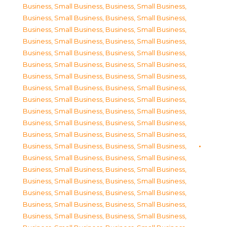
Business, Small Business
,
Business, Small Business
,
Business, Small Business
,
Business, Small Business
,
Business, Small Business
,
Business, Small Business
,
Business, Small Business
,
Business, Small Business
,
Business, Small Business
,
Business, Small Business
,
Business, Small Business
,
Business, Small Business
,
Business, Small Business
,
Business, Small Business
,
Business, Small Business
,
Business, Small Business
,
Business, Small Business
,
Business, Small Business
,
Business, Small Business
,
Business, Small Business
,
Business, Small Business
,
Business, Small Business
,
Business, Small Business
,
Business, Small Business
,
Business, Small Business
,
Business, Small Business
,
Business, Small Business
,
Business, Small Business
,
Business, Small Business
,
Business, Small Business
,
Business, Small Business
,
Business, Small Business
,
Business, Small Business
,
Business, Small Business
,
Business, Small Business
,
Business, Small Business
,
Business, Small Business
,
Business, Small Business
,