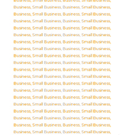
Business, Small Business
,
Business, Small Business
,
Business, Small Business
,
Business, Small Business
,
Business, Small Business
,
Business, Small Business
,
Business, Small Business
,
Business, Small Business
,
Business, Small Business
,
Business, Small Business
,
Business, Small Business
,
Business, Small Business
,
Business, Small Business
,
Business, Small Business
,
Business, Small Business
,
Business, Small Business
,
Business, Small Business
,
Business, Small Business
,
Business, Small Business
,
Business, Small Business
,
Business, Small Business
,
Business, Small Business
,
Business, Small Business
,
Business, Small Business
,
Business, Small Business
,
Business, Small Business
,
Business, Small Business
,
Business, Small Business
,
Business, Small Business
,
Business, Small Business
,
Business, Small Business
,
Business, Small Business
,
Business, Small Business
,
Business, Small Business
,
Business, Small Business
,
Business, Small Business
,
Business, Small Business
,
Business, Small Business
,
Business, Small Business
,
Business, Small Business
,