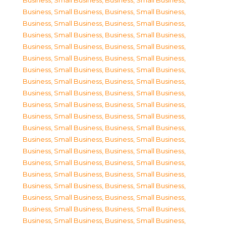
Business, Small Business
,
Business, Small Business
,
Business, Small Business
,
Business, Small Business
,
Business, Small Business
,
Business, Small Business
,
Business, Small Business
,
Business, Small Business
,
Business, Small Business
,
Business, Small Business
,
Business, Small Business
,
Business, Small Business
,
Business, Small Business
,
Business, Small Business
,
Business, Small Business
,
Business, Small Business
,
Business, Small Business
,
Business, Small Business
,
Business, Small Business
,
Business, Small Business
,
Business, Small Business
,
Business, Small Business
,
Business, Small Business
,
Business, Small Business
,
Business, Small Business
,
Business, Small Business
,
Business, Small Business
,
Business, Small Business
,
Business, Small Business
,
Business, Small Business
,
Business, Small Business
,
Business, Small Business
,
Business, Small Business
,
Business, Small Business
,
Business, Small Business
,
Business, Small Business
,
Business, Small Business
,
Business, Small Business
,
Business, Small Business
,
Business, Small Business
,