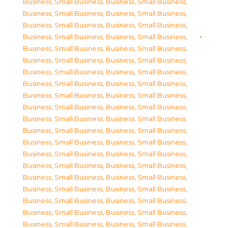
Business, Small Business
,
Business, Small Business
,
Business, Small Business
,
Business, Small Business
,
Business, Small Business
,
Business, Small Business
,
Business, Small Business
,
Business, Small Business
,
Business, Small Business
,
Business, Small Business
,
Business, Small Business
,
Business, Small Business
,
Business, Small Business
,
Business, Small Business
,
Business, Small Business
,
Business, Small Business
,
Business, Small Business
,
Business, Small Business
,
Business, Small Business
,
Business, Small Business
,
Business, Small Business
,
Business, Small Business
,
Business, Small Business
,
Business, Small Business
,
Business, Small Business
,
Business, Small Business
,
Business, Small Business
,
Business, Small Business
,
Business, Small Business
,
Business, Small Business
,
Business, Small Business
,
Business, Small Business
,
Business, Small Business
,
Business, Small Business
,
Business, Small Business
,
Business, Small Business
,
Business, Small Business
,
Business, Small Business
,
Business, Small Business
,
Business, Small Business
,