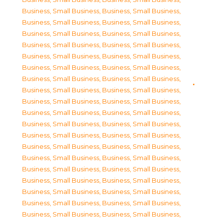
Business, Small Business
,
Business, Small Business
,
Business, Small Business
,
Business, Small Business
,
Business, Small Business
,
Business, Small Business
,
Business, Small Business
,
Business, Small Business
,
Business, Small Business
,
Business, Small Business
,
Business, Small Business
,
Business, Small Business
,
Business, Small Business
,
Business, Small Business
,
Business, Small Business
,
Business, Small Business
,
Business, Small Business
,
Business, Small Business
,
Business, Small Business
,
Business, Small Business
,
Business, Small Business
,
Business, Small Business
,
Business, Small Business
,
Business, Small Business
,
Business, Small Business
,
Business, Small Business
,
Business, Small Business
,
Business, Small Business
,
Business, Small Business
,
Business, Small Business
,
Business, Small Business
,
Business, Small Business
,
Business, Small Business
,
Business, Small Business
,
Business, Small Business
,
Business, Small Business
,
Business, Small Business
,
Business, Small Business
,