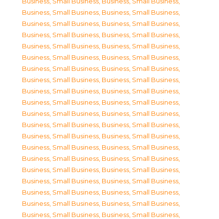
Business, Small Business
,
Business, Small Business
,
Business, Small Business
,
Business, Small Business
,
Business, Small Business
,
Business, Small Business
,
Business, Small Business
,
Business, Small Business
,
Business, Small Business
,
Business, Small Business
,
Business, Small Business
,
Business, Small Business
,
Business, Small Business
,
Business, Small Business
,
Business, Small Business
,
Business, Small Business
,
Business, Small Business
,
Business, Small Business
,
Business, Small Business
,
Business, Small Business
,
Business, Small Business
,
Business, Small Business
,
Business, Small Business
,
Business, Small Business
,
Business, Small Business
,
Business, Small Business
,
Business, Small Business
,
Business, Small Business
,
Business, Small Business
,
Business, Small Business
,
Business, Small Business
,
Business, Small Business
,
Business, Small Business
,
Business, Small Business
,
Business, Small Business
,
Business, Small Business
,
Business, Small Business
,
Business, Small Business
,
Business, Small Business
,
Business, Small Business
,