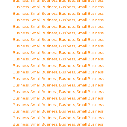
Business, Small Business
,
Business, Small Business
,
Business, Small Business
,
Business, Small Business
,
Business, Small Business
,
Business, Small Business
,
Business, Small Business
,
Business, Small Business
,
Business, Small Business
,
Business, Small Business
,
Business, Small Business
,
Business, Small Business
,
Business, Small Business
,
Business, Small Business
,
Business, Small Business
,
Business, Small Business
,
Business, Small Business
,
Business, Small Business
,
Business, Small Business
,
Business, Small Business
,
Business, Small Business
,
Business, Small Business
,
Business, Small Business
,
Business, Small Business
,
Business, Small Business
,
Business, Small Business
,
Business, Small Business
,
Business, Small Business
,
Business, Small Business
,
Business, Small Business
,
Business, Small Business
,
Business, Small Business
,
Business, Small Business
,
Business, Small Business
,
Business, Small Business
,
Business, Small Business
,
Business, Small Business
,
Business, Small Business
,
Business, Small Business
,
Business, Small Business
,