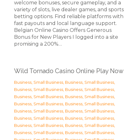
welcome bonuses, secure gameplay, and a
variety of slots, live dealer games, and sports
betting options. Find reliable platforms with
fast payouts and local language support.
Belgian Online Casino Offers Generous
Bonus for New Players I logged into a site
promising a 200%…
Wild Tornado Casino Online Play Now
Business, Small Business
,
Business, Small Business
,
Business, Small Business
,
Business, Small Business
,
Business, Small Business
,
Business, Small Business
,
Business, Small Business
,
Business, Small Business
,
Business, Small Business
,
Business, Small Business
,
Business, Small Business
,
Business, Small Business
,
Business, Small Business
,
Business, Small Business
,
Business, Small Business
,
Business, Small Business
,
Business, Small Business
,
Business, Small Business
,