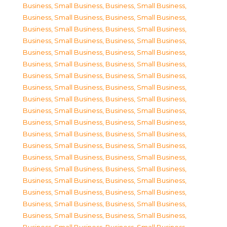
Business, Small Business
,
Business, Small Business
,
Business, Small Business
,
Business, Small Business
,
Business, Small Business
,
Business, Small Business
,
Business, Small Business
,
Business, Small Business
,
Business, Small Business
,
Business, Small Business
,
Business, Small Business
,
Business, Small Business
,
Business, Small Business
,
Business, Small Business
,
Business, Small Business
,
Business, Small Business
,
Business, Small Business
,
Business, Small Business
,
Business, Small Business
,
Business, Small Business
,
Business, Small Business
,
Business, Small Business
,
Business, Small Business
,
Business, Small Business
,
Business, Small Business
,
Business, Small Business
,
Business, Small Business
,
Business, Small Business
,
Business, Small Business
,
Business, Small Business
,
Business, Small Business
,
Business, Small Business
,
Business, Small Business
,
Business, Small Business
,
Business, Small Business
,
Business, Small Business
,
Business, Small Business
,
Business, Small Business
,