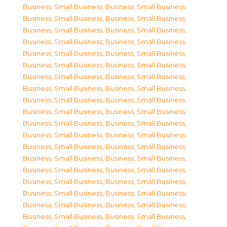
Business, Small Business
,
Business, Small Business
,
Business, Small Business
,
Business, Small Business
,
Business, Small Business
,
Business, Small Business
,
Business, Small Business
,
Business, Small Business
,
Business, Small Business
,
Business, Small Business
,
Business, Small Business
,
Business, Small Business
,
Business, Small Business
,
Business, Small Business
,
Business, Small Business
,
Business, Small Business
,
Business, Small Business
,
Business, Small Business
,
Business, Small Business
,
Business, Small Business
,
Business, Small Business
,
Business, Small Business
,
Business, Small Business
,
Business, Small Business
,
Business, Small Business
,
Business, Small Business
,
Business, Small Business
,
Business, Small Business
,
Business, Small Business
,
Business, Small Business
,
Business, Small Business
,
Business, Small Business
,
Business, Small Business
,
Business, Small Business
,
Business, Small Business
,
Business, Small Business
,
Business, Small Business
,
Business, Small Business
,