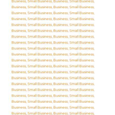
Business, Small Business
,
Business, Small Business
,
Business, Small Business
,
Business, Small Business
,
Business, Small Business
,
Business, Small Business
,
Business, Small Business
,
Business, Small Business
,
Business, Small Business
,
Business, Small Business
,
Business, Small Business
,
Business, Small Business
,
Business, Small Business
,
Business, Small Business
,
Business, Small Business
,
Business, Small Business
,
Business, Small Business
,
Business, Small Business
,
Business, Small Business
,
Business, Small Business
,
Business, Small Business
,
Business, Small Business
,
Business, Small Business
,
Business, Small Business
,
Business, Small Business
,
Business, Small Business
,
Business, Small Business
,
Business, Small Business
,
Business, Small Business
,
Business, Small Business
,
Business, Small Business
,
Business, Small Business
,
Business, Small Business
,
Business, Small Business
,
Business, Small Business
,
Business, Small Business
,
Business, Small Business
,
Business, Small Business
,
Business, Small Business
,
Business, Small Business
,