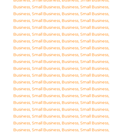
Business, Small Business
,
Business, Small Business
,
Business, Small Business
,
Business, Small Business
,
Business, Small Business
,
Business, Small Business
,
Business, Small Business
,
Business, Small Business
,
Business, Small Business
,
Business, Small Business
,
Business, Small Business
,
Business, Small Business
,
Business, Small Business
,
Business, Small Business
,
Business, Small Business
,
Business, Small Business
,
Business, Small Business
,
Business, Small Business
,
Business, Small Business
,
Business, Small Business
,
Business, Small Business
,
Business, Small Business
,
Business, Small Business
,
Business, Small Business
,
Business, Small Business
,
Business, Small Business
,
Business, Small Business
,
Business, Small Business
,
Business, Small Business
,
Business, Small Business
,
Business, Small Business
,
Business, Small Business
,
Business, Small Business
,
Business, Small Business
,
Business, Small Business
,
Business, Small Business
,
Business, Small Business
,
Business, Small Business
,
Business, Small Business
,
Business, Small Business
,