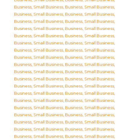
Business, Small Business
,
Business, Small Business
,
Business, Small Business
,
Business, Small Business
,
Business, Small Business
,
Business, Small Business
,
Business, Small Business
,
Business, Small Business
,
Business, Small Business
,
Business, Small Business
,
Business, Small Business
,
Business, Small Business
,
Business, Small Business
,
Business, Small Business
,
Business, Small Business
,
Business, Small Business
,
Business, Small Business
,
Business, Small Business
,
Business, Small Business
,
Business, Small Business
,
Business, Small Business
,
Business, Small Business
,
Business, Small Business
,
Business, Small Business
,
Business, Small Business
,
Business, Small Business
,
Business, Small Business
,
Business, Small Business
,
Business, Small Business
,
Business, Small Business
,
Business, Small Business
,
Business, Small Business
,
Business, Small Business
,
Business, Small Business
,
Business, Small Business
,
Business, Small Business
,
Business, Small Business
,
Business, Small Business
,