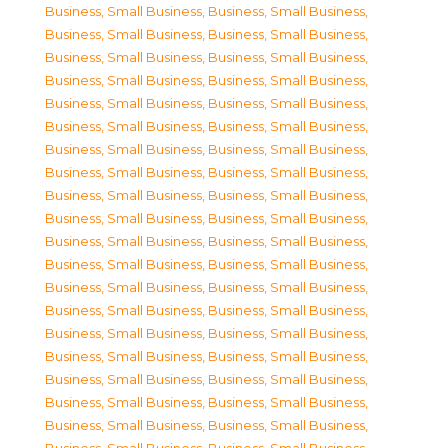
Business, Small Business
,
Business, Small Business
,
Business, Small Business
,
Business, Small Business
,
Business, Small Business
,
Business, Small Business
,
Business, Small Business
,
Business, Small Business
,
Business, Small Business
,
Business, Small Business
,
Business, Small Business
,
Business, Small Business
,
Business, Small Business
,
Business, Small Business
,
Business, Small Business
,
Business, Small Business
,
Business, Small Business
,
Business, Small Business
,
Business, Small Business
,
Business, Small Business
,
Business, Small Business
,
Business, Small Business
,
Business, Small Business
,
Business, Small Business
,
Business, Small Business
,
Business, Small Business
,
Business, Small Business
,
Business, Small Business
,
Business, Small Business
,
Business, Small Business
,
Business, Small Business
,
Business, Small Business
,
Business, Small Business
,
Business, Small Business
,
Business, Small Business
,
Business, Small Business
,
Business, Small Business
,
Business, Small Business
,