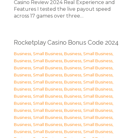
Casino Review 2024 Real Experience and
Features I tested the live payout speed
across 17 games over three…
Rocketplay Casino Bonus Code 2024
Business, Small Business
,
Business, Small Business
,
Business, Small Business
,
Business, Small Business
,
Business, Small Business
,
Business, Small Business
,
Business, Small Business
,
Business, Small Business
,
Business, Small Business
,
Business, Small Business
,
Business, Small Business
,
Business, Small Business
,
Business, Small Business
,
Business, Small Business
,
Business, Small Business
,
Business, Small Business
,
Business, Small Business
,
Business, Small Business
,
Business, Small Business
,
Business, Small Business
,
Business, Small Business
,
Business, Small Business
,
Business, Small Business
,
Business, Small Business
,