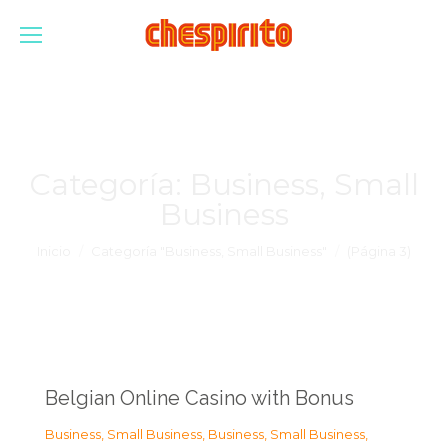
Categoría:
Business, Small
Business
Estás aquí:
Inicio
Categoría "Business, Small Business"
(Página 3)
Belgian Online Casino with Bonus
Business, Small Business
,
Business, Small Business
,