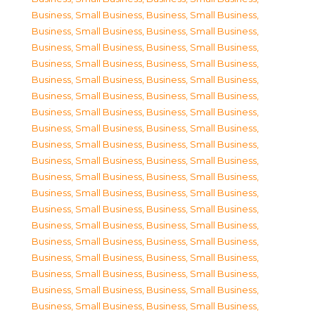
Business, Small Business
,
Business, Small Business
,
Business, Small Business
,
Business, Small Business
,
Business, Small Business
,
Business, Small Business
,
Business, Small Business
,
Business, Small Business
,
Business, Small Business
,
Business, Small Business
,
Business, Small Business
,
Business, Small Business
,
Business, Small Business
,
Business, Small Business
,
Business, Small Business
,
Business, Small Business
,
Business, Small Business
,
Business, Small Business
,
Business, Small Business
,
Business, Small Business
,
Business, Small Business
,
Business, Small Business
,
Business, Small Business
,
Business, Small Business
,
Business, Small Business
,
Business, Small Business
,
Business, Small Business
,
Business, Small Business
,
Business, Small Business
,
Business, Small Business
,
Business, Small Business
,
Business, Small Business
,
Business, Small Business
,
Business, Small Business
,
Business, Small Business
,
Business, Small Business
,
Business, Small Business
,
Business, Small Business
,