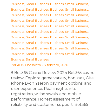
Business, Small Business
,
Business, Small Business
,
Business, Small Business
,
Business, Small Business
,
Business, Small Business
,
Business, Small Business
,
Business, Small Business
,
Business, Small Business
,
Business, Small Business
,
Business, Small Business
,
Business, Small Business
,
Business, Small Business
,
Business, Small Business
,
Business, Small Business
,
Business, Small Business
,
Business, Small Business
,
Business, Small Business
,
Business, Small Business
,
Business, Small Business
,
Business, Small Business
,
Business, Small Business
Por
ADS Chespirito
7 febrero, 2026
З Bet365 Casino Review 2024 Bet365 casino
review: Explore game variety, bonuses, Gite
Rhone Lyon Yzeron payment options, and
user experience. Real insights into
registration, withdrawals, and mobile
performance. Honest assessment of
reliability and customer support. Bet365