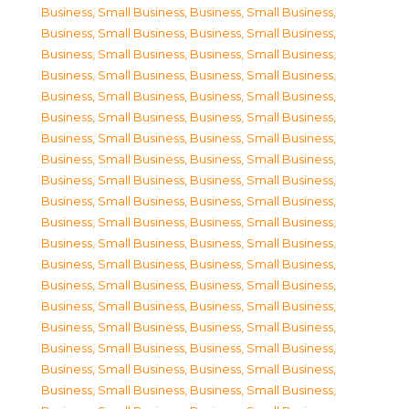
Business, Small Business
,
Business, Small Business
,
Business, Small Business
,
Business, Small Business
,
Business, Small Business
,
Business, Small Business
,
Business, Small Business
,
Business, Small Business
,
Business, Small Business
,
Business, Small Business
,
Business, Small Business
,
Business, Small Business
,
Business, Small Business
,
Business, Small Business
,
Business, Small Business
,
Business, Small Business
,
Business, Small Business
,
Business, Small Business
,
Business, Small Business
,
Business, Small Business
,
Business, Small Business
,
Business, Small Business
,
Business, Small Business
,
Business, Small Business
,
Business, Small Business
,
Business, Small Business
,
Business, Small Business
,
Business, Small Business
,
Business, Small Business
,
Business, Small Business
,
Business, Small Business
,
Business, Small Business
,
Business, Small Business
,
Business, Small Business
,
Business, Small Business
,
Business, Small Business
,
Business, Small Business
,
Business, Small Business
,