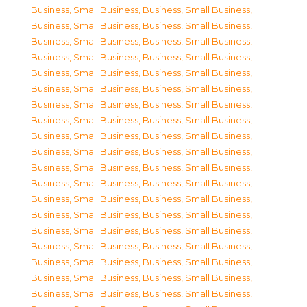
Business, Small Business
,
Business, Small Business
,
Business, Small Business
,
Business, Small Business
,
Business, Small Business
,
Business, Small Business
,
Business, Small Business
,
Business, Small Business
,
Business, Small Business
,
Business, Small Business
,
Business, Small Business
,
Business, Small Business
,
Business, Small Business
,
Business, Small Business
,
Business, Small Business
,
Business, Small Business
,
Business, Small Business
,
Business, Small Business
,
Business, Small Business
,
Business, Small Business
,
Business, Small Business
,
Business, Small Business
,
Business, Small Business
,
Business, Small Business
,
Business, Small Business
,
Business, Small Business
,
Business, Small Business
,
Business, Small Business
,
Business, Small Business
,
Business, Small Business
,
Business, Small Business
,
Business, Small Business
,
Business, Small Business
,
Business, Small Business
,
Business, Small Business
,
Business, Small Business
,
Business, Small Business
,
Business, Small Business
,