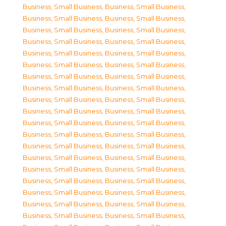
Business, Small Business
,
Business, Small Business
,
Business, Small Business
,
Business, Small Business
,
Business, Small Business
,
Business, Small Business
,
Business, Small Business
,
Business, Small Business
,
Business, Small Business
,
Business, Small Business
,
Business, Small Business
,
Business, Small Business
,
Business, Small Business
,
Business, Small Business
,
Business, Small Business
,
Business, Small Business
,
Business, Small Business
,
Business, Small Business
,
Business, Small Business
,
Business, Small Business
,
Business, Small Business
,
Business, Small Business
,
Business, Small Business
,
Business, Small Business
,
Business, Small Business
,
Business, Small Business
,
Business, Small Business
,
Business, Small Business
,
Business, Small Business
,
Business, Small Business
,
Business, Small Business
,
Business, Small Business
,
Business, Small Business
,
Business, Small Business
,
Business, Small Business
,
Business, Small Business
,
Business, Small Business
,
Business, Small Business
,