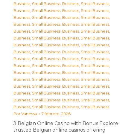
Business, Small Business
,
Business, Small Business
,
Business, Small Business
,
Business, Small Business
,
Business, Small Business
,
Business, Small Business
,
Business, Small Business
,
Business, Small Business
,
Business, Small Business
,
Business, Small Business
,
Business, Small Business
,
Business, Small Business
,
Business, Small Business
,
Business, Small Business
,
Business, Small Business
,
Business, Small Business
,
Business, Small Business
,
Business, Small Business
,
Business, Small Business
,
Business, Small Business
,
Business, Small Business
,
Business, Small Business
,
Business, Small Business
,
Business, Small Business
,
Business, Small Business
,
Business, Small Business
,
Business, Small Business
,
Business, Small Business
,
Business, Small Business
,
Business, Small Business
,
Business, Small Business
,
Business, Small Business
Por
Vanessa
7 febrero, 2026
З Belgian Online Casino with Bonus Explore
trusted Belgian online casinos offering