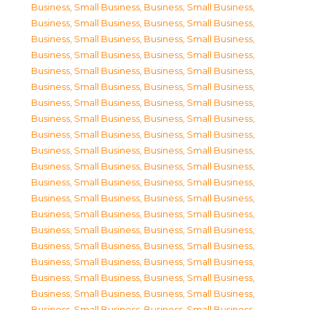
Business, Small Business
,
Business, Small Business
,
Business, Small Business
,
Business, Small Business
,
Business, Small Business
,
Business, Small Business
,
Business, Small Business
,
Business, Small Business
,
Business, Small Business
,
Business, Small Business
,
Business, Small Business
,
Business, Small Business
,
Business, Small Business
,
Business, Small Business
,
Business, Small Business
,
Business, Small Business
,
Business, Small Business
,
Business, Small Business
,
Business, Small Business
,
Business, Small Business
,
Business, Small Business
,
Business, Small Business
,
Business, Small Business
,
Business, Small Business
,
Business, Small Business
,
Business, Small Business
,
Business, Small Business
,
Business, Small Business
,
Business, Small Business
,
Business, Small Business
,
Business, Small Business
,
Business, Small Business
,
Business, Small Business
,
Business, Small Business
,
Business, Small Business
,
Business, Small Business
,
Business, Small Business
,
Business, Small Business
,
Business, Small Business
,
Business, Small Business
,