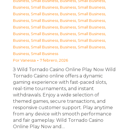
Business, Small Business
,
Business, Small Business
,
Business, Small Business
,
Business, Small Business
,
Business, Small Business
,
Business, Small Business
,
Business, Small Business
,
Business, Small Business
,
Business, Small Business
,
Business, Small Business
,
Business, Small Business
,
Business, Small Business
,
Business, Small Business
,
Business, Small Business
,
Business, Small Business
,
Business, Small Business
,
Business, Small Business
Por
Vanessa
7 febrero, 2026
З Wild Tornado Casino Online Play Now Wild
Tornado Casino online offers a dynamic
gaming experience with fast-paced slots,
real-time tournaments, and instant
withdrawals. Enjoy a wide selection of
themed games, secure transactions, and
responsive customer support. Play anytime
from any device with smooth performance
and fair gameplay. Wild Tornado Casino
Online Play Now and…