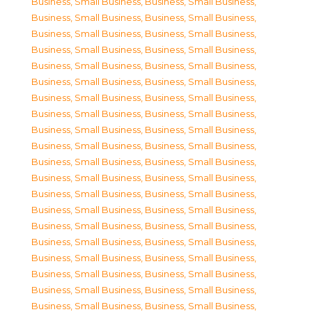
Business, Small Business
,
Business, Small Business
,
Business, Small Business
,
Business, Small Business
,
Business, Small Business
,
Business, Small Business
,
Business, Small Business
,
Business, Small Business
,
Business, Small Business
,
Business, Small Business
,
Business, Small Business
,
Business, Small Business
,
Business, Small Business
,
Business, Small Business
,
Business, Small Business
,
Business, Small Business
,
Business, Small Business
,
Business, Small Business
,
Business, Small Business
,
Business, Small Business
,
Business, Small Business
,
Business, Small Business
,
Business, Small Business
,
Business, Small Business
,
Business, Small Business
,
Business, Small Business
,
Business, Small Business
,
Business, Small Business
,
Business, Small Business
,
Business, Small Business
,
Business, Small Business
,
Business, Small Business
,
Business, Small Business
,
Business, Small Business
,
Business, Small Business
,
Business, Small Business
,
Business, Small Business
,
Business, Small Business
,
Business, Small Business
,
Business, Small Business
,