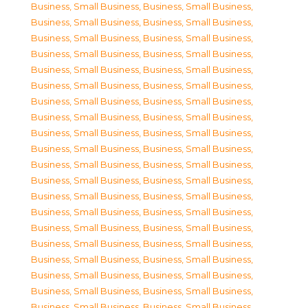
Business, Small Business
,
Business, Small Business
,
Business, Small Business
,
Business, Small Business
,
Business, Small Business
,
Business, Small Business
,
Business, Small Business
,
Business, Small Business
,
Business, Small Business
,
Business, Small Business
,
Business, Small Business
,
Business, Small Business
,
Business, Small Business
,
Business, Small Business
,
Business, Small Business
,
Business, Small Business
,
Business, Small Business
,
Business, Small Business
,
Business, Small Business
,
Business, Small Business
,
Business, Small Business
,
Business, Small Business
,
Business, Small Business
,
Business, Small Business
,
Business, Small Business
,
Business, Small Business
,
Business, Small Business
,
Business, Small Business
,
Business, Small Business
,
Business, Small Business
,
Business, Small Business
,
Business, Small Business
,
Business, Small Business
,
Business, Small Business
,
Business, Small Business
,
Business, Small Business
,
Business, Small Business
,
Business, Small Business
,
Business, Small Business
,
Business, Small Business
,