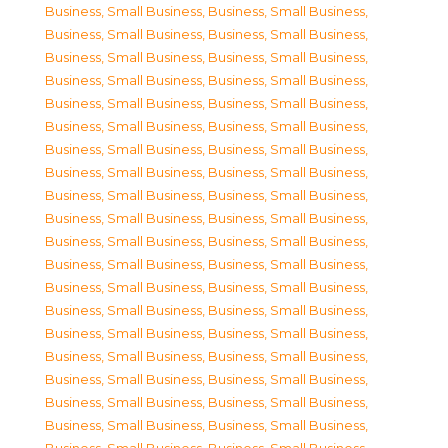
Business, Small Business
,
Business, Small Business
,
Business, Small Business
,
Business, Small Business
,
Business, Small Business
,
Business, Small Business
,
Business, Small Business
,
Business, Small Business
,
Business, Small Business
,
Business, Small Business
,
Business, Small Business
,
Business, Small Business
,
Business, Small Business
,
Business, Small Business
,
Business, Small Business
,
Business, Small Business
,
Business, Small Business
,
Business, Small Business
,
Business, Small Business
,
Business, Small Business
,
Business, Small Business
,
Business, Small Business
,
Business, Small Business
,
Business, Small Business
,
Business, Small Business
,
Business, Small Business
,
Business, Small Business
,
Business, Small Business
,
Business, Small Business
,
Business, Small Business
,
Business, Small Business
,
Business, Small Business
,
Business, Small Business
,
Business, Small Business
,
Business, Small Business
,
Business, Small Business
,
Business, Small Business
,
Business, Small Business
,