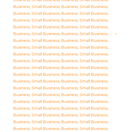
Business, Small Business
,
Business, Small Business
,
Business, Small Business
,
Business, Small Business
,
Business, Small Business
,
Business, Small Business
,
Business, Small Business
,
Business, Small Business
,
Business, Small Business
,
Business, Small Business
,
Business, Small Business
,
Business, Small Business
,
Business, Small Business
,
Business, Small Business
,
Business, Small Business
,
Business, Small Business
,
Business, Small Business
,
Business, Small Business
,
Business, Small Business
,
Business, Small Business
,
Business, Small Business
,
Business, Small Business
,
Business, Small Business
,
Business, Small Business
,
Business, Small Business
,
Business, Small Business
,
Business, Small Business
,
Business, Small Business
,
Business, Small Business
,
Business, Small Business
,
Business, Small Business
,
Business, Small Business
,
Business, Small Business
,
Business, Small Business
,
Business, Small Business
,
Business, Small Business
,
Business, Small Business
,
Business, Small Business
,