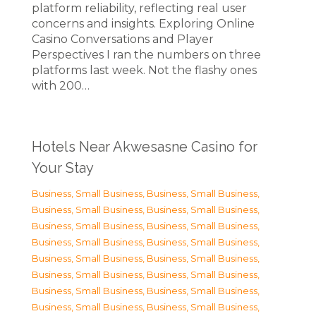
platform reliability, reflecting real user
concerns and insights. Exploring Online
Casino Conversations and Player
Perspectives I ran the numbers on three
platforms last week. Not the flashy ones
with 200…
Hotels Near Akwesasne Casino for
Your Stay
Business, Small Business
,
Business, Small Business
,
Business, Small Business
,
Business, Small Business
,
Business, Small Business
,
Business, Small Business
,
Business, Small Business
,
Business, Small Business
,
Business, Small Business
,
Business, Small Business
,
Business, Small Business
,
Business, Small Business
,
Business, Small Business
,
Business, Small Business
,
Business, Small Business
,
Business, Small Business
,