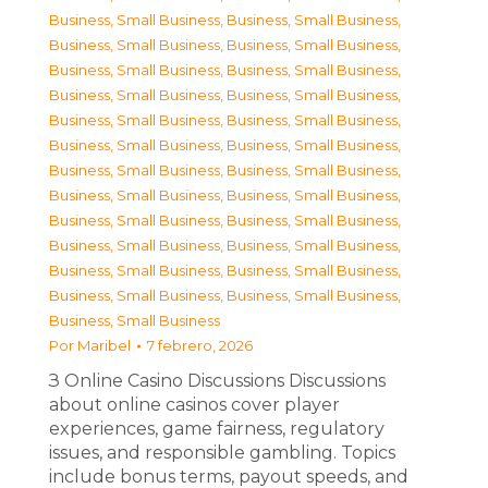
Business, Small Business
,
Business, Small Business
,
Business, Small Business
,
Business, Small Business
,
Business, Small Business
,
Business, Small Business
,
Business, Small Business
,
Business, Small Business
,
Business, Small Business
,
Business, Small Business
,
Business, Small Business
,
Business, Small Business
,
Business, Small Business
,
Business, Small Business
,
Business, Small Business
,
Business, Small Business
,
Business, Small Business
,
Business, Small Business
,
Business, Small Business
,
Business, Small Business
,
Business, Small Business
,
Business, Small Business
,
Business, Small Business
,
Business, Small Business
,
Business, Small Business
Por
Maribel
7 febrero, 2026
З Online Casino Discussions Discussions
about online casinos cover player
experiences, game fairness, regulatory
issues, and responsible gambling. Topics
include bonus terms, payout speeds, and