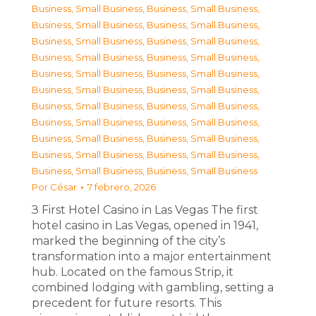
Business, Small Business
,
Business, Small Business
,
Business, Small Business
,
Business, Small Business
,
Business, Small Business
,
Business, Small Business
,
Business, Small Business
,
Business, Small Business
,
Business, Small Business
,
Business, Small Business
,
Business, Small Business
,
Business, Small Business
,
Business, Small Business
,
Business, Small Business
,
Business, Small Business
,
Business, Small Business
,
Business, Small Business
,
Business, Small Business
,
Business, Small Business
,
Business, Small Business
,
Business, Small Business
,
Business, Small Business
Por
César
7 febrero, 2026
З First Hotel Casino in Las Vegas The first
hotel casino in Las Vegas, opened in 1941,
marked the beginning of the city’s
transformation into a major entertainment
hub. Located on the famous Strip, it
combined lodging with gambling, setting a
precedent for future resorts. This