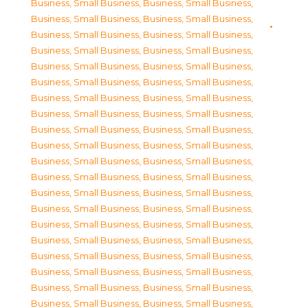
Business, Small Business
,
Business, Small Business
,
Business, Small Business
,
Business, Small Business
,
Business, Small Business
,
Business, Small Business
,
Business, Small Business
,
Business, Small Business
,
Business, Small Business
,
Business, Small Business
,
Business, Small Business
,
Business, Small Business
,
Business, Small Business
,
Business, Small Business
,
Business, Small Business
,
Business, Small Business
,
Business, Small Business
,
Business, Small Business
,
Business, Small Business
,
Business, Small Business
,
Business, Small Business
,
Business, Small Business
,
Business, Small Business
,
Business, Small Business
,
Business, Small Business
,
Business, Small Business
,
Business, Small Business
,
Business, Small Business
,
Business, Small Business
,
Business, Small Business
,
Business, Small Business
,
Business, Small Business
,
Business, Small Business
,
Business, Small Business
,
Business, Small Business
,
Business, Small Business
,
Business, Small Business
,
Business, Small Business
,
Business, Small Business
,
Business, Small Business
,