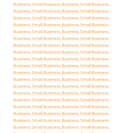
Business, Small Business
,
Business, Small Business
,
Business, Small Business
,
Business, Small Business
,
Business, Small Business
,
Business, Small Business
,
Business, Small Business
,
Business, Small Business
,
Business, Small Business
,
Business, Small Business
,
Business, Small Business
,
Business, Small Business
,
Business, Small Business
,
Business, Small Business
,
Business, Small Business
,
Business, Small Business
,
Business, Small Business
,
Business, Small Business
,
Business, Small Business
,
Business, Small Business
,
Business, Small Business
,
Business, Small Business
,
Business, Small Business
,
Business, Small Business
,
Business, Small Business
,
Business, Small Business
,
Business, Small Business
,
Business, Small Business
,
Business, Small Business
,
Business, Small Business
,
Business, Small Business
,
Business, Small Business
,
Business, Small Business
,
Business, Small Business
,
Business, Small Business
,
Business, Small Business
,
Business, Small Business
,
Business, Small Business
,