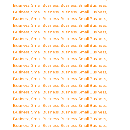
Business, Small Business
,
Business, Small Business
,
Business, Small Business
,
Business, Small Business
,
Business, Small Business
,
Business, Small Business
,
Business, Small Business
,
Business, Small Business
,
Business, Small Business
,
Business, Small Business
,
Business, Small Business
,
Business, Small Business
,
Business, Small Business
,
Business, Small Business
,
Business, Small Business
,
Business, Small Business
,
Business, Small Business
,
Business, Small Business
,
Business, Small Business
,
Business, Small Business
,
Business, Small Business
,
Business, Small Business
,
Business, Small Business
,
Business, Small Business
,
Business, Small Business
,
Business, Small Business
,
Business, Small Business
,
Business, Small Business
,
Business, Small Business
,
Business, Small Business
,
Business, Small Business
,
Business, Small Business
,
Business, Small Business
,
Business, Small Business
,
Business, Small Business
,
Business, Small Business
,
Business, Small Business
,
Business, Small Business
,