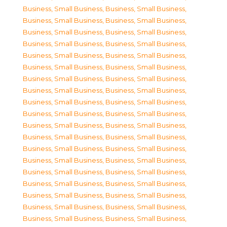
Business, Small Business
,
Business, Small Business
,
Business, Small Business
,
Business, Small Business
,
Business, Small Business
,
Business, Small Business
,
Business, Small Business
,
Business, Small Business
,
Business, Small Business
,
Business, Small Business
,
Business, Small Business
,
Business, Small Business
,
Business, Small Business
,
Business, Small Business
,
Business, Small Business
,
Business, Small Business
,
Business, Small Business
,
Business, Small Business
,
Business, Small Business
,
Business, Small Business
,
Business, Small Business
,
Business, Small Business
,
Business, Small Business
,
Business, Small Business
,
Business, Small Business
,
Business, Small Business
,
Business, Small Business
,
Business, Small Business
,
Business, Small Business
,
Business, Small Business
,
Business, Small Business
,
Business, Small Business
,
Business, Small Business
,
Business, Small Business
,
Business, Small Business
,
Business, Small Business
,
Business, Small Business
,
Business, Small Business
,