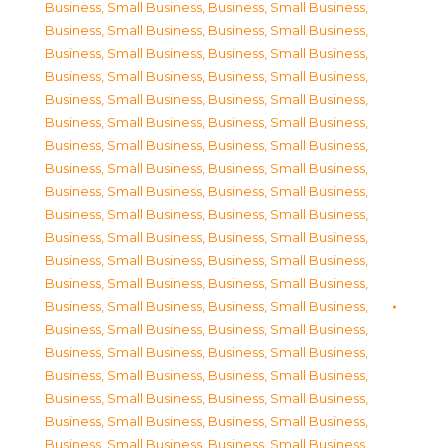
Business, Small Business
,
Business, Small Business
,
Business, Small Business
,
Business, Small Business
,
Business, Small Business
,
Business, Small Business
,
Business, Small Business
,
Business, Small Business
,
Business, Small Business
,
Business, Small Business
,
Business, Small Business
,
Business, Small Business
,
Business, Small Business
,
Business, Small Business
,
Business, Small Business
,
Business, Small Business
,
Business, Small Business
,
Business, Small Business
,
Business, Small Business
,
Business, Small Business
,
Business, Small Business
,
Business, Small Business
,
Business, Small Business
,
Business, Small Business
,
Business, Small Business
,
Business, Small Business
,
Business, Small Business
,
Business, Small Business
,
Business, Small Business
,
Business, Small Business
,
Business, Small Business
,
Business, Small Business
,
Business, Small Business
,
Business, Small Business
,
Business, Small Business
,
Business, Small Business
,
Business, Small Business
,
Business, Small Business
,
Business, Small Business
,
Business, Small Business
,