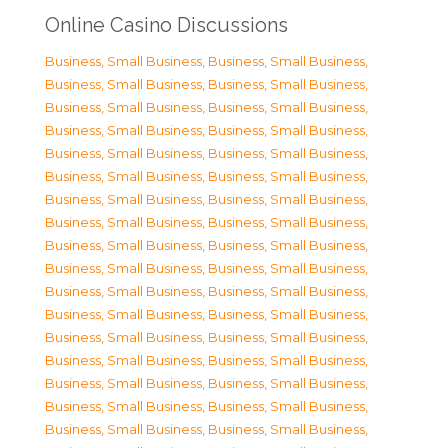
Online Casino Discussions
Business, Small Business
,
Business, Small Business
,
Business, Small Business
,
Business, Small Business
,
Business, Small Business
,
Business, Small Business
,
Business, Small Business
,
Business, Small Business
,
Business, Small Business
,
Business, Small Business
,
Business, Small Business
,
Business, Small Business
,
Business, Small Business
,
Business, Small Business
,
Business, Small Business
,
Business, Small Business
,
Business, Small Business
,
Business, Small Business
,
Business, Small Business
,
Business, Small Business
,
Business, Small Business
,
Business, Small Business
,
Business, Small Business
,
Business, Small Business
,
Business, Small Business
,
Business, Small Business
,
Business, Small Business
,
Business, Small Business
,
Business, Small Business
,
Business, Small Business
,
Business, Small Business
,
Business, Small Business
,
Business, Small Business
,
Business, Small Business
,