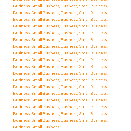
Business, Small Business
,
Business, Small Business
,
Business, Small Business
,
Business, Small Business
,
Business, Small Business
,
Business, Small Business
,
Business, Small Business
,
Business, Small Business
,
Business, Small Business
,
Business, Small Business
,
Business, Small Business
,
Business, Small Business
,
Business, Small Business
,
Business, Small Business
,
Business, Small Business
,
Business, Small Business
,
Business, Small Business
,
Business, Small Business
,
Business, Small Business
,
Business, Small Business
,
Business, Small Business
,
Business, Small Business
,
Business, Small Business
,
Business, Small Business
,
Business, Small Business
,
Business, Small Business
,
Business, Small Business
,
Business, Small Business
,
Business, Small Business
,
Business, Small Business
,
Business, Small Business
,
Business, Small Business
,
Business, Small Business
,
Business, Small Business
,
Business, Small Business
,
Business, Small Business
,
Business, Small Business