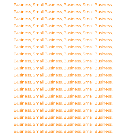
Business, Small Business
,
Business, Small Business
,
Business, Small Business
,
Business, Small Business
,
Business, Small Business
,
Business, Small Business
,
Business, Small Business
,
Business, Small Business
,
Business, Small Business
,
Business, Small Business
,
Business, Small Business
,
Business, Small Business
,
Business, Small Business
,
Business, Small Business
,
Business, Small Business
,
Business, Small Business
,
Business, Small Business
,
Business, Small Business
,
Business, Small Business
,
Business, Small Business
,
Business, Small Business
,
Business, Small Business
,
Business, Small Business
,
Business, Small Business
,
Business, Small Business
,
Business, Small Business
,
Business, Small Business
,
Business, Small Business
,
Business, Small Business
,
Business, Small Business
,
Business, Small Business
,
Business, Small Business
,
Business, Small Business
,
Business, Small Business
,
Business, Small Business
,
Business, Small Business
,
Business, Small Business
,
Business, Small Business
,