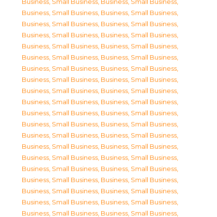
Business, Small Business
,
Business, Small Business
,
Business, Small Business
,
Business, Small Business
,
Business, Small Business
,
Business, Small Business
,
Business, Small Business
,
Business, Small Business
,
Business, Small Business
,
Business, Small Business
,
Business, Small Business
,
Business, Small Business
,
Business, Small Business
,
Business, Small Business
,
Business, Small Business
,
Business, Small Business
,
Business, Small Business
,
Business, Small Business
,
Business, Small Business
,
Business, Small Business
,
Business, Small Business
,
Business, Small Business
,
Business, Small Business
,
Business, Small Business
,
Business, Small Business
,
Business, Small Business
,
Business, Small Business
,
Business, Small Business
,
Business, Small Business
,
Business, Small Business
,
Business, Small Business
,
Business, Small Business
,
Business, Small Business
,
Business, Small Business
,
Business, Small Business
,
Business, Small Business
,
Business, Small Business
,
Business, Small Business
,
Business, Small Business
,
Business, Small Business
,