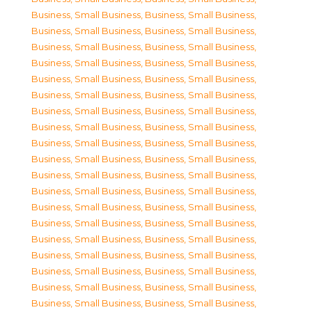
Business, Small Business
,
Business, Small Business
,
Business, Small Business
,
Business, Small Business
,
Business, Small Business
,
Business, Small Business
,
Business, Small Business
,
Business, Small Business
,
Business, Small Business
,
Business, Small Business
,
Business, Small Business
,
Business, Small Business
,
Business, Small Business
,
Business, Small Business
,
Business, Small Business
,
Business, Small Business
,
Business, Small Business
,
Business, Small Business
,
Business, Small Business
,
Business, Small Business
,
Business, Small Business
,
Business, Small Business
,
Business, Small Business
,
Business, Small Business
,
Business, Small Business
,
Business, Small Business
,
Business, Small Business
,
Business, Small Business
,
Business, Small Business
,
Business, Small Business
,
Business, Small Business
,
Business, Small Business
,
Business, Small Business
,
Business, Small Business
,
Business, Small Business
,
Business, Small Business
,
Business, Small Business
,
Business, Small Business
,