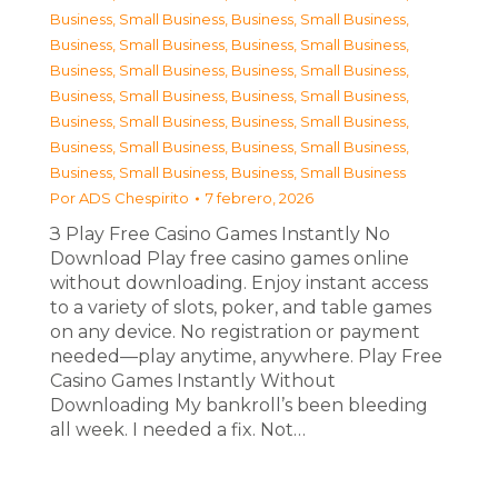
Business, Small Business
,
Business, Small Business
,
Business, Small Business
,
Business, Small Business
,
Business, Small Business
,
Business, Small Business
,
Business, Small Business
,
Business, Small Business
,
Business, Small Business
,
Business, Small Business
,
Business, Small Business
,
Business, Small Business
,
Business, Small Business
,
Business, Small Business
Por
ADS Chespirito
7 febrero, 2026
З Play Free Casino Games Instantly No
Download Play free casino games online
without downloading. Enjoy instant access
to a variety of slots, poker, and table games
on any device. No registration or payment
needed—play anytime, anywhere. Play Free
Casino Games Instantly Without
Downloading My bankroll’s been bleeding
all week. I needed a fix. Not…