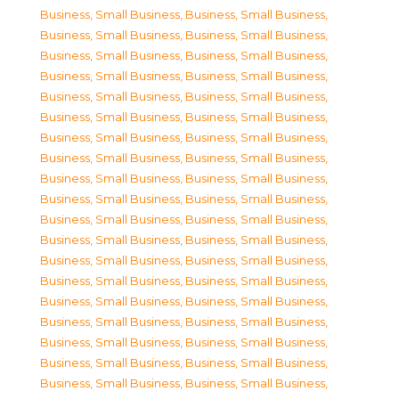
Business, Small Business
,
Business, Small Business
,
Business, Small Business
,
Business, Small Business
,
Business, Small Business
,
Business, Small Business
,
Business, Small Business
,
Business, Small Business
,
Business, Small Business
,
Business, Small Business
,
Business, Small Business
,
Business, Small Business
,
Business, Small Business
,
Business, Small Business
,
Business, Small Business
,
Business, Small Business
,
Business, Small Business
,
Business, Small Business
,
Business, Small Business
,
Business, Small Business
,
Business, Small Business
,
Business, Small Business
,
Business, Small Business
,
Business, Small Business
,
Business, Small Business
,
Business, Small Business
,
Business, Small Business
,
Business, Small Business
,
Business, Small Business
,
Business, Small Business
,
Business, Small Business
,
Business, Small Business
,
Business, Small Business
,
Business, Small Business
,
Business, Small Business
,
Business, Small Business
,
Business, Small Business
,
Business, Small Business
,