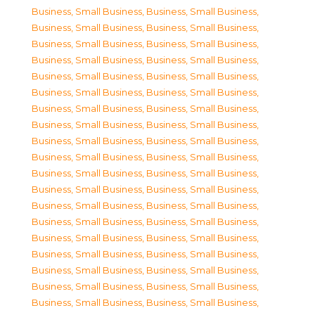
Business, Small Business
,
Business, Small Business
,
Business, Small Business
,
Business, Small Business
,
Business, Small Business
,
Business, Small Business
,
Business, Small Business
,
Business, Small Business
,
Business, Small Business
,
Business, Small Business
,
Business, Small Business
,
Business, Small Business
,
Business, Small Business
,
Business, Small Business
,
Business, Small Business
,
Business, Small Business
,
Business, Small Business
,
Business, Small Business
,
Business, Small Business
,
Business, Small Business
,
Business, Small Business
,
Business, Small Business
,
Business, Small Business
,
Business, Small Business
,
Business, Small Business
,
Business, Small Business
,
Business, Small Business
,
Business, Small Business
,
Business, Small Business
,
Business, Small Business
,
Business, Small Business
,
Business, Small Business
,
Business, Small Business
,
Business, Small Business
,
Business, Small Business
,
Business, Small Business
,
Business, Small Business
,
Business, Small Business
,