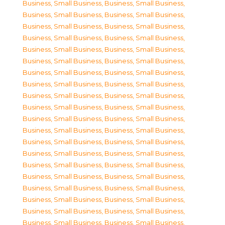
Business, Small Business
,
Business, Small Business
,
Business, Small Business
,
Business, Small Business
,
Business, Small Business
,
Business, Small Business
,
Business, Small Business
,
Business, Small Business
,
Business, Small Business
,
Business, Small Business
,
Business, Small Business
,
Business, Small Business
,
Business, Small Business
,
Business, Small Business
,
Business, Small Business
,
Business, Small Business
,
Business, Small Business
,
Business, Small Business
,
Business, Small Business
,
Business, Small Business
,
Business, Small Business
,
Business, Small Business
,
Business, Small Business
,
Business, Small Business
,
Business, Small Business
,
Business, Small Business
,
Business, Small Business
,
Business, Small Business
,
Business, Small Business
,
Business, Small Business
,
Business, Small Business
,
Business, Small Business
,
Business, Small Business
,
Business, Small Business
,
Business, Small Business
,
Business, Small Business
,
Business, Small Business
,
Business, Small Business
,
Business, Small Business
,
Business, Small Business
,