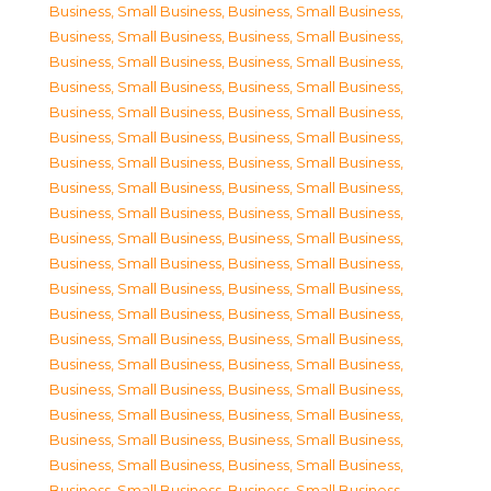
Business, Small Business
,
Business, Small Business
,
Business, Small Business
,
Business, Small Business
,
Business, Small Business
,
Business, Small Business
,
Business, Small Business
,
Business, Small Business
,
Business, Small Business
,
Business, Small Business
,
Business, Small Business
,
Business, Small Business
,
Business, Small Business
,
Business, Small Business
,
Business, Small Business
,
Business, Small Business
,
Business, Small Business
,
Business, Small Business
,
Business, Small Business
,
Business, Small Business
,
Business, Small Business
,
Business, Small Business
,
Business, Small Business
,
Business, Small Business
,
Business, Small Business
,
Business, Small Business
,
Business, Small Business
,
Business, Small Business
,
Business, Small Business
,
Business, Small Business
,
Business, Small Business
,
Business, Small Business
,
Business, Small Business
,
Business, Small Business
,
Business, Small Business
,
Business, Small Business
,
Business, Small Business
,
Business, Small Business
,
Business, Small Business
,
Business, Small Business
,