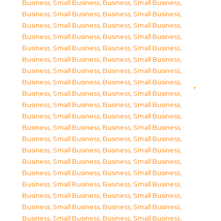
Business, Small Business
,
Business, Small Business
,
Business, Small Business
,
Business, Small Business
,
Business, Small Business
,
Business, Small Business
,
Business, Small Business
,
Business, Small Business
,
Business, Small Business
,
Business, Small Business
,
Business, Small Business
,
Business, Small Business
,
Business, Small Business
,
Business, Small Business
,
Business, Small Business
,
Business, Small Business
,
Business, Small Business
,
Business, Small Business
,
Business, Small Business
,
Business, Small Business
,
Business, Small Business
,
Business, Small Business
,
Business, Small Business
,
Business, Small Business
,
Business, Small Business
,
Business, Small Business
,
Business, Small Business
,
Business, Small Business
,
Business, Small Business
,
Business, Small Business
,
Business, Small Business
,
Business, Small Business
,
Business, Small Business
,
Business, Small Business
,
Business, Small Business
,
Business, Small Business
,
Business, Small Business
,
Business, Small Business
,
Business, Small Business
,
Business, Small Business
,