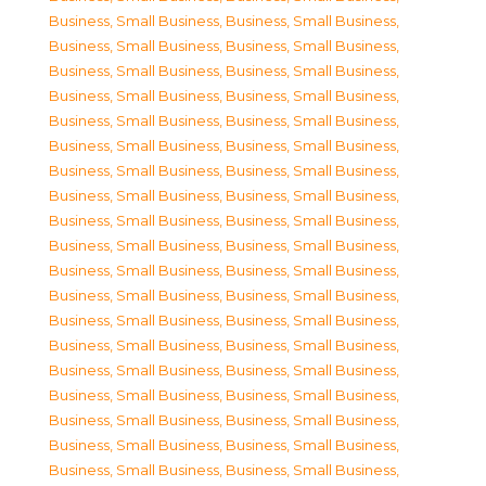
Business, Small Business
,
Business, Small Business
,
Business, Small Business
,
Business, Small Business
,
Business, Small Business
,
Business, Small Business
,
Business, Small Business
,
Business, Small Business
,
Business, Small Business
,
Business, Small Business
,
Business, Small Business
,
Business, Small Business
,
Business, Small Business
,
Business, Small Business
,
Business, Small Business
,
Business, Small Business
,
Business, Small Business
,
Business, Small Business
,
Business, Small Business
,
Business, Small Business
,
Business, Small Business
,
Business, Small Business
,
Business, Small Business
,
Business, Small Business
,
Business, Small Business
,
Business, Small Business
,
Business, Small Business
,
Business, Small Business
,
Business, Small Business
,
Business, Small Business
,
Business, Small Business
,
Business, Small Business
,
Business, Small Business
,
Business, Small Business
,
Business, Small Business
,
Business, Small Business
,
Business, Small Business
,
Business, Small Business
,