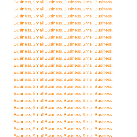
Business, Small Business
,
Business, Small Business
,
Business, Small Business
,
Business, Small Business
,
Business, Small Business
,
Business, Small Business
,
Business, Small Business
,
Business, Small Business
,
Business, Small Business
,
Business, Small Business
,
Business, Small Business
,
Business, Small Business
,
Business, Small Business
,
Business, Small Business
,
Business, Small Business
,
Business, Small Business
,
Business, Small Business
,
Business, Small Business
,
Business, Small Business
,
Business, Small Business
,
Business, Small Business
,
Business, Small Business
,
Business, Small Business
,
Business, Small Business
,
Business, Small Business
,
Business, Small Business
,
Business, Small Business
,
Business, Small Business
,
Business, Small Business
,
Business, Small Business
,
Business, Small Business
,
Business, Small Business
,
Business, Small Business
,
Business, Small Business
,
Business, Small Business
,
Business, Small Business
,
Business, Small Business
,
Business, Small Business
,
Business, Small Business
,
Business, Small Business
,