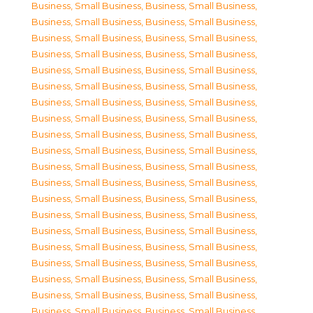
Business, Small Business
,
Business, Small Business
,
Business, Small Business
,
Business, Small Business
,
Business, Small Business
,
Business, Small Business
,
Business, Small Business
,
Business, Small Business
,
Business, Small Business
,
Business, Small Business
,
Business, Small Business
,
Business, Small Business
,
Business, Small Business
,
Business, Small Business
,
Business, Small Business
,
Business, Small Business
,
Business, Small Business
,
Business, Small Business
,
Business, Small Business
,
Business, Small Business
,
Business, Small Business
,
Business, Small Business
,
Business, Small Business
,
Business, Small Business
,
Business, Small Business
,
Business, Small Business
,
Business, Small Business
,
Business, Small Business
,
Business, Small Business
,
Business, Small Business
,
Business, Small Business
,
Business, Small Business
,
Business, Small Business
,
Business, Small Business
,
Business, Small Business
,
Business, Small Business
,
Business, Small Business
,
Business, Small Business
,
Business, Small Business
,
Business, Small Business
,