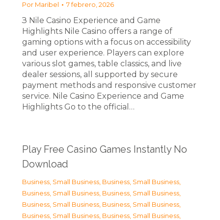
Por
Maribel
7 febrero, 2026
З Nile Casino Experience and Game
Highlights Nile Casino offers a range of
gaming options with a focus on accessibility
and user experience. Players can explore
various slot games, table classics, and live
dealer sessions, all supported by secure
payment methods and responsive customer
service. Nile Casino Experience and Game
Highlights Go to the official…
Play Free Casino Games Instantly No
Download
Business, Small Business
,
Business, Small Business
,
Business, Small Business
,
Business, Small Business
,
Business, Small Business
,
Business, Small Business
,
Business, Small Business
,
Business, Small Business
,