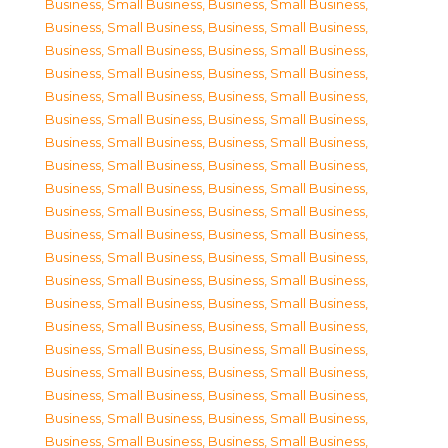
Business, Small Business
,
Business, Small Business
,
Business, Small Business
,
Business, Small Business
,
Business, Small Business
,
Business, Small Business
,
Business, Small Business
,
Business, Small Business
,
Business, Small Business
,
Business, Small Business
,
Business, Small Business
,
Business, Small Business
,
Business, Small Business
,
Business, Small Business
,
Business, Small Business
,
Business, Small Business
,
Business, Small Business
,
Business, Small Business
,
Business, Small Business
,
Business, Small Business
,
Business, Small Business
,
Business, Small Business
,
Business, Small Business
,
Business, Small Business
,
Business, Small Business
,
Business, Small Business
,
Business, Small Business
,
Business, Small Business
,
Business, Small Business
,
Business, Small Business
,
Business, Small Business
,
Business, Small Business
,
Business, Small Business
,
Business, Small Business
,
Business, Small Business
,
Business, Small Business
,
Business, Small Business
,
Business, Small Business
,
Business, Small Business
,
Business, Small Business
,