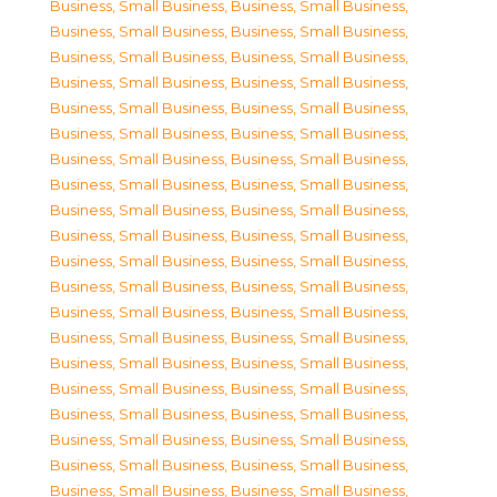
Business, Small Business
,
Business, Small Business
,
Business, Small Business
,
Business, Small Business
,
Business, Small Business
,
Business, Small Business
,
Business, Small Business
,
Business, Small Business
,
Business, Small Business
,
Business, Small Business
,
Business, Small Business
,
Business, Small Business
,
Business, Small Business
,
Business, Small Business
,
Business, Small Business
,
Business, Small Business
,
Business, Small Business
,
Business, Small Business
,
Business, Small Business
,
Business, Small Business
,
Business, Small Business
,
Business, Small Business
,
Business, Small Business
,
Business, Small Business
,
Business, Small Business
,
Business, Small Business
,
Business, Small Business
,
Business, Small Business
,
Business, Small Business
,
Business, Small Business
,
Business, Small Business
,
Business, Small Business
,
Business, Small Business
,
Business, Small Business
,
Business, Small Business
,
Business, Small Business
,
Business, Small Business
,
Business, Small Business
,
Business, Small Business
,
Business, Small Business
,