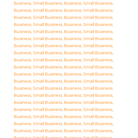
Business, Small Business
,
Business, Small Business
,
Business, Small Business
,
Business, Small Business
,
Business, Small Business
,
Business, Small Business
,
Business, Small Business
,
Business, Small Business
,
Business, Small Business
,
Business, Small Business
,
Business, Small Business
,
Business, Small Business
,
Business, Small Business
,
Business, Small Business
,
Business, Small Business
,
Business, Small Business
,
Business, Small Business
,
Business, Small Business
,
Business, Small Business
,
Business, Small Business
,
Business, Small Business
,
Business, Small Business
,
Business, Small Business
,
Business, Small Business
,
Business, Small Business
,
Business, Small Business
,
Business, Small Business
,
Business, Small Business
,
Business, Small Business
,
Business, Small Business
,
Business, Small Business
,
Business, Small Business
,
Business, Small Business
,
Business, Small Business
,
Business, Small Business
,
Business, Small Business
,
Business, Small Business
,
Business, Small Business
,
Business, Small Business
,
Business, Small Business
,