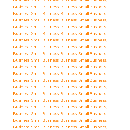
Business, Small Business
,
Business, Small Business
,
Business, Small Business
,
Business, Small Business
,
Business, Small Business
,
Business, Small Business
,
Business, Small Business
,
Business, Small Business
,
Business, Small Business
,
Business, Small Business
,
Business, Small Business
,
Business, Small Business
,
Business, Small Business
,
Business, Small Business
,
Business, Small Business
,
Business, Small Business
,
Business, Small Business
,
Business, Small Business
,
Business, Small Business
,
Business, Small Business
,
Business, Small Business
,
Business, Small Business
,
Business, Small Business
,
Business, Small Business
,
Business, Small Business
,
Business, Small Business
,
Business, Small Business
,
Business, Small Business
,
Business, Small Business
,
Business, Small Business
,
Business, Small Business
,
Business, Small Business
,
Business, Small Business
,
Business, Small Business
,
Business, Small Business
,
Business, Small Business
,
Business, Small Business
,
Business, Small Business
,
Business, Small Business
,
Business, Small Business
,