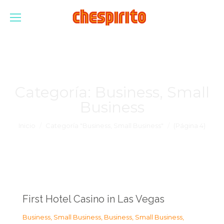
Categoría:
Business, Small
Business
Estás aquí:
Inicio
Categoría "Business, Small Business"
(Página 4)
First Hotel Casino in Las Vegas
Business, Small Business
,
Business, Small Business
,