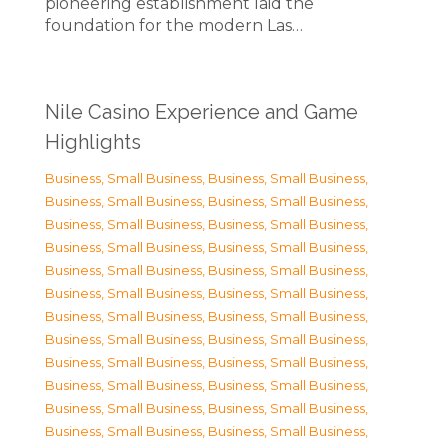
pioneering establishment laid the
foundation for the modern Las…
Nile Casino Experience and Game
Highlights
Business, Small Business
,
Business, Small Business
,
Business, Small Business
,
Business, Small Business
,
Business, Small Business
,
Business, Small Business
,
Business, Small Business
,
Business, Small Business
,
Business, Small Business
,
Business, Small Business
,
Business, Small Business
,
Business, Small Business
,
Business, Small Business
,
Business, Small Business
,
Business, Small Business
,
Business, Small Business
,
Business, Small Business
,
Business, Small Business
,
Business, Small Business
,
Business, Small Business
,
Business, Small Business
,
Business, Small Business
,
Business, Small Business
,
Business, Small Business
,