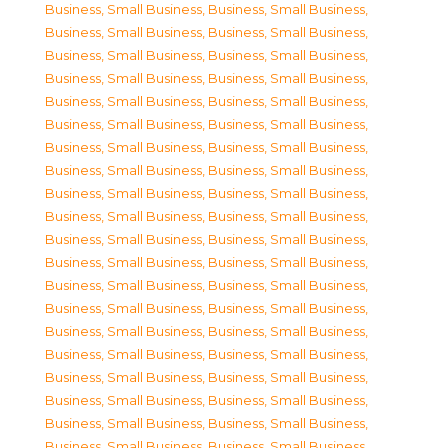
Business, Small Business
,
Business, Small Business
,
Business, Small Business
,
Business, Small Business
,
Business, Small Business
,
Business, Small Business
,
Business, Small Business
,
Business, Small Business
,
Business, Small Business
,
Business, Small Business
,
Business, Small Business
,
Business, Small Business
,
Business, Small Business
,
Business, Small Business
,
Business, Small Business
,
Business, Small Business
,
Business, Small Business
,
Business, Small Business
,
Business, Small Business
,
Business, Small Business
,
Business, Small Business
,
Business, Small Business
,
Business, Small Business
,
Business, Small Business
,
Business, Small Business
,
Business, Small Business
,
Business, Small Business
,
Business, Small Business
,
Business, Small Business
,
Business, Small Business
,
Business, Small Business
,
Business, Small Business
,
Business, Small Business
,
Business, Small Business
,
Business, Small Business
,
Business, Small Business
,
Business, Small Business
,
Business, Small Business
,
Business, Small Business
,
Business, Small Business
,