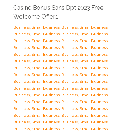
Casino Bonus Sans Dpt 2023 Free
Welcome Offer.1
Business, Small Business
,
Business, Small Business
,
Business, Small Business
,
Business, Small Business
,
Business, Small Business
,
Business, Small Business
,
Business, Small Business
,
Business, Small Business
,
Business, Small Business
,
Business, Small Business
,
Business, Small Business
,
Business, Small Business
,
Business, Small Business
,
Business, Small Business
,
Business, Small Business
,
Business, Small Business
,
Business, Small Business
,
Business, Small Business
,
Business, Small Business
,
Business, Small Business
,
Business, Small Business
,
Business, Small Business
,
Business, Small Business
,
Business, Small Business
,
Business, Small Business
,
Business, Small Business
,
Business, Small Business
,
Business, Small Business
,
Business, Small Business
,
Business, Small Business
,
Business, Small Business
,
Business, Small Business
,