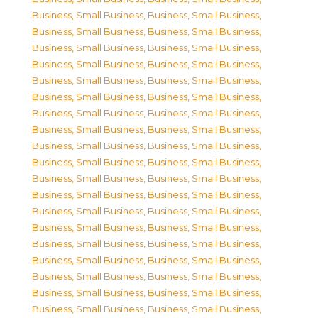
Business, Small Business
,
Business, Small Business
,
Business, Small Business
,
Business, Small Business
,
Business, Small Business
,
Business, Small Business
,
Business, Small Business
,
Business, Small Business
,
Business, Small Business
,
Business, Small Business
,
Business, Small Business
,
Business, Small Business
,
Business, Small Business
,
Business, Small Business
,
Business, Small Business
,
Business, Small Business
,
Business, Small Business
,
Business, Small Business
,
Business, Small Business
,
Business, Small Business
,
Business, Small Business
,
Business, Small Business
,
Business, Small Business
,
Business, Small Business
,
Business, Small Business
,
Business, Small Business
,
Business, Small Business
,
Business, Small Business
,
Business, Small Business
,
Business, Small Business
,
Business, Small Business
,
Business, Small Business
,
Business, Small Business
,
Business, Small Business
,
Business, Small Business
,
Business, Small Business
,
Business, Small Business
,
Business, Small Business
,