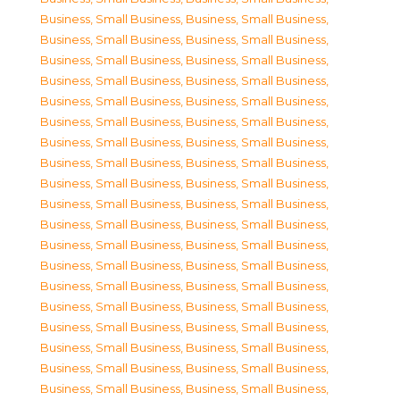
Business, Small Business
,
Business, Small Business
,
Business, Small Business
,
Business, Small Business
,
Business, Small Business
,
Business, Small Business
,
Business, Small Business
,
Business, Small Business
,
Business, Small Business
,
Business, Small Business
,
Business, Small Business
,
Business, Small Business
,
Business, Small Business
,
Business, Small Business
,
Business, Small Business
,
Business, Small Business
,
Business, Small Business
,
Business, Small Business
,
Business, Small Business
,
Business, Small Business
,
Business, Small Business
,
Business, Small Business
,
Business, Small Business
,
Business, Small Business
,
Business, Small Business
,
Business, Small Business
,
Business, Small Business
,
Business, Small Business
,
Business, Small Business
,
Business, Small Business
,
Business, Small Business
,
Business, Small Business
,
Business, Small Business
,
Business, Small Business
,
Business, Small Business
,
Business, Small Business
,
Business, Small Business
,
Business, Small Business
,