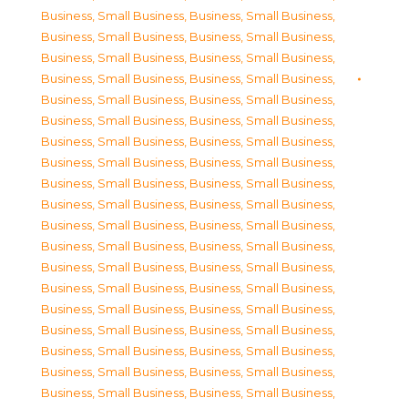
Business, Small Business
,
Business, Small Business
,
Business, Small Business
,
Business, Small Business
,
Business, Small Business
,
Business, Small Business
,
Business, Small Business
,
Business, Small Business
,
Business, Small Business
,
Business, Small Business
,
Business, Small Business
,
Business, Small Business
,
Business, Small Business
,
Business, Small Business
,
Business, Small Business
,
Business, Small Business
,
Business, Small Business
,
Business, Small Business
,
Business, Small Business
,
Business, Small Business
,
Business, Small Business
,
Business, Small Business
,
Business, Small Business
,
Business, Small Business
,
Business, Small Business
,
Business, Small Business
,
Business, Small Business
,
Business, Small Business
,
Business, Small Business
,
Business, Small Business
,
Business, Small Business
,
Business, Small Business
,
Business, Small Business
,
Business, Small Business
,
Business, Small Business
,
Business, Small Business
,
Business, Small Business
,
Business, Small Business
,