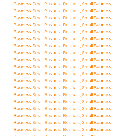
Business, Small Business
,
Business, Small Business
,
Business, Small Business
,
Business, Small Business
,
Business, Small Business
,
Business, Small Business
,
Business, Small Business
,
Business, Small Business
,
Business, Small Business
,
Business, Small Business
,
Business, Small Business
,
Business, Small Business
,
Business, Small Business
,
Business, Small Business
,
Business, Small Business
,
Business, Small Business
,
Business, Small Business
,
Business, Small Business
,
Business, Small Business
,
Business, Small Business
,
Business, Small Business
,
Business, Small Business
,
Business, Small Business
,
Business, Small Business
,
Business, Small Business
,
Business, Small Business
,
Business, Small Business
,
Business, Small Business
,
Business, Small Business
,
Business, Small Business
,
Business, Small Business
,
Business, Small Business
,
Business, Small Business
,
Business, Small Business
,
Business, Small Business
,
Business, Small Business
,
Business, Small Business
,
Business, Small Business
,