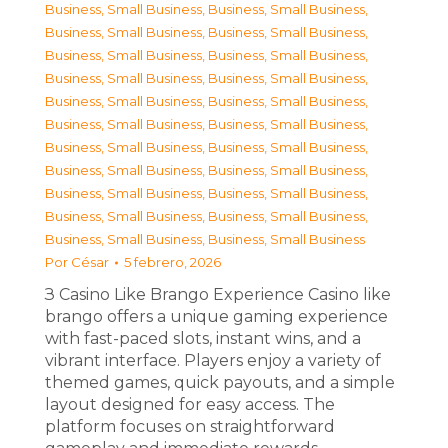
Business, Small Business
,
Business, Small Business
,
Business, Small Business
,
Business, Small Business
,
Business, Small Business
,
Business, Small Business
,
Business, Small Business
,
Business, Small Business
,
Business, Small Business
,
Business, Small Business
,
Business, Small Business
,
Business, Small Business
,
Business, Small Business
,
Business, Small Business
,
Business, Small Business
,
Business, Small Business
,
Business, Small Business
,
Business, Small Business
,
Business, Small Business
,
Business, Small Business
,
Business, Small Business
,
Business, Small Business
Por
César
5 febrero, 2026
З Casino Like Brango Experience Casino like
brango offers a unique gaming experience
with fast-paced slots, instant wins, and a
vibrant interface. Players enjoy a variety of
themed games, quick payouts, and a simple
layout designed for easy access. The
platform focuses on straightforward