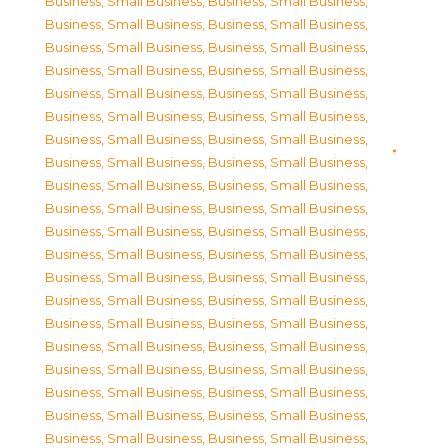
Business, Small Business
,
Business, Small Business
,
Business, Small Business
,
Business, Small Business
,
Business, Small Business
,
Business, Small Business
,
Business, Small Business
,
Business, Small Business
,
Business, Small Business
,
Business, Small Business
,
Business, Small Business
,
Business, Small Business
,
Business, Small Business
,
Business, Small Business
,
Business, Small Business
,
Business, Small Business
,
Business, Small Business
,
Business, Small Business
,
Business, Small Business
,
Business, Small Business
,
Business, Small Business
,
Business, Small Business
,
Business, Small Business
,
Business, Small Business
,
Business, Small Business
,
Business, Small Business
,
Business, Small Business
,
Business, Small Business
,
Business, Small Business
,
Business, Small Business
,
Business, Small Business
,
Business, Small Business
,
Business, Small Business
,
Business, Small Business
,
Business, Small Business
,
Business, Small Business
,
Business, Small Business
,
Business, Small Business
,
Business, Small Business
,
Business, Small Business
,