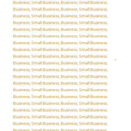
Business, Small Business
,
Business, Small Business
,
Business, Small Business
,
Business, Small Business
,
Business, Small Business
,
Business, Small Business
,
Business, Small Business
,
Business, Small Business
,
Business, Small Business
,
Business, Small Business
,
Business, Small Business
,
Business, Small Business
,
Business, Small Business
,
Business, Small Business
,
Business, Small Business
,
Business, Small Business
,
Business, Small Business
,
Business, Small Business
,
Business, Small Business
,
Business, Small Business
,
Business, Small Business
,
Business, Small Business
,
Business, Small Business
,
Business, Small Business
,
Business, Small Business
,
Business, Small Business
,
Business, Small Business
,
Business, Small Business
,
Business, Small Business
,
Business, Small Business
,
Business, Small Business
,
Business, Small Business
,
Business, Small Business
,
Business, Small Business
,
Business, Small Business
,
Business, Small Business
,
Business, Small Business
,
Business, Small Business
,
Business, Small Business
,
Business, Small Business
,