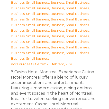
Business, Small Business
,
Business, Small Business
,
Business, Small Business
,
Business, Small Business
,
Business, Small Business
,
Business, Small Business
,
Business, Small Business
,
Business, Small Business
,
Business, Small Business
,
Business, Small Business
,
Business, Small Business
,
Business, Small Business
,
Business, Small Business
,
Business, Small Business
,
Business, Small Business
,
Business, Small Business
,
Business, Small Business
,
Business, Small Business
,
Business, Small Business
,
Business, Small Business
,
Business, Small Business
Por
Lourdes Gutiérrez
6 febrero, 2026
З Casino Hotel Montreal Experience Casino
Hotel Montreal offers a blend of luxury
accommodations and entertainment,
featuring a modern casino, dining options,
and event spaces in the heart of Montreal.
Ideal for travelers seeking convenience and
excitement. Casino Hotel Montreal