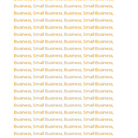
Business, Small Business
,
Business, Small Business
,
Business, Small Business
,
Business, Small Business
,
Business, Small Business
,
Business, Small Business
,
Business, Small Business
,
Business, Small Business
,
Business, Small Business
,
Business, Small Business
,
Business, Small Business
,
Business, Small Business
,
Business, Small Business
,
Business, Small Business
,
Business, Small Business
,
Business, Small Business
,
Business, Small Business
,
Business, Small Business
,
Business, Small Business
,
Business, Small Business
,
Business, Small Business
,
Business, Small Business
,
Business, Small Business
,
Business, Small Business
,
Business, Small Business
,
Business, Small Business
,
Business, Small Business
,
Business, Small Business
,
Business, Small Business
,
Business, Small Business
,
Business, Small Business
,
Business, Small Business
,
Business, Small Business
,
Business, Small Business
,
Business, Small Business
,
Business, Small Business
,
Business, Small Business
,
Business, Small Business
,