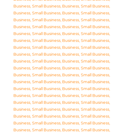
Business, Small Business
,
Business, Small Business
,
Business, Small Business
,
Business, Small Business
,
Business, Small Business
,
Business, Small Business
,
Business, Small Business
,
Business, Small Business
,
Business, Small Business
,
Business, Small Business
,
Business, Small Business
,
Business, Small Business
,
Business, Small Business
,
Business, Small Business
,
Business, Small Business
,
Business, Small Business
,
Business, Small Business
,
Business, Small Business
,
Business, Small Business
,
Business, Small Business
,
Business, Small Business
,
Business, Small Business
,
Business, Small Business
,
Business, Small Business
,
Business, Small Business
,
Business, Small Business
,
Business, Small Business
,
Business, Small Business
,
Business, Small Business
,
Business, Small Business
,
Business, Small Business
,
Business, Small Business
,
Business, Small Business
,
Business, Small Business
,
Business, Small Business
,
Business, Small Business
,
Business, Small Business
,
Business, Small Business
,