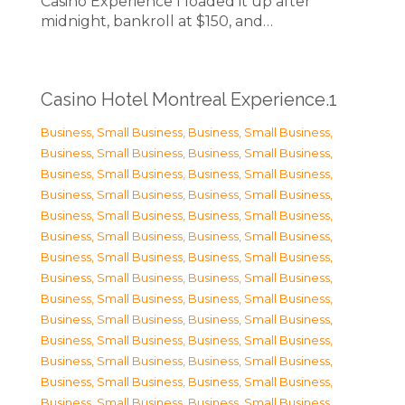
Casino Experience I loaded it up after
midnight, bankroll at $150, and…
Casino Hotel Montreal Experience.1
Business, Small Business
,
Business, Small Business
,
Business, Small Business
,
Business, Small Business
,
Business, Small Business
,
Business, Small Business
,
Business, Small Business
,
Business, Small Business
,
Business, Small Business
,
Business, Small Business
,
Business, Small Business
,
Business, Small Business
,
Business, Small Business
,
Business, Small Business
,
Business, Small Business
,
Business, Small Business
,
Business, Small Business
,
Business, Small Business
,
Business, Small Business
,
Business, Small Business
,
Business, Small Business
,
Business, Small Business
,
Business, Small Business
,
Business, Small Business
,
Business, Small Business
,
Business, Small Business
,
Business, Small Business
,
Business, Small Business
,