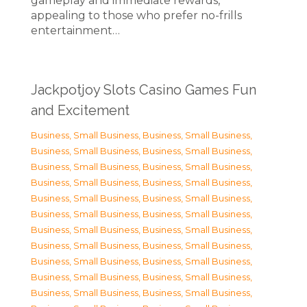
gameplay and immediate rewards,
appealing to those who prefer no-frills
entertainment…
Jackpotjoy Slots Casino Games Fun
and Excitement
Business, Small Business
,
Business, Small Business
,
Business, Small Business
,
Business, Small Business
,
Business, Small Business
,
Business, Small Business
,
Business, Small Business
,
Business, Small Business
,
Business, Small Business
,
Business, Small Business
,
Business, Small Business
,
Business, Small Business
,
Business, Small Business
,
Business, Small Business
,
Business, Small Business
,
Business, Small Business
,
Business, Small Business
,
Business, Small Business
,
Business, Small Business
,
Business, Small Business
,
Business, Small Business
,
Business, Small Business
,