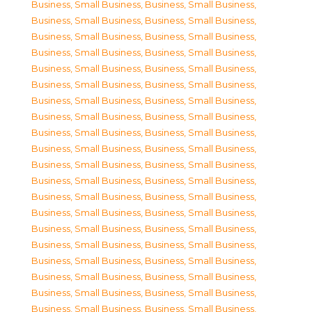
Business, Small Business
,
Business, Small Business
,
Business, Small Business
,
Business, Small Business
,
Business, Small Business
,
Business, Small Business
,
Business, Small Business
,
Business, Small Business
,
Business, Small Business
,
Business, Small Business
,
Business, Small Business
,
Business, Small Business
,
Business, Small Business
,
Business, Small Business
,
Business, Small Business
,
Business, Small Business
,
Business, Small Business
,
Business, Small Business
,
Business, Small Business
,
Business, Small Business
,
Business, Small Business
,
Business, Small Business
,
Business, Small Business
,
Business, Small Business
,
Business, Small Business
,
Business, Small Business
,
Business, Small Business
,
Business, Small Business
,
Business, Small Business
,
Business, Small Business
,
Business, Small Business
,
Business, Small Business
,
Business, Small Business
,
Business, Small Business
,
Business, Small Business
,
Business, Small Business
,
Business, Small Business
,
Business, Small Business
,
Business, Small Business
,
Business, Small Business
,