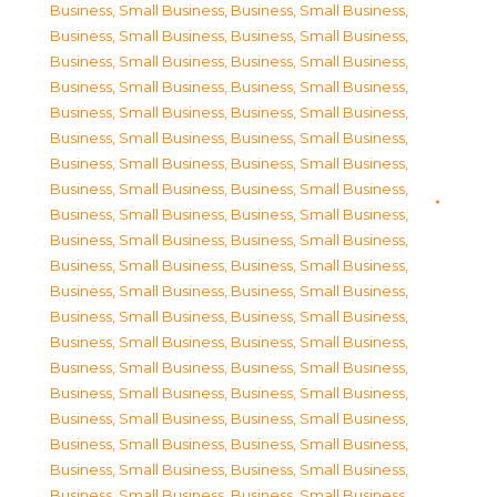
Business, Small Business
,
Business, Small Business
,
Business, Small Business
,
Business, Small Business
,
Business, Small Business
,
Business, Small Business
,
Business, Small Business
,
Business, Small Business
,
Business, Small Business
,
Business, Small Business
,
Business, Small Business
,
Business, Small Business
,
Business, Small Business
,
Business, Small Business
,
Business, Small Business
,
Business, Small Business
,
Business, Small Business
,
Business, Small Business
,
Business, Small Business
,
Business, Small Business
,
Business, Small Business
,
Business, Small Business
,
Business, Small Business
,
Business, Small Business
,
Business, Small Business
,
Business, Small Business
,
Business, Small Business
,
Business, Small Business
,
Business, Small Business
,
Business, Small Business
,
Business, Small Business
,
Business, Small Business
,
Business, Small Business
,
Business, Small Business
,
Business, Small Business
,
Business, Small Business
,
Business, Small Business
,
Business, Small Business
,
Business, Small Business
,
Business, Small Business
,