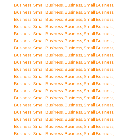
Business, Small Business
,
Business, Small Business
,
Business, Small Business
,
Business, Small Business
,
Business, Small Business
,
Business, Small Business
,
Business, Small Business
,
Business, Small Business
,
Business, Small Business
,
Business, Small Business
,
Business, Small Business
,
Business, Small Business
,
Business, Small Business
,
Business, Small Business
,
Business, Small Business
,
Business, Small Business
,
Business, Small Business
,
Business, Small Business
,
Business, Small Business
,
Business, Small Business
,
Business, Small Business
,
Business, Small Business
,
Business, Small Business
,
Business, Small Business
,
Business, Small Business
,
Business, Small Business
,
Business, Small Business
,
Business, Small Business
,
Business, Small Business
,
Business, Small Business
,
Business, Small Business
,
Business, Small Business
,
Business, Small Business
,
Business, Small Business
,
Business, Small Business
,
Business, Small Business
,
Business, Small Business
,
Business, Small Business
,