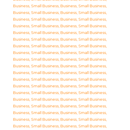
Business, Small Business
,
Business, Small Business
,
Business, Small Business
,
Business, Small Business
,
Business, Small Business
,
Business, Small Business
,
Business, Small Business
,
Business, Small Business
,
Business, Small Business
,
Business, Small Business
,
Business, Small Business
,
Business, Small Business
,
Business, Small Business
,
Business, Small Business
,
Business, Small Business
,
Business, Small Business
,
Business, Small Business
,
Business, Small Business
,
Business, Small Business
,
Business, Small Business
,
Business, Small Business
,
Business, Small Business
,
Business, Small Business
,
Business, Small Business
,
Business, Small Business
,
Business, Small Business
,
Business, Small Business
,
Business, Small Business
,
Business, Small Business
,
Business, Small Business
,
Business, Small Business
,
Business, Small Business
,
Business, Small Business
,
Business, Small Business
,
Business, Small Business
,
Business, Small Business
,
Business, Small Business
,
Business, Small Business
,