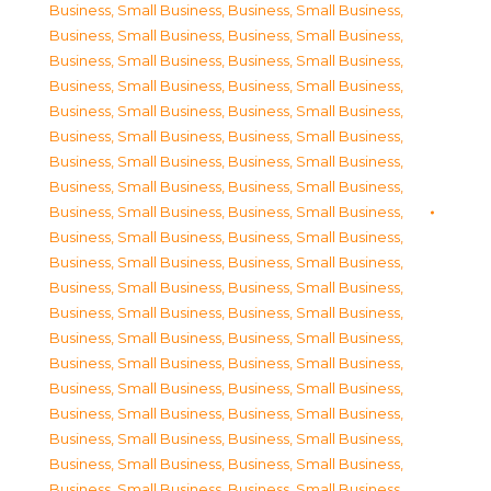
Business, Small Business
,
Business, Small Business
,
Business, Small Business
,
Business, Small Business
,
Business, Small Business
,
Business, Small Business
,
Business, Small Business
,
Business, Small Business
,
Business, Small Business
,
Business, Small Business
,
Business, Small Business
,
Business, Small Business
,
Business, Small Business
,
Business, Small Business
,
Business, Small Business
,
Business, Small Business
,
Business, Small Business
,
Business, Small Business
,
Business, Small Business
,
Business, Small Business
,
Business, Small Business
,
Business, Small Business
,
Business, Small Business
,
Business, Small Business
,
Business, Small Business
,
Business, Small Business
,
Business, Small Business
,
Business, Small Business
,
Business, Small Business
,
Business, Small Business
,
Business, Small Business
,
Business, Small Business
,
Business, Small Business
,
Business, Small Business
,
Business, Small Business
,
Business, Small Business
,
Business, Small Business
,
Business, Small Business
,
Business, Small Business
,
Business, Small Business
,