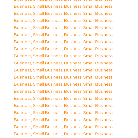
Business, Small Business
,
Business, Small Business
,
Business, Small Business
,
Business, Small Business
,
Business, Small Business
,
Business, Small Business
,
Business, Small Business
,
Business, Small Business
,
Business, Small Business
,
Business, Small Business
,
Business, Small Business
,
Business, Small Business
,
Business, Small Business
,
Business, Small Business
,
Business, Small Business
,
Business, Small Business
,
Business, Small Business
,
Business, Small Business
,
Business, Small Business
,
Business, Small Business
,
Business, Small Business
,
Business, Small Business
,
Business, Small Business
,
Business, Small Business
,
Business, Small Business
,
Business, Small Business
,
Business, Small Business
,
Business, Small Business
,
Business, Small Business
,
Business, Small Business
,
Business, Small Business
,
Business, Small Business
,
Business, Small Business
,
Business, Small Business
,
Business, Small Business
,
Business, Small Business
,
Business, Small Business
,
Business, Small Business
,