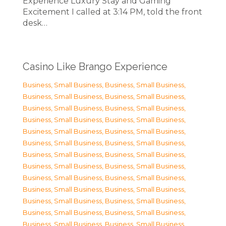
Experience Luxury Stay and Gaming
Excitement I called at 3:14 PM, told the front
desk…
Casino Like Brango Experience
Business, Small Business
,
Business, Small Business
,
Business, Small Business
,
Business, Small Business
,
Business, Small Business
,
Business, Small Business
,
Business, Small Business
,
Business, Small Business
,
Business, Small Business
,
Business, Small Business
,
Business, Small Business
,
Business, Small Business
,
Business, Small Business
,
Business, Small Business
,
Business, Small Business
,
Business, Small Business
,
Business, Small Business
,
Business, Small Business
,
Business, Small Business
,
Business, Small Business
,
Business, Small Business
,
Business, Small Business
,
Business, Small Business
,
Business, Small Business
,
Business, Small Business
,
Business, Small Business
,