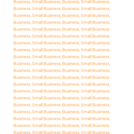
Business, Small Business
,
Business, Small Business
,
Business, Small Business
,
Business, Small Business
,
Business, Small Business
,
Business, Small Business
,
Business, Small Business
,
Business, Small Business
,
Business, Small Business
,
Business, Small Business
,
Business, Small Business
,
Business, Small Business
,
Business, Small Business
,
Business, Small Business
,
Business, Small Business
,
Business, Small Business
,
Business, Small Business
,
Business, Small Business
,
Business, Small Business
,
Business, Small Business
,
Business, Small Business
,
Business, Small Business
,
Business, Small Business
,
Business, Small Business
,
Business, Small Business
,
Business, Small Business
,
Business, Small Business
,
Business, Small Business
,
Business, Small Business
,
Business, Small Business
,
Business, Small Business
,
Business, Small Business
,
Business, Small Business
,
Business, Small Business
,
Business, Small Business
,
Business, Small Business
,
Business, Small Business
,
Business, Small Business
,
Business, Small Business
,
Business, Small Business
,