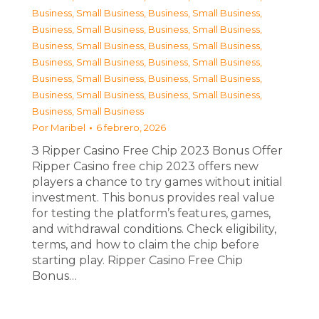
Business, Small Business
,
Business, Small Business
,
Business, Small Business
,
Business, Small Business
,
Business, Small Business
,
Business, Small Business
,
Business, Small Business
,
Business, Small Business
,
Business, Small Business
,
Business, Small Business
,
Business, Small Business
,
Business, Small Business
,
Business, Small Business
Por
Maribel
6 febrero, 2026
З Ripper Casino Free Chip 2023 Bonus Offer
Ripper Casino free chip 2023 offers new
players a chance to try games without initial
investment. This bonus provides real value
for testing the platform’s features, games,
and withdrawal conditions. Check eligibility,
terms, and how to claim the chip before
starting play. Ripper Casino Free Chip
Bonus…