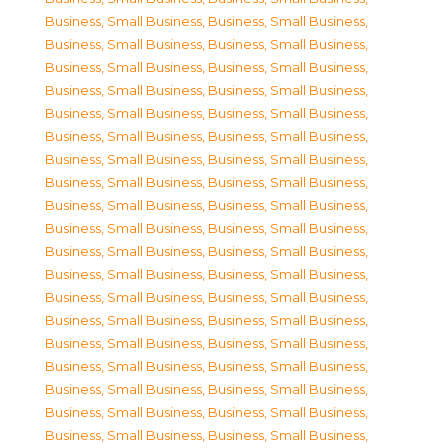
Business, Small Business
,
Business, Small Business
,
Business, Small Business
,
Business, Small Business
,
Business, Small Business
,
Business, Small Business
,
Business, Small Business
,
Business, Small Business
,
Business, Small Business
,
Business, Small Business
,
Business, Small Business
,
Business, Small Business
,
Business, Small Business
,
Business, Small Business
,
Business, Small Business
,
Business, Small Business
,
Business, Small Business
,
Business, Small Business
,
Business, Small Business
,
Business, Small Business
,
Business, Small Business
,
Business, Small Business
,
Business, Small Business
,
Business, Small Business
,
Business, Small Business
,
Business, Small Business
,
Business, Small Business
,
Business, Small Business
,
Business, Small Business
,
Business, Small Business
,
Business, Small Business
,
Business, Small Business
,
Business, Small Business
,
Business, Small Business
,
Business, Small Business
,
Business, Small Business
,
Business, Small Business
,
Business, Small Business
,