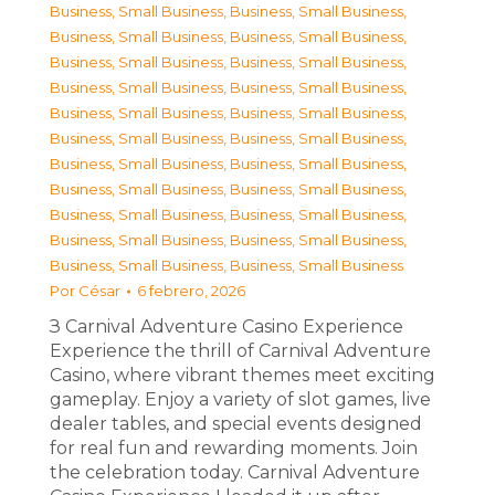
Business, Small Business
,
Business, Small Business
,
Business, Small Business
,
Business, Small Business
,
Business, Small Business
,
Business, Small Business
,
Business, Small Business
,
Business, Small Business
,
Business, Small Business
,
Business, Small Business
,
Business, Small Business
,
Business, Small Business
,
Business, Small Business
,
Business, Small Business
,
Business, Small Business
,
Business, Small Business
,
Business, Small Business
,
Business, Small Business
,
Business, Small Business
,
Business, Small Business
,
Business, Small Business
,
Business, Small Business
Por
César
6 febrero, 2026
З Carnival Adventure Casino Experience
Experience the thrill of Carnival Adventure
Casino, where vibrant themes meet exciting
gameplay. Enjoy a variety of slot games, live
dealer tables, and special events designed
for real fun and rewarding moments. Join
the celebration today. Carnival Adventure