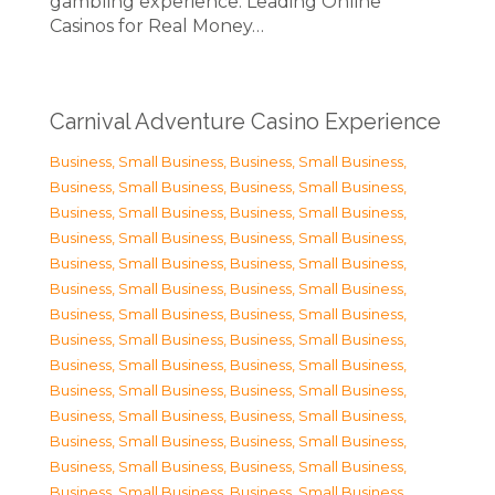
gambling experience. Leading Online
Casinos for Real Money…
Carnival Adventure Casino Experience
Business, Small Business
,
Business, Small Business
,
Business, Small Business
,
Business, Small Business
,
Business, Small Business
,
Business, Small Business
,
Business, Small Business
,
Business, Small Business
,
Business, Small Business
,
Business, Small Business
,
Business, Small Business
,
Business, Small Business
,
Business, Small Business
,
Business, Small Business
,
Business, Small Business
,
Business, Small Business
,
Business, Small Business
,
Business, Small Business
,
Business, Small Business
,
Business, Small Business
,
Business, Small Business
,
Business, Small Business
,
Business, Small Business
,
Business, Small Business
,
Business, Small Business
,
Business, Small Business
,
Business, Small Business
,
Business, Small Business
,