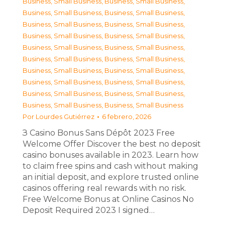
Business, Small Business
,
Business, Small Business
,
Business, Small Business
,
Business, Small Business
,
Business, Small Business
,
Business, Small Business
,
Business, Small Business
,
Business, Small Business
,
Business, Small Business
,
Business, Small Business
,
Business, Small Business
,
Business, Small Business
,
Business, Small Business
,
Business, Small Business
,
Business, Small Business
,
Business, Small Business
,
Business, Small Business
,
Business, Small Business
,
Business, Small Business
,
Business, Small Business
Por
Lourdes Gutiérrez
6 febrero, 2026
З Casino Bonus Sans Dépôt 2023 Free
Welcome Offer Discover the best no deposit
casino bonuses available in 2023. Learn how
to claim free spins and cash without making
an initial deposit, and explore trusted online
casinos offering real rewards with no risk.
Free Welcome Bonus at Online Casinos No
Deposit Required 2023 I signed…