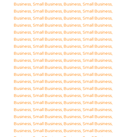
Business, Small Business
,
Business, Small Business
,
Business, Small Business
,
Business, Small Business
,
Business, Small Business
,
Business, Small Business
,
Business, Small Business
,
Business, Small Business
,
Business, Small Business
,
Business, Small Business
,
Business, Small Business
,
Business, Small Business
,
Business, Small Business
,
Business, Small Business
,
Business, Small Business
,
Business, Small Business
,
Business, Small Business
,
Business, Small Business
,
Business, Small Business
,
Business, Small Business
,
Business, Small Business
,
Business, Small Business
,
Business, Small Business
,
Business, Small Business
,
Business, Small Business
,
Business, Small Business
,
Business, Small Business
,
Business, Small Business
,
Business, Small Business
,
Business, Small Business
,
Business, Small Business
,
Business, Small Business
,
Business, Small Business
,
Business, Small Business
,
Business, Small Business
,
Business, Small Business
,
Business, Small Business
,
Business, Small Business
,