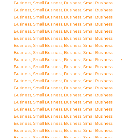
Business, Small Business
,
Business, Small Business
,
Business, Small Business
,
Business, Small Business
,
Business, Small Business
,
Business, Small Business
,
Business, Small Business
,
Business, Small Business
,
Business, Small Business
,
Business, Small Business
,
Business, Small Business
,
Business, Small Business
,
Business, Small Business
,
Business, Small Business
,
Business, Small Business
,
Business, Small Business
,
Business, Small Business
,
Business, Small Business
,
Business, Small Business
,
Business, Small Business
,
Business, Small Business
,
Business, Small Business
,
Business, Small Business
,
Business, Small Business
,
Business, Small Business
,
Business, Small Business
,
Business, Small Business
,
Business, Small Business
,
Business, Small Business
,
Business, Small Business
,
Business, Small Business
,
Business, Small Business
,
Business, Small Business
,
Business, Small Business
,
Business, Small Business
,
Business, Small Business
,
Business, Small Business
,
Business, Small Business
,
Business, Small Business
,
Business, Small Business
,