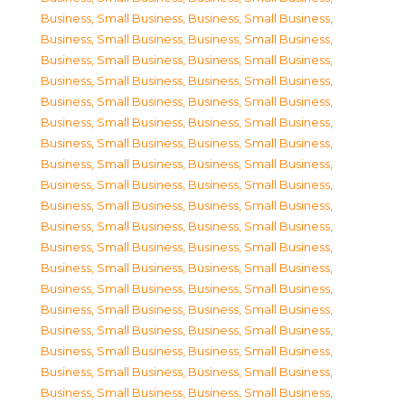
Business, Small Business
,
Business, Small Business
,
Business, Small Business
,
Business, Small Business
,
Business, Small Business
,
Business, Small Business
,
Business, Small Business
,
Business, Small Business
,
Business, Small Business
,
Business, Small Business
,
Business, Small Business
,
Business, Small Business
,
Business, Small Business
,
Business, Small Business
,
Business, Small Business
,
Business, Small Business
,
Business, Small Business
,
Business, Small Business
,
Business, Small Business
,
Business, Small Business
,
Business, Small Business
,
Business, Small Business
,
Business, Small Business
,
Business, Small Business
,
Business, Small Business
,
Business, Small Business
,
Business, Small Business
,
Business, Small Business
,
Business, Small Business
,
Business, Small Business
,
Business, Small Business
,
Business, Small Business
,
Business, Small Business
,
Business, Small Business
,
Business, Small Business
,
Business, Small Business
,
Business, Small Business
,
Business, Small Business
,