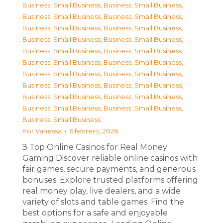
Business, Small Business
,
Business, Small Business
,
Business, Small Business
,
Business, Small Business
,
Business, Small Business
,
Business, Small Business
,
Business, Small Business
,
Business, Small Business
,
Business, Small Business
,
Business, Small Business
,
Business, Small Business
,
Business, Small Business
,
Business, Small Business
,
Business, Small Business
,
Business, Small Business
,
Business, Small Business
,
Business, Small Business
,
Business, Small Business
,
Business, Small Business
,
Business, Small Business
,
Business, Small Business
Por
Vanessa
6 febrero, 2026
З Top Online Casinos for Real Money
Gaming Discover reliable online casinos with
fair games, secure payments, and generous
bonuses. Explore trusted platforms offering
real money play, live dealers, and a wide
variety of slots and table games. Find the
best options for a safe and enjoyable