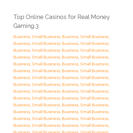
Top Online Casinos for Real Money
Gaming.3
Business, Small Business
,
Business, Small Business
,
Business, Small Business
,
Business, Small Business
,
Business, Small Business
,
Business, Small Business
,
Business, Small Business
,
Business, Small Business
,
Business, Small Business
,
Business, Small Business
,
Business, Small Business
,
Business, Small Business
,
Business, Small Business
,
Business, Small Business
,
Business, Small Business
,
Business, Small Business
,
Business, Small Business
,
Business, Small Business
,
Business, Small Business
,
Business, Small Business
,
Business, Small Business
,
Business, Small Business
,
Business, Small Business
,
Business, Small Business
,
Business, Small Business
,
Business, Small Business
,
Business, Small Business
,
Business, Small Business
,
Business, Small Business
,
Business, Small Business
,