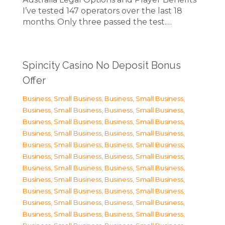
I’ve tested 147 operators over the last 18
months. Only three passed the test.…
Spincity Casino No Deposit Bonus
Offer
Business, Small Business
,
Business, Small Business
,
Business, Small Business
,
Business, Small Business
,
Business, Small Business
,
Business, Small Business
,
Business, Small Business
,
Business, Small Business
,
Business, Small Business
,
Business, Small Business
,
Business, Small Business
,
Business, Small Business
,
Business, Small Business
,
Business, Small Business
,
Business, Small Business
,
Business, Small Business
,
Business, Small Business
,
Business, Small Business
,
Business, Small Business
,
Business, Small Business
,
Business, Small Business
,
Business, Small Business
,