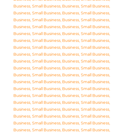
Business, Small Business
,
Business, Small Business
,
Business, Small Business
,
Business, Small Business
,
Business, Small Business
,
Business, Small Business
,
Business, Small Business
,
Business, Small Business
,
Business, Small Business
,
Business, Small Business
,
Business, Small Business
,
Business, Small Business
,
Business, Small Business
,
Business, Small Business
,
Business, Small Business
,
Business, Small Business
,
Business, Small Business
,
Business, Small Business
,
Business, Small Business
,
Business, Small Business
,
Business, Small Business
,
Business, Small Business
,
Business, Small Business
,
Business, Small Business
,
Business, Small Business
,
Business, Small Business
,
Business, Small Business
,
Business, Small Business
,
Business, Small Business
,
Business, Small Business
,
Business, Small Business
,
Business, Small Business
,
Business, Small Business
,
Business, Small Business
,
Business, Small Business
,
Business, Small Business
,
Business, Small Business
,
Business, Small Business
,