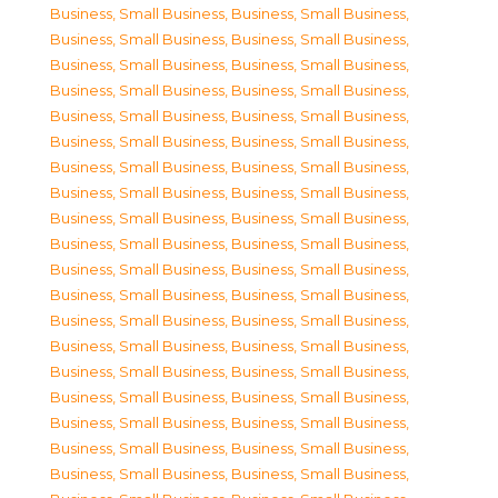
Business, Small Business
,
Business, Small Business
,
Business, Small Business
,
Business, Small Business
,
Business, Small Business
,
Business, Small Business
,
Business, Small Business
,
Business, Small Business
,
Business, Small Business
,
Business, Small Business
,
Business, Small Business
,
Business, Small Business
,
Business, Small Business
,
Business, Small Business
,
Business, Small Business
,
Business, Small Business
,
Business, Small Business
,
Business, Small Business
,
Business, Small Business
,
Business, Small Business
,
Business, Small Business
,
Business, Small Business
,
Business, Small Business
,
Business, Small Business
,
Business, Small Business
,
Business, Small Business
,
Business, Small Business
,
Business, Small Business
,
Business, Small Business
,
Business, Small Business
,
Business, Small Business
,
Business, Small Business
,
Business, Small Business
,
Business, Small Business
,
Business, Small Business
,
Business, Small Business
,
Business, Small Business
,
Business, Small Business
,