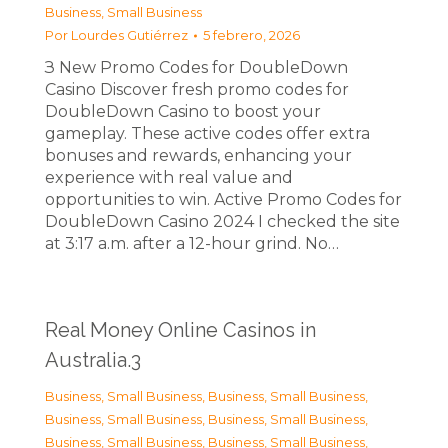
Business, Small Business
Por
Lourdes Gutiérrez
5 febrero, 2026
З New Promo Codes for DoubleDown
Casino Discover fresh promo codes for
DoubleDown Casino to boost your
gameplay. These active codes offer extra
bonuses and rewards, enhancing your
experience with real value and
opportunities to win. Active Promo Codes for
DoubleDown Casino 2024 I checked the site
at 3:17 a.m. after a 12-hour grind. No…
Real Money Online Casinos in
Australia.3
Business, Small Business
,
Business, Small Business
,
Business, Small Business
,
Business, Small Business
,
Business, Small Business
,
Business, Small Business
,