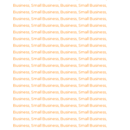
Business, Small Business
,
Business, Small Business
,
Business, Small Business
,
Business, Small Business
,
Business, Small Business
,
Business, Small Business
,
Business, Small Business
,
Business, Small Business
,
Business, Small Business
,
Business, Small Business
,
Business, Small Business
,
Business, Small Business
,
Business, Small Business
,
Business, Small Business
,
Business, Small Business
,
Business, Small Business
,
Business, Small Business
,
Business, Small Business
,
Business, Small Business
,
Business, Small Business
,
Business, Small Business
,
Business, Small Business
,
Business, Small Business
,
Business, Small Business
,
Business, Small Business
,
Business, Small Business
,
Business, Small Business
,
Business, Small Business
,
Business, Small Business
,
Business, Small Business
,
Business, Small Business
,
Business, Small Business
,
Business, Small Business
,
Business, Small Business
,
Business, Small Business
,
Business, Small Business
,
Business, Small Business
,
Business, Small Business
,