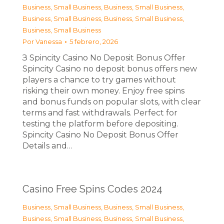
Business, Small Business
,
Business, Small Business
,
Business, Small Business
,
Business, Small Business
,
Business, Small Business
Por
Vanessa
5 febrero, 2026
З Spincity Casino No Deposit Bonus Offer
Spincity Casino no deposit bonus offers new
players a chance to try games without
risking their own money. Enjoy free spins
and bonus funds on popular slots, with clear
terms and fast withdrawals. Perfect for
testing the platform before depositing.
Spincity Casino No Deposit Bonus Offer
Details and…
Casino Free Spins Codes 2024
Business, Small Business
,
Business, Small Business
,
Business, Small Business
,
Business, Small Business
,