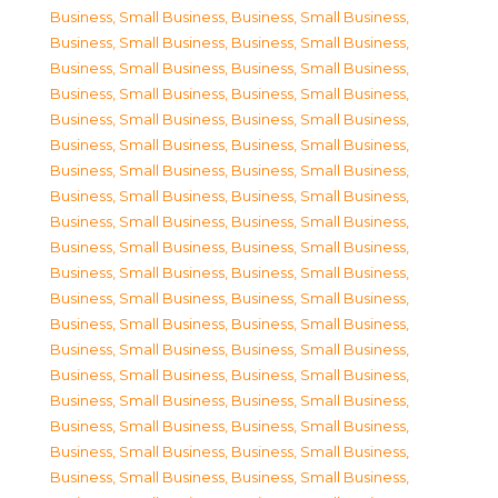
Business, Small Business
,
Business, Small Business
,
Business, Small Business
,
Business, Small Business
,
Business, Small Business
,
Business, Small Business
,
Business, Small Business
,
Business, Small Business
,
Business, Small Business
,
Business, Small Business
,
Business, Small Business
,
Business, Small Business
,
Business, Small Business
,
Business, Small Business
,
Business, Small Business
,
Business, Small Business
,
Business, Small Business
,
Business, Small Business
,
Business, Small Business
,
Business, Small Business
,
Business, Small Business
,
Business, Small Business
,
Business, Small Business
,
Business, Small Business
,
Business, Small Business
,
Business, Small Business
,
Business, Small Business
,
Business, Small Business
,
Business, Small Business
,
Business, Small Business
,
Business, Small Business
,
Business, Small Business
,
Business, Small Business
,
Business, Small Business
,
Business, Small Business
,
Business, Small Business
,
Business, Small Business
,
Business, Small Business
,