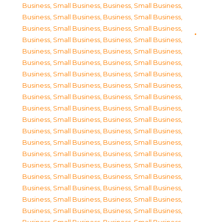
Business, Small Business
,
Business, Small Business
,
Business, Small Business
,
Business, Small Business
,
Business, Small Business
,
Business, Small Business
,
Business, Small Business
,
Business, Small Business
,
Business, Small Business
,
Business, Small Business
,
Business, Small Business
,
Business, Small Business
,
Business, Small Business
,
Business, Small Business
,
Business, Small Business
,
Business, Small Business
,
Business, Small Business
,
Business, Small Business
,
Business, Small Business
,
Business, Small Business
,
Business, Small Business
,
Business, Small Business
,
Business, Small Business
,
Business, Small Business
,
Business, Small Business
,
Business, Small Business
,
Business, Small Business
,
Business, Small Business
,
Business, Small Business
,
Business, Small Business
,
Business, Small Business
,
Business, Small Business
,
Business, Small Business
,
Business, Small Business
,
Business, Small Business
,
Business, Small Business
,
Business, Small Business
,
Business, Small Business
,