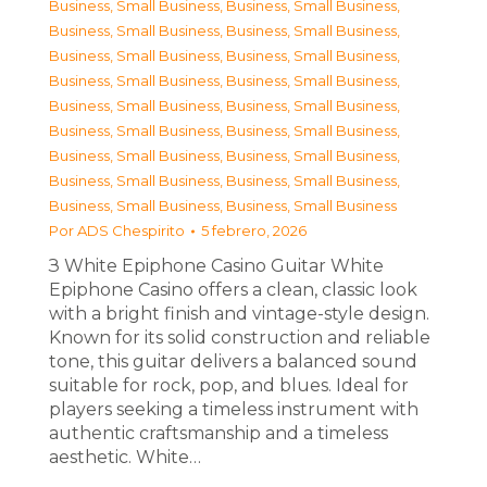
Business, Small Business
,
Business, Small Business
,
Business, Small Business
,
Business, Small Business
,
Business, Small Business
,
Business, Small Business
,
Business, Small Business
,
Business, Small Business
,
Business, Small Business
,
Business, Small Business
,
Business, Small Business
,
Business, Small Business
,
Business, Small Business
,
Business, Small Business
,
Business, Small Business
,
Business, Small Business
,
Business, Small Business
,
Business, Small Business
Por
ADS Chespirito
5 febrero, 2026
З White Epiphone Casino Guitar White
Epiphone Casino offers a clean, classic look
with a bright finish and vintage-style design.
Known for its solid construction and reliable
tone, this guitar delivers a balanced sound
suitable for rock, pop, and blues. Ideal for
players seeking a timeless instrument with
authentic craftsmanship and a timeless
aesthetic. White…