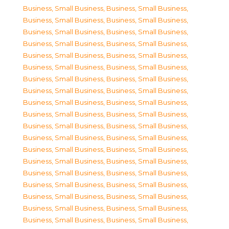
Business, Small Business
,
Business, Small Business
,
Business, Small Business
,
Business, Small Business
,
Business, Small Business
,
Business, Small Business
,
Business, Small Business
,
Business, Small Business
,
Business, Small Business
,
Business, Small Business
,
Business, Small Business
,
Business, Small Business
,
Business, Small Business
,
Business, Small Business
,
Business, Small Business
,
Business, Small Business
,
Business, Small Business
,
Business, Small Business
,
Business, Small Business
,
Business, Small Business
,
Business, Small Business
,
Business, Small Business
,
Business, Small Business
,
Business, Small Business
,
Business, Small Business
,
Business, Small Business
,
Business, Small Business
,
Business, Small Business
,
Business, Small Business
,
Business, Small Business
,
Business, Small Business
,
Business, Small Business
,
Business, Small Business
,
Business, Small Business
,
Business, Small Business
,
Business, Small Business
,
Business, Small Business
,
Business, Small Business
,