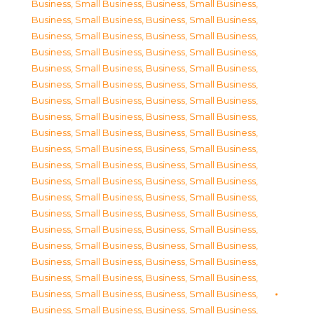
Business, Small Business
,
Business, Small Business
,
Business, Small Business
,
Business, Small Business
,
Business, Small Business
,
Business, Small Business
,
Business, Small Business
,
Business, Small Business
,
Business, Small Business
,
Business, Small Business
,
Business, Small Business
,
Business, Small Business
,
Business, Small Business
,
Business, Small Business
,
Business, Small Business
,
Business, Small Business
,
Business, Small Business
,
Business, Small Business
,
Business, Small Business
,
Business, Small Business
,
Business, Small Business
,
Business, Small Business
,
Business, Small Business
,
Business, Small Business
,
Business, Small Business
,
Business, Small Business
,
Business, Small Business
,
Business, Small Business
,
Business, Small Business
,
Business, Small Business
,
Business, Small Business
,
Business, Small Business
,
Business, Small Business
,
Business, Small Business
,
Business, Small Business
,
Business, Small Business
,
Business, Small Business
,
Business, Small Business
,
Business, Small Business
,
Business, Small Business
,