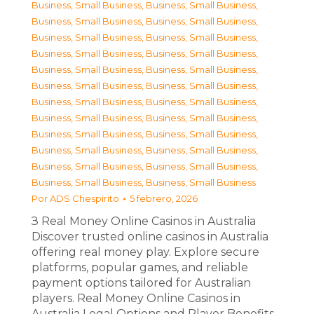
Business, Small Business
,
Business, Small Business
,
Business, Small Business
,
Business, Small Business
,
Business, Small Business
,
Business, Small Business
,
Business, Small Business
,
Business, Small Business
,
Business, Small Business
,
Business, Small Business
,
Business, Small Business
,
Business, Small Business
,
Business, Small Business
,
Business, Small Business
,
Business, Small Business
,
Business, Small Business
,
Business, Small Business
,
Business, Small Business
,
Business, Small Business
,
Business, Small Business
,
Business, Small Business
,
Business, Small Business
,
Business, Small Business
,
Business, Small Business
Por
ADS Chespirito
5 febrero, 2026
З Real Money Online Casinos in Australia
Discover trusted online casinos in Australia
offering real money play. Explore secure
platforms, popular games, and reliable
payment options tailored for Australian
players. Real Money Online Casinos in
Australia Legal Options and Player Benefits