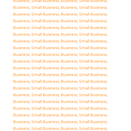
Business, Small Business
,
Business, Small Business
,
Business, Small Business
,
Business, Small Business
,
Business, Small Business
,
Business, Small Business
,
Business, Small Business
,
Business, Small Business
,
Business, Small Business
,
Business, Small Business
,
Business, Small Business
,
Business, Small Business
,
Business, Small Business
,
Business, Small Business
,
Business, Small Business
,
Business, Small Business
,
Business, Small Business
,
Business, Small Business
,
Business, Small Business
,
Business, Small Business
,
Business, Small Business
,
Business, Small Business
,
Business, Small Business
,
Business, Small Business
,
Business, Small Business
,
Business, Small Business
,
Business, Small Business
,
Business, Small Business
,
Business, Small Business
,
Business, Small Business
,
Business, Small Business
,
Business, Small Business
,
Business, Small Business
,
Business, Small Business
,
Business, Small Business
,
Business, Small Business
,
Business, Small Business
,
Business, Small Business
,
Business, Small Business
,
Business, Small Business
,