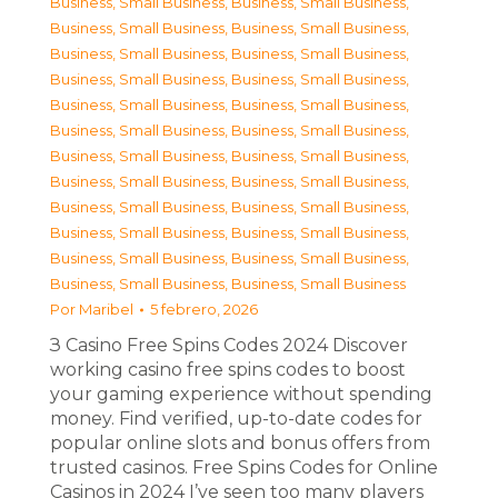
Business, Small Business
,
Business, Small Business
,
Business, Small Business
,
Business, Small Business
,
Business, Small Business
,
Business, Small Business
,
Business, Small Business
,
Business, Small Business
,
Business, Small Business
,
Business, Small Business
,
Business, Small Business
,
Business, Small Business
,
Business, Small Business
,
Business, Small Business
,
Business, Small Business
,
Business, Small Business
,
Business, Small Business
,
Business, Small Business
,
Business, Small Business
,
Business, Small Business
,
Business, Small Business
,
Business, Small Business
,
Business, Small Business
,
Business, Small Business
Por
Maribel
5 febrero, 2026
З Casino Free Spins Codes 2024 Discover
working casino free spins codes to boost
your gaming experience without spending
money. Find verified, up-to-date codes for
popular online slots and bonus offers from
trusted casinos. Free Spins Codes for Online
Casinos in 2024 I’ve seen too many players