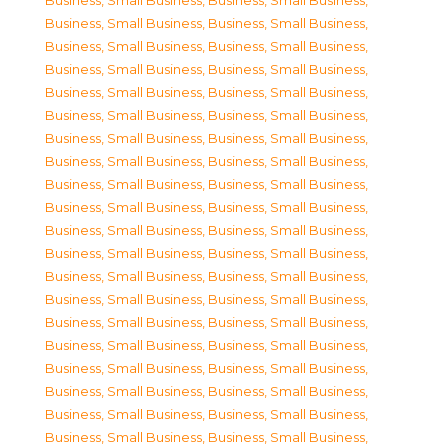
Business, Small Business
,
Business, Small Business
,
Business, Small Business
,
Business, Small Business
,
Business, Small Business
,
Business, Small Business
,
Business, Small Business
,
Business, Small Business
,
Business, Small Business
,
Business, Small Business
,
Business, Small Business
,
Business, Small Business
,
Business, Small Business
,
Business, Small Business
,
Business, Small Business
,
Business, Small Business
,
Business, Small Business
,
Business, Small Business
,
Business, Small Business
,
Business, Small Business
,
Business, Small Business
,
Business, Small Business
,
Business, Small Business
,
Business, Small Business
,
Business, Small Business
,
Business, Small Business
,
Business, Small Business
,
Business, Small Business
,
Business, Small Business
,
Business, Small Business
,
Business, Small Business
,
Business, Small Business
,
Business, Small Business
,
Business, Small Business
,
Business, Small Business
,
Business, Small Business
,
Business, Small Business
,
Business, Small Business
,
Business, Small Business
,
Business, Small Business
,