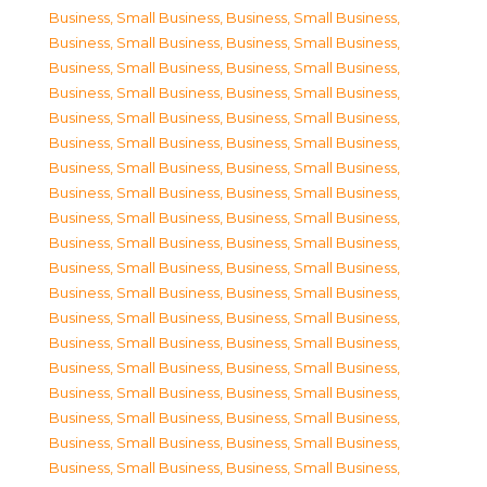
Business, Small Business
,
Business, Small Business
,
Business, Small Business
,
Business, Small Business
,
Business, Small Business
,
Business, Small Business
,
Business, Small Business
,
Business, Small Business
,
Business, Small Business
,
Business, Small Business
,
Business, Small Business
,
Business, Small Business
,
Business, Small Business
,
Business, Small Business
,
Business, Small Business
,
Business, Small Business
,
Business, Small Business
,
Business, Small Business
,
Business, Small Business
,
Business, Small Business
,
Business, Small Business
,
Business, Small Business
,
Business, Small Business
,
Business, Small Business
,
Business, Small Business
,
Business, Small Business
,
Business, Small Business
,
Business, Small Business
,
Business, Small Business
,
Business, Small Business
,
Business, Small Business
,
Business, Small Business
,
Business, Small Business
,
Business, Small Business
,
Business, Small Business
,
Business, Small Business
,
Business, Small Business
,
Business, Small Business
,