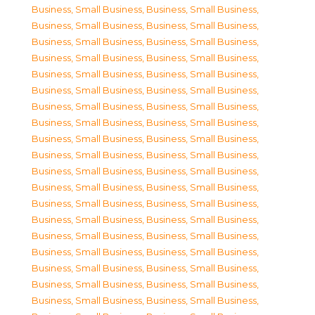
Business, Small Business
,
Business, Small Business
,
Business, Small Business
,
Business, Small Business
,
Business, Small Business
,
Business, Small Business
,
Business, Small Business
,
Business, Small Business
,
Business, Small Business
,
Business, Small Business
,
Business, Small Business
,
Business, Small Business
,
Business, Small Business
,
Business, Small Business
,
Business, Small Business
,
Business, Small Business
,
Business, Small Business
,
Business, Small Business
,
Business, Small Business
,
Business, Small Business
,
Business, Small Business
,
Business, Small Business
,
Business, Small Business
,
Business, Small Business
,
Business, Small Business
,
Business, Small Business
,
Business, Small Business
,
Business, Small Business
,
Business, Small Business
,
Business, Small Business
,
Business, Small Business
,
Business, Small Business
,
Business, Small Business
,
Business, Small Business
,
Business, Small Business
,
Business, Small Business
,
Business, Small Business
,
Business, Small Business
,