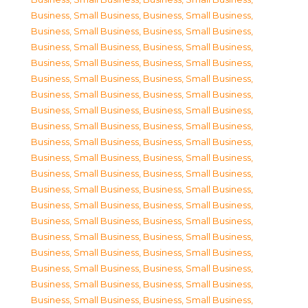
Business, Small Business
,
Business, Small Business
,
Business, Small Business
,
Business, Small Business
,
Business, Small Business
,
Business, Small Business
,
Business, Small Business
,
Business, Small Business
,
Business, Small Business
,
Business, Small Business
,
Business, Small Business
,
Business, Small Business
,
Business, Small Business
,
Business, Small Business
,
Business, Small Business
,
Business, Small Business
,
Business, Small Business
,
Business, Small Business
,
Business, Small Business
,
Business, Small Business
,
Business, Small Business
,
Business, Small Business
,
Business, Small Business
,
Business, Small Business
,
Business, Small Business
,
Business, Small Business
,
Business, Small Business
,
Business, Small Business
,
Business, Small Business
,
Business, Small Business
,
Business, Small Business
,
Business, Small Business
,
Business, Small Business
,
Business, Small Business
,
Business, Small Business
,
Business, Small Business
,
Business, Small Business
,
Business, Small Business
,