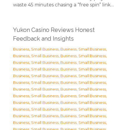
waste 45 minutes chasing a “free spin” link…
Yukon Casino Reviews Honest
Feedback and Insights
Business, Small Business
,
Business, Small Business
,
Business, Small Business
,
Business, Small Business
,
Business, Small Business
,
Business, Small Business
,
Business, Small Business
,
Business, Small Business
,
Business, Small Business
,
Business, Small Business
,
Business, Small Business
,
Business, Small Business
,
Business, Small Business
,
Business, Small Business
,
Business, Small Business
,
Business, Small Business
,
Business, Small Business
,
Business, Small Business
,
Business, Small Business
,
Business, Small Business
,
Business, Small Business
,
Business, Small Business
,
Business, Small Business
,
Business, Small Business
,
Business, Small Business
,
Business, Small Business
,