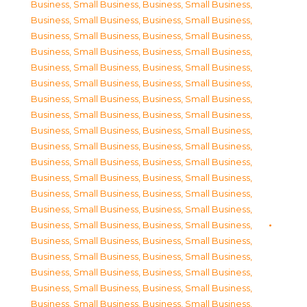
Business, Small Business
,
Business, Small Business
,
Business, Small Business
,
Business, Small Business
,
Business, Small Business
,
Business, Small Business
,
Business, Small Business
,
Business, Small Business
,
Business, Small Business
,
Business, Small Business
,
Business, Small Business
,
Business, Small Business
,
Business, Small Business
,
Business, Small Business
,
Business, Small Business
,
Business, Small Business
,
Business, Small Business
,
Business, Small Business
,
Business, Small Business
,
Business, Small Business
,
Business, Small Business
,
Business, Small Business
,
Business, Small Business
,
Business, Small Business
,
Business, Small Business
,
Business, Small Business
,
Business, Small Business
,
Business, Small Business
,
Business, Small Business
,
Business, Small Business
,
Business, Small Business
,
Business, Small Business
,
Business, Small Business
,
Business, Small Business
,
Business, Small Business
,
Business, Small Business
,
Business, Small Business
,
Business, Small Business
,
Business, Small Business
,
Business, Small Business
,