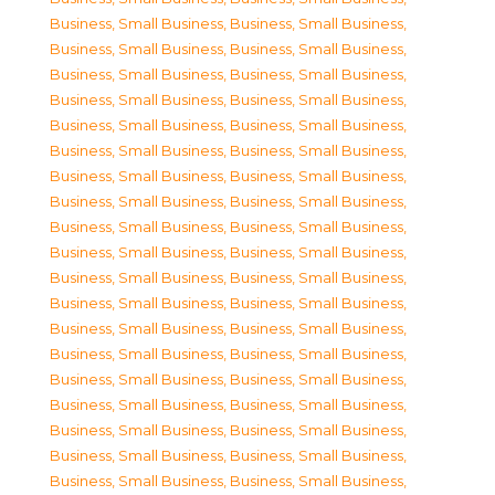
Business, Small Business
,
Business, Small Business
,
Business, Small Business
,
Business, Small Business
,
Business, Small Business
,
Business, Small Business
,
Business, Small Business
,
Business, Small Business
,
Business, Small Business
,
Business, Small Business
,
Business, Small Business
,
Business, Small Business
,
Business, Small Business
,
Business, Small Business
,
Business, Small Business
,
Business, Small Business
,
Business, Small Business
,
Business, Small Business
,
Business, Small Business
,
Business, Small Business
,
Business, Small Business
,
Business, Small Business
,
Business, Small Business
,
Business, Small Business
,
Business, Small Business
,
Business, Small Business
,
Business, Small Business
,
Business, Small Business
,
Business, Small Business
,
Business, Small Business
,
Business, Small Business
,
Business, Small Business
,
Business, Small Business
,
Business, Small Business
,
Business, Small Business
,
Business, Small Business
,
Business, Small Business
,
Business, Small Business
,