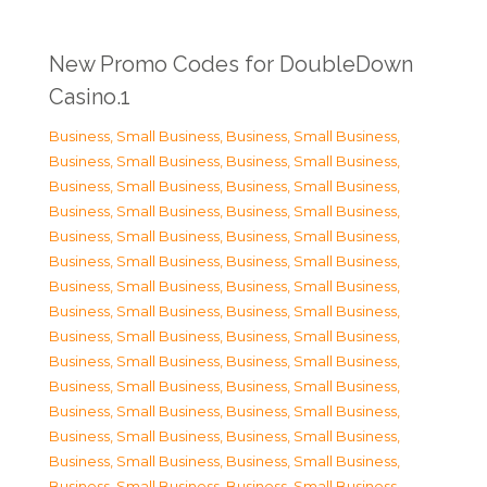
New Promo Codes for DoubleDown
Casino.1
Business, Small Business
,
Business, Small Business
,
Business, Small Business
,
Business, Small Business
,
Business, Small Business
,
Business, Small Business
,
Business, Small Business
,
Business, Small Business
,
Business, Small Business
,
Business, Small Business
,
Business, Small Business
,
Business, Small Business
,
Business, Small Business
,
Business, Small Business
,
Business, Small Business
,
Business, Small Business
,
Business, Small Business
,
Business, Small Business
,
Business, Small Business
,
Business, Small Business
,
Business, Small Business
,
Business, Small Business
,
Business, Small Business
,
Business, Small Business
,
Business, Small Business
,
Business, Small Business
,
Business, Small Business
,
Business, Small Business
,
Business, Small Business
,
Business, Small Business
,