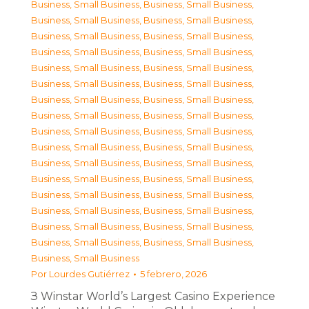
Business, Small Business
,
Business, Small Business
,
Business, Small Business
,
Business, Small Business
,
Business, Small Business
,
Business, Small Business
,
Business, Small Business
,
Business, Small Business
,
Business, Small Business
,
Business, Small Business
,
Business, Small Business
,
Business, Small Business
,
Business, Small Business
,
Business, Small Business
,
Business, Small Business
,
Business, Small Business
,
Business, Small Business
,
Business, Small Business
,
Business, Small Business
,
Business, Small Business
,
Business, Small Business
,
Business, Small Business
,
Business, Small Business
,
Business, Small Business
,
Business, Small Business
,
Business, Small Business
,
Business, Small Business
,
Business, Small Business
,
Business, Small Business
,
Business, Small Business
,
Business, Small Business
,
Business, Small Business
,
Business, Small Business
Por
Lourdes Gutiérrez
5 febrero, 2026
З Winstar World’s Largest Casino Experience