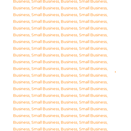
Business, Small Business
,
Business, Small Business
,
Business, Small Business
,
Business, Small Business
,
Business, Small Business
,
Business, Small Business
,
Business, Small Business
,
Business, Small Business
,
Business, Small Business
,
Business, Small Business
,
Business, Small Business
,
Business, Small Business
,
Business, Small Business
,
Business, Small Business
,
Business, Small Business
,
Business, Small Business
,
Business, Small Business
,
Business, Small Business
,
Business, Small Business
,
Business, Small Business
,
Business, Small Business
,
Business, Small Business
,
Business, Small Business
,
Business, Small Business
,
Business, Small Business
,
Business, Small Business
,
Business, Small Business
,
Business, Small Business
,
Business, Small Business
,
Business, Small Business
,
Business, Small Business
,
Business, Small Business
,
Business, Small Business
,
Business, Small Business
,
Business, Small Business
,
Business, Small Business
,
Business, Small Business
,
Business, Small Business
,
Business, Small Business
,
Business, Small Business
,