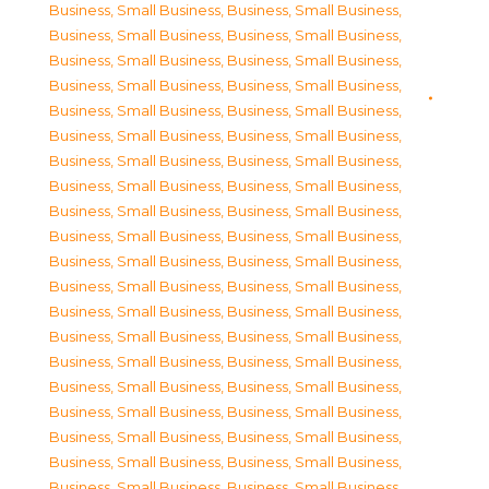
Business, Small Business
,
Business, Small Business
,
Business, Small Business
,
Business, Small Business
,
Business, Small Business
,
Business, Small Business
,
Business, Small Business
,
Business, Small Business
,
Business, Small Business
,
Business, Small Business
,
Business, Small Business
,
Business, Small Business
,
Business, Small Business
,
Business, Small Business
,
Business, Small Business
,
Business, Small Business
,
Business, Small Business
,
Business, Small Business
,
Business, Small Business
,
Business, Small Business
,
Business, Small Business
,
Business, Small Business
,
Business, Small Business
,
Business, Small Business
,
Business, Small Business
,
Business, Small Business
,
Business, Small Business
,
Business, Small Business
,
Business, Small Business
,
Business, Small Business
,
Business, Small Business
,
Business, Small Business
,
Business, Small Business
,
Business, Small Business
,
Business, Small Business
,
Business, Small Business
,
Business, Small Business
,
Business, Small Business
,
Business, Small Business
,
Business, Small Business
,