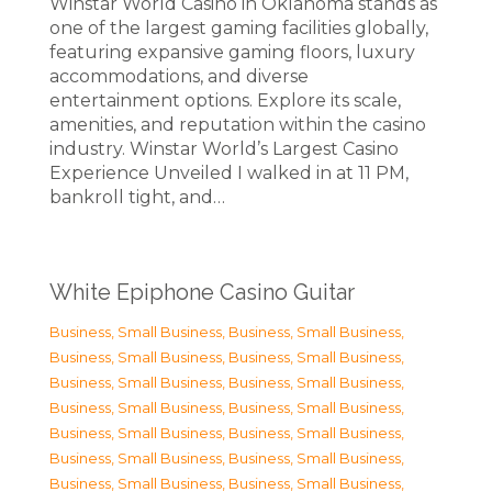
Winstar World Casino in Oklahoma stands as
one of the largest gaming facilities globally,
featuring expansive gaming floors, luxury
accommodations, and diverse
entertainment options. Explore its scale,
amenities, and reputation within the casino
industry. Winstar World’s Largest Casino
Experience Unveiled I walked in at 11 PM,
bankroll tight, and…
White Epiphone Casino Guitar
Business, Small Business
,
Business, Small Business
,
Business, Small Business
,
Business, Small Business
,
Business, Small Business
,
Business, Small Business
,
Business, Small Business
,
Business, Small Business
,
Business, Small Business
,
Business, Small Business
,
Business, Small Business
,
Business, Small Business
,
Business, Small Business
,
Business, Small Business
,