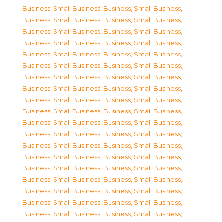
Business, Small Business
,
Business, Small Business
,
Business, Small Business
,
Business, Small Business
,
Business, Small Business
,
Business, Small Business
,
Business, Small Business
,
Business, Small Business
,
Business, Small Business
,
Business, Small Business
,
Business, Small Business
,
Business, Small Business
,
Business, Small Business
,
Business, Small Business
,
Business, Small Business
,
Business, Small Business
,
Business, Small Business
,
Business, Small Business
,
Business, Small Business
,
Business, Small Business
,
Business, Small Business
,
Business, Small Business
,
Business, Small Business
,
Business, Small Business
,
Business, Small Business
,
Business, Small Business
,
Business, Small Business
,
Business, Small Business
,
Business, Small Business
,
Business, Small Business
,
Business, Small Business
,
Business, Small Business
,
Business, Small Business
,
Business, Small Business
,
Business, Small Business
,
Business, Small Business
,
Business, Small Business
,
Business, Small Business
,