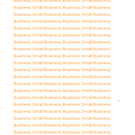
Business, Small Business
,
Business, Small Business
,
Business, Small Business
,
Business, Small Business
,
Business, Small Business
,
Business, Small Business
,
Business, Small Business
,
Business, Small Business
,
Business, Small Business
,
Business, Small Business
,
Business, Small Business
,
Business, Small Business
,
Business, Small Business
,
Business, Small Business
,
Business, Small Business
,
Business, Small Business
,
Business, Small Business
,
Business, Small Business
,
Business, Small Business
,
Business, Small Business
,
Business, Small Business
,
Business, Small Business
,
Business, Small Business
,
Business, Small Business
,
Business, Small Business
,
Business, Small Business
,
Business, Small Business
,
Business, Small Business
,
Business, Small Business
,
Business, Small Business
,
Business, Small Business
,
Business, Small Business
,
Business, Small Business
,
Business, Small Business
,
Business, Small Business
,
Business, Small Business
,
Business, Small Business
,
Business, Small Business
,
Business, Small Business
,
Business, Small Business
,