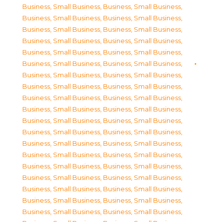
Business, Small Business
,
Business, Small Business
,
Business, Small Business
,
Business, Small Business
,
Business, Small Business
,
Business, Small Business
,
Business, Small Business
,
Business, Small Business
,
Business, Small Business
,
Business, Small Business
,
Business, Small Business
,
Business, Small Business
,
Business, Small Business
,
Business, Small Business
,
Business, Small Business
,
Business, Small Business
,
Business, Small Business
,
Business, Small Business
,
Business, Small Business
,
Business, Small Business
,
Business, Small Business
,
Business, Small Business
,
Business, Small Business
,
Business, Small Business
,
Business, Small Business
,
Business, Small Business
,
Business, Small Business
,
Business, Small Business
,
Business, Small Business
,
Business, Small Business
,
Business, Small Business
,
Business, Small Business
,
Business, Small Business
,
Business, Small Business
,
Business, Small Business
,
Business, Small Business
,
Business, Small Business
,
Business, Small Business
,