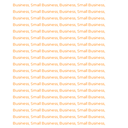
Business, Small Business
,
Business, Small Business
,
Business, Small Business
,
Business, Small Business
,
Business, Small Business
,
Business, Small Business
,
Business, Small Business
,
Business, Small Business
,
Business, Small Business
,
Business, Small Business
,
Business, Small Business
,
Business, Small Business
,
Business, Small Business
,
Business, Small Business
,
Business, Small Business
,
Business, Small Business
,
Business, Small Business
,
Business, Small Business
,
Business, Small Business
,
Business, Small Business
,
Business, Small Business
,
Business, Small Business
,
Business, Small Business
,
Business, Small Business
,
Business, Small Business
,
Business, Small Business
,
Business, Small Business
,
Business, Small Business
,
Business, Small Business
,
Business, Small Business
,
Business, Small Business
,
Business, Small Business
,
Business, Small Business
,
Business, Small Business
,
Business, Small Business
,
Business, Small Business
,
Business, Small Business
,
Business, Small Business
,