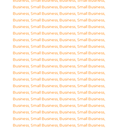
Business, Small Business
,
Business, Small Business
,
Business, Small Business
,
Business, Small Business
,
Business, Small Business
,
Business, Small Business
,
Business, Small Business
,
Business, Small Business
,
Business, Small Business
,
Business, Small Business
,
Business, Small Business
,
Business, Small Business
,
Business, Small Business
,
Business, Small Business
,
Business, Small Business
,
Business, Small Business
,
Business, Small Business
,
Business, Small Business
,
Business, Small Business
,
Business, Small Business
,
Business, Small Business
,
Business, Small Business
,
Business, Small Business
,
Business, Small Business
,
Business, Small Business
,
Business, Small Business
,
Business, Small Business
,
Business, Small Business
,
Business, Small Business
,
Business, Small Business
,
Business, Small Business
,
Business, Small Business
,
Business, Small Business
,
Business, Small Business
,
Business, Small Business
,
Business, Small Business
,
Business, Small Business
,
Business, Small Business
,
Business, Small Business
,
Business, Small Business
,