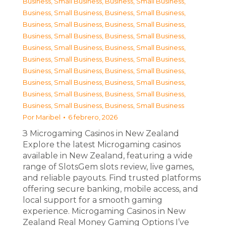
Business, Small Business
,
Business, Small Business
,
Business, Small Business
,
Business, Small Business
,
Business, Small Business
,
Business, Small Business
,
Business, Small Business
,
Business, Small Business
,
Business, Small Business
,
Business, Small Business
,
Business, Small Business
,
Business, Small Business
,
Business, Small Business
,
Business, Small Business
,
Business, Small Business
,
Business, Small Business
,
Business, Small Business
,
Business, Small Business
,
Business, Small Business
,
Business, Small Business
Por
Maribel
6 febrero, 2026
З Microgaming Casinos in New Zealand
Explore the latest Microgaming casinos
available in New Zealand, featuring a wide
range of SlotsGem slots review, live games,
and reliable payouts. Find trusted platforms
offering secure banking, mobile access, and
local support for a smooth gaming
experience. Microgaming Casinos in New
Zealand Real Money Gaming Options I’ve