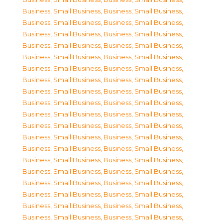
Business, Small Business
,
Business, Small Business
,
Business, Small Business
,
Business, Small Business
,
Business, Small Business
,
Business, Small Business
,
Business, Small Business
,
Business, Small Business
,
Business, Small Business
,
Business, Small Business
,
Business, Small Business
,
Business, Small Business
,
Business, Small Business
,
Business, Small Business
,
Business, Small Business
,
Business, Small Business
,
Business, Small Business
,
Business, Small Business
,
Business, Small Business
,
Business, Small Business
,
Business, Small Business
,
Business, Small Business
,
Business, Small Business
,
Business, Small Business
,
Business, Small Business
,
Business, Small Business
,
Business, Small Business
,
Business, Small Business
,
Business, Small Business
,
Business, Small Business
,
Business, Small Business
,
Business, Small Business
,
Business, Small Business
,
Business, Small Business
,
Business, Small Business
,
Business, Small Business
,
Business, Small Business
,
Business, Small Business
,