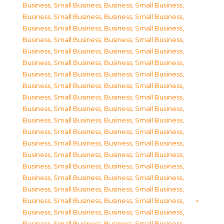
Business, Small Business
,
Business, Small Business
,
Business, Small Business
,
Business, Small Business
,
Business, Small Business
,
Business, Small Business
,
Business, Small Business
,
Business, Small Business
,
Business, Small Business
,
Business, Small Business
,
Business, Small Business
,
Business, Small Business
,
Business, Small Business
,
Business, Small Business
,
Business, Small Business
,
Business, Small Business
,
Business, Small Business
,
Business, Small Business
,
Business, Small Business
,
Business, Small Business
,
Business, Small Business
,
Business, Small Business
,
Business, Small Business
,
Business, Small Business
,
Business, Small Business
,
Business, Small Business
,
Business, Small Business
,
Business, Small Business
,
Business, Small Business
,
Business, Small Business
,
Business, Small Business
,
Business, Small Business
,
Business, Small Business
,
Business, Small Business
,
Business, Small Business
,
Business, Small Business
,
Business, Small Business
,
Business, Small Business
,
Business, Small Business
,
Business, Small Business
,