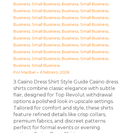
Business, Small Business
,
Business, Small Business
,
Business, Small Business
,
Business, Small Business
,
Business, Small Business
,
Business, Small Business
,
Business, Small Business
,
Business, Small Business
,
Business, Small Business
,
Business, Small Business
,
Business, Small Business
,
Business, Small Business
,
Business, Small Business
,
Business, Small Business
,
Business, Small Business
,
Business, Small Business
,
Business, Small Business
,
Business, Small Business
,
Business, Small Business
Por
Maribel
6 febrero, 2026
З Casino Dress Shirt Style Guide Casino dress
shirts combine classic elegance with subtle
flair, designed for Top Revolut withdrawal
options a polished look in upscale settings.
Tailored for comfort and style, these shirts
feature refined details like crisp collars,
premium fabrics, and discreet patterns
perfect for formal events or evening