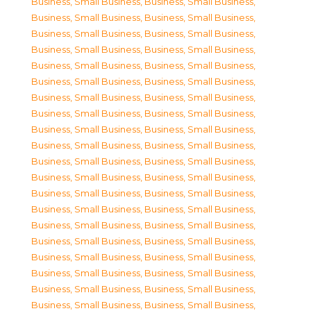
Business, Small Business
,
Business, Small Business
,
Business, Small Business
,
Business, Small Business
,
Business, Small Business
,
Business, Small Business
,
Business, Small Business
,
Business, Small Business
,
Business, Small Business
,
Business, Small Business
,
Business, Small Business
,
Business, Small Business
,
Business, Small Business
,
Business, Small Business
,
Business, Small Business
,
Business, Small Business
,
Business, Small Business
,
Business, Small Business
,
Business, Small Business
,
Business, Small Business
,
Business, Small Business
,
Business, Small Business
,
Business, Small Business
,
Business, Small Business
,
Business, Small Business
,
Business, Small Business
,
Business, Small Business
,
Business, Small Business
,
Business, Small Business
,
Business, Small Business
,
Business, Small Business
,
Business, Small Business
,
Business, Small Business
,
Business, Small Business
,
Business, Small Business
,
Business, Small Business
,
Business, Small Business
,
Business, Small Business
,
Business, Small Business
,
Business, Small Business
,