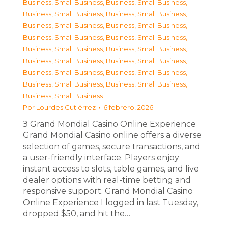
Business, Small Business
,
Business, Small Business
,
Business, Small Business
,
Business, Small Business
,
Business, Small Business
,
Business, Small Business
,
Business, Small Business
,
Business, Small Business
,
Business, Small Business
,
Business, Small Business
,
Business, Small Business
,
Business, Small Business
,
Business, Small Business
,
Business, Small Business
,
Business, Small Business
,
Business, Small Business
,
Business, Small Business
Por
Lourdes Gutiérrez
6 febrero, 2026
З Grand Mondial Casino Online Experience
Grand Mondial Casino online offers a diverse
selection of games, secure transactions, and
a user-friendly interface. Players enjoy
instant access to slots, table games, and live
dealer options with real-time betting and
responsive support. Grand Mondial Casino
Online Experience I logged in last Tuesday,
dropped $50, and hit the…