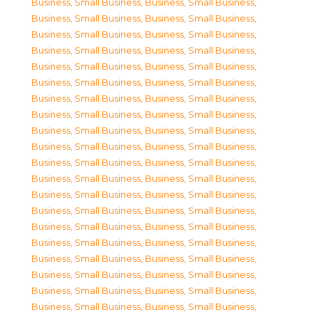
Business, Small Business
,
Business, Small Business
,
Business, Small Business
,
Business, Small Business
,
Business, Small Business
,
Business, Small Business
,
Business, Small Business
,
Business, Small Business
,
Business, Small Business
,
Business, Small Business
,
Business, Small Business
,
Business, Small Business
,
Business, Small Business
,
Business, Small Business
,
Business, Small Business
,
Business, Small Business
,
Business, Small Business
,
Business, Small Business
,
Business, Small Business
,
Business, Small Business
,
Business, Small Business
,
Business, Small Business
,
Business, Small Business
,
Business, Small Business
,
Business, Small Business
,
Business, Small Business
,
Business, Small Business
,
Business, Small Business
,
Business, Small Business
,
Business, Small Business
,
Business, Small Business
,
Business, Small Business
,
Business, Small Business
,
Business, Small Business
,
Business, Small Business
,
Business, Small Business
,
Business, Small Business
,
Business, Small Business
,
Business, Small Business
,
Business, Small Business
,