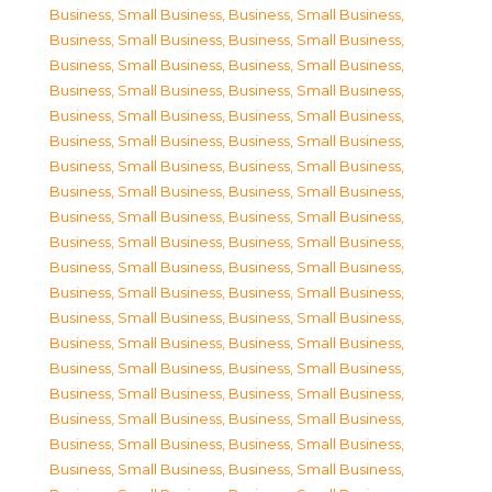
Business, Small Business
,
Business, Small Business
,
Business, Small Business
,
Business, Small Business
,
Business, Small Business
,
Business, Small Business
,
Business, Small Business
,
Business, Small Business
,
Business, Small Business
,
Business, Small Business
,
Business, Small Business
,
Business, Small Business
,
Business, Small Business
,
Business, Small Business
,
Business, Small Business
,
Business, Small Business
,
Business, Small Business
,
Business, Small Business
,
Business, Small Business
,
Business, Small Business
,
Business, Small Business
,
Business, Small Business
,
Business, Small Business
,
Business, Small Business
,
Business, Small Business
,
Business, Small Business
,
Business, Small Business
,
Business, Small Business
,
Business, Small Business
,
Business, Small Business
,
Business, Small Business
,
Business, Small Business
,
Business, Small Business
,
Business, Small Business
,
Business, Small Business
,
Business, Small Business
,
Business, Small Business
,
Business, Small Business
,