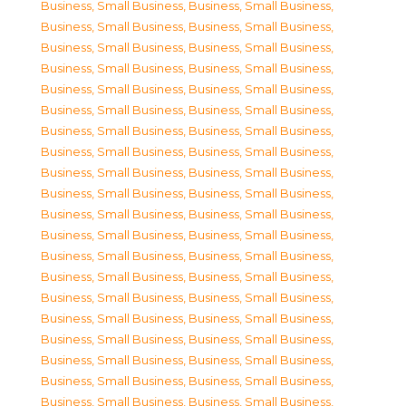
Business, Small Business
,
Business, Small Business
,
Business, Small Business
,
Business, Small Business
,
Business, Small Business
,
Business, Small Business
,
Business, Small Business
,
Business, Small Business
,
Business, Small Business
,
Business, Small Business
,
Business, Small Business
,
Business, Small Business
,
Business, Small Business
,
Business, Small Business
,
Business, Small Business
,
Business, Small Business
,
Business, Small Business
,
Business, Small Business
,
Business, Small Business
,
Business, Small Business
,
Business, Small Business
,
Business, Small Business
,
Business, Small Business
,
Business, Small Business
,
Business, Small Business
,
Business, Small Business
,
Business, Small Business
,
Business, Small Business
,
Business, Small Business
,
Business, Small Business
,
Business, Small Business
,
Business, Small Business
,
Business, Small Business
,
Business, Small Business
,
Business, Small Business
,
Business, Small Business
,
Business, Small Business
,
Business, Small Business
,
Business, Small Business
,
Business, Small Business
,