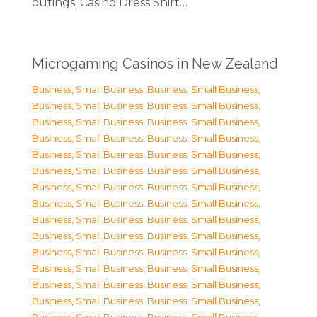
outings. Casino Dress Shirt…
Microgaming Casinos in New Zealand
Business, Small Business
,
Business, Small Business
,
Business, Small Business
,
Business, Small Business
,
Business, Small Business
,
Business, Small Business
,
Business, Small Business
,
Business, Small Business
,
Business, Small Business
,
Business, Small Business
,
Business, Small Business
,
Business, Small Business
,
Business, Small Business
,
Business, Small Business
,
Business, Small Business
,
Business, Small Business
,
Business, Small Business
,
Business, Small Business
,
Business, Small Business
,
Business, Small Business
,
Business, Small Business
,
Business, Small Business
,
Business, Small Business
,
Business, Small Business
,
Business, Small Business
,
Business, Small Business
,
Business, Small Business
,
Business, Small Business
,