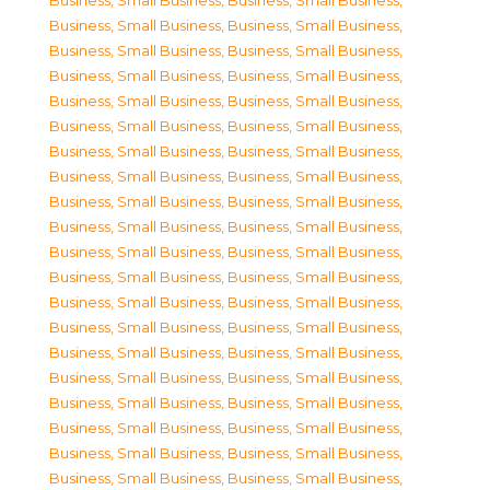
Business, Small Business
,
Business, Small Business
,
Business, Small Business
,
Business, Small Business
,
Business, Small Business
,
Business, Small Business
,
Business, Small Business
,
Business, Small Business
,
Business, Small Business
,
Business, Small Business
,
Business, Small Business
,
Business, Small Business
,
Business, Small Business
,
Business, Small Business
,
Business, Small Business
,
Business, Small Business
,
Business, Small Business
,
Business, Small Business
,
Business, Small Business
,
Business, Small Business
,
Business, Small Business
,
Business, Small Business
,
Business, Small Business
,
Business, Small Business
,
Business, Small Business
,
Business, Small Business
,
Business, Small Business
,
Business, Small Business
,
Business, Small Business
,
Business, Small Business
,
Business, Small Business
,
Business, Small Business
,
Business, Small Business
,
Business, Small Business
,
Business, Small Business
,
Business, Small Business
,
Business, Small Business
,
Business, Small Business
,
Business, Small Business
,
Business, Small Business
,