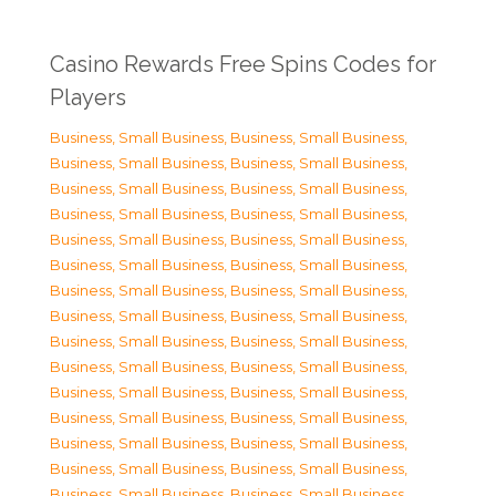
Casino Rewards Free Spins Codes for
Players
Business, Small Business
,
Business, Small Business
,
Business, Small Business
,
Business, Small Business
,
Business, Small Business
,
Business, Small Business
,
Business, Small Business
,
Business, Small Business
,
Business, Small Business
,
Business, Small Business
,
Business, Small Business
,
Business, Small Business
,
Business, Small Business
,
Business, Small Business
,
Business, Small Business
,
Business, Small Business
,
Business, Small Business
,
Business, Small Business
,
Business, Small Business
,
Business, Small Business
,
Business, Small Business
,
Business, Small Business
,
Business, Small Business
,
Business, Small Business
,
Business, Small Business
,
Business, Small Business
,
Business, Small Business
,
Business, Small Business
,
Business, Small Business
,
Business, Small Business
,