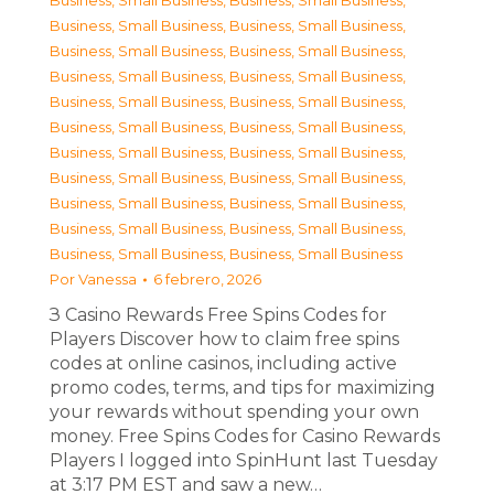
Business, Small Business
,
Business, Small Business
,
Business, Small Business
,
Business, Small Business
,
Business, Small Business
,
Business, Small Business
,
Business, Small Business
,
Business, Small Business
,
Business, Small Business
,
Business, Small Business
,
Business, Small Business
,
Business, Small Business
,
Business, Small Business
,
Business, Small Business
,
Business, Small Business
,
Business, Small Business
,
Business, Small Business
,
Business, Small Business
,
Business, Small Business
,
Business, Small Business
,
Business, Small Business
,
Business, Small Business
Por
Vanessa
6 febrero, 2026
З Casino Rewards Free Spins Codes for
Players Discover how to claim free spins
codes at online casinos, including active
promo codes, terms, and tips for maximizing
your rewards without spending your own
money. Free Spins Codes for Casino Rewards
Players I logged into SpinHunt last Tuesday
at 3:17 PM EST and saw a new…