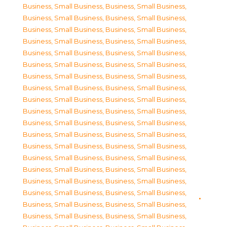
Business, Small Business
,
Business, Small Business
,
Business, Small Business
,
Business, Small Business
,
Business, Small Business
,
Business, Small Business
,
Business, Small Business
,
Business, Small Business
,
Business, Small Business
,
Business, Small Business
,
Business, Small Business
,
Business, Small Business
,
Business, Small Business
,
Business, Small Business
,
Business, Small Business
,
Business, Small Business
,
Business, Small Business
,
Business, Small Business
,
Business, Small Business
,
Business, Small Business
,
Business, Small Business
,
Business, Small Business
,
Business, Small Business
,
Business, Small Business
,
Business, Small Business
,
Business, Small Business
,
Business, Small Business
,
Business, Small Business
,
Business, Small Business
,
Business, Small Business
,
Business, Small Business
,
Business, Small Business
,
Business, Small Business
,
Business, Small Business
,
Business, Small Business
,
Business, Small Business
,
Business, Small Business
,
Business, Small Business
,