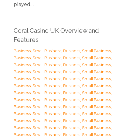
played…
Coral Casino UK Overview and
Features
Business, Small Business
,
Business, Small Business
,
Business, Small Business
,
Business, Small Business
,
Business, Small Business
,
Business, Small Business
,
Business, Small Business
,
Business, Small Business
,
Business, Small Business
,
Business, Small Business
,
Business, Small Business
,
Business, Small Business
,
Business, Small Business
,
Business, Small Business
,
Business, Small Business
,
Business, Small Business
,
Business, Small Business
,
Business, Small Business
,
Business, Small Business
,
Business, Small Business
,
Business, Small Business
,
Business, Small Business
,
Business, Small Business
,
Business, Small Business
,
Business, Small Business
,
Business, Small Business
,