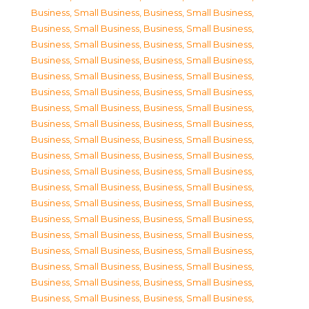
Business, Small Business
,
Business, Small Business
,
Business, Small Business
,
Business, Small Business
,
Business, Small Business
,
Business, Small Business
,
Business, Small Business
,
Business, Small Business
,
Business, Small Business
,
Business, Small Business
,
Business, Small Business
,
Business, Small Business
,
Business, Small Business
,
Business, Small Business
,
Business, Small Business
,
Business, Small Business
,
Business, Small Business
,
Business, Small Business
,
Business, Small Business
,
Business, Small Business
,
Business, Small Business
,
Business, Small Business
,
Business, Small Business
,
Business, Small Business
,
Business, Small Business
,
Business, Small Business
,
Business, Small Business
,
Business, Small Business
,
Business, Small Business
,
Business, Small Business
,
Business, Small Business
,
Business, Small Business
,
Business, Small Business
,
Business, Small Business
,
Business, Small Business
,
Business, Small Business
,
Business, Small Business
,
Business, Small Business
,