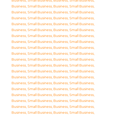
Business, Small Business
,
Business, Small Business
,
Business, Small Business
,
Business, Small Business
,
Business, Small Business
,
Business, Small Business
,
Business, Small Business
,
Business, Small Business
,
Business, Small Business
,
Business, Small Business
,
Business, Small Business
,
Business, Small Business
,
Business, Small Business
,
Business, Small Business
,
Business, Small Business
,
Business, Small Business
,
Business, Small Business
,
Business, Small Business
,
Business, Small Business
,
Business, Small Business
,
Business, Small Business
,
Business, Small Business
,
Business, Small Business
,
Business, Small Business
,
Business, Small Business
,
Business, Small Business
,
Business, Small Business
,
Business, Small Business
,
Business, Small Business
,
Business, Small Business
,
Business, Small Business
,
Business, Small Business
,
Business, Small Business
,
Business, Small Business
,
Business, Small Business
,
Business, Small Business
,
Business, Small Business
,
Business, Small Business
,
Business, Small Business
,
Business, Small Business
,