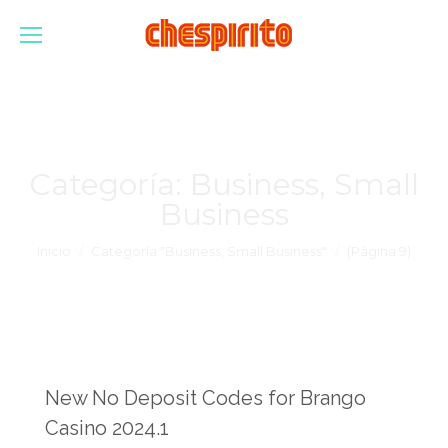
Categoría:
Business, Small
Business
Estás aquí:
Inicio
Categoría "Business, Small Business"
(Página 9)
New No Deposit Codes for Brango
Casino 2024.1