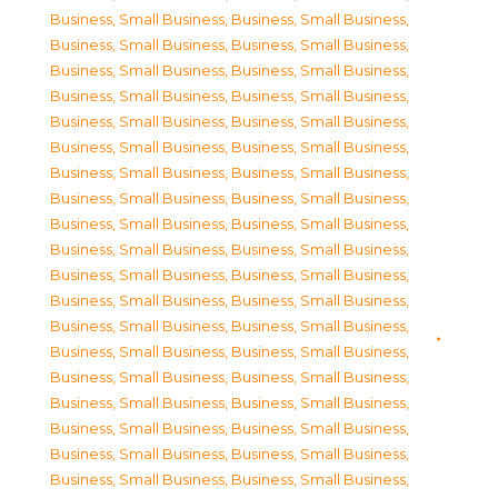
Business, Small Business
,
Business, Small Business
,
Business, Small Business
,
Business, Small Business
,
Business, Small Business
,
Business, Small Business
,
Business, Small Business
,
Business, Small Business
,
Business, Small Business
,
Business, Small Business
,
Business, Small Business
,
Business, Small Business
,
Business, Small Business
,
Business, Small Business
,
Business, Small Business
,
Business, Small Business
,
Business, Small Business
,
Business, Small Business
,
Business, Small Business
,
Business, Small Business
,
Business, Small Business
,
Business, Small Business
,
Business, Small Business
,
Business, Small Business
,
Business, Small Business
,
Business, Small Business
,
Business, Small Business
,
Business, Small Business
,
Business, Small Business
,
Business, Small Business
,
Business, Small Business
,
Business, Small Business
,
Business, Small Business
,
Business, Small Business
,
Business, Small Business
,
Business, Small Business
,
Business, Small Business
,
Business, Small Business
,