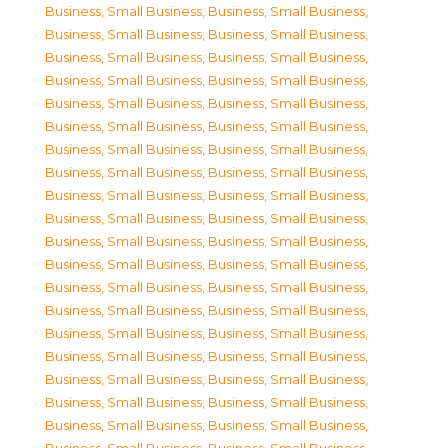
Business, Small Business
,
Business, Small Business
,
Business, Small Business
,
Business, Small Business
,
Business, Small Business
,
Business, Small Business
,
Business, Small Business
,
Business, Small Business
,
Business, Small Business
,
Business, Small Business
,
Business, Small Business
,
Business, Small Business
,
Business, Small Business
,
Business, Small Business
,
Business, Small Business
,
Business, Small Business
,
Business, Small Business
,
Business, Small Business
,
Business, Small Business
,
Business, Small Business
,
Business, Small Business
,
Business, Small Business
,
Business, Small Business
,
Business, Small Business
,
Business, Small Business
,
Business, Small Business
,
Business, Small Business
,
Business, Small Business
,
Business, Small Business
,
Business, Small Business
,
Business, Small Business
,
Business, Small Business
,
Business, Small Business
,
Business, Small Business
,
Business, Small Business
,
Business, Small Business
,
Business, Small Business
,
Business, Small Business
,