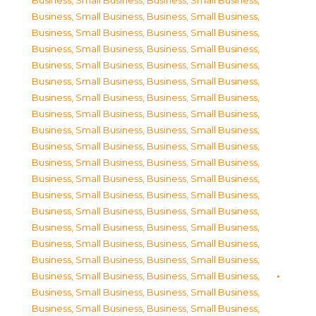
Business, Small Business
,
Business, Small Business
,
Business, Small Business
,
Business, Small Business
,
Business, Small Business
,
Business, Small Business
,
Business, Small Business
,
Business, Small Business
,
Business, Small Business
,
Business, Small Business
,
Business, Small Business
,
Business, Small Business
,
Business, Small Business
,
Business, Small Business
,
Business, Small Business
,
Business, Small Business
,
Business, Small Business
,
Business, Small Business
,
Business, Small Business
,
Business, Small Business
,
Business, Small Business
,
Business, Small Business
,
Business, Small Business
,
Business, Small Business
,
Business, Small Business
,
Business, Small Business
,
Business, Small Business
,
Business, Small Business
,
Business, Small Business
,
Business, Small Business
,
Business, Small Business
,
Business, Small Business
,
Business, Small Business
,
Business, Small Business
,
Business, Small Business
,
Business, Small Business
,
Business, Small Business
,
Business, Small Business
,
Business, Small Business
,
Business, Small Business
,