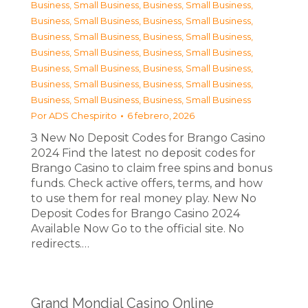
Business, Small Business
,
Business, Small Business
,
Business, Small Business
,
Business, Small Business
,
Business, Small Business
,
Business, Small Business
,
Business, Small Business
,
Business, Small Business
,
Business, Small Business
,
Business, Small Business
,
Business, Small Business
,
Business, Small Business
,
Business, Small Business
,
Business, Small Business
Por
ADS Chespirito
6 febrero, 2026
З New No Deposit Codes for Brango Casino
2024 Find the latest no deposit codes for
Brango Casino to claim free spins and bonus
funds. Check active offers, terms, and how
to use them for real money play. New No
Deposit Codes for Brango Casino 2024
Available Now Go to the official site. No
redirects.…
Grand Mondial Casino Online