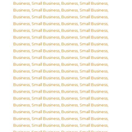
Business, Small Business
,
Business, Small Business
,
Business, Small Business
,
Business, Small Business
,
Business, Small Business
,
Business, Small Business
,
Business, Small Business
,
Business, Small Business
,
Business, Small Business
,
Business, Small Business
,
Business, Small Business
,
Business, Small Business
,
Business, Small Business
,
Business, Small Business
,
Business, Small Business
,
Business, Small Business
,
Business, Small Business
,
Business, Small Business
,
Business, Small Business
,
Business, Small Business
,
Business, Small Business
,
Business, Small Business
,
Business, Small Business
,
Business, Small Business
,
Business, Small Business
,
Business, Small Business
,
Business, Small Business
,
Business, Small Business
,
Business, Small Business
,
Business, Small Business
,
Business, Small Business
,
Business, Small Business
,
Business, Small Business
,
Business, Small Business
,
Business, Small Business
,
Business, Small Business
,
Business, Small Business
,
Business, Small Business
,