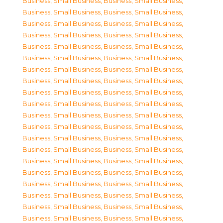
Business, Small Business
,
Business, Small Business
,
Business, Small Business
,
Business, Small Business
,
Business, Small Business
,
Business, Small Business
,
Business, Small Business
,
Business, Small Business
,
Business, Small Business
,
Business, Small Business
,
Business, Small Business
,
Business, Small Business
,
Business, Small Business
,
Business, Small Business
,
Business, Small Business
,
Business, Small Business
,
Business, Small Business
,
Business, Small Business
,
Business, Small Business
,
Business, Small Business
,
Business, Small Business
,
Business, Small Business
,
Business, Small Business
,
Business, Small Business
,
Business, Small Business
,
Business, Small Business
,
Business, Small Business
,
Business, Small Business
,
Business, Small Business
,
Business, Small Business
,
Business, Small Business
,
Business, Small Business
,
Business, Small Business
,
Business, Small Business
,
Business, Small Business
,
Business, Small Business
,
Business, Small Business
,
Business, Small Business
,
Business, Small Business
,
Business, Small Business
,