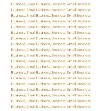
Business, Small Business
,
Business, Small Business
,
Business, Small Business
,
Business, Small Business
,
Business, Small Business
,
Business, Small Business
,
Business, Small Business
,
Business, Small Business
,
Business, Small Business
,
Business, Small Business
,
Business, Small Business
,
Business, Small Business
,
Business, Small Business
,
Business, Small Business
,
Business, Small Business
,
Business, Small Business
,
Business, Small Business
,
Business, Small Business
,
Business, Small Business
,
Business, Small Business
,
Business, Small Business
,
Business, Small Business
,
Business, Small Business
,
Business, Small Business
,
Business, Small Business
,
Business, Small Business
,
Business, Small Business
,
Business, Small Business
,
Business, Small Business
,
Business, Small Business
,
Business, Small Business
,
Business, Small Business
,
Business, Small Business
,
Business, Small Business
,
Business, Small Business
,
Business, Small Business
,
Business, Small Business
,
Business, Small Business
,