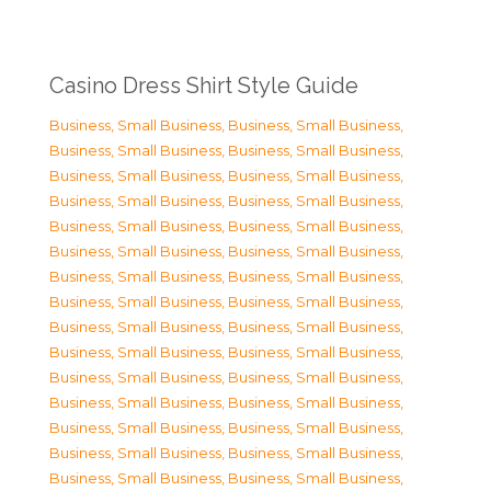
Casino Dress Shirt Style Guide
Business, Small Business
,
Business, Small Business
,
Business, Small Business
,
Business, Small Business
,
Business, Small Business
,
Business, Small Business
,
Business, Small Business
,
Business, Small Business
,
Business, Small Business
,
Business, Small Business
,
Business, Small Business
,
Business, Small Business
,
Business, Small Business
,
Business, Small Business
,
Business, Small Business
,
Business, Small Business
,
Business, Small Business
,
Business, Small Business
,
Business, Small Business
,
Business, Small Business
,
Business, Small Business
,
Business, Small Business
,
Business, Small Business
,
Business, Small Business
,
Business, Small Business
,
Business, Small Business
,
Business, Small Business
,
Business, Small Business
,
Business, Small Business
,
Business, Small Business
,