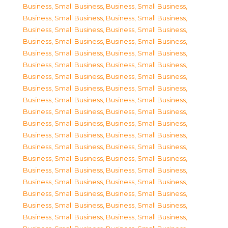
Business, Small Business
,
Business, Small Business
,
Business, Small Business
,
Business, Small Business
,
Business, Small Business
,
Business, Small Business
,
Business, Small Business
,
Business, Small Business
,
Business, Small Business
,
Business, Small Business
,
Business, Small Business
,
Business, Small Business
,
Business, Small Business
,
Business, Small Business
,
Business, Small Business
,
Business, Small Business
,
Business, Small Business
,
Business, Small Business
,
Business, Small Business
,
Business, Small Business
,
Business, Small Business
,
Business, Small Business
,
Business, Small Business
,
Business, Small Business
,
Business, Small Business
,
Business, Small Business
,
Business, Small Business
,
Business, Small Business
,
Business, Small Business
,
Business, Small Business
,
Business, Small Business
,
Business, Small Business
,
Business, Small Business
,
Business, Small Business
,
Business, Small Business
,
Business, Small Business
,
Business, Small Business
,
Business, Small Business
,