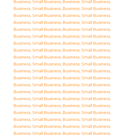
Business, Small Business
,
Business, Small Business
,
Business, Small Business
,
Business, Small Business
,
Business, Small Business
,
Business, Small Business
,
Business, Small Business
,
Business, Small Business
,
Business, Small Business
,
Business, Small Business
,
Business, Small Business
,
Business, Small Business
,
Business, Small Business
,
Business, Small Business
,
Business, Small Business
,
Business, Small Business
,
Business, Small Business
,
Business, Small Business
,
Business, Small Business
,
Business, Small Business
,
Business, Small Business
,
Business, Small Business
,
Business, Small Business
,
Business, Small Business
,
Business, Small Business
,
Business, Small Business
,
Business, Small Business
,
Business, Small Business
,
Business, Small Business
,
Business, Small Business
,
Business, Small Business
,
Business, Small Business
,
Business, Small Business
,
Business, Small Business
,
Business, Small Business
,
Business, Small Business
,
Business, Small Business
,
Business, Small Business
,
Business, Small Business
,
Business, Small Business
,