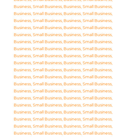
Business, Small Business
,
Business, Small Business
,
Business, Small Business
,
Business, Small Business
,
Business, Small Business
,
Business, Small Business
,
Business, Small Business
,
Business, Small Business
,
Business, Small Business
,
Business, Small Business
,
Business, Small Business
,
Business, Small Business
,
Business, Small Business
,
Business, Small Business
,
Business, Small Business
,
Business, Small Business
,
Business, Small Business
,
Business, Small Business
,
Business, Small Business
,
Business, Small Business
,
Business, Small Business
,
Business, Small Business
,
Business, Small Business
,
Business, Small Business
,
Business, Small Business
,
Business, Small Business
,
Business, Small Business
,
Business, Small Business
,
Business, Small Business
,
Business, Small Business
,
Business, Small Business
,
Business, Small Business
,
Business, Small Business
,
Business, Small Business
,
Business, Small Business
,
Business, Small Business
,
Business, Small Business
,
Business, Small Business
,