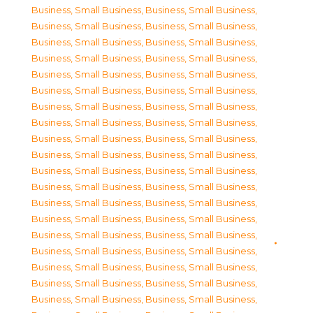
Business, Small Business
,
Business, Small Business
,
Business, Small Business
,
Business, Small Business
,
Business, Small Business
,
Business, Small Business
,
Business, Small Business
,
Business, Small Business
,
Business, Small Business
,
Business, Small Business
,
Business, Small Business
,
Business, Small Business
,
Business, Small Business
,
Business, Small Business
,
Business, Small Business
,
Business, Small Business
,
Business, Small Business
,
Business, Small Business
,
Business, Small Business
,
Business, Small Business
,
Business, Small Business
,
Business, Small Business
,
Business, Small Business
,
Business, Small Business
,
Business, Small Business
,
Business, Small Business
,
Business, Small Business
,
Business, Small Business
,
Business, Small Business
,
Business, Small Business
,
Business, Small Business
,
Business, Small Business
,
Business, Small Business
,
Business, Small Business
,
Business, Small Business
,
Business, Small Business
,
Business, Small Business
,
Business, Small Business
,