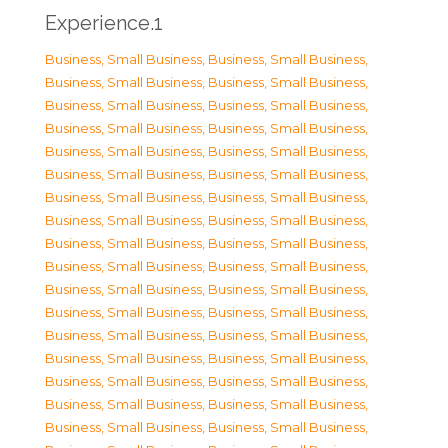
Experience.1
Business, Small Business
,
Business, Small Business
,
Business, Small Business
,
Business, Small Business
,
Business, Small Business
,
Business, Small Business
,
Business, Small Business
,
Business, Small Business
,
Business, Small Business
,
Business, Small Business
,
Business, Small Business
,
Business, Small Business
,
Business, Small Business
,
Business, Small Business
,
Business, Small Business
,
Business, Small Business
,
Business, Small Business
,
Business, Small Business
,
Business, Small Business
,
Business, Small Business
,
Business, Small Business
,
Business, Small Business
,
Business, Small Business
,
Business, Small Business
,
Business, Small Business
,
Business, Small Business
,
Business, Small Business
,
Business, Small Business
,
Business, Small Business
,
Business, Small Business
,
Business, Small Business
,
Business, Small Business
,
Business, Small Business
,
Business, Small Business
,