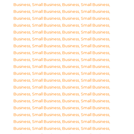
Business, Small Business
,
Business, Small Business
,
Business, Small Business
,
Business, Small Business
,
Business, Small Business
,
Business, Small Business
,
Business, Small Business
,
Business, Small Business
,
Business, Small Business
,
Business, Small Business
,
Business, Small Business
,
Business, Small Business
,
Business, Small Business
,
Business, Small Business
,
Business, Small Business
,
Business, Small Business
,
Business, Small Business
,
Business, Small Business
,
Business, Small Business
,
Business, Small Business
,
Business, Small Business
,
Business, Small Business
,
Business, Small Business
,
Business, Small Business
,
Business, Small Business
,
Business, Small Business
,
Business, Small Business
,
Business, Small Business
,
Business, Small Business
,
Business, Small Business
,
Business, Small Business
,
Business, Small Business
,
Business, Small Business
,
Business, Small Business
,
Business, Small Business
,
Business, Small Business
,
Business, Small Business
,
Business, Small Business
,