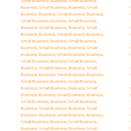
Small Business
,
Business, Small Business
,
Business, Small Business
,
Business, Small
Business
,
Business, Small Business
,
Business,
Small Business
,
Business, Small Business
,
Business, Small Business
,
Business, Small
Business
,
Business, Small Business
,
Business,
Small Business
,
Business, Small Business
,
Business, Small Business
,
Business, Small
Business
,
Business, Small Business
,
Business,
Small Business
,
Business, Small Business
,
Business, Small Business
,
Business, Small
Business
,
Business, Small Business
,
Business,
Small Business
,
Business, Small Business
,
Business, Small Business
,
Business, Small
Business
,
Business, Small Business
,
Business,
Small Business
,
Business, Small Business
,
Business, Small Business
,
Business, Small
Business
,
Business, Small Business
,
Business,
Small Business
,
Business, Small Business
,
Business, Small Business
,
Business, Small