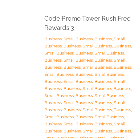
Code Promo Tower Rush Free
Rewards 3
Business, Small Business
,
Business, Small
Business
,
Business, Small Business
,
Business,
Small Business
,
Business, Small Business
,
Business, Small Business
,
Business, Small
Business
,
Business, Small Business
,
Business,
Small Business
,
Business, Small Business
,
Business, Small Business
,
Business, Small
Business
,
Business, Small Business
,
Business,
Small Business
,
Business, Small Business
,
Business, Small Business
,
Business, Small
Business
,
Business, Small Business
,
Business,
Small Business
,
Business, Small Business
,
Business, Small Business
,
Business, Small
Business
,
Business, Small Business
,
Business,