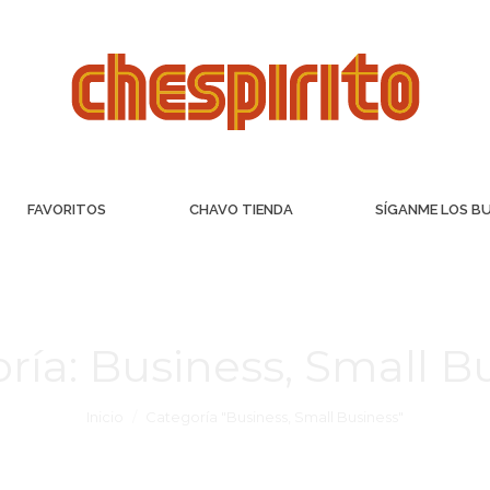
FAVORITOS
CHAVO TIENDA
SÍGANME LOS B
ría:
Business, Small B
Inicio
Categoría "Business, Small Business"