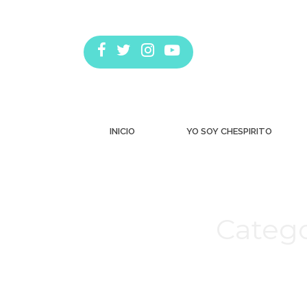
INICIO
YO SOY CHESPIRITO
Catego
Estás aquí: