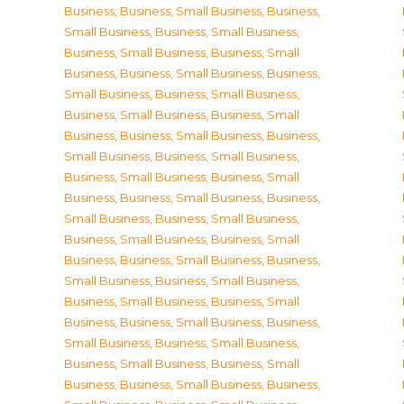
Business
,
Business, Small Business
,
Business,
Small Business
,
Business, Small Business
,
Business, Small Business
,
Business, Small
Business
,
Business, Small Business
,
Business,
Small Business
,
Business, Small Business
,
Business, Small Business
,
Business, Small
Business
,
Business, Small Business
,
Business,
Small Business
,
Business, Small Business
,
Business, Small Business
,
Business, Small
Business
,
Business, Small Business
,
Business,
Small Business
,
Business, Small Business
,
Business, Small Business
,
Business, Small
Business
,
Business, Small Business
,
Business,
Small Business
,
Business, Small Business
,
Business, Small Business
,
Business, Small
Business
,
Business, Small Business
,
Business,
Small Business
,
Business, Small Business
,
Business, Small Business
,
Business, Small
Business
,
Business, Small Business
,
Business,