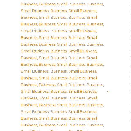
Business
,
Business, Small Business
,
Business,
Small Business
,
Business, Small Business
,
Business, Small Business
,
Business, Small
Business
,
Business, Small Business
,
Business,
Small Business
,
Business, Small Business
,
Business, Small Business
,
Business, Small
Business
,
Business, Small Business
,
Business,
Small Business
,
Business, Small Business
,
Business, Small Business
,
Business, Small
Business
,
Business, Small Business
,
Business,
Small Business
,
Business, Small Business
,
Business, Small Business
,
Business, Small
Business
,
Business, Small Business
,
Business,
Small Business
,
Business, Small Business
,
Business, Small Business
,
Business, Small
Business
,
Business, Small Business
,
Business,
Small Business
,
Business, Small Business
,
Business, Small Business
,
Business, Small
Business
,
Business, Small Business
,
Business,