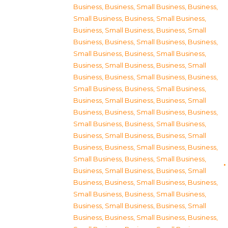
Business
,
Business, Small Business
,
Business,
Small Business
,
Business, Small Business
,
Business, Small Business
,
Business, Small
Business
,
Business, Small Business
,
Business,
Small Business
,
Business, Small Business
,
Business, Small Business
,
Business, Small
Business
,
Business, Small Business
,
Business,
Small Business
,
Business, Small Business
,
Business, Small Business
,
Business, Small
Business
,
Business, Small Business
,
Business,
Small Business
,
Business, Small Business
,
Business, Small Business
,
Business, Small
Business
,
Business, Small Business
,
Business,
Small Business
,
Business, Small Business
,
Business, Small Business
,
Business, Small
Business
,
Business, Small Business
,
Business,
Small Business
,
Business, Small Business
,
Business, Small Business
,
Business, Small
Business
,
Business, Small Business
,
Business,