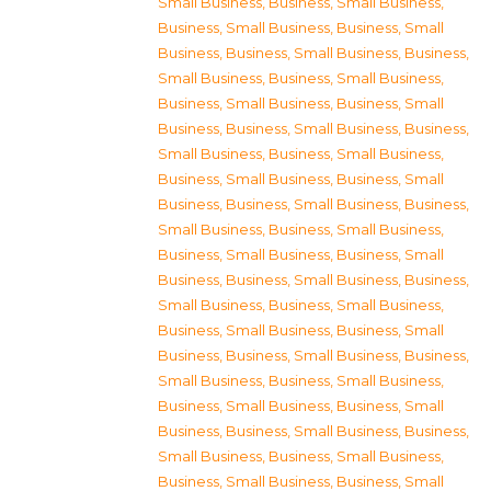
Small Business
,
Business, Small Business
,
Business, Small Business
,
Business, Small
Business
,
Business, Small Business
,
Business,
Small Business
,
Business, Small Business
,
Business, Small Business
,
Business, Small
Business
,
Business, Small Business
,
Business,
Small Business
,
Business, Small Business
,
Business, Small Business
,
Business, Small
Business
,
Business, Small Business
,
Business,
Small Business
,
Business, Small Business
,
Business, Small Business
,
Business, Small
Business
,
Business, Small Business
,
Business,
Small Business
,
Business, Small Business
,
Business, Small Business
,
Business, Small
Business
,
Business, Small Business
,
Business,
Small Business
,
Business, Small Business
,
Business, Small Business
,
Business, Small
Business
,
Business, Small Business
,
Business,
Small Business
,
Business, Small Business
,
Business, Small Business
,
Business, Small