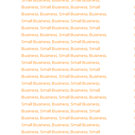
Small Business
,
Business, Small Business
,
Business, Small Business
,
Business, Small
Business
,
Business, Small Business
,
Business,
Small Business
,
Business, Small Business
,
Business, Small Business
,
Business, Small
Business
,
Business, Small Business
,
Business,
Small Business
,
Business, Small Business
,
Business, Small Business
,
Business, Small
Business
,
Business, Small Business
,
Business,
Small Business
,
Business, Small Business
,
Business, Small Business
,
Business, Small
Business
,
Business, Small Business
,
Business,
Small Business
,
Business, Small Business
,
Business, Small Business
,
Business, Small
Business
,
Business, Small Business
,
Business,
Small Business
,
Business, Small Business
,
Business, Small Business
,
Business, Small
Business
,
Business, Small Business
,
Business,
Small Business
,
Business, Small Business
,
Business, Small Business
,
Business, Small