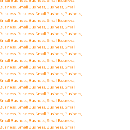
Small Business
,
Business, Small Business
,
Business, Small Business
,
Business, Small
Business
,
Business, Small Business
,
Business,
Small Business
,
Business, Small Business
,
Business, Small Business
,
Business, Small
Business
,
Business, Small Business
,
Business,
Small Business
,
Business, Small Business
,
Business, Small Business
,
Business, Small
Business
,
Business, Small Business
,
Business,
Small Business
,
Business, Small Business
,
Business, Small Business
,
Business, Small
Business
,
Business, Small Business
,
Business,
Small Business
,
Business, Small Business
,
Business, Small Business
,
Business, Small
Business
,
Business, Small Business
,
Business,
Small Business
,
Business, Small Business
,
Business, Small Business
,
Business, Small
Business
,
Business, Small Business
,
Business,
Small Business
,
Business, Small Business
,
Business, Small Business
,
Business, Small