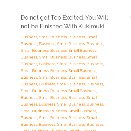
Do not get Too Excited. You Will
not be Finished With Kukimuki
Business, Small Business
,
Business, Small
Business
,
Business, Small Business
,
Business,
Small Business
,
Business, Small Business
,
Business, Small Business
,
Business, Small
Business
,
Business, Small Business
,
Business,
Small Business
,
Business, Small Business
,
Business, Small Business
,
Business, Small
Business
,
Business, Small Business
,
Business,
Small Business
,
Business, Small Business
,
Business, Small Business
,
Business, Small
Business
,
Business, Small Business
,
Business,
Small Business
,
Business, Small Business
,
Business, Small Business
,
Business, Small
Business
,
Business, Small Business
,
Business,