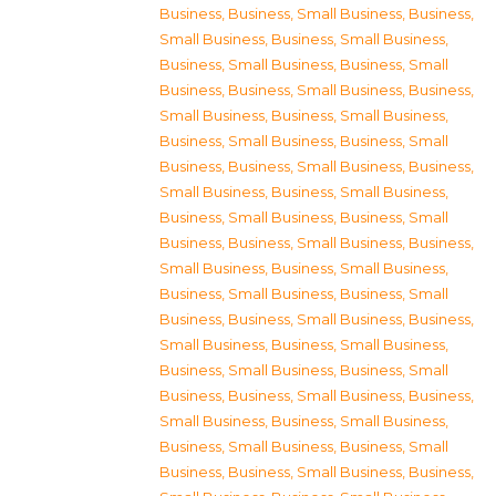
Business
,
Business, Small Business
,
Business,
Small Business
,
Business, Small Business
,
Business, Small Business
,
Business, Small
Business
,
Business, Small Business
,
Business,
Small Business
,
Business, Small Business
,
Business, Small Business
,
Business, Small
Business
,
Business, Small Business
,
Business,
Small Business
,
Business, Small Business
,
Business, Small Business
,
Business, Small
Business
,
Business, Small Business
,
Business,
Small Business
,
Business, Small Business
,
Business, Small Business
,
Business, Small
Business
,
Business, Small Business
,
Business,
Small Business
,
Business, Small Business
,
Business, Small Business
,
Business, Small
Business
,
Business, Small Business
,
Business,
Small Business
,
Business, Small Business
,
Business, Small Business
,
Business, Small
Business
,
Business, Small Business
,
Business,