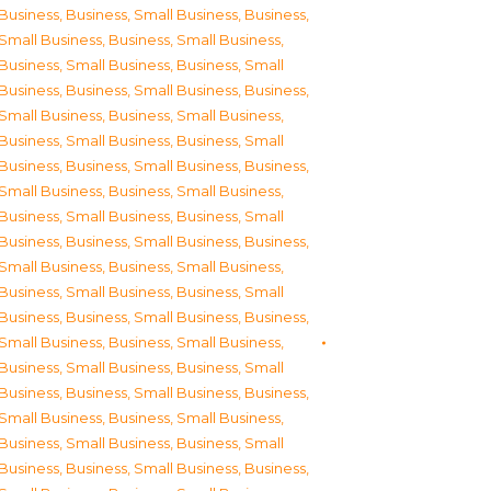
Business
,
Business, Small Business
,
Business,
Small Business
,
Business, Small Business
,
Business, Small Business
,
Business, Small
Business
,
Business, Small Business
,
Business,
Small Business
,
Business, Small Business
,
Business, Small Business
,
Business, Small
Business
,
Business, Small Business
,
Business,
Small Business
,
Business, Small Business
,
Business, Small Business
,
Business, Small
Business
,
Business, Small Business
,
Business,
Small Business
,
Business, Small Business
,
Business, Small Business
,
Business, Small
Business
,
Business, Small Business
,
Business,
Small Business
,
Business, Small Business
,
Business, Small Business
,
Business, Small
Business
,
Business, Small Business
,
Business,
Small Business
,
Business, Small Business
,
Business, Small Business
,
Business, Small
Business
,
Business, Small Business
,
Business,