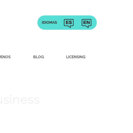
UENOS
BLOG
LICENSING
usiness