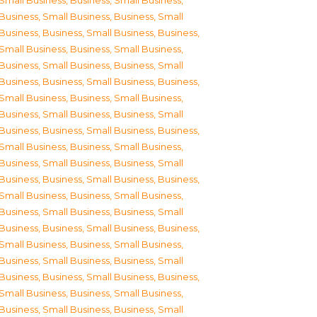
Small Business
,
Business, Small Business
,
Business, Small Business
,
Business, Small
Business
,
Business, Small Business
,
Business,
Small Business
,
Business, Small Business
,
Business, Small Business
,
Business, Small
Business
,
Business, Small Business
,
Business,
Small Business
,
Business, Small Business
,
Business, Small Business
,
Business, Small
Business
,
Business, Small Business
,
Business,
Small Business
,
Business, Small Business
,
Business, Small Business
,
Business, Small
Business
,
Business, Small Business
,
Business,
Small Business
,
Business, Small Business
,
Business, Small Business
,
Business, Small
Business
,
Business, Small Business
,
Business,
Small Business
,
Business, Small Business
,
Business, Small Business
,
Business, Small
Business
,
Business, Small Business
,
Business,
Small Business
,
Business, Small Business
,
Business, Small Business
,
Business, Small