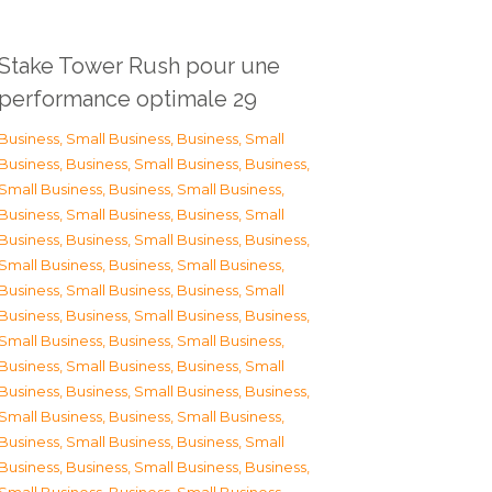
Stake Tower Rush pour une
performance optimale 29
Business, Small Business
,
Business, Small
Business
,
Business, Small Business
,
Business,
Small Business
,
Business, Small Business
,
Business, Small Business
,
Business, Small
Business
,
Business, Small Business
,
Business,
Small Business
,
Business, Small Business
,
Business, Small Business
,
Business, Small
Business
,
Business, Small Business
,
Business,
Small Business
,
Business, Small Business
,
Business, Small Business
,
Business, Small
Business
,
Business, Small Business
,
Business,
Small Business
,
Business, Small Business
,
Business, Small Business
,
Business, Small
Business
,
Business, Small Business
,
Business,