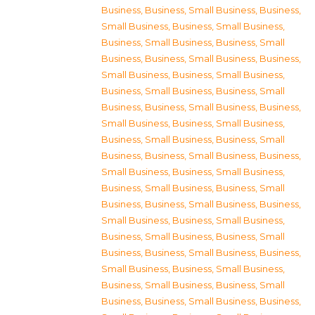
Business
,
Business, Small Business
,
Business,
Small Business
,
Business, Small Business
,
Business, Small Business
,
Business, Small
Business
,
Business, Small Business
,
Business,
Small Business
,
Business, Small Business
,
Business, Small Business
,
Business, Small
Business
,
Business, Small Business
,
Business,
Small Business
,
Business, Small Business
,
Business, Small Business
,
Business, Small
Business
,
Business, Small Business
,
Business,
Small Business
,
Business, Small Business
,
Business, Small Business
,
Business, Small
Business
,
Business, Small Business
,
Business,
Small Business
,
Business, Small Business
,
Business, Small Business
,
Business, Small
Business
,
Business, Small Business
,
Business,
Small Business
,
Business, Small Business
,
Business, Small Business
,
Business, Small
Business
,
Business, Small Business
,
Business,