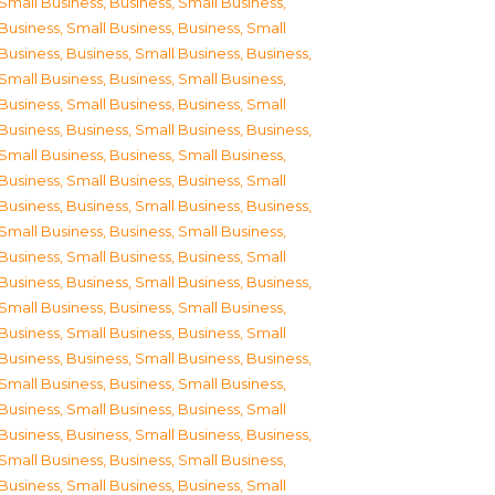
Small Business
,
Business, Small Business
,
Business, Small Business
,
Business, Small
Business
,
Business, Small Business
,
Business,
Small Business
,
Business, Small Business
,
Business, Small Business
,
Business, Small
Business
,
Business, Small Business
,
Business,
Small Business
,
Business, Small Business
,
Business, Small Business
,
Business, Small
Business
,
Business, Small Business
,
Business,
Small Business
,
Business, Small Business
,
Business, Small Business
,
Business, Small
Business
,
Business, Small Business
,
Business,
Small Business
,
Business, Small Business
,
Business, Small Business
,
Business, Small
Business
,
Business, Small Business
,
Business,
Small Business
,
Business, Small Business
,
Business, Small Business
,
Business, Small
Business
,
Business, Small Business
,
Business,
Small Business
,
Business, Small Business
,
Business, Small Business
,
Business, Small