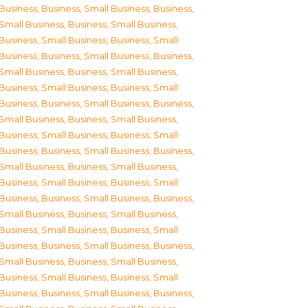
Business
,
Business, Small Business
,
Business,
Small Business
,
Business, Small Business
,
Business, Small Business
,
Business, Small
Business
,
Business, Small Business
,
Business,
Small Business
,
Business, Small Business
,
Business, Small Business
,
Business, Small
Business
,
Business, Small Business
,
Business,
Small Business
,
Business, Small Business
,
Business, Small Business
,
Business, Small
Business
,
Business, Small Business
,
Business,
Small Business
,
Business, Small Business
,
Business, Small Business
,
Business, Small
Business
,
Business, Small Business
,
Business,
Small Business
,
Business, Small Business
,
Business, Small Business
,
Business, Small
Business
,
Business, Small Business
,
Business,
Small Business
,
Business, Small Business
,
Business, Small Business
,
Business, Small
Business
,
Business, Small Business
,
Business,