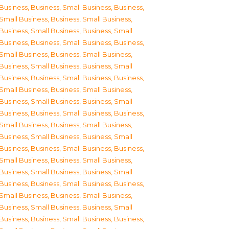
Business
,
Business, Small Business
,
Business,
Small Business
,
Business, Small Business
,
Business, Small Business
,
Business, Small
Business
,
Business, Small Business
,
Business,
Small Business
,
Business, Small Business
,
Business, Small Business
,
Business, Small
Business
,
Business, Small Business
,
Business,
Small Business
,
Business, Small Business
,
Business, Small Business
,
Business, Small
Business
,
Business, Small Business
,
Business,
Small Business
,
Business, Small Business
,
Business, Small Business
,
Business, Small
Business
,
Business, Small Business
,
Business,
Small Business
,
Business, Small Business
,
Business, Small Business
,
Business, Small
Business
,
Business, Small Business
,
Business,
Small Business
,
Business, Small Business
,
Business, Small Business
,
Business, Small
Business
,
Business, Small Business
,
Business,