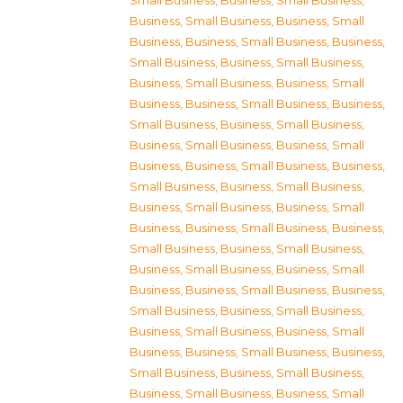
Small Business
,
Business, Small Business
,
Business, Small Business
,
Business, Small
Business
,
Business, Small Business
,
Business,
Small Business
,
Business, Small Business
,
Business, Small Business
,
Business, Small
Business
,
Business, Small Business
,
Business,
Small Business
,
Business, Small Business
,
Business, Small Business
,
Business, Small
Business
,
Business, Small Business
,
Business,
Small Business
,
Business, Small Business
,
Business, Small Business
,
Business, Small
Business
,
Business, Small Business
,
Business,
Small Business
,
Business, Small Business
,
Business, Small Business
,
Business, Small
Business
,
Business, Small Business
,
Business,
Small Business
,
Business, Small Business
,
Business, Small Business
,
Business, Small
Business
,
Business, Small Business
,
Business,
Small Business
,
Business, Small Business
,
Business, Small Business
,
Business, Small