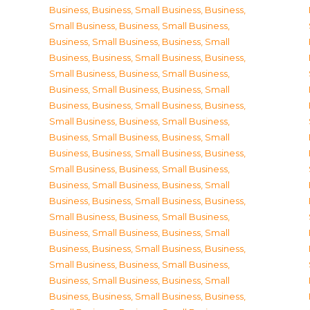
Business
,
Business, Small Business
,
Business,
Small Business
,
Business, Small Business
,
Business, Small Business
,
Business, Small
Business
,
Business, Small Business
,
Business,
Small Business
,
Business, Small Business
,
Business, Small Business
,
Business, Small
Business
,
Business, Small Business
,
Business,
Small Business
,
Business, Small Business
,
Business, Small Business
,
Business, Small
Business
,
Business, Small Business
,
Business,
Small Business
,
Business, Small Business
,
Business, Small Business
,
Business, Small
Business
,
Business, Small Business
,
Business,
Small Business
,
Business, Small Business
,
Business, Small Business
,
Business, Small
Business
,
Business, Small Business
,
Business,
Small Business
,
Business, Small Business
,
Business, Small Business
,
Business, Small
Business
,
Business, Small Business
,
Business,