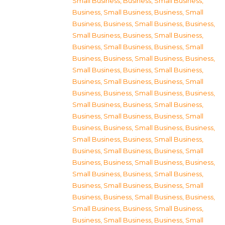
Small Business
,
Business, Small Business
,
Business, Small Business
,
Business, Small
Business
,
Business, Small Business
,
Business,
Small Business
,
Business, Small Business
,
Business, Small Business
,
Business, Small
Business
,
Business, Small Business
,
Business,
Small Business
,
Business, Small Business
,
Business, Small Business
,
Business, Small
Business
,
Business, Small Business
,
Business,
Small Business
,
Business, Small Business
,
Business, Small Business
,
Business, Small
Business
,
Business, Small Business
,
Business,
Small Business
,
Business, Small Business
,
Business, Small Business
,
Business, Small
Business
,
Business, Small Business
,
Business,
Small Business
,
Business, Small Business
,
Business, Small Business
,
Business, Small
Business
,
Business, Small Business
,
Business,
Small Business
,
Business, Small Business
,
Business, Small Business
,
Business, Small