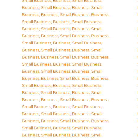
Small Business
,
Business, Small Business
,
Business, Small Business
,
Business, Small
Business
,
Business, Small Business
,
Business,
Small Business
,
Business, Small Business
,
Business, Small Business
,
Business, Small
Business
,
Business, Small Business
,
Business,
Small Business
,
Business, Small Business
,
Business, Small Business
,
Business, Small
Business
,
Business, Small Business
,
Business,
Small Business
,
Business, Small Business
,
Business, Small Business
,
Business, Small
Business
,
Business, Small Business
,
Business,
Small Business
,
Business, Small Business
,
Business, Small Business
,
Business, Small
Business
,
Business, Small Business
,
Business,
Small Business
,
Business, Small Business
,
Business, Small Business
,
Business, Small
Business
,
Business, Small Business
,
Business,
Small Business
,
Business, Small Business
,
Business, Small Business
,
Business, Small