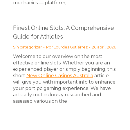
mechanics — platform,…
Finest Online Slots: A Comprehensive
Guide for Athletes
Sin categorizar
Por
Lourdes Gutiérrez
26 abril, 2026
Welcome to our overview on the most
effective online slots! Whether you are an
experienced player or simply beginning, this
short
New Online Casinos Australia
article
will give you with important info to enhance
your port pc gaming experience. We have
actually meticulously researched and
assessed various on the