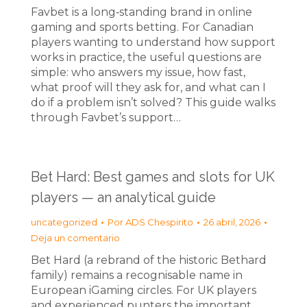
Favbet is a long‑standing brand in online
gaming and sports betting. For Canadian
players wanting to understand how support
works in practice, the useful questions are
simple: who answers my issue, how fast,
what proof will they ask for, and what can I
do if a problem isn’t solved? This guide walks
through Favbet’s support…
Bet Hard: Best games and slots for UK
players — an analytical guide
uncategorized
Por
ADS Chespirito
26 abril, 2026
Deja un comentario
Bet Hard (a rebrand of the historic Bethard
family) remains a recognisable name in
European iGaming circles. For UK players
and experienced punters the important