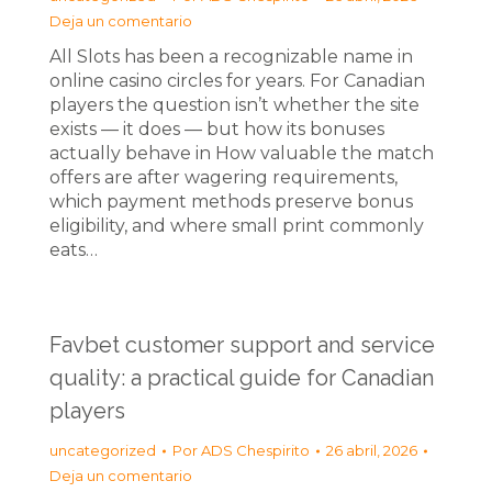
Deja un comentario
All Slots has been a recognizable name in
online casino circles for years. For Canadian
players the question isn’t whether the site
exists — it does — but how its bonuses
actually behave in How valuable the match
offers are after wagering requirements,
which payment methods preserve bonus
eligibility, and where small print commonly
eats…
Favbet customer support and service
quality: a practical guide for Canadian
players
uncategorized
Por
ADS Chespirito
26 abril, 2026
Deja un comentario