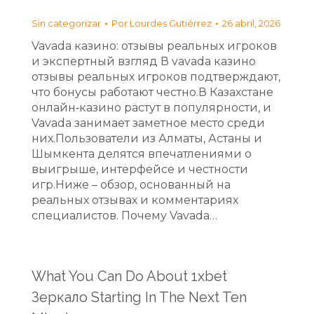
Sin categorizar
Por
Lourdes Gutiérrez
26 abril, 2026
Vavada казино: отзывы реальных игроков
и экспертный взгляд В vavada казино
отзывы реальных игроков подтверждают,
что бонусы работают честно.В Казахстане
онлайн‑казино растут в популярности, и
Vavada занимает заметное место среди
них.Пользователи из Алматы, Астаны и
Шымкента делятся впечатлениями о
выигрыше, интерфейсе и честности
игр.Ниже – обзор, основанный на
реальных отзывах и комментариях
специалистов. Почему Vavada…
What You Can Do About 1xbet
Зеркало Starting In The Next Ten