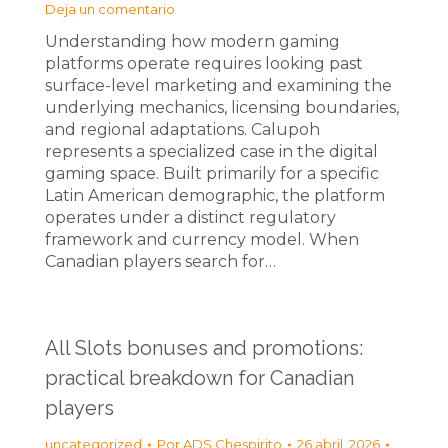
Deja un comentario
Understanding how modern gaming
platforms operate requires looking past
surface-level marketing and examining the
underlying mechanics, licensing boundaries,
and regional adaptations. Calupoh
represents a specialized case in the digital
gaming space. Built primarily for a specific
Latin American demographic, the platform
operates under a distinct regulatory
framework and currency model. When
Canadian players search for…
All Slots bonuses and promotions:
practical breakdown for Canadian
players
uncategorized
Por
ADS Chespirito
26 abril, 2026