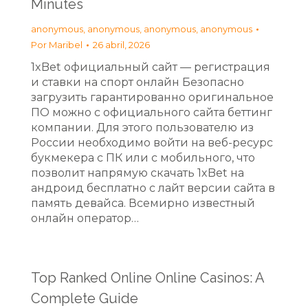
Minutes
anonymous
,
anonymous
,
anonymous
,
anonymous
Por
Maribel
26 abril, 2026
1xBet официальный сайт — регистрация
и ставки на спорт онлайн Безопасно
загрузить гарантированно оригинальное
ПО можно с официального сайта беттинг
компании. Для этого пользователю из
России необходимо войти на веб-ресурс
букмекера с ПК или с мобильного, что
позволит напрямую скачать 1xBet на
андроид бесплатно с лайт версии сайта в
память девайса. Всемирно известный
онлайн оператор…
Top Ranked Online Online Casinos: A
Complete Guide