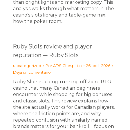
than bright lights and marketing copy. This
analysis walks through what matters in The
casino’s slots library and table-game mix,
how the poker room…
Ruby Slots review and player
reputation — Ruby Slots
uncategorized
Por
ADS Chespirito
26 abril, 2026
Deja un comentario
Ruby Slots is a long-running offshore RTG
casino that many Canadian beginners
encounter while shopping for big bonuses
and classic slots. This review explains how
the site actually works for Canadian players,
where the friction points are, and why
repeated confusion with similarly named
brands matters for your bankroll. I focus on