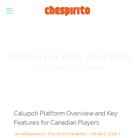
Archivo por mes:
abril 2026
Estás aquí:
Inicio
2026
abril
(Página 6)
Calupoh Platform Overview and Key
Features for Canadian Players
uncategorized
Por
ADS Chespirito
26 abril, 2026