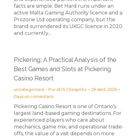
facts are simple: Bet Hard runs under an
active Malta Gaming Authority licence and a
Prozone Ltd operating company, but the
brand surrendered its UKGC licence in 2020
and currently…
Pickering: A Practical Analysis of the
Best Games and Slots at Pickering
Casino Resort
uncategorized
Por
ADS Chespirito
26 abril, 2026
Deja un comentario
Pickering Casino Resort is one of Ontario’s
largest land-based gaming destinations. For
experienced players who care about
mechanics, game mix, and operational trade-
offs, the value of a visit depends on more