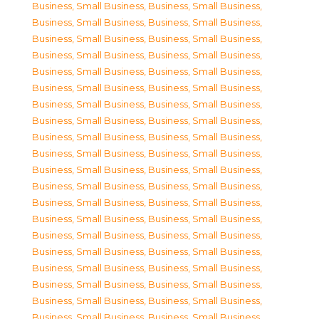
Business, Small Business
,
Business, Small Business
,
Business, Small Business
,
Business, Small Business
,
Business, Small Business
,
Business, Small Business
,
Business, Small Business
,
Business, Small Business
,
Business, Small Business
,
Business, Small Business
,
Business, Small Business
,
Business, Small Business
,
Business, Small Business
,
Business, Small Business
,
Business, Small Business
,
Business, Small Business
,
Business, Small Business
,
Business, Small Business
,
Business, Small Business
,
Business, Small Business
,
Business, Small Business
,
Business, Small Business
,
Business, Small Business
,
Business, Small Business
,
Business, Small Business
,
Business, Small Business
,
Business, Small Business
,
Business, Small Business
,
Business, Small Business
,
Business, Small Business
,
Business, Small Business
,
Business, Small Business
,
Business, Small Business
,
Business, Small Business
,
Business, Small Business
,
Business, Small Business
,
Business, Small Business
,
Business, Small Business
,
Business, Small Business
,
Business, Small Business
,