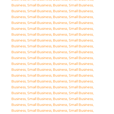
Business, Small Business
,
Business, Small Business
,
Business, Small Business
,
Business, Small Business
,
Business, Small Business
,
Business, Small Business
,
Business, Small Business
,
Business, Small Business
,
Business, Small Business
,
Business, Small Business
,
Business, Small Business
,
Business, Small Business
,
Business, Small Business
,
Business, Small Business
,
Business, Small Business
,
Business, Small Business
,
Business, Small Business
,
Business, Small Business
,
Business, Small Business
,
Business, Small Business
,
Business, Small Business
,
Business, Small Business
,
Business, Small Business
,
Business, Small Business
,
Business, Small Business
,
Business, Small Business
,
Business, Small Business
,
Business, Small Business
,
Business, Small Business
,
Business, Small Business
,
Business, Small Business
,
Business, Small Business
,
Business, Small Business
,
Business, Small Business
,
Business, Small Business
,
Business, Small Business
,
Business, Small Business
,
Business, Small Business
,