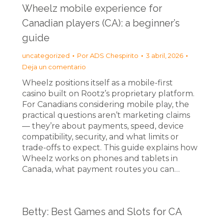
Wheelz mobile experience for
Canadian players (CA): a beginner’s
guide
uncategorized
Por
ADS Chespirito
3 abril, 2026
Deja un comentario
Wheelz positions itself as a mobile-first
casino built on Rootz’s proprietary platform.
For Canadians considering mobile play, the
practical questions aren’t marketing claims
— they’re about payments, speed, device
compatibility, security, and what limits or
trade-offs to expect. This guide explains how
Wheelz works on phones and tablets in
Canada, what payment routes you can…
Betty: Best Games and Slots for CA