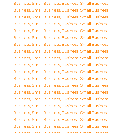
Business, Small Business
,
Business, Small Business
,
Business, Small Business
,
Business, Small Business
,
Business, Small Business
,
Business, Small Business
,
Business, Small Business
,
Business, Small Business
,
Business, Small Business
,
Business, Small Business
,
Business, Small Business
,
Business, Small Business
,
Business, Small Business
,
Business, Small Business
,
Business, Small Business
,
Business, Small Business
,
Business, Small Business
,
Business, Small Business
,
Business, Small Business
,
Business, Small Business
,
Business, Small Business
,
Business, Small Business
,
Business, Small Business
,
Business, Small Business
,
Business, Small Business
,
Business, Small Business
,
Business, Small Business
,
Business, Small Business
,
Business, Small Business
,
Business, Small Business
,
Business, Small Business
,
Business, Small Business
,
Business, Small Business
,
Business, Small Business
,
Business, Small Business
,
Business, Small Business
,
Business, Small Business
,
Business, Small Business
,