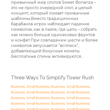
привычный мир слотов Sweet Bonanza –
это не просто очередной слот, а целый
концепт, который ломает привычные
шаблоны.Вместо традиционных
барабанов игрок наблюдает падение
символов, как в пазле, где цель – собрать
как можно больше одинаковых фруктов
и конфет.При совпадении шести и более
символов запускается “всплеск”,
добавляющий бонусные монеты.
Бесплатные спины активируются…
Three Ways To Simplify Tower Rush
Business, Small Business
,
Business, Small Business
,
Business, Small Business
,
Business, Small Business
,
Business, Small Business
,
Business, Small Business
,
Business, Small Business
,
Business, Small Business
,
Business, Small Business
,
Business, Small Business
,