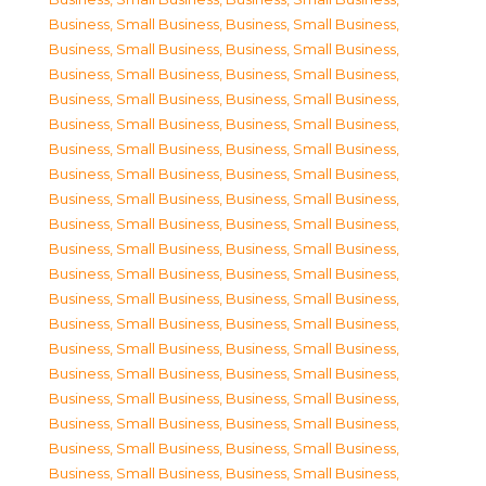
Business, Small Business
,
Business, Small Business
,
Business, Small Business
,
Business, Small Business
,
Business, Small Business
,
Business, Small Business
,
Business, Small Business
,
Business, Small Business
,
Business, Small Business
,
Business, Small Business
,
Business, Small Business
,
Business, Small Business
,
Business, Small Business
,
Business, Small Business
,
Business, Small Business
,
Business, Small Business
,
Business, Small Business
,
Business, Small Business
,
Business, Small Business
,
Business, Small Business
,
Business, Small Business
,
Business, Small Business
,
Business, Small Business
,
Business, Small Business
,
Business, Small Business
,
Business, Small Business
,
Business, Small Business
,
Business, Small Business
,
Business, Small Business
,
Business, Small Business
,
Business, Small Business
,
Business, Small Business
,
Business, Small Business
,
Business, Small Business
,
Business, Small Business
,
Business, Small Business
,
Business, Small Business
,
Business, Small Business
,