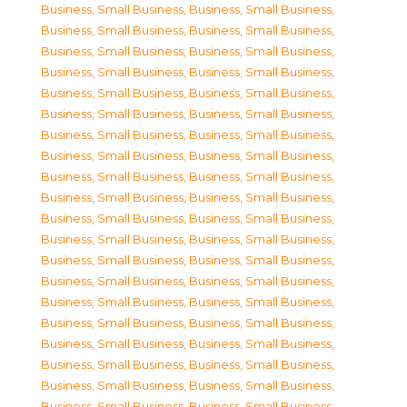
Business, Small Business
,
Business, Small Business
,
Business, Small Business
,
Business, Small Business
,
Business, Small Business
,
Business, Small Business
,
Business, Small Business
,
Business, Small Business
,
Business, Small Business
,
Business, Small Business
,
Business, Small Business
,
Business, Small Business
,
Business, Small Business
,
Business, Small Business
,
Business, Small Business
,
Business, Small Business
,
Business, Small Business
,
Business, Small Business
,
Business, Small Business
,
Business, Small Business
,
Business, Small Business
,
Business, Small Business
,
Business, Small Business
,
Business, Small Business
,
Business, Small Business
,
Business, Small Business
,
Business, Small Business
,
Business, Small Business
,
Business, Small Business
,
Business, Small Business
,
Business, Small Business
,
Business, Small Business
,
Business, Small Business
,
Business, Small Business
,
Business, Small Business
,
Business, Small Business
,
Business, Small Business
,
Business, Small Business
,
Business, Small Business
,
Business, Small Business
,