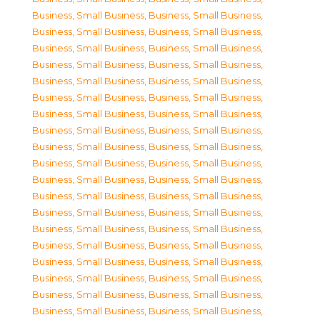
Business, Small Business
,
Business, Small Business
,
Business, Small Business
,
Business, Small Business
,
Business, Small Business
,
Business, Small Business
,
Business, Small Business
,
Business, Small Business
,
Business, Small Business
,
Business, Small Business
,
Business, Small Business
,
Business, Small Business
,
Business, Small Business
,
Business, Small Business
,
Business, Small Business
,
Business, Small Business
,
Business, Small Business
,
Business, Small Business
,
Business, Small Business
,
Business, Small Business
,
Business, Small Business
,
Business, Small Business
,
Business, Small Business
,
Business, Small Business
,
Business, Small Business
,
Business, Small Business
,
Business, Small Business
,
Business, Small Business
,
Business, Small Business
,
Business, Small Business
,
Business, Small Business
,
Business, Small Business
,
Business, Small Business
,
Business, Small Business
,
Business, Small Business
,
Business, Small Business
,
Business, Small Business
,
Business, Small Business
,