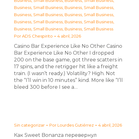
Business, Small Business
,
Business, Small Business
,
Business, Small Business
,
Business, Small Business
,
Business, Small Business
,
Business, Small Business
,
Business, Small Business
,
Business, Small Business
,
Business, Small Business
,
Business, Small Business
Por
ADS Chespirito
4 abril, 2026
Casino Bar Experience Like No Other Casino
Bar Experience Like No Other I dropped
200 on the base game, got three scatters in
17 spins, and the retrigger hit like a freight
train. (I wasn’t ready.) Volatility? High. Not
the “I’ll win in 10 minutes” kind. More like “I’ll
bleed 300 before I see a…
Sin categorizar
Por
Lourdes Gutiérrez
4 abril, 2026
Как Sweet Bonanza перевернул