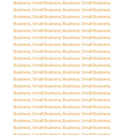
Business, Small Business
,
Business, Small Business
,
Business, Small Business
,
Business, Small Business
,
Business, Small Business
,
Business, Small Business
,
Business, Small Business
,
Business, Small Business
,
Business, Small Business
,
Business, Small Business
,
Business, Small Business
,
Business, Small Business
,
Business, Small Business
,
Business, Small Business
,
Business, Small Business
,
Business, Small Business
,
Business, Small Business
,
Business, Small Business
,
Business, Small Business
,
Business, Small Business
,
Business, Small Business
,
Business, Small Business
,
Business, Small Business
,
Business, Small Business
,
Business, Small Business
,
Business, Small Business
,
Business, Small Business
,
Business, Small Business
,
Business, Small Business
,
Business, Small Business
,
Business, Small Business
,
Business, Small Business
,
Business, Small Business
,
Business, Small Business
,
Business, Small Business
,
Business, Small Business
,
Business, Small Business
,
Business, Small Business
,
Business, Small Business
,
Business, Small Business
,