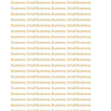
Business, Small Business
,
Business, Small Business
,
Business, Small Business
,
Business, Small Business
,
Business, Small Business
,
Business, Small Business
,
Business, Small Business
,
Business, Small Business
,
Business, Small Business
,
Business, Small Business
,
Business, Small Business
,
Business, Small Business
,
Business, Small Business
,
Business, Small Business
,
Business, Small Business
,
Business, Small Business
,
Business, Small Business
,
Business, Small Business
,
Business, Small Business
,
Business, Small Business
,
Business, Small Business
,
Business, Small Business
,
Business, Small Business
,
Business, Small Business
,
Business, Small Business
,
Business, Small Business
,
Business, Small Business
,
Business, Small Business
,
Business, Small Business
,
Business, Small Business
,
Business, Small Business
,
Business, Small Business
,
Business, Small Business
,
Business, Small Business
,
Business, Small Business
,
Business, Small Business
,
Business, Small Business
,
Business, Small Business
,
Business, Small Business
,
Business, Small Business
,