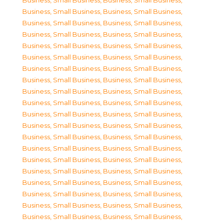
Business, Small Business
,
Business, Small Business
,
Business, Small Business
,
Business, Small Business
,
Business, Small Business
,
Business, Small Business
,
Business, Small Business
,
Business, Small Business
,
Business, Small Business
,
Business, Small Business
,
Business, Small Business
,
Business, Small Business
,
Business, Small Business
,
Business, Small Business
,
Business, Small Business
,
Business, Small Business
,
Business, Small Business
,
Business, Small Business
,
Business, Small Business
,
Business, Small Business
,
Business, Small Business
,
Business, Small Business
,
Business, Small Business
,
Business, Small Business
,
Business, Small Business
,
Business, Small Business
,
Business, Small Business
,
Business, Small Business
,
Business, Small Business
,
Business, Small Business
,
Business, Small Business
,
Business, Small Business
,
Business, Small Business
,
Business, Small Business
,
Business, Small Business
,
Business, Small Business
,
Business, Small Business
,
Business, Small Business
,
Business, Small Business
,
Business, Small Business
,