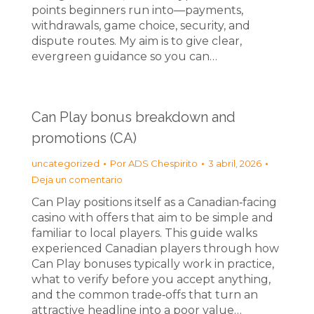
points beginners run into—payments,
withdrawals, game choice, security, and
dispute routes. My aim is to give clear,
evergreen guidance so you can…
Can Play bonus breakdown and
promotions (CA)
uncategorized
Por
ADS Chespirito
3 abril, 2026
Deja un comentario
Can Play positions itself as a Canadian‑facing
casino with offers that aim to be simple and
familiar to local players. This guide walks
experienced Canadian players through how
Can Play bonuses typically work in practice,
what to verify before you accept anything,
and the common trade‑offs that turn an
attractive headline into a poor value…