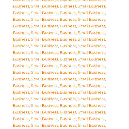
Business, Small Business
,
Business, Small Business
,
Business, Small Business
,
Business, Small Business
,
Business, Small Business
,
Business, Small Business
,
Business, Small Business
,
Business, Small Business
,
Business, Small Business
,
Business, Small Business
,
Business, Small Business
,
Business, Small Business
,
Business, Small Business
,
Business, Small Business
,
Business, Small Business
,
Business, Small Business
,
Business, Small Business
,
Business, Small Business
,
Business, Small Business
,
Business, Small Business
,
Business, Small Business
,
Business, Small Business
,
Business, Small Business
,
Business, Small Business
,
Business, Small Business
,
Business, Small Business
,
Business, Small Business
,
Business, Small Business
,
Business, Small Business
,
Business, Small Business
,
Business, Small Business
,
Business, Small Business
,
Business, Small Business
,
Business, Small Business
,
Business, Small Business
,
Business, Small Business
,
Business, Small Business
,
Business, Small Business
,