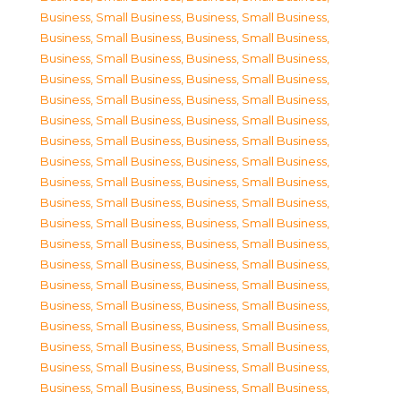
Business, Small Business
,
Business, Small Business
,
Business, Small Business
,
Business, Small Business
,
Business, Small Business
,
Business, Small Business
,
Business, Small Business
,
Business, Small Business
,
Business, Small Business
,
Business, Small Business
,
Business, Small Business
,
Business, Small Business
,
Business, Small Business
,
Business, Small Business
,
Business, Small Business
,
Business, Small Business
,
Business, Small Business
,
Business, Small Business
,
Business, Small Business
,
Business, Small Business
,
Business, Small Business
,
Business, Small Business
,
Business, Small Business
,
Business, Small Business
,
Business, Small Business
,
Business, Small Business
,
Business, Small Business
,
Business, Small Business
,
Business, Small Business
,
Business, Small Business
,
Business, Small Business
,
Business, Small Business
,
Business, Small Business
,
Business, Small Business
,
Business, Small Business
,
Business, Small Business
,
Business, Small Business
,
Business, Small Business
,