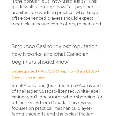
is the bonus?” but “how usable is it?” This
guide walks through how Fastpay’s bonus
architecture works in practice, what trade-
offs experienced players should expect
when claiming welcome offers, reloads and…
SmokAce Casino review: reputation,
how it works, and what Canadian
beginners should know
uncategorized
Por
ADS Chespirito
3 abril, 2026
Deja un comentario
SmokAce Casino (branded SmokAce) is one
of the larger Curaçao-licensed, white‑label
casinos you’ll encounter when shopping for
offshore sites from Canada. This review
focuses on practical mechanics, player-
facing trade‑offs, and the typical friction