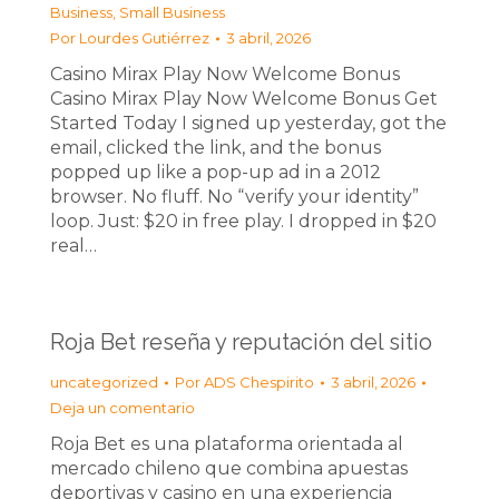
Business, Small Business
Por
Lourdes Gutiérrez
3 abril, 2026
Casino Mirax Play Now Welcome Bonus
Casino Mirax Play Now Welcome Bonus Get
Started Today I signed up yesterday, got the
email, clicked the link, and the bonus
popped up like a pop-up ad in a 2012
browser. No fluff. No “verify your identity”
loop. Just: $20 in free play. I dropped in $20
real…
Roja Bet reseña y reputación del sitio
uncategorized
Por
ADS Chespirito
3 abril, 2026
Deja un comentario
Roja Bet es una plataforma orientada al
mercado chileno que combina apuestas
deportivas y casino en una experiencia