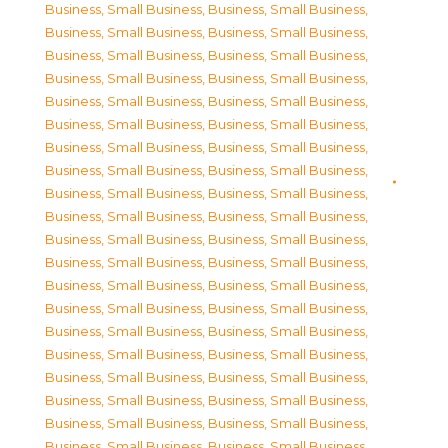
Business, Small Business
,
Business, Small Business
,
Business, Small Business
,
Business, Small Business
,
Business, Small Business
,
Business, Small Business
,
Business, Small Business
,
Business, Small Business
,
Business, Small Business
,
Business, Small Business
,
Business, Small Business
,
Business, Small Business
,
Business, Small Business
,
Business, Small Business
,
Business, Small Business
,
Business, Small Business
,
Business, Small Business
,
Business, Small Business
,
Business, Small Business
,
Business, Small Business
,
Business, Small Business
,
Business, Small Business
,
Business, Small Business
,
Business, Small Business
,
Business, Small Business
,
Business, Small Business
,
Business, Small Business
,
Business, Small Business
,
Business, Small Business
,
Business, Small Business
,
Business, Small Business
,
Business, Small Business
,
Business, Small Business
,
Business, Small Business
,
Business, Small Business
,
Business, Small Business
,
Business, Small Business
,
Business, Small Business
,
Business, Small Business
,
Business, Small Business
,