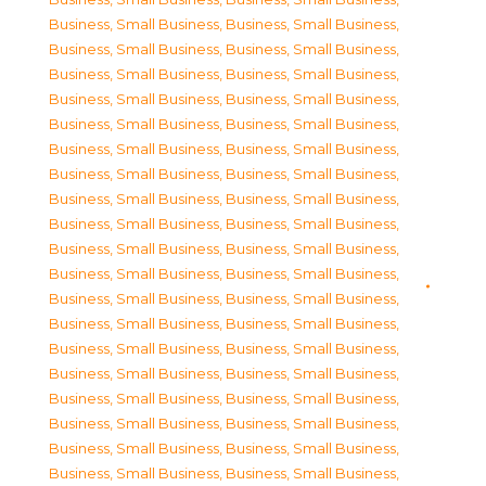
Business, Small Business
,
Business, Small Business
,
Business, Small Business
,
Business, Small Business
,
Business, Small Business
,
Business, Small Business
,
Business, Small Business
,
Business, Small Business
,
Business, Small Business
,
Business, Small Business
,
Business, Small Business
,
Business, Small Business
,
Business, Small Business
,
Business, Small Business
,
Business, Small Business
,
Business, Small Business
,
Business, Small Business
,
Business, Small Business
,
Business, Small Business
,
Business, Small Business
,
Business, Small Business
,
Business, Small Business
,
Business, Small Business
,
Business, Small Business
,
Business, Small Business
,
Business, Small Business
,
Business, Small Business
,
Business, Small Business
,
Business, Small Business
,
Business, Small Business
,
Business, Small Business
,
Business, Small Business
,
Business, Small Business
,
Business, Small Business
,
Business, Small Business
,
Business, Small Business
,
Business, Small Business
,
Business, Small Business
,