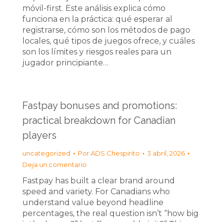
móvil-first. Este análisis explica cómo
funciona en la práctica: qué esperar al
registrarse, cómo son los métodos de pago
locales, qué tipos de juegos ofrece, y cuáles
son los límites y riesgos reales para un
jugador principiante…
Fastpay bonuses and promotions:
practical breakdown for Canadian
players
uncategorized
Por
ADS Chespirito
3 abril, 2026
Deja un comentario
Fastpay has built a clear brand around
speed and variety. For Canadians who
understand value beyond headline
percentages, the real question isn’t “how big