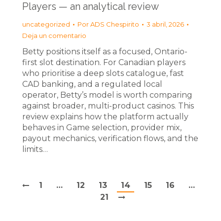
Players — an analytical review
uncategorized
Por
ADS Chespirito
3 abril, 2026
Deja un comentario
Betty positions itself as a focused, Ontario-
first slot destination. For Canadian players
who prioritise a deep slots catalogue, fast
CAD banking, and a regulated local
operator, Betty’s model is worth comparing
against broader, multi-product casinos. This
review explains how the platform actually
behaves in Game selection, provider mix,
payout mechanics, verification flows, and the
limits…
1
…
12
13
14
15
16
…
21