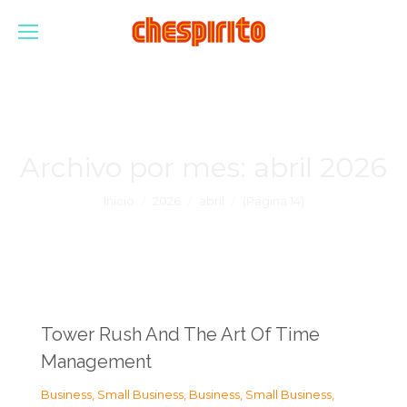
Archivo por mes:
abril 2026
Estás aquí:
Inicio
2026
abril
(Página 14)
Tower Rush And The Art Of Time
Management
Business, Small Business
,
Business, Small Business
,