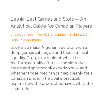
Bet9ja: Best Games and Slots — An
Analytical Guide for Canadian Players
uncategorized
Por
ADS Chespirito
3 abril, 2026
Deja un comentario
Bet9ja is a major Nigerian operator with a
deep games catalogue and focused local
liquidity. This guide looks at what the
platform actually offers — the slots, live
casino and sportsbook experience — and
whether those mechanics map cleanly for a
Canadian player. The goal is practical:
explain how the product behaves, what the
trade-offs…