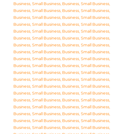
Business, Small Business
,
Business, Small Business
,
Business, Small Business
,
Business, Small Business
,
Business, Small Business
,
Business, Small Business
,
Business, Small Business
,
Business, Small Business
,
Business, Small Business
,
Business, Small Business
,
Business, Small Business
,
Business, Small Business
,
Business, Small Business
,
Business, Small Business
,
Business, Small Business
,
Business, Small Business
,
Business, Small Business
,
Business, Small Business
,
Business, Small Business
,
Business, Small Business
,
Business, Small Business
,
Business, Small Business
,
Business, Small Business
,
Business, Small Business
,
Business, Small Business
,
Business, Small Business
,
Business, Small Business
,
Business, Small Business
,
Business, Small Business
,
Business, Small Business
,
Business, Small Business
,
Business, Small Business
,
Business, Small Business
,
Business, Small Business
,
Business, Small Business
,
Business, Small Business
,
Business, Small Business
,
Business, Small Business
,