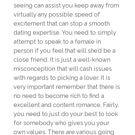
seeing can assist you keep away from
virtually any possible speed of
excitement that can stop a smooth
dating expertise. You need to simply
attempt to speak to a female in
person if you feel that will she’d be a
close friend. It is just a well-known
misconception that will cash issues
with regards to picking a lover. It is
very important remember that there is
no need to become rich to find a
excellent and content romance. Fairly,
you need to just do your best to look
for somebody who gives you your
own values. There are various going