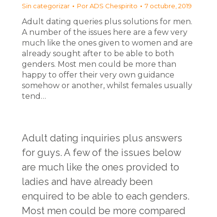
Sin categorizar
Por
ADS Chespirito
7 octubre, 2019
Adult dating queries plus solutions for men.
A number of the issues here are a few very
much like the ones given to women and are
already sought after to be able to both
genders. Most men could be more than
happy to offer their very own guidance
somehow or another, whilst females usually
tend…
Adult dating inquiries plus answers
for guys. A few of the issues below
are much like the ones provided to
ladies and have already been
enquired to be able to each genders.
Most men could be more compared