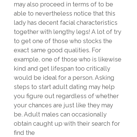
may also proceed in terms of to be
able to nevertheless notice that this
lady has decent facial characteristics
together with lengthy legs! A lot of try
to get one of those who stocks the
exact same good qualities. For
example, one of those who is likewise
kind and get lifespan too critically
would be ideal for a person. Asking
steps to start adult dating may help
you figure out regardless of whether
your chances are just like they may
be. Adult males can occasionally
obtain caught up with their search for
find the