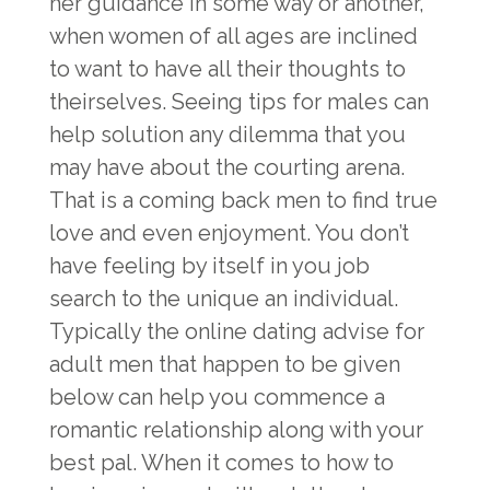
her guidance in some way or another,
when women of all ages are inclined
to want to have all their thoughts to
theirselves. Seeing tips for males can
help solution any dilemma that you
may have about the courting arena.
That is a coming back men to find true
love and even enjoyment. You don’t
have feeling by itself in you job
search to the unique an individual.
Typically the online dating advise for
adult men that happen to be given
below can help you commence a
romantic relationship along with your
best pal. When it comes to how to