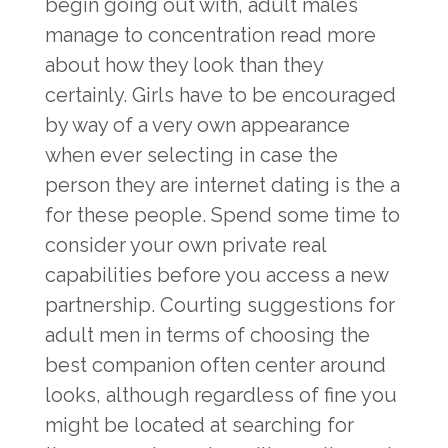
begin going out with, adult males
manage to concentration read more
about how they look than they
certainly. Girls have to be encouraged
by way of a very own appearance
when ever selecting in case the
person they are internet dating is the a
for these people. Spend some time to
consider your own private real
capabilities before you access a new
partnership. Courting suggestions for
adult men in terms of choosing the
best companion often center around
looks, although regardless of fine you
might be located at searching for