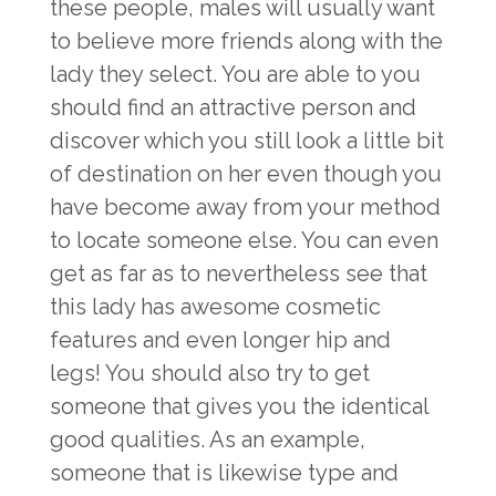
these people, males will usually want
to believe more friends along with the
lady they select. You are able to you
should find an attractive person and
discover which you still look a little bit
of destination on her even though you
have become away from your method
to locate someone else. You can even
get as far as to nevertheless see that
this lady has awesome cosmetic
features and even longer hip and
legs! You should also try to get
someone that gives you the identical
good qualities. As an example,
someone that is likewise type and