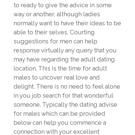
to ready to give the advice in some
way or another, although ladies
normally want to have their ideas to be
able to their selves. Courting
suggestions for men can help
response virtually any query that you
may have regarding the adult dating
location. This is the time for adult
males to uncover real love and
delight. There is no need to feel alone
in you job search for that wonderful
someone. Typically the dating advise
for males which can be provided
below can help you commence a
connection with your excellent