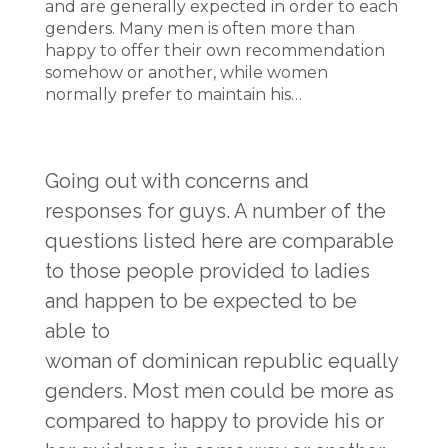
and are generally expected in order to each
genders. Many men is often more than
happy to offer their own recommendation
somehow or another, while women
normally prefer to maintain his…
Going out with concerns and
responses for guys. A number of the
questions listed here are comparable
to those people provided to ladies
and happen to be expected to be
able to
woman of dominican republic
equally
genders. Most men could be more as
compared to happy to provide his or