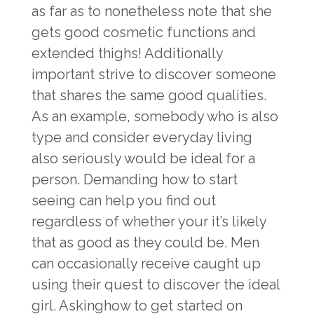
as far as to nonetheless note that she
gets good cosmetic functions and
extended thighs! Additionally
important strive to discover someone
that shares the same good qualities.
As an example, somebody who is also
type and consider everyday living
also seriously would be ideal for a
person. Demanding how to start
seeing can help you find out
regardless of whether your it’s likely
that as good as they could be. Men
can occasionally receive caught up
using their quest to discover the ideal
girl. Askinghow to get started on