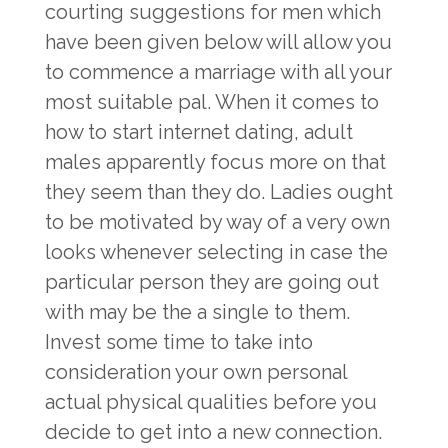
courting suggestions for men which
have been given below will allow you
to commence a marriage with all your
most suitable pal. When it comes to
how to start internet dating, adult
males apparently focus more on that
they seem than they do. Ladies ought
to be motivated by way of a very own
looks whenever selecting in case the
particular person they are going out
with may be the a single to them.
Invest some time to take into
consideration your own personal
actual physical qualities before you
decide to get into a new connection.