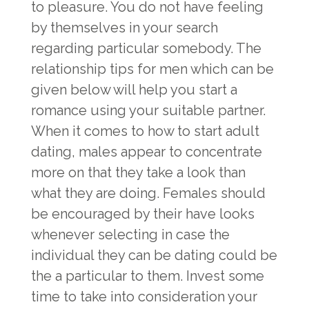
to pleasure. You do not have feeling
by themselves in your search
regarding particular somebody. The
relationship tips for men which can be
given below will help you start a
romance using your suitable partner.
When it comes to how to start adult
dating, males appear to concentrate
more on that they take a look than
what they are doing. Females should
be encouraged by their have looks
whenever selecting in case the
individual they can be dating could be
the a particular to them. Invest some
time to take into consideration your