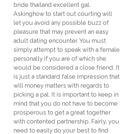
bride thailand
excellent gal.
Askinghow to start out courting will
let you avoid any possible buzz of
pleasure that may prevent an easy
adult dating encounter. You must
simply attempt to speak with a female
personally if you are of which she
would be considered a close friend. It
is just a standard false impression that
will money matters with regards to
picking a pal. It is important to keep in
mind that you do not have to become
prosperous to get a great together
with contented partnership. Fairly, you
need to easily do your best to find