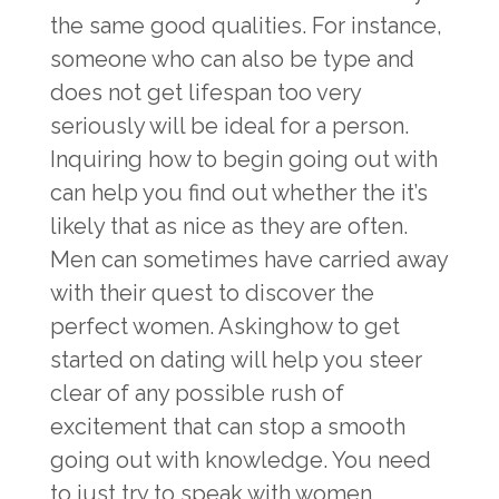
the same good qualities. For instance,
someone who can also be type and
does not get lifespan too very
seriously will be ideal for a person.
Inquiring how to begin going out with
can help you find out whether the it’s
likely that as nice as they are often.
Men can sometimes have carried away
with their quest to discover the
perfect women. Askinghow to get
started on dating will help you steer
clear of any possible rush of
excitement that can stop a smooth
going out with knowledge. You need
to just try to speak with women