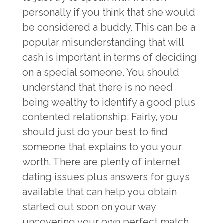
personally if you think that she would
be considered a buddy. This can be a
popular misunderstanding that will
cash is important in terms of deciding
on a special someone. You should
understand that there is no need
being wealthy to identify a good plus
contented relationship. Fairly, you
should just do your best to find
someone that explains to you your
worth. There are plenty of internet
dating issues plus answers for guys
available that can help you obtain
started out soon on your way
uncovering your own perfect match.