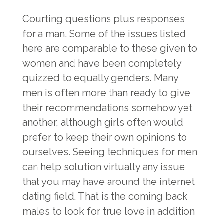
Courting questions plus responses
for a man. Some of the issues listed
here are comparable to these given to
women and have been completely
quizzed to equally genders. Many
men is often more than ready to give
their recommendations somehow yet
another, although girls often would
prefer to keep their own opinions to
ourselves. Seeing techniques for men
can help solution virtually any issue
that you may have around the internet
dating field. That is the coming back
males to look for true love in addition