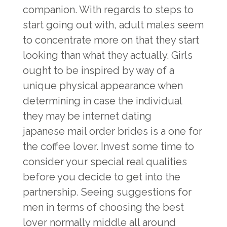
companion. With regards to steps to
start going out with, adult males seem
to concentrate more on that they start
looking than what they actually. Girls
ought to be inspired by way of a
unique physical appearance when
determining in case the individual
they may be internet dating
japanese mail order brides
is a one for
the coffee lover. Invest some time to
consider your special real qualities
before you decide to get into the
partnership. Seeing suggestions for
men in terms of choosing the best
lover normally middle all around