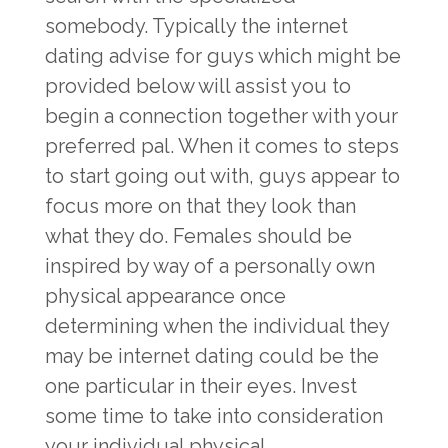
somebody. Typically the internet
dating advise for guys which might be
provided below will assist you to
begin a connection together with your
preferred pal. When it comes to steps
to start going out with, guys appear to
focus more on that they look than
what they do. Females should be
inspired by way of a personally own
physical appearance once
determining when the individual they
may be internet dating could be the
one particular in their eyes. Invest
some time to take into consideration
your individual physical