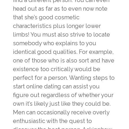
find a different person. You can even
head out as far as to even now note
that she’s good cosmetic
characteristics plus longer lower
limbs! You must also strive to locate
somebody who explains to you
identical good qualities. For example,
one of those who is also sort and have
existence too critically would be
perfect for a person. Wanting steps to
start online dating can assist you
figure out regardless of whether your
own it’s likely just like they could be.
Men can occasionally receive overly
enthusiastic with the quest to