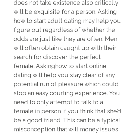
does not take existence also critically
will be exquisite for a person. Asking
how to start adult dating may help you
figure out regardless of whether the
odds are just like they are often. Men
will often obtain caught up with their
search for discover the perfect
female. Askinghow to start online
dating will help you stay clear of any
potential run of pleasure which could
stop an easy courting experience. You
need to only attempt to talk to a
female in person if you think that she’d
be a good friend. This can be a typical
misconception that will money issues