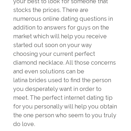
your best to look for someone that
stocks the prices. There are
numerous online dating questions in
addition to answers for guys on the
market which will help you receive
started out soon on your way
choosing your current perfect
diamond necklace. All those concerns
and even solutions can be
latina brides
used to find the person
you desperately want in order to
meet. The perfect internet dating tip
for you personally will help you obtain
the one person who seem to you truly
do love.