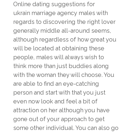
Online dating suggestions for
ukrain marriage agency
males with
regards to discovering the right lover
generally middle all-around seems,
although regardless of how great you
will be located at obtaining these
people, males will always wish to
think more than just buddies along
with the woman they will choose. You
are able to find an eye-catching
person and start with that you just
even now look and feel a bit of
attraction on her although you have
gone out of your approach to get
some other individual. You can also go