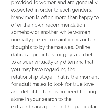
provided to women and are generally
expected in order to each genders.
Many men is often more than happy to
offer their own recommendation
somehow or another, while women
normally prefer to maintain his or her
thoughts to by themselves. Online
dating approaches for guys can help
to answer virtually any dilemma that
you may have regarding the
relationship stage. That is the moment
for adult males to look for true love
and delight. There is no need feeling
alone in your search to the
extraordinary a person. The particular