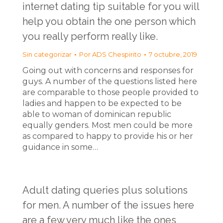
internet dating tip suitable for you will
help you obtain the one person which
you really perform really like.
Sin categorizar
Por
ADS Chespirito
7 octubre, 2019
Going out with concerns and responses for
guys. A number of the questions listed here
are comparable to those people provided to
ladies and happen to be expected to be
able to woman of dominican republic
equally genders. Most men could be more
as compared to happy to provide his or her
guidance in some…
Adult dating queries plus solutions
for men. A number of the issues here
are a few very much like the ones