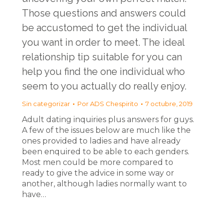
Those questions and answers could
be accustomed to get the individual
you want in order to meet. The ideal
relationship tip suitable for you can
help you find the one individual who
seem to you actually do really enjoy.
Sin categorizar
Por
ADS Chespirito
7 octubre, 2019
Adult dating inquiries plus answers for guys.
A few of the issues below are much like the
ones provided to ladies and have already
been enquired to be able to each genders.
Most men could be more compared to
ready to give the advice in some way or
another, although ladies normally want to
have…