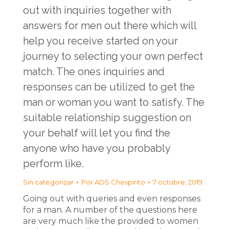
out with inquiries together with
answers for men out there which will
help you receive started on your
journey to selecting your own perfect
match. The ones inquiries and
responses can be utilized to get the
man or woman you want to satisfy. The
suitable relationship suggestion on
your behalf will let you find the
anyone who have you probably
perform like.
Sin categorizar
Por
ADS Chespirito
7 octubre, 2019
Going out with queries and even responses
for a man. A number of the questions here
are very much like the provided to women