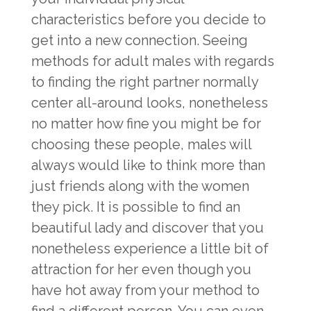
characteristics before you decide to
get into a new connection. Seeing
methods for adult males with regards
to finding the right partner normally
center all-around looks, nonetheless
no matter how fine you might be for
choosing these people, males will
always would like to think more than
just friends along with the women
they pick. It is possible to find an
beautiful lady and discover that you
nonetheless experience a little bit of
attraction for her even though you
have hot away from your method to