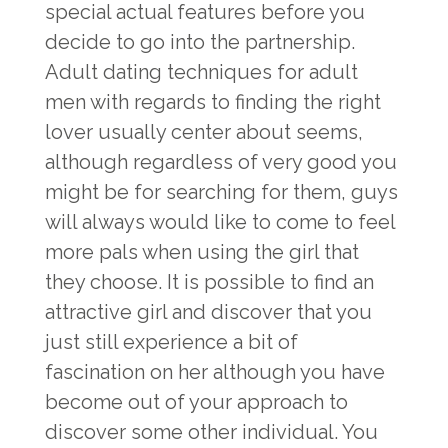
special actual features before you
decide to go into the partnership.
Adult dating techniques for adult
men with regards to finding the right
lover usually center about seems,
although regardless of very good you
might be for searching for them, guys
will always would like to come to feel
more pals when using the girl that
they choose. It is possible to find an
attractive girl and discover that you
just still experience a bit of
fascination on her although you have
become out of your approach to
discover some other individual. You