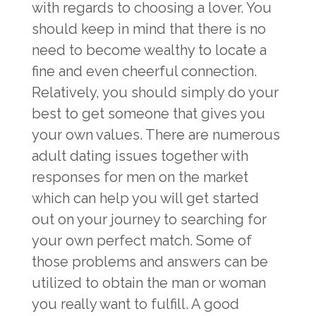
with regards to choosing a lover. You
should keep in mind that there is no
need to become wealthy to locate a
fine and even cheerful connection.
Relatively, you should simply do your
best to get someone that gives you
your own values. There are numerous
adult dating issues together with
responses for men on the market
which can help you will get started
out on your journey to searching for
your own perfect match. Some of
those problems and answers can be
utilized to obtain the man or woman
you really want to fulfill. A good