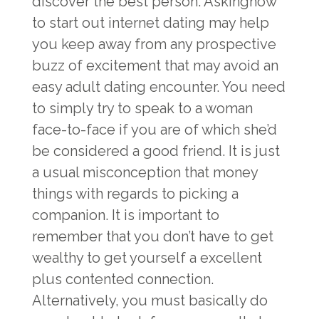
discover the best person. Askinghow
to start out internet dating may help
you keep away from any prospective
buzz of excitement that may avoid an
easy adult dating encounter. You need
to simply try to speak to a woman
face-to-face if you are of which she’d
be considered a good friend. It is just
a usual misconception that money
things with regards to picking a
companion. It is important to
remember that you don’t have to get
wealthy to get yourself a excellent
plus contented connection.
Alternatively, you must basically do