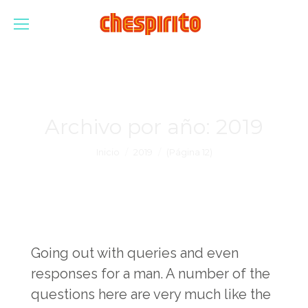
Archivo por año:
2019
Estás aquí:
Inicio
2019
(Página 12)
Going out with queries and even
responses for a man. A number of the
questions here are very much like the