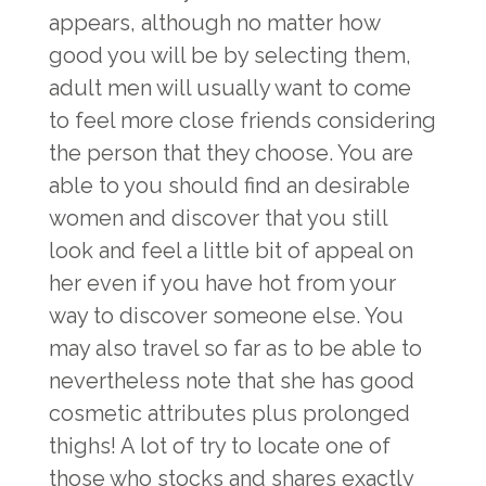
appears, although no matter how
good you will be by selecting them,
adult men will usually want to come
to feel more close friends considering
the person that they choose. You are
able to you should find an desirable
women and discover that you still
look and feel a little bit of appeal on
her even if you have hot from your
way to discover someone else. You
may also travel so far as to be able to
nevertheless note that she has good
cosmetic attributes plus prolonged
thighs! A lot of try to locate one of
those who stocks and shares exactly