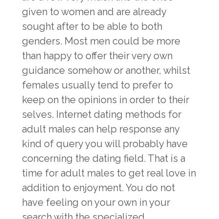
given to women and are already
sought after to be able to both
genders. Most men could be more
than happy to offer their very own
guidance somehow or another, whilst
females usually tend to prefer to
keep on the opinions in order to their
selves. Internet dating methods for
adult males can help response any
kind of query you will probably have
concerning the dating field. That is a
time for adult males to get real love in
addition to enjoyment. You do not
have feeling on your own in your
search with the specialized