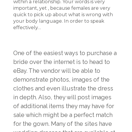
within a relationship. Your words is very
important, yet , because females are very
quick to pick up about what is wrong with
your body language. In order to speak
effectively…
One of the easiest ways to purchase a
bride over the internet is to head to
eBay. The vendor will be able to
demonstrate photos, images of the
clothes and even illustrate the dress
in depth. Also, they will post images
of additional items they may have for
sale which might be a perfect match
for the gown. Many of the sites have