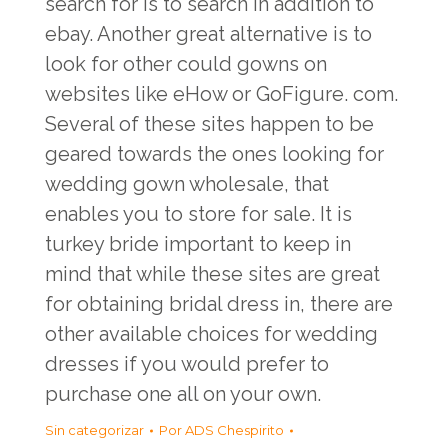
search for is to search in addition to
ebay. Another great alternative is to
look for other could gowns on
websites like eHow or GoFigure. com.
Several of these sites happen to be
geared towards the ones looking for
wedding gown wholesale, that
enables you to store for sale. It is
turkey bride
important to keep in
mind that while these sites are great
for obtaining bridal dress in, there are
other available choices for wedding
dresses if you would prefer to
purchase one all on your own.
Sin categorizar
Por
ADS Chespirito