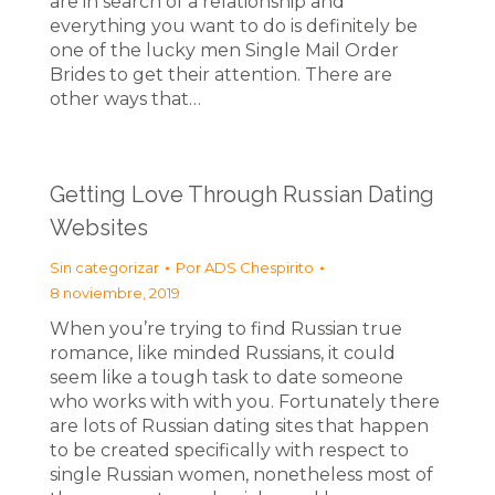
are in search of a relationship and
everything you want to do is definitely be
one of the lucky men Single Mail Order
Brides to get their attention. There are
other ways that…
Getting Love Through Russian Dating
Websites
Sin categorizar
Por
ADS Chespirito
8 noviembre, 2019
When you’re trying to find Russian true
romance, like minded Russians, it could
seem like a tough task to date someone
who works with with you. Fortunately there
are lots of Russian dating sites that happen
to be created specifically with respect to
single Russian women, nonetheless most of