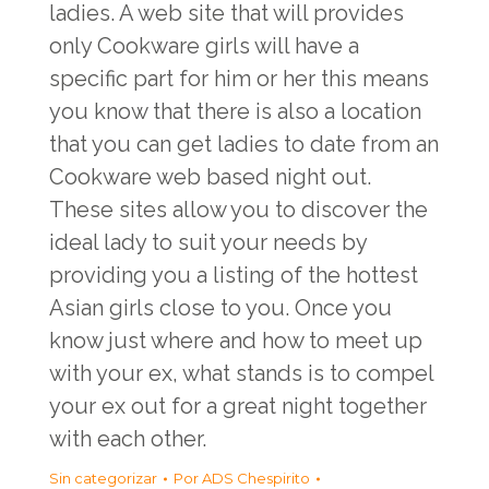
ladies. A web site that will provides
only Cookware girls will have a
specific part for him or her this means
you know that there is also a location
that you can get ladies to date from an
Cookware web based night out.
These sites allow you to discover the
ideal lady to suit your needs by
providing you a listing of the hottest
Asian girls close to you. Once you
know just where and how to meet up
with your ex, what stands is to compel
your ex out for a great night together
with each other.
Sin categorizar
Por
ADS Chespirito