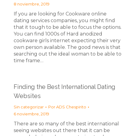
8 noviembre, 2019
If you are looking for Cookware online
dating services companies, you might find
that it tough to be able to focus the options.
You can find 1000s of Hard anodized
cookware girls internet expecting their very
own person available. The good news is that
searching out the ideal woman to be able to
time frame…
Finding the Best International Dating
Websites
Sin categorizar
Por
ADS Chespirito
6 noviembre, 2019
There are so many of the best international
seeing websites out there that it can be