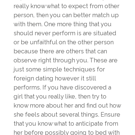
really know what to expect from other
person, then you can better match up
with them. One more thing that you
should never perform is are situated
or be unfaithful on the other person
because there are others that can
observe right through you. These are
just some simple techniques for
foreign dating however it still
performs. If you have discovered a
girl that you really like, then try to
know more about her and find out how
she feels about several things. Ensure
that you know what to anticipate from
her before possibly going to bed with