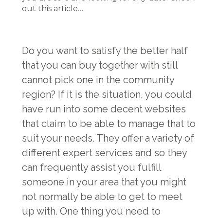
out this article…
Do you want to satisfy the better half
that you can buy together with still
cannot pick one in the community
region? If it is the situation, you could
have run into some decent websites
that claim to be able to manage that to
suit your needs. They offer a variety of
different expert services and so they
can frequently assist you fulfill
someone in your area that you might
not normally be able to get to meet
up with. One thing you need to