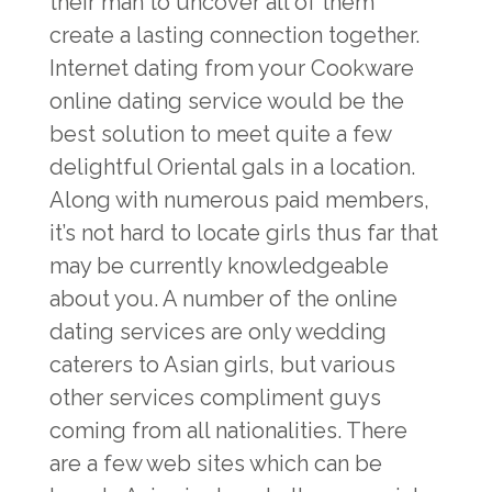
their man to uncover all of them
create a lasting connection together.
Internet dating from your Cookware
online dating service would be the
best solution to meet quite a few
delightful Oriental gals in a location.
Along with numerous paid members,
it’s not hard to locate girls thus far that
may be currently knowledgeable
about you. A number of the online
dating services are only wedding
caterers to Asian girls, but various
other services compliment guys
coming from all nationalities. There
are a few web sites which can be