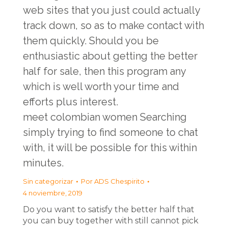
web sites that you just could actually
track down, so as to make contact with
them quickly. Should you be
enthusiastic about getting the better
half for sale, then this program any
which is well worth your time and
efforts plus interest.
meet colombian women
Searching
simply trying to find someone to chat
with, it will be possible for this within
minutes.
Sin categorizar
Por
ADS Chespirito
4 noviembre, 2019
Do you want to satisfy the better half that
you can buy together with still cannot pick