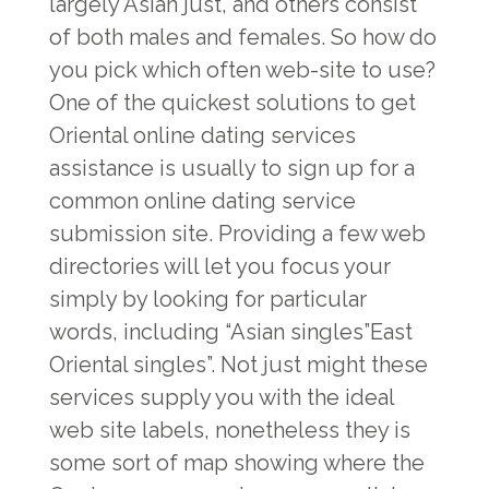
largely Asian just, and others consist
of both males and females. So how do
you pick which often web-site to use?
One of the quickest solutions to get
Oriental online dating services
assistance is usually to sign up for a
common online dating service
submission site. Providing a few web
directories will let you focus your
simply by looking for particular
words, including “Asian singles”East
Oriental singles”. Not just might these
services supply you with the ideal
web site labels, nonetheless they is
some sort of map showing where the