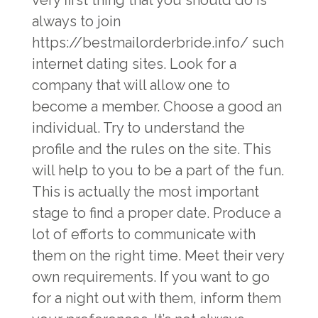
very first thing that you should do is
always to join
https://bestmailorderbride.info/
such
internet dating sites. Look for a
company that will allow one to
become a member. Choose a good an
individual. Try to understand the
profile and the rules on the site. This
will help to you to be a part of the fun.
This is actually the most important
stage to find a proper date. Produce a
lot of efforts to communicate with
them on the right time. Meet their very
own requirements. If you want to go
for a night out with them, inform them