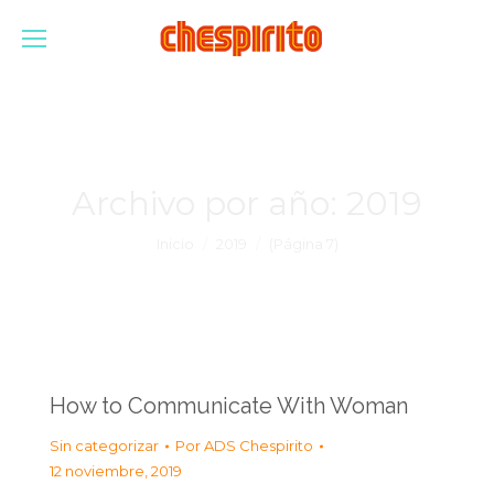
Archivo por año:
2019
Estás aquí:
Inicio
2019
(Página 7)
How to Communicate With Woman
Sin categorizar
Por
ADS Chespirito
12 noviembre, 2019