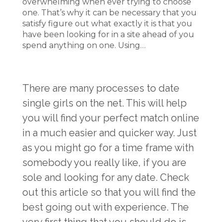
overwhelming when ever trying to choose
one. That’s why it can be necessary that you
satisfy figure out what exactly it is that you
have been looking for in a site ahead of you
spend anything on one. Using…
There are many processes to date
single girls on the net. This will help
you will find your perfect match online
in a much easier and quicker way. Just
as you might go for a time frame with
somebody you really like, if you are
sole and looking for any date. Check
out this article so that you will find the
best going out with experience. The