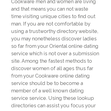
Cookware men and women are living
and that means you can not waste
time visiting unique cities to find out
man. If you are not comfortable by
using a trustworthy directory website,
you may nonetheless discover ladies
so far from your Oriental online dating
service which is not over a submission
site. Among the fastest methods to
discover women of all ages thus far
from your Cookware online dating
service should be to become a
member of a well known dating
service service. Using these lookup
directories can assist you focus your