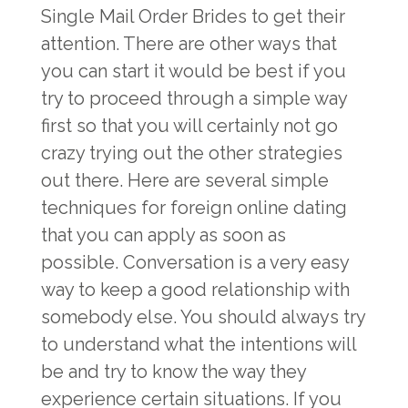
Single Mail Order Brides
to get their
attention. There are other ways that
you can start it would be best if you
try to proceed through a simple way
first so that you will certainly not go
crazy trying out the other strategies
out there. Here are several simple
techniques for foreign online dating
that you can apply as soon as
possible. Conversation is a very easy
way to keep a good relationship with
somebody else. You should always try
to understand what the intentions will
be and try to know the way they
experience certain situations. If you