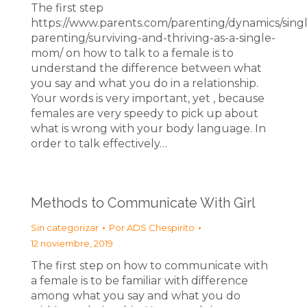
The first step
https://www.parents.com/parenting/dynamics/sing
parenting/surviving-and-thriving-as-a-single-
mom/ on how to talk to a female is to
understand the difference between what
you say and what you do in a relationship.
Your words is very important, yet , because
females are very speedy to pick up about
what is wrong with your body language. In
order to talk effectively…
Methods to Communicate With Girl
Sin categorizar
Por
ADS Chespirito
12 noviembre, 2019
The first step on how to communicate with
a female is to be familiar with difference
among what you say and what you do