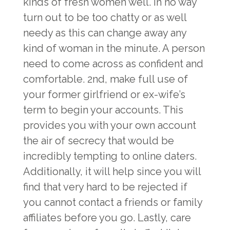
kinds of fresh women well. In no way
turn out to be too chatty or as well
needy as this can change away any
kind of woman in the minute. A person
need to come across as confident and
comfortable. 2nd, make full use of
your former girlfriend or ex-wife’s
term to begin your accounts. This
provides you with your own account
the air of secrecy that would be
incredibly tempting to online daters.
Additionally, it will help since you will
find that very hard to be rejected if
you cannot contact a friends or family
affiliates before you go. Lastly, care