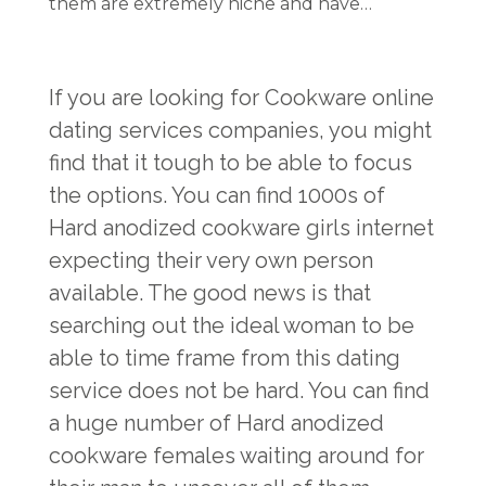
them are extremely niche and have…
If you are looking for Cookware online
dating services companies, you might
find that it tough to be able to focus
the options. You can find 1000s of
Hard anodized cookware girls internet
expecting their very own person
available. The good news is that
searching out the ideal woman to be
able to time frame from this dating
service does not be hard. You can find
a huge number of Hard anodized
cookware females waiting around for