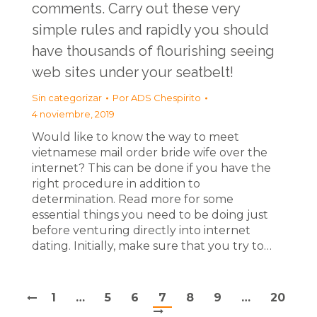
comments. Carry out these very
simple rules and rapidly you should
have thousands of flourishing seeing
web sites under your seatbelt!
Sin categorizar
Por
ADS Chespirito
4 noviembre, 2019
Would like to know the way to meet
vietnamese mail order bride wife over the
internet? This can be done if you have the
right procedure in addition to
determination. Read more for some
essential things you need to be doing just
before venturing directly into internet
dating. Initially, make sure that you try to…
1
…
5
6
7
8
9
…
20