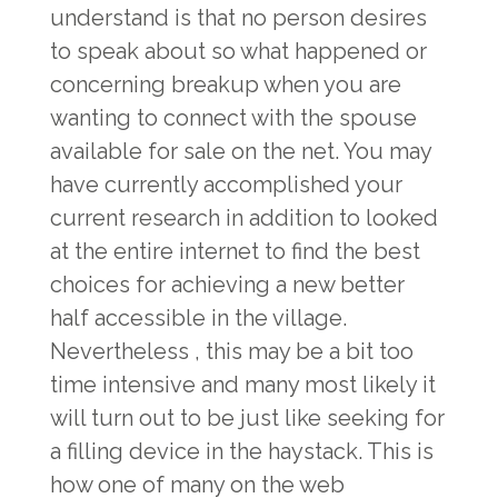
understand is that no person desires
to speak about so what happened or
concerning breakup when you are
wanting to connect with the spouse
available for sale on the net. You may
have currently accomplished your
current research in addition to looked
at the entire internet to find the best
choices for achieving a new better
half accessible in the village.
Nevertheless , this may be a bit too
time intensive and many most likely it
will turn out to be just like seeking for
a filling device in the haystack. This is
how one of many on the web