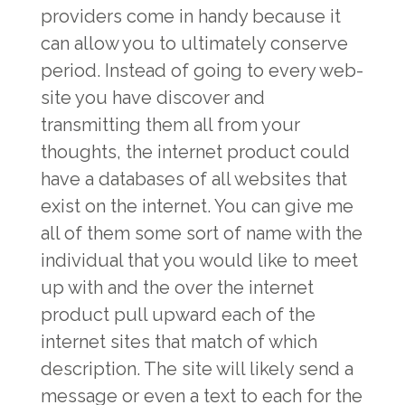
providers come in handy because it
can allow you to ultimately conserve
period. Instead of going to every web-
site you have discover and
transmitting them all from your
thoughts, the internet product could
have a databases of all websites that
exist on the internet. You can give me
all of them some sort of name with the
individual that you would like to meet
up with and the over the internet
product pull upward each of the
internet sites that match of which
description. The site will likely send a
message or even a text to each for the