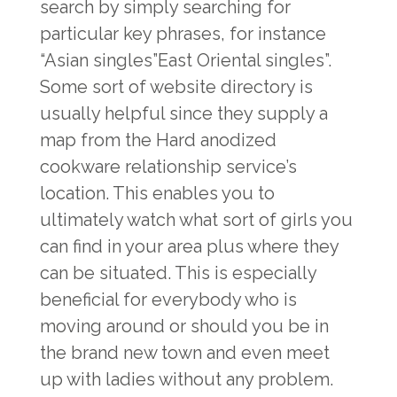
search by simply searching for
particular key phrases, for instance
“Asian singles”East Oriental singles”.
Some sort of website directory is
usually helpful since they supply a
map from the Hard anodized
cookware relationship service’s
location. This enables you to
ultimately watch what sort of girls you
can find in your area plus where they
can be situated. This is especially
beneficial for everybody who is
moving around or should you be in
the brand new town and even meet
up with ladies without any problem.