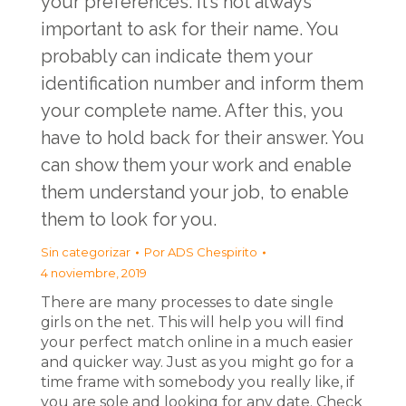
your preferences. It’s not always
important to ask for their name. You
probably can indicate them your
identification number and inform them
your complete name. After this, you
have to hold back for their answer. You
can show them your work and enable
them understand your job, to enable
them to look for you.
Sin categorizar
Por
ADS Chespirito
4 noviembre, 2019
There are many processes to date single
girls on the net. This will help you will find
your perfect match online in a much easier
and quicker way. Just as you might go for a
time frame with somebody you really like, if
you are sole and looking for any date. Check