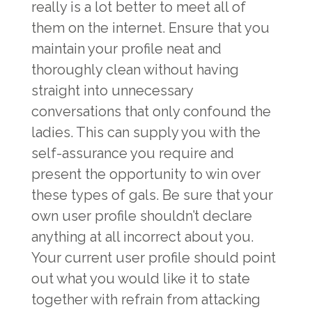
really is a lot better to meet all of
them on the internet. Ensure that you
maintain your profile neat and
thoroughly clean without having
straight into unnecessary
conversations that only confound the
ladies. This can supply you with the
self-assurance you require and
present the opportunity to win over
these types of gals. Be sure that your
own user profile shouldn’t declare
anything at all incorrect about you.
Your current user profile should point
out what you would like it to state
together with refrain from attacking