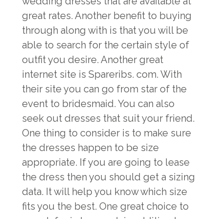
wedding dresses that are available at
great rates. Another benefit to buying
through along with is that you will be
able to search for the certain style of
outfit you desire. Another great
internet site is Spareribs. com. With
their site you can go from star of the
event to bridesmaid. You can also
seek out dresses that suit your friend.
One thing to consider is to make sure
the dresses happen to be size
appropriate. If you are going to lease
the dress then you should get a sizing
data. It will help you know which size
fits you the best. One great choice to