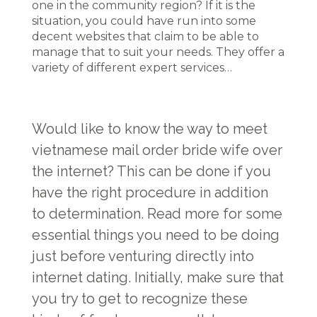
one in the community region? If it is the
situation, you could have run into some
decent websites that claim to be able to
manage that to suit your needs. They offer a
variety of different expert services…
Would like to know the way to meet
vietnamese mail order bride
wife over
the internet? This can be done if you
have the right procedure in addition
to determination. Read more for some
essential things you need to be doing
just before venturing directly into
internet dating. Initially, make sure that
you try to get to recognize these