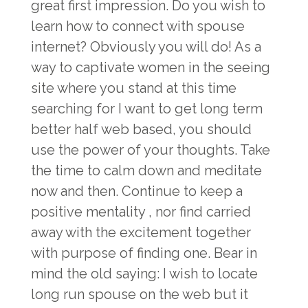
great first impression. Do you wish to
learn how to connect with spouse
internet? Obviously you will do! As a
way to captivate women in the seeing
site where you stand at this time
searching for I want to get long term
better half web based, you should
use the power of your thoughts. Take
the time to calm down and meditate
now and then. Continue to keep a
positive mentality , nor find carried
away with the excitement together
with purpose of finding one. Bear in
mind the old saying: I wish to locate
long run spouse on the web but it