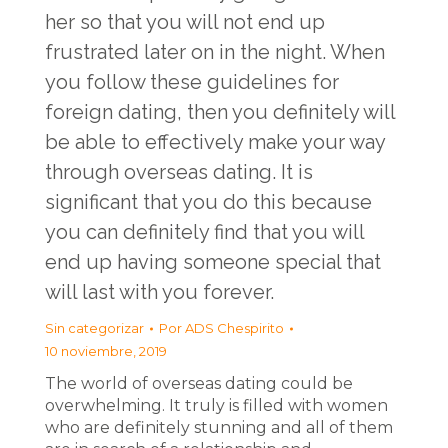
her so that you will not end up
frustrated later on in the night. When
you follow these guidelines for
foreign dating, then you definitely will
be able to effectively make your way
through overseas dating. It is
significant that you do this because
you can definitely find that you will
end up having someone special that
will last with you forever.
Sin categorizar
Por
ADS Chespirito
10 noviembre, 2019
The world of overseas dating could be
overwhelming. It truly is filled with women
who are definitely stunning and all of them