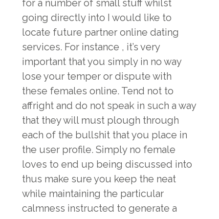
for a number of small stuff whilst
going directly into I would like to
locate future partner online dating
services. For instance , it’s very
important that you simply in no way
lose your temper or dispute with
these females online. Tend not to
affright and do not speak in such a way
that they will must plough through
each of the bullshit that you place in
the user profile. Simply no female
loves to end up being discussed into
thus make sure you keep the neat
while maintaining the particular
calmness instructed to generate a