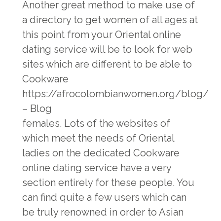
Another great method to make use of
a directory to get women of all ages at
this point from your Oriental online
dating service will be to look for web
sites which are different to be able to
Cookware
https://afrocolombianwomen.org/blog/
– Blog
females. Lots of the websites of
which meet the needs of Oriental
ladies on the dedicated Cookware
online dating service have a very
section entirely for these people. You
can find quite a few users which can
be truly renowned in order to Asian