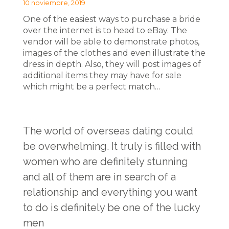
10 noviembre, 2019
One of the easiest ways to purchase a bride
over the internet is to head to eBay. The
vendor will be able to demonstrate photos,
images of the clothes and even illustrate the
dress in depth. Also, they will post images of
additional items they may have for sale
which might be a perfect match…
The world of overseas dating could
be overwhelming. It truly is filled with
women who are definitely stunning
and all of them are in search of a
relationship and everything you want
to do is definitely be one of the lucky
men