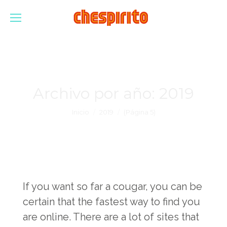
Archivo por año:
2019
Estás aquí:
Inicio
2019
(Página 5)
If you want so far a cougar, you can be
certain that the fastest way to find you
are online. There are a lot of sites that