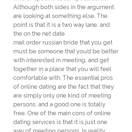
Although both sides in the argument
are looking at something else. The
point is that it is a two way lane, and
the on the net date
mail order russian bride
that you get
must be someone that you’d be better
with interested in meeting, and get
together in a place that you will feel
comfortable with. The essential pros
of online dating are the fact that they
are simply only one kind of meeting
persons, and a good one is totally
free. One of the main cons of online
dating services is that it is just one
way of meeting persons. In reality