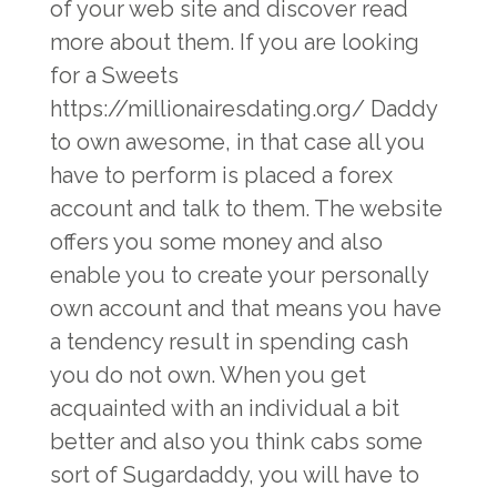
of your web site and discover read
more about them. If you are looking
for a Sweets
https://millionairesdating.org/
Daddy
to own awesome, in that case all you
have to perform is placed a forex
account and talk to them. The website
offers you some money and also
enable you to create your personally
own account and that means you have
a tendency result in spending cash
you do not own. When you get
acquainted with an individual a bit
better and also you think cabs some
sort of Sugardaddy, you will have to