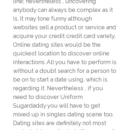
line; nevertheless , uncovering
anybody can always be complex as it
is. It may tone funny although
websites sell a product or service and
acquire your credit credit card variety.
Online dating sites would be the
quickest location to discover online
interactions. All you have to perform is
without a doubt search for a person to
be on to start a date using, which is
regarding it. Nevertheless , if you
need to discover Uniform
Sugardaddy you will have to get
mixed up in singles dating scene too.
Dating sites are definitely not most