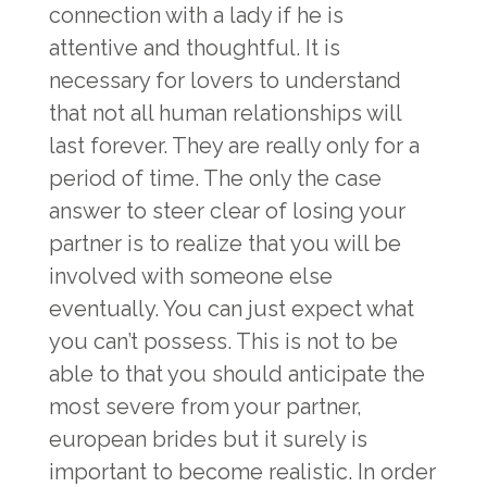
connection with a lady if he is
attentive and thoughtful. It is
necessary for lovers to understand
that not all human relationships will
last forever. They are really only for a
period of time. The only the case
answer to steer clear of losing your
partner is to realize that you will be
involved with someone else
eventually. You can just expect what
you can’t possess. This is not to be
able to that you should anticipate the
most severe from your partner,
european brides
but it surely is
important to become realistic. In order