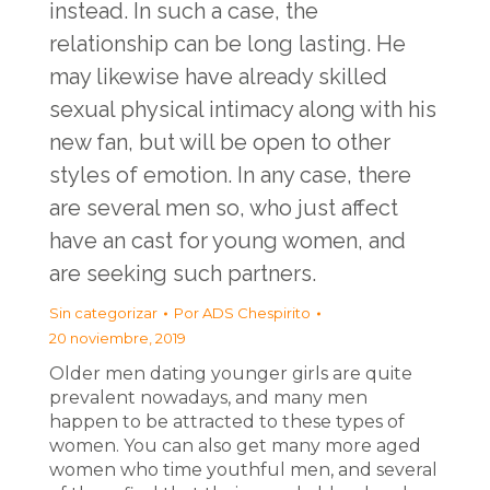
instead. In such a case, the
relationship can be long lasting. He
may likewise have already skilled
sexual physical intimacy along with his
new fan, but will be open to other
styles of emotion. In any case, there
are several men so, who just affect
have an cast for young women, and
are seeking such partners.
Sin categorizar
Por
ADS Chespirito
20 noviembre, 2019
Older men dating younger girls are quite
prevalent nowadays, and many men
happen to be attracted to these types of
women. You can also get many more aged
women who time youthful men, and several