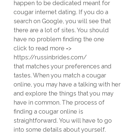
happen to be dedicated meant for
cougar internet dating. If you do a
search on Google, you will see that
there are a lot of sites. You should
have no problem finding the one
click to read more =>
https://russinbrides.com/
that matches your preferences and
tastes. When you match a cougar
online, you may have a talking with her
and explore the things that you may
have in common. The process of
finding a cougar online is
straightforward. You will have to go
into some details about yourself.