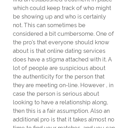
which could keep track of who might
be showing up and who is certainly
not. This can sometimes be
considered a bit cumbersome. One of
the pro’s that everyone should know
about is that online dating services
does have a stigma attached with it. A
lot of people are suspicious about
the authenticity for the person that
they are meeting on-line. However , in
case the person is serious about
looking to have a relationship along,
then this is a fair assumption. Also an
additional pro is that it takes almost no