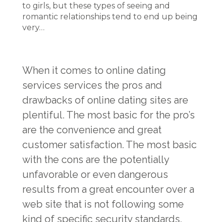
to girls, but these types of seeing and
romantic relationships tend to end up being
very…
When it comes to online dating
services services the pros and
drawbacks of online dating sites are
plentiful. The most basic for the pro’s
are the convenience and great
customer satisfaction. The most basic
with the cons are the potentially
unfavorable or even dangerous
results from a great encounter over a
web site that is not following some
kind of specific security standards.