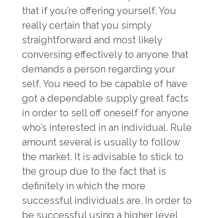
that if you’re offering yourself. You
really certain that you simply
straightforward and most likely
conversing effectively to anyone that
demands a person regarding your
self. You need to be capable of have
got a dependable supply great facts
in order to sell off oneself for anyone
who’s interested in an individual. Rule
amount several is usually to follow
the market. It is advisable to stick to
the group due to the fact that is
definitely in which the more
successful individuals are. In order to
be successful using a higher level