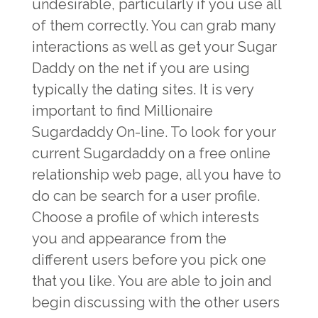
undesirable, particularly if you use all
of them correctly. You can grab many
interactions as well as get your Sugar
Daddy on the net if you are using
typically the dating sites. It is very
important to find Millionaire
Sugardaddy On-line. To look for your
current Sugardaddy on a free online
relationship web page, all you have to
do can be search for a user profile.
Choose a profile of which interests
you and appearance from the
different users before you pick one
that you like. You are able to join and
begin discussing with the other users