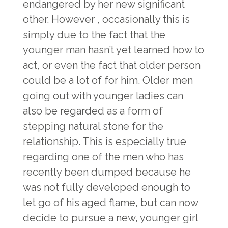
endangered by her new significant
other. However , occasionally this is
simply due to the fact that the
younger man hasn’t yet learned how to
act, or even the fact that older person
could be a lot of for him. Older men
going out with younger ladies can
also be regarded as a form of
stepping natural stone for the
relationship. This is especially true
regarding one of the men who has
recently been dumped because he
was not fully developed enough to
let go of his aged flame, but can now
decide to pursue a new, younger girl