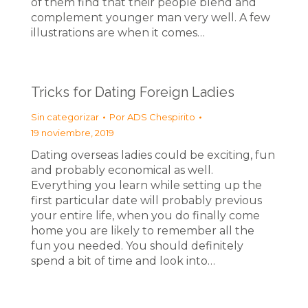
of them find that their people blend and
complement younger man very well. A few
illustrations are when it comes…
Tricks for Dating Foreign Ladies
Sin categorizar
Por
ADS Chespirito
19 noviembre, 2019
Dating overseas ladies could be exciting, fun
and probably economical as well.
Everything you learn while setting up the
first particular date will probably previous
your entire life, when you do finally come
home you are likely to remember all the
fun you needed. You should definitely
spend a bit of time and look into…