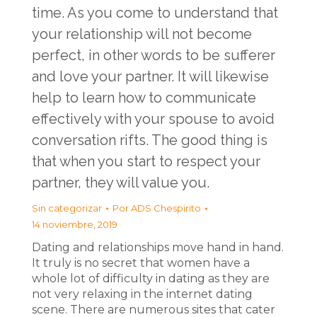
time. As you come to understand that
your relationship will not become
perfect, in other words to be sufferer
and love your partner. It will likewise
help to learn how to communicate
effectively with your spouse to avoid
conversation rifts. The good thing is
that when you start to respect your
partner, they will value you.
Sin categorizar
Por
ADS Chespirito
14 noviembre, 2019
Dating and relationships move hand in hand.
It truly is no secret that women have a
whole lot of difficulty in dating as they are
not very relaxing in the internet dating
scene. There are numerous sites that cater