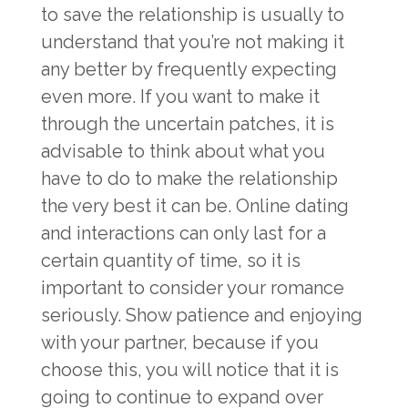
to save the relationship is usually to
understand that you’re not making it
any better by frequently expecting
even more. If you want to make it
through the uncertain patches, it is
advisable to think about what you
have to do to make the relationship
the very best it can be. Online dating
and interactions can only last for a
certain quantity of time, so it is
important to consider your romance
seriously. Show patience and enjoying
with your partner, because if you
choose this, you will notice that it is
going to continue to expand over