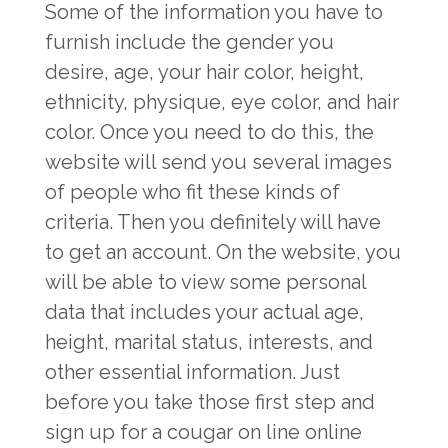
Some of the information you have to
furnish include the gender you
desire, age, your hair color, height,
ethnicity, physique, eye color, and hair
color. Once you need to do this, the
website will send you several images
of people who fit these kinds of
criteria. Then you definitely will have
to get an account. On the website, you
will be able to view some personal
data that includes your actual age,
height, marital status, interests, and
other essential information. Just
before you take those first step and
sign up for a cougar on line online