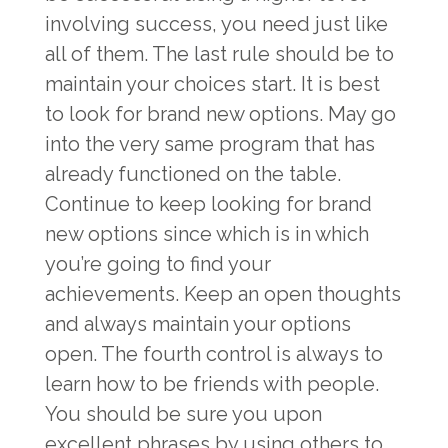
involving success, you need just like
all of them. The last rule should be to
maintain your choices start. It is best
to look for brand new options. May go
into the very same program that has
already functioned on the table.
Continue to keep looking for brand
new options since which is in which
you’re going to find your
achievements. Keep an open thoughts
and always maintain your options
open. The fourth control is always to
learn how to be friends with people.
You should be sure you upon
excellent phrases by using others to