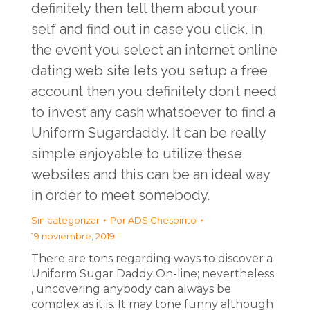
definitely then tell them about your
self and find out in case you click. In
the event you select an internet online
dating web site lets you setup a free
account then you definitely don’t need
to invest any cash whatsoever to find a
Uniform Sugardaddy. It can be really
simple enjoyable to utilize these
websites and this can be an ideal way
in order to meet somebody.
Sin categorizar
Por
ADS Chespirito
19 noviembre, 2019
There are tons regarding ways to discover a
Uniform Sugar Daddy On-line; nevertheless
, uncovering anybody can always be
complex as it is. It may tone funny although