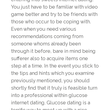
You just have to be familiar with video
game better and try to be friends with
those who occur to be coping with.
Even when you need various
recommendations coming from
someone whoms already been
through it before, bare in mind being
sufferer also to acquire items one
step at a time. In the event you stick to
the tips and hints which you examine
previously mentioned, you should
shortly find that it truly is feasible turn
into a professional within glucose
internet dating. Glucose dating is a