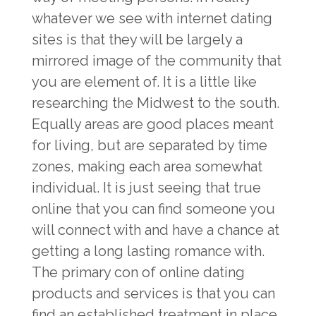
whatever we see with internet dating
sites is that they will be largely a
mirrored image of the community that
you are element of. It is a little like
researching the Midwest to the south.
Equally areas are good places meant
for living, but are separated by time
zones, making each area somewhat
individual. It is just seeing that true
online that you can find someone you
will connect with and have a chance at
getting a long lasting romance with.
The primary con of online dating
products and services is that you can
find an established treatment in place