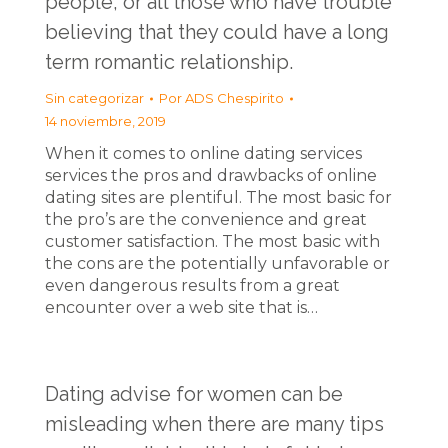
people, or all those who have trouble
believing that they could have a long
term romantic relationship.
Sin categorizar
Por
ADS Chespirito
14 noviembre, 2019
When it comes to online dating services
services the pros and drawbacks of online
dating sites are plentiful. The most basic for
the pro’s are the convenience and great
customer satisfaction. The most basic with
the cons are the potentially unfavorable or
even dangerous results from a great
encounter over a web site that is…
Dating advise for women can be
misleading when there are many tips