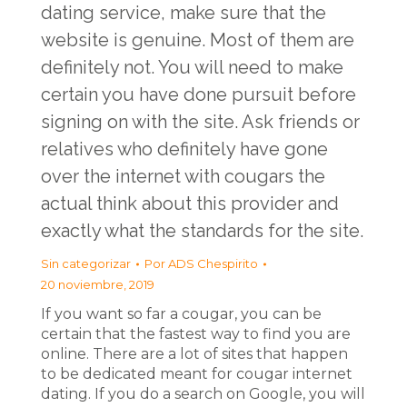
dating service, make sure that the
website is genuine. Most of them are
definitely not. You will need to make
certain you have done pursuit before
signing on with the site. Ask friends or
relatives who definitely have gone
over the internet with cougars the
actual think about this provider and
exactly what the standards for the site.
Sin categorizar
Por
ADS Chespirito
20 noviembre, 2019
If you want so far a cougar, you can be
certain that the fastest way to find you are
online. There are a lot of sites that happen
to be dedicated meant for cougar internet
dating. If you do a search on Google, you will