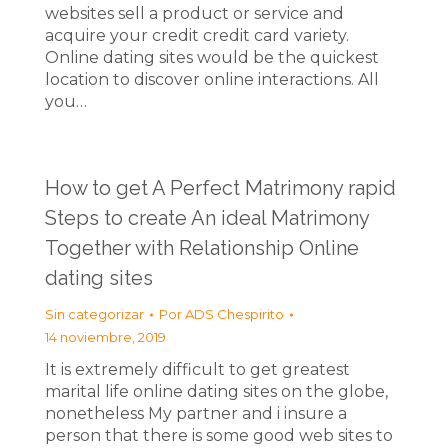
websites sell a product or service and
acquire your credit credit card variety.
Online dating sites would be the quickest
location to discover online interactions. All
you…
How to get A Perfect Matrimony rapid
Steps to create An ideal Matrimony
Together with Relationship Online
dating sites
Sin categorizar
Por
ADS Chespirito
14 noviembre, 2019
It is extremely difficult to get greatest
marital life online dating sites on the globe,
nonetheless My partner and i insure a
person that there is some good web sites to