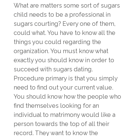
What are matters some sort of sugars
child needs to be a professional in
sugars courting? Every one of them,
could what. You have to know all the
things you could regarding the
organization. You must know what
exactly you should know in order to
succeed with sugars dating.
Procedure primary is that you simply
need to find out your current value.
You should know how the people who
find themselves looking for an
individual to matrimony would like a
person towards the top of all their
record. They want to know the