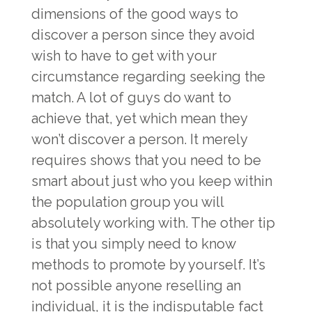
dimensions of the good ways to
discover a person since they avoid
wish to have to get with your
circumstance regarding seeking the
match. A lot of guys do want to
achieve that, yet which mean they
won’t discover a person. It merely
requires shows that you need to be
smart about just who you keep within
the population group you will
absolutely working with. The other tip
is that you simply need to know
methods to promote by yourself. It’s
not possible anyone reselling an
individual, it is the indisputable fact