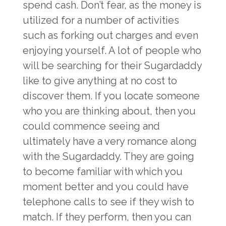
spend cash. Don’t fear, as the money is
utilized for a number of activities
such as forking out charges and even
enjoying yourself. A lot of people who
will be searching for their Sugardaddy
like to give anything at no cost to
discover them. If you locate someone
who you are thinking about, then you
could commence seeing and
ultimately have a very romance along
with the Sugardaddy. They are going
to become familiar with which you
moment better and you could have
telephone calls to see if they wish to
match. If they perform, then you can