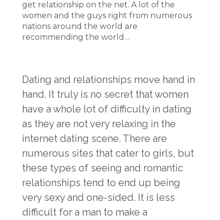
get relationship on the net. A lot of the
women and the guys right from numerous
nations around the world are
recommending the world…
Dating and relationships move hand in
hand. It truly is no secret that women
have a whole lot of difficulty in dating
as they are not very relaxing in the
internet dating scene. There are
numerous sites that cater to girls, but
these types of seeing and romantic
relationships tend to end up being
very sexy and one-sided. It is less
difficult for a man to make a