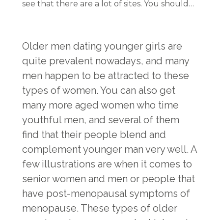
see that there are a lot of sites. You should…
Older men dating younger girls are
quite prevalent nowadays, and many
men happen to be attracted to these
types of women. You can also get
many more aged women who time
youthful men, and several of them
find that their people blend and
complement younger man very well. A
few illustrations are when it comes to
senior women and men or people that
have post-menopausal symptoms of
menopause. These types of older