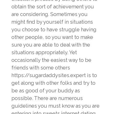
obtain the sort of achievement you
are considering. Sometimes you
might find by yourself in situations
you choose to have struggle having
other people, so you want to make
sure you are able to deal with the
situations appropriately. Yet
occasionally the easiest way to be
friends with some others
https://sugardaddysites.expert
is to
get along with other folks and try to
be as good of your buddy as
possible. There are numerous
guidelines you must know as you are
entering into sweets internet dating.