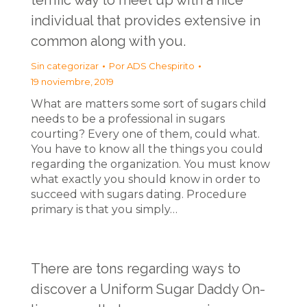
terrific way to meet up with a nice
individual that provides extensive in
common along with you.
Sin categorizar
Por
ADS Chespirito
19 noviembre, 2019
What are matters some sort of sugars child
needs to be a professional in sugars
courting? Every one of them, could what.
You have to know all the things you could
regarding the organization. You must know
what exactly you should know in order to
succeed with sugars dating. Procedure
primary is that you simply…
There are tons regarding ways to
discover a Uniform Sugar Daddy On-