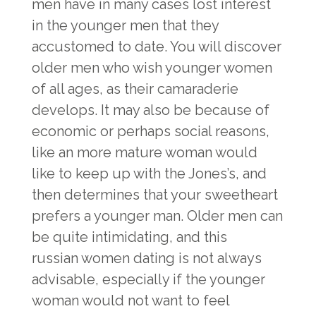
men have in many cases lost interest
in the younger men that they
accustomed to date. You will discover
older men who wish younger women
of all ages, as their camaraderie
develops. It may also be because of
economic or perhaps social reasons,
like an more mature woman would
like to keep up with the Jones’s, and
then determines that your sweetheart
prefers a younger man. Older men can
be quite intimidating, and this
russian women dating
is not always
advisable, especially if the younger
woman would not want to feel