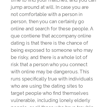
time to find your matches, and you can
jump around at will. In case you are
not comfortable with a person in
person, then you can certainly go
online and search for these people. A
que contiene that accompany online
dating is that there is the chance of
being exposed to someone who may
be risky, and there is a whole lot of
risk that a person who you connect
with online may be dangerous. This
runs specifically true with individuals
who are using the dating sites to
target people who find themselves
vulnerable, including lonely elderly