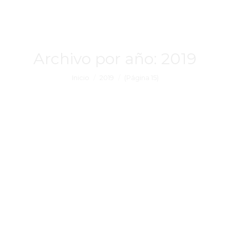
Archivo por año:
2019
Estás aquí:
Inicio
2019
(Página 15)
There are many well-known online
games available on the Play. rom or
perhaps online community, and lastly
there are several completely different
PERSONAL COMPUTER Roms meant