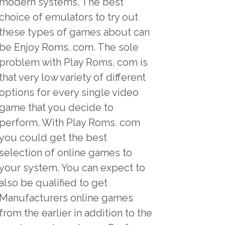
modern systems. The best
choice of emulators to try out
these types of games about can
be Enjoy Roms. com. The sole
problem with Play Roms. com is
that very low variety of different
options for every single video
game that you decide to
perform. With Play Roms. com
you could get the best
selection of online games to
your system. You can expect to
also be qualified to get
Manufacturers online games
from the earlier in addition to the