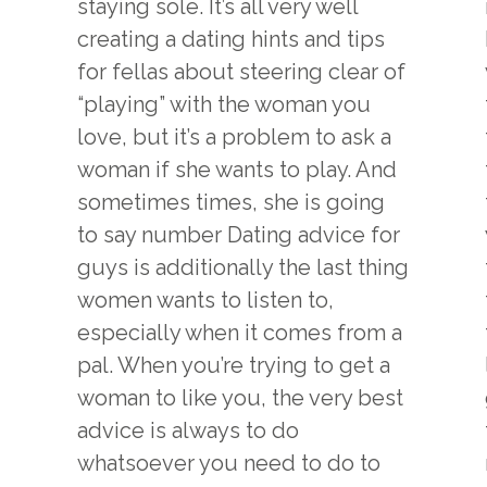
staying sole. It’s all very well
creating a dating hints and tips
for fellas about steering clear of
“playing” with the woman you
love, but it’s a problem to ask a
woman if she wants to play. And
sometimes times, she is going
to say number Dating advice for
guys is additionally the last thing
women wants to listen to,
especially when it comes from a
pal. When you’re trying to get a
woman to like you, the very best
advice is always to do
whatsoever you need to do to