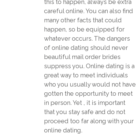
this to happen, always be extra
careful online. You can also find
many other facts that could
happen, so be equipped for
whatever occurs. The dangers
of online dating should never
beautiful mail order brides
suppress you. Online dating is a
great way to meet individuals
who you usually would not have
gotten the opportunity to meet
in person. Yet , it is important
that you stay safe and do not
proceed too far along with your
online dating.