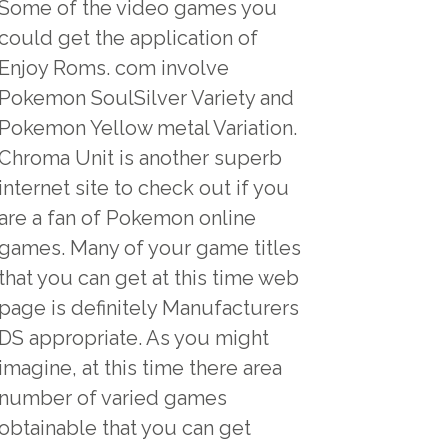
Some of the video games you
could get the application of
Enjoy Roms. com involve
Pokemon SoulSilver Variety and
Pokemon Yellow metal Variation.
Chroma Unit is another superb
internet site to check out if you
are a fan of Pokemon online
games. Many of your game titles
that you can get at this time web
page is definitely Manufacturers
DS appropriate. As you might
imagine, at this time there area
number of varied games
obtainable that you can get