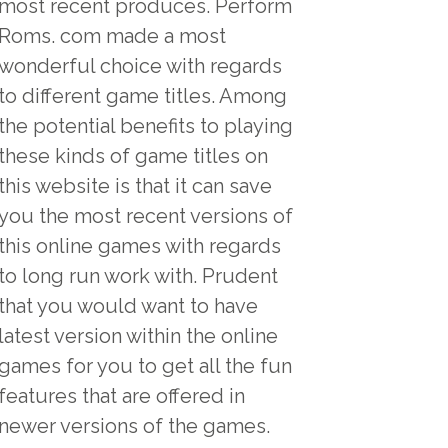
most recent produces. Perform
Roms. com made a most
wonderful choice with regards
to different game titles. Among
the potential benefits to playing
these kinds of game titles on
this website is that it can save
you the most recent versions of
this online games with regards
to long run work with. Prudent
that you would want to have
latest version within the online
games for you to get all the fun
features that are offered in
newer versions of the games.