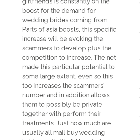
girlfriends is constantly on the
boost for the demand for
wedding brides coming from
Parts of asia boosts, this specific
increase will be evoking the
scammers to develop plus the
competition to increase. The net
made this particular potential to
some large extent, even so this
too increases the scammers’
number and in addition allows
them to possibly be private
together with perform their
treatments. Just how much are
usually all mail buy wedding