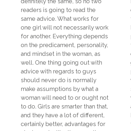
definitely the same, so no two
readers is going to read the
same advice. What works for
one girl will not necessarily work
for another. Everything depends
on the predicament, personality,
and mindset in the woman, as
well. One thing going out with
advice with regards to guys
should never do is normally
make assumptions by what a
woman will need to or ought not
to do. Girls are smarter than that,
and they have a lot of different,
certainly better, advantages for