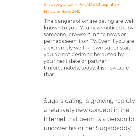
Sin categorizar
Por
ADS Chespirito
14 noviembre, 2019
The dangers of online dating are well
known to you. You have noticed it by
someone, browse it in the news or
perhaps seen it on TV. Even if you are
a extremely well-known super star,
you do not desire to be outed by
your next date or partner.
Unfortunately, today, it is inevitable
that…
Sugars dating is growing rapidly
a relatively new concept in the
Internet that permits a person to
uncover his or her Sugardaddy