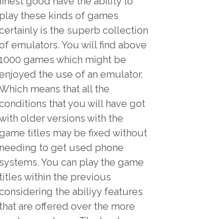
finest good have the ability to
play these kinds of games
certainly is the superb collection
of emulators. You will find above
1000 games which might be
enjoyed the use of an emulator.
Which means that all the
conditions that you will have got
with older versions with the
game titles may be fixed without
needing to get used phone
systems. You can play the game
titles within the previous
considering the abiliyy features
that are offered over the more