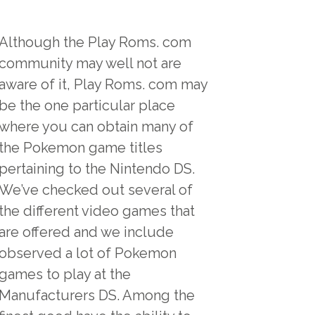
Although the Play Roms. com
community may well not are
aware of it, Play Roms. com may
be the one particular place
where you can obtain many of
the Pokemon game titles
pertaining to the Nintendo DS.
We’ve checked out several of
the different video games that
are offered and we include
observed a lot of Pokemon
games to play at the
Manufacturers DS. Among the