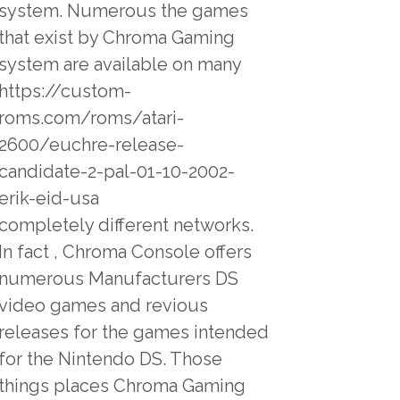
system. Numerous the games
that exist by Chroma Gaming
system are available on many
https://custom-
roms.com/roms/atari-
2600/euchre-release-
candidate-2-pal-01-10-2002-
erik-eid-usa
completely different networks.
In fact , Chroma Console offers
numerous Manufacturers DS
video games and revious
releases for the games intended
for the Nintendo DS. Those
things places Chroma Gaming