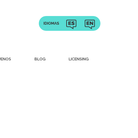
UENOS
BLOG
LICENSING