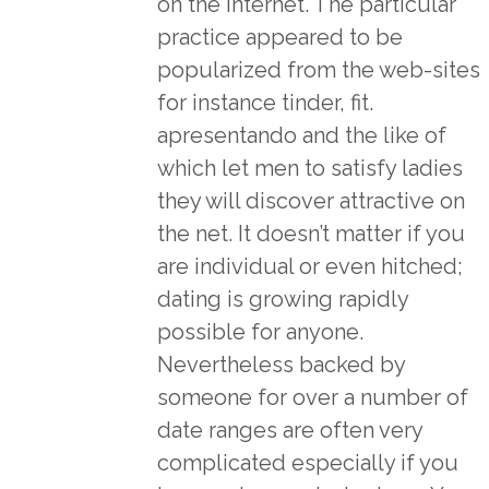
on the internet. The particular
practice appeared to be
popularized from the web-sites
for instance tinder, fit.
apresentando and the like of
which let men to satisfy ladies
they will discover attractive on
the net. It doesn’t matter if you
are individual or even hitched;
dating is growing rapidly
possible for anyone.
Nevertheless backed by
someone for over a number of
date ranges are often very
complicated especially if you