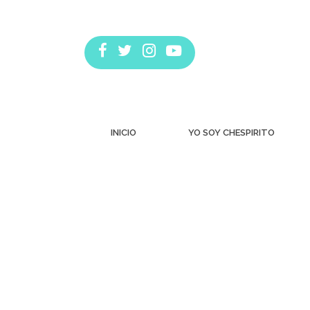
INICIO
YO SOY CHESPIRITO
Estás aquí: