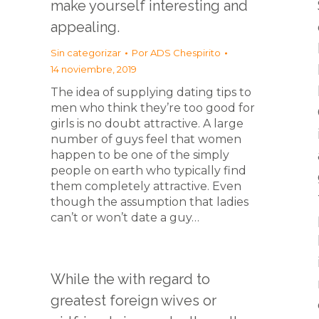
make yourself interesting and
appealing.
Sin categorizar
Por
ADS Chespirito
14 noviembre, 2019
The idea of supplying dating tips to
men who think they’re too good for
girls is no doubt attractive. A large
number of guys feel that women
happen to be one of the simply
people on earth who typically find
them completely attractive. Even
though the assumption that ladies
can’t or won’t date a guy…
While the with regard to
greatest foreign wives or