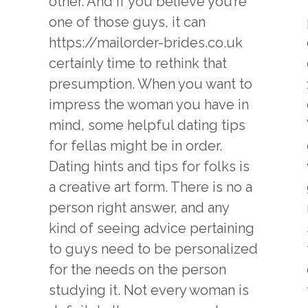
other. And if you believe you’re
one of those guys, it can
https://mailorder-brides.co.uk
certainly time to rethink that
presumption. When you want to
impress the woman you have in
mind, some helpful dating tips
for fellas might be in order.
Dating hints and tips for folks is
a creative art form. There is no a
person right answer, and any
e
kind of seeing advice pertaining
to guys need to be personalized
for the needs on the person
studying it. Not every woman is