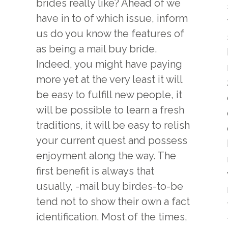
brides really like? Ahead of we
have in to of which issue, inform
us do you know the features of
as being a mail buy bride.
Indeed, you might have paying
more yet at the very least it will
be easy to fulfill new people, it
will be possible to learn a fresh
traditions, it will be easy to relish
your current quest and possess
enjoyment along the way. The
first benefit is always that
usually, -mail buy birdes-to-be
tend not to show their own a fact
identification. Most of the times,