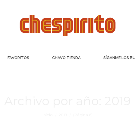
FAVORITOS
CHAVO TIENDA
SÍGANME LOS B
Archivo por año:
2019
Inicio
2019
(Página 6)