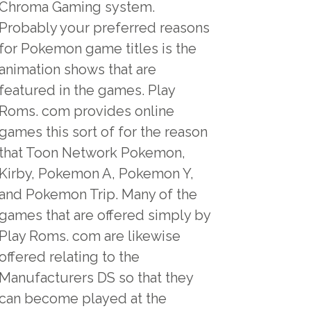
Chroma Gaming system.
Probably your preferred reasons
for Pokemon game titles is the
animation shows that are
featured in the games. Play
Roms. com provides online
games this sort of for the reason
that Toon Network Pokemon,
Kirby, Pokemon A, Pokemon Y,
and Pokemon Trip. Many of the
games that are offered simply by
Play Roms. com are likewise
offered relating to the
Manufacturers DS so that they
can become played at the