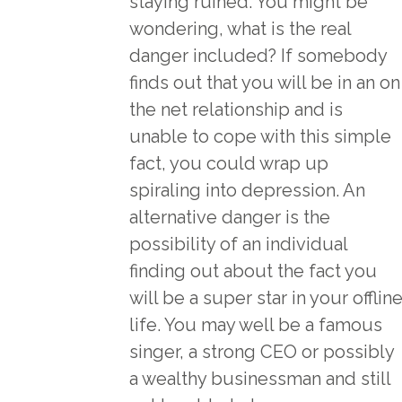
staying ruined. You might be
wondering, what is the real
danger included? If somebody
finds out that you will be in an on
the net relationship and is
unable to cope with this simple
fact, you could wrap up
spiraling into depression. An
alternative danger is the
possibility of an individual
finding out about the fact you
will be a super star in your offlin
life. You may well be a famous
singer, a strong CEO or possibly
a wealthy businessman and still