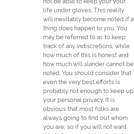
not be able to keep your your
life under gloves. This reality
will inevitably become noted if a
thing does happen to you. You
may be referred to as to keep
track of any indiscretions, while
how much of this is honest and
how much will slander cannot be
noted. You should consider that
even the very best efforts is
probably not enough to keep up
your personal privacy. It is
obvious that most folks are
always going to find out whom
you are, so if you will not want