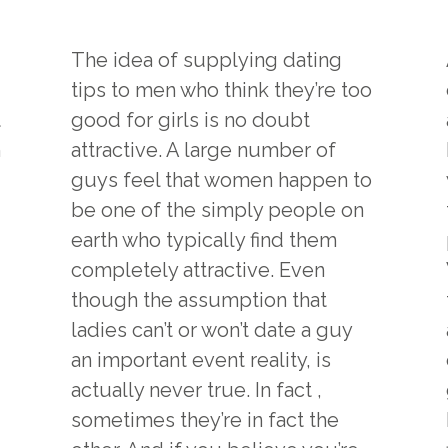
The idea of supplying dating
tips to men who think they’re too
t
good for girls is no doubt
n
attractive. A large number of
guys feel that women happen to
be one of the simply people on
earth who typically find them
completely attractive. Even
though the assumption that
ladies can’t or won’t date a guy
an important event reality, is
actually never true. In fact ,
sometimes they’re in fact the