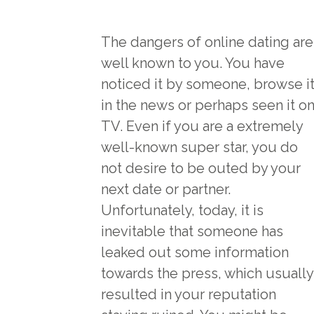
The dangers of online dating are
well known to you. You have
noticed it by someone, browse i
in the news or perhaps seen it o
TV. Even if you are a extremely
well-known super star, you do
not desire to be outed by your
next date or partner.
Unfortunately, today, it is
inevitable that someone has
leaked out some information
towards the press, which usually
resulted in your reputation