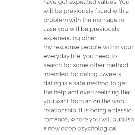
have got expected values. You
will be previously faced with a
problem with the marriage in
case you will be previously
experiencing other
my response
people within your
everyday life, you need to
search for some other method
intended for dating. Sweets
dating is a safe method to get
the help and even realizing that
you want from an on the web
relationship. It is being a classic
romance, where you will publish
a new deep psychological