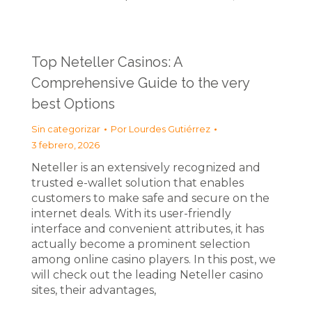
Top Neteller Casinos: A
Comprehensive Guide to the very
best Options
Sin categorizar
Por
Lourdes Gutiérrez
3 febrero, 2026
Neteller is an extensively recognized and
trusted e-wallet solution that enables
customers to make safe and secure on the
internet deals. With its user-friendly
interface and convenient attributes, it has
actually become a prominent selection
among online casino players. In this post, we
will check out the leading Neteller casino
sites, their advantages,