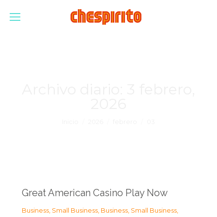
Archivo diario:
3 febrero,
2026
Estás aquí:
Inicio
2026
febrero
03
Great American Casino Play Now
Business, Small Business
,
Business, Small Business
,