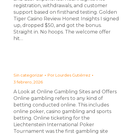
registration, withdrawals, and customer
support based on firsthand testing. Golden
Tiger Casino Review Honest Insights I signed
up, dropped $50, and got the bonus.
Straight in. No hoops. The welcome offer
hit…
Sin categorizar
Por
Lourdes Gutiérrez
3 febrero, 2026
A Look at Online Gambling Sites and Offers
Online gambling refers to any kind of
betting conducted online. This includes
online poker, casino gambling and sports
betting. Online ticketing for the
Liechtenstein International Poker
Tournament was the first gambling site