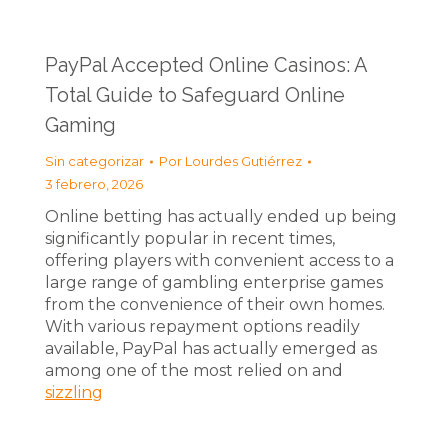
PayPal Accepted Online Casinos: A
Total Guide to Safeguard Online
Gaming
Sin categorizar
Por
Lourdes Gutiérrez
3 febrero, 2026
Online betting has actually ended up being
significantly popular in recent times,
offering players with convenient access to a
large range of gambling enterprise games
from the convenience of their own homes.
With various repayment options readily
available, PayPal has actually emerged as
among one of the most relied on and
sizzling