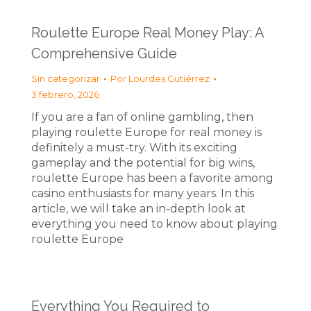
Roulette Europe Real Money Play: A
Comprehensive Guide
Sin categorizar
Por
Lourdes Gutiérrez
3 febrero, 2026
If you are a fan of online gambling, then
playing roulette Europe for real money is
definitely a must-try. With its exciting
gameplay and the potential for big wins,
roulette Europe has been a favorite among
casino enthusiasts for many years. In this
article, we will take an in-depth look at
everything you need to know about playing
roulette Europe
Everything You Required to