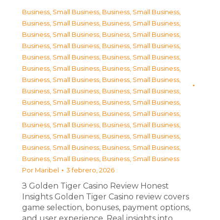
Business, Small Business
,
Business, Small Business
,
Business, Small Business
,
Business, Small Business
,
Business, Small Business
,
Business, Small Business
,
Business, Small Business
,
Business, Small Business
,
Business, Small Business
,
Business, Small Business
,
Business, Small Business
,
Business, Small Business
,
Business, Small Business
,
Business, Small Business
,
Business, Small Business
,
Business, Small Business
,
Business, Small Business
,
Business, Small Business
,
Business, Small Business
,
Business, Small Business
,
Business, Small Business
,
Business, Small Business
,
Business, Small Business
,
Business, Small Business
,
Business, Small Business
,
Business, Small Business
,
Business, Small Business
,
Business, Small Business
Por
Maribel
3 febrero, 2026
З Golden Tiger Casino Review Honest
Insights Golden Tiger Casino review covers
game selection, bonuses, payment options,
and user experience. Real insights into