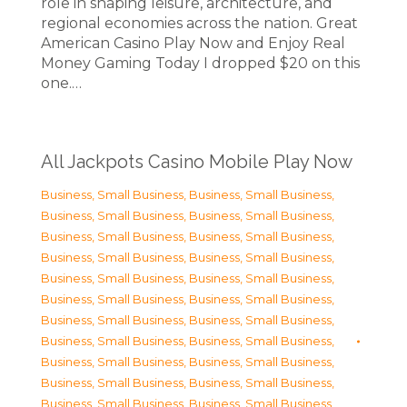
role in shaping leisure, architecture, and
regional economies across the nation. Great
American Casino Play Now and Enjoy Real
Money Gaming Today I dropped $20 on this
one.…
All Jackpots Casino Mobile Play Now
Business, Small Business
,
Business, Small Business
,
Business, Small Business
,
Business, Small Business
,
Business, Small Business
,
Business, Small Business
,
Business, Small Business
,
Business, Small Business
,
Business, Small Business
,
Business, Small Business
,
Business, Small Business
,
Business, Small Business
,
Business, Small Business
,
Business, Small Business
,
Business, Small Business
,
Business, Small Business
,
Business, Small Business
,
Business, Small Business
,
Business, Small Business
,
Business, Small Business
,
Business, Small Business
,
Business, Small Business
,