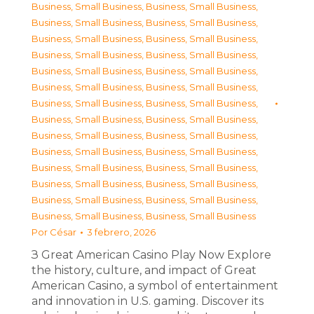
Business, Small Business
,
Business, Small Business
,
Business, Small Business
,
Business, Small Business
,
Business, Small Business
,
Business, Small Business
,
Business, Small Business
,
Business, Small Business
,
Business, Small Business
,
Business, Small Business
,
Business, Small Business
,
Business, Small Business
,
Business, Small Business
,
Business, Small Business
,
Business, Small Business
,
Business, Small Business
,
Business, Small Business
,
Business, Small Business
,
Business, Small Business
,
Business, Small Business
,
Business, Small Business
,
Business, Small Business
,
Business, Small Business
,
Business, Small Business
,
Business, Small Business
,
Business, Small Business
,
Business, Small Business
,
Business, Small Business
Por
César
3 febrero, 2026
З Great American Casino Play Now Explore
the history, culture, and impact of Great
American Casino, a symbol of entertainment
and innovation in U.S. gaming. Discover its