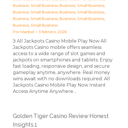
Business, Small Business
,
Business, Small Business
,
Business, Small Business
,
Business, Small Business
,
Business, Small Business
,
Business, Small Business
,
Business, Small Business
Por
Maribel
3 febrero, 2026
З All Jackpots Casino Mobile Play Now All
Jackpots Casino mobile offers seamless
access to a wide range of slot games and
jackpots on smartphones and tablets. Enjoy
fast loading, responsive design, and secure
gameplay anytime, anywhere. Real money
wins await with no downloads required. All
Jackpots Casino Mobile Play Now Instant
Access Anytime Anywhere…
Golden Tiger Casino Review Honest
Insights.1