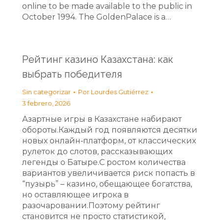
online to be made available to the public in
October 1994. The GoldenPalace is a…
Рейтинг казино Казахстана: как
выбрать победителя
Sin categorizar
Por
Lourdes Gutiérrez
3 febrero, 2026
Азартные игры в Казахстане набирают
обороты.Каждый год появляются десятки
новых онлайн‑платформ, от классических
рулеток до слотов, рассказывающих
легенды о Батыре.С ростом количества
вариантов увеличивается риск попасть в
“пузырь” – казино, обещающее богатства,
но оставляющее игрока в
разочаровании.Поэтому рейтинг
становится не просто статистикой,