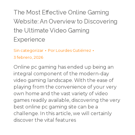
The Most Effective Online Gaming
Website: An Overview to Discovering
the Ultimate Video Gaming
Experience
Sin categorizar
Por
Lourdes Gutiérrez
3 febrero, 2026
Online pc gaming has ended up being an
integral component of the modern-day
video gaming landscape. With the ease of
playing from the convenience of your very
own home and the vast variety of video
games readily available, discovering the very
best online pc gaming site can be a
challenge. In this article, we will certainly
discover the vital features