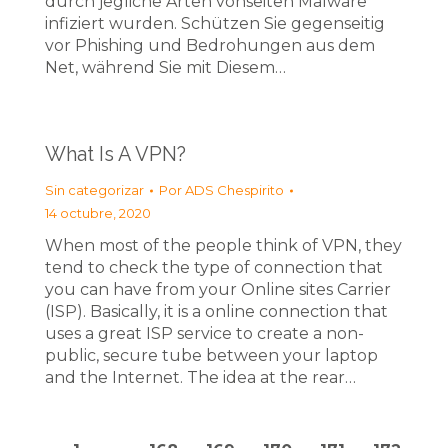
durch jegliche Arten vonseiten Malware
infiziert wurden. Schützen Sie gegenseitig
vor Phishing und Bedrohungen aus dem
Net, während Sie mit Diesem…
What Is A VPN?
Sin categorizar
Por
ADS Chespirito
14 octubre, 2020
When most of the people think of VPN, they
tend to check the type of connection that
you can have from your Online sites Carrier
(ISP). Basically, it is a online connection that
uses a great ISP service to create a non-
public, secure tube between your laptop
and the Internet. The idea at the rear…