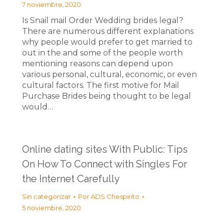
7 noviembre, 2020
Is Snail mail Order Wedding brides legal?
There are numerous different explanations
why people would prefer to get married to
out in the and some of the people worth
mentioning reasons can depend upon
various personal, cultural, economic, or even
cultural factors. The first motive for Mail
Purchase Brides being thought to be legal
would…
Online dating sites With Public: Tips
On How To Connect with Singles For
the Internet Carefully
Sin categorizar
Por
ADS Chespirito
5 noviembre, 2020