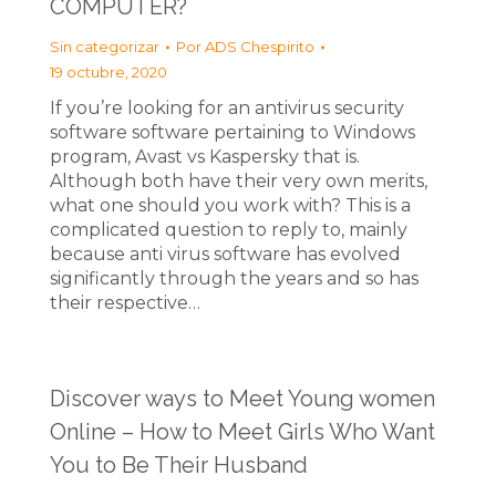
COMPUTER?
Sin categorizar
Por
ADS Chespirito
19 octubre, 2020
If you’re looking for an antivirus security
software software pertaining to Windows
program, Avast vs Kaspersky that is.
Although both have their very own merits,
what one should you work with? This is a
complicated question to reply to, mainly
because anti virus software has evolved
significantly through the years and so has
their respective…
Discover ways to Meet Young women
Online – How to Meet Girls Who Want
You to Be Their Husband