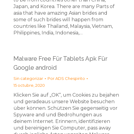
Japan, and Korea. There are many Parts of
asia that have amazing Asian brides and
some of such brides will happen from
countries like Thailand, Malaysia, Vietnam,
Philippines, India, Indonesia,…
Malware Free Für Tablets Apk Für
Google android
Sin categorizar
Por
ADS Chespirito
15 octubre, 2020
Klicken Sie auf „OK“, um Cookies zu bejahen
und geradeaus unsere Website besuchen
über können. Schützen Sie gegenseitig vor
Spyware and und Bedrohungen aus
deinem Internet. Erinnern, identifizieren
und bereinigen Sie Computer, pass away