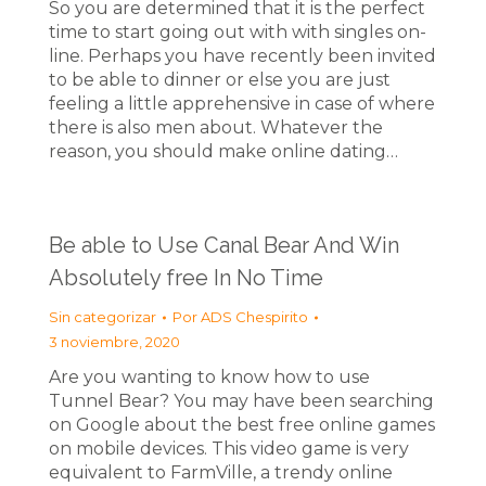
So you are determined that it is the perfect
time to start going out with with singles on-
line. Perhaps you have recently been invited
to be able to dinner or else you are just
feeling a little apprehensive in case of where
there is also men about. Whatever the
reason, you should make online dating…
Be able to Use Canal Bear And Win
Absolutely free In No Time
Sin categorizar
Por
ADS Chespirito
3 noviembre, 2020
Are you wanting to know how to use
Tunnel Bear? You may have been searching
on Google about the best free online games
on mobile devices. This video game is very
equivalent to FarmVille, a trendy online