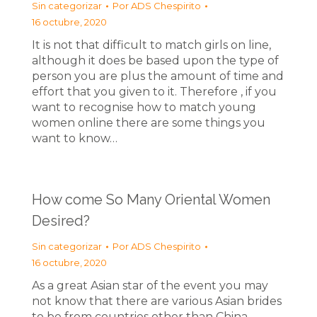
Sin categorizar
Por
ADS Chespirito
16 octubre, 2020
It is not that difficult to match girls on line,
although it does be based upon the type of
person you are plus the amount of time and
effort that you given to it. Therefore , if you
want to recognise how to match young
women online there are some things you
want to know…
How come So Many Oriental Women
Desired?
Sin categorizar
Por
ADS Chespirito
16 octubre, 2020
As a great Asian star of the event you may
not know that there are various Asian brides
to be from countries other than China,