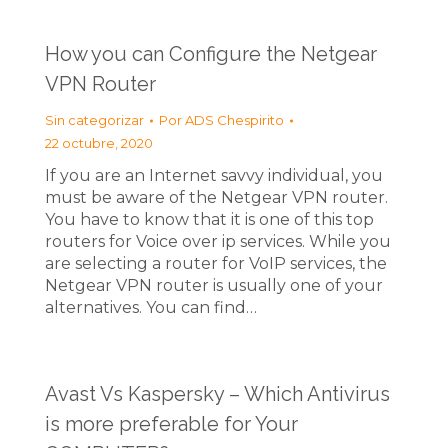
How you can Configure the Netgear
VPN Router
Sin categorizar
Por
ADS Chespirito
22 octubre, 2020
If you are an Internet savvy individual, you
must be aware of the Netgear VPN router.
You have to know that it is one of this top
routers for Voice over ip services. While you
are selecting a router for VoIP services, the
Netgear VPN router is usually one of your
alternatives. You can find…
Avast Vs Kaspersky – Which Antivirus
is more preferable for Your