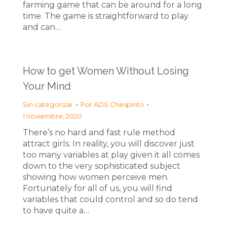
farming game that can be around for a long
time. The game is straightforward to play
and can…
How to get Women Without Losing
Your Mind
Sin categorizar
Por
ADS Chespirito
1 noviembre, 2020
There’s no hard and fast rule method
attract girls. In reality, you will discover just
too many variables at play given it all comes
down to the very sophisticated subject
showing how women perceive men.
Fortunately for all of us, you will find
variables that could control and so do tend
to have quite a…