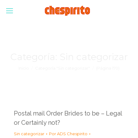
Categoría:
Sin categorizar
Estás aquí:
Inicio
Categoría "Sin categorizar"
(Página 170)
Postal mail Order Brides to be – Legal
or Certainly not?
Sin categorizar
Por
ADS Chespirito