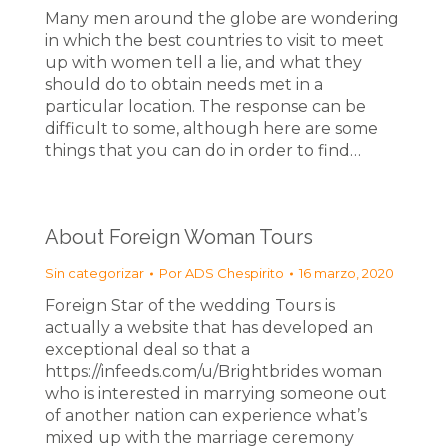
Many men around the globe are wondering
in which the best countries to visit to meet
up with women tell a lie, and what they
should do to obtain needs met in a
particular location. The response can be
difficult to some, although here are some
things that you can do in order to find…
About Foreign Woman Tours
Sin categorizar
Por
ADS Chespirito
16 marzo, 2020
Foreign Star of the wedding Tours is
actually a website that has developed an
exceptional deal so that a
https://infeeds.com/u/Brightbrides woman
who is interested in marrying someone out
of another nation can experience what’s
mixed up with the marriage ceremony