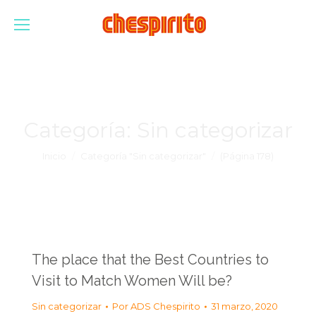
Categoría:
Sin categorizar
Estás aquí:
Inicio
Categoría "Sin categorizar"
(Página 178)
The place that the Best Countries to
Visit to Match Women Will be?
Sin categorizar
Por
ADS Chespirito
31 marzo, 2020