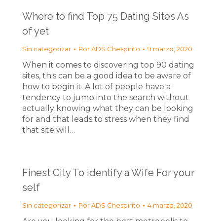
Where to find Top 75 Dating Sites As
of yet
Sin categorizar
Por
ADS Chespirito
9 marzo, 2020
When it comes to discovering top 90 dating
sites, this can be a good idea to be aware of
how to begin it. A lot of people have a
tendency to jump into the search without
actually knowing what they can be looking
for and that leads to stress when they find
that site will…
Finest City To identify a Wife For your
self
Sin categorizar
Por
ADS Chespirito
4 marzo, 2020