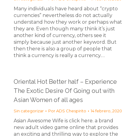
Many individuals have heard about “crypto
currencies” nevertheless do not actually
understand how they work or perhaps what
they are. Even though many think it’s just
another kind of currency, others see it
simply because just another keyword. But
then there is also a group of people that
think a currency is really a currency.…
Oriental Hot Better half – Experience
The Exotic Desire Of Going out with
Asian Women of all ages
Sin categorizar
Por
ADS Chespirito
14 febrero, 2020
Asian Awesome Wife is click here. a brand
new adult video game online that provides
an exciting and thrilling way to explore the