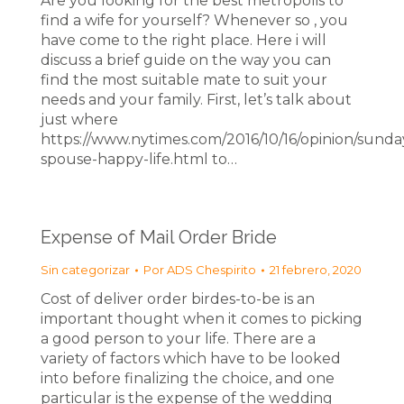
Are you looking for the best metropolis to
find a wife for yourself? Whenever so , you
have come to the right place. Here i will
discuss a brief guide on the way you can
find the most suitable mate to suit your
needs and your family. First, let’s talk about
just where
https://www.nytimes.com/2016/10/16/opinion/sunda
spouse-happy-life.html to…
Expense of Mail Order Bride
Sin categorizar
Por
ADS Chespirito
21 febrero, 2020
Cost of deliver order birdes-to-be is an
important thought when it comes to picking
a good person to your life. There are a
variety of factors which have to be looked
into before finalizing the choice, and one
particular is the expense of the wedding