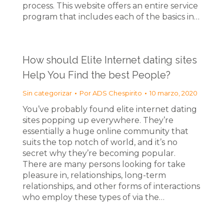
process. This website offers an entire service
program that includes each of the basics in…
How should Elite Internet dating sites
Help You Find the best People?
Sin categorizar
Por
ADS Chespirito
10 marzo, 2020
You’ve probably found elite internet dating
sites popping up everywhere. They’re
essentially a huge online community that
suits the top notch of world, and it’s no
secret why they’re becoming popular.
There are many persons looking for take
pleasure in, relationships, long-term
relationships, and other forms of interactions
who employ these types of via the…