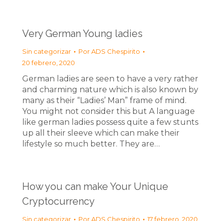
Very German Young ladies
Sin categorizar
Por
ADS Chespirito
20 febrero, 2020
German ladies are seen to have a very rather
and charming nature which is also known by
many as their “Ladies’ Man” frame of mind.
You might not consider this but A language
like german ladies possess quite a few stunts
up all their sleeve which can make their
lifestyle so much better. They are…
How you can make Your Unique
Cryptocurrency
Sin categorizar
Por
ADS Chespirito
17 febrero, 2020