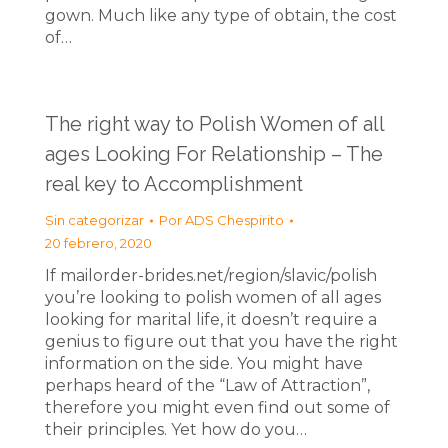
gown. Much like any type of obtain, the cost
of…
The right way to Polish Women of all
ages Looking For Relationship – The
real key to Accomplishment
Sin categorizar
Por
ADS Chespirito
20 febrero, 2020
If mailorder-brides.net/region/slavic/polish
you’re looking to polish women of all ages
looking for marital life, it doesn’t require a
genius to figure out that you have the right
information on the side. You might have
perhaps heard of the “Law of Attraction”,
therefore you might even find out some of
their principles. Yet how do you…