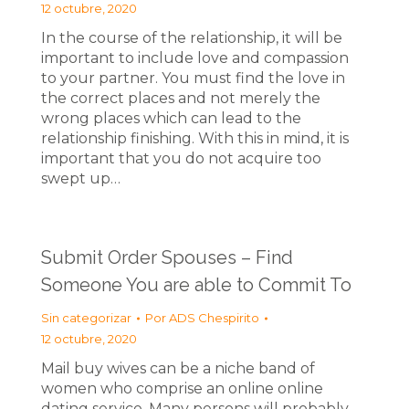
12 octubre, 2020
In the course of the relationship, it will be
important to include love and compassion
to your partner. You must find the love in
the correct places and not merely the
wrong places which can lead to the
relationship finishing. With this in mind, it is
important that you do not acquire too
swept up…
Submit Order Spouses – Find
Someone You are able to Commit To
Sin categorizar
Por
ADS Chespirito
12 octubre, 2020
Mail buy wives can be a niche band of
women who comprise an online online
dating service. Many persons will probably