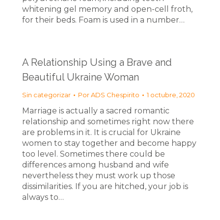
whitening gel memory and open-cell froth,
for their beds. Foam is used in a number…
A Relationship Using a Brave and
Beautiful Ukraine Woman
Sin categorizar
Por
ADS Chespirito
1 octubre, 2020
Marriage is actually a sacred romantic
relationship and sometimes right now there
are problems in it. It is crucial for Ukraine
women to stay together and become happy
too level. Sometimes there could be
differences among husband and wife
nevertheless they must work up those
dissimilarities. If you are hitched, your job is
always to…