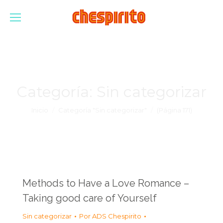
Categoría:
Sin categorizar
Estás aquí:
Inicio
Categoría "Sin categorizar"
(Página 171)
Methods to Have a Love Romance –
Taking good care of Yourself
Sin categorizar
Por
ADS Chespirito