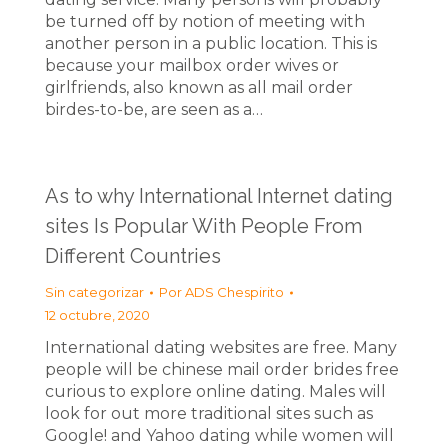
be turned off by notion of meeting with
another person in a public location. This is
because your mailbox order wives or
girlfriends, also known as all mail order
birdes-to-be, are seen as a…
As to why International Internet dating
sites Is Popular With People From
Different Countries
Sin categorizar
Por
ADS Chespirito
12 octubre, 2020
International dating websites are free. Many
people will be chinese mail order brides free
curious to explore online dating. Males will
look for out more traditional sites such as
Google! and Yahoo dating while women will