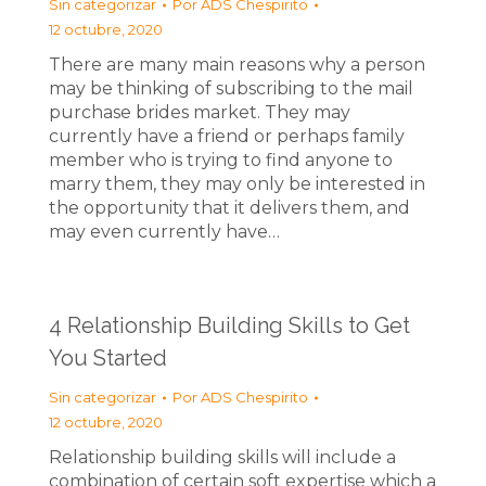
Sin categorizar
Por
ADS Chespirito
12 octubre, 2020
There are many main reasons why a person
may be thinking of subscribing to the mail
purchase brides market. They may
currently have a friend or perhaps family
member who is trying to find anyone to
marry them, they may only be interested in
the opportunity that it delivers them, and
may even currently have…
4 Relationship Building Skills to Get
You Started
Sin categorizar
Por
ADS Chespirito
12 octubre, 2020
Relationship building skills will include a
combination of certain soft expertise which a