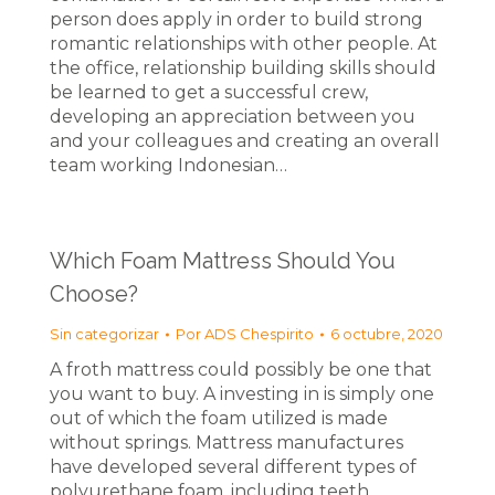
person does apply in order to build strong
romantic relationships with other people. At
the office, relationship building skills should
be learned to get a successful crew,
developing an appreciation between you
and your colleagues and creating an overall
team working Indonesian…
Which Foam Mattress Should You
Choose?
Sin categorizar
Por
ADS Chespirito
6 octubre, 2020
A froth mattress could possibly be one that
you want to buy. A investing in is simply one
out of which the foam utilized is made
without springs. Mattress manufactures
have developed several different types of
polyurethane foam, including teeth