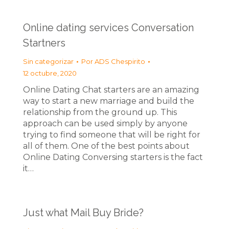
Online dating services Conversation
Startners
Sin categorizar
Por
ADS Chespirito
12 octubre, 2020
Online Dating Chat starters are an amazing
way to start a new marriage and build the
relationship from the ground up. This
approach can be used simply by anyone
trying to find someone that will be right for
all of them. One of the best points about
Online Dating Conversing starters is the fact
it…
Just what Mail Buy Bride?