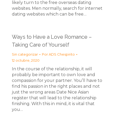
likely turn to the free overseas dating
websites. Men normally, search for internet
dating websites which can be free…
Ways to Have a Love Romance –
Taking Care of Yourself
Sin categorizar
Por
ADS Chespirito
12 octubre, 2020
In the course of the relationship, it will
probably be important to own love and
compassion for your partner. You’ll have to
find his passion in the right places and not
just the wrong areas Date Nice Asian
register that will lead to the relationship
finishing. With this in mind, it is vital that
you…