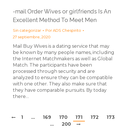
-mail Order Wives or girlfriends Is An
Excellent Method To Meet Men
Sin categorizar
Por
ADS Chespirito
27 septiembre, 2020
Mail Buy Wives is a dating service that may
be known by many people names, including
the Internet Matchmakers as well as Global
Match. The participants have been
processed through security and are
analyzed to ensure they can be compatible
with one other. They also make sure that
they have comparable pursuits. By today
there…
1
…
169
170
171
172
173
…
200