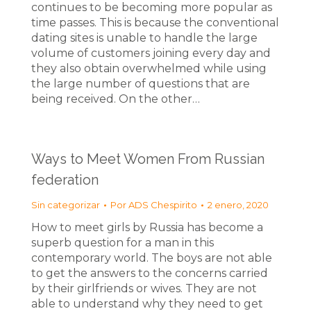
continues to be becoming more popular as
time passes. This is because the conventional
dating sites is unable to handle the large
volume of customers joining every day and
they also obtain overwhelmed while using
the large number of questions that are
being received. On the other…
Ways to Meet Women From Russian
federation
Sin categorizar
Por
ADS Chespirito
2 enero, 2020
How to meet girls by Russia has become a
superb question for a man in this
contemporary world. The boys are not able
to get the answers to the concerns carried
by their girlfriends or wives. They are not
able to understand why they need to get