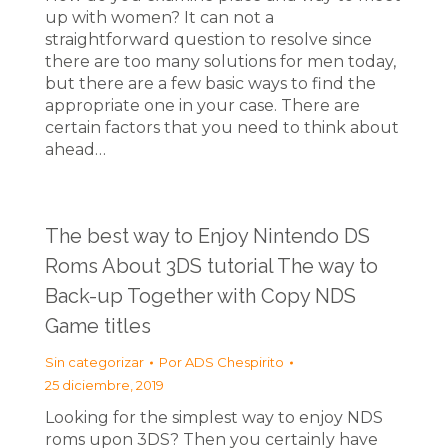
up with women? It can not a
straightforward question to resolve since
there are too many solutions for men today,
but there are a few basic ways to find the
appropriate one in your case. There are
certain factors that you need to think about
ahead…
The best way to Enjoy Nintendo DS
Roms About 3DS tutorial The way to
Back-up Together with Copy NDS
Game titles
Sin categorizar
Por
ADS Chespirito
25 diciembre, 2019
Looking for the simplest way to enjoy NDS
roms upon 3DS? Then you certainly have