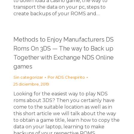
to down load a casino game, the way to
transport the data on your pc, steps to
create backups of your ROMS and…
Methods to Enjoy Manufacturers DS
Roms On 3DS — The way to Back up
Together with Exchange NDS Online
games
Sin categorizar
Por
ADS Chespirito
25 diciembre, 2019
Looking for the easiest way to play NDS
roms about 3DS? Then you certainly have
come to the suitable location as well as in
this short article we will talk about the way
to obtain a game title, learn how to copy the
data on your laptop, learning to make
backups of your respective ROMS…