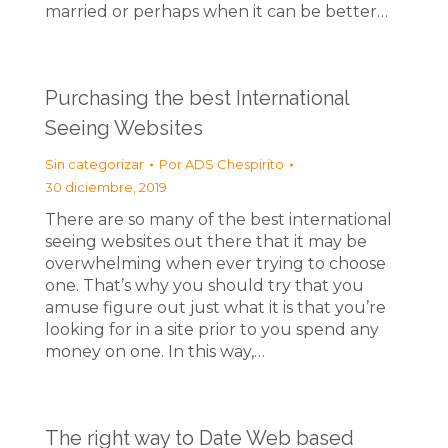
married or perhaps when it can be better…
Purchasing the best International
Seeing Websites
Sin categorizar
Por
ADS Chespirito
30 diciembre, 2019
There are so many of the best international
seeing websites out there that it may be
overwhelming when ever trying to choose
one. That’s why you should try that you
amuse figure out just what it is that you’re
looking for in a site prior to you spend any
money on one. In this way,…
The right way to Date Web based