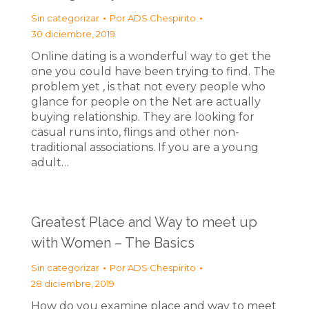
Sin categorizar
Por
ADS Chespirito
30 diciembre, 2019
Online dating is a wonderful way to get the
one you could have been trying to find. The
problem yet , is that not every people who
glance for people on the Net are actually
buying relationship. They are looking for
casual runs into, flings and other non-
traditional associations. If you are a young
adult…
Greatest Place and Way to meet up
with Women – The Basics
Sin categorizar
Por
ADS Chespirito
28 diciembre, 2019
How do you examine place and way to meet