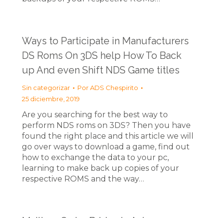
Ways to Participate in Manufacturers
DS Roms On 3DS help How To Back
up And even Shift NDS Game titles
Sin categorizar
Por
ADS Chespirito
25 diciembre, 2019
Are you searching for the best way to
perform NDS roms on 3DS? Then you have
found the right place and this article we will
go over ways to download a game, find out
how to exchange the data to your pc,
learning to make back up copies of your
respective ROMS and the way…