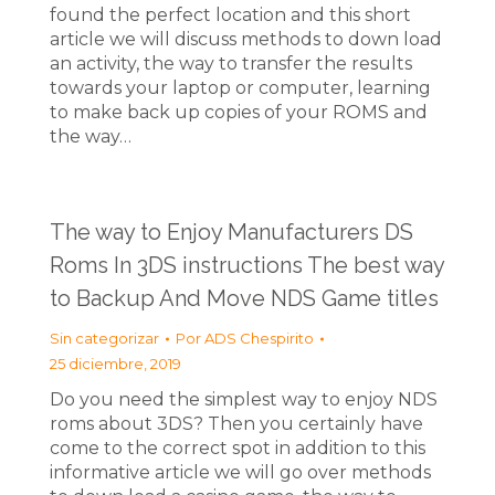
found the perfect location and this short
article we will discuss methods to down load
an activity, the way to transfer the results
towards your laptop or computer, learning
to make back up copies of your ROMS and
the way…
The way to Enjoy Manufacturers DS
Roms In 3DS instructions The best way
to Backup And Move NDS Game titles
Sin categorizar
Por
ADS Chespirito
25 diciembre, 2019
Do you need the simplest way to enjoy NDS
roms about 3DS? Then you certainly have
come to the correct spot in addition to this
informative article we will go over methods