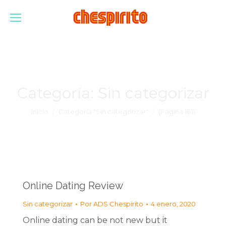
Categoría:
Sin categorizar
Estás aquí:
Inicio
Categoría "Sin categorizar"
(Página 181)
Online Dating Review
Sin categorizar
Por
ADS Chespirito
4 enero, 2020
Online dating can be not new but it