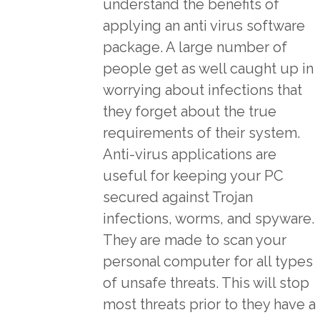
understand the benefits of
applying an anti virus software
package. A large number of
people get as well caught up in
worrying about infections that
they forget about the true
requirements of their system.
Anti-virus applications are
useful for keeping your PC
secured against Trojan
infections, worms, and spyware.
They are made to scan your
personal computer for all types
of unsafe threats. This will stop
most threats prior to they have a