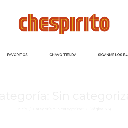
FAVORITOS
CHAVO TIENDA
SÍGANME LOS B
ategoría:
Sin categoriz
Inicio
Categoría "Sin categorizar"
(Página 176)