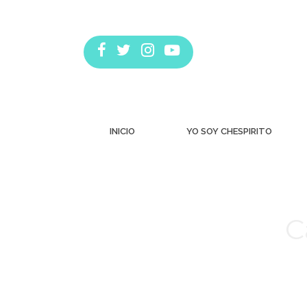
INICIO
YO SOY CHESPIRITO
C
Estás aquí: