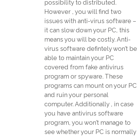
possibility to distributed.
However , you will find two
issues with anti-virus software –
it can slow down your PC, this
means you will be costly. Anti-
virus software defintely won’t be
able to maintain your PC
covered from fake antivirus
program or spyware. These
programs can mount on your PC
and ruin your personal
computer. Additionally , in case
you have antivirus software
program, you won’t manage to
see whether your PC is normally