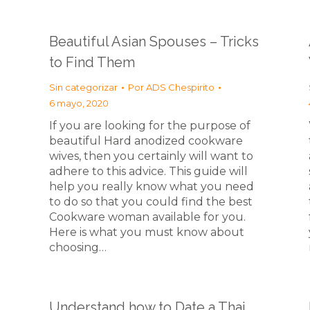
Beautiful Asian Spouses – Tricks
to Find Them
Sin categorizar
Por
ADS Chespirito
6 mayo, 2020
If you are looking for the purpose of
beautiful Hard anodized cookware
wives, then you certainly will want to
adhere to this advice. This guide will
help you really know what you need
to do so that you could find the best
Cookware woman available for you.
Here is what you must know about
choosing…
Understand how to Date a Thai