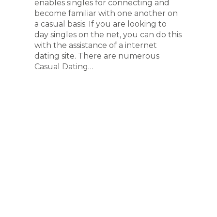
enables singles for connecting and
become familiar with one another on
a casual basis. If you are looking to
day singles on the net, you can do this
with the assistance of a internet
dating site. There are numerous
Casual Dating…