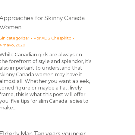
Approaches for Skinny Canada
Women
Sin categorizar
Por
ADS Chespirito
4 mayo, 2020
While Canadian girls are always on
the forefront of style and splendor, it’s
also important to understand that
skinny Canada women may have it
almost all. Whether you want a sleek,
toned figure or maybe a flat, lively
frame, this is what this post will offer
you: five tips for slim Canada ladies to
make…
Elderly Man Ten years younger