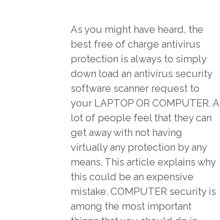
As you might have heard, the
best free of charge antivirus
protection is always to simply
down load an antivirus security
software scanner request to
your LAPTOP OR COMPUTER. A
lot of people feel that they can
get away with not having
virtually any protection by any
means. This article explains why
this could be an expensive
mistake. COMPUTER security is
among the most important