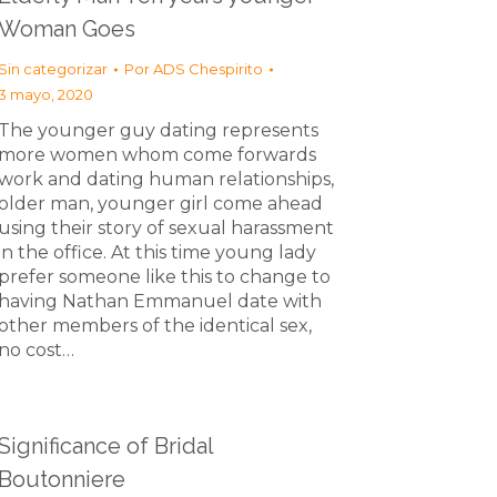
Woman Goes
Sin categorizar
Por
ADS Chespirito
3 mayo, 2020
The younger guy dating represents
more women whom come forwards
work and dating human relationships,
older man, younger girl come ahead
using their story of sexual harassment
in the office. At this time young lady
prefer someone like this to change to
having Nathan Emmanuel date with
other members of the identical sex,
no cost…
Significance of Bridal
Boutonniere