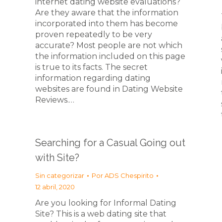
internet dating website evaluations?
Are they aware that the information
incorporated into them has become
proven repeatedly to be very
accurate? Most people are not which
the information included on this page
is true to its facts. The secret
information regarding dating
websites are found in Dating Website
Reviews.…
Searching for a Casual Going out
with Site?
Sin categorizar
Por
ADS Chespirito
12 abril, 2020
Are you looking for Informal Dating
Site? This is a web dating site that