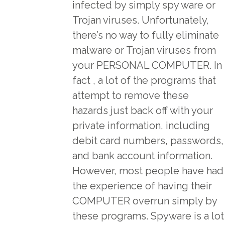
infected by simply spy ware or
Trojan viruses. Unfortunately,
there’s no way to fully eliminate
malware or Trojan viruses from
your PERSONAL COMPUTER. In
fact , a lot of the programs that
attempt to remove these
hazards just back off with your
private information, including
debit card numbers, passwords,
and bank account information.
However, most people have had
the experience of having their
COMPUTER overrun simply by
these programs. Spyware is a lot