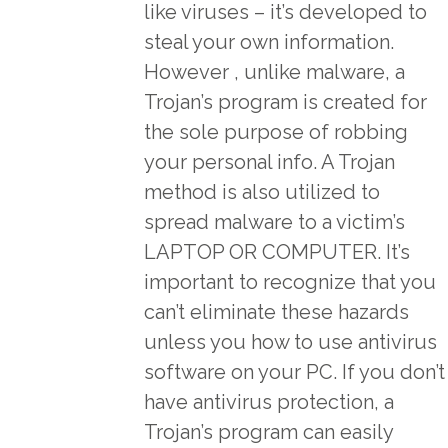
like viruses – it’s developed to
steal your own information.
However , unlike malware, a
Trojan’s program is created for
the sole purpose of robbing
your personal info. A Trojan
method is also utilized to
spread malware to a victim’s
LAPTOP OR COMPUTER. It’s
important to recognize that you
can’t eliminate these hazards
unless you how to use antivirus
software on your PC. If you don’t
have antivirus protection, a
Trojan’s program can easily