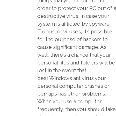
things that you should do in
order to protect your PC out of 
destructive virus. In case your
system is afflicted by spyware,
Trojans, or viruses, it’s possible
for the purpose of hackers to
cause significant damage. As
well, there’s a chance that your
personal files and folders will be
lost in the event that
best Windows antivirus
your
personal computer crashes or
perhaps has other problems.
When you use a computer
frequently, then you should take