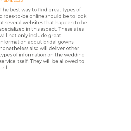
14 abril, 2020
The best way to find great types of
birdes-to-be online should be to look
at several websites that happen to be
specialized in this aspect. These sites
will not only include great
information about bridal gowns,
nonetheless also will deliver other
types of information on the wedding
service itself. They will be allowed to
tell…