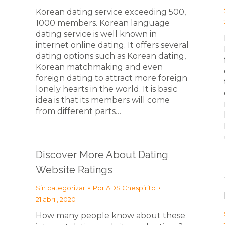
Korean dating service exceeding 500,
1000 members. Korean language
dating service is well known in
internet online dating. It offers several
dating options such as Korean dating,
Korean matchmaking and even
foreign dating to attract more foreign
lonely hearts in the world. It is basic
idea is that its members will come
from different parts…
Discover More About Dating
Website Ratings
Sin categorizar
Por
ADS Chespirito
21 abril, 2020
How many people know about these