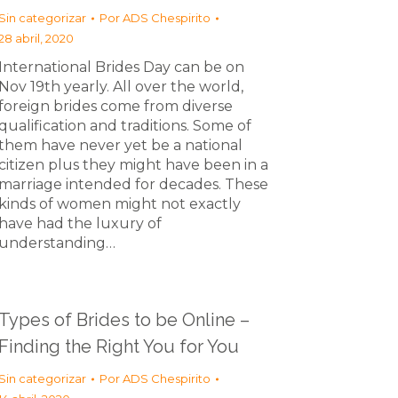
Sin categorizar
Por
ADS Chespirito
28 abril, 2020
International Brides Day can be on
Nov 19th yearly. All over the world,
foreign brides come from diverse
qualification and traditions. Some of
them have never yet be a national
citizen plus they might have been in a
marriage intended for decades. These
kinds of women might not exactly
have had the luxury of
understanding…
Types of Brides to be Online –
Finding the Right You for You
Sin categorizar
Por
ADS Chespirito