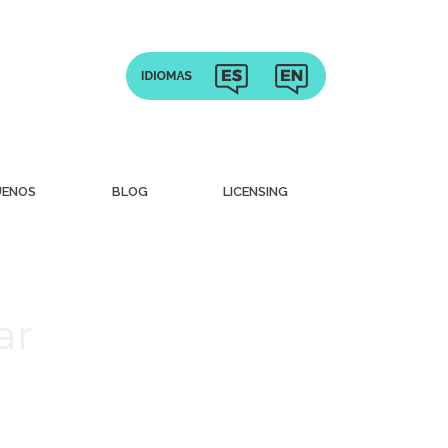
UENOS
BLOG
LICENSING
ar