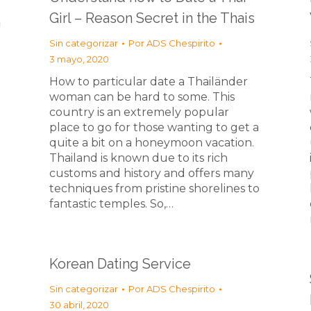
Girl – Reason Secret in the Thais
a
Sin categorizar
Por
ADS Chespirito
3 mayo, 2020
How to particular date a Thailänder
woman can be hard to some. This
country is an extremely popular
place to go for those wanting to get a
quite a bit on a honeymoon vacation.
Thailand is known due to its rich
customs and history and offers many
techniques from pristine shorelines to
fantastic temples. So,…
Korean Dating Service
Sin categorizar
Por
ADS Chespirito
30 abril, 2020