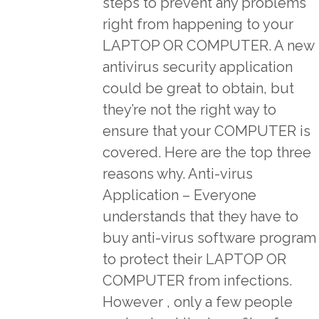
steps to prevent any problems
right from happening to your
LAPTOP OR COMPUTER. A new
antivirus security application
could be great to obtain, but
they’re not the right way to
ensure that your COMPUTER is
covered. Here are the top three
reasons why. Anti-virus
Application – Everyone
understands that they have to
buy anti-virus software program
to protect their LAPTOP OR
COMPUTER from infections.
However , only a few people