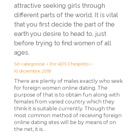
attractive seeking girls through
different parts of the world. It is vital
that you first decide the part of the
earth you desire to head to, just
before trying to find women of all
ages.
Sin categorizar
Por
ADS Chespirito
10 diciembre, 2019
There are plenty of males exactly who seek
for foreign women online dating. The
purpose of that is to obtain fun along with
females from varied country which they
think it is suitable currently. Though the
most common method of receiving foreign
online dating sites will be by means of on
the net, it is…