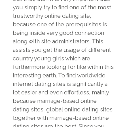
you simply try to find one of the most
trustworthy online dating site,
because one of the prerequisites is
being inside very good connection
along with site administrators. This
assists you get the usage of different
country young girls which are
furthermore looking for like within this
interesting earth. To find worldwide
internet dating sites is significantly a
lot easier and even effortless, mainly
because marriage-based online
dating sites, global online dating sites
together with marriage-based online
dating sites are the best. Since you