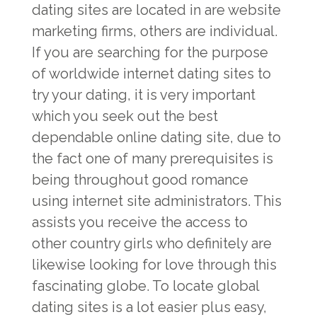
dating sites are located in are website
marketing firms, others are individual.
If you are searching for the purpose
of worldwide internet dating sites to
try your dating, it is very important
which you seek out the best
dependable online dating site, due to
the fact one of many prerequisites is
being throughout good romance
using internet site administrators. This
assists you receive the access to
other country girls who definitely are
likewise looking for love through this
fascinating globe. To locate global
dating sites is a lot easier plus easy,