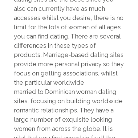
also can currently have as much
accesses whilst you desire, there is no
limit for the lots of women of all ages
you can find dating. There are several
differences in these types of
products. Marriage-based dating sites
provide more personal privacy so they
focus on getting associations, whilst
the particular worldwide
married to Dominican woman
dating
sites, focusing on building worldwide
romantic relationships. They have a
large number of exquisite looking
women from across the globe. It is