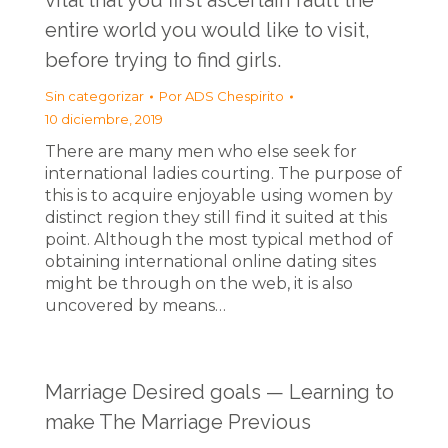
vital that you first ascertain fault the
entire world you would like to visit,
before trying to find girls.
Sin categorizar
Por
ADS Chespirito
10 diciembre, 2019
There are many men who else seek for
international ladies courting. The purpose of
this is to acquire enjoyable using women by
distinct region they still find it suited at this
point. Although the most typical method of
obtaining international online dating sites
might be through on the web, it is also
uncovered by means…
Marriage Desired goals — Learning to
make The Marriage Previous