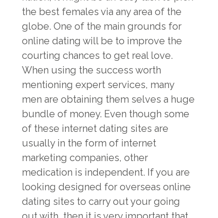
the best females via any area of the
globe. One of the main grounds for
online dating will be to improve the
courting chances to get real love.
When using the success worth
mentioning expert services, many
men are obtaining them selves a huge
bundle of money. Even though some
of these internet dating sites are
usually in the form of internet
marketing companies, other
medication is independent. If you are
looking designed for overseas online
dating sites to carry out your going
out with, then it is very important that