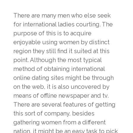
There are many men who else seek
for international ladies courting. The
purpose of this is to acquire
enjoyable using women by distinct
region they still find it suited at this
point. Although the most typical
method of obtaining international
online dating sites might be through
on the web, it is also uncovered by
means of offline newspaper and tv.
There are several features of getting
this sort of company, besides
gathering women from a different
nation, it might be an easy task to pick