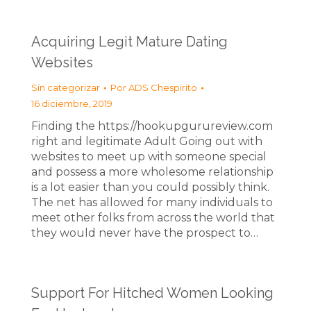
Acquiring Legit Mature Dating
Websites
Sin categorizar
Por
ADS Chespirito
16 diciembre, 2019
Finding the https://hookupgurureview.com
right and legitimate Adult Going out with
websites to meet up with someone special
and possess a more wholesome relationship
is a lot easier than you could possibly think.
The net has allowed for many individuals to
meet other folks from across the world that
they would never have the prospect to…
Support For Hitched Women Looking