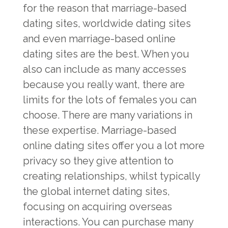
for the reason that marriage-based
dating sites, worldwide dating sites
and even marriage-based online
dating sites are the best. When you
also can include as many accesses
because you really want, there are
limits for the lots of females you can
choose. There are many variations in
these expertise. Marriage-based
online dating sites offer you a lot more
privacy so they give attention to
creating relationships, whilst typically
the global internet dating sites,
focusing on acquiring overseas
interactions. You can purchase many