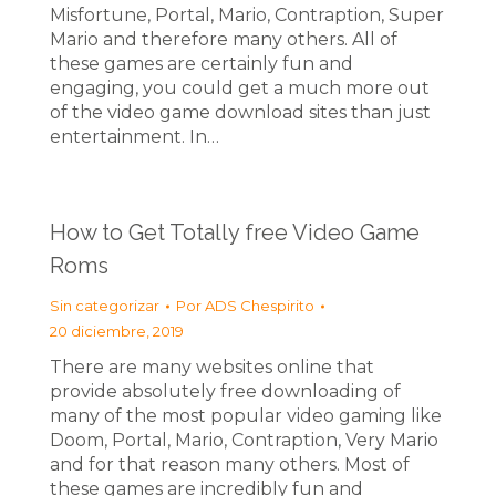
Misfortune, Portal, Mario, Contraption, Super
Mario and therefore many others. All of
these games are certainly fun and
engaging, you could get a much more out
of the video game download sites than just
entertainment. In…
How to Get Totally free Video Game
Roms
Sin categorizar
Por
ADS Chespirito
20 diciembre, 2019
There are many websites online that
provide absolutely free downloading of
many of the most popular video gaming like
Doom, Portal, Mario, Contraption, Very Mario
and for that reason many others. Most of
these games are incredibly fun and