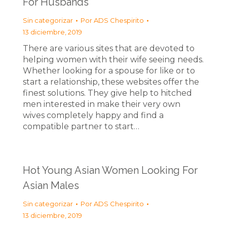
For Husbands
Sin categorizar
Por
ADS Chespirito
13 diciembre, 2019
There are various sites that are devoted to
helping women with their wife seeing needs.
Whether looking for a spouse for like or to
start a relationship, these websites offer the
finest solutions. They give help to hitched
men interested in make their very own
wives completely happy and find a
compatible partner to start…
Hot Young Asian Women Looking For
Asian Males
Sin categorizar
Por
ADS Chespirito
13 diciembre, 2019