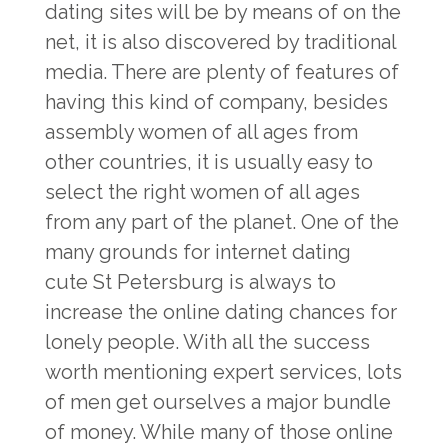
dating sites will be by means of on the
net, it is also discovered by traditional
media. There are plenty of features of
having this kind of company, besides
assembly women of all ages from
other countries, it is usually easy to
select the right women of all ages
from any part of the planet. One of the
many grounds for internet dating
cute St Petersburg
is always to
increase the online dating chances for
lonely people. With all the success
worth mentioning expert services, lots
of men get ourselves a major bundle
of money. While many of those online