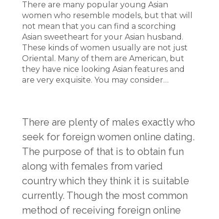
There are many popular young Asian
women who resemble models, but that will
not mean that you can find a scorching
Asian sweetheart for your Asian husband.
These kinds of women usually are not just
Oriental. Many of them are American, but
they have nice looking Asian features and
are very exquisite. You may consider…
There are plenty of males exactly who
seek for foreign women online dating.
The purpose of that is to obtain fun
along with females from varied
country which they think it is suitable
currently. Though the most common
method of receiving foreign online