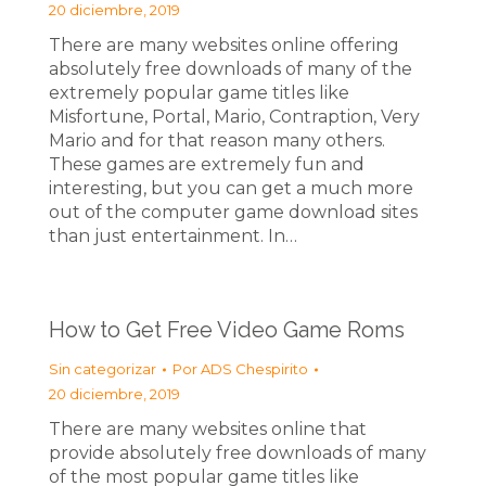
20 diciembre, 2019
There are many websites online offering
absolutely free downloads of many of the
extremely popular game titles like
Misfortune, Portal, Mario, Contraption, Very
Mario and for that reason many others.
These games are extremely fun and
interesting, but you can get a much more
out of the computer game download sites
than just entertainment. In…
How to Get Free Video Game Roms
Sin categorizar
Por
ADS Chespirito
20 diciembre, 2019
There are many websites online that
provide absolutely free downloads of many
of the most popular game titles like