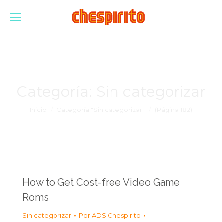
Categoría:
Sin categorizar
Estás aquí:
Inicio
Categoría "Sin categorizar"
(Página 182)
How to Get Cost-free Video Game
Roms
Sin categorizar
Por
ADS Chespirito