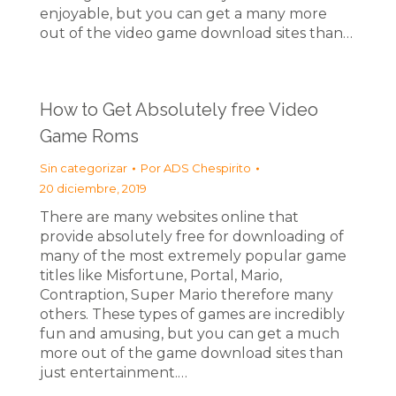
enjoyable, but you can get a many more
out of the video game download sites than…
How to Get Absolutely free Video
Game Roms
Sin categorizar
Por
ADS Chespirito
20 diciembre, 2019
There are many websites online that
provide absolutely free for downloading of
many of the most extremely popular game
titles like Misfortune, Portal, Mario,
Contraption, Super Mario therefore many
others. These types of games are incredibly
fun and amusing, but you can get a much
more out of the game download sites than
just entertainment.…