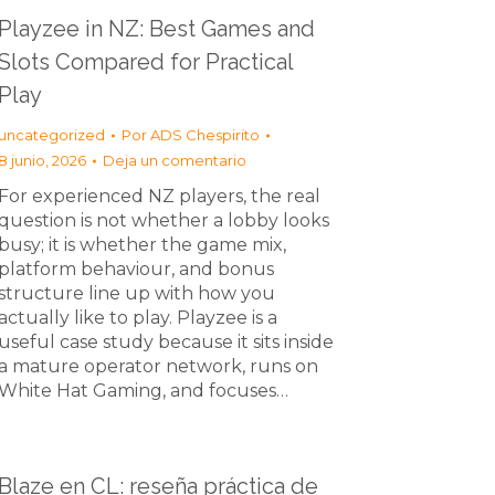
Playzee in NZ: Best Games and
Slots Compared for Practical
Play
uncategorized
Por
ADS Chespirito
8 junio, 2026
Deja un comentario
For experienced NZ players, the real
question is not whether a lobby looks
busy; it is whether the game mix,
platform behaviour, and bonus
structure line up with how you
actually like to play. Playzee is a
useful case study because it sits inside
a mature operator network, runs on
White Hat Gaming, and focuses…
Blaze en CL: reseña práctica de