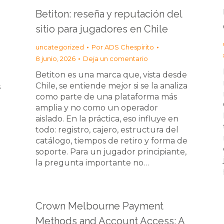
Betiton: reseña y reputación del
sitio para jugadores en Chile
uncategorized
Por
ADS Chespirito
8 junio, 2026
Deja un comentario
Betiton es una marca que, vista desde
Chile, se entiende mejor si se la analiza
s
como parte de una plataforma más
amplia y no como un operador
aislado. En la práctica, eso influye en
todo: registro, cajero, estructura del
catálogo, tiempos de retiro y forma de
soporte. Para un jugador principiante,
la pregunta importante no…
Crown Melbourne Payment
Methods and Account Access: A