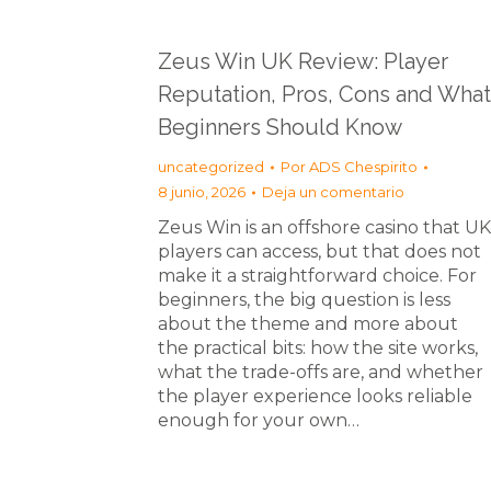
Zeus Win UK Review: Player
Reputation, Pros, Cons and What
Beginners Should Know
uncategorized
Por
ADS Chespirito
8 junio, 2026
Deja un comentario
Zeus Win is an offshore casino that UK
players can access, but that does not
make it a straightforward choice. For
beginners, the big question is less
about the theme and more about
the practical bits: how the site works,
what the trade-offs are, and whether
the player experience looks reliable
enough for your own…