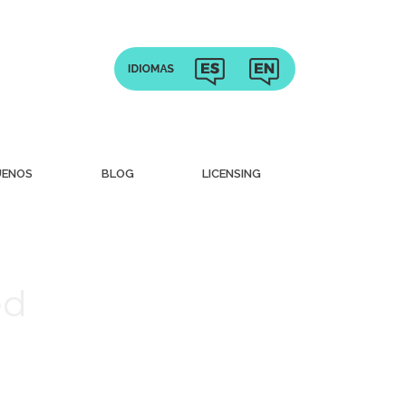
UENOS
BLOG
LICENSING
ed