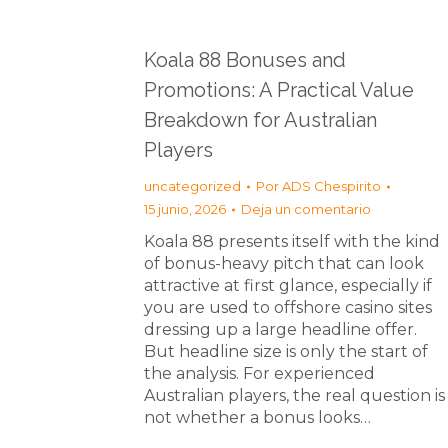
Koala 88 Bonuses and
Promotions: A Practical Value
Breakdown for Australian
Players
uncategorized
Por
ADS Chespirito
15 junio, 2026
Deja un comentario
Koala 88 presents itself with the kind
of bonus-heavy pitch that can look
attractive at first glance, especially if
you are used to offshore casino sites
dressing up a large headline offer.
But headline size is only the start of
the analysis. For experienced
Australian players, the real question is
not whether a bonus looks…