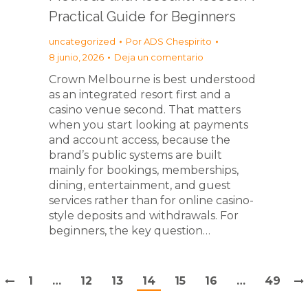
Practical Guide for Beginners
uncategorized
Por
ADS Chespirito
8 junio, 2026
Deja un comentario
Crown Melbourne is best understood
as an integrated resort first and a
casino venue second. That matters
when you start looking at payments
and account access, because the
brand’s public systems are built
mainly for bookings, memberships,
dining, entertainment, and guest
services rather than for online casino-
style deposits and withdrawals. For
beginners, the key question…
1
…
12
13
14
15
16
…
49