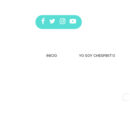
INICIO
YO SOY CHESPIRITO
C
Estás aquí: