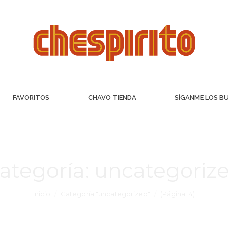
FAVORITOS
CHAVO TIENDA
SÍGANME LOS B
ategoría:
uncategoriz
Inicio
Categoría "uncategorized"
(Página 14)