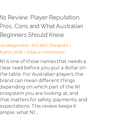
N1 Review: Player Reputation,
Pros, Cons and What Australian
Beginners Should Know
uncategorized
Por
ADS Chespirito
8 junio, 2026
Deja un comentario
N1 is one of those names that needs a
clear read before you put a dollar on
the table. For Australian players, the
brand can mean different things
depending on which part of the N1
ecosystem you are looking at, and
that matters for safety, payments, and
expectations. This review keeps it
simple: what N1…