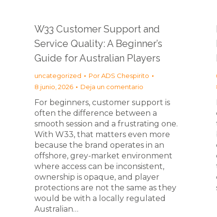
W33 Customer Support and
Service Quality: A Beginner’s
Guide for Australian Players
uncategorized
Por
ADS Chespirito
8 junio, 2026
Deja un comentario
For beginners, customer support is
often the difference between a
smooth session and a frustrating one.
With W33, that matters even more
because the brand operates in an
offshore, grey-market environment
where access can be inconsistent,
ownership is opaque, and player
protections are not the same as they
would be with a locally regulated
Australian…