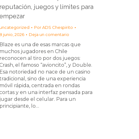
reputación, juegos y límites para
empezar
uncategorized
Por
ADS Chespirito
8 junio, 2026
Deja un comentario
Blaze es una de esas marcas que
muchos jugadores en Chile
reconocen al tiro por dos juegos:
Crash, el famoso “avioncito”, y Double.
Esa notoriedad no nace de un casino
tradicional, sino de una experiencia
móvil rápida, centrada en rondas
cortas y en una interfaz pensada para
jugar desde el celular. Para un
principiante, lo…