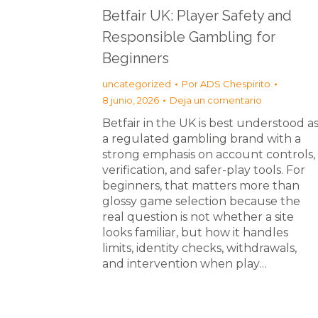
Betfair UK: Player Safety and
Responsible Gambling for
Beginners
uncategorized
Por
ADS Chespirito
8 junio, 2026
Deja un comentario
Betfair in the UK is best understood a
a regulated gambling brand with a
strong emphasis on account controls,
verification, and safer-play tools. For
beginners, that matters more than
glossy game selection because the
real question is not whether a site
looks familiar, but how it handles
limits, identity checks, withdrawals,
and intervention when play…