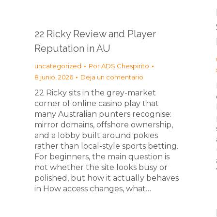
22 Ricky Review and Player
Reputation in AU
uncategorized
Por
ADS Chespirito
8 junio, 2026
Deja un comentario
22 Ricky sits in the grey-market
corner of online casino play that
many Australian punters recognise:
mirror domains, offshore ownership,
and a lobby built around pokies
rather than local-style sports betting.
For beginners, the main question is
not whether the site looks busy or
polished, but how it actually behaves
in How access changes, what…