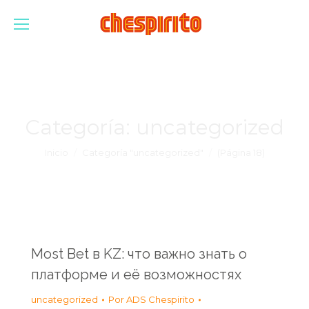
Categoría:
uncategorized
Estás aquí:
Inicio
Categoría "uncategorized"
(Página 18)
Most Bet в KZ: что важно знать о
платформе и её возможностях
uncategorized
Por
ADS Chespirito