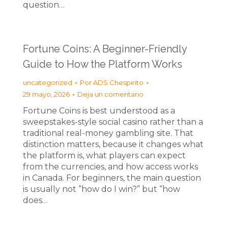
question…
Fortune Coins: A Beginner-Friendly
Guide to How the Platform Works
uncategorized
Por
ADS Chespirito
29 mayo, 2026
Deja un comentario
Fortune Coins is best understood as a
sweepstakes-style social casino rather than a
traditional real-money gambling site. That
distinction matters, because it changes what
the platform is, what players can expect
from the currencies, and how access works
in Canada. For beginners, the main question
is usually not “how do I win?” but “how
does…