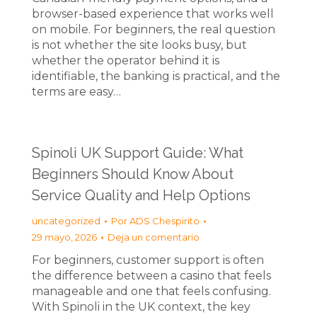
browser-based experience that works well
on mobile. For beginners, the real question
is not whether the site looks busy, but
whether the operator behind it is
identifiable, the banking is practical, and the
terms are easy…
Spinoli UK Support Guide: What
Beginners Should Know About
Service Quality and Help Options
uncategorized
Por
ADS Chespirito
29 mayo, 2026
Deja un comentario
For beginners, customer support is often
the difference between a casino that feels
manageable and one that feels confusing.
With Spinoli in the UK context, the key