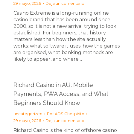
29 mayo, 2026
Deja un comentario
Casino Extreme is a long-running online
casino brand that has been around since
2000, so it is not a new arrival trying to look
established. For beginners, that history
matters less than how the site actually
works: what software it uses, how the games
are organised, what banking methods are
likely to appear, and where…
Richard Casino in AU: Mobile
Payments, PWA Access, and What
Beginners Should Know
uncategorized
Por
ADS Chespirito
29 mayo, 2026
Deja un comentario
Richard Casino is the kind of offshore casino