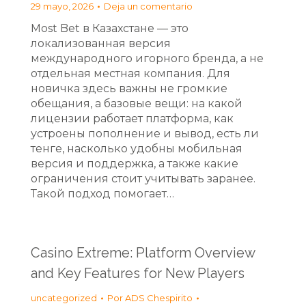
29 mayo, 2026
Deja un comentario
Most Bet в Казахстане — это
локализованная версия
международного игорного бренда, а не
отдельная местная компания. Для
новичка здесь важны не громкие
обещания, а базовые вещи: на какой
лицензии работает платформа, как
устроены пополнение и вывод, есть ли
тенге, насколько удобны мобильная
версия и поддержка, а также какие
ограничения стоит учитывать заранее.
Такой подход помогает…
Casino Extreme: Platform Overview
and Key Features for New Players
uncategorized
Por
ADS Chespirito