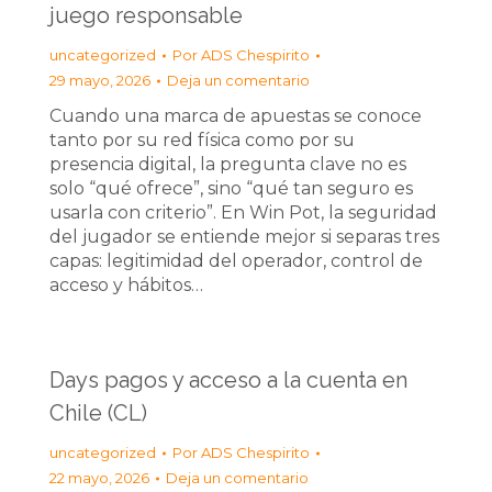
juego responsable
uncategorized
Por
ADS Chespirito
29 mayo, 2026
Deja un comentario
Cuando una marca de apuestas se conoce
tanto por su red física como por su
presencia digital, la pregunta clave no es
solo “qué ofrece”, sino “qué tan seguro es
usarla con criterio”. En Win Pot, la seguridad
del jugador se entiende mejor si separas tres
capas: legitimidad del operador, control de
acceso y hábitos…
Days pagos y acceso a la cuenta en
Chile (CL)
uncategorized
Por
ADS Chespirito
22 mayo, 2026
Deja un comentario