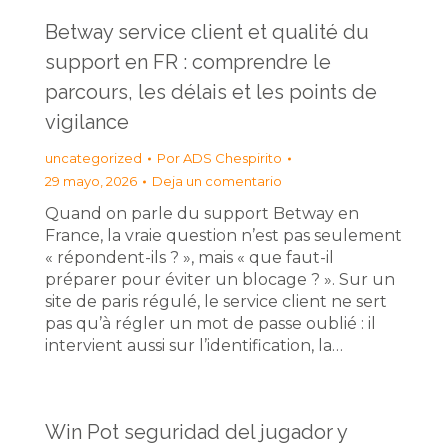
Betway service client et qualité du
support en FR : comprendre le
parcours, les délais et les points de
vigilance
uncategorized
Por
ADS Chespirito
29 mayo, 2026
Deja un comentario
Quand on parle du support Betway en
France, la vraie question n’est pas seulement
« répondent-ils ? », mais « que faut-il
préparer pour éviter un blocage ? ». Sur un
site de paris régulé, le service client ne sert
pas qu’à régler un mot de passe oublié : il
intervient aussi sur l’identification, la…
Win Pot seguridad del jugador y