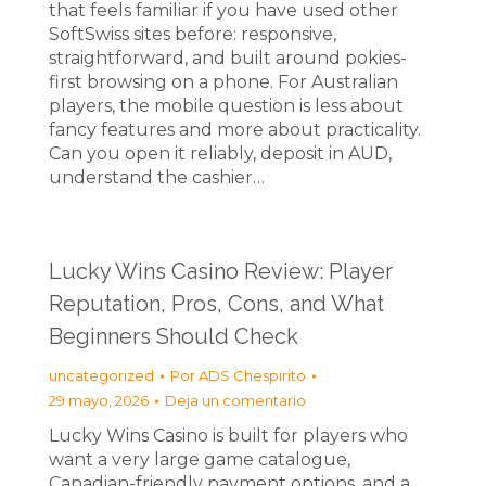
that feels familiar if you have used other
SoftSwiss sites before: responsive,
straightforward, and built around pokies-
first browsing on a phone. For Australian
players, the mobile question is less about
fancy features and more about practicality.
Can you open it reliably, deposit in AUD,
understand the cashier…
Lucky Wins Casino Review: Player
Reputation, Pros, Cons, and What
Beginners Should Check
uncategorized
Por
ADS Chespirito
29 mayo, 2026
Deja un comentario
Lucky Wins Casino is built for players who
want a very large game catalogue,
Canadian-friendly payment options, and a