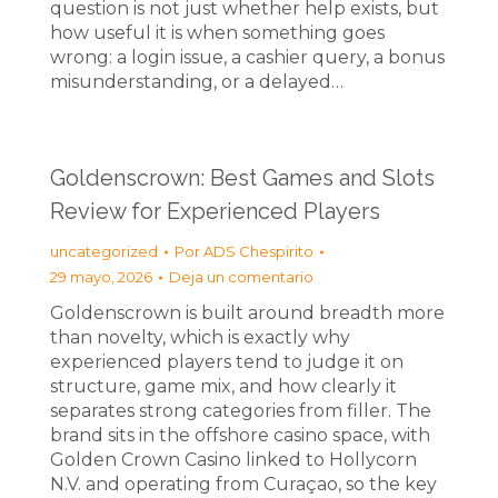
question is not just whether help exists, but
how useful it is when something goes
wrong: a login issue, a cashier query, a bonus
misunderstanding, or a delayed…
Goldenscrown: Best Games and Slots
Review for Experienced Players
uncategorized
Por
ADS Chespirito
29 mayo, 2026
Deja un comentario
Goldenscrown is built around breadth more
than novelty, which is exactly why
experienced players tend to judge it on
structure, game mix, and how clearly it
separates strong categories from filler. The
brand sits in the offshore casino space, with
Golden Crown Casino linked to Hollycorn
N.V. and operating from Curaçao, so the key