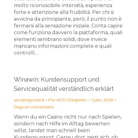
molto riconoscibile: intensità, esperienza
forte e attenzione alla fruibilità. Per chi si
avvicina da principiante, però, il punto non è
fermarsi alla sensazione iniziale. Conta capire
come funziona davvero la piattaforma, quali
elementi sembrano solidi, dove invece
mancano informazioni complete e quali
controlli…
Winawin: Kundensupport und
Servicequalität verständlich erklärt
uncategorized
Por
ADS Chespirito
1 julio, 2026
Deja un comentario
Wenn du ein Casino nicht nur nach Spielen,
sondern nach Hilfe im Alltag bewerten
willst, landet man schnell beim
Kundensupport. Genau dort zeigt sich, ob