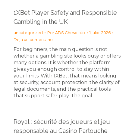
1XBet Player Safety and Responsible
Gambling in the UK
uncategorized
Por
ADS Chespirito
1 julio, 2026
Deja un comentario
For beginners, the main question is not
whether a gambling site looks busy or offers
many options. It is whether the platform
gives you enough control to stay within
your limits. With 1XBet, that means looking
at security, account protection, the clarity of
legal documents, and the practical tools
that support safer play. The goal…
Royat : sécurité des joueurs et jeu
responsable au Casino Partouche