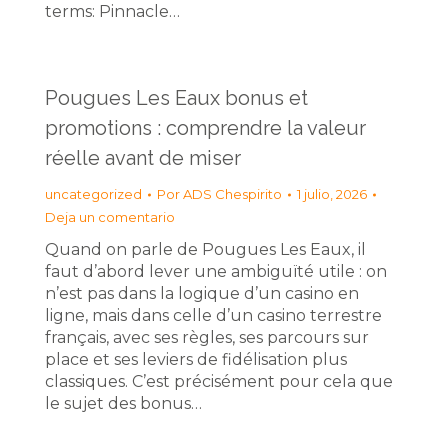
terms: Pinnacle…
Pougues Les Eaux bonus et
promotions : comprendre la valeur
réelle avant de miser
uncategorized
Por
ADS Chespirito
1 julio, 2026
Deja un comentario
Quand on parle de Pougues Les Eaux, il
faut d’abord lever une ambiguïté utile : on
n’est pas dans la logique d’un casino en
ligne, mais dans celle d’un casino terrestre
français, avec ses règles, ses parcours sur
place et ses leviers de fidélisation plus
classiques. C’est précisément pour cela que
le sujet des bonus…