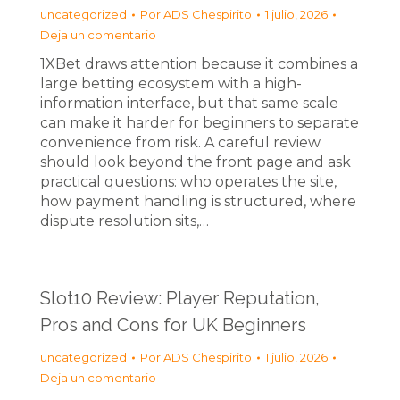
uncategorized
Por
ADS Chespirito
1 julio, 2026
Deja un comentario
1XBet draws attention because it combines a
large betting ecosystem with a high-
information interface, but that same scale
can make it harder for beginners to separate
convenience from risk. A careful review
should look beyond the front page and ask
practical questions: who operates the site,
how payment handling is structured, where
dispute resolution sits,…
Slot10 Review: Player Reputation,
Pros and Cons for UK Beginners
uncategorized
Por
ADS Chespirito
1 julio, 2026
Deja un comentario