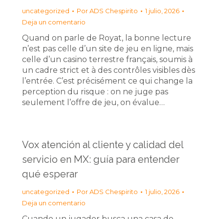
uncategorized
Por
ADS Chespirito
1 julio, 2026
Deja un comentario
Quand on parle de Royat, la bonne lecture
n’est pas celle d’un site de jeu en ligne, mais
celle d’un casino terrestre français, soumis à
un cadre strict et à des contrôles visibles dès
l’entrée. C’est précisément ce qui change la
perception du risque : on ne juge pas
seulement l’offre de jeu, on évalue…
Vox atención al cliente y calidad del
servicio en MX: guía para entender
qué esperar
uncategorized
Por
ADS Chespirito
1 julio, 2026
Deja un comentario
Cuando un jugador busca una casa de