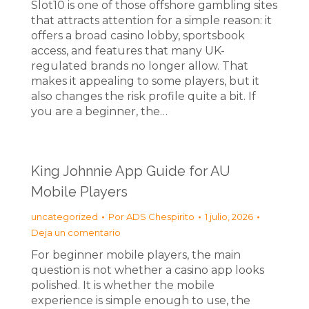
Slot10 is one of those offshore gambling sites
that attracts attention for a simple reason: it
offers a broad casino lobby, sportsbook
access, and features that many UK-
regulated brands no longer allow. That
makes it appealing to some players, but it
also changes the risk profile quite a bit. If
you are a beginner, the…
King Johnnie App Guide for AU
Mobile Players
uncategorized
Por
ADS Chespirito
1 julio, 2026
Deja un comentario
For beginner mobile players, the main
question is not whether a casino app looks
polished. It is whether the mobile
experience is simple enough to use, the