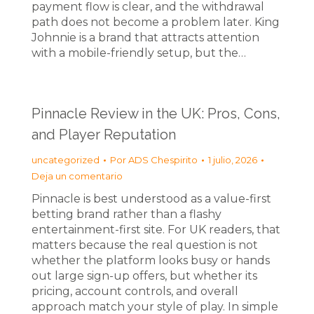
payment flow is clear, and the withdrawal
path does not become a problem later. King
Johnnie is a brand that attracts attention
with a mobile-friendly setup, but the…
Pinnacle Review in the UK: Pros, Cons,
and Player Reputation
uncategorized
Por
ADS Chespirito
1 julio, 2026
Deja un comentario
Pinnacle is best understood as a value-first
betting brand rather than a flashy
entertainment-first site. For UK readers, that
matters because the real question is not
whether the platform looks busy or hands
out large sign-up offers, but whether its
pricing, account controls, and overall
approach match your style of play. In simple