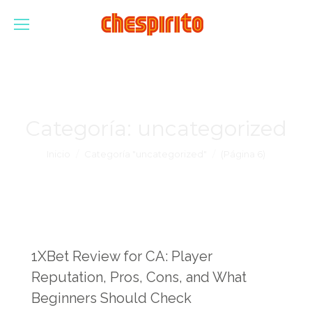
Categoría:
uncategorized
Estás aquí:
Inicio
Categoría "uncategorized"
(Página 6)
1XBet Review for CA: Player
Reputation, Pros, Cons, and What
Beginners Should Check