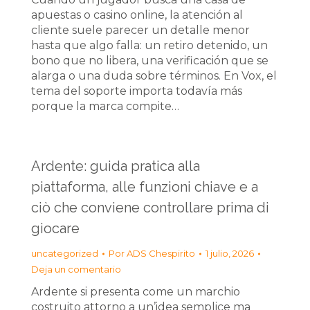
apuestas o casino online, la atención al
cliente suele parecer un detalle menor
hasta que algo falla: un retiro detenido, un
bono que no libera, una verificación que se
alarga o una duda sobre términos. En Vox, el
tema del soporte importa todavía más
porque la marca compite…
Ardente: guida pratica alla
piattaforma, alle funzioni chiave e a
ciò che conviene controllare prima di
giocare
uncategorized
Por
ADS Chespirito
1 julio, 2026
Deja un comentario
Ardente si presenta come un marchio
costruito attorno a un’idea semplice ma