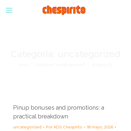
Categoría:
uncategorized
Estás aquí:
Inicio
Categoría "uncategorized"
(Página 32)
Pinup bonuses and promotions: a
practical breakdown
uncategorized
Por
ADS Chespirito
18 mayo, 2026