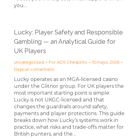
you…
Lucky: Player Safety and Responsible
Gambling — an Analytical Guide for
UK Players
uncategorized
Por
ADS Chespirito
15 mayo, 2026
Deja un comentario
Lucky operates as an MGA-licensed casino
under the Glitnor group. For UK players the
most important starting point is simple:
Lucky is not UKGC-licensed and that
changes the guardrails around safety,
payments and player protections. This guide
breaks down how Lucky’s systems work in
practice, what risks and trade-offs matter for
British punters, and the…