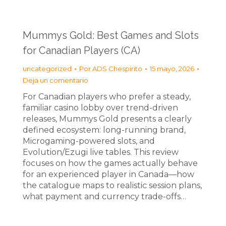
Mummys Gold: Best Games and Slots
for Canadian Players (CA)
uncategorized
Por
ADS Chespirito
15 mayo, 2026
Deja un comentario
For Canadian players who prefer a steady,
familiar casino lobby over trend-driven
releases, Mummys Gold presents a clearly
defined ecosystem: long-running brand,
Microgaming-powered slots, and
Evolution/Ezugi live tables. This review
focuses on how the games actually behave
for an experienced player in Canada—how
the catalogue maps to realistic session plans,
what payment and currency trade-offs…