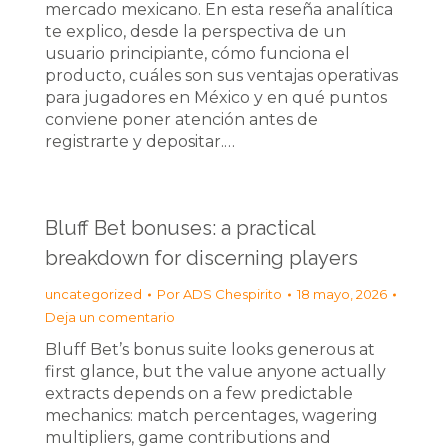
mercado mexicano. En esta reseña analítica
te explico, desde la perspectiva de un
usuario principiante, cómo funciona el
producto, cuáles son sus ventajas operativas
para jugadores en México y en qué puntos
conviene poner atención antes de
registrarte y depositar.…
Bluff Bet bonuses: a practical
breakdown for discerning players
uncategorized
Por
ADS Chespirito
18 mayo, 2026
Deja un comentario
Bluff Bet’s bonus suite looks generous at
first glance, but the value anyone actually
extracts depends on a few predictable
mechanics: match percentages, wagering
multipliers, game contributions and