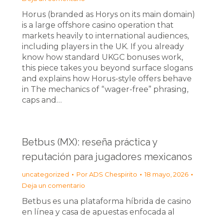
Horus (branded as Horys on its main domain)
is a large offshore casino operation that
markets heavily to international audiences,
including players in the UK. If you already
know how standard UKGC bonuses work,
this piece takes you beyond surface slogans
and explains how Horus-style offers behave
in The mechanics of “wager-free” phrasing,
caps and…
Betbus (MX): reseña práctica y
reputación para jugadores mexicanos
uncategorized
Por
ADS Chespirito
18 mayo, 2026
Deja un comentario
Betbus es una plataforma híbrida de casino
en línea y casa de apuestas enfocada al