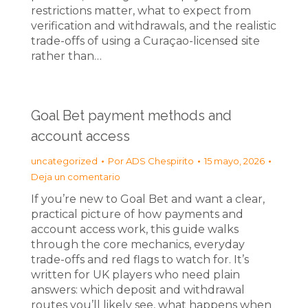
restrictions matter, what to expect from
verification and withdrawals, and the realistic
trade-offs of using a Curaçao-licensed site
rather than…
Goal Bet payment methods and
account access
uncategorized
Por
ADS Chespirito
15 mayo, 2026
Deja un comentario
If you’re new to Goal Bet and want a clear,
practical picture of how payments and
account access work, this guide walks
through the core mechanics, everyday
trade-offs and red flags to watch for. It’s
written for UK players who need plain
answers: which deposit and withdrawal
routes you’ll likely see, what happens when