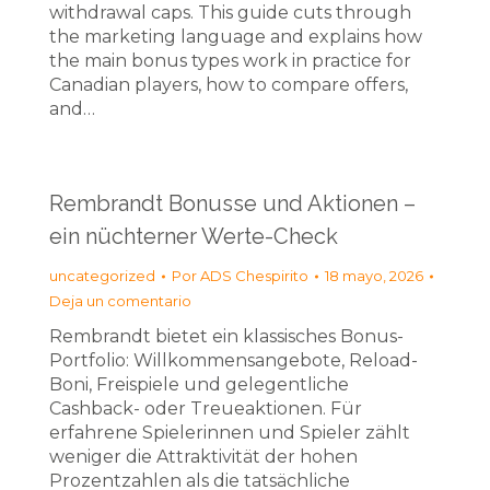
withdrawal caps. This guide cuts through
the marketing language and explains how
the main bonus types work in practice for
Canadian players, how to compare offers,
and…
Rembrandt Bonusse und Aktionen –
ein nüchterner Werte-Check
uncategorized
Por
ADS Chespirito
18 mayo, 2026
Deja un comentario
Rembrandt bietet ein klassisches Bonus-
Portfolio: Willkommensangebote, Reload-
Boni, Freispiele und gelegentliche
Cashback- oder Treueaktionen. Für
erfahrene Spielerinnen und Spieler zählt
weniger die Attraktivität der hohen
Prozentzahlen als die tatsächliche