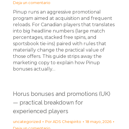
Deja un comentario
Pinup runs an aggressive promotional
program aimed at acquisition and frequent
reloads. For Canadian players that translates
into big headline numbers (large match
percentages, stacked free spins, and
sportsbook tie-ins) paired with rules that
materially change the practical value of
those offers. This guide strips away the
marketing copy to explain how Pinup
bonuses actually…
Horus bonuses and promotions (UK)
— practical breakdown for
experienced players
uncategorized
Por
ADS Chespirito
18 mayo, 2026
Deja un comentario