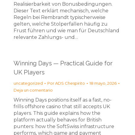
Realisierbarkeit von Bonusbedingungen.
Dieser Text erklärt mechanisch, welche
Regeln bei Rembrandt typischerweise
gelten, welche Stolperfallen häufig zu
Frust führen und wie man für Deutschland
relevante Zahlungs- und…
Winning Days — Practical Guide for
UK Players
uncategorized
Por
ADS Chespirito
18 mayo, 2026
Deja un comentario
Winning Days positions itself as a fast, no-
frills offshore casino that still accepts UK
players. This guide explains how the
platform actually behaves for British
punters: how the SoftSwiss infrastructure
performs, which game and payment