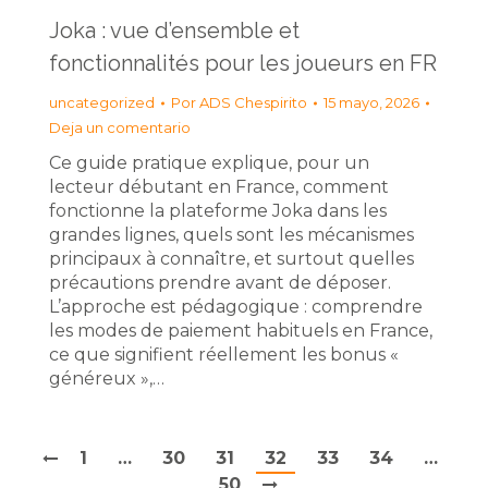
Joka : vue d’ensemble et
fonctionnalités pour les joueurs en FR
uncategorized
Por
ADS Chespirito
15 mayo, 2026
Deja un comentario
Ce guide pratique explique, pour un
lecteur débutant en France, comment
fonctionne la plateforme Joka dans les
grandes lignes, quels sont les mécanismes
principaux à connaître, et surtout quelles
précautions prendre avant de déposer.
L’approche est pédagogique : comprendre
les modes de paiement habituels en France,
ce que signifient réellement les bonus «
généreux »,…
1
…
30
31
32
33
34
…
50