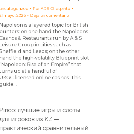
uncategorized
Por
ADS Chespirito
21 mayo, 2026
Deja un comentario
Napoleon is a layered topic for British
punters: on one hand the Napoleons
Casinos & Restaurants run by A & S
Leisure Group in cities such as
Sheffield and Leeds; on the other
hand the high‑volatility Blueprint slot
“Napoleon: Rise of an Empire” that
turns up at a handful of
UKGC‑licensed online casinos. This
guide…
Pinco: лучшие игры и слоты
для игроков из KZ —
практический сравнительный