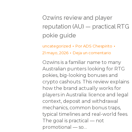
Ozwins review and player
reputation (AU) — practical RTG
pokie guide
uncategorized
Por
ADS Chespirito
21 mayo, 2026
Deja un comentario
Ozwins is a familiar name to many
Australian punters looking for RTG
pokies, big-looking bonuses and
crypto cashouts. This review explains
how the brand actually works for
players in Australia: licence and legal
context, deposit and withdrawal
mechanics, common bonus traps,
typical timelines and real-world fees.
The goal is practical — not
promotional — so…