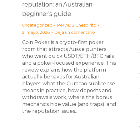
reputation: an Australian
beginner’s guide
uncategorized
Por
ADS Chespirito
21 mayo, 2026
Deja un comentario
Coin Poker is a crypto-first poker
room that attracts Aussie punters
who want quick USDT/ETH/BTC rails
and a poker-focused experience. This
review explains how the platform
actually behaves for Australian
players: what the Curacao sublicense
means in practice, how deposits and
withdrawals work, where the bonus
mechanics hide value (and traps), and
the reputation issues…