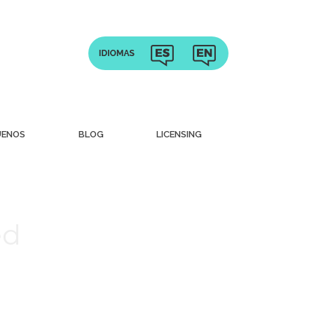
UENOS
BLOG
LICENSING
ed