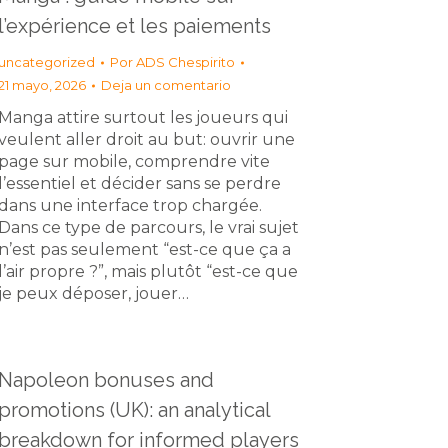
l’expérience et les paiements
uncategorized
Por
ADS Chespirito
21 mayo, 2026
Deja un comentario
Manga attire surtout les joueurs qui
veulent aller droit au but: ouvrir une
page sur mobile, comprendre vite
l’essentiel et décider sans se perdre
dans une interface trop chargée.
Dans ce type de parcours, le vrai sujet
n’est pas seulement “est-ce que ça a
l’air propre ?”, mais plutôt “est-ce que
je peux déposer, jouer…
Napoleon bonuses and
promotions (UK): an analytical
breakdown for informed players