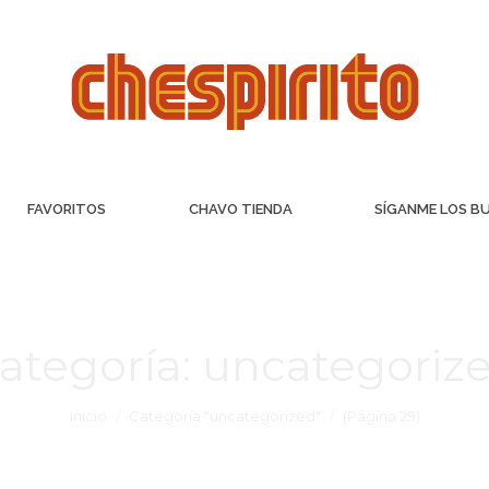
FAVORITOS
CHAVO TIENDA
SÍGANME LOS B
ategoría:
uncategoriz
Inicio
Categoría "uncategorized"
(Página 29)