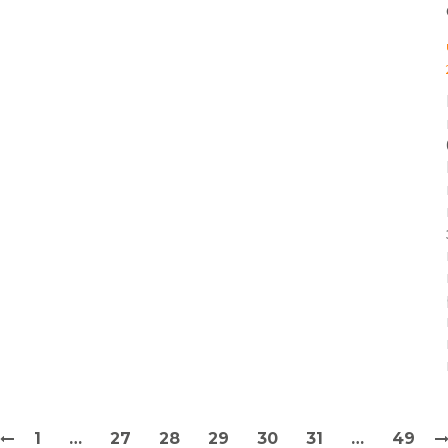
1
…
27
28
29
30
31
…
49