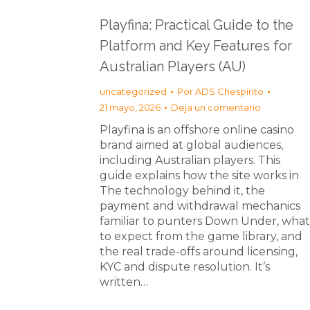
Playfina: Practical Guide to the
Platform and Key Features for
Australian Players (AU)
uncategorized
Por
ADS Chespirito
21 mayo, 2026
Deja un comentario
Playfina is an offshore online casino
brand aimed at global audiences,
including Australian players. This
guide explains how the site works in
The technology behind it, the
payment and withdrawal mechanics
familiar to punters Down Under, what
to expect from the game library, and
the real trade-offs around licensing,
KYC and dispute resolution. It’s
written…