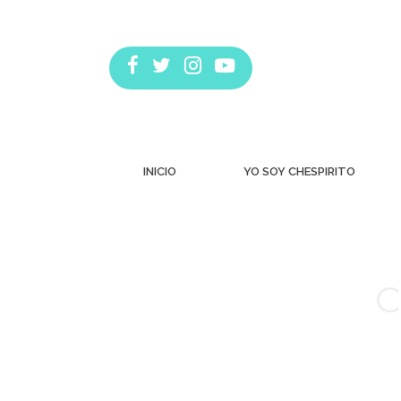
INICIO
YO SOY CHESPIRITO
C
Estás aquí: