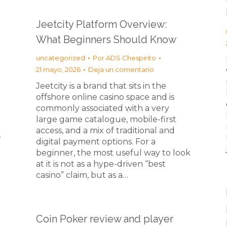
Jeetcity Platform Overview:
What Beginners Should Know
uncategorized
Por
ADS Chespirito
21 mayo, 2026
Deja un comentario
Jeetcity is a brand that sits in the
offshore online casino space and is
commonly associated with a very
large game catalogue, mobile-first
access, and a mix of traditional and
,
digital payment options. For a
beginner, the most useful way to look
at it is not as a hype-driven “best
casino” claim, but as a…
Coin Poker review and player