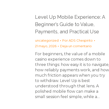
Level Up Mobile Experience: A
Beginner’s Guide to Value,
Payments, and Practical Use
uncategorized
Por
ADS Chespirito
21 mayo, 2026
Deja un comentario
For beginners, the value of a mobile
casino experience comes down to
three things: how easy it is to navigate
how reliably payments work, and how
much friction appears when you try
to withdraw. Level Up is best
understood through that lens. A
polished mobile flow can make a
small session feel simple, while a…