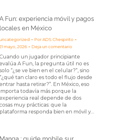
A Fun: experiencia móvil y pagos
locales en México
uncategorized
Por
ADS Chespirito
21 mayo, 2026
Deja un comentario
Cuando un jugador principiante
evalúa A Fun, la pregunta útil no es
solo “¿se ve bien en el celular?”, sino
“¿qué tan claro es todo el flujo desde
entrar hasta retirar?”. En México, eso
importa todavía más porque la
experiencia real depende de dos
cosas muy prácticas: que la
plataforma responda bien en móvil y…
Manga : guide mobile sur