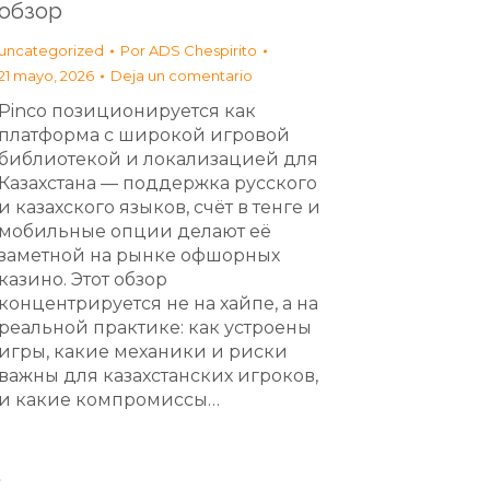
обзор
uncategorized
Por
ADS Chespirito
21 mayo, 2026
Deja un comentario
Pinco позиционируется как
платформа с широкой игровой
библиотекой и локализацией для
Казахстана — поддержка русского
и казахского языков, счёт в тенге и
мобильные опции делают её
заметной на рынке офшорных
казино. Этот обзор
концентрируется не на хайпе, а на
реальной практике: как устроены
игры, какие механики и риски
важны для казахстанских игроков,
и какие компромиссы…