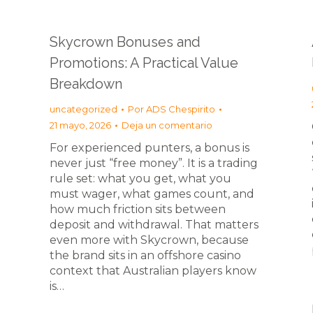
Skycrown Bonuses and
Promotions: A Practical Value
Breakdown
uncategorized
Por
ADS Chespirito
21 mayo, 2026
Deja un comentario
For experienced punters, a bonus is
never just “free money”. It is a trading
rule set: what you get, what you
must wager, what games count, and
how much friction sits between
deposit and withdrawal. That matters
even more with Skycrown, because
the brand sits in an offshore casino
context that Australian players know
is…