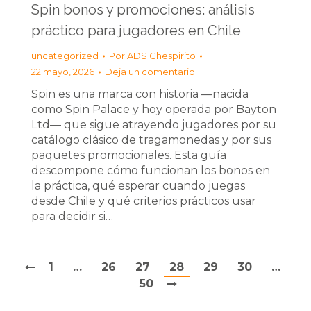
Spin bonos y promociones: análisis
práctico para jugadores en Chile
uncategorized
Por
ADS Chespirito
22 mayo, 2026
Deja un comentario
Spin es una marca con historia —nacida
como Spin Palace y hoy operada por Bayton
Ltd— que sigue atrayendo jugadores por su
catálogo clásico de tragamonedas y por sus
paquetes promocionales. Esta guía
descompone cómo funcionan los bonos en
la práctica, qué esperar cuando juegas
desde Chile y qué criterios prácticos usar
para decidir si…
1
…
26
27
28
29
30
…
50