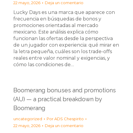
22 mayo, 2026
Deja un comentario
Lucky Days es una marca que aparece con
frecuencia en búsquedas de bonos y
promociones orientadas al mercado
mexicano. Este análisis explica cómo
funcionan las ofertas desde la perspectiva
de un jugador con experiencia: qué mirar en
la letra pequeña, cuáles son los trade-offs
reales entre valor nominal y exigencias, y
cómo las condiciones de…
Boomerang bonuses and promotions
(AU) — a practical breakdown by
Boomerang
uncategorized
Por
ADS Chespirito
22 mayo, 2026
Deja un comentario