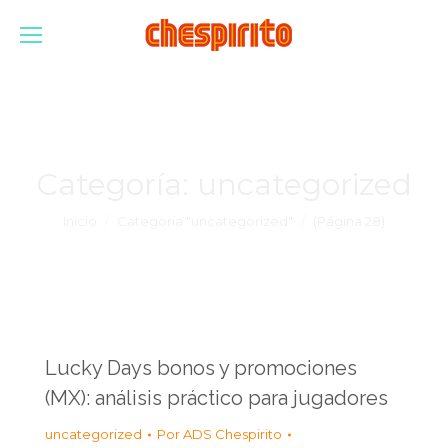
Categoría:
uncategorized
Estás aquí:
Inicio
Categoría "uncategorized"
(Página 28)
Lucky Days bonos y promociones
(MX): análisis práctico para jugadores
uncategorized
Por
ADS Chespirito