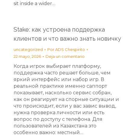
sit inside a wider…
Stake: как устроена поддержка
клиентов и что важно знать новичку
uncategorized
Por
ADS Chespirito
22 mayo, 2026
Deja un comentario
Когда игрок выбирает платформу,
поддержка часто решает больше, чем
яркий интерфейс или набор игр. В
реальной практике именно саппорт
показывает, насколько сервис собран,
как он реагирует на спорные ситуации и
что происходит, если у вас завис вывод,
нужна проверка личности или есть
вопрос по доступу с телефона. Для
пользователей из Казахстана это
особенно важно: местный…