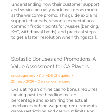
understanding how their customer support
and service actually work matters as much
as the welcome promo. This guide explains
support channels, response expectations,
common friction points for Aussies (banking,
KYC, withdrawal holds), and practical steps
to get a faster resolution when things stall.…
Slotastic Bonuses and Promotions: A
Value Assessment for CA Players
uncategorized
Por
ADS Chespirito
22 mayo, 2026
Deja un comentario
Evaluating an online casino bonus requires
looking past the headline match
percentage and examining the actual
mechanics behind wagering requirements,
game restrictions, and cash-out limits. For