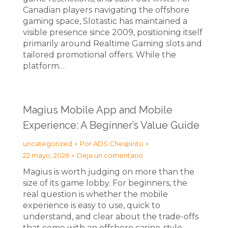
Canadian players navigating the offshore
gaming space, Slotastic has maintained a
visible presence since 2009, positioning itself
primarily around Realtime Gaming slots and
tailored promotional offers. While the
platform…
Magius Mobile App and Mobile
Experience: A Beginner’s Value Guide
uncategorized
Por
ADS Chespirito
22 mayo, 2026
Deja un comentario
Magius is worth judging on more than the
size of its game lobby. For beginners, the
real question is whether the mobile
experience is easy to use, quick to
understand, and clear about the trade-offs
that come with an offshore casino-style