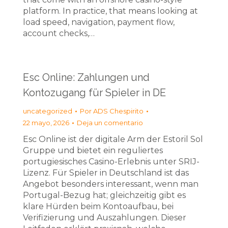
platform. In practice, that means looking at
load speed, navigation, payment flow,
account checks,…
Esc Online: Zahlungen und
Kontozugang für Spieler in DE
uncategorized
Por
ADS Chespirito
22 mayo, 2026
Deja un comentario
Esc Online ist der digitale Arm der Estoril Sol
Gruppe und bietet ein reguliertes
portugiesisches Casino-Erlebnis unter SRIJ-
Lizenz. Für Spieler in Deutschland ist das
Angebot besonders interessant, wenn man
Portugal-Bezug hat; gleichzeitig gibt es
klare Hürden beim Kontoaufbau, bei
Verifizierung und Auszahlungen. Dieser