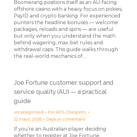
Boomerang positions itself as an AU-facing
offshore casino with a heavy focus on pokies,
PayID and crypto banking. For experienced
punters the headline bonuses — welcome
packages, reloads and spins — are useful
but only when you understand the math
behind wagering, max-bet rules and
withdrawal caps. This guide walks through
the real-world mechanics of…
Joe Fortune customer support and
service quality (AU) — a practical
guide
uncategorized
Por
ADS Chespirito
22 mayo, 2026
Deja un comentario
If you’re an Australian player deciding
whether to register at Joe Fortune,