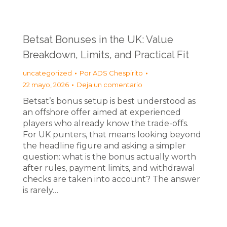
Betsat Bonuses in the UK: Value
Breakdown, Limits, and Practical Fit
uncategorized
Por
ADS Chespirito
22 mayo, 2026
Deja un comentario
Betsat’s bonus setup is best understood as
an offshore offer aimed at experienced
players who already know the trade-offs.
For UK punters, that means looking beyond
the headline figure and asking a simpler
question: what is the bonus actually worth
after rules, payment limits, and withdrawal
checks are taken into account? The answer
is rarely…