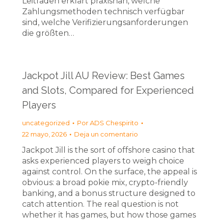
Leitfaden erklärt praxisnah, welche
Zahlungsmethoden technisch verfügbar
sind, welche Verifizierungsanforderungen
die größten…
Jackpot Jill AU Review: Best Games
and Slots, Compared for Experienced
Players
uncategorized
Por
ADS Chespirito
22 mayo, 2026
Deja un comentario
Jackpot Jill is the sort of offshore casino that
asks experienced players to weigh choice
against control. On the surface, the appeal is
obvious: a broad pokie mix, crypto-friendly
banking, and a bonus structure designed to
catch attention. The real question is not
whether it has games, but how those games