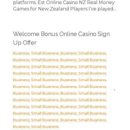
platforms. Est Online Casino NZ Real Money
Games for New Zealand Players I’ve played…
Welcome Bonus Online Casino Sign
Up Offer
Business, Small Business
,
Business, Small Business
,
Business, Small Business
,
Business, Small Business
,
Business, Small Business
,
Business, Small Business
,
Business, Small Business
,
Business, Small Business
,
Business, Small Business
,
Business, Small Business
,
Business, Small Business
,
Business, Small Business
,
Business, Small Business
,
Business, Small Business
,
Business, Small Business
,
Business, Small Business
,
Business, Small Business
,
Business, Small Business
,
Business, Small Business
,
Business, Small Business
,
Business, Small Business
,
Business, Small Business
,
Business, Small Business