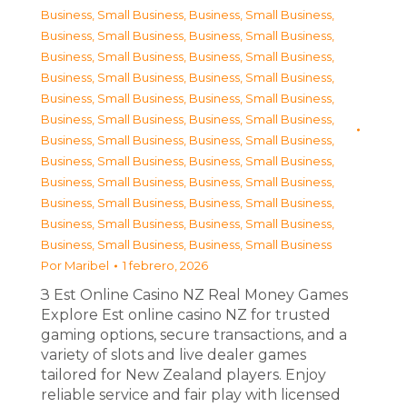
Business, Small Business
,
Business, Small Business
,
Business, Small Business
,
Business, Small Business
,
Business, Small Business
,
Business, Small Business
,
Business, Small Business
,
Business, Small Business
,
Business, Small Business
,
Business, Small Business
,
Business, Small Business
,
Business, Small Business
,
Business, Small Business
,
Business, Small Business
,
Business, Small Business
,
Business, Small Business
,
Business, Small Business
,
Business, Small Business
,
Business, Small Business
,
Business, Small Business
,
Business, Small Business
,
Business, Small Business
,
Business, Small Business
,
Business, Small Business
Por
Maribel
1 febrero, 2026
З Est Online Casino NZ Real Money Games
Explore Est online casino NZ for trusted
gaming options, secure transactions, and a
variety of slots and live dealer games
tailored for New Zealand players. Enjoy
reliable service and fair play with licensed