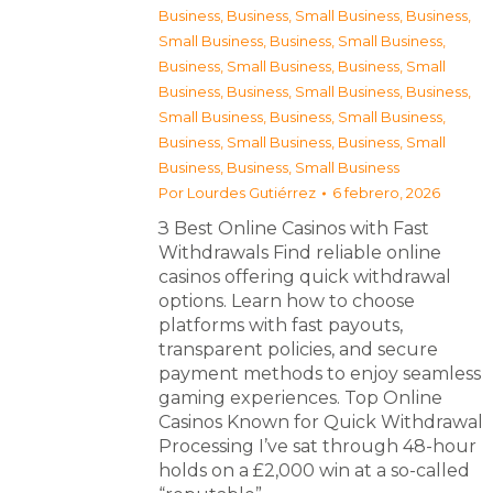
Business
,
Business, Small Business
,
Business,
Small Business
,
Business, Small Business
,
Business, Small Business
,
Business, Small
Business
,
Business, Small Business
,
Business,
Small Business
,
Business, Small Business
,
Business, Small Business
,
Business, Small
Business
,
Business, Small Business
Por
Lourdes Gutiérrez
6 febrero, 2026
З Best Online Casinos with Fast
Withdrawals Find reliable online
casinos offering quick withdrawal
options. Learn how to choose
platforms with fast payouts,
transparent policies, and secure
payment methods to enjoy seamless
gaming experiences. Top Online
Casinos Known for Quick Withdrawal
Processing I’ve sat through 48-hour
holds on a £2,000 win at a so-called