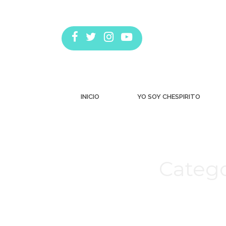
INICIO
YO SOY CHESPIRITO
Catego
Estás aquí: