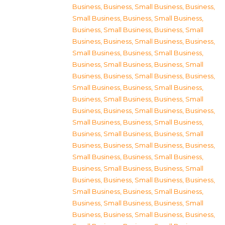
Business
,
Business, Small Business
,
Business,
Small Business
,
Business, Small Business
,
Business, Small Business
,
Business, Small
Business
,
Business, Small Business
,
Business,
Small Business
,
Business, Small Business
,
Business, Small Business
,
Business, Small
Business
,
Business, Small Business
,
Business,
Small Business
,
Business, Small Business
,
Business, Small Business
,
Business, Small
Business
,
Business, Small Business
,
Business,
Small Business
,
Business, Small Business
,
Business, Small Business
,
Business, Small
Business
,
Business, Small Business
,
Business,
Small Business
,
Business, Small Business
,
Business, Small Business
,
Business, Small
Business
,
Business, Small Business
,
Business,
Small Business
,
Business, Small Business
,
Business, Small Business
,
Business, Small
Business
,
Business, Small Business
,
Business,