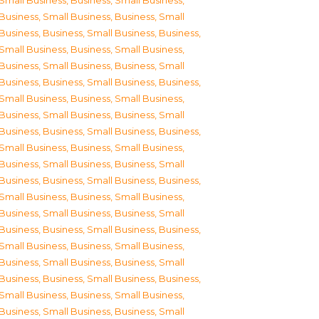
Small Business
,
Business, Small Business
,
Business, Small Business
,
Business, Small
Business
,
Business, Small Business
,
Business,
Small Business
,
Business, Small Business
,
Business, Small Business
,
Business, Small
Business
,
Business, Small Business
,
Business,
Small Business
,
Business, Small Business
,
Business, Small Business
,
Business, Small
Business
,
Business, Small Business
,
Business,
Small Business
,
Business, Small Business
,
Business, Small Business
,
Business, Small
Business
,
Business, Small Business
,
Business,
Small Business
,
Business, Small Business
,
Business, Small Business
,
Business, Small
Business
,
Business, Small Business
,
Business,
Small Business
,
Business, Small Business
,
Business, Small Business
,
Business, Small
Business
,
Business, Small Business
,
Business,
Small Business
,
Business, Small Business
,
Business, Small Business
,
Business, Small