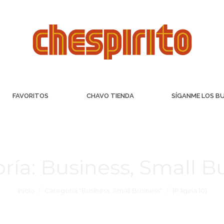
FAVORITOS
CHAVO TIENDA
SÍGANME LOS B
ría:
Business, Small B
Inicio
Categoría "Business, Small Business"
(Página 10)