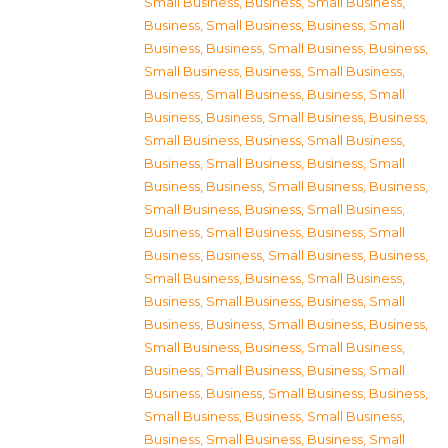
Small Business
,
Business, Small Business
,
Business, Small Business
,
Business, Small
Business
,
Business, Small Business
,
Business,
Small Business
,
Business, Small Business
,
Business, Small Business
,
Business, Small
Business
,
Business, Small Business
,
Business,
Small Business
,
Business, Small Business
,
Business, Small Business
,
Business, Small
Business
,
Business, Small Business
,
Business,
Small Business
,
Business, Small Business
,
Business, Small Business
,
Business, Small
Business
,
Business, Small Business
,
Business,
Small Business
,
Business, Small Business
,
Business, Small Business
,
Business, Small
Business
,
Business, Small Business
,
Business,
Small Business
,
Business, Small Business
,
Business, Small Business
,
Business, Small
Business
,
Business, Small Business
,
Business,
Small Business
,
Business, Small Business
,
Business, Small Business
,
Business, Small