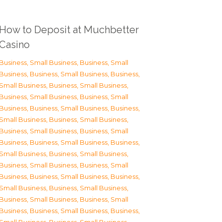
How to Deposit at Muchbetter
Casino
Business, Small Business
,
Business, Small
Business
,
Business, Small Business
,
Business,
Small Business
,
Business, Small Business
,
Business, Small Business
,
Business, Small
Business
,
Business, Small Business
,
Business,
Small Business
,
Business, Small Business
,
Business, Small Business
,
Business, Small
Business
,
Business, Small Business
,
Business,
Small Business
,
Business, Small Business
,
Business, Small Business
,
Business, Small
Business
,
Business, Small Business
,
Business,
Small Business
,
Business, Small Business
,
Business, Small Business
,
Business, Small
Business
,
Business, Small Business
,
Business,