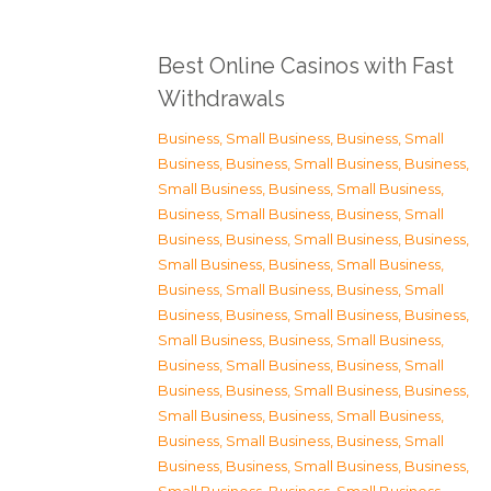
Best Online Casinos with Fast
Withdrawals
Business, Small Business
,
Business, Small
Business
,
Business, Small Business
,
Business,
Small Business
,
Business, Small Business
,
Business, Small Business
,
Business, Small
Business
,
Business, Small Business
,
Business,
Small Business
,
Business, Small Business
,
Business, Small Business
,
Business, Small
Business
,
Business, Small Business
,
Business,
Small Business
,
Business, Small Business
,
Business, Small Business
,
Business, Small
Business
,
Business, Small Business
,
Business,
Small Business
,
Business, Small Business
,
Business, Small Business
,
Business, Small
Business
,
Business, Small Business
,
Business,