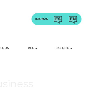
UENOS
BLOG
LICENSING
usiness