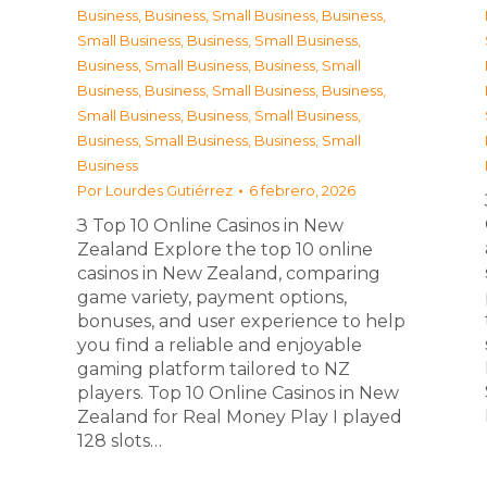
Business
,
Business, Small Business
,
Business,
Small Business
,
Business, Small Business
,
Business, Small Business
,
Business, Small
Business
,
Business, Small Business
,
Business,
Small Business
,
Business, Small Business
,
Business, Small Business
,
Business, Small
Business
Por
Lourdes Gutiérrez
6 febrero, 2026
З Top 10 Online Casinos in New
Zealand Explore the top 10 online
casinos in New Zealand, comparing
game variety, payment options,
bonuses, and user experience to help
you find a reliable and enjoyable
gaming platform tailored to NZ
players. Top 10 Online Casinos in New
Zealand for Real Money Play I played
128 slots…