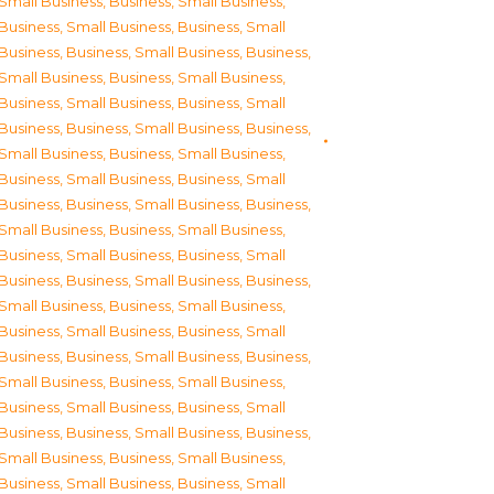
Small Business
,
Business, Small Business
,
Business, Small Business
,
Business, Small
Business
,
Business, Small Business
,
Business,
Small Business
,
Business, Small Business
,
Business, Small Business
,
Business, Small
Business
,
Business, Small Business
,
Business,
Small Business
,
Business, Small Business
,
Business, Small Business
,
Business, Small
Business
,
Business, Small Business
,
Business,
Small Business
,
Business, Small Business
,
Business, Small Business
,
Business, Small
Business
,
Business, Small Business
,
Business,
Small Business
,
Business, Small Business
,
Business, Small Business
,
Business, Small
Business
,
Business, Small Business
,
Business,
Small Business
,
Business, Small Business
,
Business, Small Business
,
Business, Small
Business
,
Business, Small Business
,
Business,
Small Business
,
Business, Small Business
,
Business, Small Business
,
Business, Small