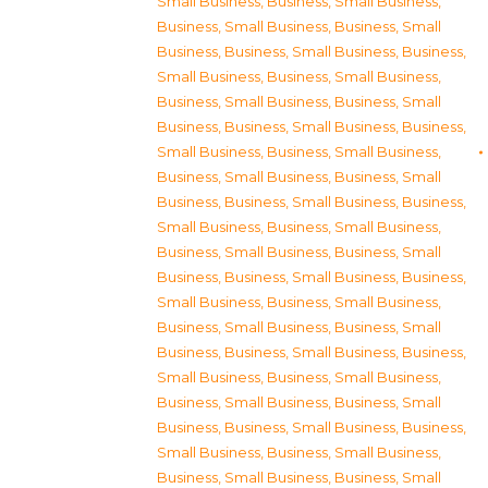
Small Business
,
Business, Small Business
,
Business, Small Business
,
Business, Small
Business
,
Business, Small Business
,
Business,
Small Business
,
Business, Small Business
,
Business, Small Business
,
Business, Small
Business
,
Business, Small Business
,
Business,
Small Business
,
Business, Small Business
,
Business, Small Business
,
Business, Small
Business
,
Business, Small Business
,
Business,
Small Business
,
Business, Small Business
,
Business, Small Business
,
Business, Small
Business
,
Business, Small Business
,
Business,
Small Business
,
Business, Small Business
,
Business, Small Business
,
Business, Small
Business
,
Business, Small Business
,
Business,
Small Business
,
Business, Small Business
,
Business, Small Business
,
Business, Small
Business
,
Business, Small Business
,
Business,
Small Business
,
Business, Small Business
,
Business, Small Business
,
Business, Small