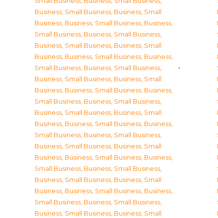
Small Business
,
Business, Small Business
,
Business, Small Business
,
Business, Small
Business
,
Business, Small Business
,
Business,
Small Business
,
Business, Small Business
,
Business, Small Business
,
Business, Small
Business
,
Business, Small Business
,
Business,
Small Business
,
Business, Small Business
,
Business, Small Business
,
Business, Small
Business
,
Business, Small Business
,
Business,
Small Business
,
Business, Small Business
,
Business, Small Business
,
Business, Small
Business
,
Business, Small Business
,
Business,
Small Business
,
Business, Small Business
,
Business, Small Business
,
Business, Small
Business
,
Business, Small Business
,
Business,
Small Business
,
Business, Small Business
,
Business, Small Business
,
Business, Small
Business
,
Business, Small Business
,
Business,
Small Business
,
Business, Small Business
,
Business, Small Business
,
Business, Small