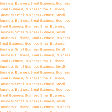
Business
,
Business, Small Business
,
Business,
Small Business
,
Business, Small Business
,
Business, Small Business
,
Business, Small
Business
,
Business, Small Business
,
Business,
Small Business
,
Business, Small Business
,
Business, Small Business
,
Business, Small
Business
,
Business, Small Business
,
Business,
Small Business
,
Business, Small Business
,
Business, Small Business
,
Business, Small
Business
,
Business, Small Business
,
Business,
Small Business
,
Business, Small Business
,
Business, Small Business
,
Business, Small
Business
,
Business, Small Business
,
Business,
Small Business
,
Business, Small Business
,
Business, Small Business
,
Business, Small
Business
,
Business, Small Business
,
Business,
Small Business
,
Business, Small Business
,
Business, Small Business
,
Business, Small
Business
,
Business, Small Business
,
Business,