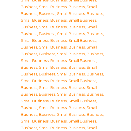
Small Business
,
Business, Small Business
,
Business, Small Business
,
Business, Small
Business
,
Business, Small Business
,
Business,
Small Business
,
Business, Small Business
,
Business, Small Business
,
Business, Small
Business
,
Business, Small Business
,
Business,
Small Business
,
Business, Small Business
,
Business, Small Business
,
Business, Small
Business
,
Business, Small Business
,
Business,
Small Business
,
Business, Small Business
,
Business, Small Business
,
Business, Small
Business
,
Business, Small Business
,
Business,
Small Business
,
Business, Small Business
,
Business, Small Business
,
Business, Small
Business
,
Business, Small Business
,
Business,
Small Business
,
Business, Small Business
,
Business, Small Business
,
Business, Small
Business
,
Business, Small Business
,
Business,
Small Business
,
Business, Small Business
,
Business, Small Business
,
Business, Small