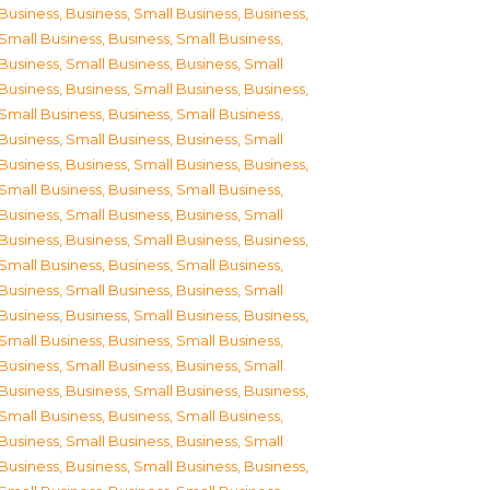
Business
,
Business, Small Business
,
Business,
Small Business
,
Business, Small Business
,
Business, Small Business
,
Business, Small
Business
,
Business, Small Business
,
Business,
Small Business
,
Business, Small Business
,
Business, Small Business
,
Business, Small
Business
,
Business, Small Business
,
Business,
Small Business
,
Business, Small Business
,
Business, Small Business
,
Business, Small
Business
,
Business, Small Business
,
Business,
Small Business
,
Business, Small Business
,
Business, Small Business
,
Business, Small
Business
,
Business, Small Business
,
Business,
Small Business
,
Business, Small Business
,
Business, Small Business
,
Business, Small
Business
,
Business, Small Business
,
Business,
Small Business
,
Business, Small Business
,
Business, Small Business
,
Business, Small
Business
,
Business, Small Business
,
Business,