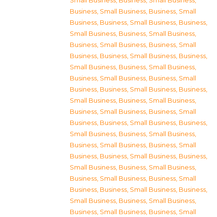
Small Business
,
Business, Small Business
,
Business, Small Business
,
Business, Small
Business
,
Business, Small Business
,
Business,
Small Business
,
Business, Small Business
,
Business, Small Business
,
Business, Small
Business
,
Business, Small Business
,
Business,
Small Business
,
Business, Small Business
,
Business, Small Business
,
Business, Small
Business
,
Business, Small Business
,
Business,
Small Business
,
Business, Small Business
,
Business, Small Business
,
Business, Small
Business
,
Business, Small Business
,
Business,
Small Business
,
Business, Small Business
,
Business, Small Business
,
Business, Small
Business
,
Business, Small Business
,
Business,
Small Business
,
Business, Small Business
,
Business, Small Business
,
Business, Small
Business
,
Business, Small Business
,
Business,
Small Business
,
Business, Small Business
,
Business, Small Business
,
Business, Small