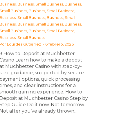
Business
,
Business, Small Business
,
Business,
Small Business
,
Business, Small Business
,
Business, Small Business
,
Business, Small
Business
,
Business, Small Business
,
Business,
Small Business
,
Business, Small Business
,
Business, Small Business
Por
Lourdes Gutiérrez
6 febrero, 2026
З How to Deposit at Muchbetter
Casino Learn how to make a deposit
at Muchbetter Casino with step-by-
step guidance, supported by secure
payment options, quick processing
times, and clear instructions for a
smooth gaming experience. How to
Deposit at Muchbetter Casino Step by
Step Guide Do it now. Not tomorrow.
Not after you’ve already thrown…