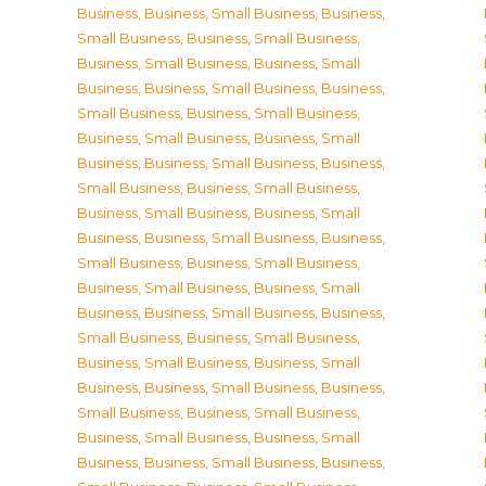
Business
,
Business, Small Business
,
Business,
Small Business
,
Business, Small Business
,
Business, Small Business
,
Business, Small
Business
,
Business, Small Business
,
Business,
Small Business
,
Business, Small Business
,
Business, Small Business
,
Business, Small
Business
,
Business, Small Business
,
Business,
Small Business
,
Business, Small Business
,
Business, Small Business
,
Business, Small
Business
,
Business, Small Business
,
Business,
Small Business
,
Business, Small Business
,
Business, Small Business
,
Business, Small
Business
,
Business, Small Business
,
Business,
Small Business
,
Business, Small Business
,
Business, Small Business
,
Business, Small
Business
,
Business, Small Business
,
Business,
Small Business
,
Business, Small Business
,
Business, Small Business
,
Business, Small
Business
,
Business, Small Business
,
Business,