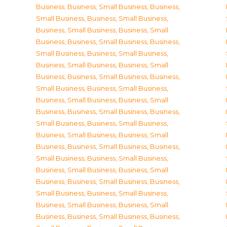
Business
,
Business, Small Business
,
Business,
Small Business
,
Business, Small Business
,
Business, Small Business
,
Business, Small
Business
,
Business, Small Business
,
Business,
Small Business
,
Business, Small Business
,
Business, Small Business
,
Business, Small
Business
,
Business, Small Business
,
Business,
Small Business
,
Business, Small Business
,
Business, Small Business
,
Business, Small
Business
,
Business, Small Business
,
Business,
Small Business
,
Business, Small Business
,
Business, Small Business
,
Business, Small
Business
,
Business, Small Business
,
Business,
Small Business
,
Business, Small Business
,
Business, Small Business
,
Business, Small
Business
,
Business, Small Business
,
Business,
Small Business
,
Business, Small Business
,
Business, Small Business
,
Business, Small
Business
,
Business, Small Business
,
Business,