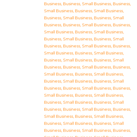
Business
,
Business, Small Business
,
Business,
Small Business
,
Business, Small Business
,
Business, Small Business
,
Business, Small
Business
,
Business, Small Business
,
Business,
Small Business
,
Business, Small Business
,
Business, Small Business
,
Business, Small
Business
,
Business, Small Business
,
Business,
Small Business
,
Business, Small Business
,
Business, Small Business
,
Business, Small
Business
,
Business, Small Business
,
Business,
Small Business
,
Business, Small Business
,
Business, Small Business
,
Business, Small
Business
,
Business, Small Business
,
Business,
Small Business
,
Business, Small Business
,
Business, Small Business
,
Business, Small
Business
,
Business, Small Business
,
Business,
Small Business
,
Business, Small Business
,
Business, Small Business
,
Business, Small
Business
,
Business, Small Business
,
Business,