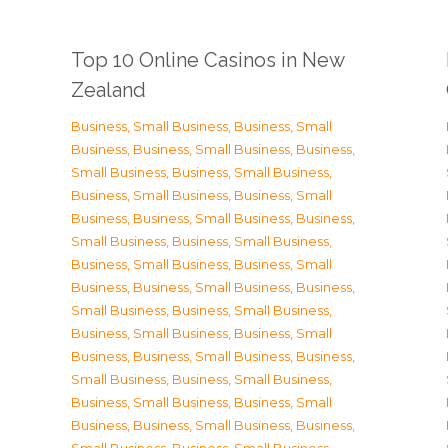
Top 10 Online Casinos in New
Zealand
Business, Small Business
,
Business, Small
Business
,
Business, Small Business
,
Business,
Small Business
,
Business, Small Business
,
Business, Small Business
,
Business, Small
Business
,
Business, Small Business
,
Business,
Small Business
,
Business, Small Business
,
Business, Small Business
,
Business, Small
Business
,
Business, Small Business
,
Business,
Small Business
,
Business, Small Business
,
Business, Small Business
,
Business, Small
Business
,
Business, Small Business
,
Business,
Small Business
,
Business, Small Business
,
Business, Small Business
,
Business, Small
Business
,
Business, Small Business
,
Business,