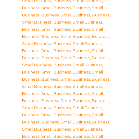
Small Business
,
Business, Small Business
,
Business, Small Business
,
Business, Small
Business
,
Business, Small Business
,
Business,
Small Business
,
Business, Small Business
,
Business, Small Business
,
Business, Small
Business
,
Business, Small Business
,
Business,
Small Business
,
Business, Small Business
,
Business, Small Business
,
Business, Small
Business
,
Business, Small Business
,
Business,
Small Business
,
Business, Small Business
,
Business, Small Business
,
Business, Small
Business
,
Business, Small Business
,
Business,
Small Business
,
Business, Small Business
,
Business, Small Business
,
Business, Small
Business
,
Business, Small Business
,
Business,
Small Business
,
Business, Small Business
,
Business, Small Business
,
Business, Small
Business
,
Business, Small Business
,
Business,
Small Business
,
Business, Small Business
,
Business, Small Business
,
Business, Small