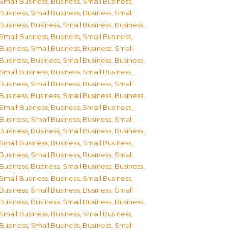
Small Business
,
Business, Small Business
,
Business, Small Business
,
Business, Small
Business
,
Business, Small Business
,
Business,
Small Business
,
Business, Small Business
,
Business, Small Business
,
Business, Small
Business
,
Business, Small Business
,
Business,
Small Business
,
Business, Small Business
,
Business, Small Business
,
Business, Small
Business
,
Business, Small Business
,
Business,
Small Business
,
Business, Small Business
,
Business, Small Business
,
Business, Small
Business
,
Business, Small Business
,
Business,
Small Business
,
Business, Small Business
,
Business, Small Business
,
Business, Small
Business
,
Business, Small Business
,
Business,
Small Business
,
Business, Small Business
,
Business, Small Business
,
Business, Small
Business
,
Business, Small Business
,
Business,
Small Business
,
Business, Small Business
,
Business, Small Business
,
Business, Small